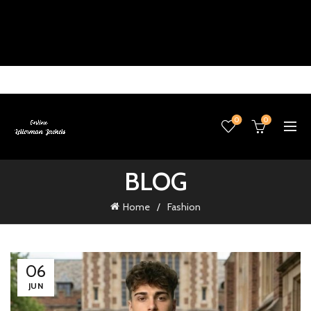
0
0
BLOG
Home
Fashion
06
JUN