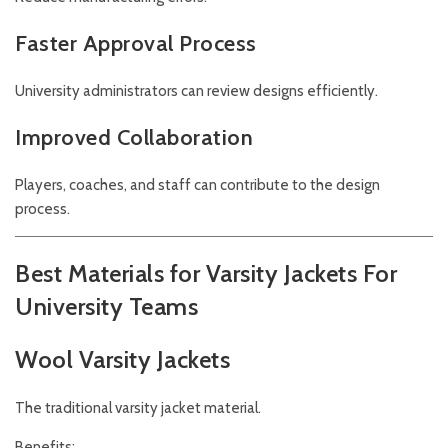
Faster Approval Process
University administrators can review designs efficiently.
Improved Collaboration
Players, coaches, and staff can contribute to the design
process.
Best Materials for Varsity Jackets For
University Teams
Wool Varsity Jackets
The traditional varsity jacket material.
Benefits: