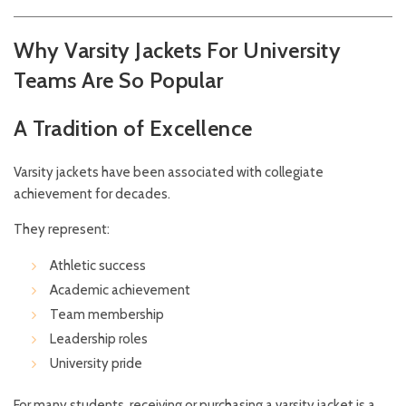
Why Varsity Jackets For University
Teams Are So Popular
A Tradition of Excellence
Varsity jackets have been associated with collegiate
achievement for decades.
They represent:
Athletic success
Academic achievement
Team membership
Leadership roles
University pride
For many students, receiving or purchasing a varsity jacket is a