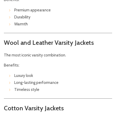
Premium appearance
Durability
Warmth
Wool and Leather Varsity Jackets
The most iconic varsity combination.
Benefits:
Luxury look
Long-lasting performance
Timeless style
Cotton Varsity Jackets