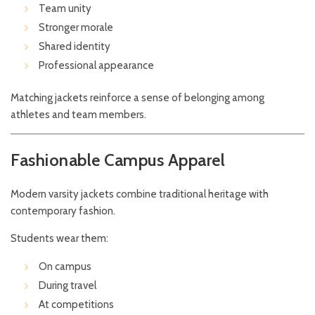
Team unity
Stronger morale
Shared identity
Professional appearance
Matching jackets reinforce a sense of belonging among
athletes and team members.
Fashionable Campus Apparel
Modern varsity jackets combine traditional heritage with
contemporary fashion.
Students wear them:
On campus
During travel
At competitions