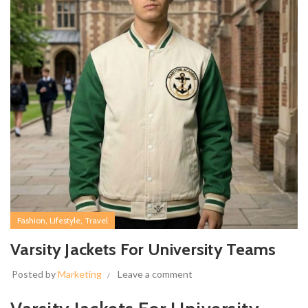
,
,
Fashion
Lifestyle
Travel
Varsity Jackets For University Teams
Posted by
Marketing
Leave a comment