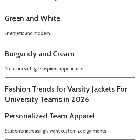
Green and White
Energetic and modern.
Burgundy and Cream
Premium vintage-inspired appearance.
Fashion Trends for Varsity Jackets For
University Teams in 2026
Personalized Team Apparel
Students increasingly want customized garments.