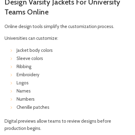
Design Varsity Jackets For University
Teams Online
Online design tools simplify the customization process.
Universities can customize:
Jacket body colors
Sleeve colors
Ribbing
Embroidery
Logos
Names
Numbers
Chenille patches
Digital previews allow teams to review designs before
production begins.