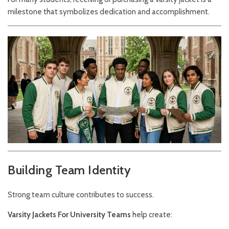
milestone that symbolizes dedication and accomplishment.
Building Team Identity
Strong team culture contributes to success.
Varsity Jackets For University Teams
help create: