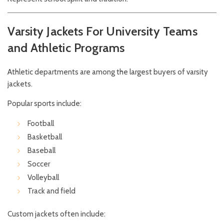
Varsity Jackets For University Teams
and Athletic Programs
Athletic departments are among the largest buyers of varsity
jackets.
Popular sports include:
Football
Basketball
Baseball
Soccer
Volleyball
Track and field
Custom jackets often include: