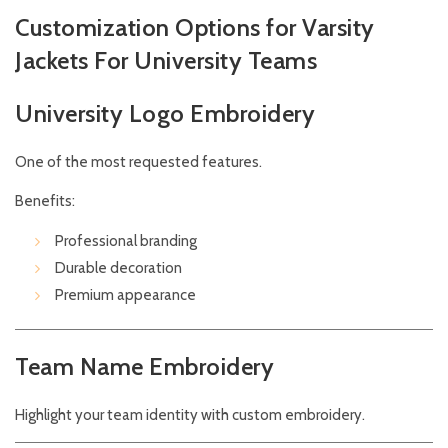
Customization Options for Varsity
Jackets For University Teams
University Logo Embroidery
One of the most requested features.
Benefits:
Professional branding
Durable decoration
Premium appearance
Team Name Embroidery
Highlight your team identity with custom embroidery.