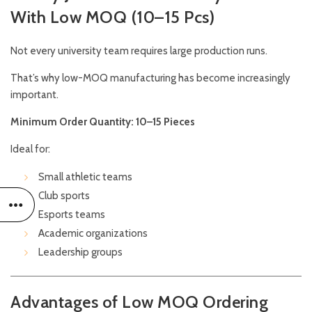
With Low MOQ (10–15 Pcs)
Not every university team requires large production runs.
That’s why low-MOQ manufacturing has become increasingly
important.
Minimum Order Quantity: 10–15 Pieces
Ideal for:
Small athletic teams
Club sports
Esports teams
Academic organizations
Leadership groups
Advantages of Low MOQ Ordering