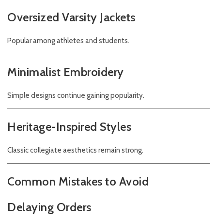
Oversized Varsity Jackets
Popular among athletes and students.
Minimalist Embroidery
Simple designs continue gaining popularity.
Heritage-Inspired Styles
Classic collegiate aesthetics remain strong.
Common Mistakes to Avoid
Delaying Orders