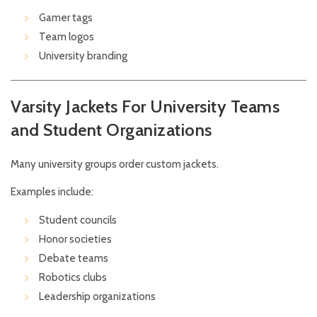
Gamer tags
Team logos
University branding
Varsity Jackets For University Teams
and Student Organizations
Many university groups order custom jackets.
Examples include:
Student councils
Honor societies
Debate teams
Robotics clubs
Leadership organizations