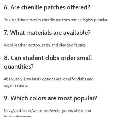
6. Are chenille patches offered?
Yes, traditional varsity chenille patches remain highly popular.
7. What materials are available?
Wool, leather, cotton, satin, and blended fabrics.
8. Can student clubs order small
quantities?
Absolutely. Low MOQ options are ideal for clubs and
organizations.
9. Which colors are most popular?
Navy/gold, black/white, red/white, green/white, and