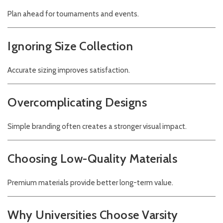
Plan ahead for tournaments and events.
Ignoring Size Collection
Accurate sizing improves satisfaction.
Overcomplicating Designs
Simple branding often creates a stronger visual impact.
Choosing Low-Quality Materials
Premium materials provide better long-term value.
Why Universities Choose Varsity