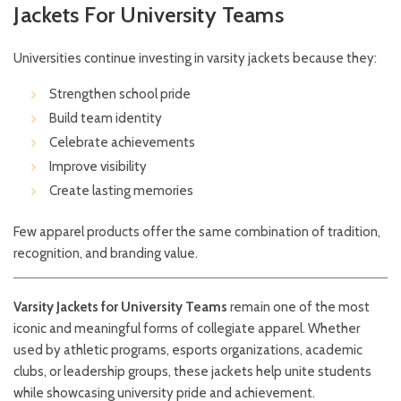
Jackets For University Teams
Universities continue investing in varsity jackets because they:
Strengthen school pride
Build team identity
Celebrate achievements
Improve visibility
Create lasting memories
Few apparel products offer the same combination of tradition,
recognition, and branding value.
Varsity Jackets for University Teams
remain one of the most
iconic and meaningful forms of collegiate apparel. Whether
used by athletic programs, esports organizations, academic
clubs, or leadership groups, these jackets help unite students
while showcasing university pride and achievement.