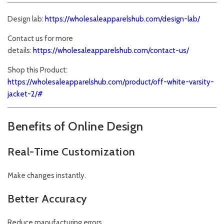
Design lab:
https://wholesaleapparelshub.com/design-lab/
Contact us for more
details:
https://wholesaleapparelshub.com/contact-us/
Shop this Product:
https://wholesaleapparelshub.com/product/off-white-varsity-
jacket-2/#
Benefits of Online Design
Real-Time Customization
Make changes instantly.
Better Accuracy
Reduce manufacturing errors.