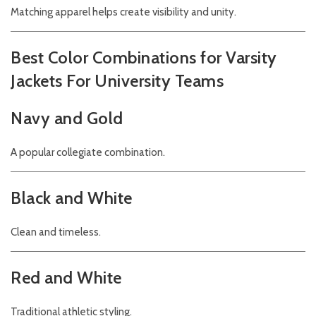
Matching apparel helps create visibility and unity.
Best Color Combinations for Varsity
Jackets For University Teams
Navy and Gold
A popular collegiate combination.
Black and White
Clean and timeless.
Red and White
Traditional athletic styling.