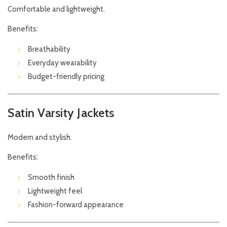
Comfortable and lightweight.
Benefits:
Breathability
Everyday wearability
Budget-friendly pricing
Satin Varsity Jackets
Modern and stylish.
Benefits:
Smooth finish
Lightweight feel
Fashion-forward appearance