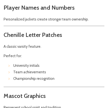
Player Names and Numbers
Personalized jackets create stronger team ownership.
Chenille Letter Patches
A classic varsity feature.
Perfect for:
University initials
Team achievements
Championship recognition
Mascot Graphics
Represent school spirit and tradition.