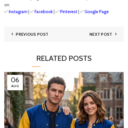
on:
✅
Instagram
| ✅
Facebook
| ✅
Pinter
est
| ✅
Google Page
PREVIOUS POST
NEXT POST
RELATED POSTS
06
AUG