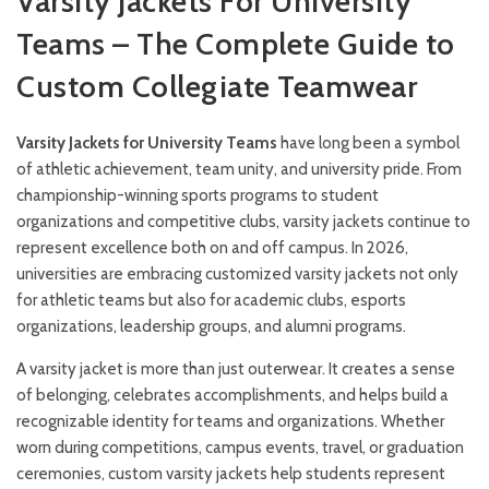
Varsity Jackets For University
Teams – The Complete Guide to
Custom Collegiate Teamwear
Varsity Jackets for University Teams
have long been a symbol
of athletic achievement, team unity, and university pride. From
championship-winning sports programs to student
organizations and competitive clubs, varsity jackets continue to
represent excellence both on and off campus. In 2026,
universities are embracing customized varsity jackets not only
for athletic teams but also for academic clubs, esports
organizations, leadership groups, and alumni programs.
A varsity jacket is more than just outerwear. It creates a sense
of belonging, celebrates accomplishments, and helps build a
recognizable identity for teams and organizations. Whether
worn during competitions, campus events, travel, or graduation
ceremonies, custom varsity jackets help students represent