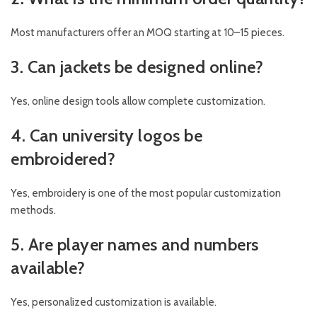
Most manufacturers offer an MOQ starting at 10–15 pieces.
3. Can jackets be designed online?
Yes, online design tools allow complete customization.
4. Can university logos be
embroidered?
Yes, embroidery is one of the most popular customization
methods.
5. Are player names and numbers
available?
Yes, personalized customization is available.