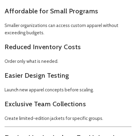
Affordable for Small Programs
Smaller organizations can access custom apparel without
exceeding budgets.
Reduced Inventory Costs
Order only what is needed.
Easier Design Testing
Launch new apparel concepts before scaling.
Exclusive Team Collections
Create limited-edition jackets for specific groups.