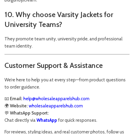
burgundy/cream.
10. Why choose Varsity Jackets for
University Teams?
They promote team unity, university pride, and professional
team identity.
Customer Support & Assistance
We’re here to help you at every step—from product questions
to order guidance.
📧
Email:
help@wholesaleapparelshub.com
🌍
Website:
wholesaleapparelshub.com
💬
WhatsApp Support:
Chat directly via
WhatsApp
for quick responses.
For reviews, styling ideas, and real customer photos, follow us