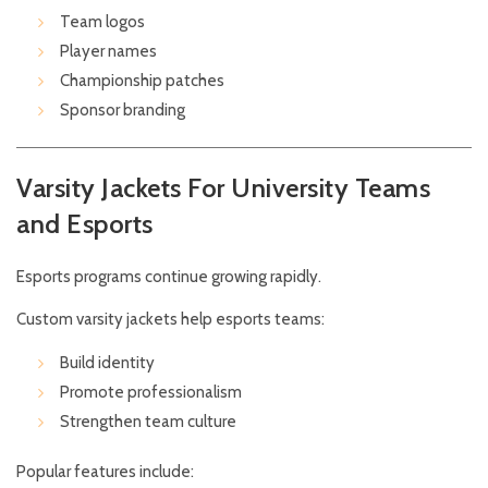
Team logos
Player names
Championship patches
Sponsor branding
Varsity Jackets For University Teams
and Esports
Esports programs continue growing rapidly.
Custom varsity jackets help esports teams:
Build identity
Promote professionalism
Strengthen team culture
Popular features include: