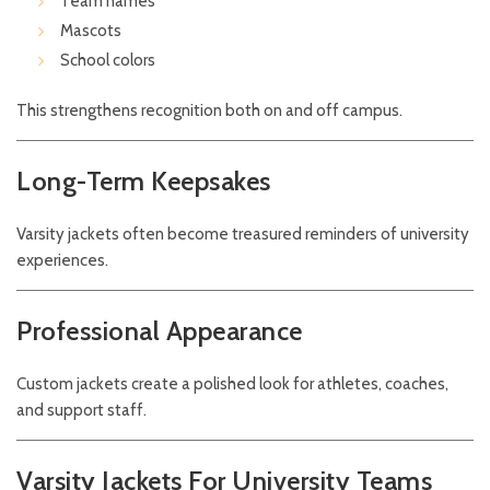
Team names
Mascots
School colors
This strengthens recognition both on and off campus.
Long-Term Keepsakes
Varsity jackets often become treasured reminders of university
experiences.
Professional Appearance
Custom jackets create a polished look for athletes, coaches,
and support staff.
Varsity Jackets For University Teams