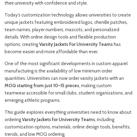
their university with confidence and style.
Today’s customization technology allows universities to create
unique jackets featuring embroidered logos, chenille patches,
team names, player numbers, mascots, and personalized
details. With online design tools and flexible production
options, creating
Varsity Jackets For University Teams
has
become easier and more affordable than ever.
One of the most significant developments in custom apparel
manufacturing is the availability of low minimum order
quantities. Universities can now order varsity jackets with an
MOQ starting from just 10–15 pieces
, making custom
teamwear accessible for small clubs, student organizations, and
emerging athletic programs.
This guide explores everything universities need to know about
ordering
Varsity Jackets for University Teams
, including
customization options, materials, online design tools, benefits,
trends, and low MOQ ordering.