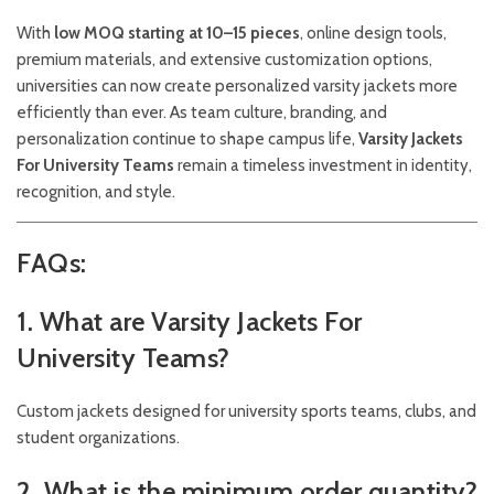
With
low MOQ starting at 10–15 pieces
, online design tools,
premium materials, and extensive customization options,
universities can now create personalized varsity jackets more
efficiently than ever. As team culture, branding, and
personalization continue to shape campus life,
Varsity Jackets
For University Teams
remain a timeless investment in identity,
recognition, and style.
FAQs:
1. What are Varsity Jackets For
University Teams?
Custom jackets designed for university sports teams, clubs, and
student organizations.
2. What is the minimum order quantity?