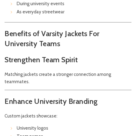
During university events
As everyday streetwear
Benefits of Varsity Jackets For
University Teams
Strengthen Team Spirit
Matching jackets create a stronger connection among
teammates.
Enhance University Branding
Custom jackets showcase:
University logos