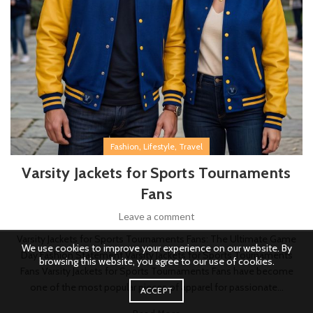
,
,
Fashion
Lifestyle
Travel
Varsity Jackets for Sports Tournaments
Fans
Leave a comment
Varsity Jackets for Sports Tournaments Fans: The Ultimate Game
We use cookies to improve your experience on our website. By
Day Fashion Statement Varsity Jackets for Sports Tournaments
browsing this website, you agree to our use of cookies.
Fans Varsity Jackets for Sports Tournaments Fans have become
one of the most popular pieces of apparel for passionate...
ACCEPT