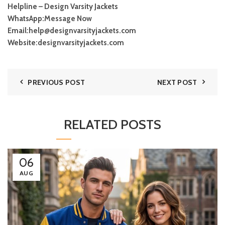
Helpline – Design Varsity Jackets
WhatsApp:
Message Now
Email:
help@designvarsityjackets.com
Website:
designvarsityjackets.com
PREVIOUS POST
NEXT POST
RELATED POSTS
06
AUG