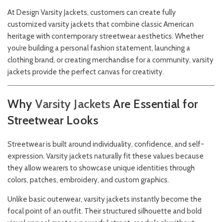
At
Design
Varsity Jackets,
customers can create fully
customized varsity jackets that combine classic American
heritage with contemporary streetwear aesthetics. Whether
you’re building a personal fashion statement, launching a
clothing brand, or creating merchandise for a community, varsity
jackets provide the perfect canvas for creativity.
Why
Varsity
Jackets
Are Essential for
Streetwear Looks
Streetwear is built around individuality, confidence, and self-
expression. Varsity jackets naturally fit these values because
they allow wearers to showcase unique identities through
colors, patches, embroidery, and custom graphics.
Unlike basic outerwear, varsity jackets instantly become the
focal point of an outfit. Their structured silhouette and bold