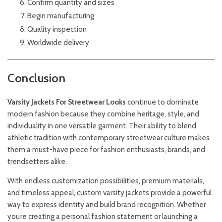
Confirm quantity and sizes
Begin manufacturing
Quality inspection
Worldwide delivery
Conclusion
Varsity
Jackets
For Streetwear Looks
continue to dominate
modern fashion because they combine heritage, style, and
individuality in one versatile garment. Their ability to blend
athletic tradition with contemporary streetwear culture makes
them a must-have piece for fashion enthusiasts, brands, and
trendsetters alike.
With endless customization possibilities, premium materials,
and timeless appeal, custom varsity jackets provide a powerful
way to express identity and build brand recognition. Whether
you’re creating a personal fashion statement or launching a