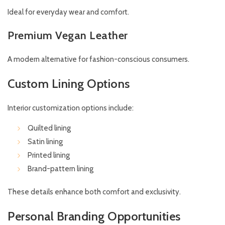
Ideal for everyday wear and comfort.
Premium Vegan Leather
A modern alternative for fashion-conscious consumers.
Custom Lining Options
Interior customization options include:
Quilted lining
Satin lining
Printed lining
Brand-pattern lining
These details enhance both comfort and exclusivity.
Personal Branding Opportunities