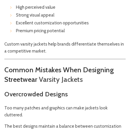
High perceived value
Strong visual appeal
Excellent customization opportunities
Premium pricing potential
Custom varsity jackets help brands differentiate themselves in
a competitive market.
Common Mistakes When Designing
Streetwear
Varsity
Jackets
Overcrowded Designs
Too many patches and graphics can make jackets look
cluttered.
The best designs maintain a balance between customization