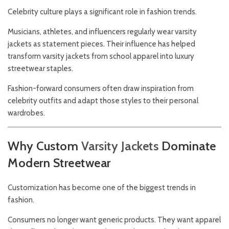
Celebrity culture plays a significant role in fashion trends.
Musicians, athletes, and influencers regularly wear varsity
jackets as statement pieces. Their influence has helped
transform varsity jackets from school apparel into luxury
streetwear staples.
Fashion-forward consumers often draw inspiration from
celebrity outfits and adapt those styles to their personal
wardrobes.
Why Custom
Varsity
Jackets
Dominate
Modern Streetwear
Customization has become one of the biggest trends in
fashion.
Consumers no longer want generic products. They want apparel