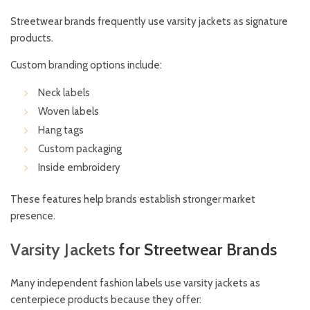
Streetwear brands frequently use varsity jackets as signature
products.
Custom branding options include:
Neck labels
Woven labels
Hang tags
Custom packaging
Inside embroidery
These features help brands establish stronger market
presence.
Varsity
Jackets
for Streetwear Brands
Many independent fashion labels use varsity jackets as
centerpiece products because they offer: