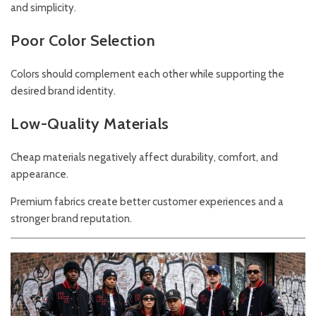
and simplicity.
Poor Color Selection
Colors should complement each other while supporting the
desired brand identity.
Low-Quality Materials
Cheap materials negatively affect durability, comfort, and
appearance.
Premium fabrics create better customer experiences and a
stronger brand reputation.