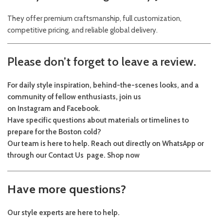
They offer premium craftsmanship, full customization,
competitive pricing, and reliable global delivery.
Please don’t forget to leave a review.
For daily style inspiration, behind-the-scenes looks, and a
community of fellow enthusiasts, join us
on
Instagram
and
Facebook
.
Have specific questions about materials or timelines to
prepare for the Boston cold?
Our team is here to help. Reach out directly on
WhatsApp
or
through our
Contact Us
page.
Shop now
Have more questions?
Our style experts are here to help.