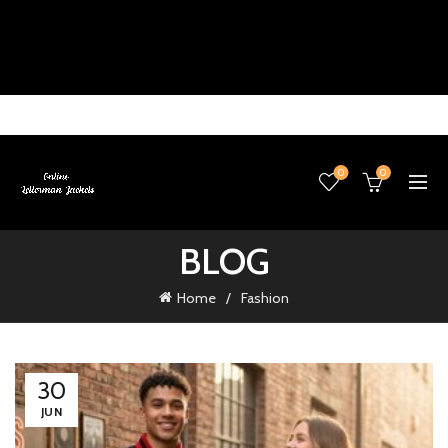
0
0
BLOG
Home
Fashion
30
JUN