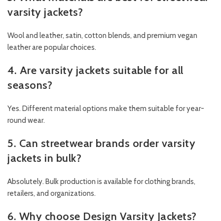
varsity jackets?
Wool and leather, satin, cotton blends, and premium vegan
leather are popular choices.
4. Are varsity jackets suitable for all
seasons?
Yes. Different material options make them suitable for year-
round wear.
5. Can streetwear brands order varsity
jackets in bulk?
Absolutely. Bulk production is available for clothing brands,
retailers, and organizations.
6. Why choose Design Varsity Jackets?