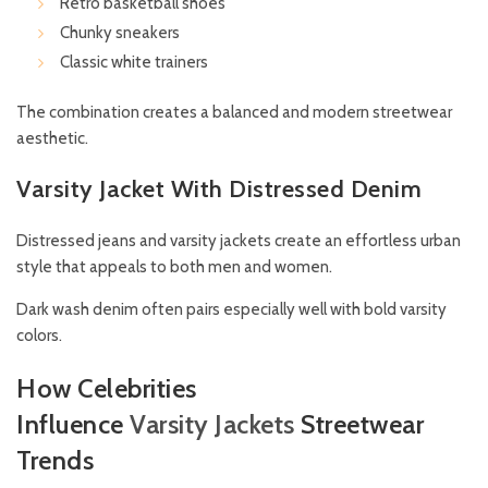
Retro basketball shoes
Chunky sneakers
Classic white trainers
The combination creates a balanced and modern streetwear
aesthetic.
Varsity Jacket With Distressed Denim
Distressed jeans and varsity jackets create an effortless urban
style that appeals to both men and women.
Dark wash denim often pairs especially well with bold varsity
colors.
How Celebrities
Influence
Varsity
Jackets
Streetwear
Trends