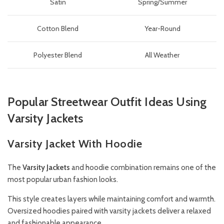
Satin
Spring/Summer
Cotton Blend
Year-Round
Polyester Blend
All Weather
Popular Streetwear Outfit Ideas Using
Varsity Jackets
Varsity Jacket With Hoodie
The
Varsity
Jackets
and hoodie combination remains one of the
most popular urban fashion looks.
This style creates layers while maintaining comfort and warmth.
Oversized hoodies paired with varsity jackets deliver a relaxed
and fashionable appearance.