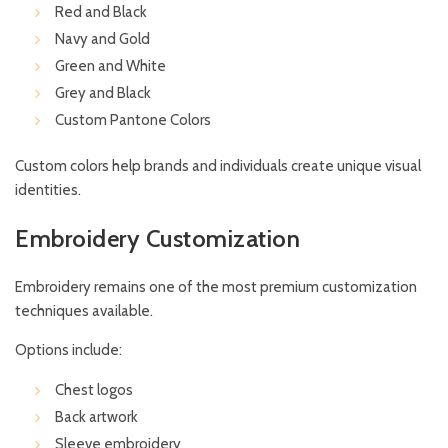
Red and Black
Navy and Gold
Green and White
Grey and Black
Custom Pantone Colors
Custom colors help brands and individuals create unique visual
identities.
Embroidery Customization
Embroidery remains one of the most premium customization
techniques available.
Options include:
Chest logos
Back artwork
Sleeve embroidery