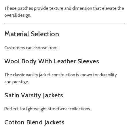
These patches provide texture and dimension that elevate the
overall design.
Material Selection
Customers can choose from:
Wool Body With Leather Sleeves
The classic varsity jacket construction is known for durability
and prestige.
Satin Varsity Jackets
Perfect for lightweight streetwear collections.
Cotton Blend Jackets