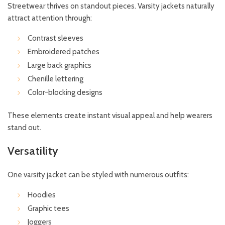
Streetwear thrives on standout pieces. Varsity jackets naturally
attract attention through:
Contrast sleeves
Embroidered patches
Large back graphics
Chenille lettering
Color-blocking designs
These elements create instant visual appeal and help wearers
stand out.
Versatility
One varsity jacket can be styled with numerous outfits:
Hoodies
Graphic tees
Joggers