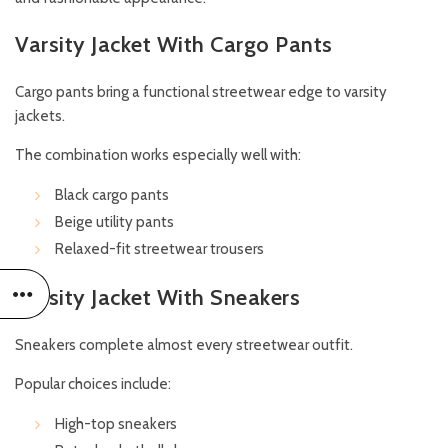
Varsity Jacket With Cargo Pants
Cargo pants bring a functional streetwear edge to varsity
jackets.
The combination works especially well with:
Black cargo pants
Beige utility pants
Relaxed-fit streetwear trousers
Varsity Jacket With Sneakers
Sneakers complete almost every streetwear outfit.
Popular choices include:
High-top sneakers