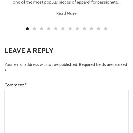
one of the most popular pieces of apparel for passionate...
Read More
LEAVE A REPLY
Your email address will not be published.
Required fields are marked
*
*
Comment