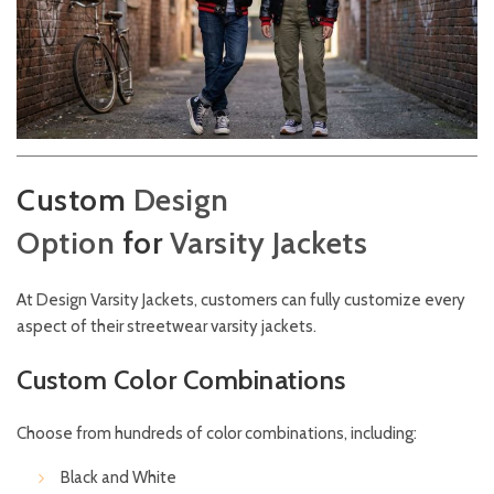
Custom
Design
Option
for
Varsity
Jackets
At
Design
Varsity Jackets,
customers can fully customize every
aspect of their streetwear varsity jackets.
Custom Color Combinations
Choose from hundreds of color combinations, including:
Black and White