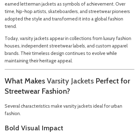
earned letterman jackets as symbols of achievement. Over
time, hip-hop artists, skateboarders, and streetwear pioneers
adopted the style and transformed it into a global fashion
trend.
Today, varsity jackets appear in collections from luxury fashion
houses, independent streetwear labels, and custom apparel
brands. Their timeless design continues to evolve while
maintaining their heritage appeal.
What Makes
Varsity
Jackets
Perfect for
Streetwear Fashion?
Several characteristics make varsity jackets ideal for urban
fashion.
Bold Visual Impact