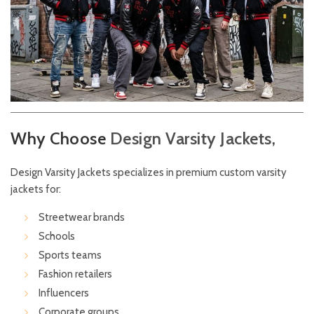
Why Choose
Design
Varsity Jackets,
Design Varsity Jackets specializes in premium custom varsity
jackets for:
Streetwear brands
Schools
Sports teams
Fashion retailers
Influencers
Corporate groups