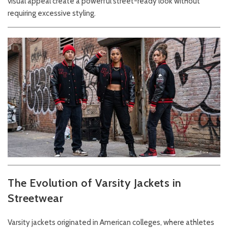
visual appeal create a powerful street-ready look without
requiring excessive styling.
The Evolution of Varsity Jackets in
Streetwear
Varsity jackets originated in American colleges, where athletes