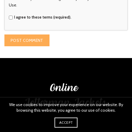
Use
.
I agree to these terms (required).
We use cookies to improve your experience on our website. By
browsing this website, you agree to our use of cookies.
ACCEPT