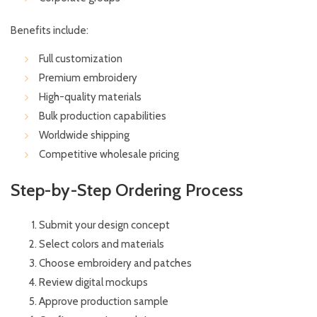
Benefits include:
Full customization
Premium embroidery
High-quality materials
Bulk production capabilities
Worldwide shipping
Competitive wholesale pricing
Step-by-Step Ordering Process
Submit your design concept
Select colors and materials
Choose embroidery and patches
Review digital mockups
Approve production sample