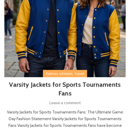
,
,
Fashion
Lifestyle
Travel
Varsity Jackets for Sports Tournaments
Fans
Leave a comment
Varsity Jackets for Sports Tournaments Fans: The Ultimate Game
Day Fashion Statement Varsity Jackets for Sports Tournaments
Fans Varsity Jackets for Sports Tournaments Fans have become