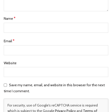
*
Name
*
Email
Website
Save my name, email, and website in this browser for the next
time I comment.
For security, use of Google's reCAPTCHA service is required
which is subject to the Google
Privacy Policy
and
Terms of