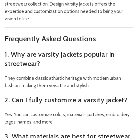
streetwear collection,
Design
Varsity Jackets
offers the
expertise and customization options needed to bring your
vision to life.
Frequently Asked Questions
1. Why are varsity jackets popular in
streetwear?
They combine classic athletic heritage with modern urban
fashion, making them versatile and stylish.
2. Can I fully customize a varsity jacket?
Yes. You can customize colors, materials, patches, embroidery,
logos, names, and more.
3. What materials are best for streetwear