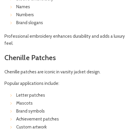
Names
Numbers
Brand slogans
Professional embroidery enhances durability and adds a luxury
feel.
Chenille Patches
Chenille patches are iconic in varsity jacket design.
Popular applications include:
Letter patches
Mascots
Brand symbols
Achievement patches
Custom artwork