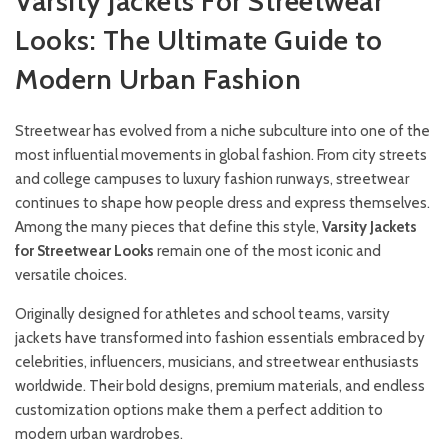
Varsity Jackets For Streetwear
Looks: The Ultimate Guide to
Modern Urban Fashion
Streetwear has evolved from a niche subculture into one of the
most influential movements in global fashion. From city streets
and college campuses to luxury fashion runways, streetwear
continues to shape how people dress and express themselves.
Among the many pieces that define this style,
Varsity
Jackets
f
or
Streetwear Looks
remain one of the most iconic and
versatile choices.
Originally designed for athletes and school teams, varsity
jackets have transformed into fashion essentials embraced by
celebrities, influencers, musicians, and streetwear enthusiasts
worldwide. Their bold designs, premium materials, and endless
customization options make them a perfect addition to
modern urban wardrobes.