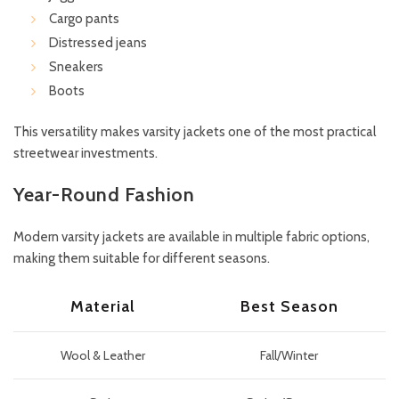
Cargo pants
Distressed jeans
Sneakers
Boots
This versatility makes varsity jackets one of the most practical
streetwear investments.
Year-Round Fashion
Modern varsity jackets are available in multiple fabric options,
making them suitable for different seasons.
Material
Best Season
Wool & Leather
Fall/Winter