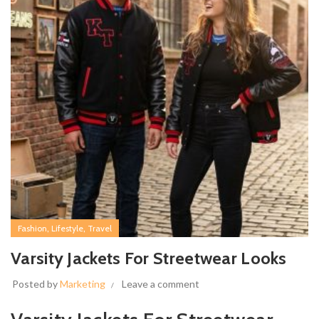
,
,
Fashion
Lifestyle
Travel
Varsity Jackets For Streetwear Looks
Posted by
Marketing
Leave a comment