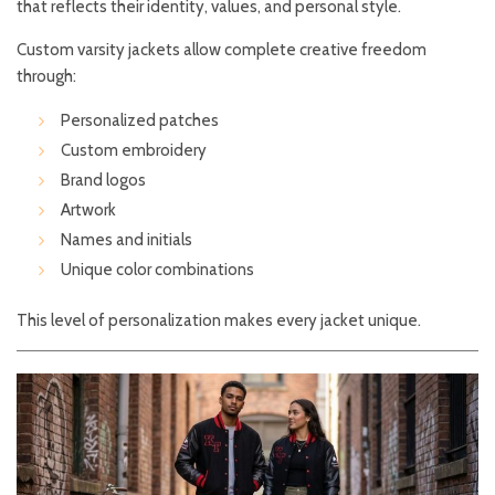
that reflects their identity, values, and personal style.
Custom varsity jackets allow complete creative freedom
through:
Personalized patches
Custom embroidery
Brand logos
Artwork
Names and initials
Unique color combinations
This level of personalization makes every jacket unique.