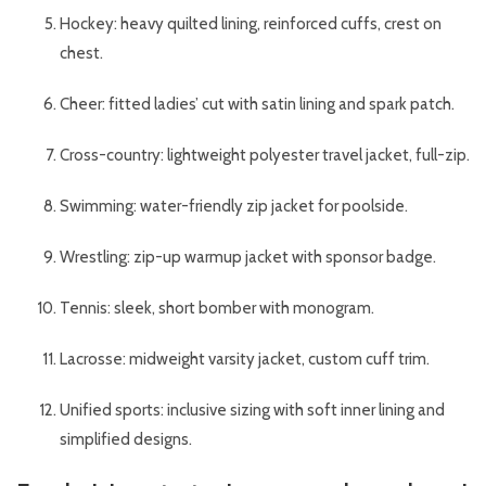
Hockey: heavy quilted lining, reinforced cuffs, crest on
chest.
Cheer: fitted ladies’ cut with satin lining and spark patch.
Cross-country: lightweight polyester travel jacket, full-zip.
Swimming: water-friendly zip jacket for poolside.
Wrestling: zip-up warmup jacket with sponsor badge.
Tennis: sleek, short bomber with monogram.
Lacrosse: midweight varsity jacket, custom cuff trim.
Unified sports: inclusive sizing with soft inner lining and
simplified designs.