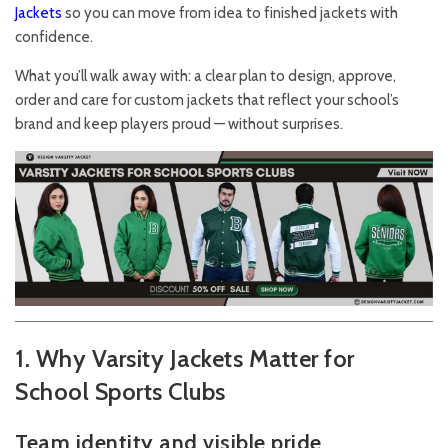
Jackets
so you can move from idea to finished jackets with
confidence.
What you’ll walk away with: a clear plan to design, approve,
order and care for custom jackets that reflect your school’s
brand and keep players proud — without surprises.
1. Why Varsity Jackets Matter for
School Sports Clubs
Team identity and visible pride