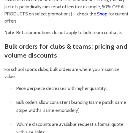
Jackets periodically runs retail offers (for example, 50% OFF ALL
PRODUCTS on select promotions) — check the
Shop
for current
offers.
Note:
Retail promotions do not apply to bulk team contracts.
Bulk orders for clubs & teams: pricing and
volume discounts
For school sports clubs, bulk orders are where you maximize
value:
Price per piece decreases with higher quantity.
Bulk orders allow consistent branding (same patch, same
stripe widths, same embroidery).
Volume discounts are available; request a formal quote
with size splits.