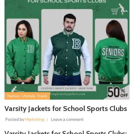
,
,
Fashion
Lifestyle
Travel
Varsity Jackets for School Sports Clubs
Posted by
Marketing
Leave a comment
Varsity Jackets for School Sports Clubs: