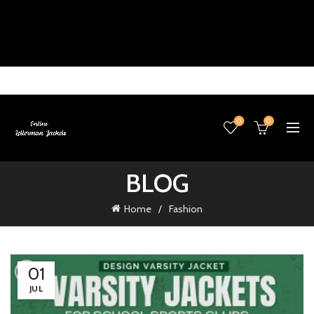
0
0
BLOG
Home
Fashion
01
JUL