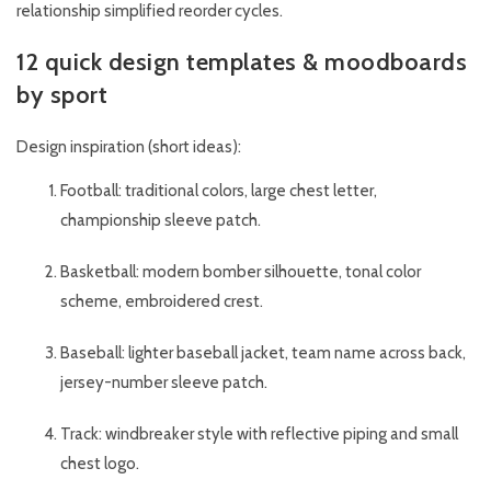
relationship simplified reorder cycles.
12 quick design templates & moodboards
by sport
Design inspiration (short ideas):
Football: traditional colors, large chest letter,
championship sleeve patch.
Basketball: modern bomber silhouette, tonal color
scheme, embroidered crest.
Baseball: lighter baseball jacket, team name across back,
jersey-number sleeve patch.
Track: windbreaker style with reflective piping and small
chest logo.