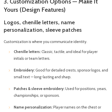
3. Customization Options — Make It
Yours (Design Features)
Logos, chenille letters, name
personalization, sleeve patches
Customization is where you communicate identity.
Chenille letters:
Classic, tactile, and ideal for player
initials or team letters.
Embroidery:
Good for detailed crests, sponsor logos, and
small text — long-lasting and sharp.
Patches & sleeve embroidery:
Used for positions, years,
championships, or sponsors.
Name personalization:
Player names on the chest or