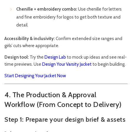
Chenille + embroidery combo:
Use chenille for letters
and fine embroidery for logos to get both texture and
detail.
Accessibility & inclusivity:
Confirm extended size ranges and
girls’ cuts where appropriate.
Design tool:
Try the
Design Lab
to mock up ideas and see real-
time previews. Use
Design Your Varsity Jacket
to begin building.
Start Designing Your Jacket Now
4. The Production & Approval
Workflow (From Concept to Delivery)
Step 1: Prepare your design brief & assets