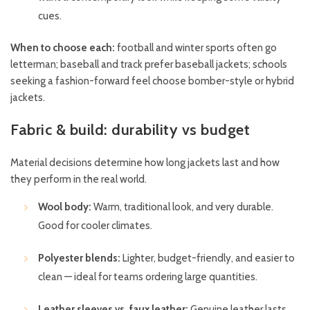
cues.
When to choose each:
football and winter sports often go
letterman; baseball and track prefer baseball jackets; schools
seeking a fashion-forward feel choose bomber-style or hybrid
jackets.
Fabric & build: durability vs budget
Material decisions determine how long jackets last and how
they perform in the real world.
Wool body:
Warm, traditional look, and very durable.
Good for cooler climates.
Polyester blends:
Lighter, budget-friendly, and easier to
clean — ideal for teams ordering large quantities.
Leather sleeves vs. faux leather:
Genuine leather lasts