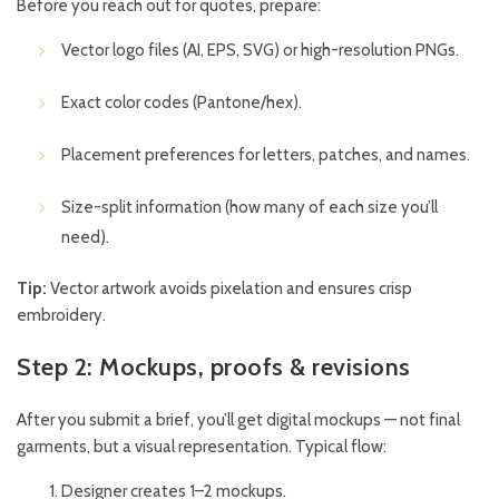
Before you reach out for quotes, prepare:
Vector logo files (AI, EPS, SVG) or high-resolution PNGs.
Exact color codes (Pantone/hex).
Placement preferences for letters, patches, and names.
Size-split information (how many of each size you’ll
need).
Tip:
Vector artwork avoids pixelation and ensures crisp
embroidery.
Step 2: Mockups, proofs & revisions
After you submit a brief, you’ll get digital mockups — not final
garments, but a visual representation. Typical flow:
Designer creates 1–2 mockups.