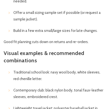
needed.
Offer a small sizing sample set if possible (or request a
sample jacket).
Build in a few extra small/large sizes for late changes.
Good fit planning cuts down on returns and re-orders.
Visual examples & recommended
combinations
Traditional school look: navy wool body, white sleeves,
red chenille letter.
Contemporary club: black nylon body, tonal faux-leather
sleeves, embroidered crest.
Lightweight travel jacket: polyester baseball jacket in