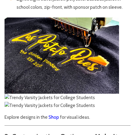
school colors, zip-front, with sponsor patch on sleeve.
Explore designs in the
Shop
for visual ideas.