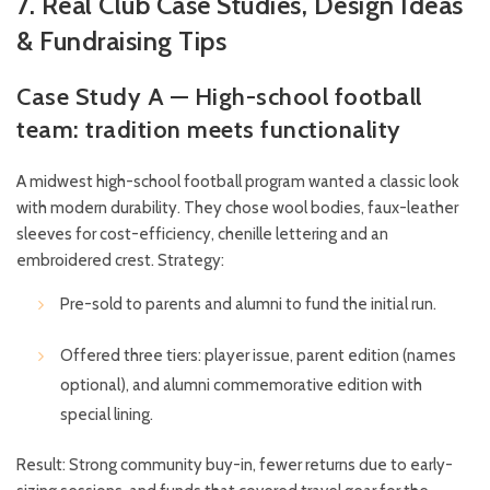
7. Real Club Case Studies, Design Ideas
& Fundraising Tips
Case Study A — High-school football
team: tradition meets functionality
A midwest high-school football program wanted a classic look
with modern durability. They chose wool bodies, faux-leather
sleeves for cost-efficiency, chenille lettering and an
embroidered crest. Strategy:
Pre-sold to parents and alumni to fund the initial run.
Offered three tiers: player issue, parent edition (names
optional), and alumni commemorative edition with
special lining.
Result: Strong community buy-in, fewer returns due to early-