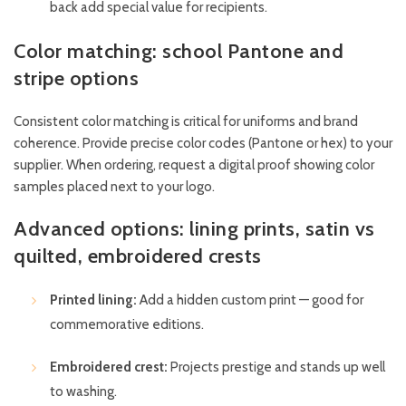
back add special value for recipients.
Color matching: school Pantone and
stripe options
Consistent color matching is critical for uniforms and brand
coherence. Provide precise color codes (Pantone or hex) to your
supplier. When ordering, request a digital proof showing color
samples placed next to your logo.
Advanced options: lining prints, satin vs
quilted, embroidered crests
Printed lining:
Add a hidden custom print — good for
commemorative editions.
Embroidered crest:
Projects prestige and stands up well
to washing.