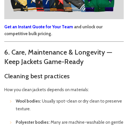
Get an Instant Quote for Your Team
and unlock our
competitive bulk pricing.
6. Care, Maintenance & Longevity —
Keep Jackets Game-Ready
Cleaning best practices
How you clean jackets depends on materials:
Wool bodies:
Usually spot-clean or dry clean to preserve
texture.
Polyester bodies:
Many are machine-washable on gentle