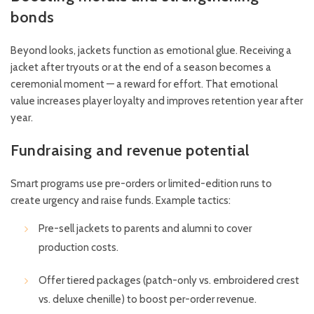
bonds
Beyond looks, jackets function as emotional glue. Receiving a
jacket after tryouts or at the end of a season becomes a
ceremonial moment — a reward for effort. That emotional
value increases player loyalty and improves retention year after
year.
Fundraising and revenue potential
Smart programs use pre-orders or limited-edition runs to
create urgency and raise funds. Example tactics:
Pre-sell jackets to parents and alumni to cover
production costs.
Offer tiered packages (patch-only vs. embroidered crest
vs. deluxe chenille) to boost per-order revenue.