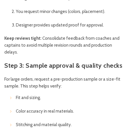
You request minor changes (colors, placement).
Designer provides updated proof for approval.
Keep reviews tight:
Consolidate feedback from coaches and
captains to avoid multiple revision rounds and production
delays.
Step 3: Sample approval & quality checks
For large orders, request a pre-production sample or a size-fit
sample. This step helps verify:
Fit and sizing.
Color accuracy in real materials.
Stitching and material quality.