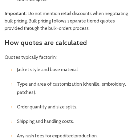
Important:
Do not mention retail discounts when negotiating
bulk pricing. Bulk pricing follows separate tiered quotes
provided through the bulk-orders process.
How quotes are calculated
Quotes typically factor in:
Jacket style and base material.
Type and area of customization (chenille, embroidery,
patches).
Order quantity and size splits.
Shipping and handling costs.
Any rush fees for expedited production.