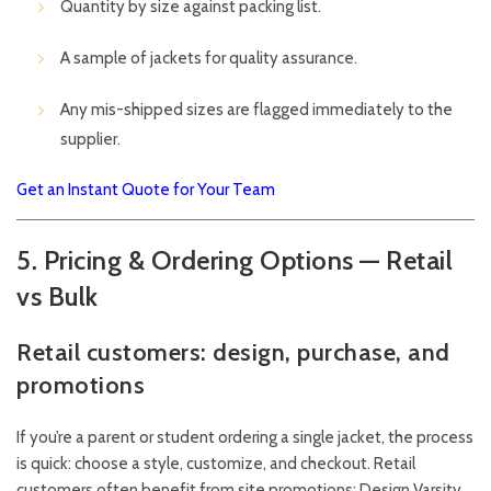
Quantity by size against packing list.
A sample of jackets for quality assurance.
Any mis-shipped sizes are flagged immediately to the
supplier.
Get an Instant Quote for Your Team
5. Pricing & Ordering Options — Retail
vs Bulk
Retail customers: design, purchase, and
promotions
If you’re a parent or student ordering a single jacket, the process
is quick: choose a style, customize, and checkout. Retail
customers often benefit from site promotions; Design Varsity