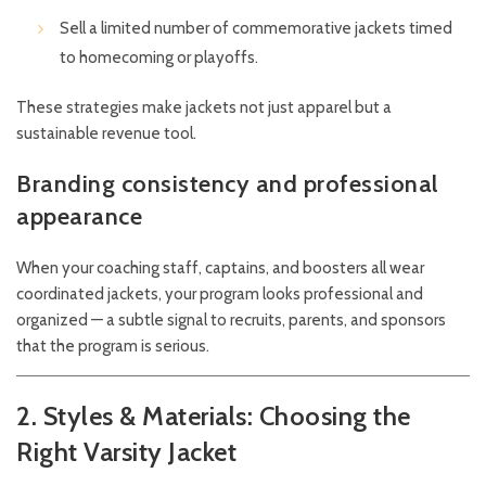
Sell a limited number of commemorative jackets timed
to homecoming or playoffs.
These strategies make jackets not just apparel but a
sustainable revenue tool.
Branding consistency and professional
appearance
When your coaching staff, captains, and boosters all wear
coordinated jackets, your program looks professional and
organized — a subtle signal to recruits, parents, and sponsors
that the program is serious.
2. Styles & Materials: Choosing the
Right Varsity Jacket