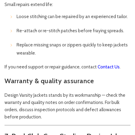
Small repairs extend life:
Loose stitching can be repaired by an experienced tailor.
Re-attach or re-stitch patches before fraying spreads.
Replace missing snaps or zippers quickly to keep jackets
wearable.
If you need support or repair guidance, contact
Contact Us
.
Warranty & quality assurance
Design Varsity Jackets stands by its workmanship — check the
warranty and quality notes on order confirmations. For bulk
orders, discuss inspection protocols and defect allowances
before production.