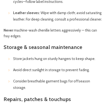
cycles—follow label instructions.
Leather sleeves:
Wipe with damp cloth; avoid saturating
leather. For deep cleaning, consult a professional cleaner.
Never
machine-wash chenille letters aggressively — this can
fray edges.
Storage & seasonal maintenance
Store jackets hung on sturdy hangers to keep shape.
Avoid direct sunlight in storage to prevent fading.
Consider breathable garment bags for offseason
storage.
Repairs, patches & touchups