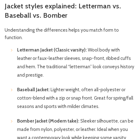
Jacket styles explained: Letterman vs.
Baseball vs. Bomber
Understanding the differences helps you match form to
function.
Letterman Jacket (Classic varsity):
Wool body with
leather or faux-leather sleeves, snap-front, ribbed cuffs
and hem. The traditional “letterman” look conveys history
and prestige.
Baseball Jacket:
Lighter weight, often all-polyester or
cotton-blend with a zip or snap front. Great for spring/fall
seasons and sports with milder climates.
Bomber Jacket (Modern take):
Sleeker silhouette, can be
made from nylon, polyester, or leather. Ideal when you
want a contemporary look while keeping some varsity