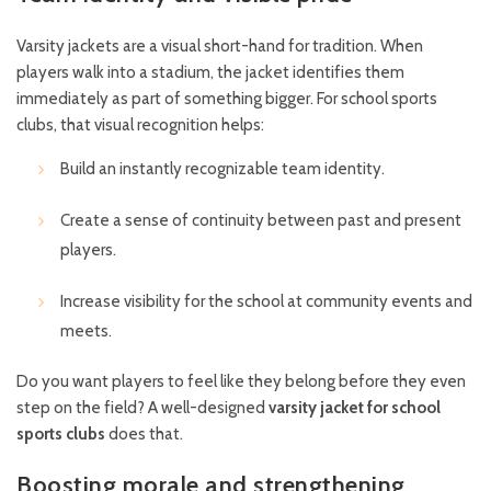
Varsity jackets are a visual short-hand for tradition. When
players walk into a stadium, the jacket identifies them
immediately as part of something bigger. For school sports
clubs, that visual recognition helps:
Build an instantly recognizable team identity.
Create a sense of continuity between past and present
players.
Increase visibility for the school at community events and
meets.
Do you want players to feel like they belong before they even
step on the field? A well-designed
varsity jacket for school
sports clubs
does that.
Boosting morale and strengthening