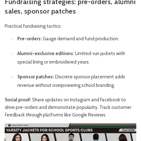
Fundraising strategies: pre-orders, alumni
sales, sponsor patches
Practical fundraising tactics:
Pre-orders:
Gauge demand and fund production.
Alumni-exclusive editions:
Limited-run jackets with
special lining or embroidered years.
Sponsor patches:
Discrete sponsor placement adds
revenue without overpowering school branding.
Social proof:
Share updates on
Instagram
and
Facebook
to
drive pre-orders and demonstrate popularity. Track customer
feedback through platforms like
Google Reviews
.