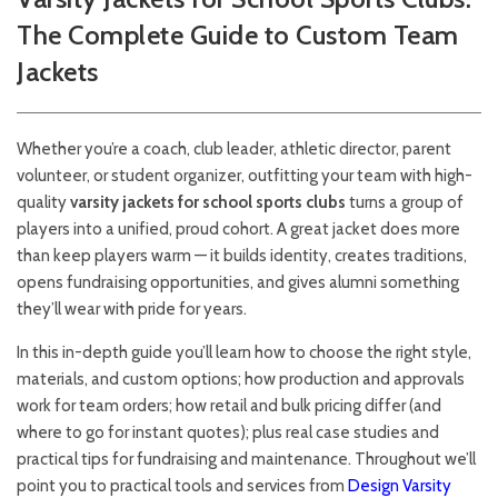
The Complete Guide to Custom Team
Jackets
Whether you’re a coach, club leader, athletic director, parent
volunteer, or student organizer, outfitting your team with high-
quality
varsity jackets for school sports clubs
turns a group of
players into a unified, proud cohort. A great jacket does more
than keep players warm — it builds identity, creates traditions,
opens fundraising opportunities, and gives alumni something
they’ll wear with pride for years.
In this in-depth guide you’ll learn how to choose the right style,
materials, and custom options; how production and approvals
work for team orders; how retail and bulk pricing differ (and
where to go for instant quotes); plus real case studies and
practical tips for fundraising and maintenance. Throughout we’ll
point you to practical tools and services from
Design Varsity