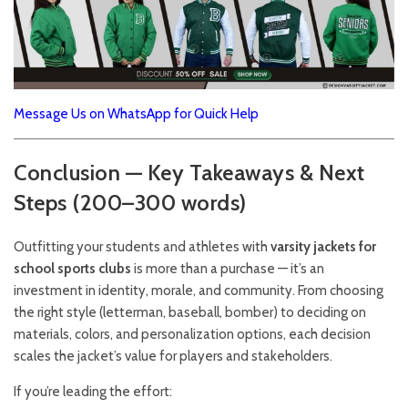
Message Us on WhatsApp for Quick Help
Conclusion — Key Takeaways & Next
Steps (200–300 words)
Outfitting your students and athletes with
varsity jackets for
school sports clubs
is more than a purchase — it’s an
investment in identity, morale, and community. From choosing
the right style (letterman, baseball, bomber) to deciding on
materials, colors, and personalization options, each decision
scales the jacket’s value for players and stakeholders.
If you’re leading the effort: