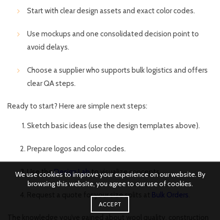
Start with clear design assets and exact color codes.
Use mockups and one consolidated decision point to
avoid delays.
Choose a supplier who supports bulk logistics and offers
clear QA steps.
Ready to start? Here are simple next steps:
Sketch basic ideas (use the design templates above).
Prepare logos and color codes.
Use the
Design Lab
to visualize concepts.
We use cookies to improve your experience on our website. By
browsing this website, you agree to our use of cookies.
Request a quote for your size splits at
Bulk Orders
.
ACCEPT
The knowledge you’ve gained about wool quality, construction