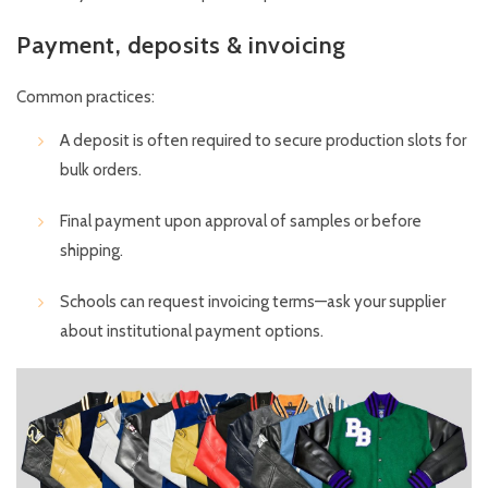
Payment, deposits & invoicing
Common practices:
A deposit is often required to secure production slots for
bulk orders.
Final payment upon approval of samples or before
shipping.
Schools can request invoicing terms—ask your supplier
about institutional payment options.