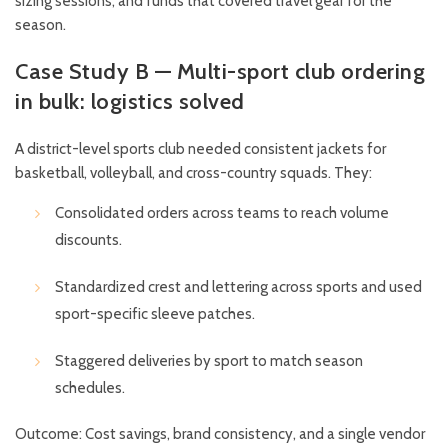
sizing sessions, and funds that covered travel gear for the
season.
Case Study B — Multi-sport club ordering
in bulk: logistics solved
A district-level sports club needed consistent jackets for
basketball, volleyball, and cross-country squads. They:
Consolidated orders across teams to reach volume
discounts.
Standardized crest and lettering across sports and used
sport-specific sleeve patches.
Staggered deliveries by sport to match season
schedules.
Outcome: Cost savings, brand consistency, and a single vendor