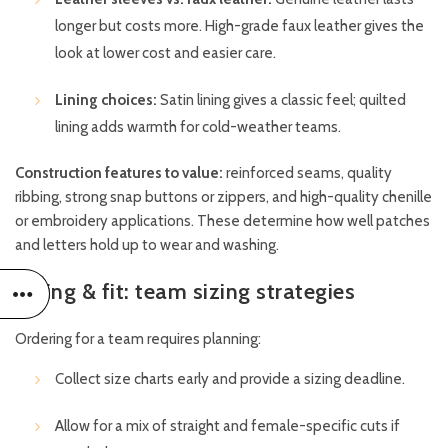
longer but costs more. High-grade faux leather gives the
look at lower cost and easier care.
Lining choices:
Satin lining gives a classic feel; quilted
lining adds warmth for cold-weather teams.
Construction features to value:
reinforced seams, quality
ribbing, strong snap buttons or zippers, and high-quality chenille
or embroidery applications. These determine how well patches
and letters hold up to wear and washing.
Sizing & fit: team sizing strategies
Ordering for a team requires planning:
Collect size charts early and provide a sizing deadline.
Allow for a mix of straight and female-specific cuts if