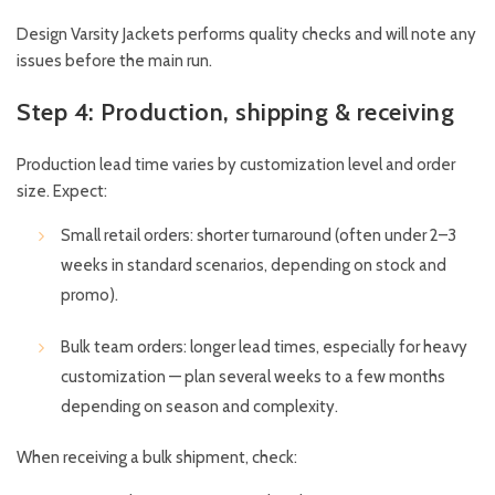
Design Varsity Jackets performs quality checks and will note any
issues before the main run.
Step 4: Production, shipping & receiving
Production lead time varies by customization level and order
size. Expect:
Small retail orders: shorter turnaround (often under 2–3
weeks in standard scenarios, depending on stock and
promo).
Bulk team orders: longer lead times, especially for heavy
customization — plan several weeks to a few months
depending on season and complexity.
When receiving a bulk shipment, check: