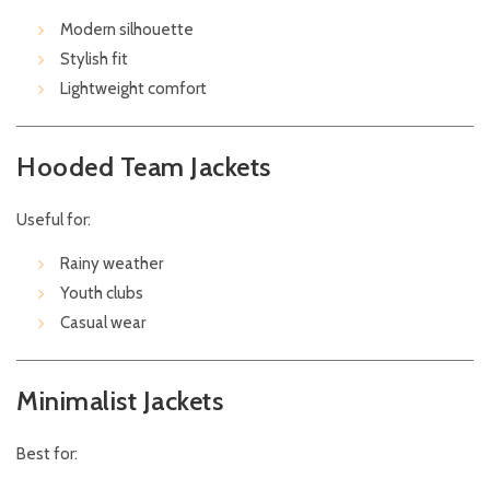
Modern silhouette
Stylish fit
Lightweight comfort
Hooded Team Jackets
Useful for:
Rainy weather
Youth clubs
Casual wear
Minimalist Jackets
Best for: