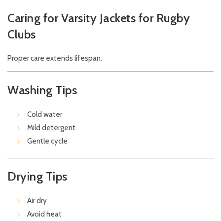
Caring for Varsity Jackets for Rugby
Clubs
Proper care extends lifespan.
Washing Tips
Cold water
Mild detergent
Gentle cycle
Drying Tips
Air dry
Avoid heat