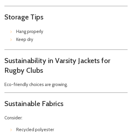
Storage Tips
Hang properly
Keep dry
Sustainability in Varsity Jackets for
Rugby Clubs
Eco-friendly choices are growing.
Sustainable Fabrics
Consider:
Recycled polyester