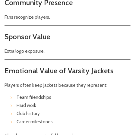
Community Presence
Fans recognize players.
Sponsor Value
Extra logo exposure.
Emotional Value of Varsity Jackets
Players often keep jackets because they represent:
Team friendships
Hard work
Club history
Career milestones