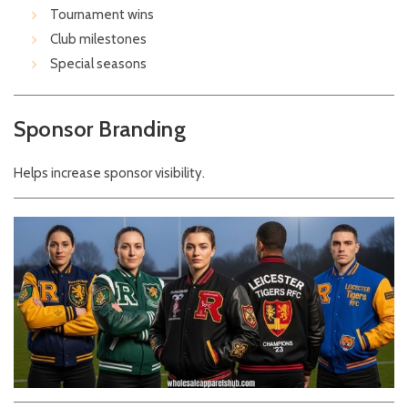
Tournament wins
Club milestones
Special seasons
Sponsor Branding
Helps increase sponsor visibility.