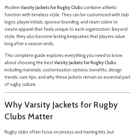
Modern
Varsity Jackets for Rugby Clubs
combine athletic
function with timeless style. They can be customized with club
logos, player initials, sponsor branding, and team colors to
create apparel that feels unique to each organization. Beyond
style, they also become lasting keepsakes that players value
long after a season ends.
This complete guide explores everything you need to know
about choosing the best
Varsity Jackets for Rugby Clubs
,
including materials, customization options, benefits, design
trends, care tips, and why these jackets remain an essential part
of rugby culture.
Why Varsity Jackets for Rugby
Clubs Matter
Rugby clubs often focus on jerseys and training kits, but