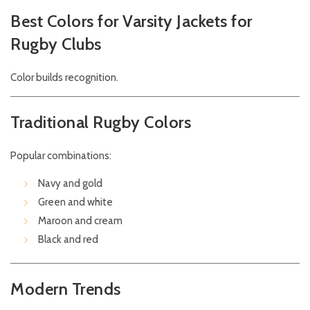
Best Colors for Varsity Jackets for
Rugby Clubs
Color builds recognition.
Traditional Rugby Colors
Popular combinations:
Navy and gold
Green and white
Maroon and cream
Black and red
Modern Trends