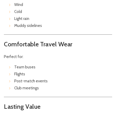
Wind
Cold
Light rain
Muddy sidelines
Comfortable Travel Wear
Perfect for:
Team buses
Flights
Post-match events
Club meetings
Lasting Value