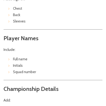
Chest
Back
Sleeves
Player Names
Include:
Full name
Initials
Squad number
Championship Details
Add: