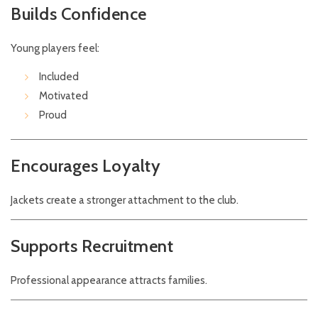
Builds Confidence
Young players feel:
Included
Motivated
Proud
Encourages Loyalty
Jackets create a stronger attachment to the club.
Supports Recruitment
Professional appearance attracts families.