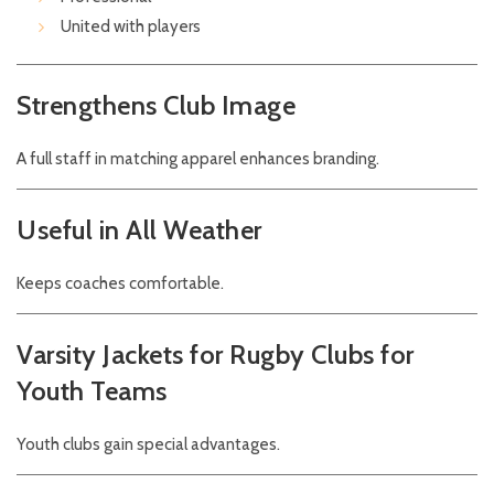
United with players
Strengthens Club Image
A full staff in matching apparel enhances branding.
Useful in All Weather
Keeps coaches comfortable.
Varsity Jackets for Rugby Clubs for
Youth Teams
Youth clubs gain special advantages.