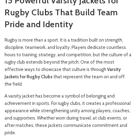
15 Powerful Varsity Jackets for
Rugby Clubs That Build Team
Pride and Identity
Rugby is more than a sport. It is a tradition built on strength,
discipline, teamwork, and loyalty. Players dedicate countless
hours to training, strategy, and competition, but the culture of a
rugby club extends beyond the pitch. One of the most
effective ways to showcase that culture is through
Varsity
Jackets for Rugby Clubs
that represent the team on and off
the field.
A varsity jacket has become a symbol of belonging and
achievement in sports. For rugby clubs, it creates a professional
appearance while strengthening unity among players, coaches,
and supporters. Whether worn during travel, at club events, or
after matches, these jackets communicate commitment and
pride.