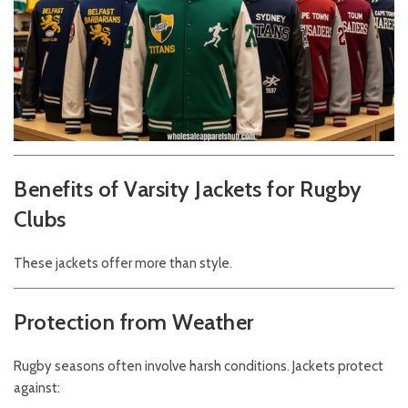
Benefits of Varsity Jackets for Rugby
Clubs
These jackets offer more than style.
Protection from Weather
Rugby seasons often involve harsh conditions. Jackets protect
against: