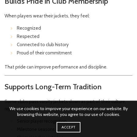
Builds Pride in Club Membership
When players wear their jackets, they feel:
Recognized
Respected
Connected to club history
Proud of their commitment
That pride can improve performance and discipline.
Supports Long-Term Tradition
Some clubs pass varsity jackets down as part of their culture,
We use cookies to improve your experience on our website. By
representing:
browsing this website, you agree to our use of cookies.
Senior player recognition
ACCEPT
Milestone seasons