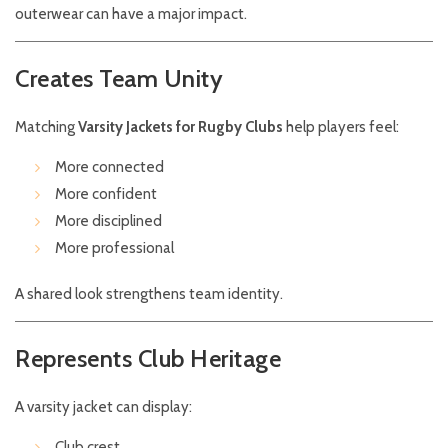
outerwear can have a major impact.
Creates Team Unity
Matching
Varsity Jackets for Rugby Clubs
help players feel:
More connected
More confident
More disciplined
More professional
A shared look strengthens team identity.
Represents Club Heritage
A varsity jacket can display:
Club crest