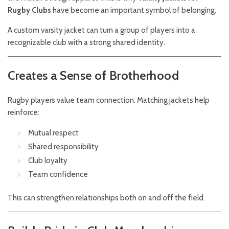
Rugby Clubs
have become an important symbol of belonging.
A custom varsity jacket can turn a group of players into a
recognizable club with a strong shared identity.
Creates a Sense of Brotherhood
Rugby players value team connection. Matching jackets help
reinforce:
Mutual respect
Shared responsibility
Club loyalty
Team confidence
This can strengthen relationships both on and off the field.