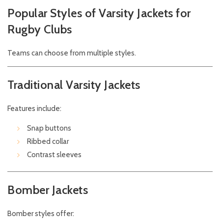
Popular Styles of Varsity Jackets for
Rugby Clubs
Teams can choose from multiple styles.
Traditional Varsity Jackets
Features include:
Snap buttons
Ribbed collar
Contrast sleeves
Bomber Jackets
Bomber styles offer: