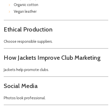
Organic cotton
Vegan leather
Ethical Production
Choose responsible suppliers.
How Jackets Improve Club Marketing
Jackets help promote clubs.
Social Media
Photos look professional.