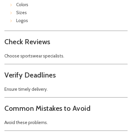
Colors
Sizes
Logos
Check Reviews
Choose sportswear specialists.
Verify Deadlines
Ensure timely delivery.
Common Mistakes to Avoid
Avoid these problems.