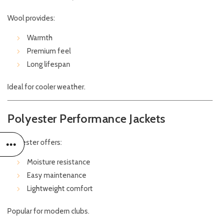
Wool provides:
Warmth
Premium feel
Long lifespan
Ideal for cooler weather.
Polyester Performance Jackets
Polyester offers:
Moisture resistance
Easy maintenance
Lightweight comfort
Popular for modern clubs.