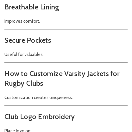
Breathable Lining
Improves comfort.
Secure Pockets
Useful for valuables.
How to Customize Varsity Jackets for
Rugby Clubs
Customization creates uniqueness.
Club Logo Embroidery
Place logo on: