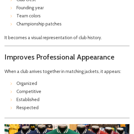
Founding year
Team colors
Championship patches
It becomes a visual representation of club history.
Improves Professional Appearance
When a club arrives together in matching jackets, it appears:
Organized
Competitive
Established
Respected