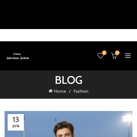
0
0
BLOG
Home
Fashion
13
JUN