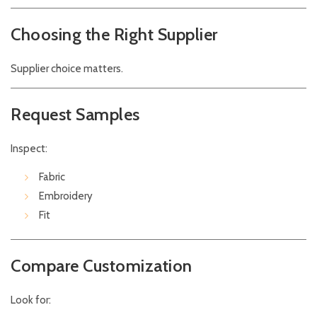
Choosing the Right Supplier
Supplier choice matters.
Request Samples
Inspect:
Fabric
Embroidery
Fit
Compare Customization
Look for: