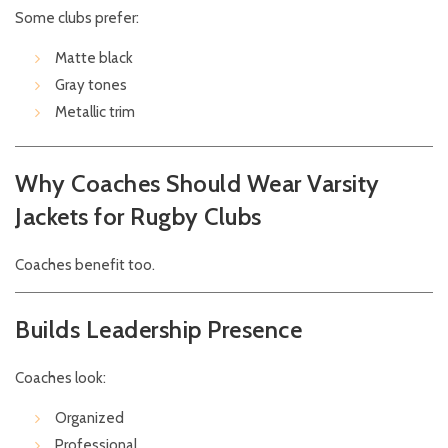
Some clubs prefer:
Matte black
Gray tones
Metallic trim
Why Coaches Should Wear Varsity
Jackets for Rugby Clubs
Coaches benefit too.
Builds Leadership Presence
Coaches look:
Organized
Professional