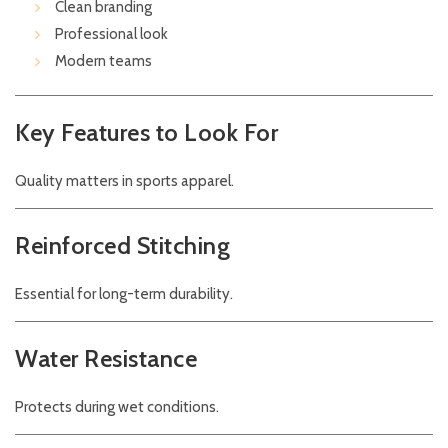
Clean branding
Professional look
Modern teams
Key Features to Look For
Quality matters in sports apparel.
Reinforced Stitching
Essential for long-term durability.
Water Resistance
Protects during wet conditions.