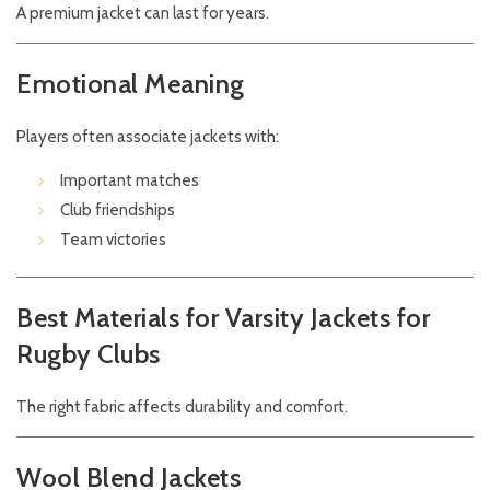
A premium jacket can last for years.
Emotional Meaning
Players often associate jackets with:
Important matches
Club friendships
Team victories
Best Materials for Varsity Jackets for
Rugby Clubs
The right fabric affects durability and comfort.
Wool Blend Jackets