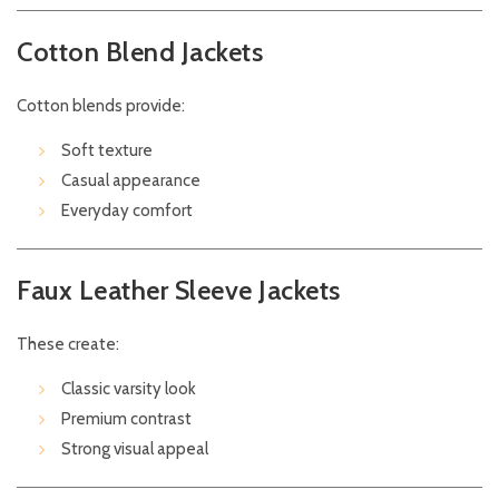
Cotton Blend Jackets
Cotton blends provide:
Soft texture
Casual appearance
Everyday comfort
Faux Leather Sleeve Jackets
These create:
Classic varsity look
Premium contrast
Strong visual appeal