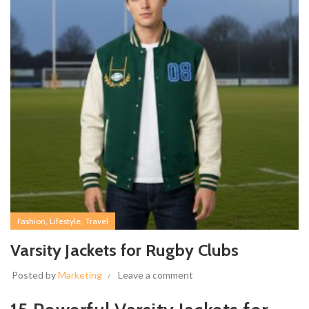
,
,
Fashion
Lifestyle
Travel
Varsity Jackets for Rugby Clubs
Posted by
Marketing
Leave a comment