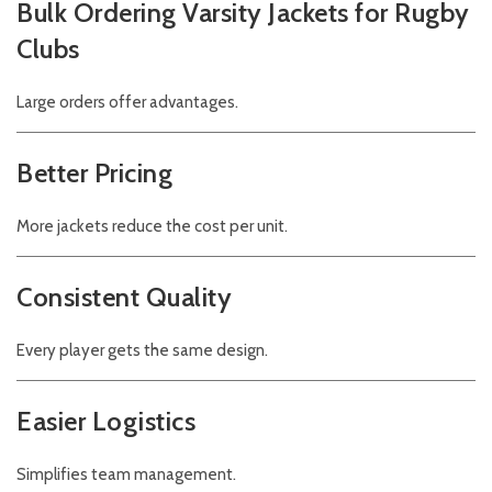
Bulk Ordering Varsity Jackets for Rugby
Clubs
Large orders offer advantages.
Better Pricing
More jackets reduce the cost per unit.
Consistent Quality
Every player gets the same design.
Easier Logistics
Simplifies team management.