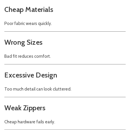
Cheap Materials
Poor fabric wears quickly.
Wrong Sizes
Bad fit reduces comfort.
Excessive Design
Too much detail can look cluttered.
Weak Zippers
Cheap hardware fails early.