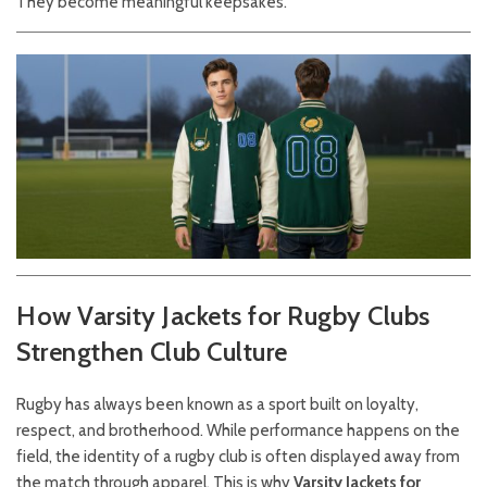
They become meaningful keepsakes.
How Varsity Jackets for Rugby Clubs
Strengthen Club Culture
Rugby has always been known as a sport built on loyalty,
respect, and brotherhood. While performance happens on the
field, the identity of a rugby club is often displayed away from
the match through apparel. This is why
Varsity Jackets for