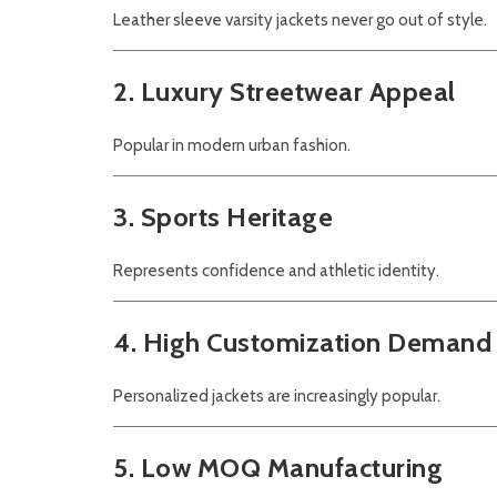
Leather sleeve varsity jackets never go out of style.
2. Luxury Streetwear Appeal
Popular in modern urban fashion.
3. Sports Heritage
Represents confidence and athletic identity.
4. High Customization Demand
Personalized jackets are increasingly popular.
5. Low MOQ Manufacturing