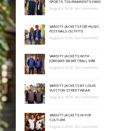
SPORTS TOURNAMENTS FANS
August 6, 2026
No Comments
VARSITY JACKETS FOR MUSIC
FESTIVALS OUTFITS
August 6, 2026
No Comments
VARSITY JACKETS WITH
JORDANS BASKETBALL VIBE
August 6, 2026
No Comments
VARSITY JACKETS BY LOUIS
VUITTON STREETWEAR
August 6, 2026
No Comments
VARSITY JACKETS IN POP
CULTURE
August 6, 2026
No Comments