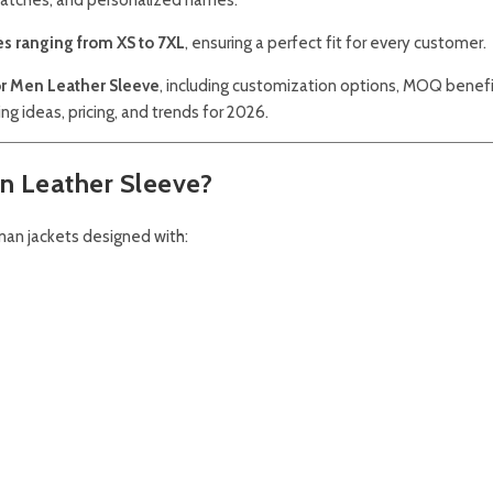
es ranging from XS to 7XL
, ensuring a perfect fit for every customer.
For Men Leather Sleeve
, including customization options, MOQ benefi
ling ideas, pricing, and trends for 2026.
en Leather Sleeve?
rman jackets designed with: