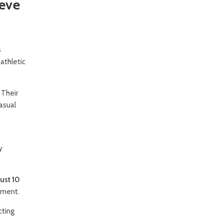
eeve
s
athletic
 Their
asual
y
ust 10
tment.
cting