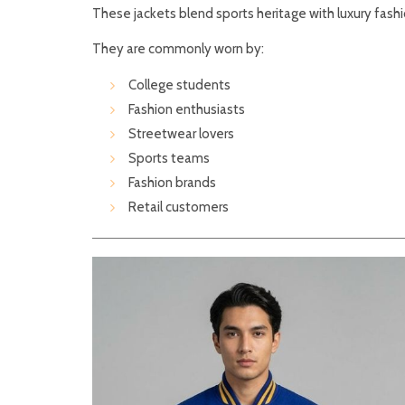
These jackets blend sports heritage with luxury fashi
They are commonly worn by:
College students
Fashion enthusiasts
Streetwear lovers
Sports teams
Fashion brands
Retail customers