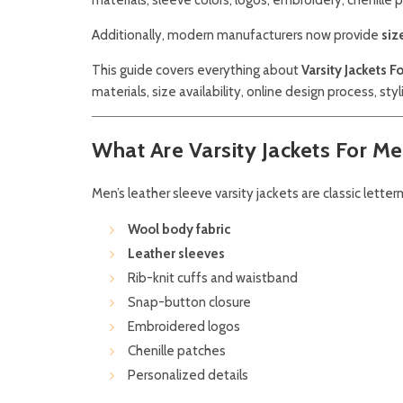
Additionally, modern manufacturers now provide
siz
This guide covers everything about
Varsity Jackets 
materials, size availability, online design process, sty
What Are Varsity Jackets For M
Men’s leather sleeve varsity jackets are classic lette
Wool body fabric
Leather sleeves
Rib-knit cuffs and waistband
Snap-button closure
Embroidered logos
Chenille patches
Personalized details