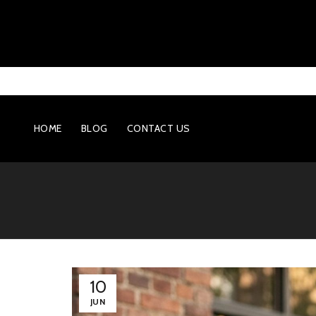
HOME
BLOG
CONTACT US
10
JUN