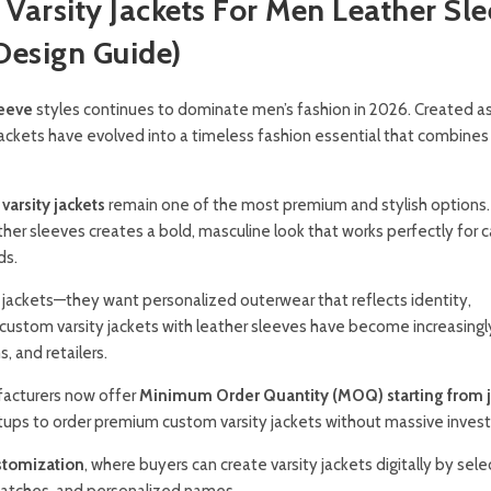
Varsity Jackets For Men Leather Sl
esign Guide)
leeve
styles continues to dominate men’s fashion in 2026. Created a
jackets have evolved into a timeless fashion essential that combines 
varsity jackets
remain one of the most premium and stylish options.
her sleeves creates a bold, masculine look that works perfectly for c
ds.
 jackets—they want personalized outerwear that reflects identity,
custom varsity jackets with leather sleeves have become increasingl
, and retailers.
facturers now offer
Minimum Order Quantity (MOQ) starting from j
rtups to order premium custom varsity jackets without massive inves
stomization
, where buyers can create varsity jackets digitally by sele
e patches, and personalized names.