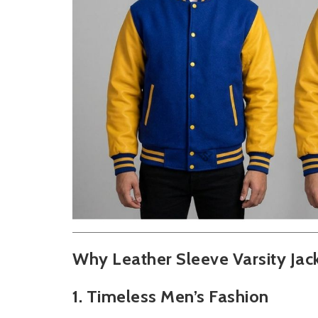
Why Leather Sleeve Varsity Jac
1. Timeless Men’s Fashion