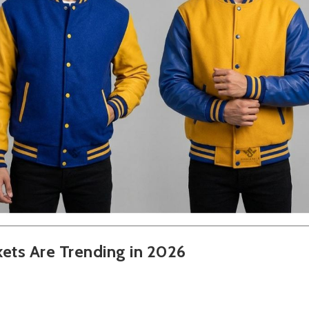
kets Are Trending in 2026