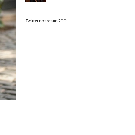
Twitter not return 200