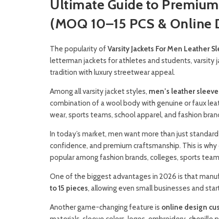
Ultimate Guide to Premium 
(MOQ 10–15 PCS & Online D
The popularity of
Varsity Jackets For Men Leather S
letterman jackets for athletes and students, varsity 
tradition with luxury streetwear appeal.
Among all varsity jacket styles,
men’s leather sleeve 
combination of a wool body with genuine or faux leat
wear, sports teams, school apparel, and fashion bran
In today’s market, men want more than just standard
confidence, and premium craftsmanship. This is why 
popular among fashion brands, colleges, sports teams
One of the biggest advantages in 2026 is that manu
to 15 pieces
, allowing even small businesses and sta
Another game-changing feature is
online design cu
materials, sleeve colors, logos, embroidery, chenill