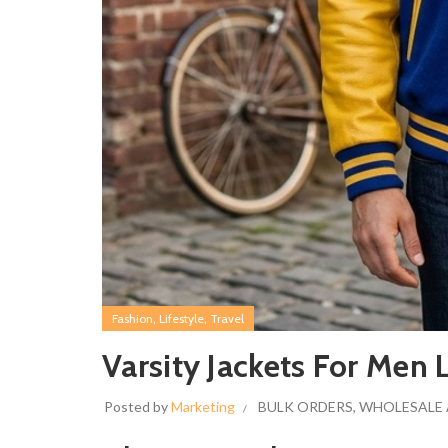
,
,
Fashion
Lifestyle
Travel
Varsity Jackets For Men 
Posted by
Marketing
BULK ORDERS
,
WHOLESALE 