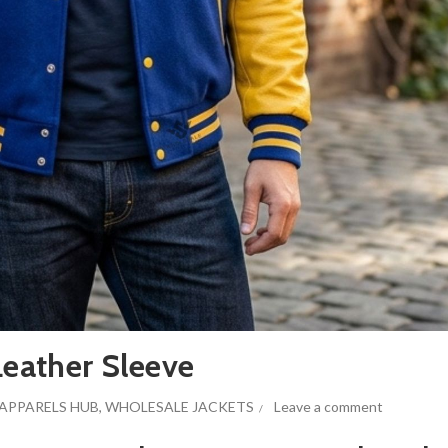
Leather Sleeve
APPARELS HUB
,
WHOLESALE JACKETS
Leave a comment