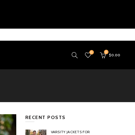
0
0
$
0.00
RECENT POSTS
VARSITY JACKETS FOR