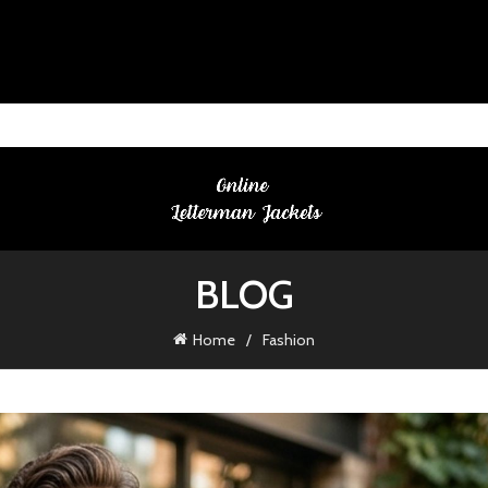
BLOG
Home
Fashion