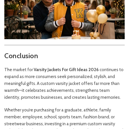
Conclusion
The market for
Varsity Jackets For Gift Ideas 2026
continues to
expand as more consumers seek personalized, stylish, and
meaningful gifts. A custom varsity jacket offers far more than
warmth—it celebrates achievements, strengthens team
identity, promotes businesses, and creates lasting memories.
Whether you’re purchasing for a graduate, athlete, family
member, employee, school, sports team, fashion brand, or
streetwear business, investing in a premium custom varsity