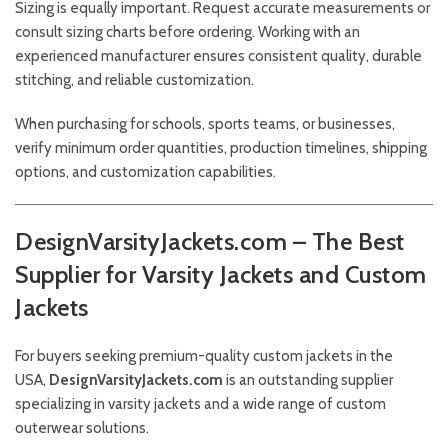
Sizing is equally important. Request accurate measurements or
consult sizing charts before ordering. Working with an
experienced manufacturer ensures consistent quality, durable
stitching, and reliable customization.
When purchasing for schools, sports teams, or businesses,
verify minimum order quantities, production timelines, shipping
options, and customization capabilities.
DesignVarsityJackets.com – The Best
Supplier for Varsity Jackets and Custom
Jackets
For buyers seeking premium-quality custom jackets in the
USA,
DesignVarsityJackets.com
is an outstanding supplier
specializing in varsity jackets and a wide range of custom
outerwear solutions.