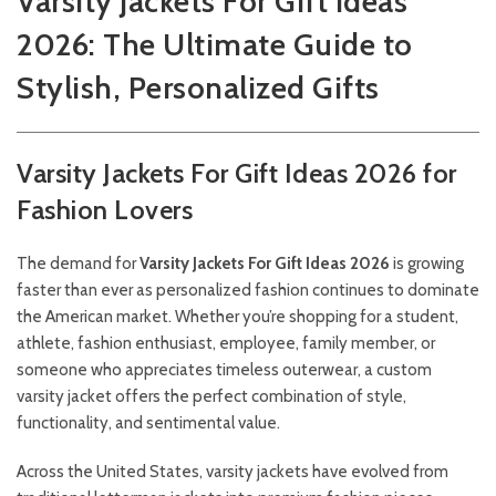
Varsity Jackets For Gift Ideas
2026: The Ultimate Guide to
Stylish, Personalized Gifts
Varsity Jackets For Gift Ideas 2026 for
Fashion Lovers
The demand for
Varsity Jackets For Gift Ideas 2026
is growing
faster than ever as personalized fashion continues to dominate
the American market. Whether you’re shopping for a student,
athlete, fashion enthusiast, employee, family member, or
someone who appreciates timeless outerwear, a custom
varsity jacket offers the perfect combination of style,
functionality, and sentimental value.
Across the United States, varsity jackets have evolved from