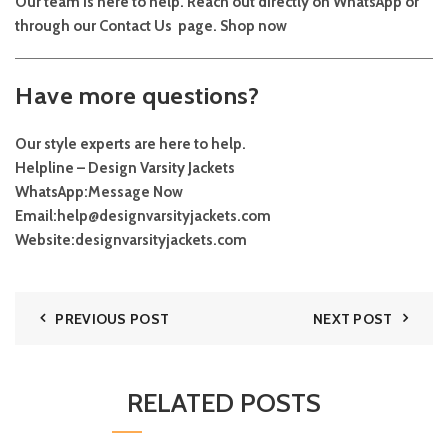
Our team is here to help. Reach out directly on
WhatsApp
or
through our
Contact Us
page.
Shop now
Have more questions?
Our style experts are here to help.
Helpline – Design Varsity Jackets
WhatsApp:
Message Now
Email:
help@designvarsityjackets.com
Website:
designvarsityjackets.com
PREVIOUS POST
NEXT POST
RELATED POSTS