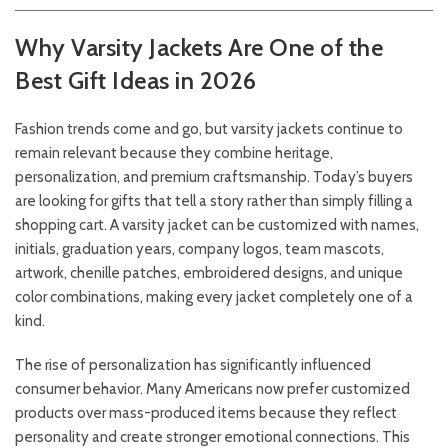
Why Varsity Jackets Are One of the
Best Gift Ideas in 2026
Fashion trends come and go, but varsity jackets continue to
remain relevant because they combine heritage,
personalization, and premium craftsmanship. Today’s buyers
are looking for gifts that tell a story rather than simply filling a
shopping cart. A varsity jacket can be customized with names,
initials, graduation years, company logos, team mascots,
artwork, chenille patches, embroidered designs, and unique
color combinations, making every jacket completely one of a
kind.
The rise of personalization has significantly influenced
consumer behavior. Many Americans now prefer customized
products over mass-produced items because they reflect
personality and create stronger emotional connections. This