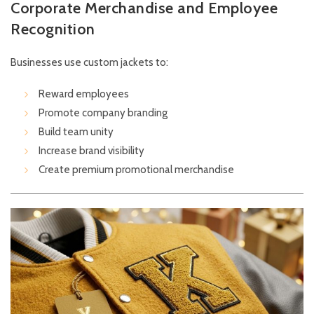
Corporate Merchandise and Employee
Recognition
Businesses use custom jackets to:
Reward employees
Promote company branding
Build team unity
Increase brand visibility
Create premium promotional merchandise