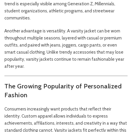
trend is especially visible among Generation Z, Millennials,
student organizations, athletic programs, and streetwear
communities.
Another advantage is versatility. A varsity jacket can be worn
throughout multiple seasons, layered with casual or premium
outfits, and paired with jeans, joggers, cargo pants, or even
smart casual clothing. Unlike trendy accessories that may lose
popularity, varsity jackets continue to remain fashionable year
after year.
The Growing Popularity of Personalized
Fashion
Consumers increasingly want products that reflect their
identity. Custom apparel allows individuals to express
achievements, affiliations, interests, and creativity in a way that
standard clothing cannot. Varsity jackets fit perfectly within this