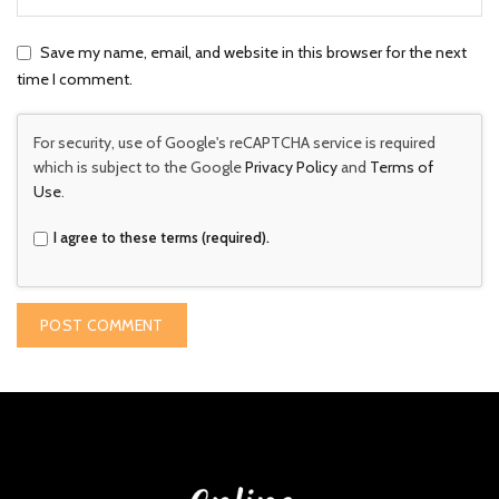
Save my name, email, and website in this browser for the next
time I comment.
For security, use of Google's reCAPTCHA service is required
which is subject to the Google
Privacy Policy
and
Terms of
Use
.
I agree to these terms (required).