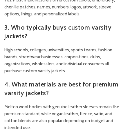
chenille patches, names, numbers, logos, artwork, sleeve
options, linings, and personalized labels.
3. Who typically buys custom varsity
jackets?
High schools, colleges, universities, sports teams, fashion
brands, streetwear businesses, corporations, clubs,
organizations, wholesalers, and individual consumers all
purchase custom varsity jackets.
4. What materials are best for premium
varsity jackets?
Melton wool bodies with genuine leather sleeves remain the
premium standard, while vegan leather, fleece, satin, and
cotton blends are also popular depending on budget and
intended use.