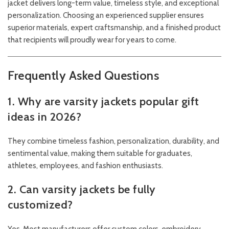
jacket delivers long-term value, timeless style, and exceptional
personalization. Choosing an experienced supplier ensures
superior materials, expert craftsmanship, and a finished product
that recipients will proudly wear for years to come.
Frequently Asked Questions
1. Why are varsity jackets popular gift
ideas in 2026?
They combine timeless fashion, personalization, durability, and
sentimental value, making them suitable for graduates,
athletes, employees, and fashion enthusiasts.
2. Can varsity jackets be fully
customized?
Yes. Most manufacturers offer custom colors, embroidery,