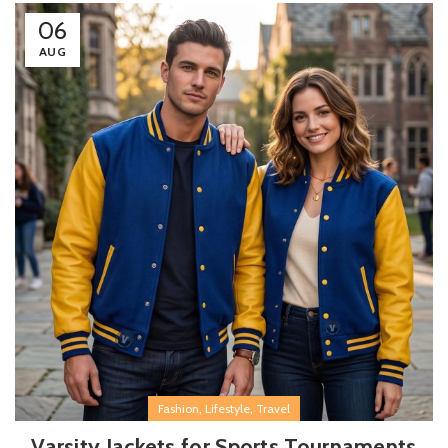
06
AUG
,
,
Fashion
Lifestyle
Travel
Varsity Jackets for Sports Tournaments