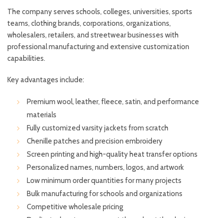
The company serves schools, colleges, universities, sports
teams, clothing brands, corporations, organizations,
wholesalers, retailers, and streetwear businesses with
professional manufacturing and extensive customization
capabilities.
Key advantages include:
Premium wool, leather, fleece, satin, and performance
materials
Fully customized varsity jackets from scratch
Chenille patches and precision embroidery
Screen printing and high-quality heat transfer options
Personalized names, numbers, logos, and artwork
Low minimum order quantities for many projects
Bulk manufacturing for schools and organizations
Competitive wholesale pricing