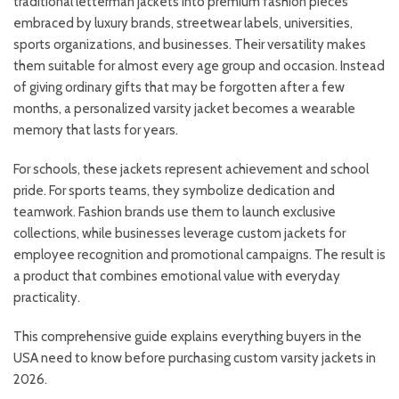
traditional letterman jackets into premium fashion pieces
embraced by luxury brands, streetwear labels, universities,
sports organizations, and businesses. Their versatility makes
them suitable for almost every age group and occasion. Instead
of giving ordinary gifts that may be forgotten after a few
months, a personalized varsity jacket becomes a wearable
memory that lasts for years.
For schools, these jackets represent achievement and school
pride. For sports teams, they symbolize dedication and
teamwork. Fashion brands use them to launch exclusive
collections, while businesses leverage custom jackets for
employee recognition and promotional campaigns. The result is
a product that combines emotional value with everyday
practicality.
This comprehensive guide explains everything buyers in the
USA need to know before purchasing custom varsity jackets in
2026.