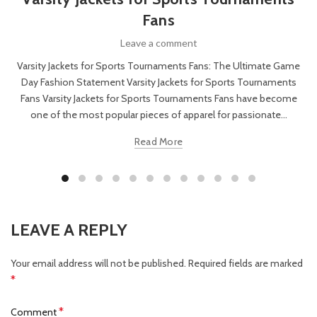
Fans
Leave a comment
Varsity Jackets for Sports Tournaments Fans: The Ultimate Game
Day Fashion Statement Varsity Jackets for Sports Tournaments
Fans Varsity Jackets for Sports Tournaments Fans have become
one of the most popular pieces of apparel for passionate...
Read More
LEAVE A REPLY
Your email address will not be published.
Required fields are marked
*
*
Comment