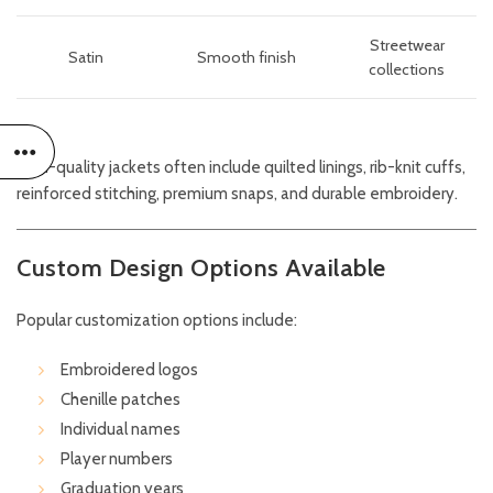
Streetwear
Satin
Smooth finish
collections
High-quality jackets often include quilted linings, rib-knit cuffs,
reinforced stitching, premium snaps, and durable embroidery.
Custom Design Options Available
Popular customization options include:
Embroidered logos
Chenille patches
Individual names
Player numbers
Graduation years