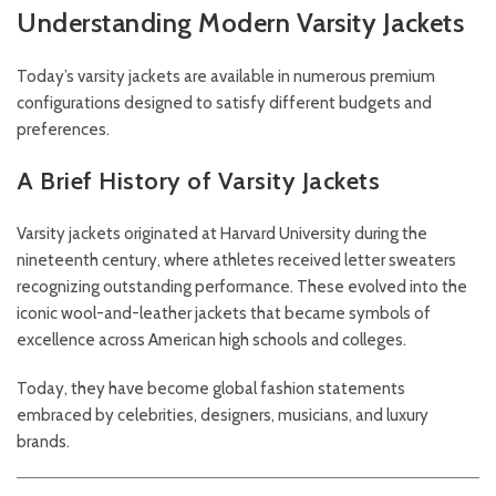
Understanding Modern Varsity Jackets
Today’s varsity jackets are available in numerous premium
configurations designed to satisfy different budgets and
preferences.
A Brief History of Varsity Jackets
Varsity jackets originated at Harvard University during the
nineteenth century, where athletes received letter sweaters
recognizing outstanding performance. These evolved into the
iconic wool-and-leather jackets that became symbols of
excellence across American high schools and colleges.
Today, they have become global fashion statements
embraced by celebrities, designers, musicians, and luxury
brands.