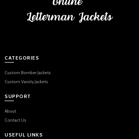
CATEGORIES
Custom Bomber Jackets
Custom Varsity Jackets
SUPPORT
About
Contact Us
USEFUL LINKS