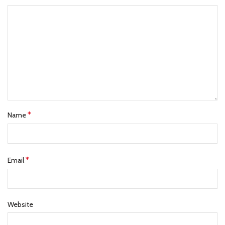
*
Name
*
Email
Website