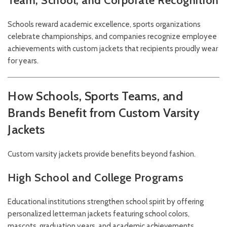
Team, School, and Corporate Recognition
Schools reward academic excellence, sports organizations
celebrate championships, and companies recognize employee
achievements with custom jackets that recipients proudly wear
for years.
How Schools, Sports Teams, and
Brands Benefit from Custom Varsity
Jackets
Custom varsity jackets provide benefits beyond fashion.
High School and College Programs
Educational institutions strengthen school spirit by offering
personalized letterman jackets featuring school colors,
mascots, graduation years, and academic achievements.