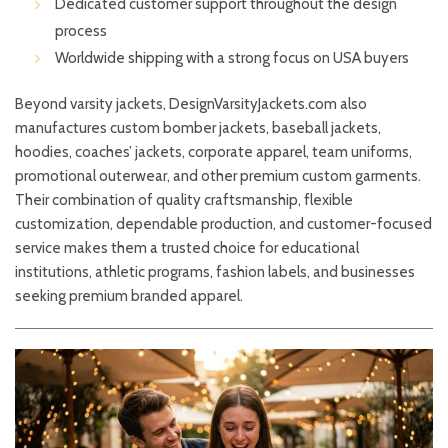
Dedicated customer support throughout the design
process
Worldwide shipping with a strong focus on USA buyers
Beyond varsity jackets, DesignVarsityJackets.com also
manufactures custom bomber jackets, baseball jackets,
hoodies, coaches’ jackets, corporate apparel, team uniforms,
promotional outerwear, and other premium custom garments.
Their combination of quality craftsmanship, flexible
customization, dependable production, and customer-focused
service makes them a trusted choice for educational
institutions, athletic programs, fashion labels, and businesses
seeking premium branded apparel.