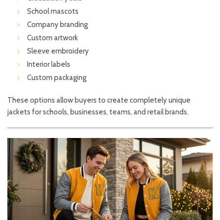
School mascots
Company branding
Custom artwork
Sleeve embroidery
Interior labels
Custom packaging
These options allow buyers to create completely unique
jackets for schools, businesses, teams, and retail brands.