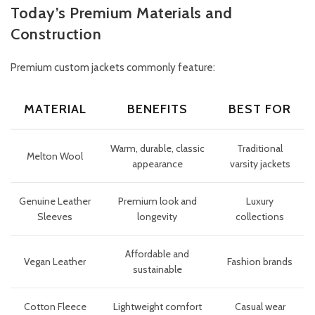
Today’s Premium Materials and
Construction
Premium custom jackets commonly feature:
MATERIAL
BENEFITS
BEST FOR
Warm, durable, classic
Traditional
Melton Wool
appearance
varsity jackets
Genuine Leather
Premium look and
Luxury
Sleeves
longevity
collections
Affordable and
Vegan Leather
Fashion brands
sustainable
Cotton Fleece
Lightweight comfort
Casual wear