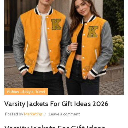
,
,
Fashion
Lifestyle
Travel
Varsity Jackets For Gift Ideas 2026
Posted by
Marketing
Leave a comment