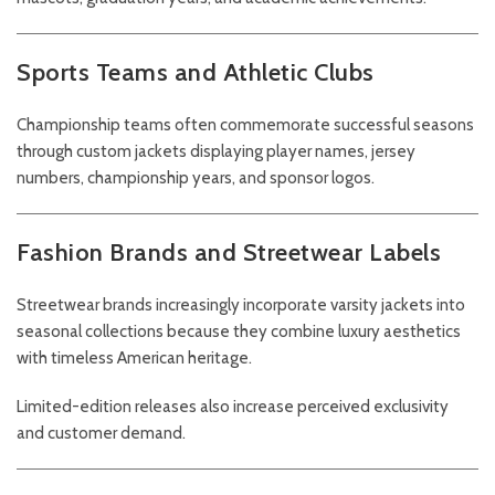
Sports Teams and Athletic Clubs
Championship teams often commemorate successful seasons
through custom jackets displaying player names, jersey
numbers, championship years, and sponsor logos.
Fashion Brands and Streetwear Labels
Streetwear brands increasingly incorporate varsity jackets into
seasonal collections because they combine luxury aesthetics
with timeless American heritage.
Limited-edition releases also increase perceived exclusivity
and customer demand.