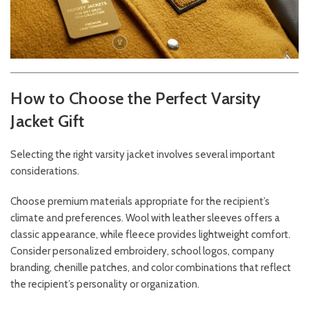
How to Choose the Perfect Varsity
Jacket Gift
Selecting the right varsity jacket involves several important
considerations.
Choose premium materials appropriate for the recipient’s
climate and preferences. Wool with leather sleeves offers a
classic appearance, while fleece provides lightweight comfort.
Consider personalized embroidery, school logos, company
branding, chenille patches, and color combinations that reflect
the recipient’s personality or organization.