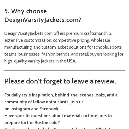
5. Why choose
DesignVarsityJackets.com?
DesignVarsityJackets.com offers premium craftsmanship,
extensive customization, competitive pricing, wholesale
manufacturing, and custom jacket solutions for schools, sports
teams, businesses, fashion brands, and retail buyers looking for
high-quality varsity jackets in the USA.
Please don’t forget to leave a review.
For daily style inspiration, behind-the-scenes looks, and a
community of fellow enthusiasts, join us
on
Instagram
and
Facebook
.
Have specific questions about materials or timelines to
prepare for the Boston cold?