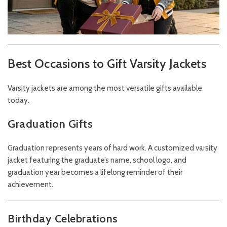
Best Occasions to Gift Varsity Jackets
Varsity jackets are among the most versatile gifts available
today.
Graduation Gifts
Graduation represents years of hard work. A customized varsity
jacket featuring the graduate’s name, school logo, and
graduation year becomes a lifelong reminder of their
achievement.
Birthday Celebrations