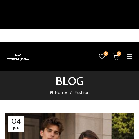
0
0
BLOG
Home
Fashion
04
JUL