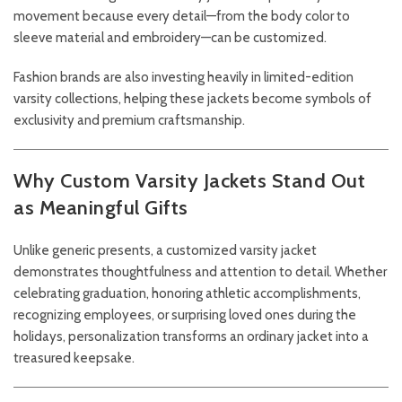
movement because every detail—from the body color to
sleeve material and embroidery—can be customized.
Fashion brands are also investing heavily in limited-edition
varsity collections, helping these jackets become symbols of
exclusivity and premium craftsmanship.
Why Custom Varsity Jackets Stand Out
as Meaningful Gifts
Unlike generic presents, a customized varsity jacket
demonstrates thoughtfulness and attention to detail. Whether
celebrating graduation, honoring athletic accomplishments,
recognizing employees, or surprising loved ones during the
holidays, personalization transforms an ordinary jacket into a
treasured keepsake.