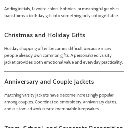
Adding initials, favorite colors, hobbies, or meaningful graphics
transforms a birthday gift into something truly unforgettable.
Christmas and Holiday Gifts
Holiday shopping often becomes difficult because many
people already own common gifts. A personalized varsity
jacket provides both emotional value and everyday practicality.
Anniversary and Couple Jackets
Matching varsity jackets have become increasingly popular
among couples. Coordinated embroidery, anniversary dates,
and custom artwork create memorable keepsakes.