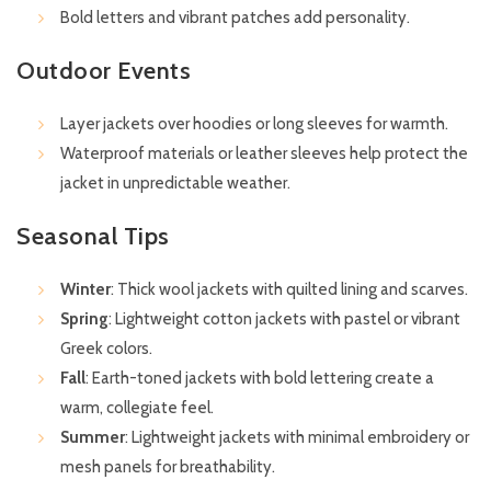
Bold letters and vibrant patches add personality.
Outdoor Events
Layer jackets over hoodies or long sleeves for warmth.
Waterproof materials or leather sleeves help protect the
jacket in unpredictable weather.
Seasonal Tips
Winter
: Thick wool jackets with quilted lining and scarves.
Spring
: Lightweight cotton jackets with pastel or vibrant
Greek colors.
Fall
: Earth-toned jackets with bold lettering create a
warm, collegiate feel.
Summer
: Lightweight jackets with minimal embroidery or
mesh panels for breathability.