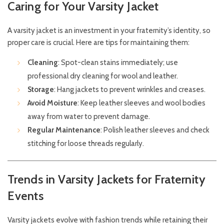
Caring for Your Varsity Jacket
A varsity jacket is an investment in your fraternity’s identity, so
proper care is crucial. Here are tips for maintaining them:
Cleaning
: Spot-clean stains immediately; use
professional dry cleaning for wool and leather.
Storage
: Hang jackets to prevent wrinkles and creases.
Avoid Moisture
: Keep leather sleeves and wool bodies
away from water to prevent damage.
Regular Maintenance
: Polish leather sleeves and check
stitching for loose threads regularly.
Trends in Varsity Jackets for Fraternity
Events
Varsity jackets evolve with fashion trends while retaining their