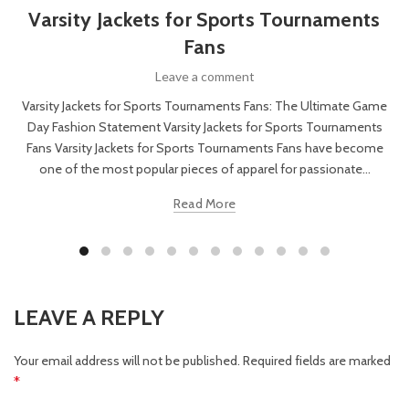
Varsity Jackets for Sports Tournaments
Fans
Leave a comment
Varsity Jackets for Sports Tournaments Fans: The Ultimate Game
Day Fashion Statement Varsity Jackets for Sports Tournaments
Fans Varsity Jackets for Sports Tournaments Fans have become
one of the most popular pieces of apparel for passionate...
Read More
LEAVE A REPLY
Your email address will not be published.
Required fields are marked
*