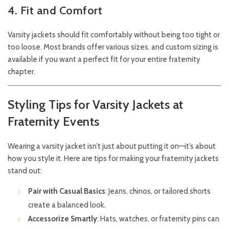
4. Fit and Comfort
Varsity jackets should fit comfortably without being too tight or
too loose. Most brands offer various sizes, and custom sizing is
available if you want a perfect fit for your entire fraternity
chapter.
Styling Tips for Varsity Jackets at
Fraternity Events
Wearing a varsity jacket isn’t just about putting it on—it’s about
how you style it. Here are tips for making your fraternity jackets
stand out:
Pair with Casual Basics
: Jeans, chinos, or tailored shorts
create a balanced look.
Accessorize Smartly
: Hats, watches, or fraternity pins can