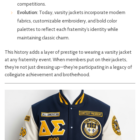
competitions.
Evolution
: Today, varsity jackets incorporate modern
fabrics, customizable embroidery, and bold color
palettes to reflect each fraternity’s identity while
maintaining classic charm.
This history adds a layer of prestige to wearing a varsity jacket
at any fraternity event. When members put on their jackets,
they’re not just dressing up—they’re participating in a legacy of
collegiate achievement and brotherhood.