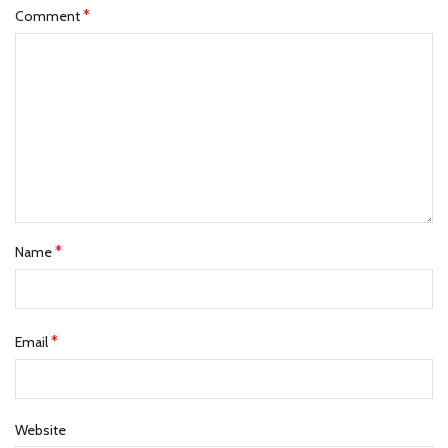
*
Comment
*
Name
*
Email
Website