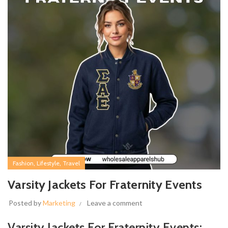
,
,
Fashion
Lifestyle
Travel
Varsity Jackets For Fraternity Events
Posted by
Marketing
Leave a comment
Varsity Jackets For Fraternity Events: