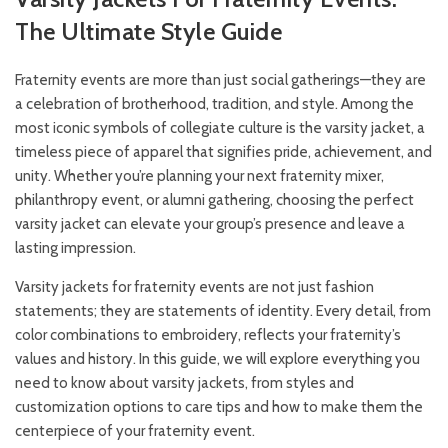
The Ultimate Style Guide
Fraternity events are more than just social gatherings—they are
a celebration of brotherhood, tradition, and style. Among the
most iconic symbols of collegiate culture is the varsity jacket, a
timeless piece of apparel that signifies pride, achievement, and
unity. Whether you’re planning your next fraternity mixer,
philanthropy event, or alumni gathering, choosing the perfect
varsity jacket can elevate your group’s presence and leave a
lasting impression.
Varsity jackets for fraternity events are not just fashion
statements; they are statements of identity. Every detail, from
color combinations to embroidery, reflects your fraternity’s
values and history. In this guide, we will explore everything you
need to know about varsity jackets, from styles and
customization options to care tips and how to make them the
centerpiece of your fraternity event.