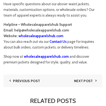
Have specific questions about our above-waist jackets,
materials, customization options, or wholesale orders? Our
team of apparel experts is always ready to assist you.
Helpline – Wholesaleapparelshub Support
Email:
help@wholesaleapparelshub.com
Website:
wholesaleapparelshub.com
You can also reach out via our
Contact Us
page for inquiries
about bulk orders, custom jackets, or delivery timelines.
Shop now at
wholesaleapparelshub.com
and discover
premium jackets designed for style, quality, and value.
PREVIOUS POST
NEXT POST
RELATED POSTS