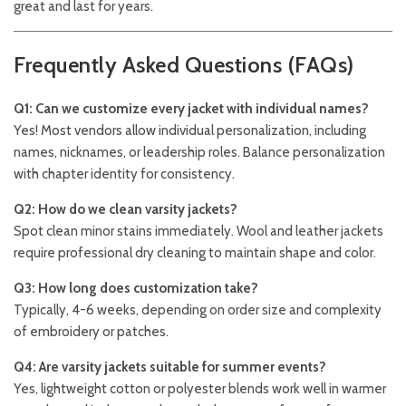
great and last for years.
Frequently Asked Questions (FAQs)
Q1: Can we customize every jacket with individual names?
Yes! Most vendors allow individual personalization, including
names, nicknames, or leadership roles. Balance personalization
with chapter identity for consistency.
Q2: How do we clean varsity jackets?
Spot clean minor stains immediately. Wool and leather jackets
require professional dry cleaning to maintain shape and color.
Q3: How long does customization take?
Typically, 4-6 weeks, depending on order size and complexity
of embroidery or patches.
Q4: Are varsity jackets suitable for summer events?
Yes, lightweight cotton or polyester blends work well in warmer