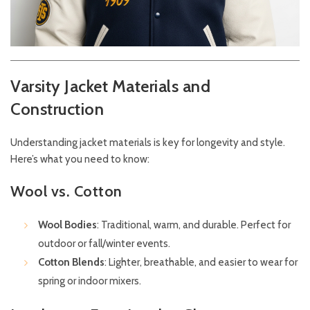
Varsity Jacket Materials and
Construction
Understanding jacket materials is key for longevity and style.
Here’s what you need to know:
Wool vs. Cotton
Wool Bodies
: Traditional, warm, and durable. Perfect for
outdoor or fall/winter events.
Cotton Blends
: Lighter, breathable, and easier to wear for
spring or indoor mixers.