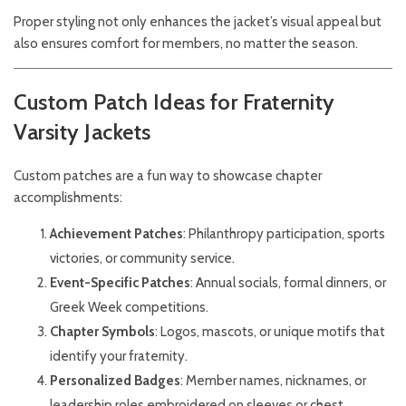
Proper styling not only enhances the jacket’s visual appeal but
also ensures comfort for members, no matter the season.
Custom Patch Ideas for Fraternity
Varsity Jackets
Custom patches are a fun way to showcase chapter
accomplishments:
Achievement Patches
: Philanthropy participation, sports
victories, or community service.
Event-Specific Patches
: Annual socials, formal dinners, or
Greek Week competitions.
Chapter Symbols
: Logos, mascots, or unique motifs that
identify your fraternity.
Personalized Badges
: Member names, nicknames, or
leadership roles embroidered on sleeves or chest.