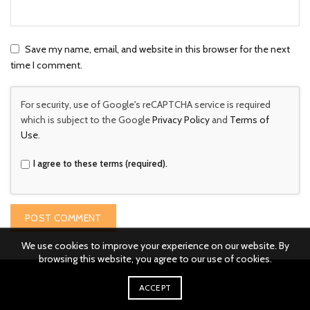
Save my name, email, and website in this browser for the next
time I comment.
For security, use of Google's reCAPTCHA service is required
which is subject to the Google
Privacy Policy
and
Terms of
Use
.
I agree to these terms (required).
We use cookies to improve your experience on our website. By
browsing this website, you agree to our use of cookies.
ACCEPT