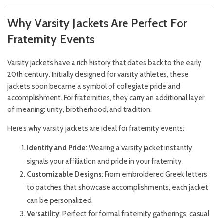
Why Varsity Jackets Are Perfect For
Fraternity Events
Varsity jackets have a rich history that dates back to the early
20th century. Initially designed for varsity athletes, these
jackets soon became a symbol of collegiate pride and
accomplishment. For fraternities, they carry an additional layer
of meaning: unity, brotherhood, and tradition.
Here’s why varsity jackets are ideal for fraternity events:
Identity and Pride
: Wearing a varsity jacket instantly
signals your affiliation and pride in your fraternity.
Customizable Designs
: From embroidered Greek letters
to patches that showcase accomplishments, each jacket
can be personalized.
Versatility
: Perfect for formal fraternity gatherings, casual