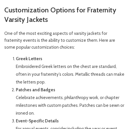
Customization Options for Fraternity
Varsity Jackets
One of the most exciting aspects of varsity jackets for
fraternity events is the ability to customize them. Here are
some popular customization choices:
Greek Letters
Embroidered Greek letters on the chest are standard,
often in your fraternity’s colors. Metallic threads can make
the letters pop.
Patches and Badges
Celebrate achievements, philanthropy work, or chapter
milestones with custom patches. Patches can be sewn or
ironed on.
Event-Specific Details
For annual events, consider including the year or event