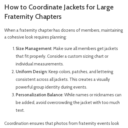
How to Coordinate Jackets for Large
Fraternity Chapters
When a fraternity chapter has dozens of members, maintaining
a cohesive look requires planning:
Size Management
: Make sure all members get jackets
that fit properly. Consider a custom sizing chart or
individual measurements.
Uniform Design
: Keep colors, patches, and lettering
consistent across all jackets. This creates a visually
powerful group identity during events.
Personalization Balance
: While names or nicknames can
be added, avoid overcrowding the jacket with too much
text.
Coordination ensures that photos from fraternity events look