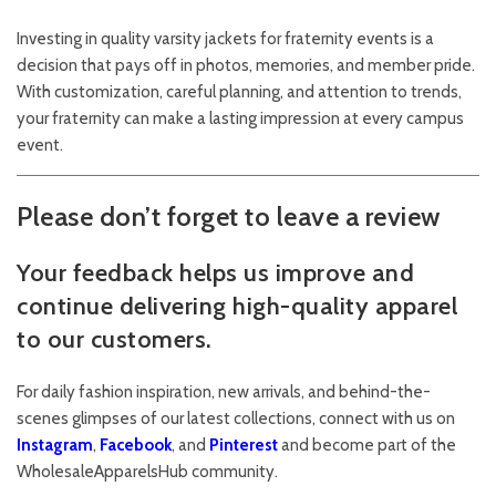
Investing in quality varsity jackets for fraternity events is a
decision that pays off in photos, memories, and member pride.
With customization, careful planning, and attention to trends,
your fraternity can make a lasting impression at every campus
event.
Please don’t forget to leave a review
Your feedback helps us improve and
continue delivering high-quality apparel
to our customers.
For daily fashion inspiration, new arrivals, and behind-the-
scenes glimpses of our latest collections, connect with us on
Instagram
,
Facebook
, and
Pinterest
and become part of the
WholesaleApparelsHub community.