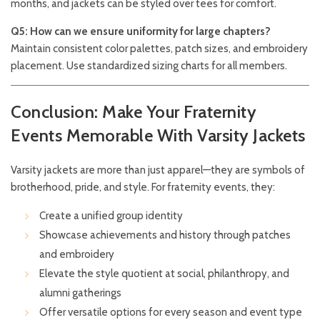
months, and jackets can be styled over tees for comfort.
Q5: How can we ensure uniformity for large chapters?
Maintain consistent color palettes, patch sizes, and embroidery
placement. Use standardized sizing charts for all members.
Conclusion: Make Your Fraternity
Events Memorable With Varsity Jackets
Varsity jackets are more than just apparel—they are symbols of
brotherhood, pride, and style. For fraternity events, they:
Create a unified group identity
Showcase achievements and history through patches
and embroidery
Elevate the style quotient at social, philanthropy, and
alumni gatherings
Offer versatile options for every season and event type