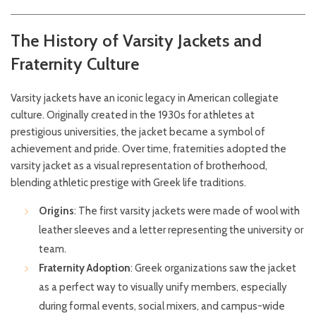
The History of Varsity Jackets and
Fraternity Culture
Varsity jackets have an iconic legacy in American collegiate
culture. Originally created in the 1930s for athletes at
prestigious universities, the jacket became a symbol of
achievement and pride. Over time, fraternities adopted the
varsity jacket as a visual representation of brotherhood,
blending athletic prestige with Greek life traditions.
Origins
: The first varsity jackets were made of wool with
leather sleeves and a letter representing the university or
team.
Fraternity Adoption
: Greek organizations saw the jacket
as a perfect way to visually unify members, especially
during formal events, social mixers, and campus-wide