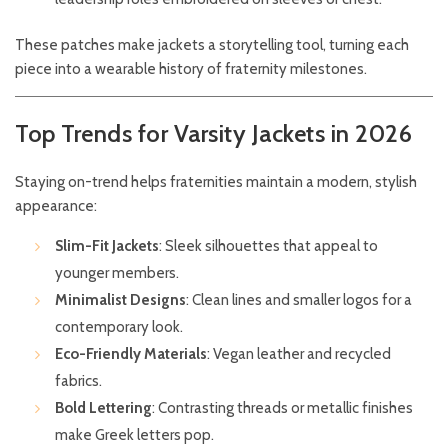
These patches make jackets a storytelling tool, turning each
piece into a wearable history of fraternity milestones.
Top Trends for Varsity Jackets in 2026
Staying on-trend helps fraternities maintain a modern, stylish
appearance:
Slim-Fit Jackets
: Sleek silhouettes that appeal to
younger members.
Minimalist Designs
: Clean lines and smaller logos for a
contemporary look.
Eco-Friendly Materials
: Vegan leather and recycled
fabrics.
Bold Lettering
: Contrasting threads or metallic finishes
make Greek letters pop.