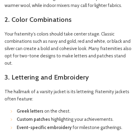
warmer wool, while indoor mixers may call for lighter fabrics.
2. Color Combinations
Your fraternity’s colors should take center stage. Classic
combinations such as navy and gold, red and white, or black and
silver can create a bold and cohesive look. Many fraternities also
opt for two-tone designs to make letters and patches stand
out.
3. Lettering and Embroidery
The hallmark of a varsity jacket is its lettering. Fraternity jackets
often feature:
Greek letters
on the chest.
Custom patches
highlighting your achievements.
Event-specific embroidery
for milestone gatherings.