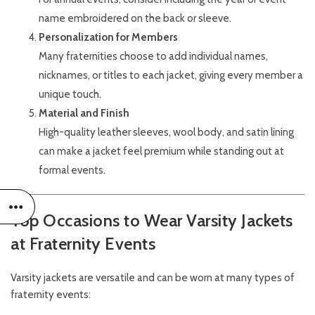
name embroidered on the back or sleeve.
Personalization for Members
Many fraternities choose to add individual names,
nicknames, or titles to each jacket, giving every member a
unique touch.
Material and Finish
High-quality leather sleeves, wool body, and satin lining
can make a jacket feel premium while standing out at
formal events.
Top Occasions to Wear Varsity Jackets
at Fraternity Events
Varsity jackets are versatile and can be worn at many types of
fraternity events: