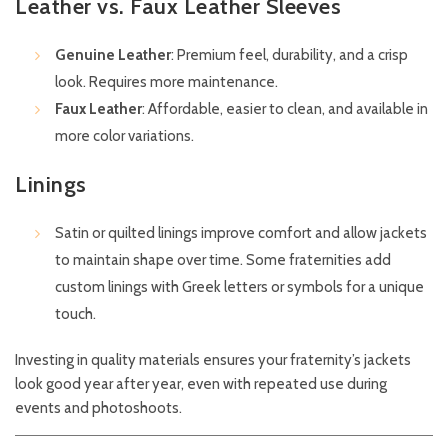
Leather vs. Faux Leather Sleeves
Genuine Leather
: Premium feel, durability, and a crisp
look. Requires more maintenance.
Faux Leather
: Affordable, easier to clean, and available in
more color variations.
Linings
Satin or quilted linings improve comfort and allow jackets
to maintain shape over time. Some fraternities add
custom linings with Greek letters or symbols for a unique
touch.
Investing in quality materials ensures your fraternity’s jackets
look good year after year, even with repeated use during
events and photoshoots.