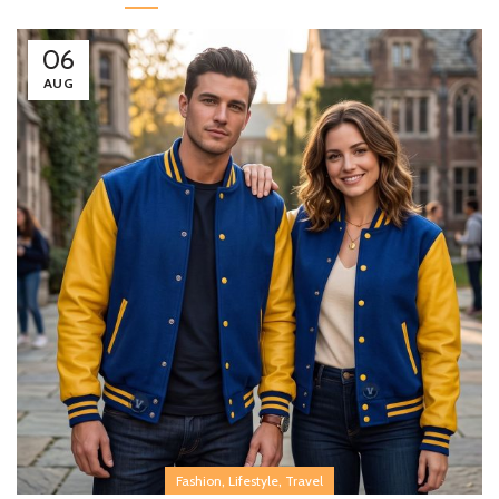
06
AUG
,
,
Fashion
Lifestyle
Travel