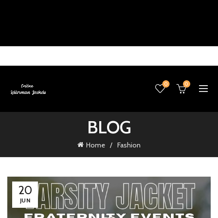
0
0
BLOG
Home
Fashion
20
JUN