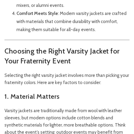
mixers, or alumni events.
Comfort Meets Style
: Modern varsity jackets are crafted
with materials that combine durability with comfort,
making them suitable for all-day events.
Choosing the Right Varsity Jacket for
Your Fraternity Event
Selecting the right varsity jacket involves more than picking your
fraternity colors. Here are key factors to consider:
1. Material Matters
Varsity jackets are traditionally made from wool with leather
sleeves, but modern options include cotton blends and
synthetic materials for lighter, more breathable options. Think
about the event’s setting: outdoor events may benefit from