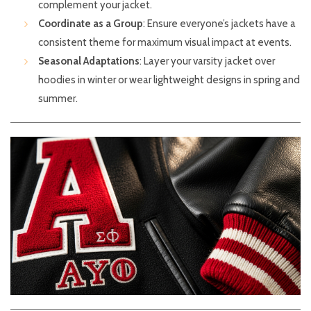
complement your jacket.
Coordinate as a Group
: Ensure everyone’s jackets have a
consistent theme for maximum visual impact at events.
Seasonal Adaptations
: Layer your varsity jacket over
hoodies in winter or wear lightweight designs in spring and
summer.