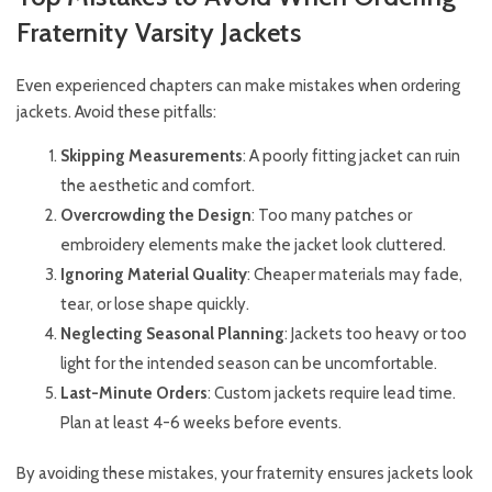
Fraternity Varsity Jackets
Even experienced chapters can make mistakes when ordering
jackets. Avoid these pitfalls:
Skipping Measurements
: A poorly fitting jacket can ruin
the aesthetic and comfort.
Overcrowding the Design
: Too many patches or
embroidery elements make the jacket look cluttered.
Ignoring Material Quality
: Cheaper materials may fade,
tear, or lose shape quickly.
Neglecting Seasonal Planning
: Jackets too heavy or too
light for the intended season can be uncomfortable.
Last-Minute Orders
: Custom jackets require lead time.
Plan at least 4-6 weeks before events.
By avoiding these mistakes, your fraternity ensures jackets look