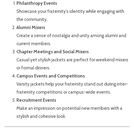
Philanthropy Events
Showcase your fraternity’s identity while engaging with
the community.
Alumni Mixers
Create a sense of nostalgia and unity among alumni and
current members.
Chapter Meetings and Social Mixers
Casual yet stylish jackets are perfect for weekend mixers
or formal dinners.
Campus Events and Competitions
Varsity jackets help your fraternity stand out during inter-
fraternity competitions or campus-wide events.
Recruitment Events
Make an impression on potential new members with a
stylish and cohesive look.