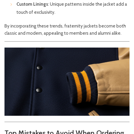
Custom Linings
: Unique patterns inside the jacket add a
touch of exclusivity.
By incorporating these trends, fraternity jackets become both
classic and modern, appealing to members and alumni alike.
Top Mistakes to Avoid When Ordering