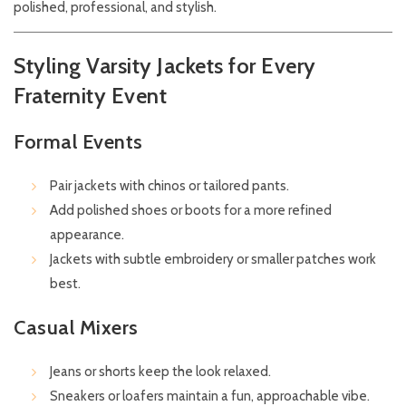
polished, professional, and stylish.
Styling Varsity Jackets for Every
Fraternity Event
Formal Events
Pair jackets with chinos or tailored pants.
Add polished shoes or boots for a more refined
appearance.
Jackets with subtle embroidery or smaller patches work
best.
Casual Mixers
Jeans or shorts keep the look relaxed.
Sneakers or loafers maintain a fun, approachable vibe.