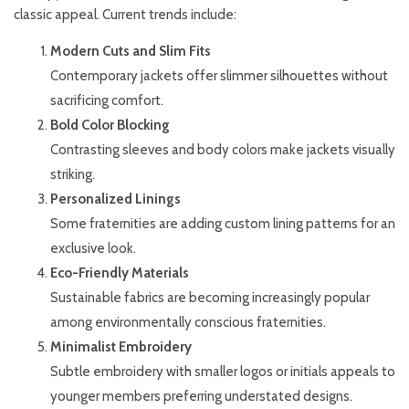
classic appeal. Current trends include:
Modern Cuts and Slim Fits
Contemporary jackets offer slimmer silhouettes without
sacrificing comfort.
Bold Color Blocking
Contrasting sleeves and body colors make jackets visually
striking.
Personalized Linings
Some fraternities are adding custom lining patterns for an
exclusive look.
Eco-Friendly Materials
Sustainable fabrics are becoming increasingly popular
among environmentally conscious fraternities.
Minimalist Embroidery
Subtle embroidery with smaller logos or initials appeals to
younger members preferring understated designs.