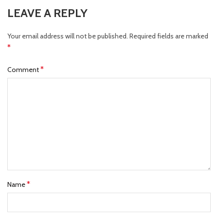
LEAVE A REPLY
Your email address will not be published.
Required fields are marked
*
*
Comment
*
Name