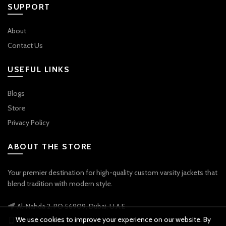
SUPPORT
About
Contact Us
USEFUL LINKS
Blogs
Store
Privacy Policy
ABOUT THE STORE
Your premier destination for high-quality custom varsity jackets that
blend tradition with modern style.
Al-Nahda 2, PO 56909, Dubai, U.A.E
We use cookies to improve your experience on our website. By
Phone: +971 56 738 9778