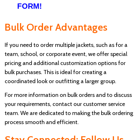
FORM!
Bulk Order Advantages
If you need to order multiple jackets, such as for a
team, school, or corporate event, we offer special
pricing and additional customization options for
bulk purchases. This is ideal for creating a
coordinated look or outfitting a larger group.
For more information on bulk orders and to discuss
your requirements, contact our customer service
team. We are dedicated to making the bulk ordering
process smooth and efficient.
Stay Connected: Follow Us