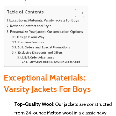
Table of Contents
Exceptional Materials: Varsity Jackets For Boys
Refined Comfort and Style
Personalize Your Jacket: Customization Options
Design It Your Way
Premium Features
Bulk Orders and Special Promotions
Exclusive Discounts and Offers
Bulk Order Advantages
Stay Connected: Follow Us on Social Media
Exceptional Materials:
Varsity Jackets For Boys
Top-Quality Wool
: Our jackets are constructed
from 24-ounce Melton wool in a classic navy