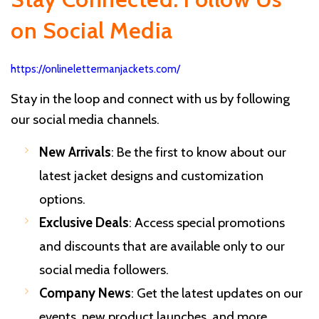
on Social Media
https://onlinelettermanjackets.com/
Stay in the loop and connect with us by following
our social media channels.
New Arrivals
: Be the first to know about our
latest jacket designs and customization
options.
Exclusive Deals
: Access special promotions
and discounts that are available only to our
social media followers.
Company News
: Get the latest updates on our
events, new product launches, and more.