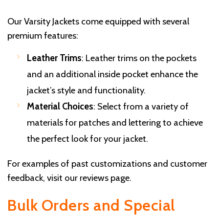
Our Varsity Jackets come equipped with several
premium features:
Leather Trims
: Leather trims on the pockets
and an additional inside pocket enhance the
jacket’s style and functionality.
Material Choices
: Select from a variety of
materials for patches and lettering to achieve
the perfect look for your jacket.
For examples of past customizations and customer
feedback, visit our
reviews page
.
Bulk Orders and Special