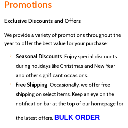
Promotions
Exclusive Discounts and Offers
We provide a variety of promotions throughout the
year to offer the best value for your purchase:
Seasonal Discounts
: Enjoy special discounts
during holidays like Christmas and New Year
and other significant occasions.
Free Shipping
: Occasionally, we offer free
shipping on select items. Keep an eye on the
notification bar at the top of our homepage for
BULK ORDER
the latest offers.