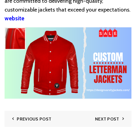
are committed to delivering high-quality,
customizable jackets that exceed your expectations.
website
PREVIOUS POST
NEXT POST