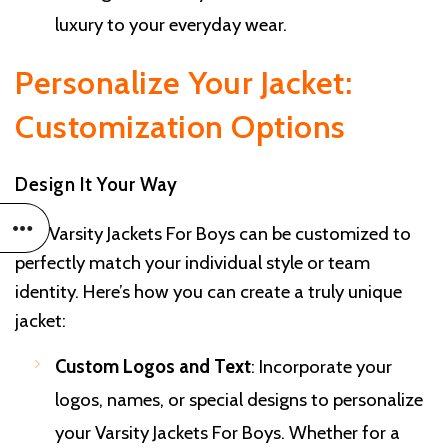
luxury to your everyday wear.
Personalize Your Jacket:
Customization Options
Design It Your Way
Our Varsity Jackets For Boys can be customized to
perfectly match your individual style or team
identity. Here’s how you can create a truly unique
jacket:
Custom Logos and Text
: Incorporate your
logos, names, or special designs to personalize
your Varsity Jackets For Boys. Whether for a