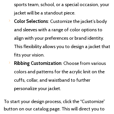
sports team, school, or a special occasion, your
jacket will be a standout piece.
Color Selections
: Customize the jacket’s body
and sleeves with a range of color options to
align with your preferences or brand identity.
This flexibility allows you to design a jacket that
fits your vision.
Ribbing Customization
: Choose from various
colors and patterns for the acrylic knit on the
cuffs, collar, and waistband to further
personalize your jacket.
To start your design process, click the “Customize”
button on our catalog page. This will direct you to