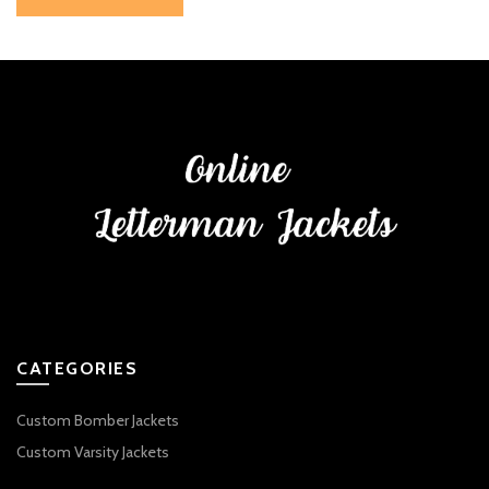
CATEGORIES
Custom Bomber Jackets
Custom Varsity Jackets