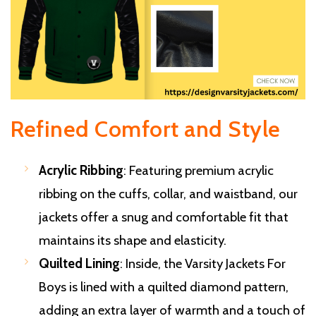
Refined Comfort and Style
Acrylic Ribbing
: Featuring premium acrylic
ribbing on the cuffs, collar, and waistband, our
jackets offer a snug and comfortable fit that
maintains its shape and elasticity.
Quilted Lining
: Inside, the Varsity Jackets For
Boys is lined with a quilted diamond pattern,
adding an extra layer of warmth and a touch of