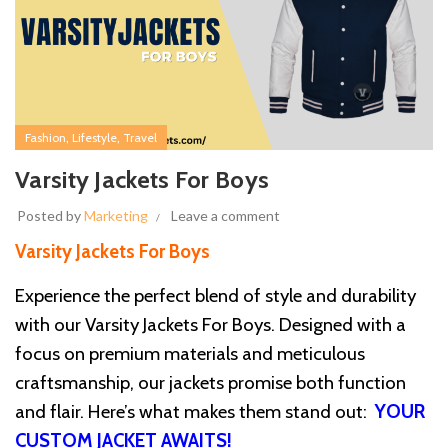
,
,
Fashion
Lifestyle
Travel
Varsity Jackets For Boys
Posted by
Marketing
Leave a comment
Varsity Jackets For Boys
Experience the perfect blend of style and durability
with our Varsity Jackets For Boys. Designed with a
focus on premium materials and meticulous
craftsmanship, our jackets promise both function
and flair. Here’s what makes them stand out:
YOUR
CUSTOM JACKET AWAITS!