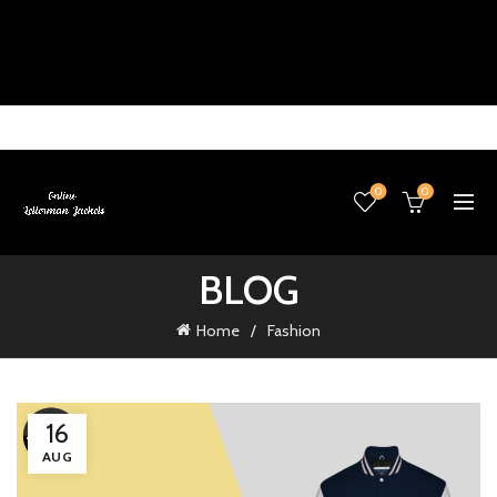
0
0
BLOG
Home
Fashion
16
AUG