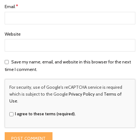
*
Email
Website
Save my name, email, and website in this browser for the next
time I comment.
For security, use of Google's reCAPTCHA service is required
which is subject to the Google
Privacy Policy
and
Terms of
Use
.
I agree to these terms (required).