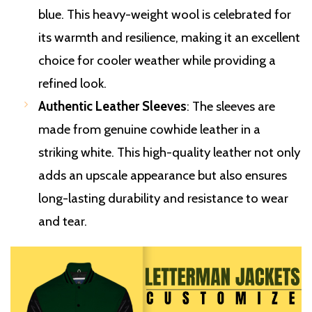
blue. This heavy-weight wool is celebrated for
its warmth and resilience, making it an excellent
choice for cooler weather while providing a
refined look.
Authentic Leather Sleeves
: The sleeves are
made from genuine cowhide leather in a
striking white. This high-quality leather not only
adds an upscale appearance but also ensures
long-lasting durability and resistance to wear
and tear.