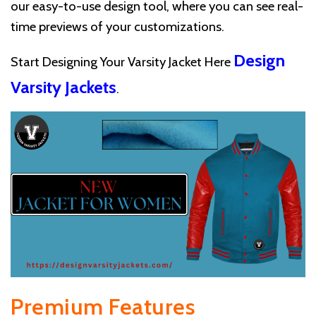
our easy-to-use design tool, where you can see real-
time previews of your customizations.
Design
Start Designing Your Varsity Jacket Here
Varsity Jackets
.
Premium Features