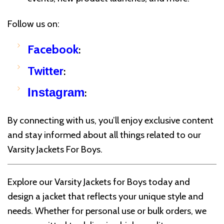
Follow us on:
Facebook
:
Twitter
:
Instagram
:
By connecting with us, you’ll enjoy exclusive content
and stay informed about all things related to our
Varsity Jackets For Boys.
Explore our Varsity Jackets for Boys today and
design a jacket that reflects your unique style and
needs. Whether for personal use or bulk orders, we