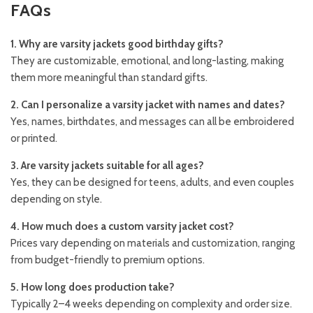
FAQs
1. Why are varsity jackets good birthday gifts?
They are customizable, emotional, and long-lasting, making
them more meaningful than standard gifts.
2. Can I personalize a varsity jacket with names and dates?
Yes, names, birthdates, and messages can all be embroidered
or printed.
3. Are varsity jackets suitable for all ages?
Yes, they can be designed for teens, adults, and even couples
depending on style.
4. How much does a custom varsity jacket cost?
Prices vary depending on materials and customization, ranging
from budget-friendly to premium options.
5. How long does production take?
Typically 2–4 weeks depending on complexity and order size.