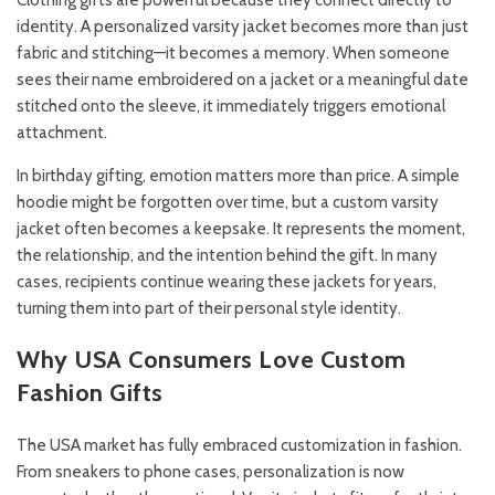
Clothing gifts are powerful because they connect directly to
identity. A personalized varsity jacket becomes more than just
fabric and stitching—it becomes a memory. When someone
sees their name embroidered on a jacket or a meaningful date
stitched onto the sleeve, it immediately triggers emotional
attachment.
In birthday gifting, emotion matters more than price. A simple
hoodie might be forgotten over time, but a custom varsity
jacket often becomes a keepsake. It represents the moment,
the relationship, and the intention behind the gift. In many
cases, recipients continue wearing these jackets for years,
turning them into part of their personal style identity.
Why USA Consumers Love Custom
Fashion Gifts
The USA market has fully embraced customization in fashion.
From sneakers to phone cases, personalization is now