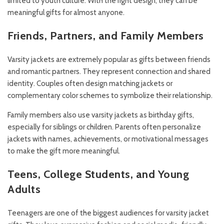
limited to youth culture. With the right design, they can be
meaningful gifts for almost anyone.
Friends, Partners, and Family Members
Varsity jackets are extremely popular as gifts between friends
and romantic partners. They represent connection and shared
identity. Couples often design matching jackets or
complementary color schemes to symbolize their relationship.
Family members also use varsity jackets as birthday gifts,
especially for siblings or children. Parents often personalize
jackets with names, achievements, or motivational messages
to make the gift more meaningful.
Teens, College Students, and Young
Adults
Teenagers are one of the biggest audiences for varsity jacket