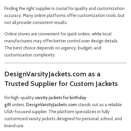
Finding the right supplier is crucial for quality and customization
accuracy. Many online platforms offer customization tools, but
not all provide consistent results.
Online stores are convenient for quick orders, while local
manufacturers may offer better control over design details.
The best choice depends on urgency, budget, and
customization complexity.
DesignVarsityJackets.com as a
Trusted Supplier for Custom Jackets
For high-quality
varsity jackets for birthday
gift
orders,
DesignVarsityJackets.com
stands out as a reliable
USA-focused supplier. The platform specializes in fully
customized varsity jackets designed for personal, school, and
brand use.