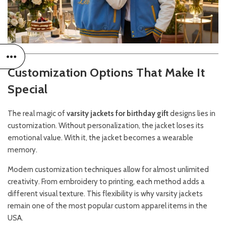
Customization Options That Make It
Special
The real magic of
varsity jackets for birthday gift
designs lies in
customization. Without personalization, the jacket loses its
emotional value. With it, the jacket becomes a wearable
memory.
Modern customization techniques allow for almost unlimited
creativity. From embroidery to printing, each method adds a
different visual texture. This flexibility is why varsity jackets
remain one of the most popular custom apparel items in the
USA.