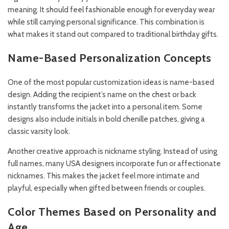
meaning. It should feel fashionable enough for everyday wear
while still carrying personal significance. This combination is
what makes it stand out compared to traditional birthday gifts.
Name-Based Personalization Concepts
One of the most popular customization ideas is name-based
design. Adding the recipient’s name on the chest or back
instantly transforms the jacket into a personal item. Some
designs also include initials in bold chenille patches, giving a
classic varsity look.
Another creative approach is nickname styling. Instead of using
full names, many USA designers incorporate fun or affectionate
nicknames. This makes the jacket feel more intimate and
playful, especially when gifted between friends or couples.
Color Themes Based on Personality and
Age