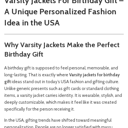
Varsity Jackets For Birthday Gift –
A Unique Personalized Fashion
Idea in the USA
Why Varsity Jackets Make the Perfect
Birthday Gift
A birthday gift is supposed to feel personal, memorable, and
long-lasting. That is exactly where
Varsity jackets for birthday
gift
ideas stand out in today’s USA fashion and gifting culture.
Unlike generic presents such as gift cards or standard clothing
items, a varsity jacket carries identity. It is wearable, stylish, and
deeply customizable, which makes it feel like it was created
specifically for the person receiving it.
In the USA, gifting trends have shifted toward meaningful
personalization. People are no longer satisfied with mass-