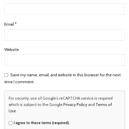
*
Email
Website
Save my name, email, and website in this browser for the next
time I comment.
For security, use of Google's reCAPTCHA service is required
which is subject to the Google
Privacy Policy
and
Terms of
Use
.
I agree to these terms (required).