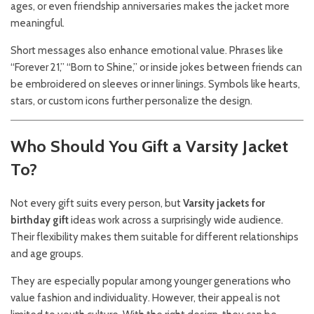
ages, or even friendship anniversaries makes the jacket more
meaningful.
Short messages also enhance emotional value. Phrases like
“Forever 21,” “Born to Shine,” or inside jokes between friends can
be embroidered on sleeves or inner linings. Symbols like hearts,
stars, or custom icons further personalize the design.
Who Should You Gift a Varsity Jacket
To?
Not every gift suits every person, but
Varsity jackets for
birthday gift
ideas work across a surprisingly wide audience.
Their flexibility makes them suitable for different relationships
and age groups.
They are especially popular among younger generations who
value fashion and individuality. However, their appeal is not