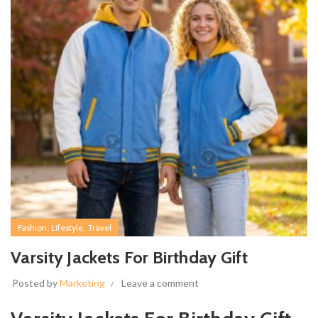
,
,
Fashion
Lifestyle
Travel
Varsity Jackets For Birthday Gift
Posted by
Marketing
Leave a comment