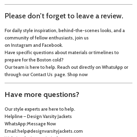
Please don’t forget to leave a review.
For daily style inspiration, behind-the-scenes looks, and a
community of fellow enthusiasts, join us
on
Instagram
and
Facebook
.
Have specific questions about materials or timelines to
prepare for the Boston cold?
Our team is here to help. Reach out directly on
WhatsApp
or
through our
Contact Us
page.
Shop now
Have more questions?
Our style experts are here to help.
Helpline – Design Varsity Jackets
WhatsApp:
Message Now
Email:
help@designvarsityjackets.com