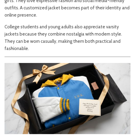
gifts. They love expressive fashion and social media-friendly
outfits. A customized jacket becomes part of their identity and
online presence.
College students and young adults also appreciate varsity
jackets because they combine nostalgia with modern style.
They can be worn casually, making them both practical and
fashionable.