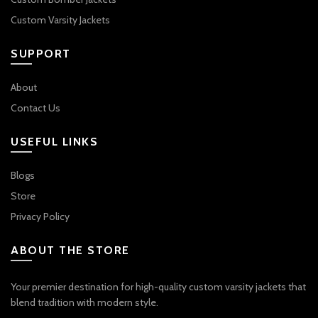
Custom Varsity Jackets
SUPPORT
About
Contact Us
USEFUL LINKS
Blogs
Store
Privacy Policy
ABOUT THE STORE
Your premier destination for high-quality custom varsity jackets that
blend tradition with modern style.