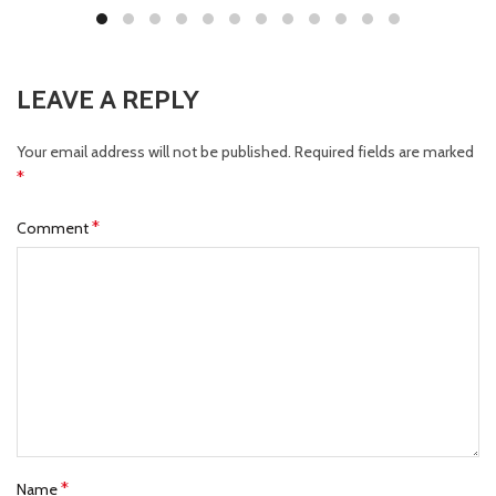
LEAVE A REPLY
Your email address will not be published.
Required fields are marked
*
*
Comment
*
Name