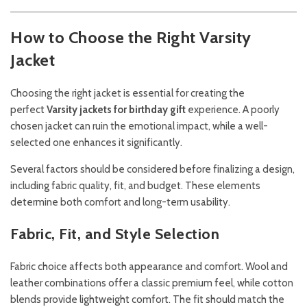
How to Choose the Right Varsity
Jacket
Choosing the right jacket is essential for creating the
perfect
Varsity jackets for birthday gift
experience. A poorly
chosen jacket can ruin the emotional impact, while a well-
selected one enhances it significantly.
Several factors should be considered before finalizing a design,
including fabric quality, fit, and budget. These elements
determine both comfort and long-term usability.
Fabric, Fit, and Style Selection
Fabric choice affects both appearance and comfort. Wool and
leather combinations offer a classic premium feel, while cotton
blends provide lightweight comfort. The fit should match the