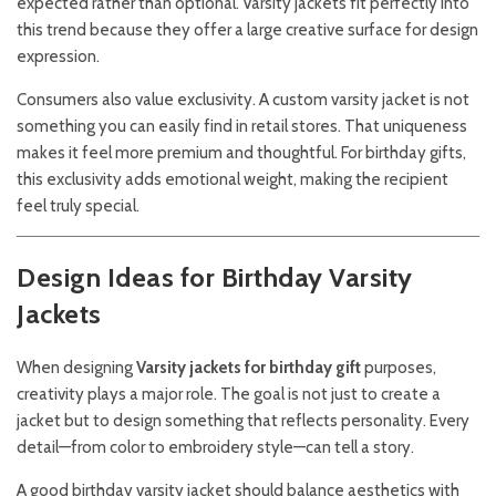
expected rather than optional. Varsity jackets fit perfectly into
this trend because they offer a large creative surface for design
expression.
Consumers also value exclusivity. A custom varsity jacket is not
something you can easily find in retail stores. That uniqueness
makes it feel more premium and thoughtful. For birthday gifts,
this exclusivity adds emotional weight, making the recipient
feel truly special.
Design Ideas for Birthday Varsity
Jackets
When designing
Varsity jackets for birthday gift
purposes,
creativity plays a major role. The goal is not just to create a
jacket but to design something that reflects personality. Every
detail—from color to embroidery style—can tell a story.
A good birthday varsity jacket should balance aesthetics with