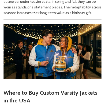
outerwear under heavier coats. In spring and fall, they can be
worn as standalone statement pieces. Their adaptability across
seasons increases their long-term value as a birthday gift.
Where to Buy Custom Varsity Jackets
in the USA