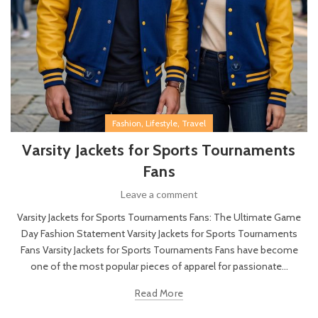
,
,
Fashion
Lifestyle
Travel
Varsity Jackets for Sports Tournaments
Fans
Leave a comment
Varsity Jackets for Sports Tournaments Fans: The Ultimate Game
Day Fashion Statement Varsity Jackets for Sports Tournaments
Fans Varsity Jackets for Sports Tournaments Fans have become
one of the most popular pieces of apparel for passionate...
Read More