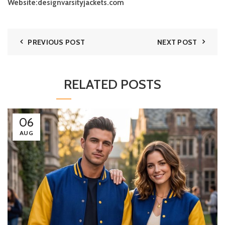
Website:
designvarsityjackets.com
PREVIOUS POST
NEXT POST
RELATED POSTS
06
AUG