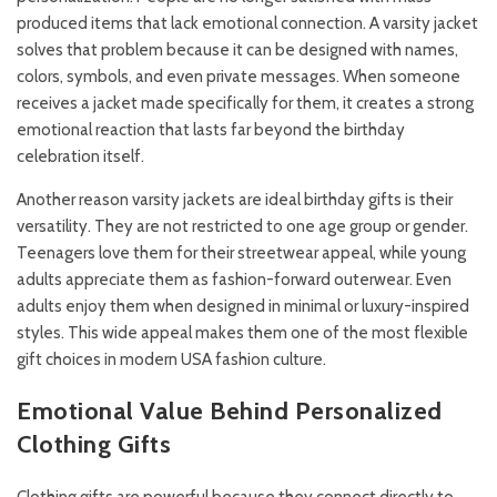
produced items that lack emotional connection. A varsity jacket
solves that problem because it can be designed with names,
colors, symbols, and even private messages. When someone
receives a jacket made specifically for them, it creates a strong
emotional reaction that lasts far beyond the birthday
celebration itself.
Another reason varsity jackets are ideal birthday gifts is their
versatility. They are not restricted to one age group or gender.
Teenagers love them for their streetwear appeal, while young
adults appreciate them as fashion-forward outerwear. Even
adults enjoy them when designed in minimal or luxury-inspired
styles. This wide appeal makes them one of the most flexible
gift choices in modern USA fashion culture.
Emotional Value Behind Personalized
Clothing Gifts