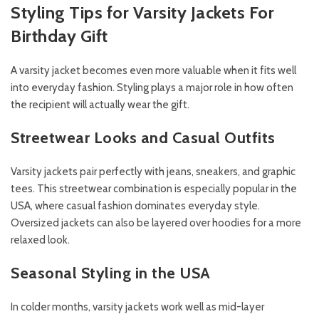
Styling Tips for Varsity Jackets For
Birthday Gift
A varsity jacket becomes even more valuable when it fits well
into everyday fashion. Styling plays a major role in how often
the recipient will actually wear the gift.
Streetwear Looks and Casual Outfits
Varsity jackets pair perfectly with jeans, sneakers, and graphic
tees. This streetwear combination is especially popular in the
USA, where casual fashion dominates everyday style.
Oversized jackets can also be layered over hoodies for a more
relaxed look.
Seasonal Styling in the USA
In colder months, varsity jackets work well as mid-layer