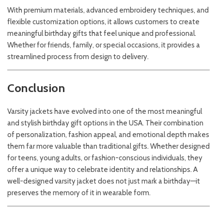
With premium materials, advanced embroidery techniques, and
flexible customization options, it allows customers to create
meaningful birthday gifts that feel unique and professional.
Whether for friends, family, or special occasions, it provides a
streamlined process from design to delivery.
Conclusion
Varsity jackets have evolved into one of the most meaningful
and stylish birthday gift options in the USA. Their combination
of personalization, fashion appeal, and emotional depth makes
them far more valuable than traditional gifts. Whether designed
for teens, young adults, or fashion-conscious individuals, they
offer a unique way to celebrate identity and relationships. A
well-designed varsity jacket does not just mark a birthday—it
preserves the memory of it in wearable form.