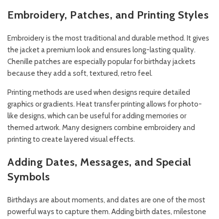
Embroidery, Patches, and Printing Styles
Embroidery is the most traditional and durable method. It gives
the jacket a premium look and ensures long-lasting quality.
Chenille patches are especially popular for birthday jackets
because they add a soft, textured, retro feel.
Printing methods are used when designs require detailed
graphics or gradients. Heat transfer printing allows for photo-
like designs, which can be useful for adding memories or
themed artwork. Many designers combine embroidery and
printing to create layered visual effects.
Adding Dates, Messages, and Special
Symbols
Birthdays are about moments, and dates are one of the most
powerful ways to capture them. Adding birth dates, milestone