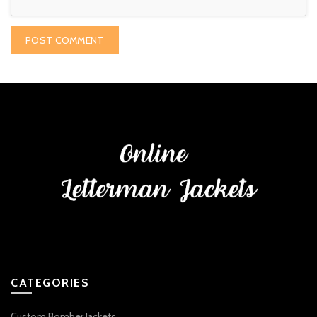
CATEGORIES
Custom Bomber Jackets