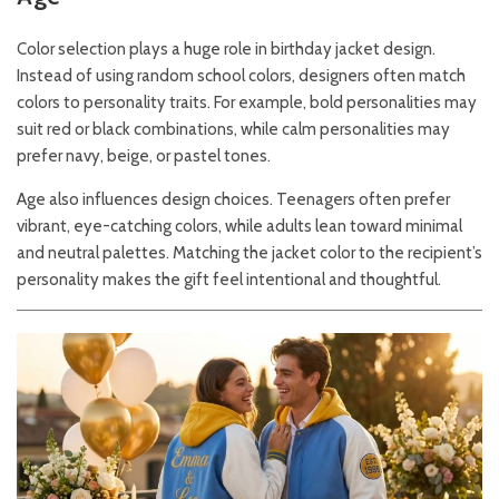
Color selection plays a huge role in birthday jacket design.
Instead of using random school colors, designers often match
colors to personality traits. For example, bold personalities may
suit red or black combinations, while calm personalities may
prefer navy, beige, or pastel tones.
Age also influences design choices. Teenagers often prefer
vibrant, eye-catching colors, while adults lean toward minimal
and neutral palettes. Matching the jacket color to the recipient’s
personality makes the gift feel intentional and thoughtful.