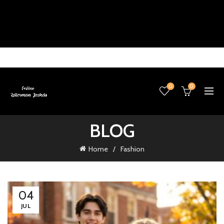
0
0
BLOG
Home
Fashion
04
JUL