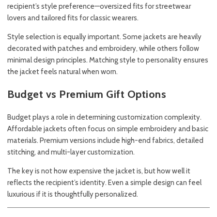
recipient’s style preference—oversized fits for streetwear
lovers and tailored fits for classic wearers.
Style selection is equally important. Some jackets are heavily
decorated with patches and embroidery, while others follow
minimal design principles. Matching style to personality ensures
the jacket feels natural when worn.
Budget vs Premium Gift Options
Budget plays a role in determining customization complexity.
Affordable jackets often focus on simple embroidery and basic
materials. Premium versions include high-end fabrics, detailed
stitching, and multi-layer customization.
The key is not how expensive the jacket is, but how well it
reflects the recipient’s identity. Even a simple design can feel
luxurious if it is thoughtfully personalized.