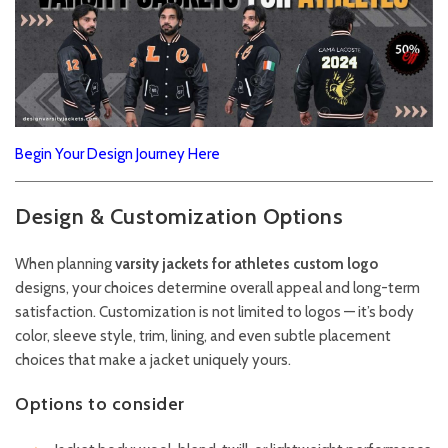
Begin Your Design Journey Here
Design & Customization Options
When planning
varsity jackets for athletes custom logo
designs, your choices determine overall appeal and long-term
satisfaction. Customization is not limited to logos — it’s body
color, sleeve style, trim, lining, and even subtle placement
choices that make a jacket uniquely yours.
Options to consider