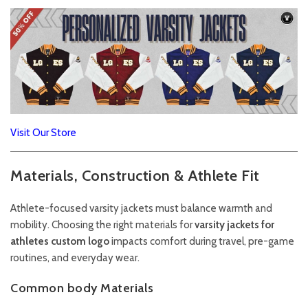
Visit Our Store
Materials, Construction & Athlete Fit
Athlete-focused varsity jackets must balance warmth and
mobility. Choosing the right materials for
varsity jackets for
athletes custom logo
impacts comfort during travel, pre-game
routines, and everyday wear.
Common body Materials