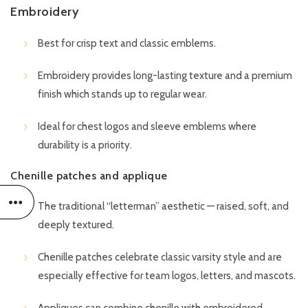
Embroidery
Best for crisp text and classic emblems.
Embroidery provides long-lasting texture and a premium
finish which stands up to regular wear.
Ideal for chest logos and sleeve emblems where
durability is a priority.
Chenille patches and applique
The traditional “letterman” aesthetic — raised, soft, and
deeply textured.
Chenille patches celebrate classic varsity style and are
especially effective for team logos, letters, and mascots.
Appliques can combine chenille with embroidered