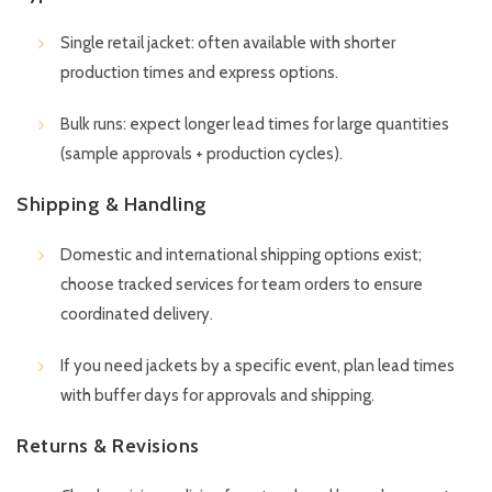
Single retail jacket: often available with shorter
production times and express options.
Bulk runs: expect longer lead times for large quantities
(sample approvals + production cycles).
Shipping & Handling
Domestic and international shipping options exist;
choose tracked services for team orders to ensure
coordinated delivery.
If you need jackets by a specific event, plan lead times
with buffer days for approvals and shipping.
Returns & Revisions