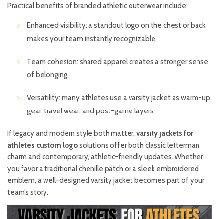
Practical benefits of branded athletic outerwear include:
Enhanced visibility: a standout logo on the chest or back
makes your team instantly recognizable.
Team cohesion: shared apparel creates a stronger sense
of belonging.
Versatility: many athletes use a varsity jacket as warm-up
gear, travel wear, and post-game layers.
If legacy and modern style both matter,
varsity jackets for
athletes custom logo
solutions offer both classic letterman
charm and contemporary, athletic-friendly updates. Whether
you favor a traditional chenille patch or a sleek embroidered
emblem, a well-designed varsity jacket becomes part of your
team’s story.