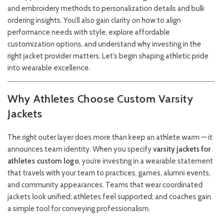
and embroidery methods to personalization details and bulk
ordering insights. You’ll also gain clarity on how to align
performance needs with style, explore affordable
customization options, and understand why investing in the
right jacket provider matters. Let’s begin shaping athletic pride
into wearable excellence.
Why Athletes Choose Custom Varsity
Jackets
The right outer layer does more than keep an athlete warm — it
announces team identity. When you specify
varsity jackets for
athletes custom logo
, you’re investing in a wearable statement
that travels with your team to practices, games, alumni events,
and community appearances. Teams that wear coordinated
jackets look unified; athletes feel supported; and coaches gain
a simple tool for conveying professionalism.