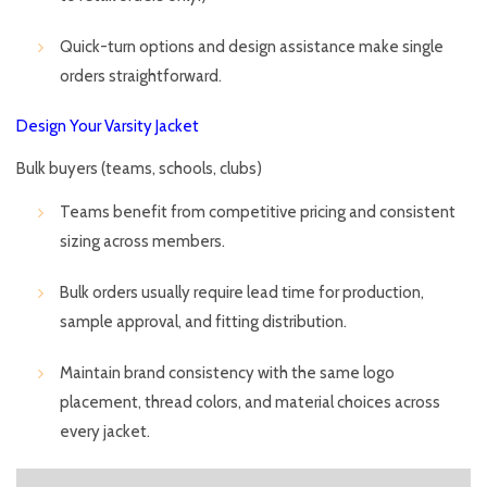
Quick-turn options and design assistance make single
orders straightforward.
Design Your Varsity Jacket
Bulk buyers (teams, schools, clubs)
Teams benefit from competitive pricing and consistent
sizing across members.
Bulk orders usually require lead time for production,
sample approval, and fitting distribution.
Maintain brand consistency with the same logo
placement, thread colors, and material choices across
every jacket.