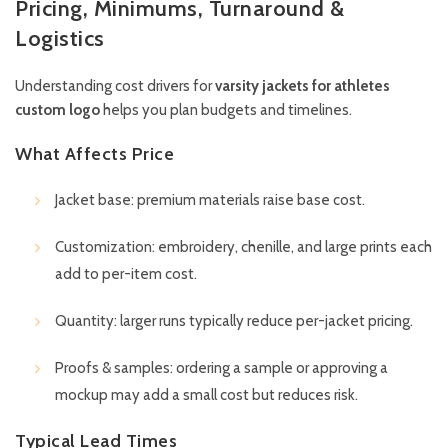
Pricing, Minimums, Turnaround &
Logistics
Understanding cost drivers for
varsity jackets for athletes
custom logo
helps you plan budgets and timelines.
What Affects Price
Jacket base: premium materials raise base cost.
Customization: embroidery, chenille, and large prints each
add to per-item cost.
Quantity: larger runs typically reduce per-jacket pricing.
Proofs & samples: ordering a sample or approving a
mockup may add a small cost but reduces risk.
Typical Lead Times