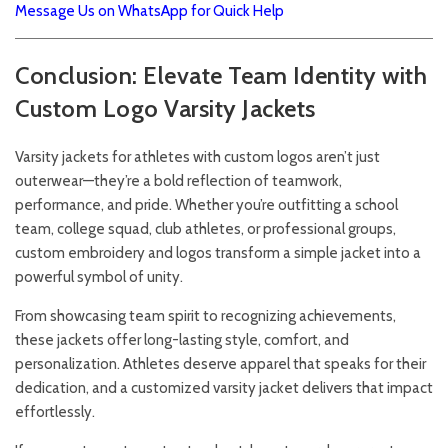
Message Us on WhatsApp for Quick Help
Conclusion: Elevate Team Identity with
Custom Logo Varsity Jackets
Varsity jackets for athletes with custom logos aren’t just
outerwear—they’re a bold reflection of teamwork,
performance, and pride. Whether you’re outfitting a school
team, college squad, club athletes, or professional groups,
custom embroidery and logos transform a simple jacket into a
powerful symbol of unity.
From showcasing team spirit to recognizing achievements,
these jackets offer long-lasting style, comfort, and
personalization. Athletes deserve apparel that speaks for their
dedication, and a customized varsity jacket delivers that impact
effortlessly.