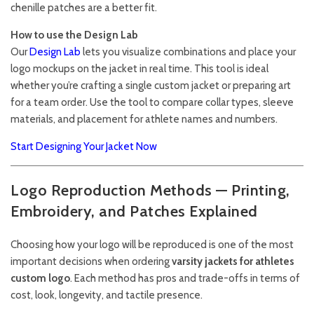
chenille patches are a better fit.
How to use the Design Lab
Our
Design Lab
lets you visualize combinations and place your
logo mockups on the jacket in real time. This tool is ideal
whether you’re crafting a single custom jacket or preparing art
for a team order. Use the tool to compare collar types, sleeve
materials, and placement for athlete names and numbers.
Start Designing Your Jacket Now
Logo Reproduction Methods — Printing,
Embroidery, and Patches Explained
Choosing how your logo will be reproduced is one of the most
important decisions when ordering
varsity jackets for athletes
custom logo
. Each method has pros and trade-offs in terms of
cost, look, longevity, and tactile presence.