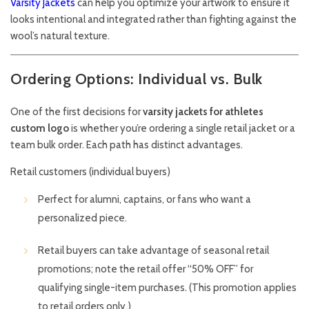
Varsity Jackets
can help you optimize your artwork to ensure it
looks intentional and integrated rather than fighting against the
wool’s natural texture.
Ordering Options: Individual vs. Bulk
One of the first decisions for
varsity jackets for athletes
custom logo
is whether you’re ordering a single retail jacket or a
team bulk order. Each path has distinct advantages.
Retail customers (individual buyers)
Perfect for alumni, captains, or fans who want a
personalized piece.
Retail buyers can take advantage of seasonal retail
promotions; note the retail offer “50% OFF” for
qualifying single-item purchases. (This promotion applies
to retail orders only.)