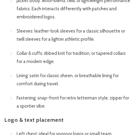
Jacket body: wool-blend, twill, or lightweight performance
fabrics. Each interacts differently with patches and
embroidered logos.
Sleeves: leather-look sleeves for a classic silhouette or
twill sleeves for a lighter athletic profile.
Collar & cuffs: ribbed knit for tradition, or tapered collars
for a modern edge.
Lining: satin for classic sheen, or breathable lining for
comfort during travel.
Fastening: snap-front for retro letterman style, zipper for
a sportier vibe.
Logo & text placement
Left chest: ideal for sponsor logos or small team