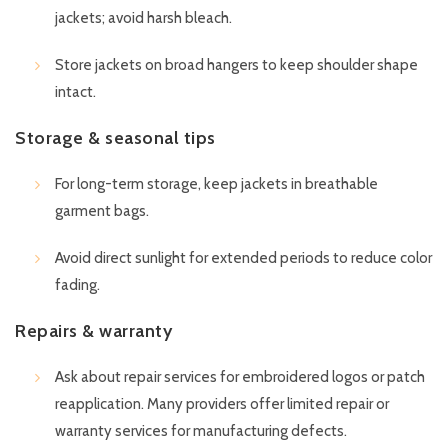
jackets; avoid harsh bleach.
Store jackets on broad hangers to keep shoulder shape
intact.
Storage & seasonal tips
For long-term storage, keep jackets in breathable
garment bags.
Avoid direct sunlight for extended periods to reduce color
fading.
Repairs & warranty
Ask about repair services for embroidered logos or patch
reapplication. Many providers offer limited repair or
warranty services for manufacturing defects.