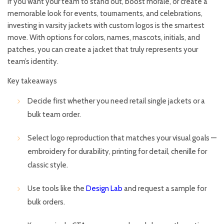
If you want your team to stand out, boost morale, or create a
memorable look for events, tournaments, and celebrations,
investing in varsity jackets with custom logos is the smartest
move. With options for colors, names, mascots, initials, and
patches, you can create a jacket that truly represents your
team’s identity.
Key takeaways
Decide first whether you need retail single jackets or a
bulk team order.
Select logo reproduction that matches your visual goals —
embroidery for durability, printing for detail, chenille for
classic style.
Use tools like the
Design Lab
and request a sample for
bulk orders.