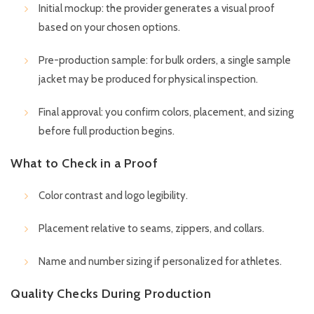
Initial mockup: the provider generates a visual proof
based on your chosen options.
Pre-production sample: for bulk orders, a single sample
jacket may be produced for physical inspection.
Final approval: you confirm colors, placement, and sizing
before full production begins.
What to Check in a Proof
Color contrast and logo legibility.
Placement relative to seams, zippers, and collars.
Name and number sizing if personalized for athletes.
Quality Checks During Production