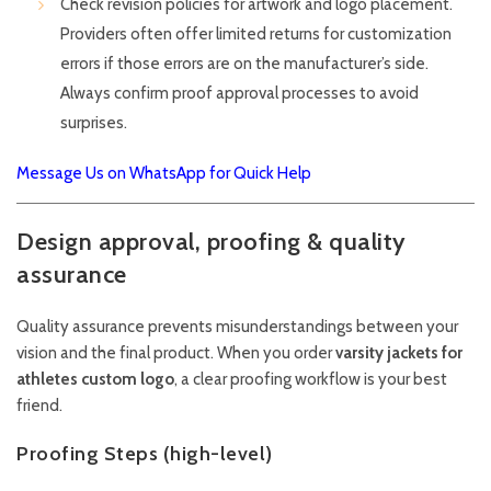
Check revision policies for artwork and logo placement.
Providers often offer limited returns for customization
errors if those errors are on the manufacturer’s side.
Always confirm proof approval processes to avoid
surprises.
Message Us on WhatsApp for Quick Help
Design approval, proofing & quality
assurance
Quality assurance prevents misunderstandings between your
vision and the final product. When you order
varsity jackets for
athletes custom logo
, a clear proofing workflow is your best
friend.
Proofing Steps (high-level)