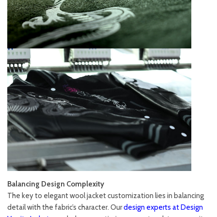
Balancing Design Complexity
The key to elegant wool jacket customization lies in balancing
detail with the fabric’s character. Our
design experts at Design