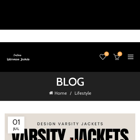
0
0
BLOG
Home
Lifestyle
01
JUL