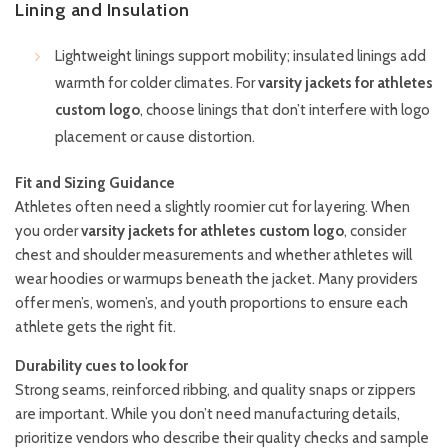
Lining and Insulation
Lightweight linings support mobility; insulated linings add
warmth for colder climates. For
varsity jackets for athletes
custom logo
, choose linings that don’t interfere with logo
placement or cause distortion.
Fit and Sizing Guidance
Athletes often need a slightly roomier cut for layering. When
you order
varsity jackets for athletes custom logo
, consider
chest and shoulder measurements and whether athletes will
wear hoodies or warmups beneath the jacket. Many providers
offer men’s, women’s, and youth proportions to ensure each
athlete gets the right fit.
Durability cues to look for
Strong seams, reinforced ribbing, and quality snaps or zippers
are important. While you don’t need manufacturing details,
prioritize vendors who describe their quality checks and sample