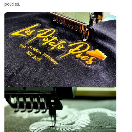
policies.