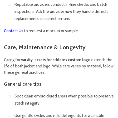
Reputable providers conduct in-line checks and batch
inspections. Ask the provider how they handle defects,
replacements, or correction runs.
Contact Us
to request a mockup or sample
Care, Maintenance & Longevity
Caring for
varsity jackets for athletes custom logo
extends the
life of both jacket and logo. While care varies by material, follow
these general practices:
General care tips
Spot clean embroidered areas when possible to preserve
stitch integrity.
Use gentle cycles and mild detergents for washable