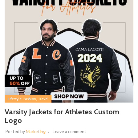
,
,
Lifestyle
Fashion
Travel
Varsity Jackets for Athletes Custom
Logo
Posted by
Marketing
Leave a comment