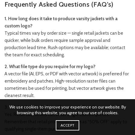
Frequently Asked Questions (FAQ’s)
1. How long does it take to produce varsity jackets with a
custom logo?
Typical times vary by order size — single retail jackets can be
quicker, while bulk orders require sample approval and
production lead time. Rush options may be available; contact
the team for exact scheduling.
2. What file type do you require for my logo?
A vector file (AI, EPS, or PDF with vector artwork) is preferred for
embroidery and patches. High-resolution raster files can
sometimes be used for printing, but vector artwork gives the
cleanest result.
We use cookies to improve your experience on our website. By
3. Can I order one jacket with a custom logo?
browsing this website, you agree to our use of cookies.
Yes. Retail customers can order single custom pieces.
Remember that retail promotions such as “50% OFF” apply to
ACCEPT
qualifying single-item purchases only.