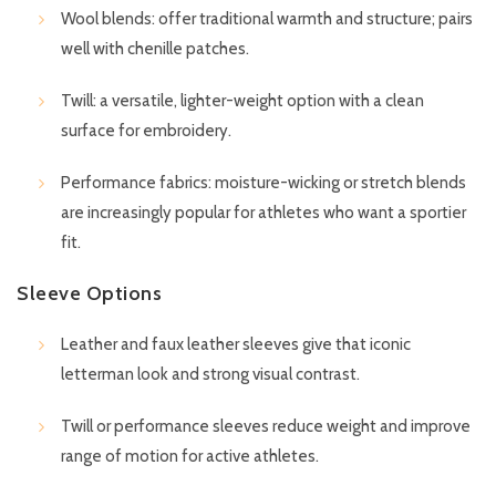
Wool blends: offer traditional warmth and structure; pairs
well with chenille patches.
Twill: a versatile, lighter-weight option with a clean
surface for embroidery.
Performance fabrics: moisture-wicking or stretch blends
are increasingly popular for athletes who want a sportier
fit.
Sleeve Options
Leather and faux leather sleeves give that iconic
letterman look and strong visual contrast.
Twill or performance sleeves reduce weight and improve
range of motion for active athletes.