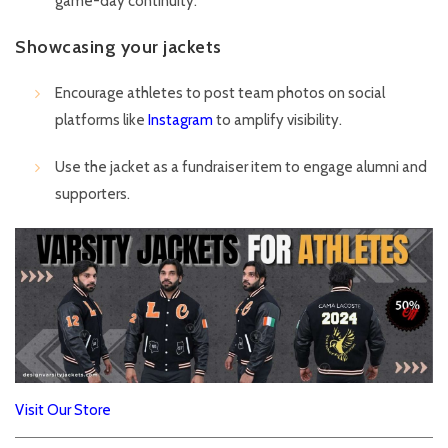
game-day continuity.
Showcasing your jackets
Encourage athletes to post team photos on social
platforms like
Instagram
to amplify visibility.
Use the jacket as a fundraiser item to engage alumni and
supporters.
Visit Our Store