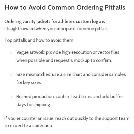
How to Avoid Common Ordering Pitfalls
Ordering
varsity jackets for athletes custom logo
is
straightforward when you anticipate common pitfalls.
Top pitfalls and how to avoid them
Vague artwork: provide high-resolution or vector files
when possible and request a mockup to confirm.
Size mismatches: use a size chart and consider samples
for key sizes.
Rushed production: confirm lead times and add buffer
days for shipping.
If you encounter an issue, reach out quickly to the support team
to expedite a correction.