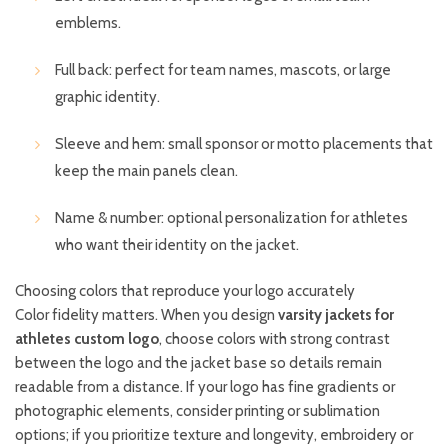
emblems.
Full back: perfect for team names, mascots, or large
graphic identity.
Sleeve and hem: small sponsor or motto placements that
keep the main panels clean.
Name & number: optional personalization for athletes
who want their identity on the jacket.
Choosing colors that reproduce your logo accurately
Color fidelity matters. When you design
varsity jackets for
athletes custom logo
, choose colors with strong contrast
between the logo and the jacket base so details remain
readable from a distance. If your logo has fine gradients or
photographic elements, consider printing or sublimation
options; if you prioritize texture and longevity, embroidery or