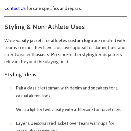
Contact Us
for care specifics and repairs.
Styling & Non-Athlete Uses
While
varsity jackets for athletes custom logo
are created with
teams in mind, they have crossover appeal for alumni, fans, and
streetwear enthusiasts. Mix-and-match styling keeps jackets
relevant beyond the playing field.
Styling ideas
Pair a classic letterman with denim and sneakers for a
casual alumni look.
Wear a lighter twill varsity with athleisure for travel days.
Layer a personalized jacket over team warmups for