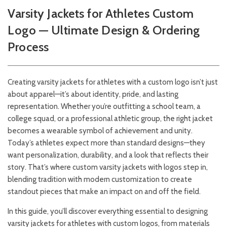
Varsity Jackets for Athletes Custom
Logo — Ultimate Design & Ordering
Process
Creating varsity jackets for athletes with a custom logo isn’t just
about apparel—it’s about identity, pride, and lasting
representation. Whether you’re outfitting a school team, a
college squad, or a professional athletic group, the right jacket
becomes a wearable symbol of achievement and unity.
Today’s athletes expect more than standard designs—they
want personalization, durability, and a look that reflects their
story. That’s where custom varsity jackets with logos step in,
blending tradition with modern customization to create
standout pieces that make an impact on and off the field.
In this guide, you’ll discover everything essential to designing
varsity jackets for athletes with custom logos, from materials