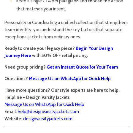
Keep a single CTA per paragraph and choose the action
that matches your intent.
Personality or Coordinating a unified collection that strengthens
team identity, you understand the key factors that separate
exceptional jackets from ordinary ones.
Ready to create your legacy piece?
Begin Your Design
Journey Here
with 50% OFF retail pricing.
Need group pricing?
Get an Instant Quote for Your Team
Questions?
Message Us on WhatsApp for Quick Help
Have more questions? Our style experts are here to help.
Helpline – Design Varsity Jackets
Message Us on WhatsApp for Quick Help
Email:
help@designvarsityjackets.com
Website:
designvarsityjackets.com