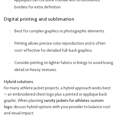
borders for extra definition.
Digital printing and sublimation
Best for complex graphics or photographic elements.
Printing allows precise color reproduction and is often
cost-effective for detailed full-back graphics.
Consider printing on lighter fabrics or linings to avoid losing
detail on heavy textures.
Hybrid solutions
For many athlete jacket projects, a hybrid approach works best
— an embroidered chest logo plus a printed or applique back
graphic. When planning
varsity jackets for athletes custom
logo
, discuss hybrid options with your provider to balance cost
and visual impact.