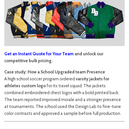
Get an Instant Quote for Your Team
and unlock our
competitive bulk pricing.
Case study: How a School Upgraded team Presence
A high school soccer program ordered
varsity jackets for
athletes custom logo
for its travel squad. The jackets
combined embroidered chest logos with a bold printed back.
The team reported improved morale and a stronger presence
at tournaments. The school used the Design Lab to fine-tune
color contrasts and approved a sample before full production.