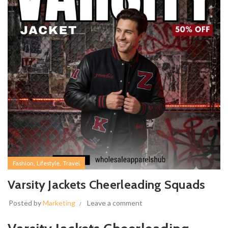
,
,
Fashion
Lifestyle
Travel
Varsity Jackets Cheerleading Squads
Posted by
Marketing
Leave a comment