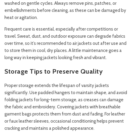
washed on gentle cycles. Always remove pins, patches, or
embellishments before cleaning, as these can be damaged by
heat or agitation.
Frequent care is essential, especially after competitions or
travel. Sweat, dust, and outdoor exposure can degrade fabrics
over time, so it’s recommended to air jackets out after use and
to store them in cool, dry places. A little maintenance goes a
long way in keeping jackets looking fresh and vibrant.
Storage Tips to Preserve Quality
Proper storage extends the lifespan of varsity jackets
significantly. Use padded hangers to maintain shape, and avoid
folding jackets for long-term storage, as creases can damage
the fabric and embroidery. Covering jackets with breathable
garment bags protects them from dust and fading. For leather
or faux leather sleeves, occasional conditioning helps prevent
cracking and maintains a polished appearance.