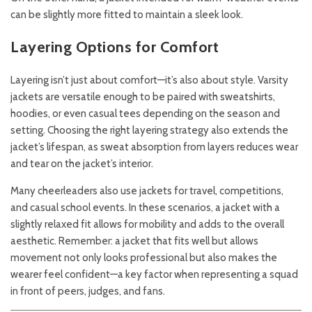
can be slightly more fitted to maintain a sleek look.
Layering Options for Comfort
Layering isn’t just about comfort—it’s also about style. Varsity
jackets are versatile enough to be paired with sweatshirts,
hoodies, or even casual tees depending on the season and
setting. Choosing the right layering strategy also extends the
jacket’s lifespan, as sweat absorption from layers reduces wear
and tear on the jacket’s interior.
Many cheerleaders also use jackets for travel, competitions,
and casual school events. In these scenarios, a jacket with a
slightly relaxed fit allows for mobility and adds to the overall
aesthetic. Remember: a jacket that fits well but allows
movement not only looks professional but also makes the
wearer feel confident—a key factor when representing a squad
in front of peers, judges, and fans.