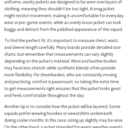
uniforms, varsity jackets are designed to be worn over layers of
clothing, meaning they shouldn’t be too tight. A snug jacket
might restrict movement, making it uncomfortable for everyday
wear or pre-game events, while an overly loose jacket can look
baggy and detract from the polished appearance of the squad.
To find the perfect fit, it’s important to measure chest, waist,
and sleeve length carefully. Many brands provide detailed size
charts, but remember that measurements can vary slightly
depending on the jacket’s material. Wool and leather bodies
may have less stretch, while synthetic blends often provide
more flexibility. For cheerleaders, who are constantly moving
and practicing, comfort is paramount, so taking the extra time
to get measurements right ensures that the jacket looks great
and feels comfortable throughout the day.
Another tip is to consider how the jacket will be layered. Some
squads prefer wearing hoodies or sweatshirts underneath
during cooler months. In this case, sizing up slightly may be wise.
On the other hand, a jacket intended for warm-weather events