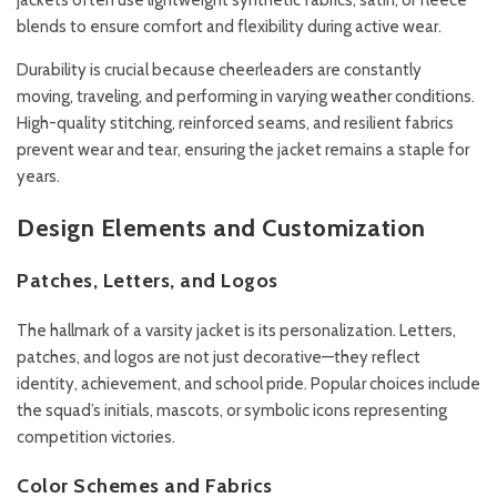
jackets often use lightweight synthetic fabrics, satin, or fleece
blends to ensure comfort and flexibility during active wear.
Durability is crucial because cheerleaders are constantly
moving, traveling, and performing in varying weather conditions.
High-quality stitching, reinforced seams, and resilient fabrics
prevent wear and tear, ensuring the jacket remains a staple for
years.
Design Elements and Customization
Patches, Letters, and Logos
The hallmark of a varsity jacket is its personalization. Letters,
patches, and logos are not just decorative—they reflect
identity, achievement, and school pride. Popular choices include
the squad’s initials, mascots, or symbolic icons representing
competition victories.
Color Schemes and Fabrics