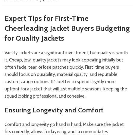
Expert Tips for First-Time
Cheerleading Jacket Buyers
Budgeting
for Quality Jackets
Varsity jackets are a significant investment, but quality is worth
it. Cheap, low-quality jackets may look appealing initially but
often fade, tear, or lose patches quickly. First-time buyers
should focus on durability, material quality, and reputable
customization options. It’s better to spend slightly more
upfront for a jacket that will last multiple seasons, keeping the
squad looking professional and cohesive.
Ensuring Longevity and Comfort
Comfort and longevity go hand in hand. Make sure the jacket
fits correctly, allows for layering, and accommodates