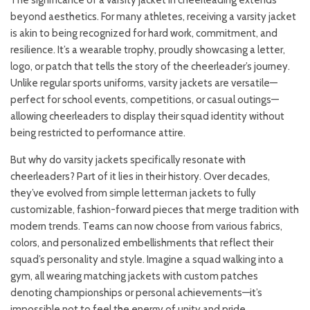
The significance of a varsity jacket in cheerleading extends
beyond aesthetics. For many athletes, receiving a varsity jacket
is akin to being recognized for hard work, commitment, and
resilience. It’s a wearable trophy, proudly showcasing a letter,
logo, or patch that tells the story of the cheerleader’s journey.
Unlike regular sports uniforms, varsity jackets are versatile—
perfect for school events, competitions, or casual outings—
allowing cheerleaders to display their squad identity without
being restricted to performance attire.
But why do varsity jackets specifically resonate with
cheerleaders? Part of it lies in their history. Over decades,
they’ve evolved from simple letterman jackets to fully
customizable, fashion-forward pieces that merge tradition with
modern trends. Teams can now choose from various fabrics,
colors, and personalized embellishments that reflect their
squad’s personality and style. Imagine a squad walking into a
gym, all wearing matching jackets with custom patches
denoting championships or personal achievements—it’s
impossible not to feel the energy of unity and pride.