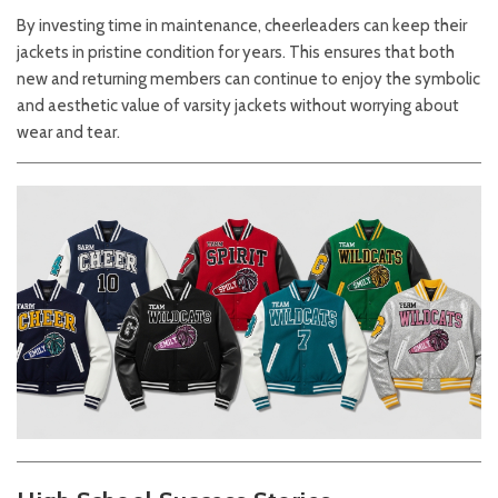
By investing time in maintenance, cheerleaders can keep their
jackets in pristine condition for years. This ensures that both
new and returning members can continue to enjoy the symbolic
and aesthetic value of varsity jackets without worrying about
wear and tear.