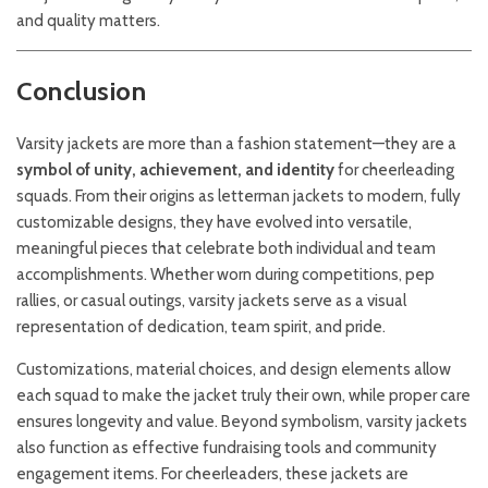
and quality matters.
Conclusion
Varsity jackets are more than a fashion statement—they are a
symbol of unity, achievement, and identity
for cheerleading
squads. From their origins as letterman jackets to modern, fully
customizable designs, they have evolved into versatile,
meaningful pieces that celebrate both individual and team
accomplishments. Whether worn during competitions, pep
rallies, or casual outings, varsity jackets serve as a visual
representation of dedication, team spirit, and pride.
Customizations, material choices, and design elements allow
each squad to make the jacket truly their own, while proper care
ensures longevity and value. Beyond symbolism, varsity jackets
also function as effective fundraising tools and community
engagement items. For cheerleaders, these jackets are