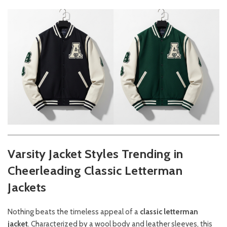
Varsity Jacket Styles Trending in
Cheerleading
Classic Letterman
Jackets
Nothing beats the timeless appeal of a
classic letterman
jacket
. Characterized by a wool body and leather sleeves, this