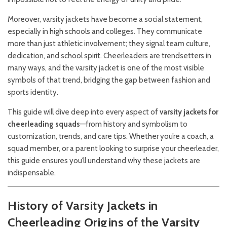
Moreover, varsity jackets have become a social statement,
especially in high schools and colleges. They communicate
more than just athletic involvement; they signal team culture,
dedication, and school spirit. Cheerleaders are trendsetters in
many ways, and the varsity jacket is one of the most visible
symbols of that trend, bridging the gap between fashion and
sports identity.
This guide will dive deep into every aspect of
varsity jackets for
cheerleading squads
—from history and symbolism to
customization, trends, and care tips. Whether you’re a coach, a
squad member, or a parent looking to surprise your cheerleader,
this guide ensures you’ll understand why these jackets are
indispensable.
History of Varsity Jackets in
Cheerleading
Origins of the Varsity