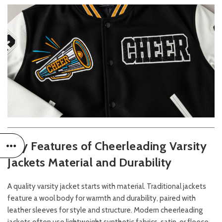
Key Features of Cheerleading Varsity
Jackets
Material and Durability
A quality varsity jacket starts with material. Traditional jackets
feature a wool body for warmth and durability, paired with
leather sleeves for style and structure. Modern cheerleading