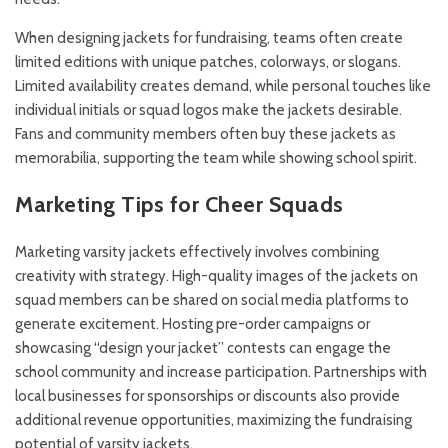
When designing jackets for fundraising, teams often create
limited editions with unique patches, colorways, or slogans.
Limited availability creates demand, while personal touches like
individual initials or squad logos make the jackets desirable.
Fans and community members often buy these jackets as
memorabilia, supporting the team while showing school spirit.
Marketing Tips for Cheer Squads
Marketing varsity jackets effectively involves combining
creativity with strategy. High-quality images of the jackets on
squad members can be shared on social media platforms to
generate excitement. Hosting pre-order campaigns or
showcasing “design your jacket” contests can engage the
school community and increase participation. Partnerships with
local businesses for sponsorships or discounts also provide
additional revenue opportunities, maximizing the fundraising
potential of varsity jackets.