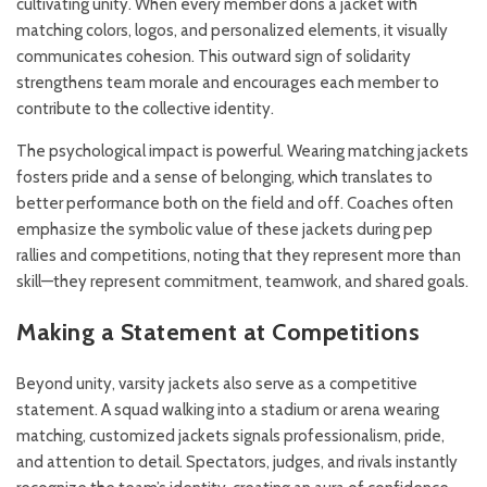
cultivating unity. When every member dons a jacket with
matching colors, logos, and personalized elements, it visually
communicates cohesion. This outward sign of solidarity
strengthens team morale and encourages each member to
contribute to the collective identity.
The psychological impact is powerful. Wearing matching jackets
fosters pride and a sense of belonging, which translates to
better performance both on the field and off. Coaches often
emphasize the symbolic value of these jackets during pep
rallies and competitions, noting that they represent more than
skill—they represent commitment, teamwork, and shared goals.
Making a Statement at Competitions
Beyond unity, varsity jackets also serve as a competitive
statement. A squad walking into a stadium or arena wearing
matching, customized jackets signals professionalism, pride,
and attention to detail. Spectators, judges, and rivals instantly