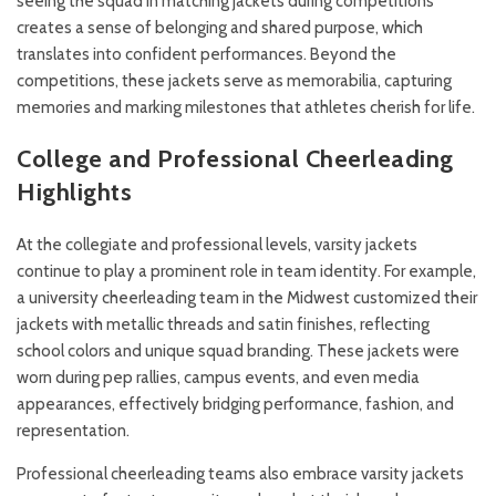
seeing the squad in matching jackets during competitions
creates a sense of belonging and shared purpose, which
translates into confident performances. Beyond the
competitions, these jackets serve as memorabilia, capturing
memories and marking milestones that athletes cherish for life.
College and Professional Cheerleading
Highlights
At the collegiate and professional levels, varsity jackets
continue to play a prominent role in team identity. For example,
a university cheerleading team in the Midwest customized their
jackets with metallic threads and satin finishes, reflecting
school colors and unique squad branding. These jackets were
worn during pep rallies, campus events, and even media
appearances, effectively bridging performance, fashion, and
representation.
Professional cheerleading teams also embrace varsity jackets