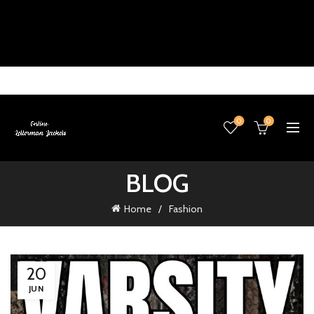
0
0
BLOG
Home
Fashion
20
JUN