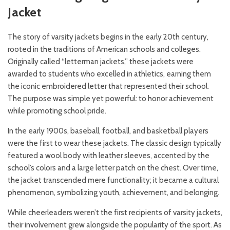
Jacket
The story of varsity jackets begins in the early 20th century,
rooted in the traditions of American schools and colleges.
Originally called “letterman jackets,” these jackets were
awarded to students who excelled in athletics, earning them
the iconic embroidered letter that represented their school.
The purpose was simple yet powerful: to honor achievement
while promoting school pride.
In the early 1900s, baseball, football, and basketball players
were the first to wear these jackets. The classic design typically
featured a wool body with leather sleeves, accented by the
school’s colors and a large letter patch on the chest. Over time,
the jacket transcended mere functionality; it became a cultural
phenomenon, symbolizing youth, achievement, and belonging.
While cheerleaders weren’t the first recipients of varsity jackets,
their involvement grew alongside the popularity of the sport. As