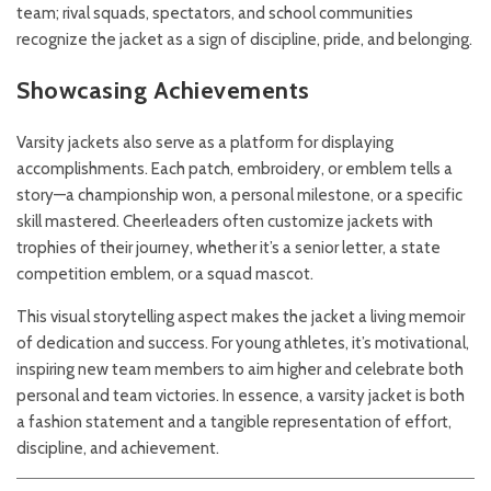
team; rival squads, spectators, and school communities
recognize the jacket as a sign of discipline, pride, and belonging.
Showcasing Achievements
Varsity jackets also serve as a platform for displaying
accomplishments. Each patch, embroidery, or emblem tells a
story—a championship won, a personal milestone, or a specific
skill mastered. Cheerleaders often customize jackets with
trophies of their journey, whether it’s a senior letter, a state
competition emblem, or a squad mascot.
This visual storytelling aspect makes the jacket a living memoir
of dedication and success. For young athletes, it’s motivational,
inspiring new team members to aim higher and celebrate both
personal and team victories. In essence, a varsity jacket is both
a fashion statement and a tangible representation of effort,
discipline, and achievement.