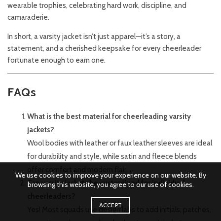
wearable trophies, celebrating hard work, discipline, and
camaraderie.
In short, a varsity jacket isn’t just apparel—it’s a story, a
statement, and a cherished keepsake for every cheerleader
fortunate enough to earn one.
FAQs
What is the best material for cheerleading varsity
jackets?
Wool bodies with leather or faux leather sleeves are ideal
for durability and style, while satin and fleece blends
offer comfort and modern flair.
We use cookies to improve your experience on our website. By
Can varsity jackets be customized for individual
browsing this website, you agree to our use of cookies.
cheerleaders?
ACCEPT
Yes! Most squads use design labs to add initials, patches,