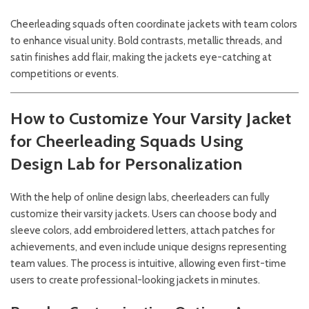
Cheerleading squads often coordinate jackets with team colors
to enhance visual unity. Bold contrasts, metallic threads, and
satin finishes add flair, making the jackets eye-catching at
competitions or events.
How to Customize Your Varsity Jacket
for Cheerleading Squads
Using
Design Lab for Personalization
With the help of online design labs, cheerleaders can fully
customize their varsity jackets. Users can choose body and
sleeve colors, add embroidered letters, attach patches for
achievements, and even include unique designs representing
team values. The process is intuitive, allowing even first-time
users to create professional-looking jackets in minutes.