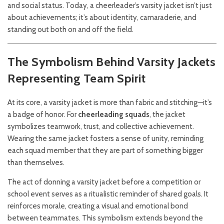
and social status. Today, a cheerleader’s varsity jacket isn’t just
about achievements; it’s about identity, camaraderie, and
standing out both on and off the field.
The Symbolism Behind Varsity Jackets
Representing Team Spirit
At its core, a varsity jacket is more than fabric and stitching—it’s
a badge of honor. For
cheerleading squads
, the jacket
symbolizes teamwork, trust, and collective achievement.
Wearing the same jacket fosters a sense of unity, reminding
each squad member that they are part of something bigger
than themselves.
The act of donning a varsity jacket before a competition or
school event serves as a ritualistic reminder of shared goals. It
reinforces morale, creating a visual and emotional bond
between teammates. This symbolism extends beyond the