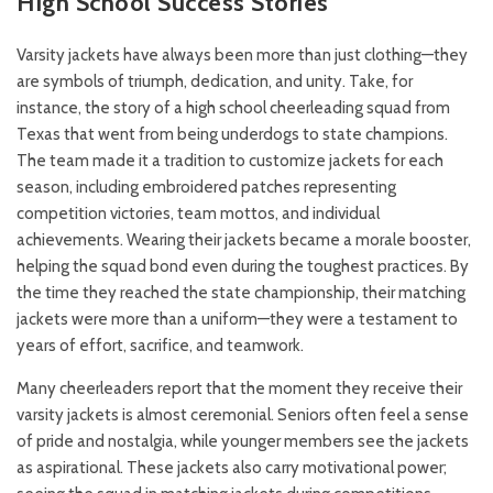
High School Success Stories
Varsity jackets have always been more than just clothing—they
are symbols of triumph, dedication, and unity. Take, for
instance, the story of a high school cheerleading squad from
Texas that went from being underdogs to state champions.
The team made it a tradition to customize jackets for each
season, including embroidered patches representing
competition victories, team mottos, and individual
achievements. Wearing their jackets became a morale booster,
helping the squad bond even during the toughest practices. By
the time they reached the state championship, their matching
jackets were more than a uniform—they were a testament to
years of effort, sacrifice, and teamwork.
Many cheerleaders report that the moment they receive their
varsity jackets is almost ceremonial. Seniors often feel a sense
of pride and nostalgia, while younger members see the jackets
as aspirational. These jackets also carry motivational power;