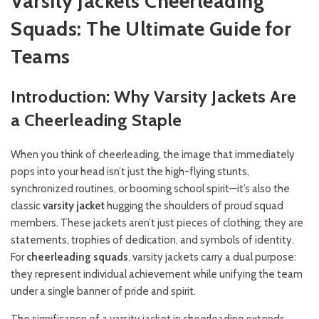
Varsity Jackets Cheerleading
Squads: The Ultimate Guide for
Teams
Introduction: Why Varsity Jackets Are
a Cheerleading Staple
When you think of cheerleading, the image that immediately
pops into your head isn’t just the high-flying stunts,
synchronized routines, or booming school spirit—it’s also the
classic
varsity jacket
hugging the shoulders of proud squad
members. These jackets aren’t just pieces of clothing; they are
statements, trophies of dedication, and symbols of identity.
For
cheerleading squads
, varsity jackets carry a dual purpose:
they represent individual achievement while unifying the team
under a single banner of pride and spirit.