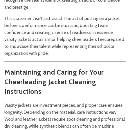
recognize the team’s identity, creating an aura of confidence
and prestige.
This statement isn’t just visual. The act of putting on a jacket
before a performance can be ritualistic, boosting team
confidence and creating a sense of readiness. In essence,
varsity jackets act as armor, helping cheerleaders feel prepared
to showcase their talent while representing their school or
organization with pride.
Maintaining and Caring for Your
Cheerleading Jacket
Cleaning
Instructions
Varsity jackets are investment pieces, and proper care ensures
longevity. Depending on the material, care instructions vary.
Wool and leather jackets require spot cleaning and professional
dry cleaning, while synthetic blends can often be machine