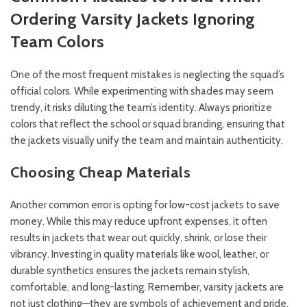
Ordering Varsity Jackets
Ignoring
Team Colors
One of the most frequent mistakes is neglecting the squad’s
official colors. While experimenting with shades may seem
trendy, it risks diluting the team’s identity. Always prioritize
colors that reflect the school or squad branding, ensuring that
the jackets visually unify the team and maintain authenticity.
Choosing Cheap Materials
Another common error is opting for low-cost jackets to save
money. While this may reduce upfront expenses, it often
results in jackets that wear out quickly, shrink, or lose their
vibrancy. Investing in quality materials like wool, leather, or
durable synthetics ensures the jackets remain stylish,
comfortable, and long-lasting. Remember, varsity jackets are
not just clothing—they are symbols of achievement and pride,