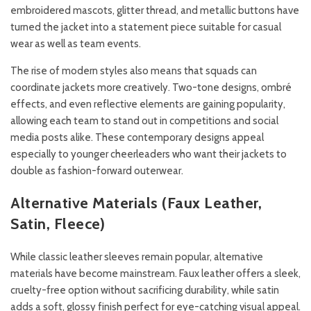
embroidered mascots, glitter thread, and metallic buttons have
turned the jacket into a statement piece suitable for casual
wear as well as team events.
The rise of modern styles also means that squads can
coordinate jackets more creatively. Two-tone designs, ombré
effects, and even reflective elements are gaining popularity,
allowing each team to stand out in competitions and social
media posts alike. These contemporary designs appeal
especially to younger cheerleaders who want their jackets to
double as fashion-forward outerwear.
Alternative Materials (Faux Leather,
Satin, Fleece)
While classic leather sleeves remain popular, alternative
materials have become mainstream. Faux leather offers a sleek,
cruelty-free option without sacrificing durability, while satin
adds a soft, glossy finish perfect for eye-catching visual appeal.