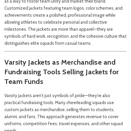
as a way to foster team unity and market their brand.
Customized jackets featuring team logos, color schemes, and
achievements create a polished, professional image while
allowing athletes to celebrate personal and collective
milestones. The jackets are more than apparel—they are
symbols of hard work, recognition, and the cohesive culture that
distinguishes elite squads from casual teams.
Varsity Jackets as Merchandise and
Fundraising Tools
Selling Jackets for
Team Funds
Varsity jackets aren’t just symbols of pride—they’re also
practical fundraising tools. Many cheerleading squads use
custom jackets as merchandise, selling them to students,
alumni, and fans. This approach generates revenue to cover
uniforms, competition fees, travel expenses, and other squad
needs.