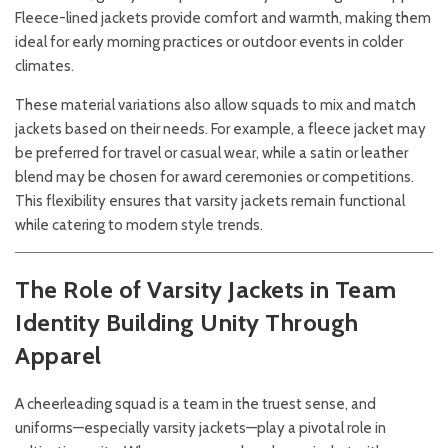
Fleece-lined jackets provide comfort and warmth, making them
ideal for early morning practices or outdoor events in colder
climates.
These material variations also allow squads to mix and match
jackets based on their needs. For example, a fleece jacket may
be preferred for travel or casual wear, while a satin or leather
blend may be chosen for award ceremonies or competitions.
This flexibility ensures that varsity jackets remain functional
while catering to modern style trends.
The Role of Varsity Jackets in Team
Identity
Building Unity Through
Apparel
A cheerleading squad is a team in the truest sense, and
uniforms—especially varsity jackets—play a pivotal role in