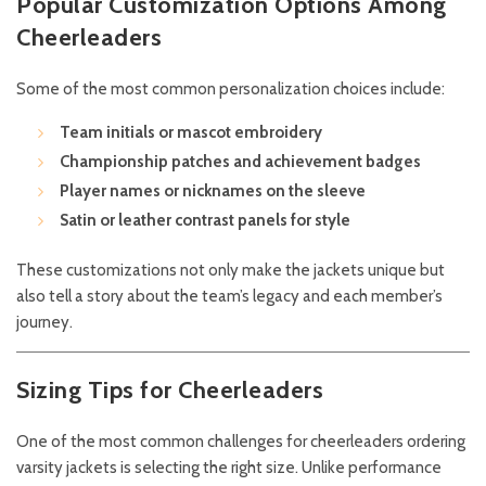
Popular Customization Options Among
Cheerleaders
Some of the most common personalization choices include:
Team initials or mascot embroidery
Championship patches and achievement badges
Player names or nicknames on the sleeve
Satin or leather contrast panels for style
These customizations not only make the jackets unique but
also tell a story about the team’s legacy and each member’s
journey.
Sizing Tips for Cheerleaders
One of the most common challenges for cheerleaders ordering
varsity jackets is selecting the right size. Unlike performance