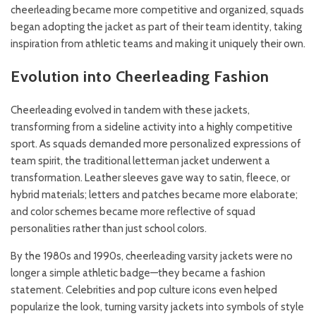
cheerleading became more competitive and organized, squads
began adopting the jacket as part of their team identity, taking
inspiration from athletic teams and making it uniquely their own.
Evolution into Cheerleading Fashion
Cheerleading evolved in tandem with these jackets,
transforming from a sideline activity into a highly competitive
sport. As squads demanded more personalized expressions of
team spirit, the traditional letterman jacket underwent a
transformation. Leather sleeves gave way to satin, fleece, or
hybrid materials; letters and patches became more elaborate;
and color schemes became more reflective of squad
personalities rather than just school colors.
By the 1980s and 1990s, cheerleading varsity jackets were no
longer a simple athletic badge—they became a fashion
statement. Celebrities and pop culture icons even helped
popularize the look, turning varsity jackets into symbols of style