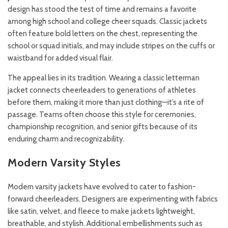
design has stood the test of time and remains a favorite
among high school and college cheer squads. Classic jackets
often feature bold letters on the chest, representing the
school or squad initials, and may include stripes on the cuffs or
waistband for added visual flair.
The appeal lies in its tradition. Wearing a classic letterman
jacket connects cheerleaders to generations of athletes
before them, making it more than just clothing—it’s a rite of
passage. Teams often choose this style for ceremonies,
championship recognition, and senior gifts because of its
enduring charm and recognizability.
Modern Varsity Styles
Modern varsity jackets have evolved to cater to fashion-
forward cheerleaders. Designers are experimenting with fabrics
like satin, velvet, and fleece to make jackets lightweight,
breathable, and stylish. Additional embellishments such as