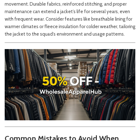
movement. Durable fabrics, reinforced stitching, and proper
maintenance can extend a jacket’s life for several years, even
with frequent wear. Consider features like breathable lining for
warmer climates or fleece insulation for colder weather, tailoring
the jacket to the squad’s environment and usage patterns.
Common Mistakes to Avoid When