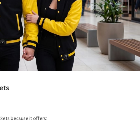
ets
ackets because it offers: