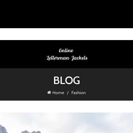
BLOG
Home
Fashion