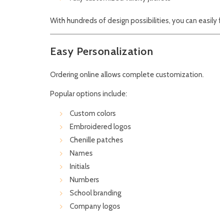
With hundreds of design possibilities, you can easily 
Easy Personalization
Ordering online allows complete customization.
Popular options include:
Custom colors
Embroidered logos
Chenille patches
Names
Initials
Numbers
School branding
Company logos