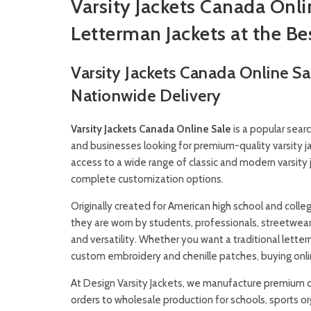
Varsity Jackets Canada Onl
Letterman Jackets at the Be
Varsity Jackets Canada Online S
Nationwide Delivery
Varsity Jackets
Canada Online Sale
is a popular searc
and businesses looking for premium-quality varsity 
access to a wide range of classic and modern varsity 
complete customization options.
Originally created for American high school and coll
they are worn by students, professionals, streetwear
and versatility. Whether you want a traditional letterma
custom embroidery and chenille patches, buying online
At
Design Varsity Jackets
, we manufacture premium cu
orders to wholesale production for schools, sports or