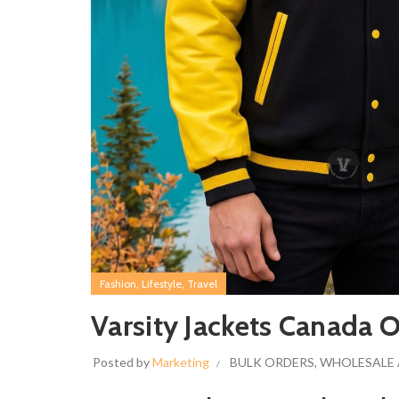
,
,
Fashion
Lifestyle
Travel
Varsity Jackets Canada O
Posted by
Marketing
BULK ORDERS
,
WHOLESALE 