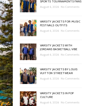
SPORTS TOURNAMENTS FANS
August 6, 2026
No Comments
VARSITY JACKETS FOR MUSIC
FESTIVALS OUTFITS
August 6, 2026
No Comments
VARSITY JACKETS WITH
JORDANS BASKETBALL VIBE
August 6, 2026
No Comments
VARSITY JACKETS BY LOUIS
VUITTON STREETWEAR
August 6, 2026
No Comments
VARSITY JACKETS IN POP
CULTURE
August 6, 2026
No Comments