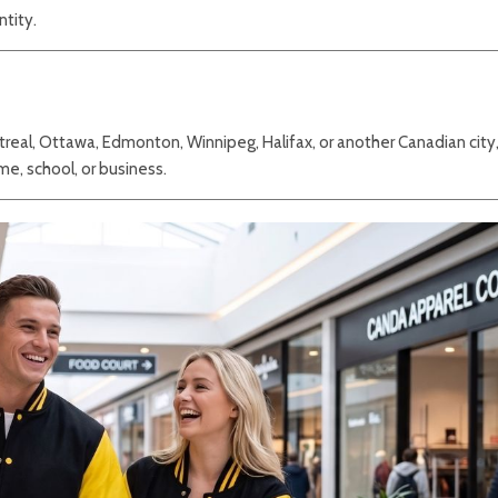
ntity.
treal, Ottawa, Edmonton, Winnipeg, Halifax, or another Canadian city,
me, school, or business.