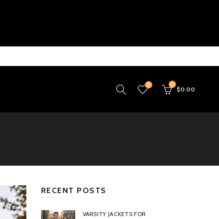
0
0
$
0.00
RECENT POSTS
VARSITY JACKETS FOR