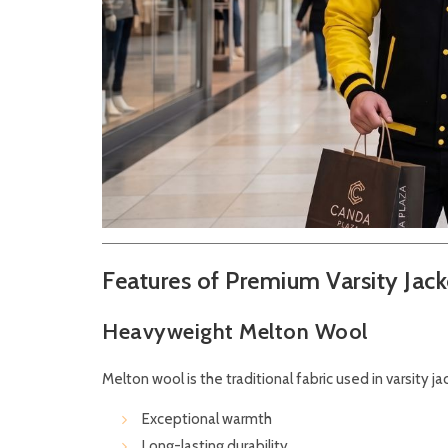
Features of Premium Varsity Jack
Heavyweight Melton Wool
Melton wool is the traditional fabric used in varsity j
Exceptional warmth
Long-lasting durability