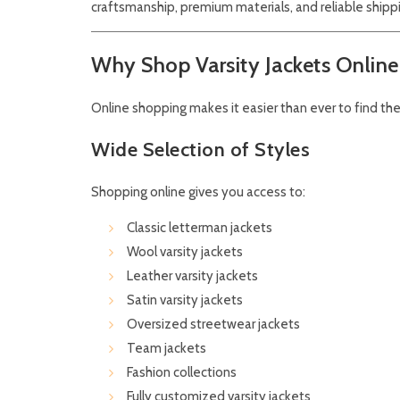
craftsmanship, premium materials, and reliable shipp
Why Shop Varsity Jackets Online
Online shopping makes it easier than ever to find the 
Wide Selection of Styles
Shopping online gives you access to:
Classic letterman jackets
Wool varsity jackets
Leather varsity jackets
Satin varsity jackets
Oversized streetwear jackets
Team jackets
Fashion collections
Fully customized varsity jackets