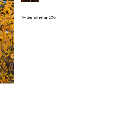
Twitter not return 200