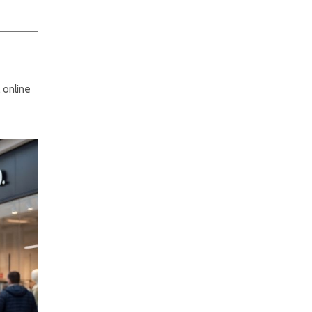
 online