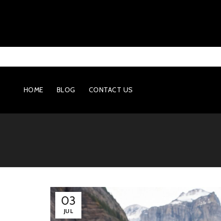
HOME
BLOG
CONTACT US
03
JUL