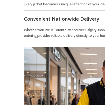
Every jacket becomes a unique reflection of your ide
Convenient Nationwide Delivery
Whether you live in Toronto, Vancouver, Calgary, Mon
ordering provides reliable delivery directly to your ho