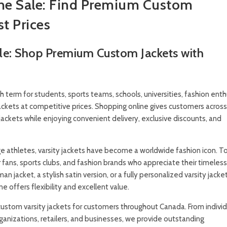
ine Sale: Find Premium Custom
st Prices
ale: Shop Premium Custom Jackets with
h term for students, sports teams, schools, universities, fashion enth
jackets at competitive prices. Shopping online gives customers acros
jackets while enjoying convenient delivery, exclusive discounts, and
ege athletes, varsity jackets have become a worldwide fashion icon. T
 fans, sports clubs, and fashion brands who appreciate their timeles
n jacket, a stylish satin version, or a fully personalized varsity jacke
 offers flexibility and excellent value.
stom varsity jackets for customers throughout Canada. From individ
ganizations, retailers, and businesses, we provide outstanding