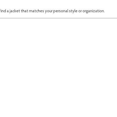
find a jacket that matches your personal style or organization.