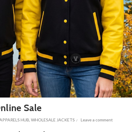
nline Sale
APPARELS HUB
,
WHOLESALE JACKETS
Leave a comment