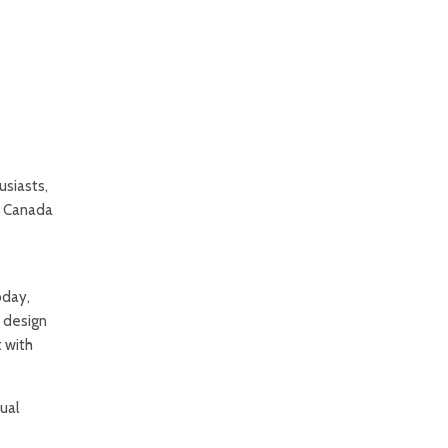
usiasts,
s Canada
oday,
s design
t with
ual