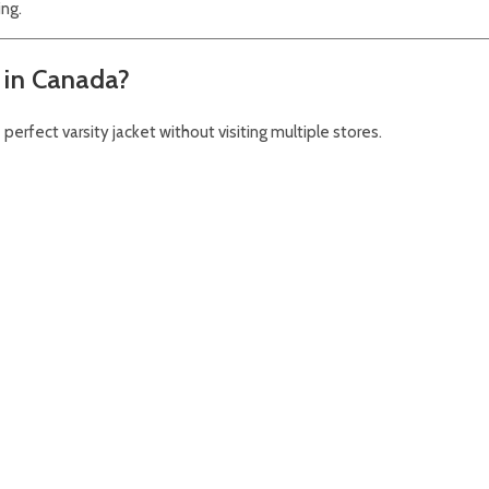
ing.
 in Canada?
perfect varsity jacket without visiting multiple stores.