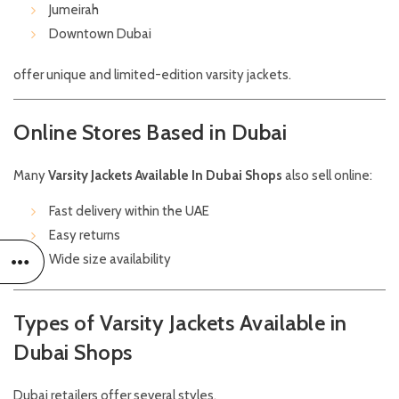
Jumeirah
Downtown Dubai
offer unique and limited-edition varsity jackets.
Online Stores Based in Dubai
Many
Varsity Jackets Available In Dubai Shops
also sell online:
Fast delivery within the UAE
Easy returns
Wide size availability
Types of Varsity Jackets Available in
Dubai Shops
Dubai retailers offer several styles.