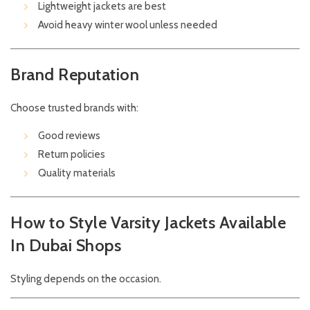
Lightweight jackets are best
Avoid heavy winter wool unless needed
Brand Reputation
Choose trusted brands with:
Good reviews
Return policies
Quality materials
How to Style Varsity Jackets Available
In Dubai Shops
Styling depends on the occasion.