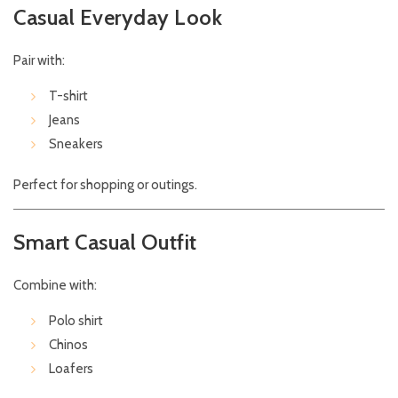
Casual Everyday Look
Pair with:
T-shirt
Jeans
Sneakers
Perfect for shopping or outings.
Smart Casual Outfit
Combine with:
Polo shirt
Chinos
Loafers