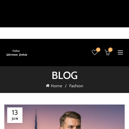
0
0
BLOG
Home
Fashion
13
JUN