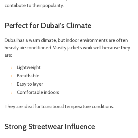
contribute to their popularity.
Perfect for Dubai’s Climate
Dubai has a warm climate, but indoor environments are often
heavily air-conditioned. Varsity jackets work well because they
are:
Lightweight
Breathable
Easy to layer
Comfortable indoors
They are ideal for transitional temperature conditions.
Strong Streetwear Influence