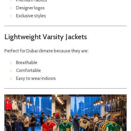
Premium fabrics
Designer logos
Exclusive styles
Lightweight Varsity Jackets
Perfect for Dubai climate because they are:
Breathable
Comfortable
Easy to wear indoors