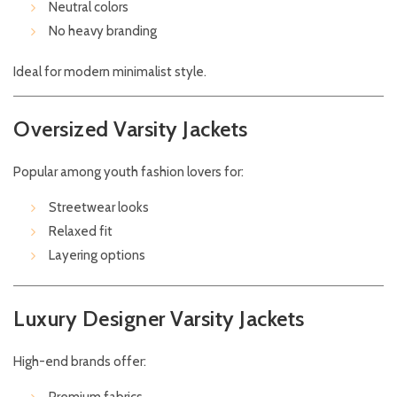
Neutral colors
No heavy branding
Ideal for modern minimalist style.
Oversized Varsity Jackets
Popular among youth fashion lovers for:
Streetwear looks
Relaxed fit
Layering options
Luxury Designer Varsity Jackets
High-end brands offer: