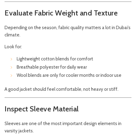
Evaluate Fabric Weight and Texture
Depending on the season, fabric quality matters a lot in Dubai’s
climate.
Look for:
Lightweight cotton blends for comfort
Breathable polyester for daily wear
Wool blends are only for cooler months or indoor use
A good jacket should feel comfortable, not heavy or stiff.
Inspect Sleeve Material
Sleeves are one of the most important design elements in
varsity jackets.