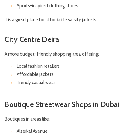
Sports-inspired clothing stores
It is a great place for affordable varsity jackets.
City Centre Deira
A more budget-friendly shopping area offering:
Local fashion retailers
Affordable jackets
Trendy casual wear
Boutique Streetwear Shops in Dubai
Boutiques in areas like:
Alserkal Avenue