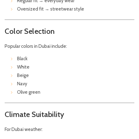
Regular fit → everyday wear
Oversized fit → streetwear style
Color Selection
Popular colors in Dubai include:
Black
White
Beige
Navy
Olive green
Climate Suitability
For Dubai weather: