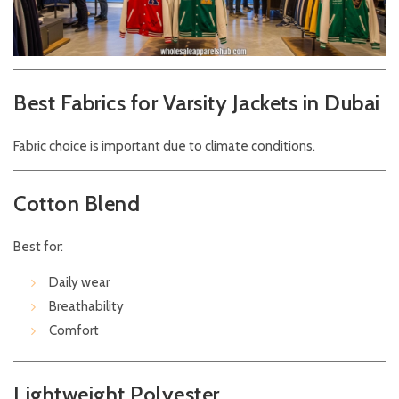
Best Fabrics for Varsity Jackets in Dubai
Fabric choice is important due to climate conditions.
Cotton Blend
Best for:
Daily wear
Breathability
Comfort
Lightweight Polyester