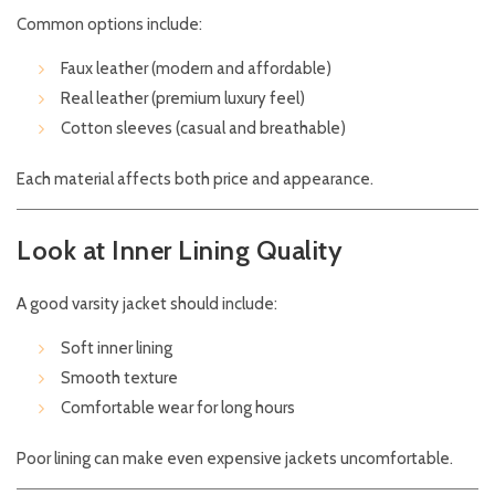
Common options include:
Faux leather (modern and affordable)
Real leather (premium luxury feel)
Cotton sleeves (casual and breathable)
Each material affects both price and appearance.
Look at Inner Lining Quality
A good varsity jacket should include:
Soft inner lining
Smooth texture
Comfortable wear for long hours
Poor lining can make even expensive jackets uncomfortable.