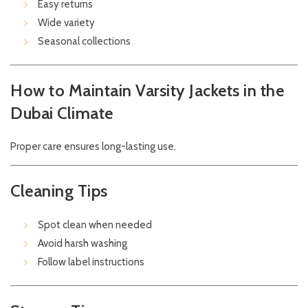
Easy returns
Wide variety
Seasonal collections
How to Maintain Varsity Jackets in the
Dubai Climate
Proper care ensures long-lasting use.
Cleaning Tips
Spot clean when needed
Avoid harsh washing
Follow label instructions