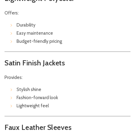
Offers:
Durability
Easy maintenance
Budget-friendly pricing
Satin Finish Jackets
Provides:
Stylish shine
Fashion-forward look
Lightweight feel
Faux Leather Sleeves