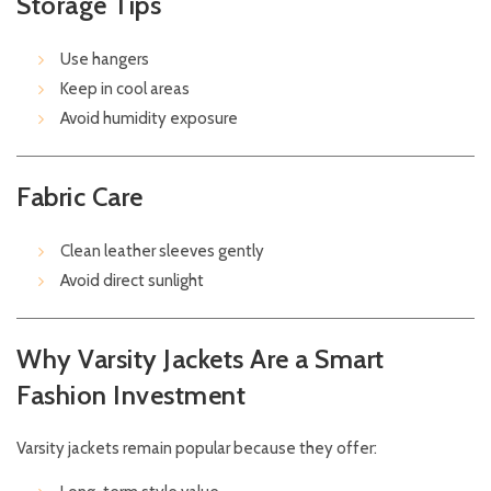
Storage Tips
Use hangers
Keep in cool areas
Avoid humidity exposure
Fabric Care
Clean leather sleeves gently
Avoid direct sunlight
Why Varsity Jackets Are a Smart
Fashion Investment
Varsity jackets remain popular because they offer: