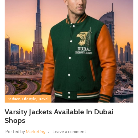
,
,
Fashion
Lifestyle
Travel
Varsity Jackets Available In Dubai
Shops
Posted by
Marketing
Leave a comment