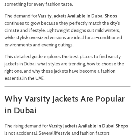
something for every fashion taste.
The demand for
Varsity Jackets Available In Dubai Shops
continues to grow because they perfectly match the city’s
climate and lifestyle. Lightweight designs suit mild winters,
while stylish oversized versions are ideal for air-conditioned
environments and evening outings.
This detailed guide explores the best places to find varsity
jackets in Dubai, what styles are trending, how to choose the
right one, and why these jackets have become a fashion
essential in the UAE.
Why Varsity Jackets Are Popular
in Dubai
The rising demand for
Varsity Jackets Available In Dubai Shops
is not accidental. Several lifestyle and fashion factors