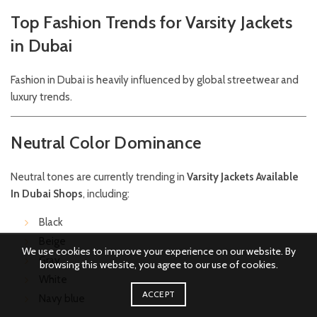
Top Fashion Trends for Varsity Jackets
in Dubai
Fashion in Dubai is heavily influenced by global streetwear and
luxury trends.
Neutral Color Dominance
Neutral tones are currently trending in
Varsity Jackets Available
In Dubai Shops
, including:
Black
Beige
We use cookies to improve your experience on our website. By
Gray
browsing this website, you agree to our use of cookies.
White
ACCEPT
Navy blue