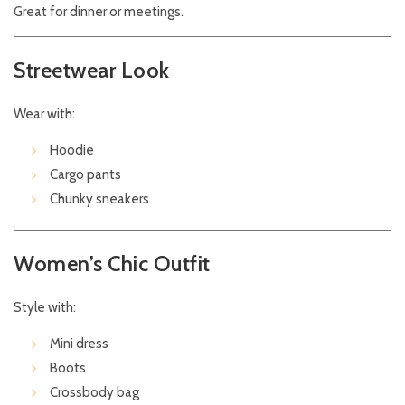
Great for dinner or meetings.
Streetwear Look
Wear with:
Hoodie
Cargo pants
Chunky sneakers
Women’s Chic Outfit
Style with:
Mini dress
Boots
Crossbody bag