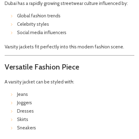
Dubai has a rapidly growing streetwear culture influenced by:
Global fashion trends
Celebrity styles
Social media influencers
Varsity jackets fit perfectly into this modern fashion scene.
Versatile Fashion Piece
A varsity jacket can be styled with:
Jeans
Joggers
Dresses
Skirts
Sneakers