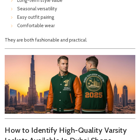
Long-term style value
Seasonal versatility
Easy outfit pairing
Comfortable wear
They are both fashionable and practical.
How to Identify High-Quality Varsity