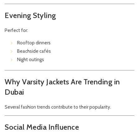
Evening Styling
Perfect for:
Rooftop dinners
Beachside cafés
Night outings
Why Varsity Jackets Are Trending in
Dubai
Several fashion trends contribute to their popularity.
Social Media Influence