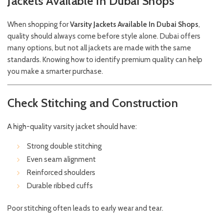
Jackets Available In Dubai Shops
When shopping for
Varsity Jackets Available In Dubai Shops
,
quality should always come before style alone. Dubai offers
many options, but not all jackets are made with the same
standards. Knowing how to identify premium quality can help
you make a smarter purchase.
Check Stitching and Construction
A high-quality varsity jacket should have:
Strong double stitching
Even seam alignment
Reinforced shoulders
Durable ribbed cuffs
Poor stitching often leads to early wear and tear.