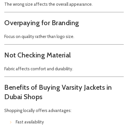
The wrong size affects the overall appearance.
Overpaying for Branding
Focus on quality rather than logo size.
Not Checking Material
Fabric affects comfort and durability.
Benefits of Buying Varsity Jackets in
Dubai Shops
Shopping locally offers advantages:
Fast availability