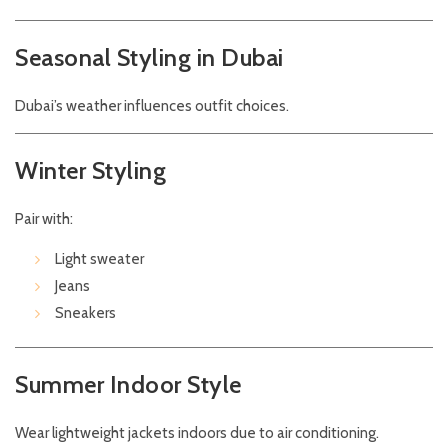
Seasonal Styling in Dubai
Dubai’s weather influences outfit choices.
Winter Styling
Pair with:
Light sweater
Jeans
Sneakers
Summer Indoor Style
Wear lightweight jackets indoors due to air conditioning.