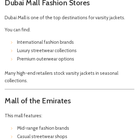
Dubai Mall Fashion Stores
Dubai Mall is one of the top destinations for varsity jackets.
You can find:
International fashion brands
Luxury streetwear collections
Premium outerwear options
Many high-end retailers stock varsity jackets in seasonal
collections.
Mall of the Emirates
This mall features:
Mid-range fashion brands
Casual streetwear shops