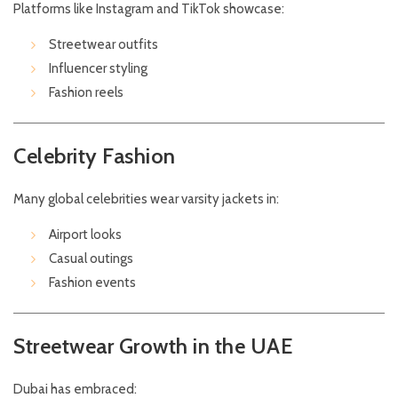
Platforms like Instagram and TikTok showcase:
Streetwear outfits
Influencer styling
Fashion reels
Celebrity Fashion
Many global celebrities wear varsity jackets in:
Airport looks
Casual outings
Fashion events
Streetwear Growth in the UAE
Dubai has embraced: