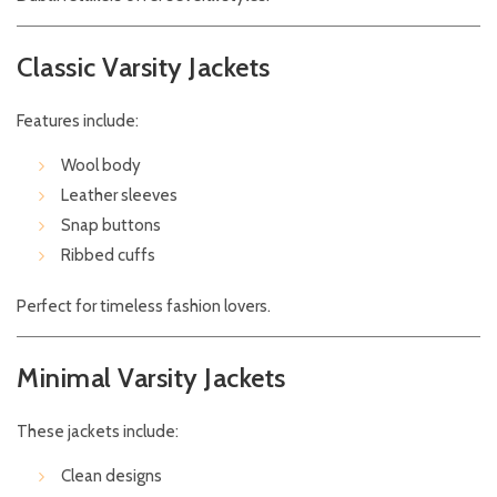
Classic Varsity Jackets
Features include:
Wool body
Leather sleeves
Snap buttons
Ribbed cuffs
Perfect for timeless fashion lovers.
Minimal Varsity Jackets
These jackets include:
Clean designs