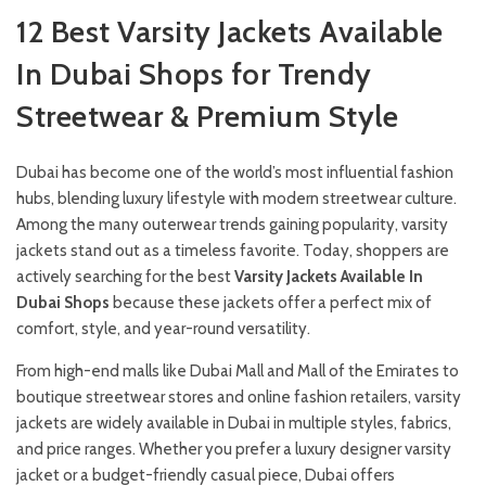
12 Best Varsity Jackets Available
In Dubai Shops for Trendy
Streetwear & Premium Style
Dubai has become one of the world’s most influential fashion
hubs, blending luxury lifestyle with modern streetwear culture.
Among the many outerwear trends gaining popularity, varsity
jackets stand out as a timeless favorite. Today, shoppers are
actively searching for the best
Varsity Jackets Available In
Dubai Shops
because these jackets offer a perfect mix of
comfort, style, and year-round versatility.
From high-end malls like Dubai Mall and Mall of the Emirates to
boutique streetwear stores and online fashion retailers, varsity
jackets are widely available in Dubai in multiple styles, fabrics,
and price ranges. Whether you prefer a luxury designer varsity
jacket or a budget-friendly casual piece, Dubai offers