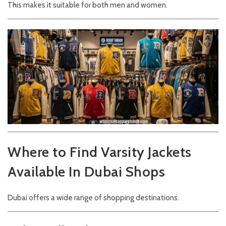
This makes it suitable for both men and women.
Where to Find Varsity Jackets
Available In Dubai Shops
Dubai offers a wide range of shopping destinations.