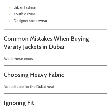
Urban fashion
Youth culture
Designer streetwear
Common Mistakes When Buying
Varsity Jackets in Dubai
Avoid these errors.
Choosing Heavy Fabric
Not suitable for the Dubai heat.
Ignoring Fit