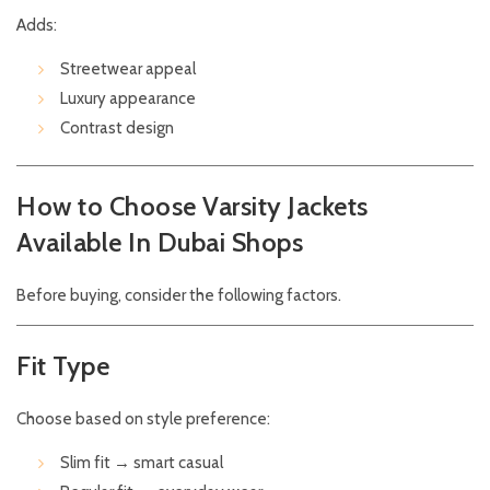
Adds:
Streetwear appeal
Luxury appearance
Contrast design
How to Choose Varsity Jackets
Available In Dubai Shops
Before buying, consider the following factors.
Fit Type
Choose based on style preference:
Slim fit → smart casual