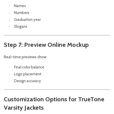
Names
Numbers
Graduation year
Slogans
Step 7: Preview Online Mockup
Real-time previews show:
Final color balance
Logo placement
Design accuracy
Customization Options for TrueTone
Varsity Jackets