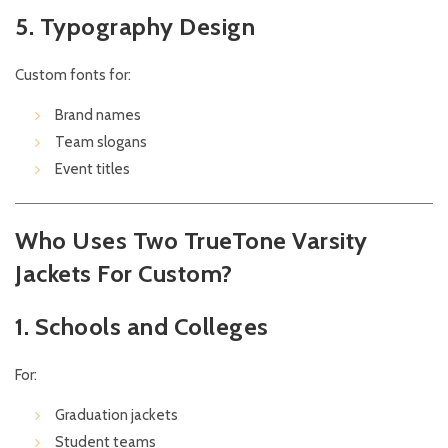
5. Typography Design
Custom fonts for:
Brand names
Team slogans
Event titles
Who Uses Two TrueTone Varsity
Jackets For Custom?
1. Schools and Colleges
For:
Graduation jackets
Student teams