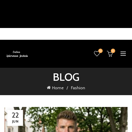
0
0
BLOG
Home
Fashion
22
JUN