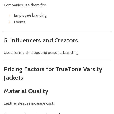
Companies use them for:
Employee branding
Events
5. Influencers and Creators
Used for merch drops and personal branding.
Pricing Factors for TrueTone Varsity
Jackets
Material Quality
Leather sleeves increase cost.