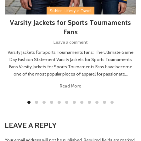
,
,
Fashion
Lifestyle
Travel
Varsity Jackets for Sports Tournaments
Fans
Leave a comment
Varsity Jackets for Sports Tournaments Fans: The Ultimate Game
Day Fashion Statement Varsity Jackets for Sports Tournaments
Fans Varsity Jackets for Sports Tournaments Fans have become
one of the most popular pieces of apparel for passionate...
Read More
LEAVE A REPLY
Your email address will not be published.
Required fields are marked