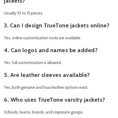
jackets?
Usually 10 to 15 pieces.
3. Can I design TrueTone jackets online?
Yes, online customization tools are available.
4. Can logos and names be added?
Yes, full customization is allowed.
5. Are leather sleeves available?
Yes, both genuine and faux leather options exist.
6. Who uses TrueTone varsity jackets?
Schools, teams, brands, and corporate groups.