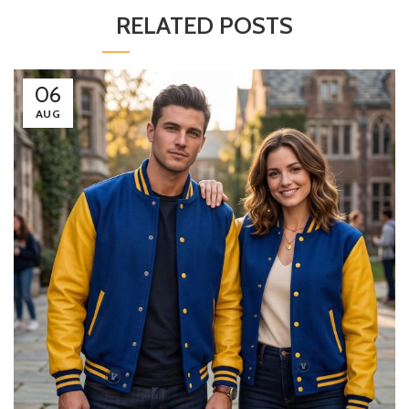
RELATED POSTS
06
AUG