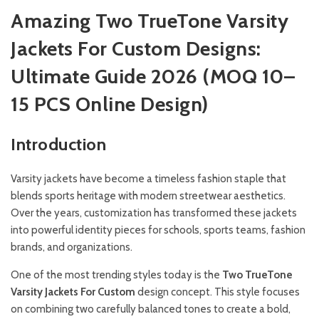
Amazing Two TrueTone Varsity
Jackets For Custom Designs:
Ultimate Guide 2026 (MOQ 10–
15 PCS Online Design)
Introduction
Varsity jackets have become a timeless fashion staple that
blends sports heritage with modern streetwear aesthetics.
Over the years, customization has transformed these jackets
into powerful identity pieces for schools, sports teams, fashion
brands, and organizations.
One of the most trending styles today is the
Two TrueTone
Varsity Jackets For Custom
design concept. This style focuses
on combining two carefully balanced tones to create a bold,