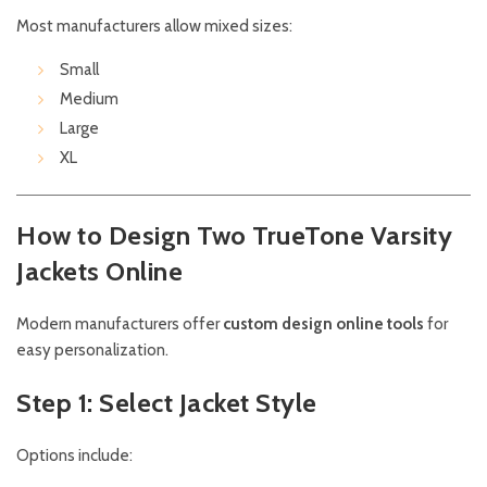
Most manufacturers allow mixed sizes:
Small
Medium
Large
XL
How to Design Two TrueTone Varsity
Jackets Online
Modern manufacturers offer
custom design online tools
for
easy personalization.
Step 1: Select Jacket Style
Options include: