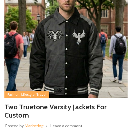
,
,
Fashion
Lifestyle
Travel
Two Truetone Varsity Jackets For
Custom
Posted by
Marketing
Leave a comment