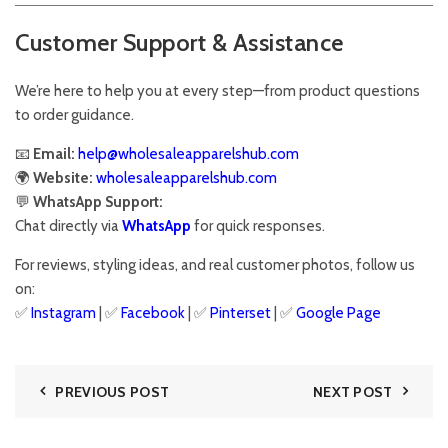
Customer Support & Assistance
We’re here to help you at every step—from product questions
to order guidance.
📧
Email:
help@wholesaleapparelshub.com
🌍
Website:
wholesaleapparelshub.com
💬
WhatsApp Support:
Chat directly via
WhatsApp
for quick responses.
For reviews, styling ideas, and real customer photos, follow us
on:
✅
Instagram
| ✅
Facebook
| ✅
Pinter
s
et
| ✅
Google Page
PREVIOUS POST
NEXT POST