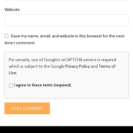
Website
Save my name, email, and website in this browser for the next
time I comment.
For security, use of Google's reCAPTCHA service is required
which is subject to the Google
Privacy Policy
and
Terms of
Use
.
I agree to these terms (required).