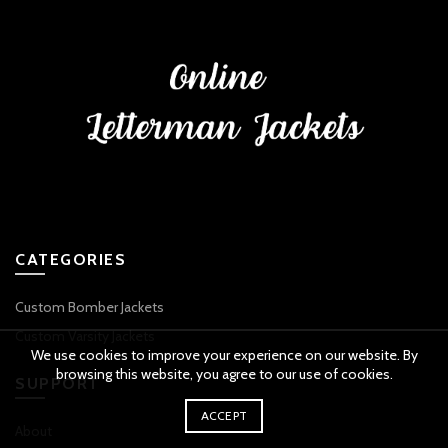
CATEGORIES
Custom Bomber Jackets
Custom Varsity Jackets
We use cookies to improve your experience on our website. By
browsing this website, you agree to our use of cookies.
SUPPORT
ACCEPT
About