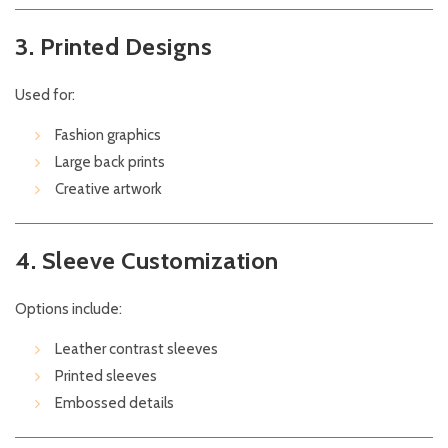
3. Printed Designs
Used for:
Fashion graphics
Large back prints
Creative artwork
4. Sleeve Customization
Options include:
Leather contrast sleeves
Printed sleeves
Embossed details