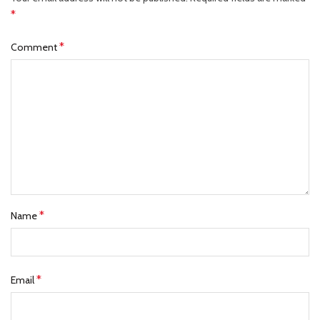
*
*
Comment
*
Name
*
Email