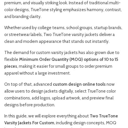
premium, and visually striking look. Instead of traditional multi-
color designs, TrueTone styling emphasizes harmony, contrast,
and branding clarity.
Whether used by college teams, school groups, startup brands,
or streetwear labels, Two TrueTone varsity jackets deliver a
clean and modern appearance that stands out instantly.
The demand for custom varsity jackets has also grown due to
flexible
Minimum Order Quantity (MOQ) options of 10 to 15
pieces
, making it easier for small groups to order premium
apparel without a large investment.
On top of that, advanced
custom design online tools
now
allow users to design jackets digitally, select TrueTone color
combinations, add logos, upload artwork, and preview final
designs before production.
In this guide, we will explore everything about
Two TrueTone
Varsity Jackets For Custom
, including design concepts, MOQ