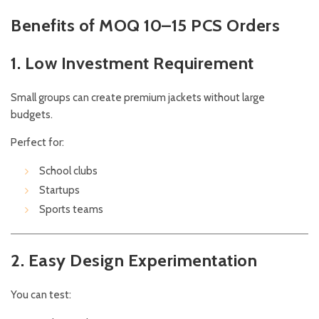
Benefits of MOQ 10–15 PCS Orders
1. Low Investment Requirement
Small groups can create premium jackets without large
budgets.
Perfect for:
School clubs
Startups
Sports teams
2. Easy Design Experimentation
You can test: