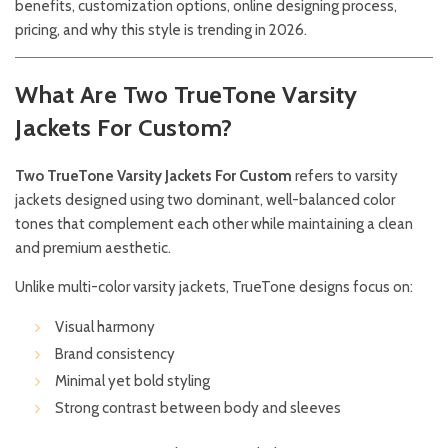
benefits, customization options, online designing process,
pricing, and why this style is trending in 2026.
What Are Two TrueTone Varsity
Jackets For Custom?
Two TrueTone Varsity Jackets For Custom
refers to varsity
jackets designed using two dominant, well-balanced color
tones that complement each other while maintaining a clean
and premium aesthetic.
Unlike multi-color varsity jackets, TrueTone designs focus on:
Visual harmony
Brand consistency
Minimal yet bold styling
Strong contrast between body and sleeves