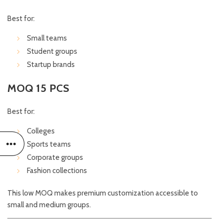
Best for:
Small teams
Student groups
Startup brands
MOQ 15 PCS
Best for:
Colleges
Sports teams
Corporate groups
Fashion collections
This low MOQ makes premium customization accessible to
small and medium groups.