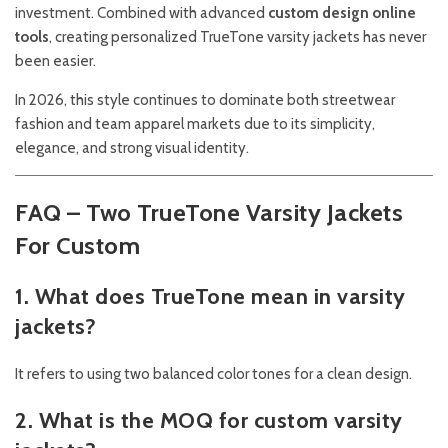
investment. Combined with advanced
custom design online
tools
, creating personalized TrueTone varsity jackets has never
been easier.
In 2026, this style continues to dominate both streetwear
fashion and team apparel markets due to its simplicity,
elegance, and strong visual identity.
FAQ – Two TrueTone Varsity Jackets
For Custom
1. What does TrueTone mean in varsity
jackets?
It refers to using two balanced color tones for a clean design.
2. What is the MOQ for custom varsity