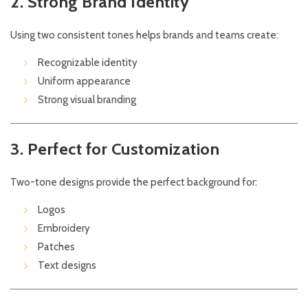
2. Strong Brand Identity
Using two consistent tones helps brands and teams create:
Recognizable identity
Uniform appearance
Strong visual branding
3. Perfect for Customization
Two-tone designs provide the perfect background for:
Logos
Embroidery
Patches
Text designs