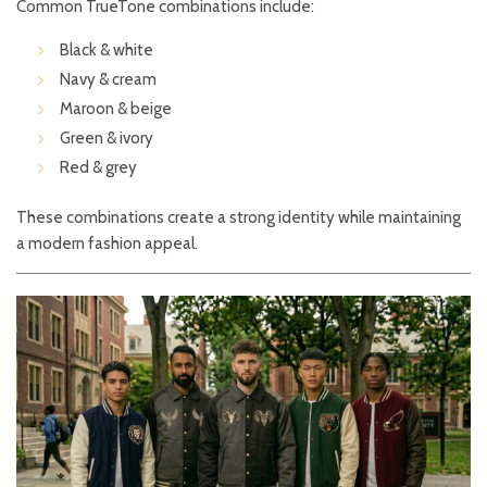
Common TrueTone combinations include:
Black & white
Navy & cream
Maroon & beige
Green & ivory
Red & grey
These combinations create a strong identity while maintaining
a modern fashion appeal.