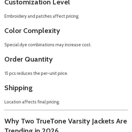
Customization Level
Embroidery and patches affect pricing.
Color Complexity
Special dye combinations may increase cost.
Order Quantity
15 pcs reduces the per-unit price.
Shipping
Location affects final pricing.
Why Two TrueTone Varsity Jackets Are
Trending in 2026