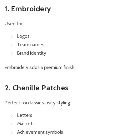
1. Embroidery
Used for:
Logos
Team names
Brand identity
Embroidery adds a premium finish.
2. Chenille Patches
Perfect for classic varsity styling:
Letters
Mascots
Achievement symbols