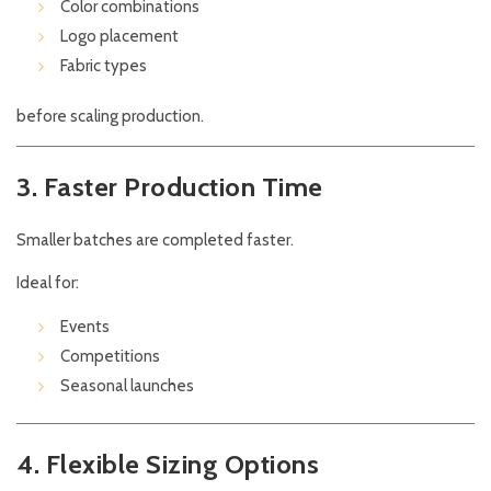
Color combinations
Logo placement
Fabric types
before scaling production.
3. Faster Production Time
Smaller batches are completed faster.
Ideal for:
Events
Competitions
Seasonal launches
4. Flexible Sizing Options