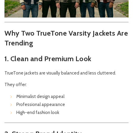
Why Two TrueTone Varsity Jackets Are
Trending
1. Clean and Premium Look
TrueTone jackets are visually balanced and less cluttered.
They offer:
Minimalist design appeal
Professional appearance
High-end fashion look