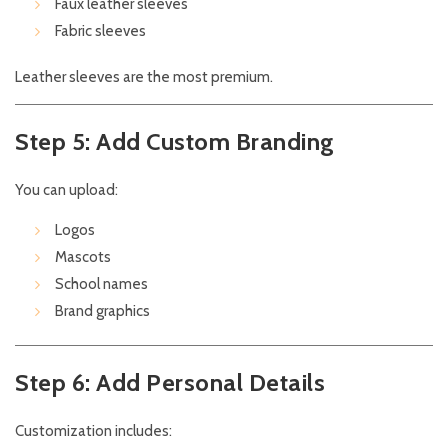
Faux leather sleeves
Fabric sleeves
Leather sleeves are the most premium.
Step 5: Add Custom Branding
You can upload:
Logos
Mascots
School names
Brand graphics
Step 6: Add Personal Details
Customization includes: