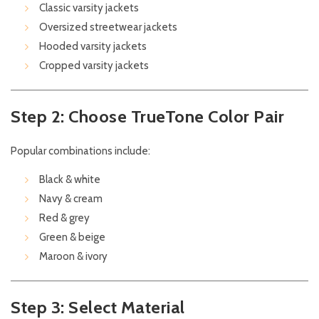
Classic varsity jackets
Oversized streetwear jackets
Hooded varsity jackets
Cropped varsity jackets
Step 2: Choose TrueTone Color Pair
Popular combinations include:
Black & white
Navy & cream
Red & grey
Green & beige
Maroon & ivory
Step 3: Select Material