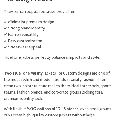
They remain popular because they offer:
✔ Minimalist premium design
✔ Strong brand identity
✔ Fashion versatility
✔ Easy customization
✔ Streetwear appeal
TrueTone jackets perfectly balance simplicity and style.
Two TrueTone Varsity Jackets For Custom
designs are one of
the most stylish and modern trends in varsity fashion. Their
clean two-color structure makes them ideal for schools, sports
teams, fashion brands, and corporate groups looking for a
premium identity look.
With flexible
MOQ options of 10–15 pieces
, even small groups
can access high-quality custom jackets without large