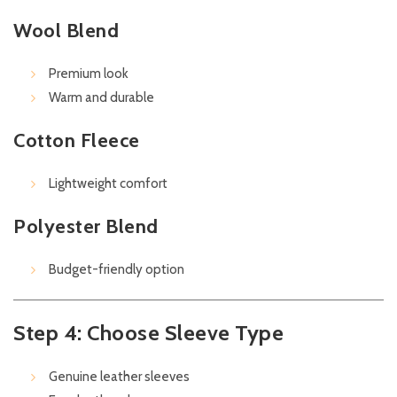
Wool Blend
Premium look
Warm and durable
Cotton Fleece
Lightweight comfort
Polyester Blend
Budget-friendly option
Step 4: Choose Sleeve Type
Genuine leather sleeves