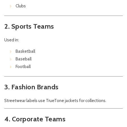
Clubs
2. Sports Teams
Used in:
Basketball
Baseball
Football
3. Fashion Brands
Streetwear labels use TrueTone jackets for collections.
4. Corporate Teams