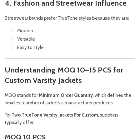
4. Fashion and Streetwear Influence
Streetwear brands prefer TrueTone styles because they are:
Modern
Versatile
Easy to style
Understanding MOQ 10–15 PCS for
Custom Varsity Jackets
MOQ stands for
Minimum Order Quantity
, which defines the
smallest number of jackets a manufacturer produces.
For
Two TrueTone Varsity Jackets For Custom
, suppliers
typically offer:
MOQ 10 PCS