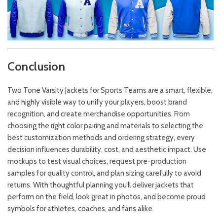
Conclusion
Two Tone Varsity Jackets for Sports Teams are a smart, flexible,
and highly visible way to unify your players, boost brand
recognition, and create merchandise opportunities. From
choosing the right color pairing and materials to selecting the
best customization methods and ordering strategy, every
decision influences durability, cost, and aesthetic impact. Use
mockups to test visual choices, request pre-production
samples for quality control, and plan sizing carefully to avoid
returns. With thoughtful planning you’ll deliver jackets that
perform on the field, look great in photos, and become proud
symbols for athletes, coaches, and fans alike.