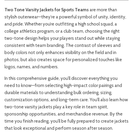
Two Tone Varsity Jackets for Sports Teams
are more than
stylish outerwear—they’re a powerful symbol of unity, identity,
and pride. Whether you’re outfitting a high school squad, a
college athletics program, or a club team, choosing the right
two-tone design helps your players stand out while staying
consistent with team branding. The contrast of sleeves and
body colors not only enhances visibility on the field and in
photos, but also creates space for personalized touches like
logos, names, and numbers.
In this comprehensive guide, you’ll discover everything you
need to know—from selecting high-impact color pairings and
durable materials to understanding bulk ordering, sizing,
customization options, and long-term care. You’ll also learn how
two-tone varsity jackets play a key role in team spirit,
sponsorship opportunities, and merchandise revenue. By the
time you finish reading, you’ll be fully prepared to create jackets
that look exceptional and perform season after season.