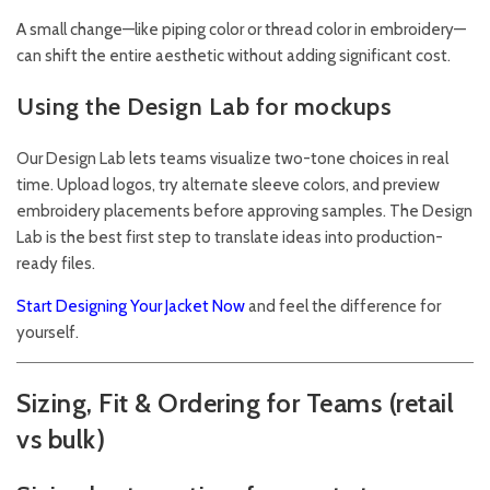
A small change—like piping color or thread color in embroidery—
can shift the entire aesthetic without adding significant cost.
Using the Design Lab for mockups
Our
Design Lab
lets teams visualize two-tone choices in real
time. Upload logos, try alternate sleeve colors, and preview
embroidery placements before approving samples. The Design
Lab is the best first step to translate ideas into production-
ready files.
Start Designing Your Jacket Now
and feel the difference for
yourself.
Sizing, Fit & Ordering for Teams (retail
vs bulk)