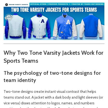
Why Two Tone Varsity Jackets Work for
Sports Teams
The psychology of two-tone designs for
team identity
Two-tone designs create instant visual contrast that helps
teams stand out. A jacket with a dark body and light sleeves (or
vice versa) draws attention to logos, names, and numbers