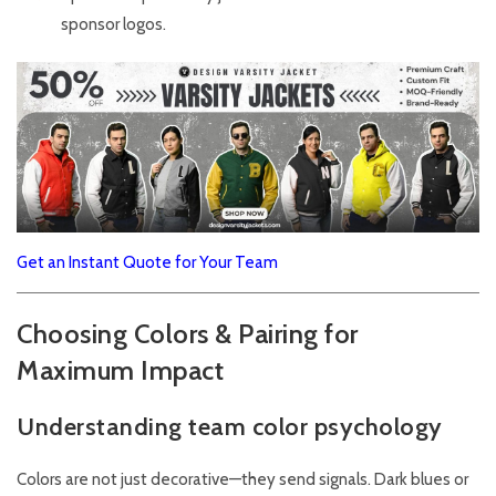
sponsor logos.
Get an Instant Quote for Your Team
Choosing Colors & Pairing for
Maximum Impact
Understanding team color psychology
Colors are not just decorative—they send signals. Dark blues or