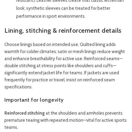
resistant). Leather sleeves create that classic letterman
look; synthetic sleeves can be treated for better
performance in sport environments.
Lining, stitching & reinforcement details
Choose linings based on intended use. Quilted lining adds
warmth for colder climates; satin or mesh linings reduce weight
and enhance breathability for active use. Reinforced seams—
double stitching at stress points like shoulders and cuffs—
significantly extend jacket life for teams. If jackets are used
frequently for practice or travel, insist on reinforced seam
specifications.
Important for longevity
Reinforced stitching
at the shoulders and armholes prevents
premature tearing with repeated motion—vital for active sports
teams.