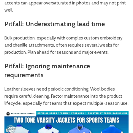
accents can appear oversaturated in photos and may not print
well.
Pitfall: Underestimating lead time
Bulk production, especially with complex custom embroidery
and chenille attachments, often requires several weeks for
production. Plan ahead for seasons and major events.
Pitfall: Ignoring maintenance
requirements
Leather sleeves need periodic conditioning. Wool bodies
require careful cleaning. Factor maintenance into the product
lifecycle, especially for teams that expect multiple-season use.