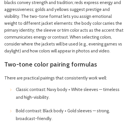
blacks convey strength and tradition; reds express energy and
aggressiveness; golds and yellows suggest prestige and
visibility. The two-tone format lets you assign emotional
weight to different jacket elements: the body color carries the
primary identity; the sleeve or trim color acts as the accent that
communicates energy or contrast. When selecting colors,
consider where the jackets will be used (e.g., evening games vs
daylight) and how colors will appear in photos and video.
Two-tone color pairing formulas
There are practical pairings that consistently work well:
Classic contrast: Navy body + White sleeves — timeless
and high-visibility.
Bold contrast: Black body + Gold sleeves — strong,
broadcast-friendly.