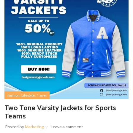
,
,
Fashion
Lifestyle
Travel
Two Tone Varsity Jackets for Sports
Teams
Posted by
Marketing
Leave a comment