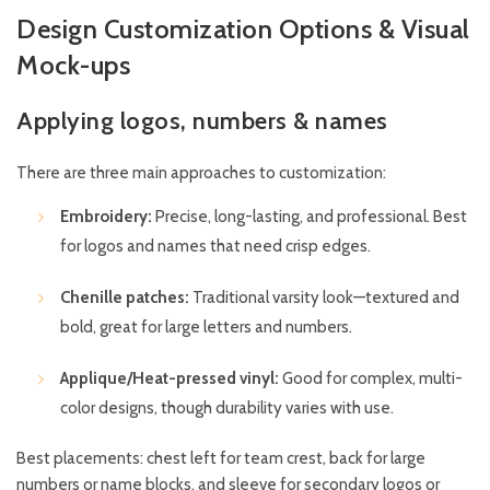
Design Customization Options & Visual
Mock-ups
Applying logos, numbers & names
There are three main approaches to customization:
Embroidery:
Precise, long-lasting, and professional. Best
for logos and names that need crisp edges.
Chenille patches:
Traditional varsity look—textured and
bold, great for large letters and numbers.
Applique/Heat-pressed vinyl:
Good for complex, multi-
color designs, though durability varies with use.
Best placements: chest left for team crest, back for large
numbers or name blocks, and sleeve for secondary logos or