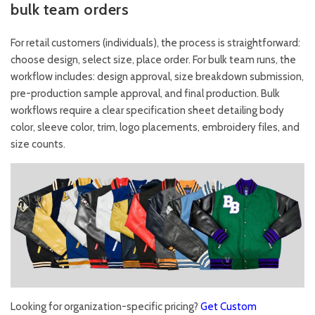
bulk team orders
For retail customers (individuals), the process is straightforward:
choose design, select size, place order. For bulk team runs, the
workflow includes: design approval, size breakdown submission,
pre-production sample approval, and final production. Bulk
workflows require a clear specification sheet detailing body
color, sleeve color, trim, logo placements, embroidery files, and
size counts.
Looking for organization-specific pricing?
Get Custom