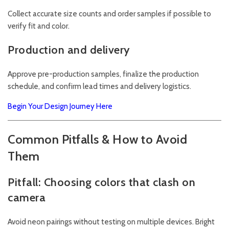
Collect accurate size counts and order samples if possible to
verify fit and color.
Production and delivery
Approve pre-production samples, finalize the production
schedule, and confirm lead times and delivery logistics.
Begin Your Design Journey Here
Common Pitfalls & How to Avoid
Them
Pitfall: Choosing colors that clash on
camera
Avoid neon pairings without testing on multiple devices. Bright