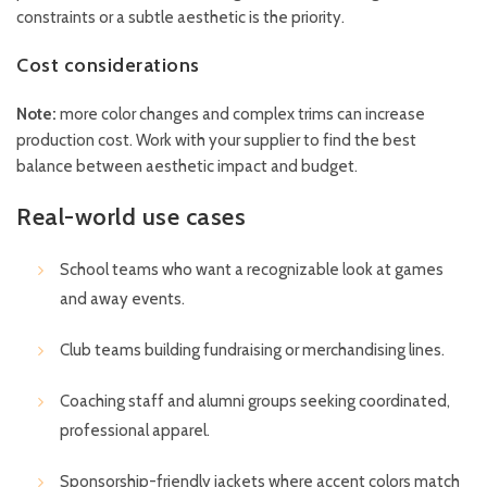
constraints or a subtle aesthetic is the priority.
Cost considerations
Note:
more color changes and complex trims can increase
production cost. Work with your supplier to find the best
balance between aesthetic impact and budget.
Real-world use cases
School teams who want a recognizable look at games
and away events.
Club teams building fundraising or merchandising lines.
Coaching staff and alumni groups seeking coordinated,
professional apparel.
Sponsorship-friendly jackets where accent colors match