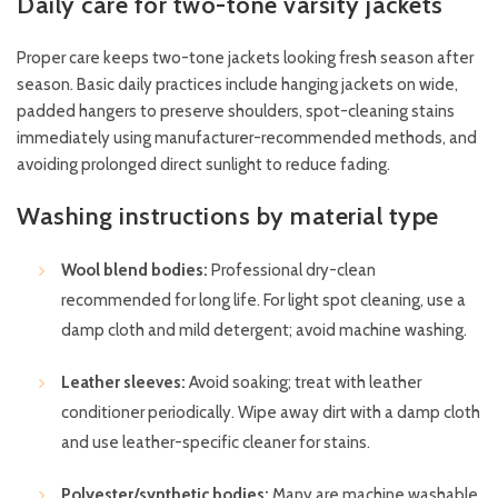
Daily care for two-tone varsity jackets
Proper care keeps two-tone jackets looking fresh season after
season. Basic daily practices include hanging jackets on wide,
padded hangers to preserve shoulders, spot-cleaning stains
immediately using manufacturer-recommended methods, and
avoiding prolonged direct sunlight to reduce fading.
Washing instructions by material type
Wool blend bodies:
Professional dry-clean
recommended for long life. For light spot cleaning, use a
damp cloth and mild detergent; avoid machine washing.
Leather sleeves:
Avoid soaking; treat with leather
conditioner periodically. Wipe away dirt with a damp cloth
and use leather-specific cleaner for stains.
Polyester/synthetic bodies:
Many are machine washable