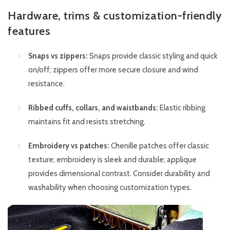
Hardware, trims & customization-friendly
features
Snaps vs zippers:
Snaps provide classic styling and quick
on/off; zippers offer more secure closure and wind
resistance.
Ribbed cuffs, collars, and waistbands:
Elastic ribbing
maintains fit and resists stretching.
Embroidery vs patches:
Chenille patches offer classic
texture; embroidery is sleek and durable; applique
provides dimensional contrast. Consider durability and
washability when choosing customization types.