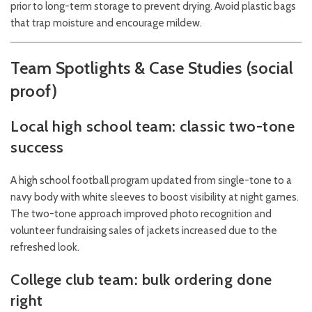
prior to long-term storage to prevent drying. Avoid plastic bags
that trap moisture and encourage mildew.
Team Spotlights & Case Studies (social
proof)
Local high school team: classic two-tone
success
A high school football program updated from single-tone to a
navy body with white sleeves to boost visibility at night games.
The two-tone approach improved photo recognition and
volunteer fundraising sales of jackets increased due to the
refreshed look.
College club team: bulk ordering done
right