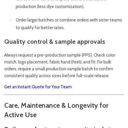
production (less dye customization).
Order larger batches or combine orders with sister teams
to qualify for better rates.
Quality control & sample approvals
Always request a pre-production sample (PPS). Check color
match, logo placement, fabric hand (feel), and fit. For bulk
orders, require a small production sample batch to confirm
consistent quality across sizes before full-scale release.
Get an Instant Quote for Your Team
Care, Maintenance & Longevity for
Active Use