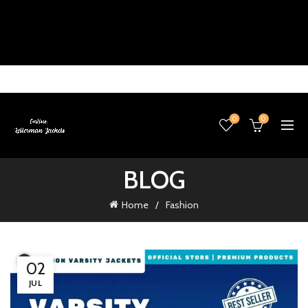
0
0
BLOG
Home
Fashion
02
JUL