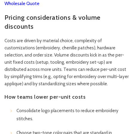
Wholesale Quote
Pricing considerations & volume
discounts
Costs are driven by material choice, complexity of
customizations (embroidery, chenille patches), hardware
selection, and order size. Volume discounts kick in as the per-
unit fixed costs (setup, tooling, embroidery set-up) are
distributed across more units. Teams can reduce per-unit cost
by simplifying trims (e.g., opting for embroidery over multi-layer
applique) and by standardizing sizes where possible.
How teams lower per-unit costs
Consolidate logo placements to reduce embroidery
stitches.
Choose two-tone color pairs that are standard in