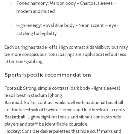
Toned harmony: Maroon body + Charcoal sleeves —
modern and muted.
High-energy: Royal Blue body + Neon accent — eye-
catching for legibility.
Each pairing has trade-offs. High contrast aids visibility but may
be more conspicuous; tonal pairings are sophisticated but less
attention-grabbing.
Sports-specific recommendations
Football:
Strong, simple contrast (dark body + light sleeves)
reads best in stadium lighting.
Baseball:
Softer contrast works well with traditional baseball
aesthetics—think off-white sleeves and leather-look accents.
Basketball:
Lightweight materials and vibrant contrasts help
players and staff be identifiable courtside.
Hockey:
Consider darker palettes that hide scuff marks and