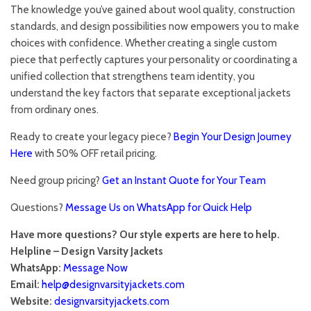
The knowledge you’ve gained about wool quality, construction
standards, and design possibilities now empowers you to make
choices with confidence. Whether creating a single custom
piece that perfectly captures your personality or coordinating a
unified collection that strengthens team identity, you
understand the key factors that separate exceptional jackets
from ordinary ones.
Ready to create your legacy piece?
Begin Your Design Journey
Here
with 50% OFF retail pricing.
Need group pricing?
Get an Instant Quote for Your Team
Questions?
Message Us on WhatsApp for Quick Help
Have more questions? Our style experts are here to help.
Helpline – Design Varsity Jackets
WhatsApp:
Message Now
Email:
help@designvarsityjackets.com
Website:
designvarsityjackets.com