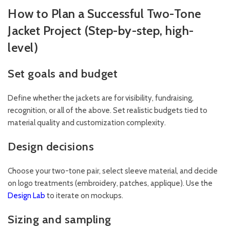
How to Plan a Successful Two-Tone
Jacket Project (Step-by-step, high-
level)
Set goals and budget
Define whether the jackets are for visibility, fundraising,
recognition, or all of the above. Set realistic budgets tied to
material quality and customization complexity.
Design decisions
Choose your two-tone pair, select sleeve material, and decide
on logo treatments (embroidery, patches, applique). Use the
Design Lab
to iterate on mockups.
Sizing and sampling