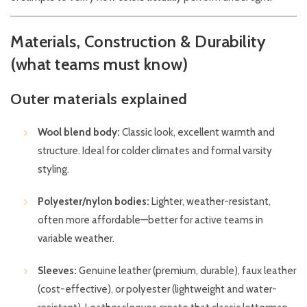
Materials, Construction & Durability
(what teams must know)
Outer materials explained
Wool blend body:
Classic look, excellent warmth and
structure. Ideal for colder climates and formal varsity
styling.
Polyester/nylon bodies:
Lighter, weather-resistant,
often more affordable—better for active teams in
variable weather.
Sleeves:
Genuine leather (premium, durable), faux leather
(cost-effective), or polyester (lightweight and water-