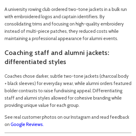
A university rowing club ordered two-tone jackets in a bulk run
with embroidered logos and captain identifiers. By
consolidating trims and focusing on high-quality embroidery
instead of multi-piece patches, they reduced costs while
maintaining a professional appearance for alumni events.
Coaching staff and alumni jackets:
differentiated styles
Coaches chose darker, subtle two-tone jackets (charcoal body
+ black sleeves) for everyday wear, while alumni orders featured
bolder contrasts to raise fundraising appeal. Differentiating
staff and alumni styles allowed for cohesive branding while
providing unique value for each group.
See real customer photos on our
Instagram
and read feedback
on
Google Reviews
.