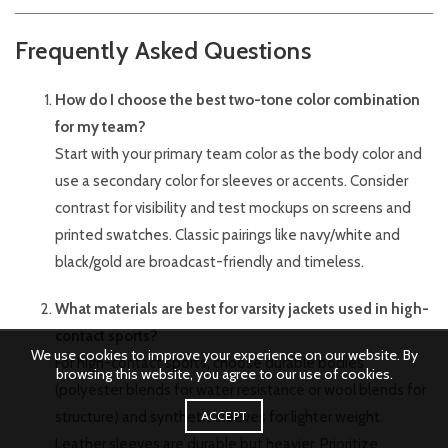
Frequently Asked Questions
How do I choose the best two-tone color combination
for my team?
Start with your primary team color as the body color and
use a secondary color for sleeves or accents. Consider
contrast for visibility and test mockups on screens and
printed swatches. Classic pairings like navy/white and
black/gold are broadcast-friendly and timeless.
What materials are best for varsity jackets used in high-
contact sports?
We use cookies to improve your experience on our website. By
For high-contact sports, choose durable bodies
browsing this website, you agree to our use of cookies.
(polyester blends for water resistance or wool blends for
structure) and synthetic sleeves for lighter weight.
ACCEPT
Leather sleeves are durable but heavier. Prioritize