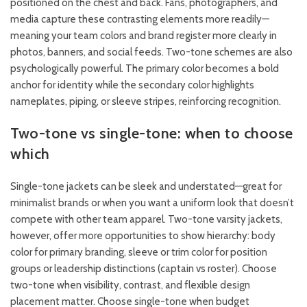
positioned on the chest and back. Fans, photographers, and
media capture these contrasting elements more readily—
meaning your team colors and brand register more clearly in
photos, banners, and social feeds. Two-tone schemes are also
psychologically powerful. The primary color becomes a bold
anchor for identity while the secondary color highlights
nameplates, piping, or sleeve stripes, reinforcing recognition.
Two-tone vs single-tone: when to choose
which
Single-tone jackets can be sleek and understated—great for
minimalist brands or when you want a uniform look that doesn’t
compete with other team apparel. Two-tone varsity jackets,
however, offer more opportunities to show hierarchy: body
color for primary branding, sleeve or trim color for position
groups or leadership distinctions (captain vs roster). Choose
two-tone when visibility, contrast, and flexible design
placement matter. Choose single-tone when budget