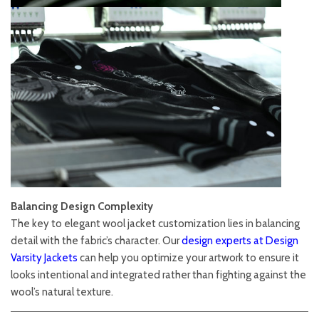
Balancing Design Complexity
The key to elegant wool jacket customization lies in balancing
detail with the fabric’s character. Our
design experts at Design
Varsity Jackets
can help you optimize your artwork to ensure it
looks intentional and integrated rather than fighting against the
wool’s natural texture.