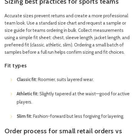
Sizing best practices for sports teams
Accurate sizes prevent returns and create a more professional
team look. Use a standard size chart and request a sample or
size guide for teams ordering in bulk. Collect measurements
using a simple fit sheet: chest, sleeve length, jacket length, and
preferred fit (classic, athletic, slim). Ordering a small batch of
samples before a full run helps confirm sizing and fit choices.
Fit types
Classic fit:
Roomier, suits layered wear.
Athletic fit:
Slightly tapered at the waist—good for active
players.
Slim fit:
Fashion-forward but less forgiving for layering.
Order process for small retail orders vs