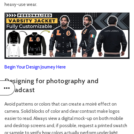
heavy-use wear.
Begin Your Design Journey Here
Designing for photography and
broadcast
Avoid patterns or colors that can create a moiré effect on
camera. Solid blocks of color and clear contrast make logos
easier to read. Always view a digital mock-up on both mobile
and desktop screens and, if possible, request a printed swatch
or sample to verify how colors actually perform under light.