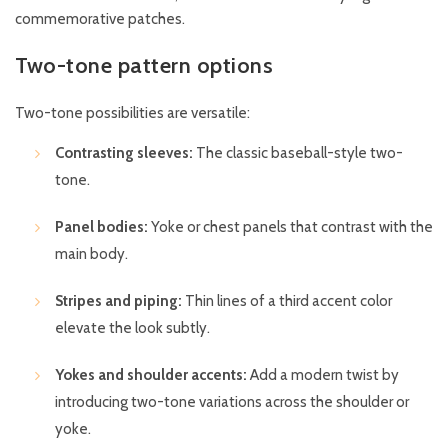
commemorative patches.
Two-tone pattern options
Two-tone possibilities are versatile:
Contrasting sleeves:
The classic baseball-style two-
tone.
Panel bodies:
Yoke or chest panels that contrast with the
main body.
Stripes and piping:
Thin lines of a third accent color
elevate the look subtly.
Yokes and shoulder accents:
Add a modern twist by
introducing two-tone variations across the shoulder or
yoke.