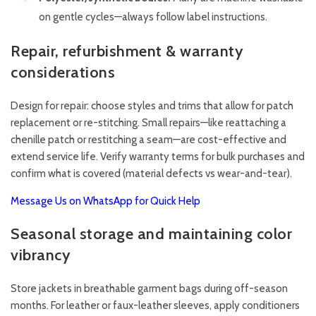
on gentle cycles—always follow label instructions.
Repair, refurbishment & warranty
considerations
Design for repair: choose styles and trims that allow for patch
replacement or re-stitching. Small repairs—like reattaching a
chenille patch or restitching a seam—are cost-effective and
extend service life. Verify warranty terms for bulk purchases and
confirm what is covered (material defects vs wear-and-tear).
Message Us on WhatsApp for Quick Help
Seasonal storage and maintaining color
vibrancy
Store jackets in breathable garment bags during off-season
months. For leather or faux-leather sleeves, apply conditioners