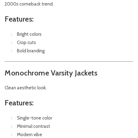
2000s comeback trend.
Features:
Bright colors
Crop cuts
Bold branding
Monochrome Varsity Jackets
Clean aesthetic look.
Features:
Single-tone color
Minimal contrast
Modern vibe