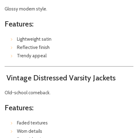
Glossy modern style.
Features:
Lightweight satin
Reflective finish
Trendy appeal
Vintage Distressed Varsity Jackets
Old-school comeback.
Features:
Faded textures
Worn details