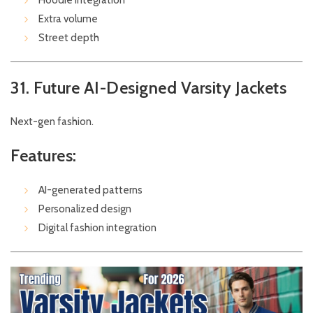
Hoodie integration
Extra volume
Street depth
31. Future AI-Designed Varsity Jackets
Next-gen fashion.
Features:
AI-generated patterns
Personalized design
Digital fashion integration