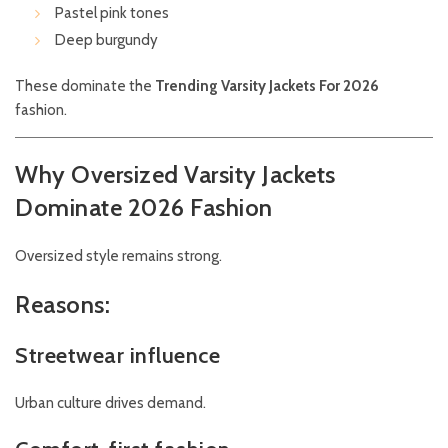
Pastel pink tones
Deep burgundy
These dominate the
Trending Varsity Jackets For 2026
fashion.
Why Oversized Varsity Jackets
Dominate 2026 Fashion
Oversized style remains strong.
Reasons:
Streetwear influence
Urban culture drives demand.