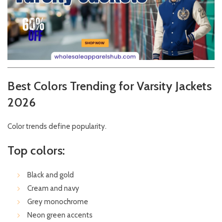
Best Colors Trending for Varsity Jackets
2026
Color trends define popularity.
Top colors:
Black and gold
Cream and navy
Grey monochrome
Neon green accents