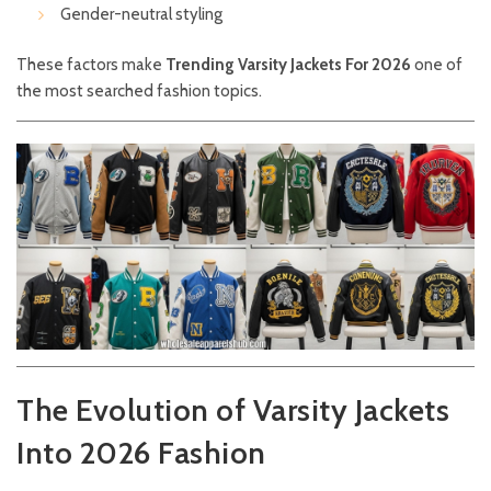
Gender-neutral styling
These factors make
Trending Varsity Jackets For 2026
one of
the most searched fashion topics.
The Evolution of Varsity Jackets
Into 2026 Fashion