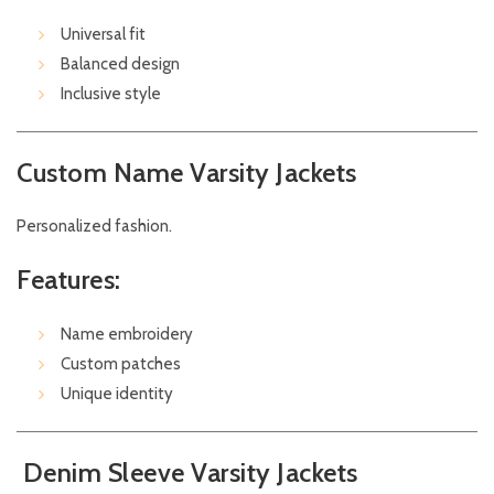
Universal fit
Balanced design
Inclusive style
Custom Name Varsity Jackets
Personalized fashion.
Features:
Name embroidery
Custom patches
Unique identity
Denim Sleeve Varsity Jackets