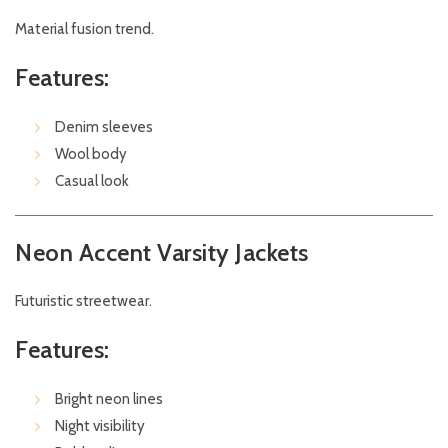
Material fusion trend.
Features:
Denim sleeves
Wool body
Casual look
Neon Accent Varsity Jackets
Futuristic streetwear.
Features:
Bright neon lines
Night visibility