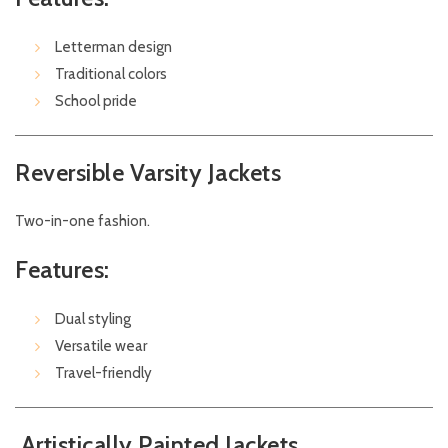
Letterman design
Traditional colors
School pride
Reversible Varsity Jackets
Two-in-one fashion.
Features:
Dual styling
Versatile wear
Travel-friendly
Artistically Painted Jackets