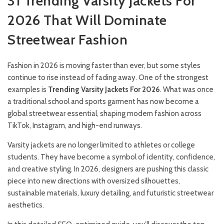
31 Trending Varsity Jackets For
2026 That Will Dominate
Streetwear Fashion
Fashion in 2026 is moving faster than ever, but some styles
continue to rise instead of fading away. One of the strongest
examples is
Trending Varsity Jackets For 2026
. What was once
a traditional school and sports garment has now become a
global streetwear essential, shaping modern fashion across
TikTok, Instagram, and high-end runways.
Varsity jackets are no longer limited to athletes or college
students. They have become a symbol of identity, confidence,
and creative styling. In 2026, designers are pushing this classic
piece into new directions with oversized silhouettes,
sustainable materials, luxury detailing, and futuristic streetwear
aesthetics.