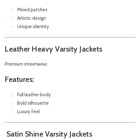
Mixed patches
Artistic design
Unique identity
Leather Heavy Varsity Jackets
Premium streetwear.
Features:
Full leather body
Bold silhouette
Luxury feel
Satin Shine Varsity Jackets