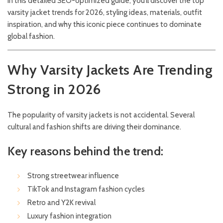
In this detailed SEO-optimized guide, you’ll discover the top
varsity jacket trends for 2026, styling ideas, materials, outfit
inspiration, and why this iconic piece continues to dominate
global fashion.
Why Varsity Jackets Are Trending
Strong in 2026
The popularity of varsity jackets is not accidental. Several
cultural and fashion shifts are driving their dominance.
Key reasons behind the trend:
Strong streetwear influence
TikTok and Instagram fashion cycles
Retro and Y2K revival
Luxury fashion integration