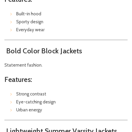
Built-in hood
Sporty design
Everyday wear
Bold Color Block Jackets
Statement fashion.
Features:
Strong contrast
Eye-catching design
Urban energy
Lightweight Summer Varsity Jackets