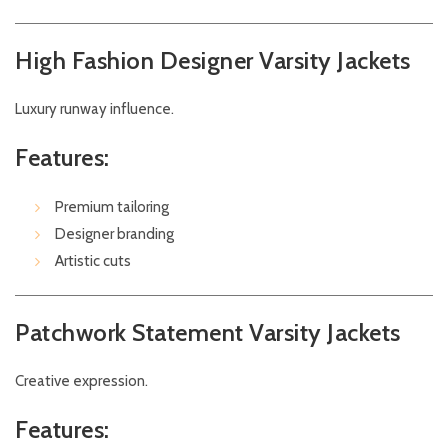
High Fashion Designer Varsity Jackets
Luxury runway influence.
Features:
Premium tailoring
Designer branding
Artistic cuts
Patchwork Statement Varsity Jackets
Creative expression.
Features: