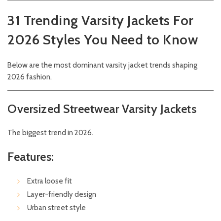
31 Trending Varsity Jackets For
2026 Styles You Need to Know
Below are the most dominant varsity jacket trends shaping
2026 fashion.
Oversized Streetwear Varsity Jackets
The biggest trend in 2026.
Features:
Extra loose fit
Layer-friendly design
Urban street style