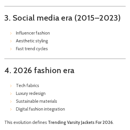
3. Social media era (2015–2023)
Influencer fashion
Aesthetic styling
Fast trend cycles
4. 2026 fashion era
Tech fabrics
Luxury redesign
Sustainable materials
Digital fashion integration
This evolution defines
Trending Varsity Jackets For 2026
.