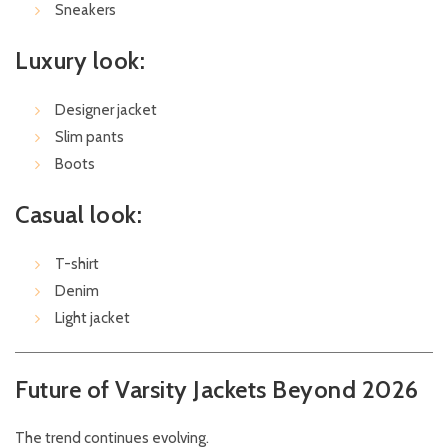
Sneakers
Luxury look:
Designer jacket
Slim pants
Boots
Casual look:
T-shirt
Denim
Light jacket
Future of Varsity Jackets Beyond 2026
The trend continues evolving.