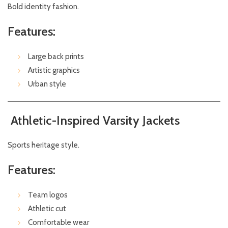
Bold identity fashion.
Features:
Large back prints
Artistic graphics
Urban style
Athletic-Inspired Varsity Jackets
Sports heritage style.
Features:
Team logos
Athletic cut
Comfortable wear