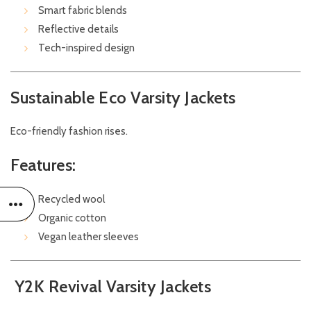
Smart fabric blends
Reflective details
Tech-inspired design
Sustainable Eco Varsity Jackets
Eco-friendly fashion rises.
Features:
Recycled wool
Organic cotton
Vegan leather sleeves
Y2K Revival Varsity Jackets