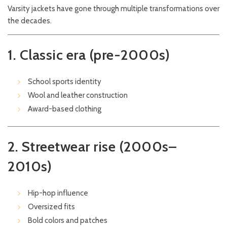
Varsity jackets have gone through multiple transformations over
the decades.
1. Classic era (pre-2000s)
School sports identity
Wool and leather construction
Award-based clothing
2. Streetwear rise (2000s–
2010s)
Hip-hop influence
Oversized fits
Bold colors and patches