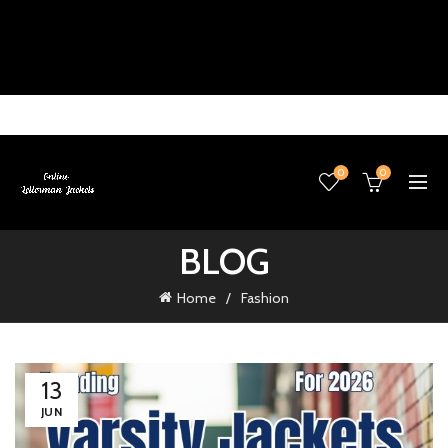
0
0
BLOG
Home
Fashion
13
JUN