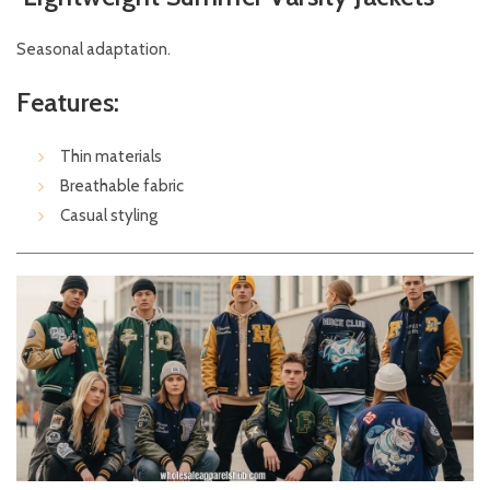
Seasonal adaptation.
Features:
Thin materials
Breathable fabric
Casual styling