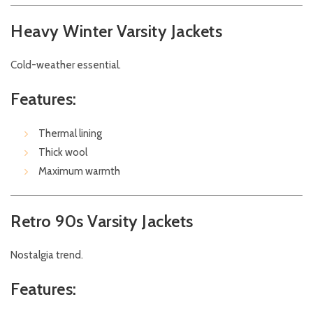
Heavy Winter Varsity Jackets
Cold-weather essential.
Features:
Thermal lining
Thick wool
Maximum warmth
Retro 90s Varsity Jackets
Nostalgia trend.
Features: