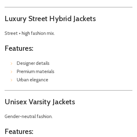
Luxury Street Hybrid Jackets
Street + high fashion mix.
Features:
Designer details
Premium materials
Urban elegance
Unisex Varsity Jackets
Gender-neutral fashion.
Features: