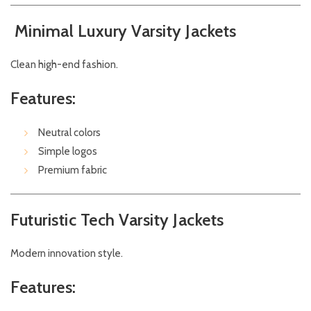
Minimal Luxury Varsity Jackets
Clean high-end fashion.
Features:
Neutral colors
Simple logos
Premium fabric
Futuristic Tech Varsity Jackets
Modern innovation style.
Features: