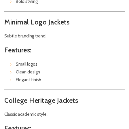
Bold styling
Minimal Logo Jackets
Subtle branding trend.
Features:
Small logos
Clean design
Elegant finish
College Heritage Jackets
Classic academic style.
Features: