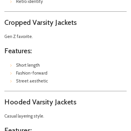
Retro identity
Cropped Varsity Jackets
Gen Z favorite.
Features:
Short length
Fashion-forward
Street aesthetic
Hooded Varsity Jackets
Casual layering style.
Features: