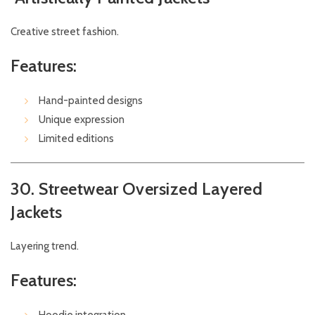
Creative street fashion.
Features:
Hand-painted designs
Unique expression
Limited editions
30. Streetwear Oversized Layered
Jackets
Layering trend.
Features: