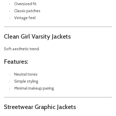
Oversized fit
Classic patches
Vintage feel
Clean Girl Varsity Jackets
Soft aesthetic trend.
Features:
Neutral tones
Simple styling
Minimal makeup pairing
Streetwear Graphic Jackets