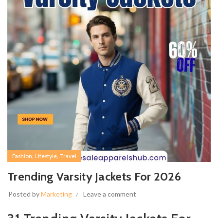
,
,
Fashion
Lifestyle
Travel
Trending Varsity Jackets For 2026
Posted by
Marketing
Leave a comment