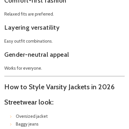
Comfort-first fashion
Relaxed fits are preferred.
Layering versatility
Easy outfit combinations.
Gender-neutral appeal
Works for everyone.
How to Style Varsity Jackets in 2026
Streetwear look:
Oversized jacket
Baggy jeans