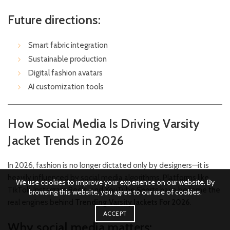
Future directions:
Smart fabric integration
Sustainable production
Digital fashion avatars
AI customization tools
How Social Media Is Driving Varsity
Jacket Trends in 2026
In 2026, fashion is no longer dictated only by designers—it is
heavily influenced by social media algorithms. Platforms like
We use cookies to improve your experience on our website. By
TikTok, Instagram Reels, and YouTube Shorts have become the
browsing this website, you agree to our use of cookies.
real engines behind
Trending Varsity Jackets For 2026
.
ACCEPT
Why social media matters: