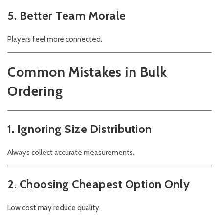
5. Better Team Morale
Players feel more connected.
Common Mistakes in Bulk
Ordering
1. Ignoring Size Distribution
Always collect accurate measurements.
2. Choosing Cheapest Option Only
Low cost may reduce quality.