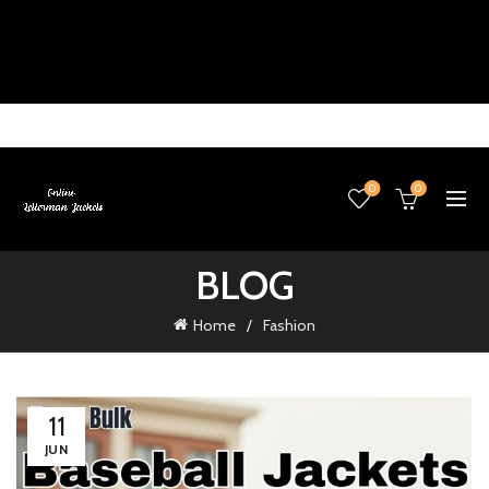
0
0
BLOG
Home
Fashion
11
JUN