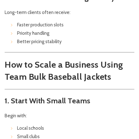
Long-term clients often receive:
Faster production slots
Priority handling
Better pricing stability
How to Scale a Business Using
Team Bulk Baseball Jackets
1. Start With Small Teams
Begin with:
Local schools
Small clubs