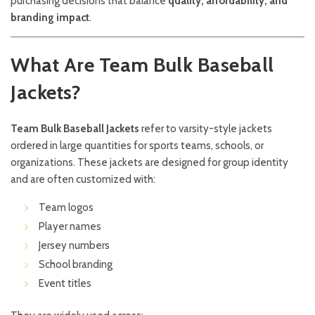
purchasing decisions that balance
quality, affordability, and
branding impact
.
What Are Team Bulk Baseball
Jackets?
Team Bulk Baseball Jackets
refer to varsity-style jackets
ordered in large quantities for sports teams, schools, or
organizations. These jackets are designed for group identity
and are often customized with:
Team logos
Player names
Jersey numbers
School branding
Event titles