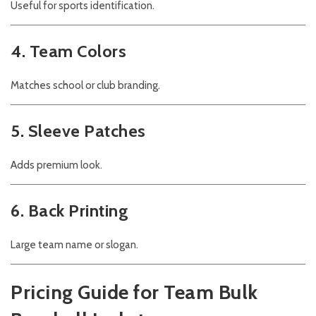
Useful for sports identification.
4. Team Colors
Matches school or club branding.
5. Sleeve Patches
Adds premium look.
6. Back Printing
Large team name or slogan.
Pricing Guide for Team Bulk