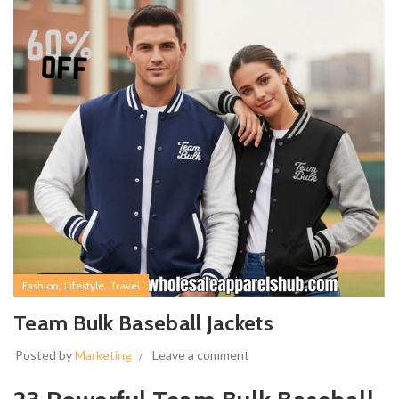
,
,
Fashion
Lifestyle
Travel
Team Bulk Baseball Jackets
Posted by
Marketing
Leave a comment