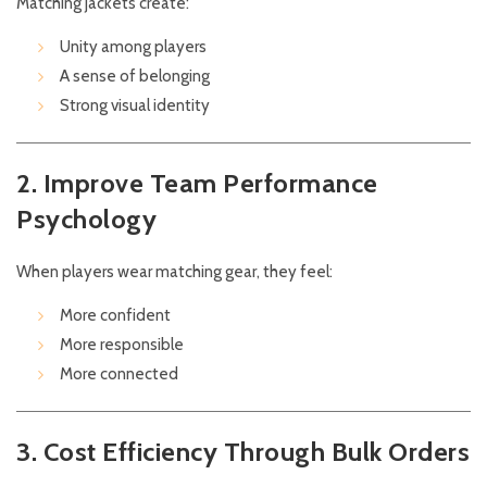
Matching jackets create:
Unity among players
A sense of belonging
Strong visual identity
2. Improve Team Performance
Psychology
When players wear matching gear, they feel:
More confident
More responsible
More connected
3. Cost Efficiency Through Bulk Orders