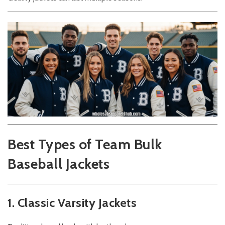
Best Types of Team Bulk
Baseball Jackets
1. Classic Varsity Jackets