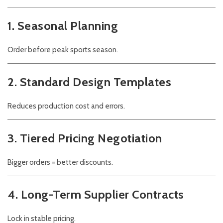
1. Seasonal Planning
Order before peak sports season.
2. Standard Design Templates
Reduces production cost and errors.
3. Tiered Pricing Negotiation
Bigger orders = better discounts.
4. Long-Term Supplier Contracts
Lock in stable pricing.