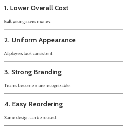
1. Lower Overall Cost
Bulk pricing saves money.
2. Uniform Appearance
All players look consistent.
3. Strong Branding
Teams become more recognizable.
4. Easy Reordering
Same design can be reused.