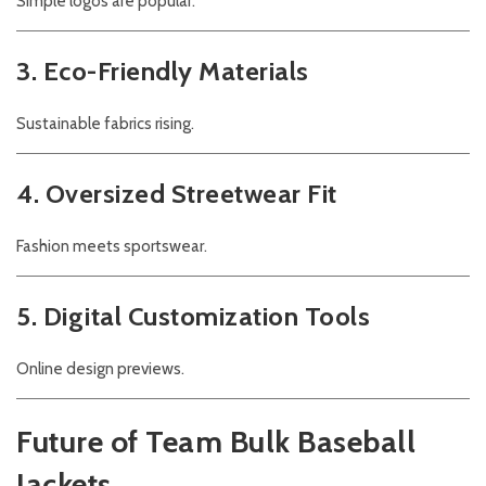
Simple logos are popular.
3. Eco-Friendly Materials
Sustainable fabrics rising.
4. Oversized Streetwear Fit
Fashion meets sportswear.
5. Digital Customization Tools
Online design previews.
Future of Team Bulk Baseball
Jackets