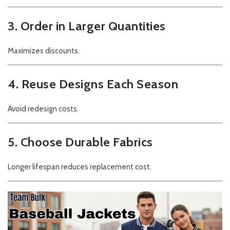
3. Order in Larger Quantities
Maximizes discounts.
4. Reuse Designs Each Season
Avoid redesign costs.
5. Choose Durable Fabrics
Longer lifespan reduces replacement cost.