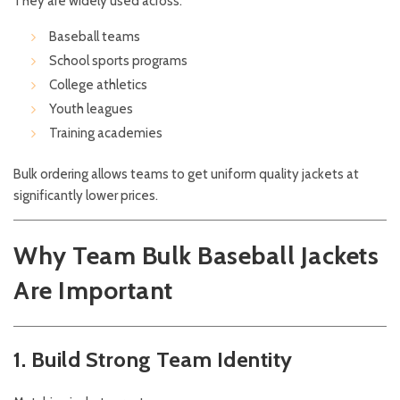
They are widely used across:
Baseball teams
School sports programs
College athletics
Youth leagues
Training academies
Bulk ordering allows teams to get uniform quality jackets at
significantly lower prices.
Why Team Bulk Baseball Jackets
Are Important
1. Build Strong Team Identity