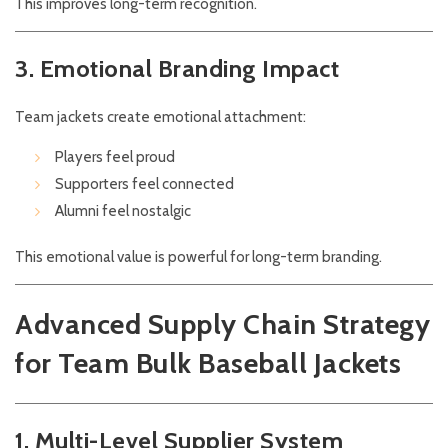
This improves long-term recognition.
3. Emotional Branding Impact
Team jackets create emotional attachment:
Players feel proud
Supporters feel connected
Alumni feel nostalgic
This emotional value is powerful for long-term branding.
Advanced Supply Chain Strategy
for Team Bulk Baseball Jackets
1. Multi-Level Supplier System