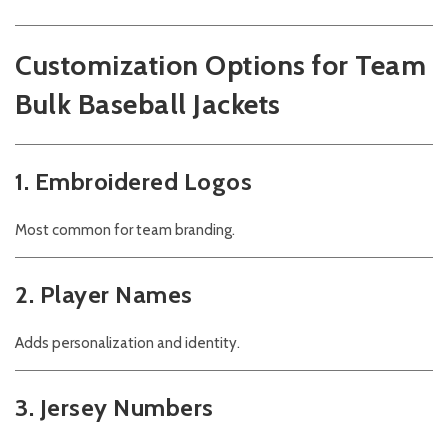
Customization Options for Team
Bulk Baseball Jackets
1. Embroidered Logos
Most common for team branding.
2. Player Names
Adds personalization and identity.
3. Jersey Numbers