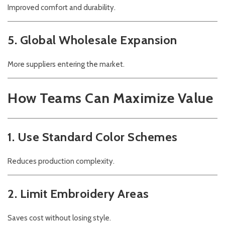
Improved comfort and durability.
5. Global Wholesale Expansion
More suppliers entering the market.
How Teams Can Maximize Value
1. Use Standard Color Schemes
Reduces production complexity.
2. Limit Embroidery Areas
Saves cost without losing style.