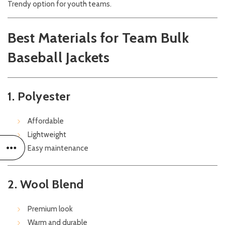
Trendy option for youth teams.
Best Materials for Team Bulk
Baseball Jackets
1. Polyester
Affordable
Lightweight
Easy maintenance
2. Wool Blend
Premium look
Warm and durable