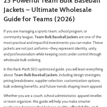
23 Powerful Team Bulk Baseball
Jackets – Ultimate Wholesale
Guide for Teams (2026)
If you are managing a sports team, school program, or
community league,
Team Bulk Baseball Jackets
are one of the
most practical and impactful investments you can make. These
jackets are not just uniforms—they represent identity, unity,
and professionalism while keeping costs under control through
wholesale bulk ordering.
In this Rank Math SEO optimized guide, you will learn everything
about
Team Bulk Baseball Jackets
, including design strategies,
pricing breakdowns, supplier selection, customization options,
bulk ordering benefits, and future trends shaping team apparel.
Whether you are a coach, school administrator, apparel reseller,
or team organizer, this guide will help you make smarter