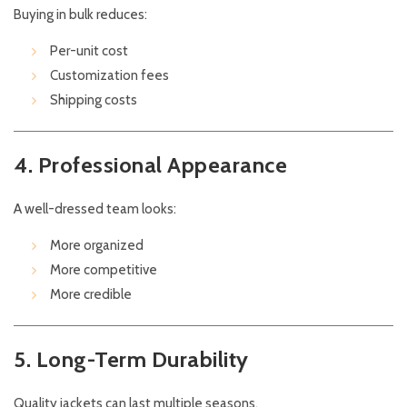
Buying in bulk reduces:
Per-unit cost
Customization fees
Shipping costs
4. Professional Appearance
A well-dressed team looks:
More organized
More competitive
More credible
5. Long-Term Durability
Quality jackets can last multiple seasons.