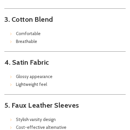
3. Cotton Blend
Comfortable
Breathable
4. Satin Fabric
Glossy appearance
Lightweight feel
5. Faux Leather Sleeves
Stylish varsity design
Cost-effective alternative