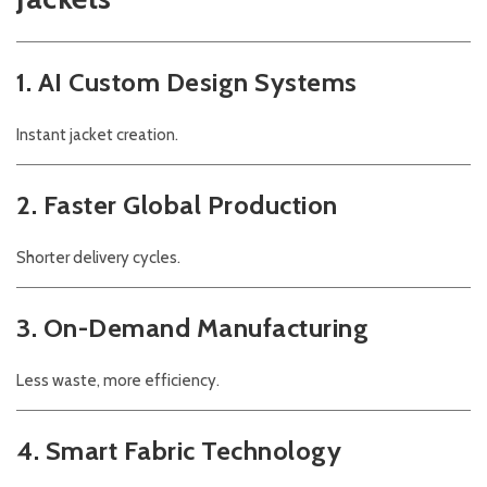
1. AI Custom Design Systems
Instant jacket creation.
2. Faster Global Production
Shorter delivery cycles.
3. On-Demand Manufacturing
Less waste, more efficiency.
4. Smart Fabric Technology