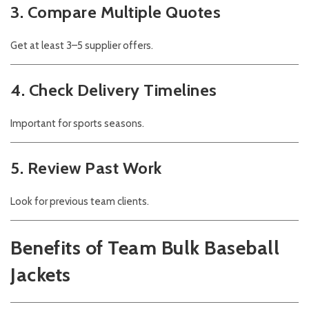
3. Compare Multiple Quotes
Get at least 3–5 supplier offers.
4. Check Delivery Timelines
Important for sports seasons.
5. Review Past Work
Look for previous team clients.
Benefits of Team Bulk Baseball
Jackets