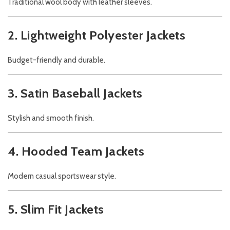
Traditional wool body with leather sleeves.
2. Lightweight Polyester Jackets
Budget-friendly and durable.
3. Satin Baseball Jackets
Stylish and smooth finish.
4. Hooded Team Jackets
Modern casual sportswear style.
5. Slim Fit Jackets