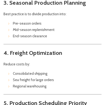
3. Seasonal Production Planning
Best practice is to divide production into:
Pre-season orders
Mid-season replenishment
End-season clearance
4. Freight Optimization
Reduce costs by:
Consolidated shipping
Sea freight for large orders
Regional warehousing
5. Production Scheduling Priority