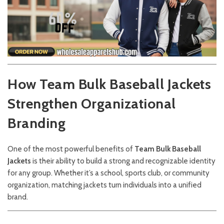
How Team Bulk Baseball Jackets
Strengthen Organizational
Branding
One of the most powerful benefits of
Team Bulk Baseball
Jackets
is their ability to build a strong and recognizable identity
for any group. Whether it’s a school, sports club, or community
organization, matching jackets turn individuals into a unified
brand.