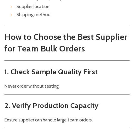
Supplier location
Shipping method
How to Choose the Best Supplier
for Team Bulk Orders
1. Check Sample Quality First
Never order without testing.
2. Verify Production Capacity
Ensure supplier can handle large team orders.