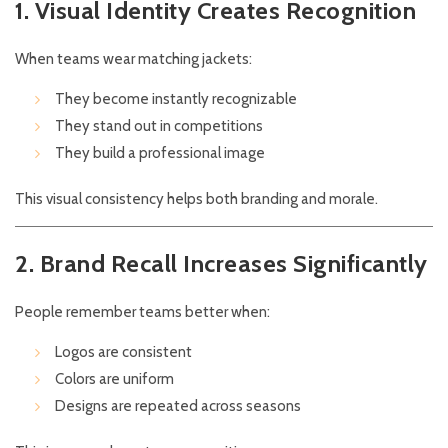
1. Visual Identity Creates Recognition
When teams wear matching jackets:
They become instantly recognizable
They stand out in competitions
They build a professional image
This visual consistency helps both branding and morale.
2. Brand Recall Increases Significantly
People remember teams better when:
Logos are consistent
Colors are uniform
Designs are repeated across seasons