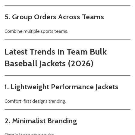
5. Group Orders Across Teams
Combine multiple sports teams.
Latest Trends in Team Bulk
Baseball Jackets (2026)
1. Lightweight Performance Jackets
Comfort-first designs trending.
2. Minimalist Branding