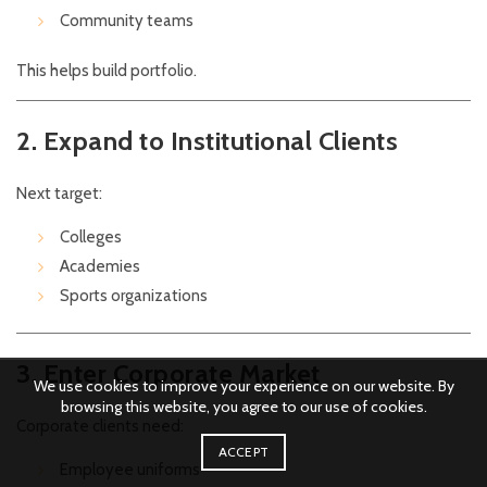
Community teams
This helps build portfolio.
2. Expand to Institutional Clients
Next target:
Colleges
Academies
Sports organizations
3. Enter Corporate Market
We use cookies to improve your experience on our website. By
browsing this website, you agree to our use of cookies.
Corporate clients need:
ACCEPT
Employee uniforms