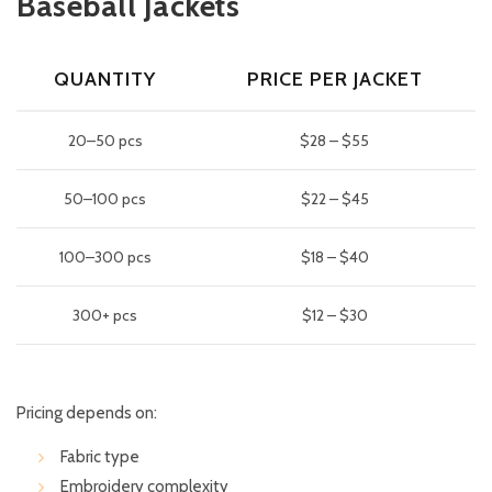
Baseball Jackets
QUANTITY
PRICE PER JACKET
20–50 pcs
$28 – $55
50–100 pcs
$22 – $45
100–300 pcs
$18 – $40
300+ pcs
$12 – $30
Pricing depends on:
Fabric type
Embroidery complexity