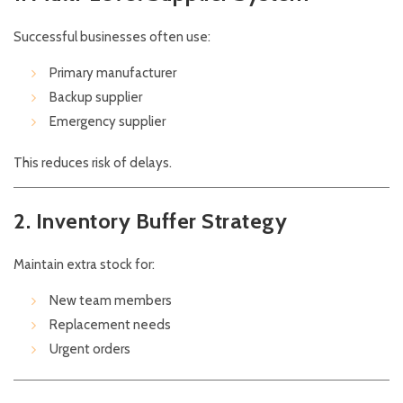
Successful businesses often use:
Primary manufacturer
Backup supplier
Emergency supplier
This reduces risk of delays.
2. Inventory Buffer Strategy
Maintain extra stock for:
New team members
Replacement needs
Urgent orders