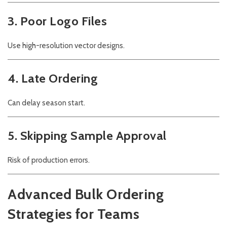
3. Poor Logo Files
Use high-resolution vector designs.
4. Late Ordering
Can delay season start.
5. Skipping Sample Approval
Risk of production errors.
Advanced Bulk Ordering
Strategies for Teams