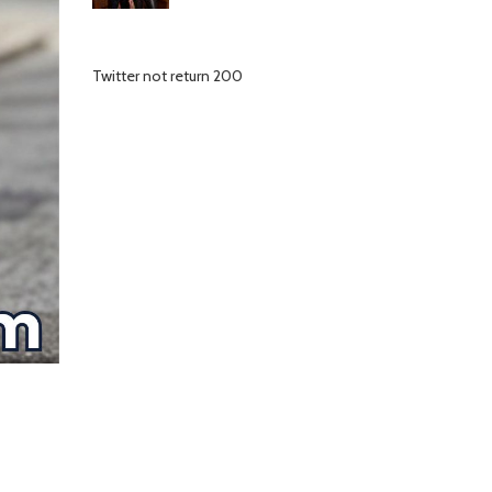
Twitter not return 200