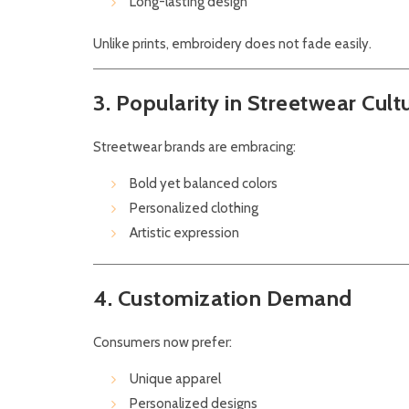
Long-lasting design
Unlike prints, embroidery does not fade easily.
3. Popularity in Streetwear Cult
Streetwear brands are embracing:
Bold yet balanced colors
Personalized clothing
Artistic expression
4. Customization Demand
Consumers now prefer:
Unique apparel
Personalized designs