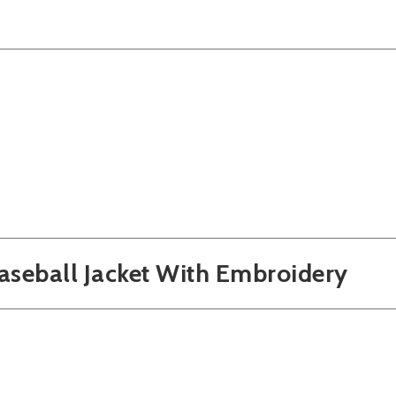
Baseball Jacket With Embroidery