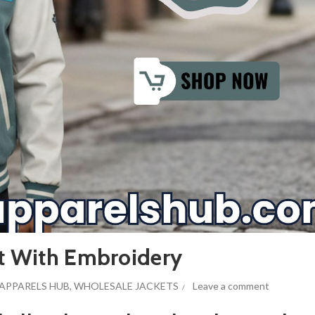
et With Embroidery
APPARELS HUB
,
WHOLESALE JACKETS
Leave a comment