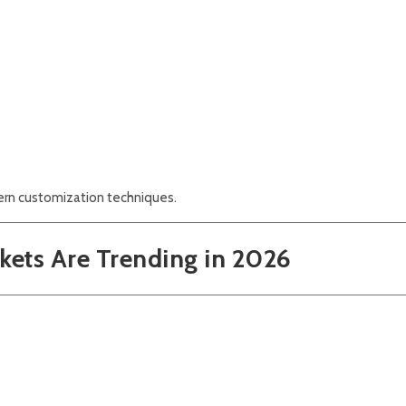
dern customization techniques.
kets Are Trending in 2026