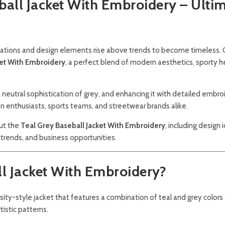
ball Jacket With Embroidery – Ulti
inations and design elements rise above trends to become timeless.
ket With Embroidery
, a perfect blend of modern aesthetics, sporty h
neutral sophistication of grey, and enhancing it with detailed embro
n enthusiasts, sports teams, and streetwear brands alike.
out the
Teal Grey Baseball Jacket With Embroidery
, including design 
, trends, and business opportunities.
ll Jacket With Embroidery?
rsity-style jacket that features a combination of teal and grey colors
istic patterns.