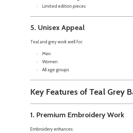
Limited edition pieces
5. Unisex Appeal
Teal and grey work well for:
Men
Women
All age groups
Key Features of Teal Grey 
1. Premium Embroidery Work
Embroidery enhances: