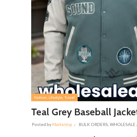
,
,
Fashion
Lifestyle
Travel
Teal Grey Baseball Jack
Posted by
Marketing
BULK ORDERS
,
WHOLESALE 