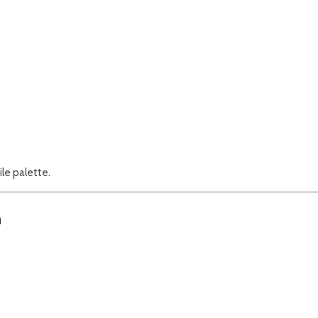
ile palette.
n