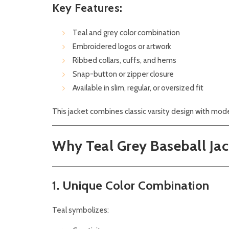
Key Features:
Teal and grey color combination
Embroidered logos or artwork
Ribbed collars, cuffs, and hems
Snap-button or zipper closure
Available in slim, regular, or oversized fit
This jacket combines classic varsity design with mo
Why Teal Grey Baseball Jac
1. Unique Color Combination
Teal symbolizes: