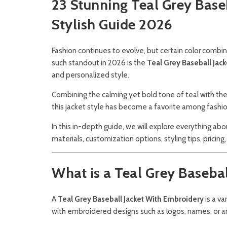
23 Stunning Teal Grey Base
Stylish Guide 2026
Fashion continues to evolve, but certain color comb
such standout in 2026 is the
Teal Grey Baseball Jac
and personalized style.
Combining the calming yet bold tone of teal with the 
this jacket style has become a favorite among fashio
In this in-depth guide, we will explore everything ab
materials, customization options, styling tips, pricing
What is a Teal Grey Baseba
A
Teal Grey Baseball Jacket With Embroidery
is a va
with embroidered designs such as logos, names, or art