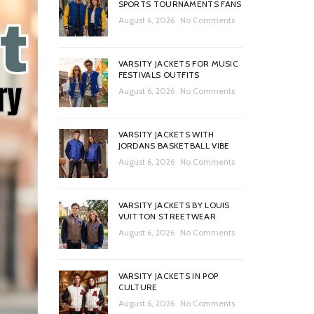
SPORTS TOURNAMENTS FANS
August 6, 2026
No Comments
VARSITY JACKETS FOR MUSIC
FESTIVALS OUTFITS
August 6, 2026
No Comments
VARSITY JACKETS WITH
JORDANS BASKETBALL VIBE
August 6, 2026
No Comments
VARSITY JACKETS BY LOUIS
VUITTON STREETWEAR
August 6, 2026
No Comments
VARSITY JACKETS IN POP
CULTURE
August 6, 2026
No Comments