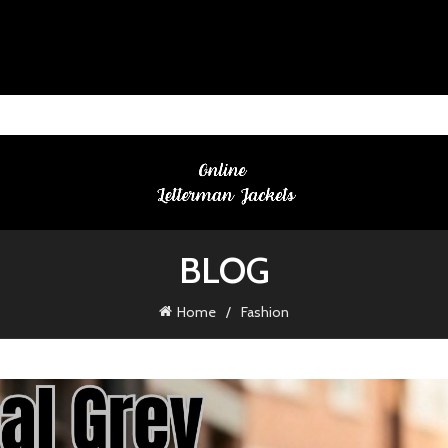
BLOG
Home
Fashion