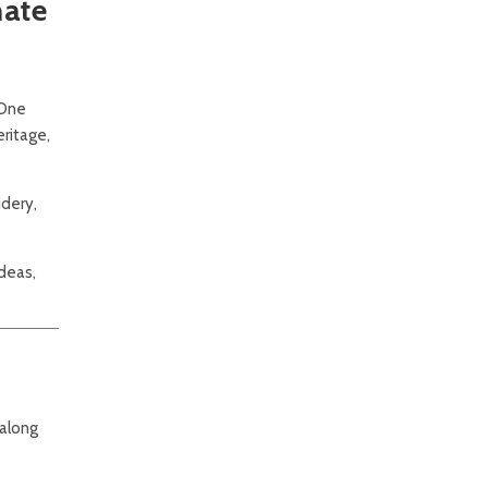
mate
 One
eritage,
idery,
ideas,
 along