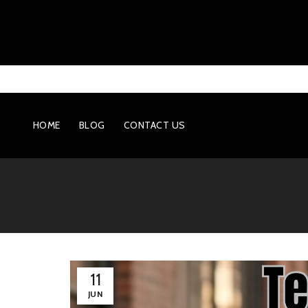
HOME
BLOG
CONTACT US
11
JUN