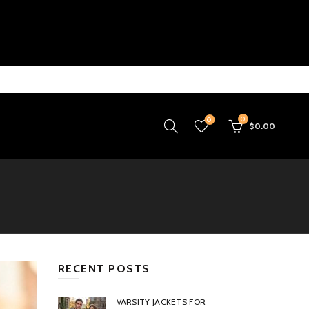
0
0
$
0.00
RECENT POSTS
VARSITY JACKETS FOR