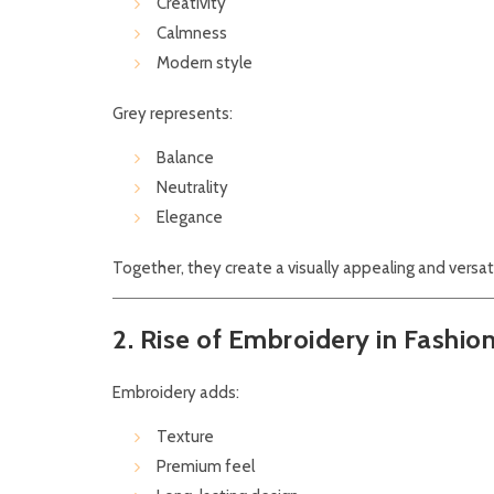
Creativity
Calmness
Modern style
Grey represents:
Balance
Neutrality
Elegance
Together, they create a visually appealing and versat
2. Rise of Embroidery in Fashio
Embroidery adds:
Texture
Premium feel