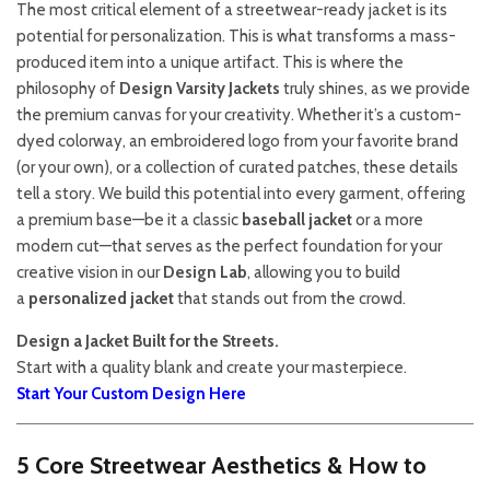
The most critical element of a streetwear-ready jacket is its
potential for personalization. This is what transforms a mass-
produced item into a unique artifact. This is where the
philosophy of
Design Varsity Jackets
truly shines, as we provide
the premium canvas for your creativity. Whether it’s a custom-
dyed colorway, an embroidered logo from your favorite brand
(or your own), or a collection of curated patches, these details
tell a story. We build this potential into every garment, offering
a premium base—be it a classic
baseball jacket
or a more
modern cut—that serves as the perfect foundation for your
creative vision in our
Design Lab
, allowing you to build
a
personalized jacket
that stands out from the crowd.
Design a Jacket Built for the Streets.
Start with a quality blank and create your masterpiece.
Start Your Custom Design Here
5 Core Streetwear Aesthetics & How to