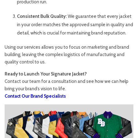
production run.
Consistent Bulk Quality:
We guarantee that every jacket
in your order matches the approved sample in quality and
detail, which is crucial for maintaining brand reputation.
Using our services allows you to focus on marketing and brand
building, leaving the complex logistics of manufacturing and
quality control to us.
Ready to Launch Your Signature Jacket?
Contact our team for a consultation and see how we can help
bring your brand’s vision to life.
Contact Our Brand Specialists