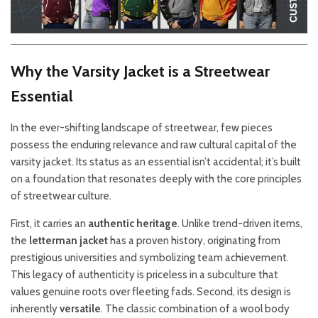
Why the Varsity Jacket is a Streetwear
Essential
In the ever-shifting landscape of streetwear, few pieces
possess the enduring relevance and raw cultural capital of the
varsity jacket. Its status as an essential isn’t accidental; it’s built
on a foundation that resonates deeply with the core principles
of streetwear culture.
First, it carries an
authentic heritage
. Unlike trend-driven items,
the
letterman jacket
has a proven history, originating from
prestigious universities and symbolizing team achievement.
This legacy of authenticity is priceless in a subculture that
values genuine roots over fleeting fads. Second, its design is
inherently
versatile
. The classic combination of a wool body