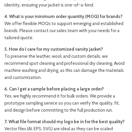
identity, ensuring your jacket is one-of-a-kind.
4. What is your minimum order quantity (MOQ) for brands?
We offer flexible MOQs to support emerging and established
brands. Please contact our sales team with your needs for a
tailored quote.
5. How do I care for my customized varsity jacket?
To preserve the leather, wool, and custom details, we
recommend spot cleaning and professional dry cleaning. Avoid
machine washing and drying, as this can damage the materials
and customization.
6. Can I get a sample before placing a large order?
Yes, we highly recommend it for bulk orders. We provide a
prototype sampling service so you can verify the quality, fit,
and design before committing to the full production run.
7. What file format should my logo be in for the best quality?
Vector files (AI, EPS, SVG) are ideal as they can be scaled