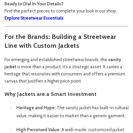
Ready to Dial In Your Details?
Find the perfect pieces to complete your look in our shop.
Explore Streetwear Essentials
For the Brands: Building a Streetwear
Line with Custom Jackets
For emerging and established streetwear brands, the
varsity
jacket
is more than a product; it’s a strategic asset. It carries a
heritage that resonates with consumers and offers a premium
canvas that justifies a higher price point.
Why Jackets are a Smart Investment
Heritage and Hype:
The varsity jacket has built-in cultural
value, making it easier to market than a generic garment.
High Perceived Value:
A well-made, customized jacket