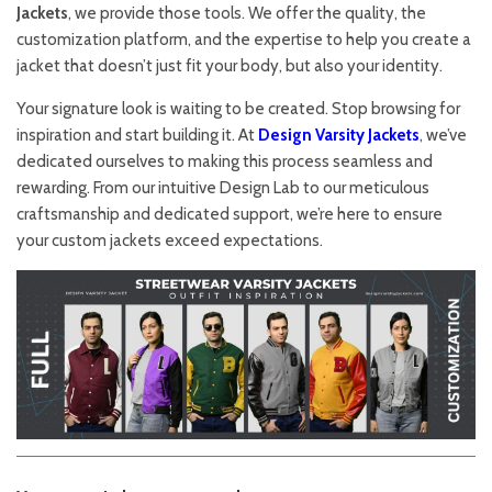
Jackets
, we provide those tools. We offer the quality, the
customization platform, and the expertise to help you create a
jacket that doesn’t just fit your body, but also your identity.
Your signature look is waiting to be created. Stop browsing for
inspiration and start building it. At
Design Varsity Jackets
, we’ve
dedicated ourselves to making this process seamless and
rewarding. From our intuitive Design Lab to our meticulous
craftsmanship and dedicated support, we’re here to ensure
your custom jackets exceed expectations.