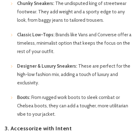
Chunky Sneakers:
The undisputed king of streetwear
footwear. They add weight and a sporty edge to any
look, from baggy jeans to tailored trousers.
Classic Low-Tops:
Brands like Vans and Converse offer a
timeless, minimalist option that keeps the focus on the
rest of your outfit.
Designer & Luxury Sneakers:
These are perfect for the
high-low fashion mix, adding a touch of luxury and
exclusivity.
Boots:
From rugged work boots to sleek combat or
Chelsea boots, they can add a tougher, more utilitarian
vibe to your jacket.
3. Accessorize with Intent