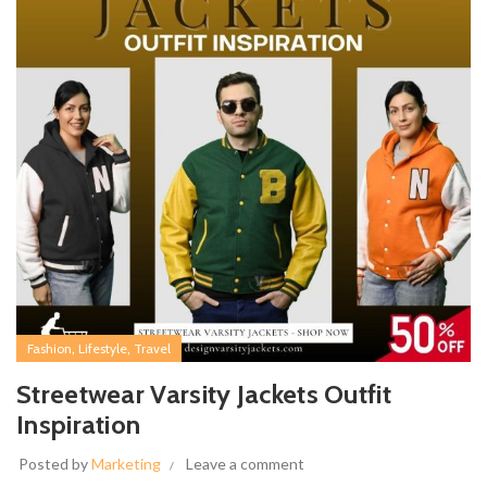
,
,
Fashion
Lifestyle
Travel
Streetwear Varsity Jackets Outfit
Inspiration
Posted by
Marketing
Leave a comment