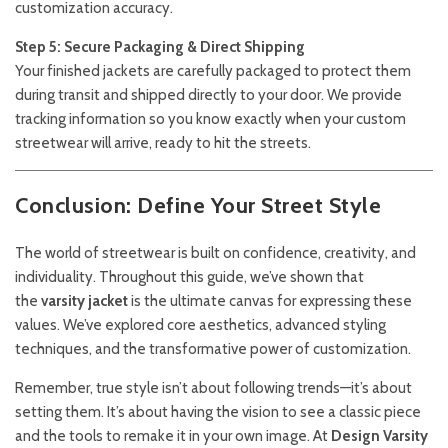
customization accuracy.
Step 5: Secure Packaging & Direct Shipping
Your finished jackets are carefully packaged to protect them
during transit and shipped directly to your door. We provide
tracking information so you know exactly when your custom
streetwear will arrive, ready to hit the streets.
Conclusion: Define Your Street Style
The world of streetwear is built on confidence, creativity, and
individuality. Throughout this guide, we’ve shown that
the
varsity jacket
is the ultimate canvas for expressing these
values. We’ve explored core aesthetics, advanced styling
techniques, and the transformative power of customization.
Remember, true style isn’t about following trends—it’s about
setting them. It’s about having the vision to see a classic piece
and the tools to remake it in your own image. At
Design Varsity