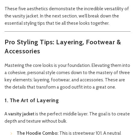
These five aesthetics demonstrate the incredible versatility of
the varsity jacket. In the next section, we’ll break down the
essential styling tips that tie all these looks together.
Pro Styling Tips: Layering, Footwear &
Accessories
Mastering the core looks is your foundation. Elevating them into
a cohesive, personal style comes down to the mastery of three
key elements: layering, footwear, and accessories. These are
the details that transform a good outfit into a great one.
1. The Art of Layering
A
varsity jacket
is the perfect middle layer. The goal is to create
depth and texture without bulk.
The Hoodie Combo:
This is streetwear 101. A neutral