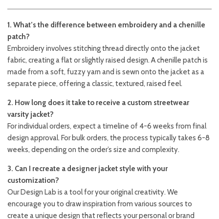
1. What’s the difference between embroidery and a chenille
patch?
Embroidery involves stitching thread directly onto the jacket
fabric, creating a flat or slightly raised design. A chenille patch is
made from a soft, fuzzy yarn and is sewn onto the jacket as a
separate piece, offering a classic, textured, raised feel.
2. How long does it take to receive a custom streetwear
varsity jacket?
For individual orders, expect a timeline of 4-6 weeks from final
design approval. For bulk orders, the process typically takes 6-8
weeks, depending on the order’s size and complexity.
3. Can I recreate a designer jacket style with your
customization?
Our Design Lab is a tool for your original creativity. We
encourage you to draw inspiration from various sources to
create a unique design that reflects your personal or brand