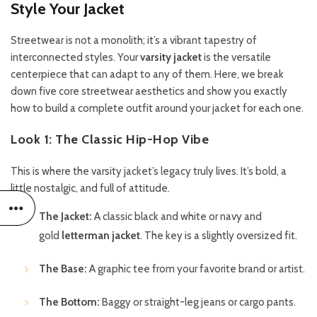
Style Your Jacket
Streetwear is not a monolith; it’s a vibrant tapestry of
interconnected styles. Your
varsity jacket
is the versatile
centerpiece that can adapt to any of them. Here, we break
down five core streetwear aesthetics and show you exactly
how to build a complete outfit around your jacket for each one.
Look 1: The Classic Hip-Hop Vibe
This is where the varsity jacket’s legacy truly lives. It’s bold, a
little nostalgic, and full of attitude.
The Jacket:
A classic black and white or navy and
gold
letterman jacket
. The key is a slightly oversized fit.
The Base:
A graphic tee from your favorite brand or artist.
The Bottom:
Baggy or straight-leg jeans or cargo pants.