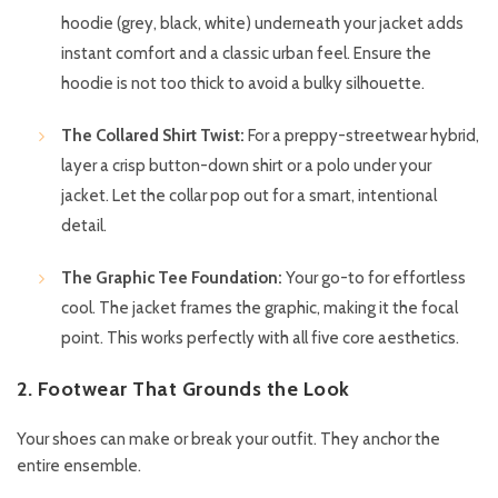
hoodie (grey, black, white) underneath your jacket adds
instant comfort and a classic urban feel. Ensure the
hoodie is not too thick to avoid a bulky silhouette.
The Collared Shirt Twist:
For a preppy-streetwear hybrid,
layer a crisp button-down shirt or a polo under your
jacket. Let the collar pop out for a smart, intentional
detail.
The Graphic Tee Foundation:
Your go-to for effortless
cool. The jacket frames the graphic, making it the focal
point. This works perfectly with all five core aesthetics.
2. Footwear That Grounds the Look
Your shoes can make or break your outfit. They anchor the
entire ensemble.