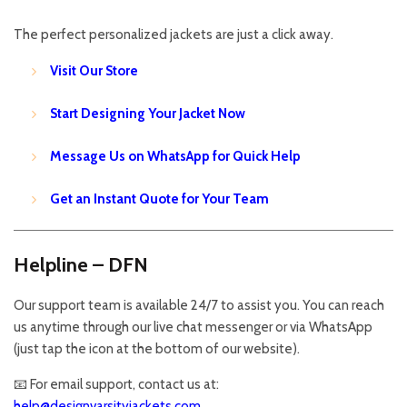
The perfect personalized jackets are just a click away.
Visit Our Store
Start Designing Your Jacket Now
Message Us on WhatsApp for Quick Help
Get an Instant Quote for Your Team
Helpline – DFN
Our support team is available 24/7 to assist you. You can reach
us anytime through our live chat messenger or via WhatsApp
(just tap the icon at the bottom of our website).
📧 For email support, contact us at:
help@designvarsityjackets.com