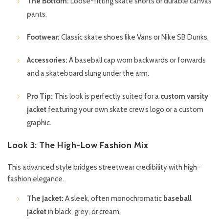
The Bottom:
Loose-fitting skate shorts or durable canvas
pants.
Footwear:
Classic skate shoes like Vans or Nike SB Dunks.
Accessories:
A baseball cap worn backwards or forwards
and a skateboard slung under the arm.
Pro Tip:
This look is perfectly suited for a
custom varsity
jacket
featuring your own skate crew’s logo or a custom
graphic.
Look 3: The High-Low Fashion Mix
This advanced style bridges streetwear credibility with high-
fashion elegance.
The Jacket:
A sleek, often monochromatic
baseball
jacket
in black, grey, or cream.