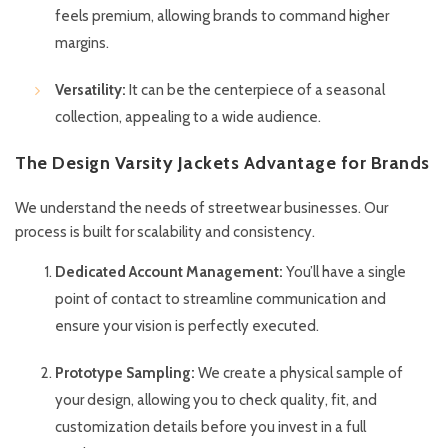
feels premium, allowing brands to command higher
margins.
Versatility:
It can be the centerpiece of a seasonal
collection, appealing to a wide audience.
The Design Varsity Jackets Advantage for Brands
We understand the needs of streetwear businesses. Our
process is built for scalability and consistency.
Dedicated Account Management:
You’ll have a single
point of contact to streamline communication and
ensure your vision is perfectly executed.
Prototype Sampling:
We create a physical sample of
your design, allowing you to check quality, fit, and
customization details before you invest in a full