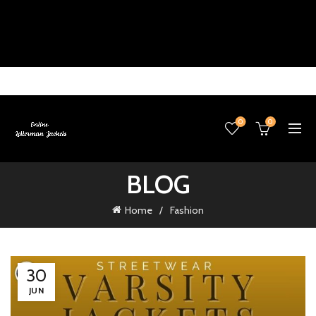
0
0
BLOG
Home
Fashion
30
JUN