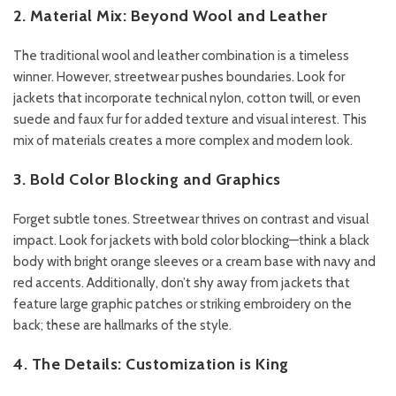
2. Material Mix: Beyond Wool and Leather
The traditional wool and leather combination is a timeless
winner. However, streetwear pushes boundaries. Look for
jackets that incorporate technical nylon, cotton twill, or even
suede and faux fur for added texture and visual interest. This
mix of materials creates a more complex and modern look.
3. Bold Color Blocking and Graphics
Forget subtle tones. Streetwear thrives on contrast and visual
impact. Look for jackets with bold color blocking—think a black
body with bright orange sleeves or a cream base with navy and
red accents. Additionally, don’t shy away from jackets that
feature large graphic patches or striking embroidery on the
back; these are hallmarks of the style.
4. The Details: Customization is King