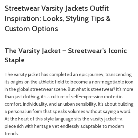
Streetwear Varsity Jackets Outfit
Inspiration: Looks, Styling Tips &
Custom Options
The Varsity Jacket – Streetwear’s Iconic
Staple
The varsity jacket has completed an epic journey, transcending
its origins on the athletic field to become a non-negotiable icon
in the global streetwear scene. But what is streetwear? It’s more
than just clothing; it’s a culture of self-expression rooted in
comfort, individuality, and an urban sensibility. It’s about building
a personal uniform that speaks volumes without saying a word.
At the heart of this style language sits the varsity jacket—a
piece rich with heritage yet endlessly adaptable to modern
trends.