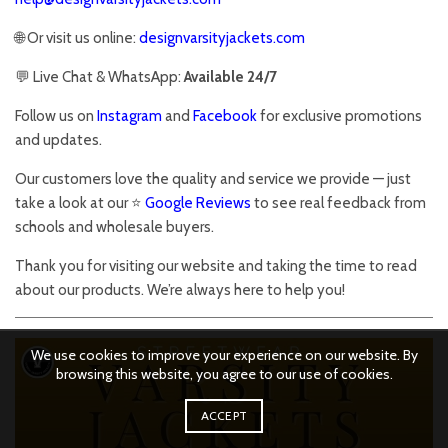
🌐 Or visit us online:
designvarsityjackets.com
💬 Live Chat & WhatsApp:
Available 24/7
Follow us on
Instagram
and
Facebook
for exclusive promotions
and updates.
Our customers love the quality and service we provide — just
take a look at our ⭐
Google Reviews
to see real feedback from
schools and wholesale buyers.
Thank you for visiting our website and taking the time to read
about our products. We’re always here to help you!
We use cookies to improve your experience on our website. By
browsing this website, you agree to our use of cookies.
ACCEPT