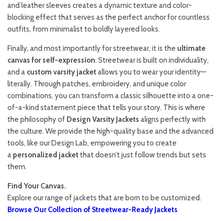
and leather sleeves creates a dynamic texture and color-
blocking effect that serves as the perfect anchor for countless
outfits, from minimalist to boldly layered looks.
Finally, and most importantly for streetwear, it is the
ultimate
canvas for self-expression
. Streetwear is built on individuality,
and a
custom varsity jacket
allows you to wear your identity—
literally. Through patches, embroidery, and unique color
combinations, you can transform a classic silhouette into a one-
of-a-kind statement piece that tells your story. This is where
the philosophy of
Design Varsity Jackets
aligns perfectly with
the culture. We provide the high-quality base and the advanced
tools, like our Design Lab, empowering you to create
a
personalized jacket
that doesn’t just follow trends but sets
them.
Find Your Canvas.
Explore our range of jackets that are born to be customized.
Browse Our Collection of Streetwear-Ready Jackets