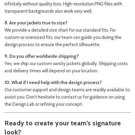
infinitely without quality loss. High-resolution PNG files with
transparent backgrounds also work very well.
8. Are your jackets true to size?
We provide a detailed size chart for our standard fits. For
custom or oversized fits, our team can guide you during the
design process to ensure the perfect silhouette.
9. Do you offer worldwide shipping?
Yes, we ship our custom varsity jackets globally. Shipping costs
and delivery times will depend on your location.
10. What if I need help with the design process?
Our customer support and design teams are readily available to
assist you. Don’t hesitate to contact us for guidance on using
the Design Lab or refining your concept.
Ready to create your team’s signature
look?