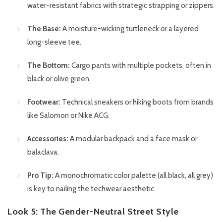
water-resistant fabrics with strategic strapping or zippers.
The Base:
A moisture-wicking turtleneck or a layered
long-sleeve tee.
The Bottom:
Cargo pants with multiple pockets, often in
black or olive green.
Footwear:
Technical sneakers or hiking boots from brands
like Salomon or Nike ACG.
Accessories:
A modular backpack and a face mask or
balaclava.
Pro Tip:
A monochromatic color palette (all black, all grey)
is key to nailing the techwear aesthetic.
Look 5: The Gender-Neutral Street Style