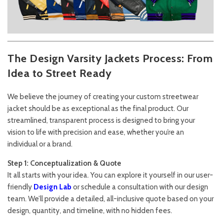
The Design Varsity Jackets Process: From
Idea to Street Ready
We believe the journey of creating your custom streetwear
jacket should be as exceptional as the final product. Our
streamlined, transparent process is designed to bring your
vision to life with precision and ease, whether you’re an
individual or a brand.
Step 1: Conceptualization & Quote
It all starts with your idea. You can explore it yourself in our user-
friendly
Design Lab
or schedule a consultation with our design
team. We’ll provide a detailed, all-inclusive quote based on your
design, quantity, and timeline, with no hidden fees.