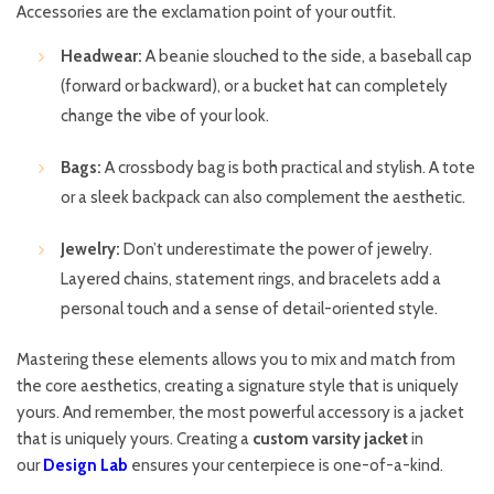
Accessories are the exclamation point of your outfit.
Headwear:
A beanie slouched to the side, a baseball cap
(forward or backward), or a bucket hat can completely
change the vibe of your look.
Bags:
A crossbody bag is both practical and stylish. A tote
or a sleek backpack can also complement the aesthetic.
Jewelry:
Don’t underestimate the power of jewelry.
Layered chains, statement rings, and bracelets add a
personal touch and a sense of detail-oriented style.
Mastering these elements allows you to mix and match from
the core aesthetics, creating a signature style that is uniquely
yours. And remember, the most powerful accessory is a jacket
that is uniquely yours. Creating a
custom varsity jacket
in
our
Design Lab
ensures your centerpiece is one-of-a-kind.