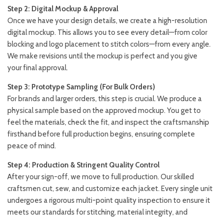
Step 2: Digital Mockup & Approval
Once we have your design details, we create a high-resolution
digital mockup. This allows you to see every detail—from color
blocking and logo placement to stitch colors—from every angle.
We make revisions until the mockup is perfect and you give
your final approval.
Step 3: Prototype Sampling (For Bulk Orders)
For brands and larger orders, this step is crucial. We produce a
physical sample based on the approved mockup. You get to
feel the materials, check the fit, and inspect the craftsmanship
firsthand before full production begins, ensuring complete
peace of mind.
Step 4: Production & Stringent Quality Control
After your sign-off, we move to full production. Our skilled
craftsmen cut, sew, and customize each jacket. Every single unit
undergoes a rigorous multi-point quality inspection to ensure it
meets our standards for stitching, material integrity, and