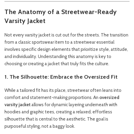
The Anatomy of a Streetwear-Ready
Varsity Jacket
Not every varsity jacket is cut out for the streets. The transition
from a classic sportswear item to a streetwear essential
involves specific design elements that prioritize style, attitude,
and individuality. Understanding this anatomy is key to
choosing or creating a jacket that truly fits the culture.
1. The Silhouette: Embrace the Oversized Fit
While a tailored fit has its place, streetwear often leans into
comfort and statement-making proportions. An
oversized
varsity jacket
allows for dynamic layering underneath with
hoodies and graphic tees, creating a relaxed, effortless
silhouette that is central to the aesthetic. The goal is
purposeful styling, not a baggy look.