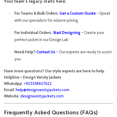
Your team’s legacy starts here:
For Teams & Bulk Orders:
Get a Custom Quote
– Speak
with our specialists for volume pricing
For Individual Orders:
Start Designing
– Create your
perfect jacket in our Design Lab
Need Help?
Contact Us
– Our experts are ready to assist
you
Have more questions? Our style experts are here to help.
Helpline – Design Varsity Jackets
WhatsApp:
+923338657622
Email:
help@designvarsityjackets.com
Website:
designvarsityjackets.com
Frequently Asked Questions (FAQs)