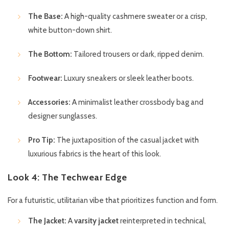
The Base:
A high-quality cashmere sweater or a crisp,
white button-down shirt.
The Bottom:
Tailored trousers or dark, ripped denim.
Footwear:
Luxury sneakers or sleek leather boots.
Accessories:
A minimalist leather crossbody bag and
designer sunglasses.
Pro Tip:
The juxtaposition of the casual jacket with
luxurious fabrics is the heart of this look.
Look 4: The Techwear Edge
For a futuristic, utilitarian vibe that prioritizes function and form.
The Jacket:
A
varsity jacket
reinterpreted in technical,