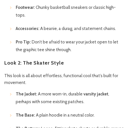
Footwear:
Chunky basketball sneakers or classic high-
tops.
Accessories:
A beanie, a durag, and statement chains.
Pro Tip:
Don’t be afraid to wear your jacket open to let
the graphic tee shine through.
Look 2: The Skater Style
This look is all about effortless, functional cool that’s built for
movement.
The Jacket:
A more worn-in, durable
varsity jacket
,
perhaps with some existing patches.
The Base:
A plain hoodie in a neutral color.