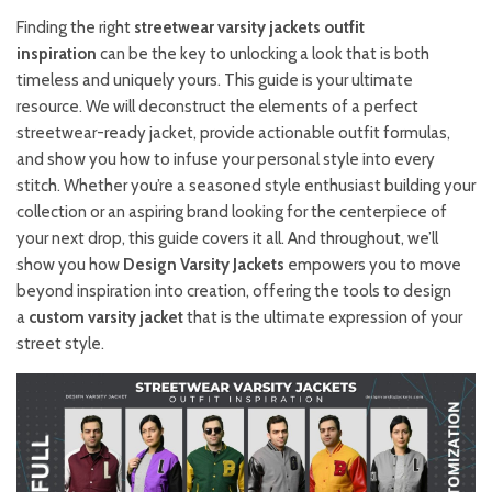
Finding the right
streetwear varsity jackets outfit
inspiration
can be the key to unlocking a look that is both
timeless and uniquely yours. This guide is your ultimate
resource. We will deconstruct the elements of a perfect
streetwear-ready jacket, provide actionable outfit formulas,
and show you how to infuse your personal style into every
stitch. Whether you’re a seasoned style enthusiast building your
collection or an aspiring brand looking for the centerpiece of
your next drop, this guide covers it all. And throughout, we’ll
show you how
Design Varsity Jackets
empowers you to move
beyond inspiration into creation, offering the tools to design
a
custom varsity jacket
that is the ultimate expression of your
street style.