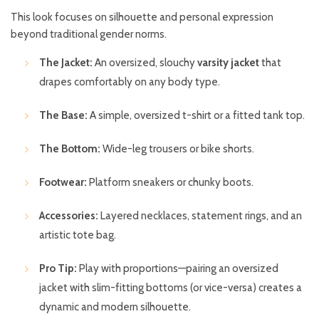
This look focuses on silhouette and personal expression
beyond traditional gender norms.
The Jacket:
An oversized, slouchy
varsity jacket
that
drapes comfortably on any body type.
The Base:
A simple, oversized t-shirt or a fitted tank top.
The Bottom:
Wide-leg trousers or bike shorts.
Footwear:
Platform sneakers or chunky boots.
Accessories:
Layered necklaces, statement rings, and an
artistic tote bag.
Pro Tip:
Play with proportions—pairing an oversized
jacket with slim-fitting bottoms (or vice-versa) creates a
dynamic and modern silhouette.