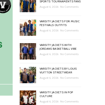
SPORTS TOURNAMENTS FANS
August 6, 2026
No Comments
VARSITY JACKETS FOR MUSIC
FESTIVALS OUTFITS
August 6, 2026
No Comments
VARSITY JACKETS WITH
JORDANS BASKETBALL VIBE
August 6, 2026
No Comments
VARSITY JACKETS BY LOUIS
VUITTON STREETWEAR
August 6, 2026
No Comments
VARSITY JACKETS IN POP
CULTURE
August 6, 2026
No Comments