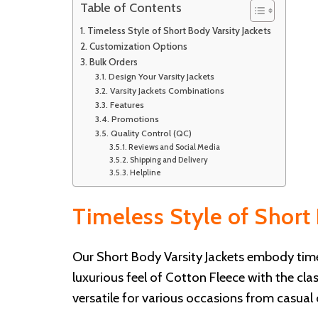
Table of Contents
Timeless Style of Short Body Varsity Jackets
Customization Options
Bulk Orders
Design Your Varsity Jackets
Varsity Jackets Combinations
Features
Promotions
Quality Control (QC)
Reviews and Social Media
Shipping and Delivery
Helpline
Timeless Style of Short 
Our Short Body Varsity Jackets embody timel
luxurious feel of Cotton Fleece with the cl
versatile for various occasions from casual 