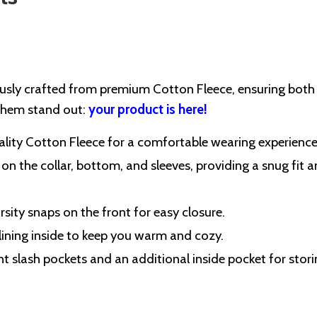
ously crafted from premium Cotton Fleece, ensuring both
 them stand out:
your product is here!
lity Cotton Fleece for a comfortable wearing experience
 on the collar, bottom, and sleeves, providing a snug fit 
rsity snaps on the front for easy closure.
 lining inside to keep you warm and cozy.
nt slash pockets and an additional inside pocket for stor