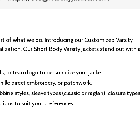
art of what we do. Introducing our Customized Varsity
lization. Our Short Body Varsity Jackets stand out with 
ls, or team logo to personalize your jacket.
ille direct embroidery, or patchwork.
bbing styles, sleeve types (classic or raglan), closure type
tions to suit your preferences.