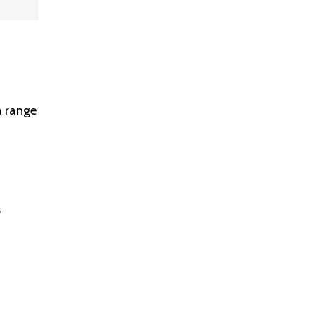
a range
s