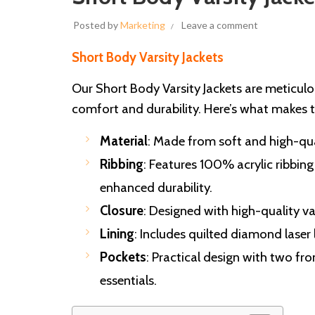
Posted by
Marketing
Leave a comment
Short Body Varsity Jackets
Our Short Body Varsity Jackets are meticul
comfort and durability. Here’s what makes
Material
: Made from soft and high-qua
Ribbing
: Features 100% acrylic ribbing
enhanced durability.
Closure
: Designed with high-quality va
Lining
: Includes quilted diamond laser
Pockets
: Practical design with two fro
essentials.