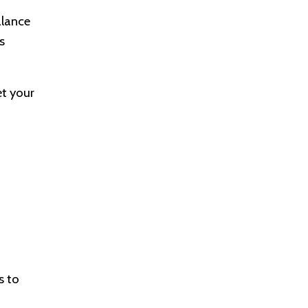
alance
s
et your
s to