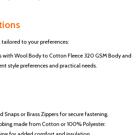
tions
 tailored to your preferences:
es with Wool Body to Cotton Fleece 320 GSM Body and
rent style preferences and practical needs.
d Snaps or Brass Zippers for secure fastening.
 Ribbing made from Cotton or 100% Polyester.
lining for added comfort and insulation.