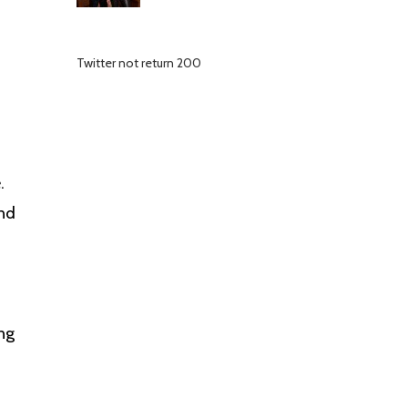
Twitter not return 200
.
and
ing