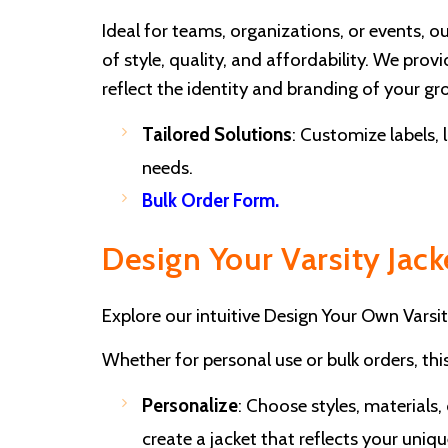
Ideal for teams, organizations, or events, o
of style, quality, and affordability. We pro
reflect the identity and branding of your gr
Tailored Solutions
: Customize labels, 
needs.
Bulk Order Form
.
Design Your Varsity Jack
Explore our intuitive Design Your Own Varsit
Whether for personal use or bulk orders, thi
Personalize
: Choose styles, materials,
create a jacket that reflects your unique