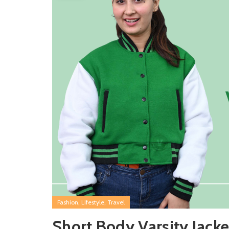
,
,
Fashion
Lifestyle
Travel
Short Body Varsity Jacke