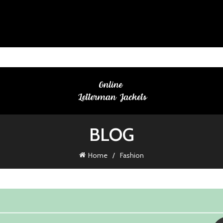
BLOG
Home
Fashion