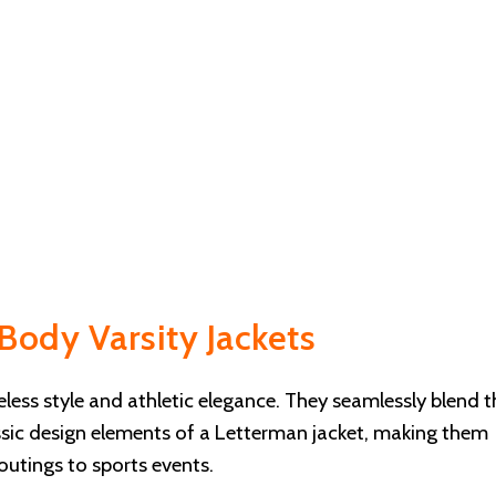
Body Varsity Jackets
ess style and athletic elegance. They seamlessly blend t
assic design elements of a Letterman jacket, making them
outings to sports events.