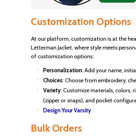
Customization Options
At our platform, customization is at the he
Letterman Jacket, where style meets persona
of customization options:
Personalization
: Add your name, initia
Choices
: Choose from embroidery, chen
Variety
: Customize materials, colors, ri
(zipper or snaps), and pocket configura
Design Your Varsity
Bulk Orders