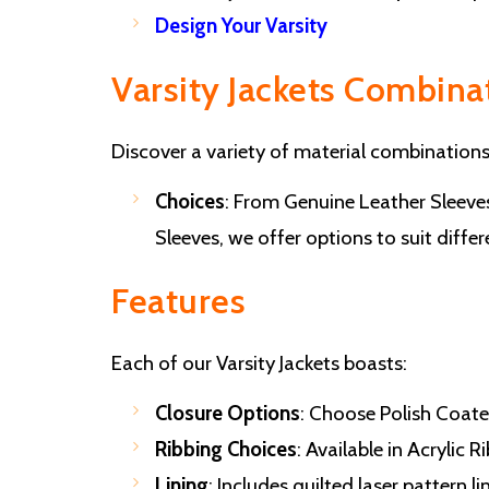
Design Your Varsity
Varsity Jackets Combina
Discover a variety of material combinations
Choices
: From Genuine Leather Sleev
Sleeves, we offer options to suit diffe
Features
Each of our Varsity Jackets boasts:
Closure Options
: Choose Polish Coate
Ribbing Choices
: Available in Acrylic
Lining
: Includes quilted laser pattern 