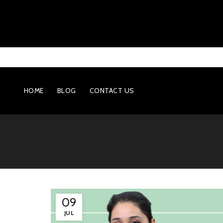
HOME
BLOG
CONTACT US
09
JUL