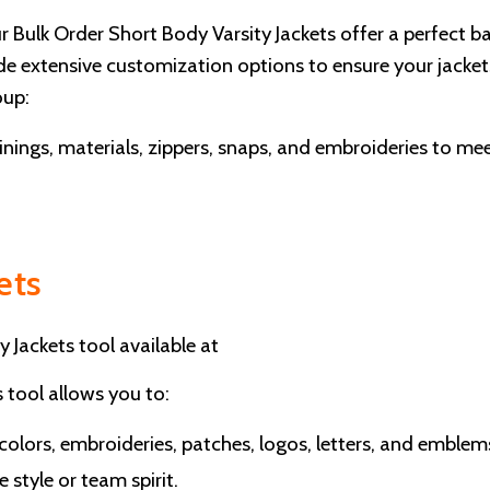
ur Bulk Order Short Body Varsity Jackets offer a perfect b
vide extensive customization options to ensure your jacket
oup:
linings, materials, zippers, snaps, and embroideries to me
ets
y Jackets tool available at
s tool allows you to:
 colors, embroideries, patches, logos, letters, and emblem
 style or team spirit.