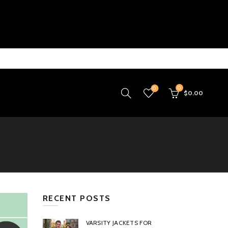
0
0
$
0.00
RECENT POSTS
VARSITY JACKETS FOR