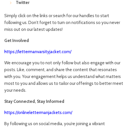
Twitter
Simply click on the links or search for our handles to start
following us. Don’t forget to turn on notifications so you never
miss out on our latest updates!
Get Involved
https://lettermanvarsityjacket.com/
We encourage you to not only follow but also engage with our
posts. Like, comment, and share the content that resonates
with you. Your engagement helps us understand what matters
most to you and allows us to tailor our offerings to better meet
your needs.
Stay Connected, Stay Informed
https://onlinelettermanjackets.com/
By following us on social media, you’re joining a vibrant