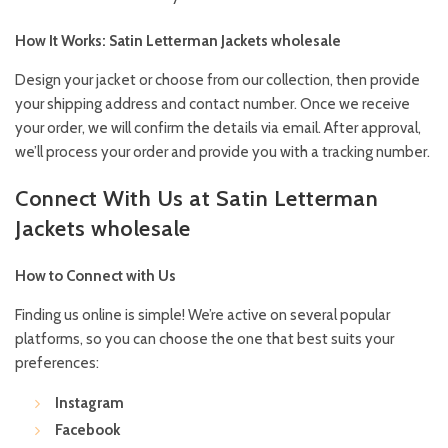
How It Works: Satin Letterman Jackets wholesale
Design your jacket or choose from our collection, then provide
your shipping address and contact number. Once we receive
your order, we will confirm the details via email. After approval,
we’ll process your order and provide you with a tracking number.
Connect With Us at Satin Letterman
Jackets wholesale
How to Connect with Us
Finding us online is simple! We’re active on several popular
platforms, so you can choose the one that best suits your
preferences:
Instagram
Facebook