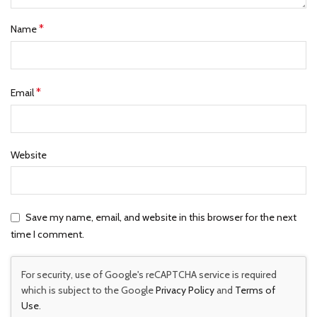
*
Name
*
Email
Website
Save my name, email, and website in this browser for the next
time I comment.
For security, use of Google's reCAPTCHA service is required
which is subject to the Google
Privacy Policy
and
Terms of
Use
.