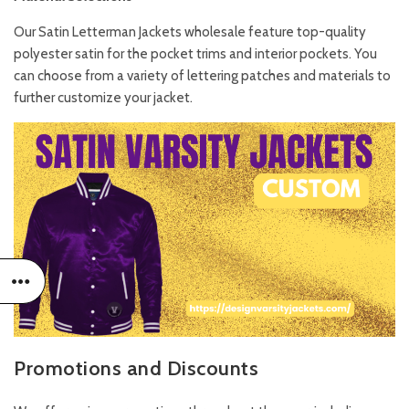
Our Satin Letterman Jackets wholesale feature top-quality
polyester satin for the pocket trims and interior pockets. You
can choose from a variety of lettering patches and materials to
further customize your jacket.
Promotions and Discounts