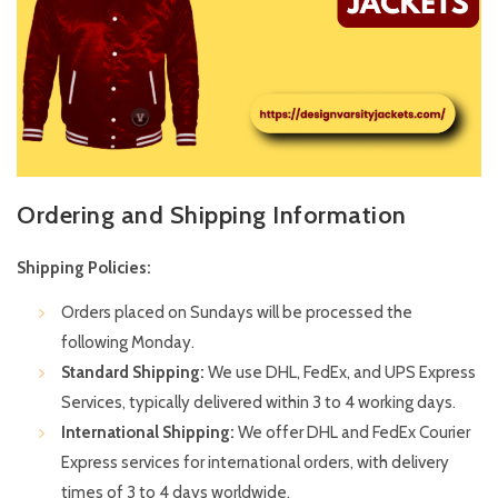
Ordering and Shipping Information
Shipping Policies:
Orders placed on Sundays will be processed the
following Monday.
Standard Shipping:
We use DHL, FedEx, and UPS Express
Services, typically delivered within 3 to 4 working days.
International Shipping:
We offer DHL and FedEx Courier
Express services for international orders, with delivery
times of 3 to 4 days worldwide.