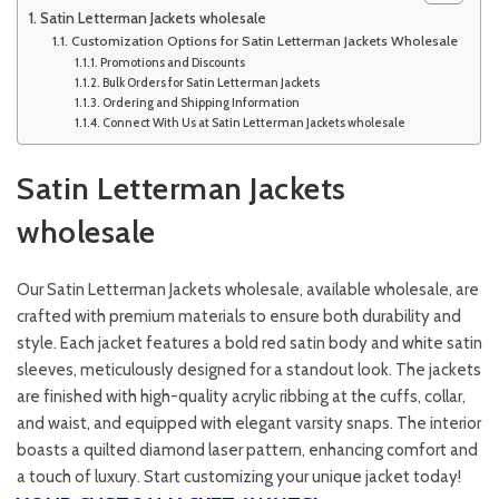
Satin Letterman Jackets wholesale
Customization Options for Satin Letterman Jackets Wholesale
Promotions and Discounts
Bulk Orders for Satin Letterman Jackets
Ordering and Shipping Information
Connect With Us at Satin Letterman Jackets wholesale
Satin Letterman Jackets
wholesale
Our Satin Letterman Jackets wholesale, available wholesale, are
crafted with premium materials to ensure both durability and
style. Each jacket features a bold red satin body and white satin
sleeves, meticulously designed for a standout look. The jackets
are finished with high-quality acrylic ribbing at the cuffs, collar,
and waist, and equipped with elegant varsity snaps. The interior
boasts a quilted diamond laser pattern, enhancing comfort and
a touch of luxury. Start customizing your unique jacket today!