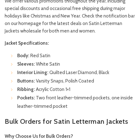
We offer various promotions throughout the year, including
special discounts and occasional free shipping during major
holidays like Christmas and New Year. Check the notification bar
on our homepage for the latest deals on Satin Letterman
Jackets wholesale for both men and women.
Jacket Specifications:
Body:
Red Satin
Sleeves:
White Satin
Interior Lining:
Quilted Laser Diamond, Black
Buttons:
Varsity Snaps, Polish Coated
Ribbing:
Acrylic Cotton 1×1
Pockets:
Two front leather-trimmed pockets, one inside
leather-trimmed pocket
Bulk Orders for Satin Letterman Jackets
Why Choose Us for Bulk Orders?