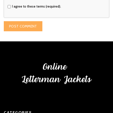
I agree to these terms (required).
CATEGORIES