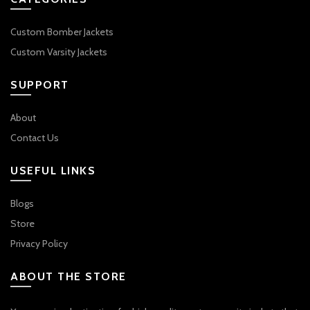
Custom Bomber Jackets
Custom Varsity Jackets
SUPPORT
About
Contact Us
USEFUL LINKS
Blogs
Store
Privacy Policy
ABOUT THE STORE