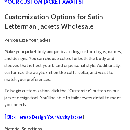
YOUR CUSTOM JACKET AWAITS!
Customization Options for Satin
Letterman Jackets Wholesale
Personalize Your Jacket
Make your jacket truly unique by adding custom logos, names,
and designs. You can choose colors for both the body and
sleeves that reflect your brand or personal style. Additionally,
customize the acrylic knit on the cuffs, collar, and waist to
match your preferences.
To begin customization, click the “Customize” button on our
jacket design tool. You’ll be able to tailor every detail to meet
your needs.
[
Click Here to Design Your Varsity Jacket
]
Material Selections