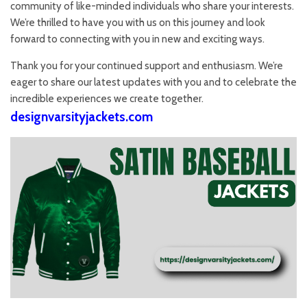
community of like-minded individuals who share your interests.
We’re thrilled to have you with us on this journey and look
forward to connecting with you in new and exciting ways.
Thank you for your continued support and enthusiasm. We’re
eager to share our latest updates with you and to celebrate the
incredible experiences we create together.
designvarsityjackets.com