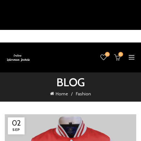
0
0
BLOG
Home
Fashion
02
SEP