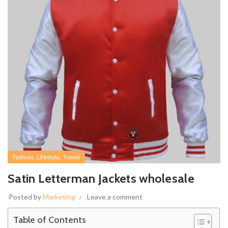
,
,
Fashion
Lifestyle
Travel
Satin Letterman Jackets wholesale
Posted by
Marketing
Leave a comment
Table of Contents