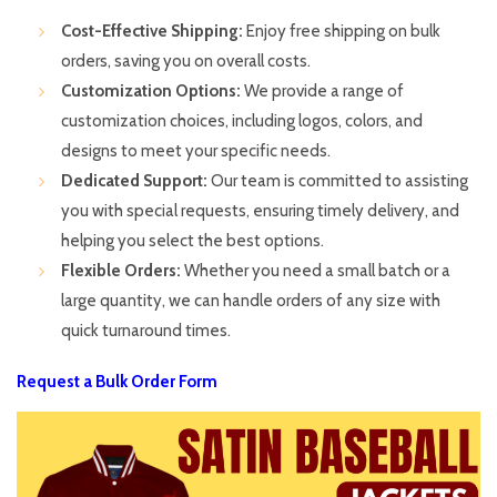
Cost-Effective Shipping:
Enjoy free shipping on bulk
orders, saving you on overall costs.
Customization Options:
We provide a range of
customization choices, including logos, colors, and
designs to meet your specific needs.
Dedicated Support:
Our team is committed to assisting
you with special requests, ensuring timely delivery, and
helping you select the best options.
Flexible Orders:
Whether you need a small batch or a
large quantity, we can handle orders of any size with
quick turnaround times.
Request a Bulk Order Form