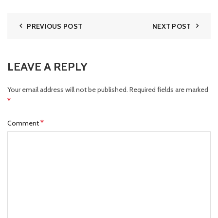
PREVIOUS POST
NEXT POST
LEAVE A REPLY
Your email address will not be published.
Required fields are marked
*
*
Comment