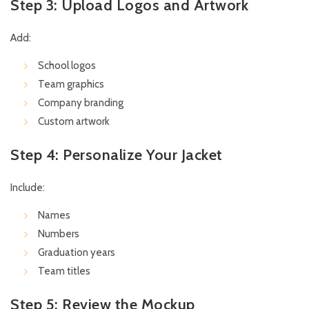
Step 3: Upload Logos and Artwork
Add:
School logos
Team graphics
Company branding
Custom artwork
Step 4: Personalize Your Jacket
Include:
Names
Numbers
Graduation years
Team titles
Step 5: Review the Mockup