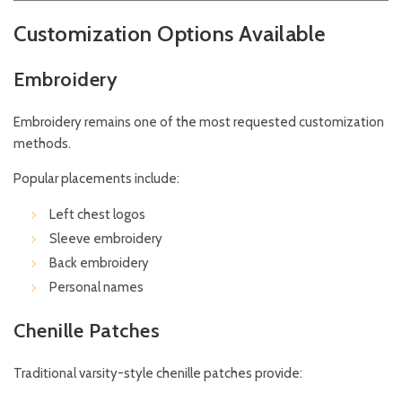
Customization Options Available
Embroidery
Embroidery remains one of the most requested customization
methods.
Popular placements include:
Left chest logos
Sleeve embroidery
Back embroidery
Personal names
Chenille Patches
Traditional varsity-style chenille patches provide: