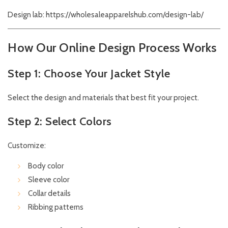
Design lab:
https://wholesaleapparelshub.com/design-lab/
How Our Online Design Process Works
Step 1: Choose Your Jacket Style
Select the design and materials that best fit your project.
Step 2: Select Colors
Customize:
Body color
Sleeve color
Collar details
Ribbing patterns