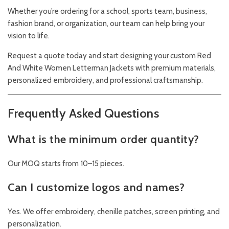
Whether you’re ordering for a school, sports team, business,
fashion brand, or organization, our team can help bring your
vision to life.
Request a quote today and start designing your custom Red
And White Women Letterman Jackets with premium materials,
personalized embroidery, and professional craftsmanship.
Frequently Asked Questions
What is the minimum order quantity?
Our MOQ starts from 10–15 pieces.
Can I customize logos and names?
Yes. We offer embroidery, chenille patches, screen printing, and
personalization.