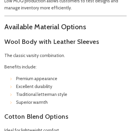
Low MOQ production allows customers to test designs and
manage inventory more efficiently.
Available Material Options
Wool Body with Leather Sleeves
The classic varsity combination.
Benefits include:
Premium appearance
Excellent durability
Traditional letterman style
Superior warmth
Cotton Blend Options
Ideal for lightweight comfort.