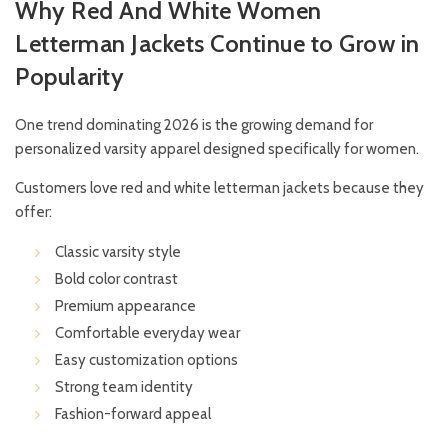
Why Red And White Women
Letterman Jackets Continue to Grow in
Popularity
One trend dominating 2026 is the growing demand for
personalized varsity apparel designed specifically for women.
Customers love red and white letterman jackets because they
offer:
Classic varsity style
Bold color contrast
Premium appearance
Comfortable everyday wear
Easy customization options
Strong team identity
Fashion-forward appeal