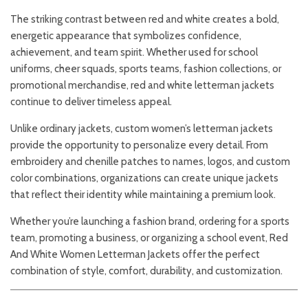
The striking contrast between red and white creates a bold,
energetic appearance that symbolizes confidence,
achievement, and team spirit. Whether used for school
uniforms, cheer squads, sports teams, fashion collections, or
promotional merchandise, red and white letterman jackets
continue to deliver timeless appeal.
Unlike ordinary jackets, custom women’s letterman jackets
provide the opportunity to personalize every detail. From
embroidery and chenille patches to names, logos, and custom
color combinations, organizations can create unique jackets
that reflect their identity while maintaining a premium look.
Whether you’re launching a fashion brand, ordering for a sports
team, promoting a business, or organizing a school event, Red
And White Women Letterman Jackets offer the perfect
combination of style, comfort, durability, and customization.