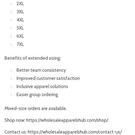
2XL
3XL
4XL
5XL
6XL
7XL
Benefits of extended sizing:
Better team consistency
Improved customer satisfaction
Inclusive apparel solutions
Easier group ordering
Mixed-size orders are available.
Shop now:
https://wholesaleapparelshub.com/shop/
Contact us:
https://wholesaleapparelshub.com/contact-us/