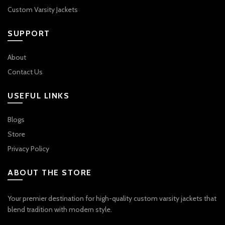
Custom Varsity Jackets
SUPPORT
About
Contact Us
USEFUL LINKS
Blogs
Store
Privacy Policy
ABOUT THE STORE
Your premier destination for high-quality custom varsity jackets that
blend tradition with modern style.