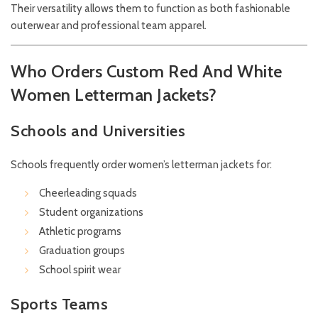
Their versatility allows them to function as both fashionable
outerwear and professional team apparel.
Who Orders Custom Red And White
Women Letterman Jackets?
Schools and Universities
Schools frequently order women’s letterman jackets for:
Cheerleading squads
Student organizations
Athletic programs
Graduation groups
School spirit wear
Sports Teams