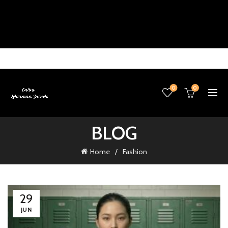
0
0
BLOG
Home
Fashion
29
JUN