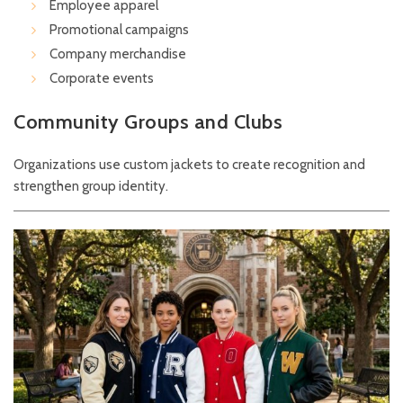
Employee apparel
Promotional campaigns
Company merchandise
Corporate events
Community Groups and Clubs
Organizations use custom jackets to create recognition and
strengthen group identity.