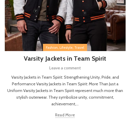
,
,
Fashion
Lifestyle
Travel
Varsity Jackets in Team Spirit
Leave a comment
Varsity Jackets in Team Spirit: Strengthening Unity, Pride, and
Performance Varsity Jackets in Team Spirit: More Than Just a
Uniform Varsity Jackets in Team Spirit represent much more than
stylish outerwear. They symbolize unity, commitment,
achievement,...
Read More