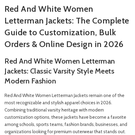
Red And White Women
Letterman Jackets: The Complete
Guide to Customization, Bulk
Orders & Online Design in 2026
Red And White Women Letterman
Jackets: Classic Varsity Style Meets
Modern Fashion
Red And White Women Letterman Jackets remain one of the
most recognizable and stylish apparel choices in 2026.
Combining traditional varsity heritage with modern
customization options, these jackets have become a favorite
among schools, sports teams, fashion brands, businesses, and
organizations looking for premium outerwear that stands out.