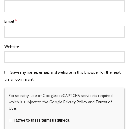
*
Email
Website
Save my name, email, and website in this browser for the next
time I comment.
For security, use of Google's reCAPTCHA service is required
which is subject to the Google
Privacy Policy
and
Terms of
Use
.
I agree to these terms (required).