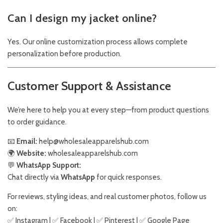
Can I design my jacket online?
Yes. Our online customization process allows complete
personalization before production.
Customer Support & Assistance
We’re here to help you at every step—from product questions
to order guidance.
📧
Email:
help@wholesaleapparelshub.com
🌍
Website:
wholesaleapparelshub.com
💬
WhatsApp Support:
Chat directly via
WhatsApp
for quick responses.
For reviews, styling ideas, and real customer photos, follow us
on:
✅
Instagram
| ✅
Facebook
| ✅
Pinter
est
| ✅
Google Page