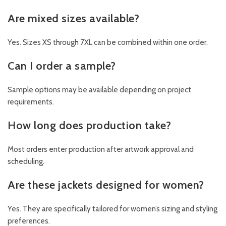
Are mixed sizes available?
Yes. Sizes XS through 7XL can be combined within one order.
Can I order a sample?
Sample options may be available depending on project
requirements.
How long does production take?
Most orders enter production after artwork approval and
scheduling.
Are these jackets designed for women?
Yes. They are specifically tailored for women’s sizing and styling
preferences.