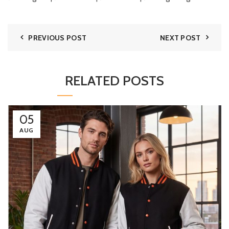
PREVIOUS POST
NEXT POST
RELATED POSTS
05
AUG