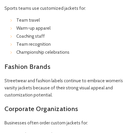
Sports teams use customized jackets for:
Team travel
Warm-up apparel
Coaching staff
Team recognition
Championship celebrations
Fashion Brands
Streetwear and fashion labels continue to embrace women’s
varsity jackets because of their strong visual appeal and
customization potential.
Corporate Organizations
Businesses often order custom jackets for: