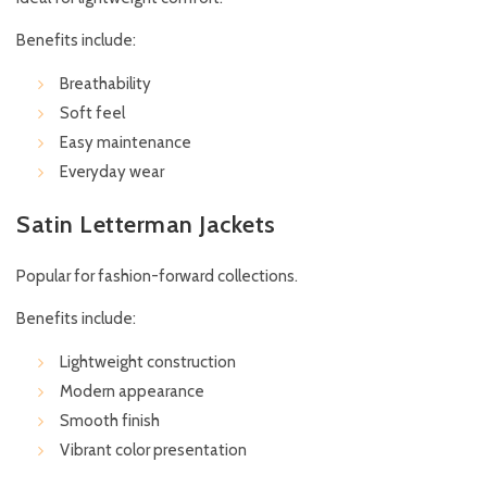
Benefits include:
Breathability
Soft feel
Easy maintenance
Everyday wear
Satin Letterman Jackets
Popular for fashion-forward collections.
Benefits include:
Lightweight construction
Modern appearance
Smooth finish
Vibrant color presentation