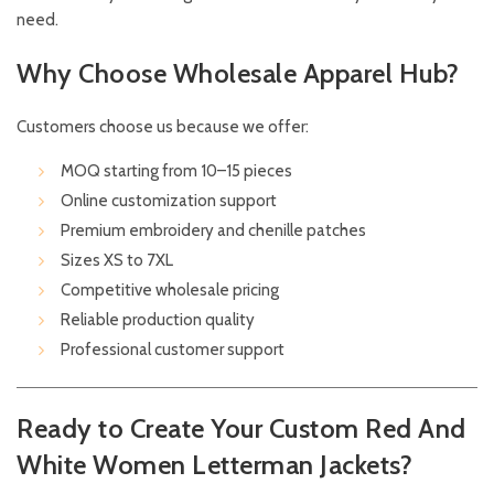
need.
Why Choose Wholesale Apparel Hub?
Customers choose us because we offer:
MOQ starting from 10–15 pieces
Online customization support
Premium embroidery and chenille patches
Sizes XS to 7XL
Competitive wholesale pricing
Reliable production quality
Professional customer support
Ready to Create Your Custom Red And
White Women Letterman Jackets?