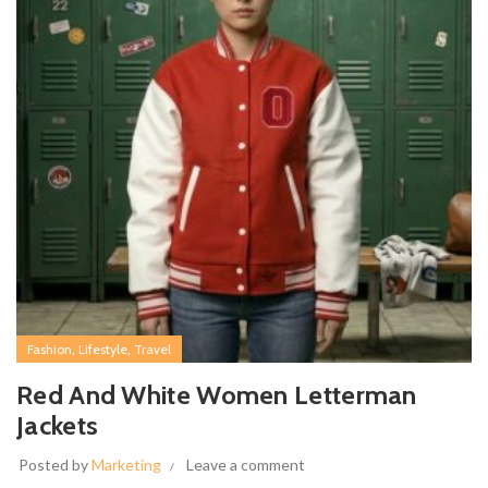
,
,
Fashion
Lifestyle
Travel
Red And White Women Letterman
Jackets
Posted by
Marketing
Leave a comment