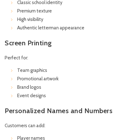
Classic school identity
Premium texture
High visibility
Authentic letterman appearance
Screen Printing
Perfect for:
Team graphics
Promotional artwork
Brand logos
Event designs
Personalized Names and Numbers
Customers can add:
Player names