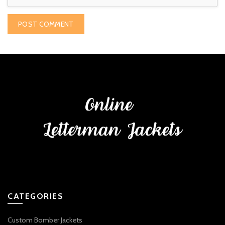
CATEGORIES
Custom Bomber Jackets