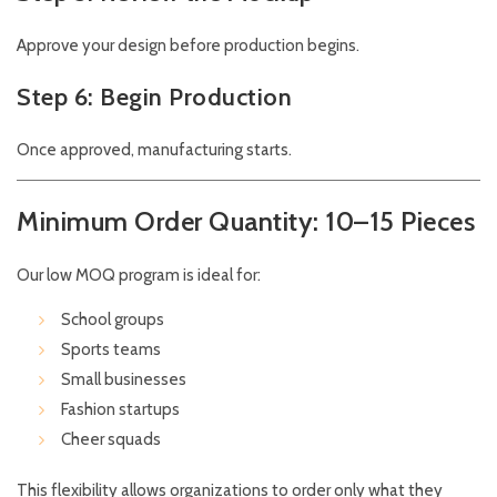
Approve your design before production begins.
Step 6: Begin Production
Once approved, manufacturing starts.
Minimum Order Quantity: 10–15 Pieces
Our low MOQ program is ideal for:
School groups
Sports teams
Small businesses
Fashion startups
Cheer squads
This flexibility allows organizations to order only what they