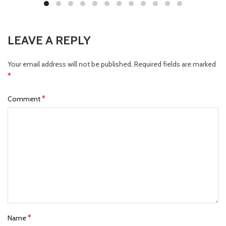
LEAVE A REPLY
Your email address will not be published.
Required fields are marked
*
*
Comment
*
Name