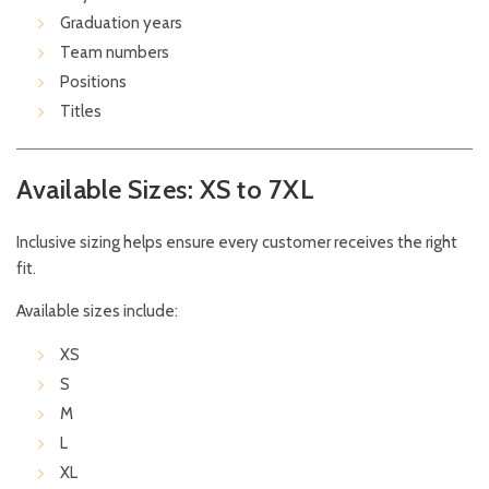
Graduation years
Team numbers
Positions
Titles
Available Sizes: XS to 7XL
Inclusive sizing helps ensure every customer receives the right
fit.
Available sizes include:
XS
S
M
L
XL