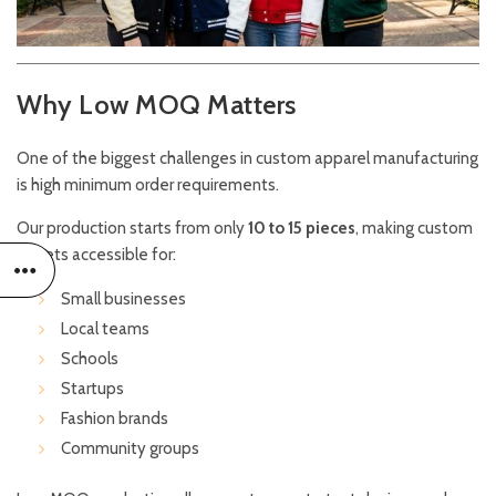
Why Low MOQ Matters
One of the biggest challenges in custom apparel manufacturing
is high minimum order requirements.
Our production starts from only
10 to 15 pieces
, making custom
jackets accessible for:
Small businesses
Local teams
Schools
Startups
Fashion brands
Community groups