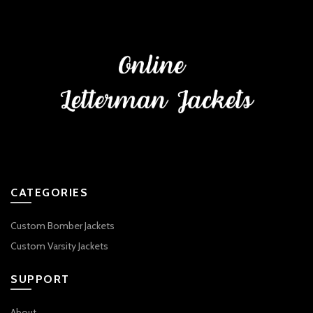
CATEGORIES
Custom Bomber Jackets
Custom Varsity Jackets
SUPPORT
About