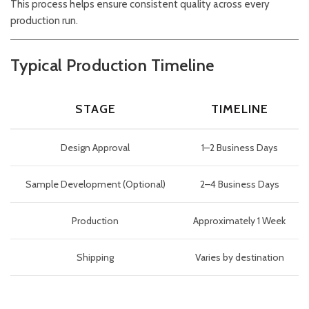
This process helps ensure consistent quality across every
production run.
Typical Production Timeline
STAGE
TIMELINE
Design Approval
1–2 Business Days
Sample Development (Optional)
2–4 Business Days
Production
Approximately 1 Week
Shipping
Varies by destination