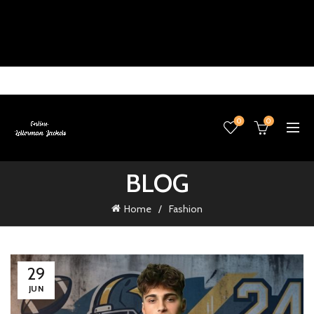
0
0
BLOG
Home
Fashion
29
JUN