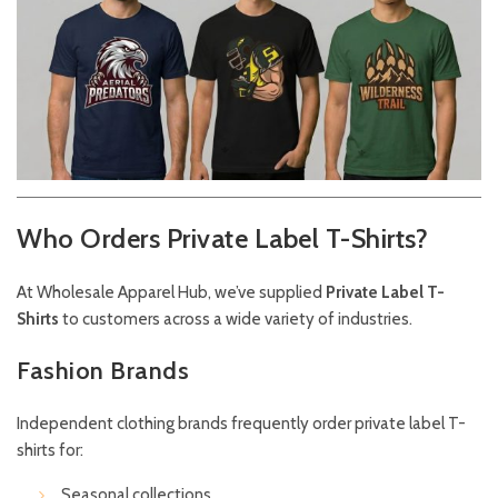
Who Orders Private Label T-Shirts?
At Wholesale Apparel Hub, we’ve supplied
Private Label T-
Shirts
to customers across a wide variety of industries.
Fashion Brands
Independent clothing brands frequently order private label T-
shirts for:
Seasonal collections