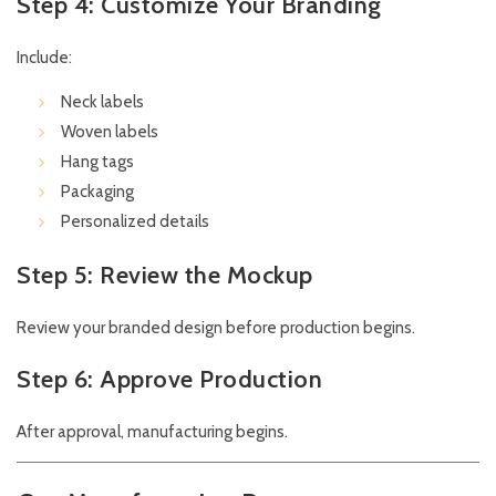
Step 4: Customize Your Branding
Include:
Neck labels
Woven labels
Hang tags
Packaging
Personalized details
Step 5: Review the Mockup
Review your branded design before production begins.
Step 6: Approve Production
After approval, manufacturing begins.