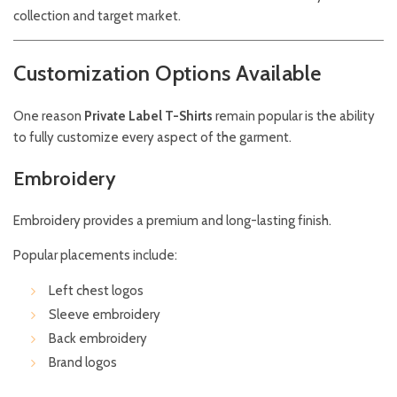
collection and target market.
Customization Options Available
One reason
Private Label T-Shirts
remain popular is the ability
to fully customize every aspect of the garment.
Embroidery
Embroidery provides a premium and long-lasting finish.
Popular placements include:
Left chest logos
Sleeve embroidery
Back embroidery
Brand logos