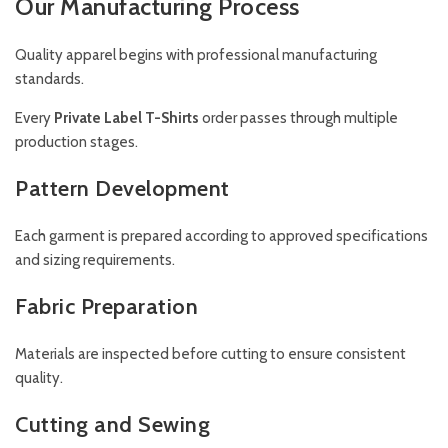
Our Manufacturing Process
Quality apparel begins with professional manufacturing
standards.
Every
Private Label T-Shirts
order passes through multiple
production stages.
Pattern Development
Each garment is prepared according to approved specifications
and sizing requirements.
Fabric Preparation
Materials are inspected before cutting to ensure consistent
quality.
Cutting and Sewing