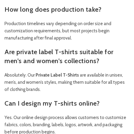
How long does production take?
Production timelines vary depending on order size and
customization requirements, but most projects begin
manufacturing after final approval.
Are private label T-shirts suitable for
men’s and women’s collections?
Absolutely. Our
Private Label T-Shirts
are available in unisex,
men’s, and women’s styles, making them suitable for all types
of clothing brands.
Can I design my T-shirts online?
Yes. Our online design process allows customers to customize
fabrics, colors, branding, labels, logos, artwork, and packaging
before production begins.