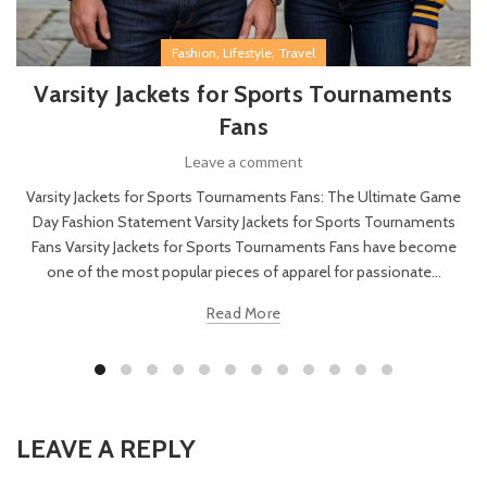
,
,
Fashion
Lifestyle
Travel
Varsity Jackets for Sports Tournaments
Fans
Leave a comment
Varsity Jackets for Sports Tournaments Fans: The Ultimate Game
Day Fashion Statement Varsity Jackets for Sports Tournaments
Fans Varsity Jackets for Sports Tournaments Fans have become
one of the most popular pieces of apparel for passionate...
Read More
LEAVE A REPLY