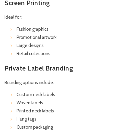
Screen Printing
Ideal for:
Fashion graphics
Promotional artwork
Large designs
Retail collections
Private Label Branding
Branding options include:
Custom neck labels
Woven labels
Printed neck labels
Hang tags
Custom packaging