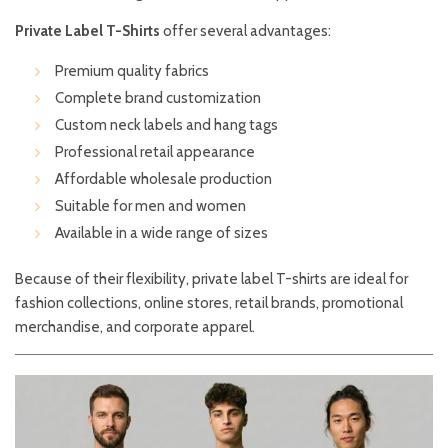
Private Label T-Shirts
offer several advantages:
Premium quality fabrics
Complete brand customization
Custom neck labels and hang tags
Professional retail appearance
Affordable wholesale production
Suitable for men and women
Available in a wide range of sizes
Because of their flexibility, private label T-shirts are ideal for
fashion collections, online stores, retail brands, promotional
merchandise, and corporate apparel.