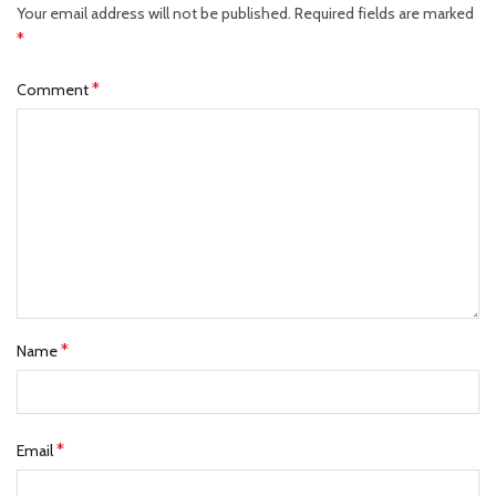
Your email address will not be published.
Required fields are marked
*
*
Comment
*
Name
*
Email