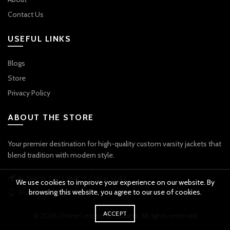
Contact Us
USEFUL LINKS
Blogs
Store
Privacy Policy
ABOUT THE STORE
Your premier destination for high-quality custom varsity jackets that
blend tradition with modern style.
Al-Nahda 2, PO 56909, Dubai, U.A.E
We use cookies to improve your experience on our website. By
browsing this website, you agree to our use of cookies.
Phone: +971 56 738 9778
ACCEPT
© 2026
Online Letterman Jackets
. All rights reserved