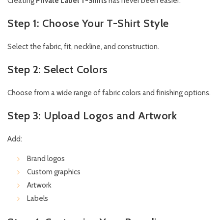
Creating
Private Label T-Shirts
has never been easier.
Step 1: Choose Your T-Shirt Style
Select the fabric, fit, neckline, and construction.
Step 2: Select Colors
Choose from a wide range of fabric colors and finishing options.
Step 3: Upload Logos and Artwork
Add:
Brand logos
Custom graphics
Artwork
Labels