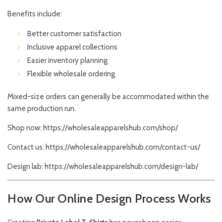
Benefits include:
Better customer satisfaction
Inclusive apparel collections
Easier inventory planning
Flexible wholesale ordering
Mixed-size orders can generally be accommodated within the
same production run.
Shop now:
https://wholesaleapparelshub.com/shop/
Contact us:
https://wholesaleapparelshub.com/contact-us/
Design lab:
https://wholesaleapparelshub.com/design-lab/
How Our Online Design Process Works