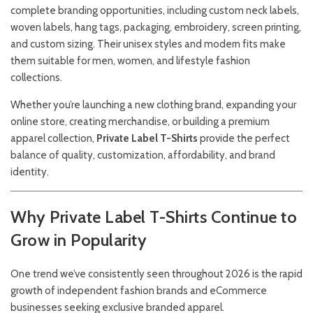
complete branding opportunities, including custom neck labels,
woven labels, hang tags, packaging, embroidery, screen printing,
and custom sizing. Their unisex styles and modern fits make
them suitable for men, women, and lifestyle fashion
collections.
Whether you’re launching a new clothing brand, expanding your
online store, creating merchandise, or building a premium
apparel collection,
Private Label T-Shirts
provide the perfect
balance of quality, customization, affordability, and brand
identity.
Why Private Label T-Shirts Continue to
Grow in Popularity
One trend we’ve consistently seen throughout 2026 is the rapid
growth of independent fashion brands and eCommerce
businesses seeking exclusive branded apparel.