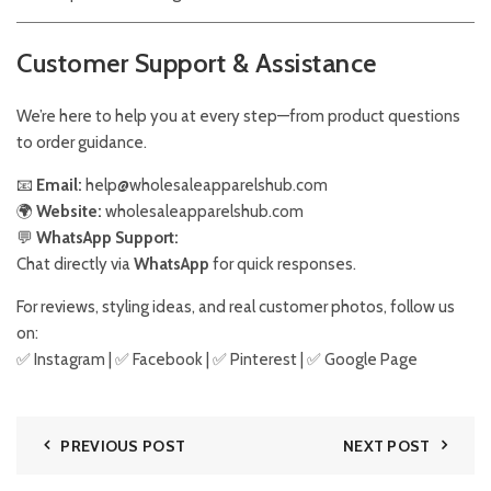
Customer Support & Assistance
We’re here to help you at every step—from product questions
to order guidance.
📧
Email:
help@wholesaleapparelshub.com
🌍
Website:
wholesaleapparelshub.com
💬
WhatsApp Support:
Chat directly via
WhatsApp
for quick responses.
For reviews, styling ideas, and real customer photos, follow us
on:
✅
Instagram
| ✅
Facebook
| ✅
Pinter
est
| ✅
Google Page
PREVIOUS POST
NEXT POST