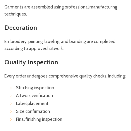
Garments are assembled using professional manufacturing
techniques.
Decoration
Embroidery, printing, labeling, and branding are completed
according to approved artwork.
Quality Inspection
Every order undergoes comprehensive quality checks, including:
Stitching inspection
Artwork verification
Label placement
Size confirmation
Final finishing inspection