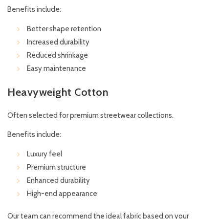
Benefits include:
Better shape retention
Increased durability
Reduced shrinkage
Easy maintenance
Heavyweight Cotton
Often selected for premium streetwear collections.
Benefits include:
Luxury feel
Premium structure
Enhanced durability
High-end appearance
Our team can recommend the ideal fabric based on your