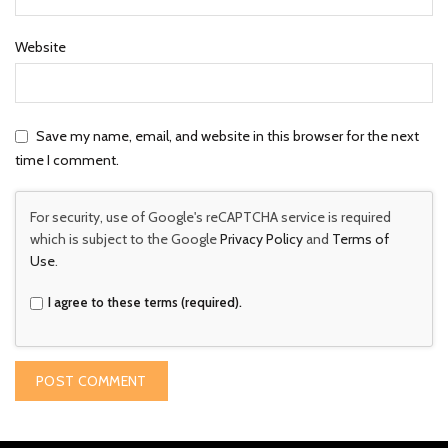
Website
Save my name, email, and website in this browser for the next
time I comment.
For security, use of Google's reCAPTCHA service is required
which is subject to the Google
Privacy Policy
and
Terms of
Use
.
I agree to these terms (required).