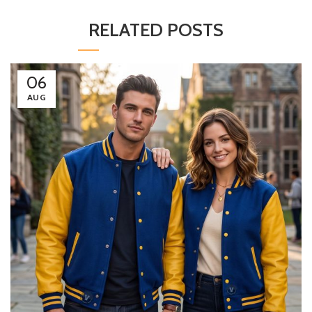
RELATED POSTS
06
AUG