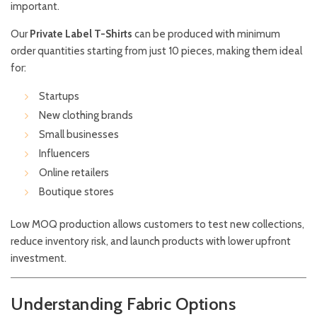
important.
Our
Private Label T-Shirts
can be produced with minimum
order quantities starting from just 10 pieces, making them ideal
for:
Startups
New clothing brands
Small businesses
Influencers
Online retailers
Boutique stores
Low MOQ production allows customers to test new collections,
reduce inventory risk, and launch products with lower upfront
investment.
Understanding Fabric Options