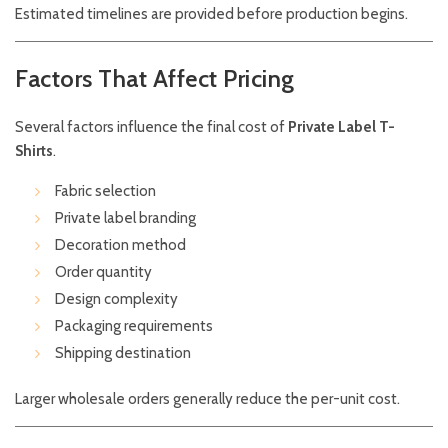
Estimated timelines are provided before production begins.
Factors That Affect Pricing
Several factors influence the final cost of
Private Label T-
Shirts
.
Fabric selection
Private label branding
Decoration method
Order quantity
Design complexity
Packaging requirements
Shipping destination
Larger wholesale orders generally reduce the per-unit cost.