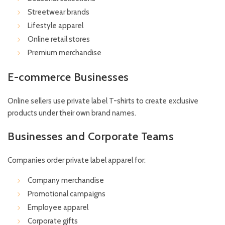
Streetwear brands
Lifestyle apparel
Online retail stores
Premium merchandise
E-commerce Businesses
Online sellers use private label T-shirts to create exclusive
products under their own brand names.
Businesses and Corporate Teams
Companies order private label apparel for:
Company merchandise
Promotional campaigns
Employee apparel
Corporate gifts