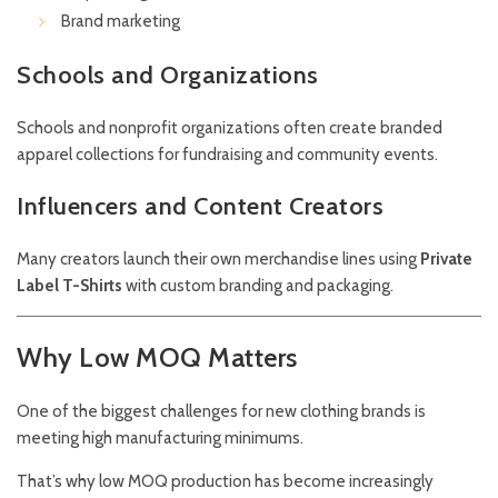
Brand marketing
Schools and Organizations
Schools and nonprofit organizations often create branded
apparel collections for fundraising and community events.
Influencers and Content Creators
Many creators launch their own merchandise lines using
Private
Label T-Shirts
with custom branding and packaging.
Why Low MOQ Matters
One of the biggest challenges for new clothing brands is
meeting high manufacturing minimums.
That’s why low MOQ production has become increasingly