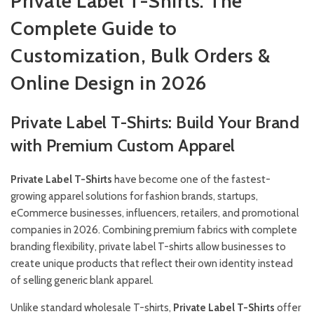
Private Label T-Shirts: The
Complete Guide to
Customization, Bulk Orders &
Online Design in 2026
Private Label T-Shirts: Build Your Brand
with Premium Custom Apparel
Private Label T-Shirts
have become one of the fastest-
growing apparel solutions for fashion brands, startups,
eCommerce businesses, influencers, retailers, and promotional
companies in 2026. Combining premium fabrics with complete
branding flexibility, private label T-shirts allow businesses to
create unique products that reflect their own identity instead
of selling generic blank apparel.
Unlike standard wholesale T-shirts,
Private Label T-Shirts
offer