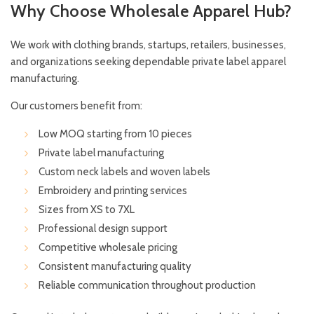
Why Choose Wholesale Apparel Hub?
We work with clothing brands, startups, retailers, businesses,
and organizations seeking dependable private label apparel
manufacturing.
Our customers benefit from:
Low MOQ starting from 10 pieces
Private label manufacturing
Custom neck labels and woven labels
Embroidery and printing services
Sizes from XS to 7XL
Professional design support
Competitive wholesale pricing
Consistent manufacturing quality
Reliable communication throughout production