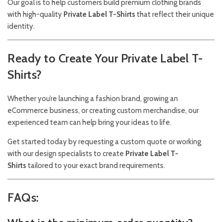
Our goal is to help customers build premium clothing brands
with high-quality
Private Label T-Shirts
that reflect their unique
identity.
Ready to Create Your Private Label T-
Shirts?
Whether you’re launching a fashion brand, growing an
eCommerce business, or creating custom merchandise, our
experienced team can help bring your ideas to life.
Get started today by requesting a custom quote or working
with our design specialists to create
Private Label T-
Shirts
tailored to your exact brand requirements.
FAQs: