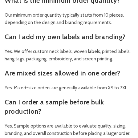
What is the minimum order quantity?
Our minimum order quantity typically starts from 10 pieces,
depending on the design and branding requirements.
Can I add my own labels and branding?
Yes. We offer custom neck labels, woven labels, printed labels,
hang tags, packaging, embroidery, and screen printing.
Are mixed sizes allowed in one order?
Yes. Mixed-size orders are generally available from XS to 7XL.
Can I order a sample before bulk
production?
Yes. Sample options are available to evaluate quality, sizing,
branding, and overall construction before placing a larger order.