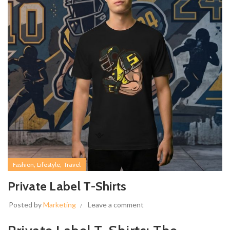
,
,
Fashion
Lifestyle
Travel
Private Label T-Shirts
Posted by
Marketing
Leave a comment