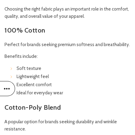
Choosing the right fabric plays an important role in the comfort,
quality, and overall value of your apparel.
100% Cotton
Perfect for brands seeking premium softness and breathability.
Benefits include:
Soft texture
Lightweight feel
Excellent comfort
Ideal for everyday wear
Cotton-Poly Blend
A popular option for brands seeking durability and wrinkle
resistance.