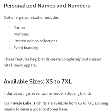
Personalized Names and Numbers
Optional personalization includes:
Names
Numbers
Limited edition collections
Event branding
These features help brands create completely customized
retail-ready apparel.
Available Sizes: XS to 7XL
Inclusive sizing is essential for modern clothing brands.
Our
Private Label T-Shirts
are available from XS to 7XL, allowing
brands to serve a wider customer base.