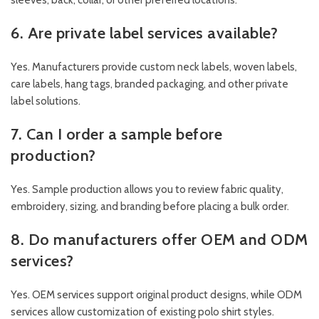
sleeves, back, collar, or other preferred locations.
6. Are private label services available?
Yes. Manufacturers provide custom neck labels, woven labels,
care labels, hang tags, branded packaging, and other private
label solutions.
7. Can I order a sample before
production?
Yes. Sample production allows you to review fabric quality,
embroidery, sizing, and branding before placing a bulk order.
8. Do manufacturers offer OEM and ODM
services?
Yes. OEM services support original product designs, while ODM
services allow customization of existing polo shirt styles.