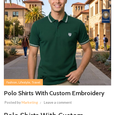
,
,
Fashion
Lifestyle
Travel
Polo Shirts With Custom Embroidery
Posted by
Marketing
Leave a comment