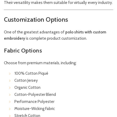
Their versatility makes them suitable for virtually every industry.
Customization Options
One of the greatest advantages of
polo shirts with custom
embroidery
is complete product customization.
Fabric Options
Choose from premium materials, including:
100% Cotton Piqué
Cotton Jersey
Organic Cotton
Cotton-Polyester Blend
Performance Polyester
Moisture-Wicking Fabric
Stretch Cotton