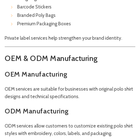
Barcode Stickers
Branded Poly Bags
Premium Packaging Boxes
Private label services help strengthen your brand identity.
OEM & ODM Manufacturing
OEM Manufacturing
OEM services are suitable for businesses with original polo shirt
designs and technical specifications.
ODM Manufacturing
ODM services allow customers to customize existing polo shirt
styles with embroidery, colors, labels, and packaging.