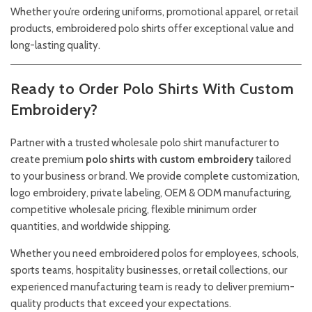
Whether you’re ordering uniforms, promotional apparel, or retail
products, embroidered polo shirts offer exceptional value and
long-lasting quality.
Ready to Order Polo Shirts With Custom
Embroidery?
Partner with a trusted wholesale polo shirt manufacturer to
create premium
polo shirts with custom embroidery
tailored
to your business or brand. We provide complete customization,
logo embroidery, private labeling, OEM & ODM manufacturing,
competitive wholesale pricing, flexible minimum order
quantities, and worldwide shipping.
Whether you need embroidered polos for employees, schools,
sports teams, hospitality businesses, or retail collections, our
experienced manufacturing team is ready to deliver premium-
quality products that exceed your expectations.