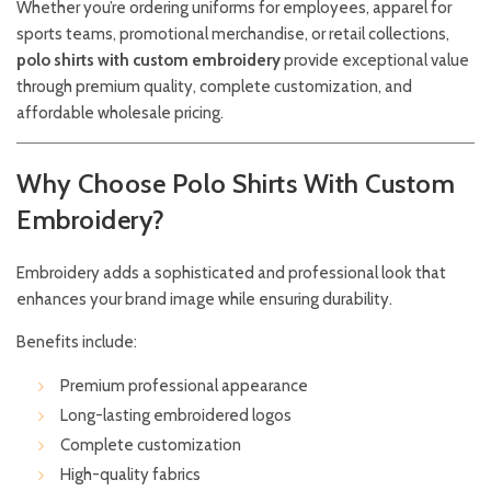
Whether you’re ordering uniforms for employees, apparel for
sports teams, promotional merchandise, or retail collections,
polo shirts with custom embroidery
provide exceptional value
through premium quality, complete customization, and
affordable wholesale pricing.
Why Choose Polo Shirts With Custom
Embroidery?
Embroidery adds a sophisticated and professional look that
enhances your brand image while ensuring durability.
Benefits include:
Premium professional appearance
Long-lasting embroidered logos
Complete customization
High-quality fabrics