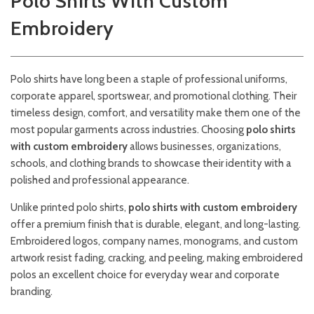
Polo Shirts With Custom
Embroidery
Polo shirts have long been a staple of professional uniforms,
corporate apparel, sportswear, and promotional clothing. Their
timeless design, comfort, and versatility make them one of the
most popular garments across industries. Choosing
polo shirts
with custom embroidery
allows businesses, organizations,
schools, and clothing brands to showcase their identity with a
polished and professional appearance.
Unlike printed polo shirts,
polo shirts with custom embroidery
offer a premium finish that is durable, elegant, and long-lasting.
Embroidered logos, company names, monograms, and custom
artwork resist fading, cracking, and peeling, making embroidered
polos an excellent choice for everyday wear and corporate
branding.