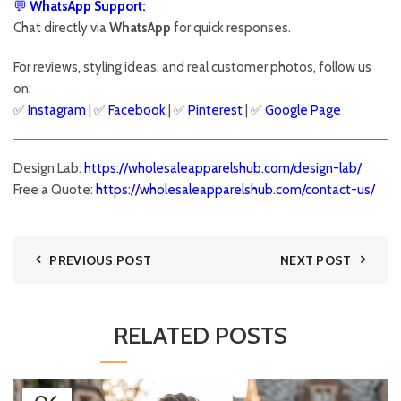
💬
WhatsApp Support:
Chat directly via
WhatsApp
for quick responses.
For reviews, styling ideas, and real customer photos, follow us
on:
✅
Instagram
| ✅
Facebook
| ✅
Pinter
est
| ✅
Google Page
Design Lab:
https://wholesaleapparelshub.com/design-lab/
Free a Quote:
https://wholesaleapparelshub.com/contact-us/
PREVIOUS POST
NEXT POST
RELATED POSTS