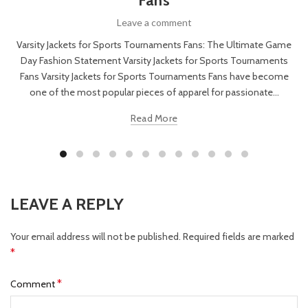
Fans
Leave a comment
Varsity Jackets for Sports Tournaments Fans: The Ultimate Game
Day Fashion Statement Varsity Jackets for Sports Tournaments
Fans Varsity Jackets for Sports Tournaments Fans have become
one of the most popular pieces of apparel for passionate...
Read More
LEAVE A REPLY
Your email address will not be published.
Required fields are marked
*
*
Comment