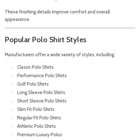
These finishing details improve comfort and overall
appearance.
Popular Polo Shirt Styles
Manufacturers offer a wide variety of styles, including:
Classic Polo Shirts
Performance Polo Shirts
Golf Polo Shirts
Long Sleeve Polo Shirts
Short Sleeve Polo Shirts
Slim Fit Polo Shirts
Regular Fit Polo Shirts
Athletic Polo Shirts
Premium Luxury Polos