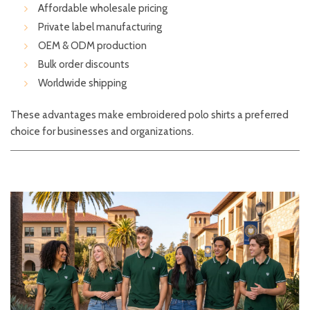
Affordable wholesale pricing
Private label manufacturing
OEM & ODM production
Bulk order discounts
Worldwide shipping
These advantages make embroidered polo shirts a preferred
choice for businesses and organizations.