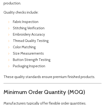
production.
Quality checks include:
Fabric Inspection
Stitching Verification
Embroidery Accuracy
Thread Quality Testing
Color Matching
Size Measurements
Button Strength Testing
Packaging Inspection
These quality standards ensure premium finished products.
Minimum Order Quantity (MOQ)
Manufacturers typically offer flexible order quantities.