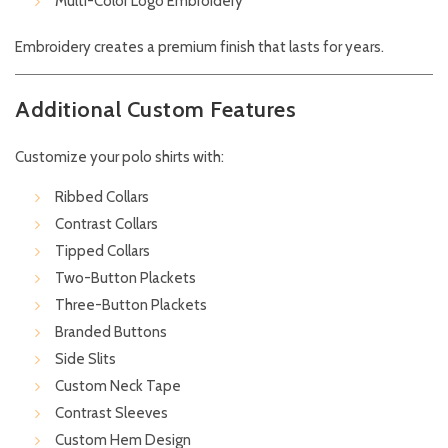
Multi-Color Logo Embroidery
Embroidery creates a premium finish that lasts for years.
Additional Custom Features
Customize your polo shirts with:
Ribbed Collars
Contrast Collars
Tipped Collars
Two-Button Plackets
Three-Button Plackets
Branded Buttons
Side Slits
Custom Neck Tape
Contrast Sleeves
Custom Hem Design