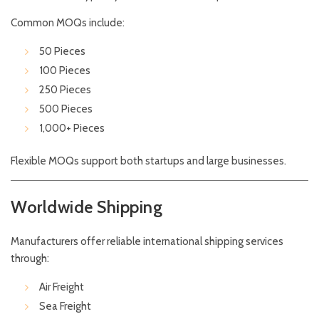
Common MOQs include:
50 Pieces
100 Pieces
250 Pieces
500 Pieces
1,000+ Pieces
Flexible MOQs support both startups and large businesses.
Worldwide Shipping
Manufacturers offer reliable international shipping services
through:
Air Freight
Sea Freight