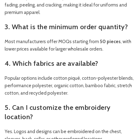
fading, peeling, and cracking, making it ideal for uniforms and
premium apparel.
3. What is the minimum order quantity?
Most manufacturers offer MOQs starting from
50 pieces
, with
lower prices available for larger wholesale orders.
4. Which fabrics are available?
Popular options include cotton piqué, cotton-polyester blends,
performance polyester, organic cotton, bamboo fabric, stretch
cotton, and recycled polyester.
5. Can I customize the embroidery
location?
Yes. Logos and designs can be embroidered on the chest,