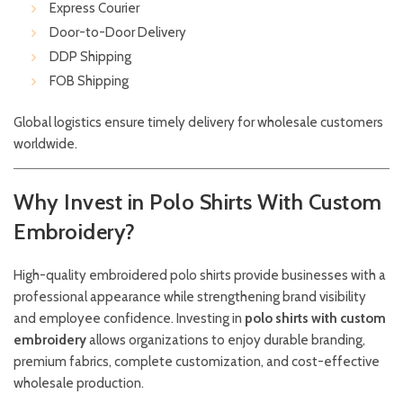
Express Courier
Door-to-Door Delivery
DDP Shipping
FOB Shipping
Global logistics ensure timely delivery for wholesale customers
worldwide.
Why Invest in Polo Shirts With Custom
Embroidery?
High-quality embroidered polo shirts provide businesses with a
professional appearance while strengthening brand visibility
and employee confidence. Investing in
polo shirts with custom
embroidery
allows organizations to enjoy durable branding,
premium fabrics, complete customization, and cost-effective
wholesale production.