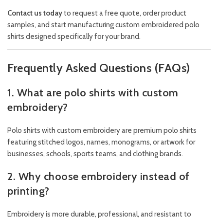
Contact us today
to request a free quote, order product
samples, and start manufacturing custom embroidered polo
shirts designed specifically for your brand.
Frequently Asked Questions (FAQs)
1. What are polo shirts with custom
embroidery?
Polo shirts with custom embroidery are premium polo shirts
featuring stitched logos, names, monograms, or artwork for
businesses, schools, sports teams, and clothing brands.
2. Why choose embroidery instead of
printing?
Embroidery is more durable, professional, and resistant to