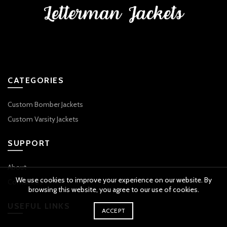
CATEGORIES
Custom Bomber Jackets
Custom Varsity Jackets
SUPPORT
About
We use cookies to improve your experience on our website. By
Contact Us
browsing this website, you agree to our use of cookies.
USEFUL LINKS
ACCEPT