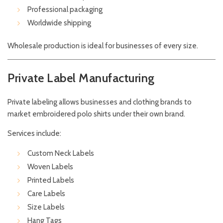
Professional packaging
Worldwide shipping
Wholesale production is ideal for businesses of every size.
Private Label Manufacturing
Private labeling allows businesses and clothing brands to
market embroidered polo shirts under their own brand.
Services include:
Custom Neck Labels
Woven Labels
Printed Labels
Care Labels
Size Labels
Hang Tags