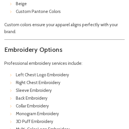
Beige
Custom Pantone Colors
Custom colors ensure your apparel aligns perfectly with your
brand.
Embroidery Options
Professional embroidery services include:
Left Chest Logo Embroidery
Right Chest Embroidery
Sleeve Embroidery
Back Embroidery
Collar Embroidery
Monogram Embroidery
3D Puff Embroidery