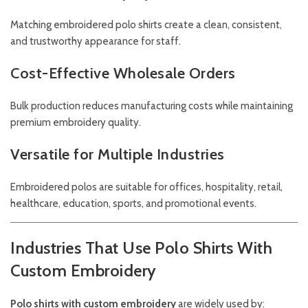
Matching embroidered polo shirts create a clean, consistent,
and trustworthy appearance for staff.
Cost-Effective Wholesale Orders
Bulk production reduces manufacturing costs while maintaining
premium embroidery quality.
Versatile for Multiple Industries
Embroidered polos are suitable for offices, hospitality, retail,
healthcare, education, sports, and promotional events.
Industries That Use Polo Shirts With
Custom Embroidery
Polo shirts with custom embroidery
are widely used by: