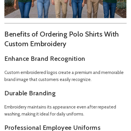
Benefits of Ordering Polo Shirts With
Custom Embroidery
Enhance Brand Recognition
Custom embroidered logos create a premium and memorable
brand image that customers easily recognize.
Durable Branding
Embroidery maintains its appearance even after repeated
washing, making it ideal for daily uniforms.
Professional Employee Uniforms