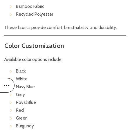
Bamboo Fabric
Recycled Polyester
These fabrics provide comfort, breathability, and durability.
Color Customization
Available color options include:
Black
White
Navy Blue
Grey
Royal Blue
Red
Green
Burgundy