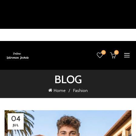
0
0
BLOG
Home
Fashion
04
JUL