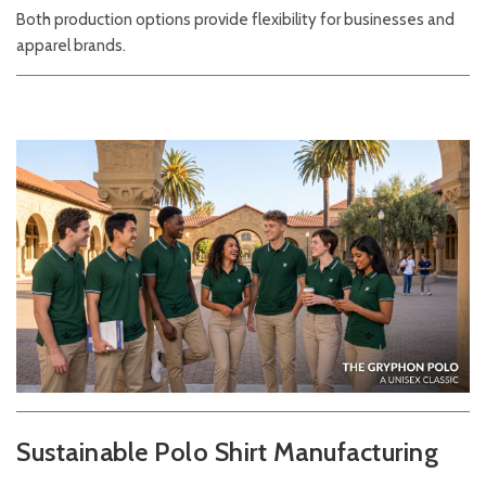
Both production options provide flexibility for businesses and
apparel brands.
Sustainable Polo Shirt Manufacturing