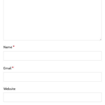
*
Name
*
Email
Website