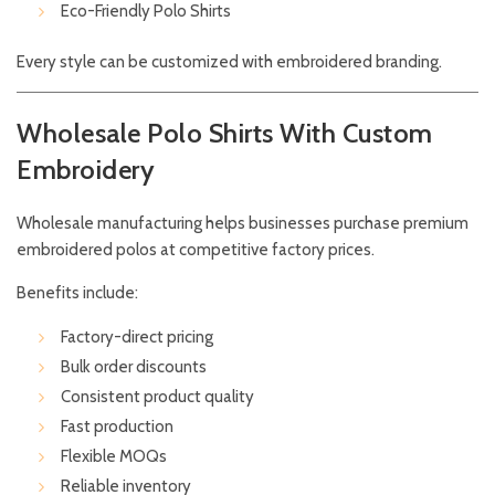
Eco-Friendly Polo Shirts
Every style can be customized with embroidered branding.
Wholesale Polo Shirts With Custom
Embroidery
Wholesale manufacturing helps businesses purchase premium
embroidered polos at competitive factory prices.
Benefits include:
Factory-direct pricing
Bulk order discounts
Consistent product quality
Fast production
Flexible MOQs
Reliable inventory