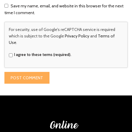
Save my name, email, and website in this browser for the next
time I comment.
For security, use of Google's reCAPTCHA service is required
which is subject to the Google
Privacy Policy
and
Terms of
Use
.
I agree to these terms (required).