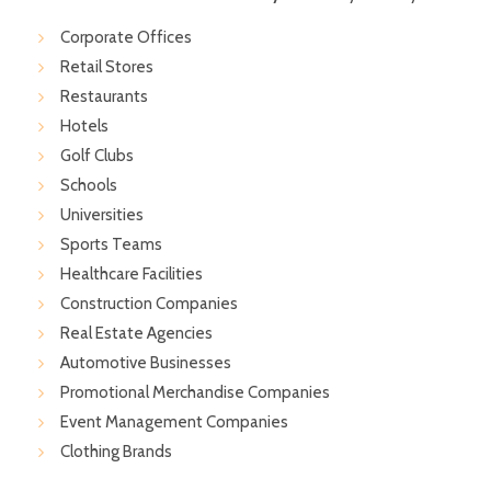
Corporate Offices
Retail Stores
Restaurants
Hotels
Golf Clubs
Schools
Universities
Sports Teams
Healthcare Facilities
Construction Companies
Real Estate Agencies
Automotive Businesses
Promotional Merchandise Companies
Event Management Companies
Clothing Brands