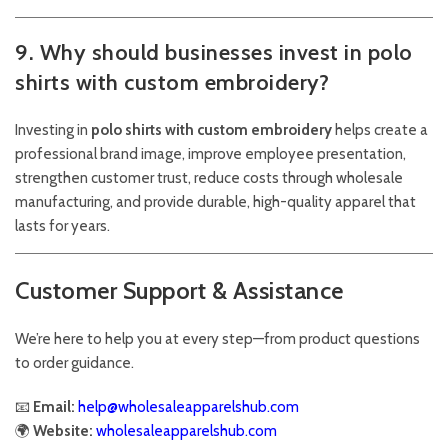
9. Why should businesses invest in polo
shirts with custom embroidery?
Investing in
polo shirts with custom embroidery
helps create a
professional brand image, improve employee presentation,
strengthen customer trust, reduce costs through wholesale
manufacturing, and provide durable, high-quality apparel that
lasts for years.
Customer Support & Assistance
We’re here to help you at every step—from product questions
to order guidance.
📧
Email:
help@wholesaleapparelshub.com
🌍
Website:
wholesaleapparelshub.com