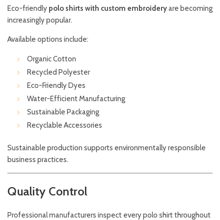
Eco-friendly
polo shirts with custom embroidery
are becoming
increasingly popular.
Available options include:
Organic Cotton
Recycled Polyester
Eco-Friendly Dyes
Water-Efficient Manufacturing
Sustainable Packaging
Recyclable Accessories
Sustainable production supports environmentally responsible
business practices.
Quality Control
Professional manufacturers inspect every polo shirt throughout