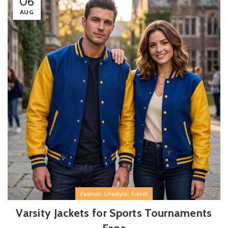
06
AUG
,
,
Fashion
Lifestyle
Travel
Varsity Jackets for Sports Tournaments