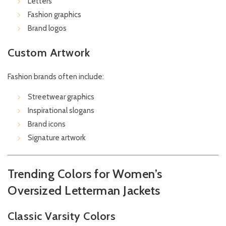
Letters
Fashion graphics
Brand logos
Custom Artwork
Fashion brands often include:
Streetwear graphics
Inspirational slogans
Brand icons
Signature artwork
Trending Colors for Women’s
Oversized Letterman Jackets
Classic Varsity Colors