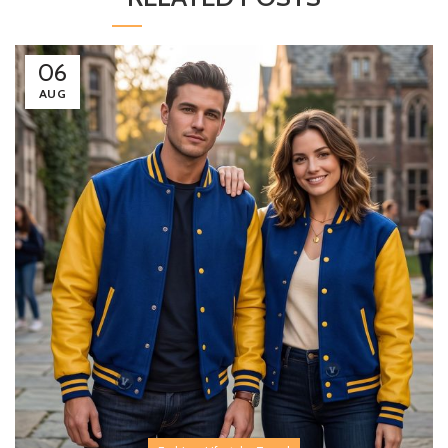
06
AUG