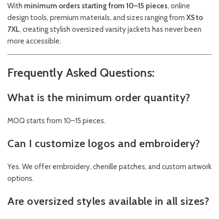
With
minimum orders starting from 10–15 pieces
, online
design tools, premium materials, and sizes ranging from
XS to
7XL
, creating stylish oversized varsity jackets has never been
more accessible.
Frequently Asked Questions:
What is the minimum order quantity?
MOQ starts from 10–15 pieces.
Can I customize logos and embroidery?
Yes. We offer embroidery, chenille patches, and custom artwork
options.
Are oversized styles available in all sizes?