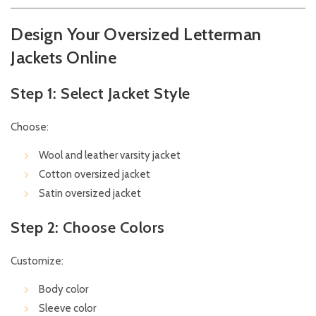
Design Your Oversized Letterman
Jackets Online
Step 1: Select Jacket Style
Choose:
Wool and leather varsity jacket
Cotton oversized jacket
Satin oversized jacket
Step 2: Choose Colors
Customize:
Body color
Sleeve color