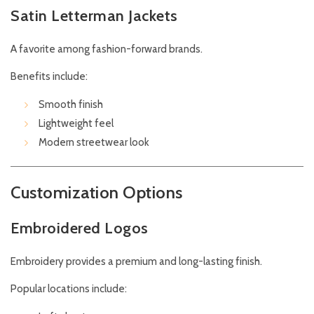
Satin Letterman Jackets
A favorite among fashion-forward brands.
Benefits include:
Smooth finish
Lightweight feel
Modern streetwear look
Customization Options
Embroidered Logos
Embroidery provides a premium and long-lasting finish.
Popular locations include: