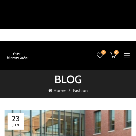
0
0
BLOG
Home
Fashion
23
JUN