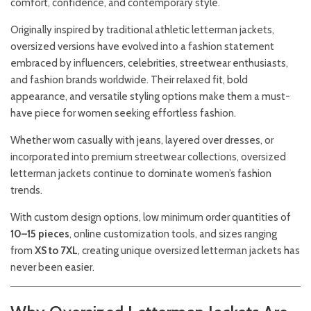
comfort, confidence, and contemporary style.
Originally inspired by traditional athletic letterman jackets,
oversized versions have evolved into a fashion statement
embraced by influencers, celebrities, streetwear enthusiasts,
and fashion brands worldwide. Their relaxed fit, bold
appearance, and versatile styling options make them a must-
have piece for women seeking effortless fashion.
Whether worn casually with jeans, layered over dresses, or
incorporated into premium streetwear collections, oversized
letterman jackets continue to dominate women’s fashion
trends.
With custom design options, low minimum order quantities of
10–15 pieces
, online customization tools, and sizes ranging
from
XS to 7XL
, creating unique oversized letterman jackets has
never been easier.