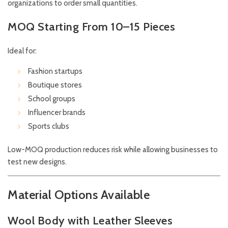
organizations to order small quantities.
MOQ Starting From 10–15 Pieces
Ideal for:
Fashion startups
Boutique stores
School groups
Influencer brands
Sports clubs
Low-MOQ production reduces risk while allowing businesses to
test new designs.
Material Options Available
Wool Body with Leather Sleeves