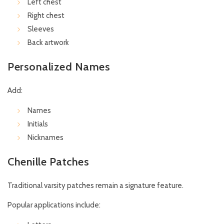
Left chest
Right chest
Sleeves
Back artwork
Personalized Names
Add:
Names
Initials
Nicknames
Chenille Patches
Traditional varsity patches remain a signature feature.
Popular applications include: