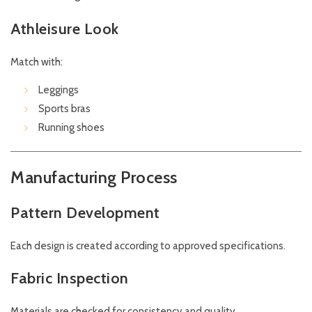
Athleisure Look
Match with:
Leggings
Sports bras
Running shoes
Manufacturing Process
Pattern Development
Each design is created according to approved specifications.
Fabric Inspection
Materials are checked for consistency and quality.