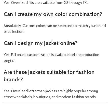
Yes. Oversized fits are available from XS through 7XL.
Can I create my own color combination?
Absolutely. Custom colors can be selected to match your brand
or collection.
Can I design my jacket online?
Yes. Full online customization is available before production
begins.
Are these jackets suitable for fashion
brands?
Yes. Oversized letterman jackets are highly popular among
streetwear labels, boutiques, and modern fashion brands.