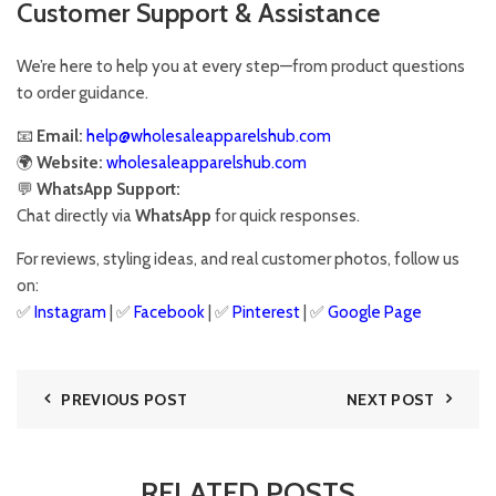
Customer Support & Assistance
We’re here to help you at every step—from product questions
to order guidance.
📧
Email:
help@wholesaleapparelshub.com
🌍
Website:
wholesaleapparelshub.com
💬
WhatsApp Support:
Chat directly via
WhatsApp
for quick responses.
For reviews, styling ideas, and real customer photos, follow us
on:
✅
Instagram
| ✅
Facebook
| ✅
Pinter
est
| ✅
Google Page
PREVIOUS POST
NEXT POST
RELATED POSTS