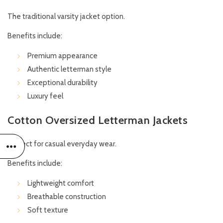
The traditional varsity jacket option.
Benefits include:
Premium appearance
Authentic letterman style
Exceptional durability
Luxury feel
Cotton Oversized Letterman Jackets
Perfect for casual everyday wear.
Benefits include:
Lightweight comfort
Breathable construction
Soft texture