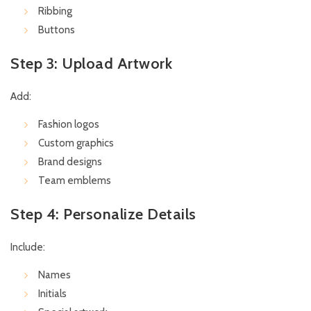
Ribbing
Buttons
Step 3: Upload Artwork
Add:
Fashion logos
Custom graphics
Brand designs
Team emblems
Step 4: Personalize Details
Include:
Names
Initials