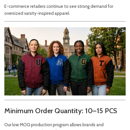
E-commerce retailers continue to see strong demand for
oversized varsity-inspired apparel.
Minimum Order Quantity: 10–15 PCS
Our low MOQ production program allows brands and