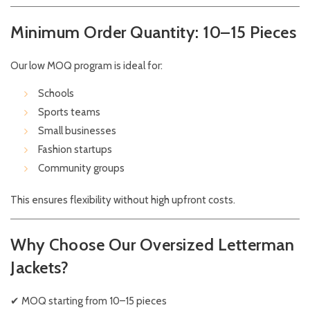
Minimum Order Quantity: 10–15 Pieces
Our low MOQ program is ideal for:
Schools
Sports teams
Small businesses
Fashion startups
Community groups
This ensures flexibility without high upfront costs.
Why Choose Our Oversized Letterman
Jackets?
✔ MOQ starting from 10–15 pieces