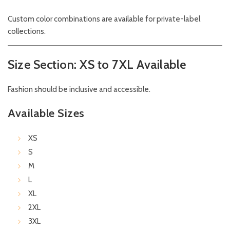
Custom color combinations are available for private-label
collections.
Size Section: XS to 7XL Available
Fashion should be inclusive and accessible.
Available Sizes
XS
S
M
L
XL
2XL
3XL