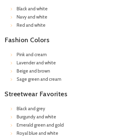
Black and white
Navy and white
Red and white
Fashion Colors
Pink and cream
Lavender and white
Beige and brown
Sage green and cream
Streetwear Favorites
Black and grey
Burgundy and white
Emerald green and gold
Royal blue and white