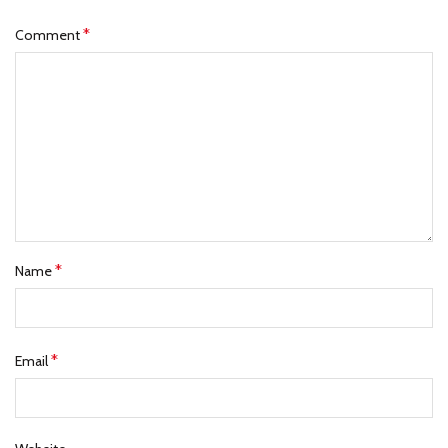
*
Comment
*
Name
*
Email