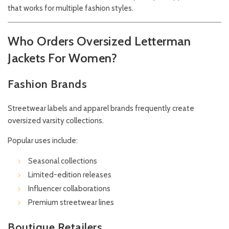
that works for multiple fashion styles.
Who Orders Oversized Letterman
Jackets For Women?
Fashion Brands
Streetwear labels and apparel brands frequently create
oversized varsity collections.
Popular uses include:
Seasonal collections
Limited-edition releases
Influencer collaborations
Premium streetwear lines
Boutique Retailers