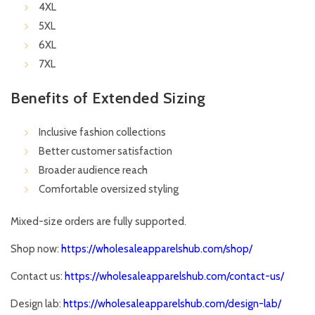
4XL
5XL
6XL
7XL
Benefits of Extended Sizing
Inclusive fashion collections
Better customer satisfaction
Broader audience reach
Comfortable oversized styling
Mixed-size orders are fully supported.
Shop now:
https://wholesaleapparelshub.com/shop/
Contact us:
https://wholesaleapparelshub.com/contact-us/
Design lab:
https://wholesaleapparelshub.com/design-lab/