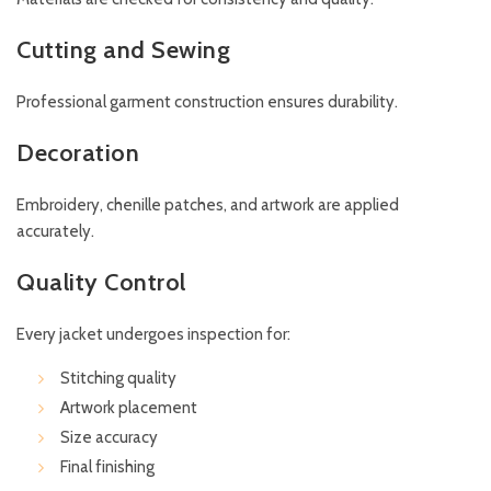
Cutting and Sewing
Professional garment construction ensures durability.
Decoration
Embroidery, chenille patches, and artwork are applied
accurately.
Quality Control
Every jacket undergoes inspection for:
Stitching quality
Artwork placement
Size accuracy
Final finishing