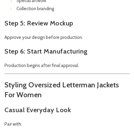
Special artwork
Collection branding
Step 5: Review Mockup
Approve your design before production.
Step 6: Start Manufacturing
Production begins after final approval.
Styling Oversized Letterman Jackets
For Women
Casual Everyday Look
Pair with: