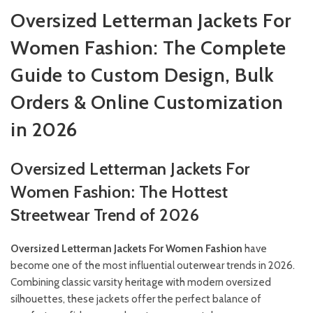
Oversized Letterman Jackets For
Women Fashion: The Complete
Guide to Custom Design, Bulk
Orders & Online Customization
in 2026
Oversized Letterman Jackets For
Women Fashion: The Hottest
Streetwear Trend of 2026
Oversized Letterman Jackets For Women Fashion
have
become one of the most influential outerwear trends in 2026.
Combining classic varsity heritage with modern oversized
silhouettes, these jackets offer the perfect balance of