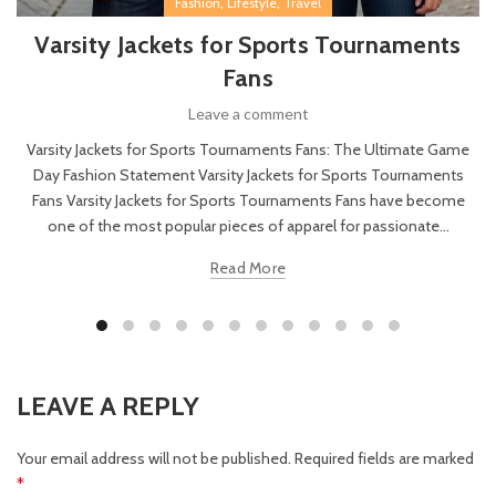
,
,
Fashion
Lifestyle
Travel
Varsity Jackets for Sports Tournaments
Fans
Leave a comment
Varsity Jackets for Sports Tournaments Fans: The Ultimate Game
Day Fashion Statement Varsity Jackets for Sports Tournaments
Fans Varsity Jackets for Sports Tournaments Fans have become
one of the most popular pieces of apparel for passionate...
Read More
LEAVE A REPLY
Your email address will not be published.
Required fields are marked
*