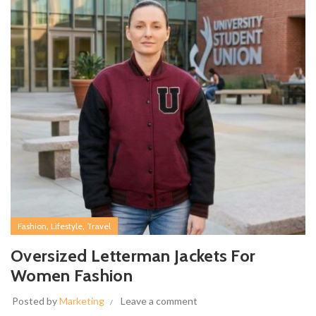
,
,
Fashion
Lifestyle
Travel
Oversized Letterman Jackets For
Women Fashion
Posted by
Marketing
Leave a comment