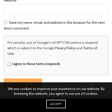
Website
Save my name, email, and website in this browser for the next
time I comment.
For security, use of Google's reCAPTCHA service is required
which is subject to the Google
Privacy Policy
and
Terms of
Use
.
I agree to these terms (required).
We use cookies to improve your experience on our website. By
browsing this website, you agree to our use of cookies.
ACCEPT