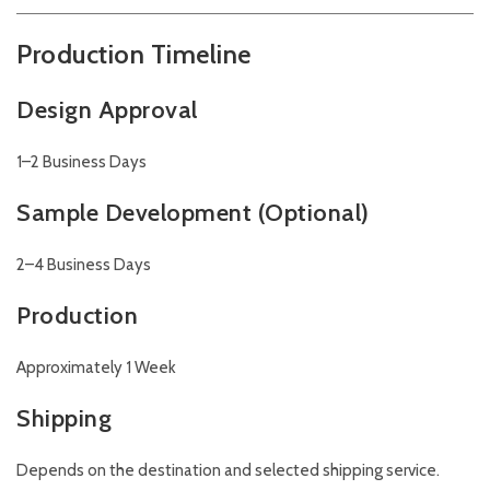
Production Timeline
Design Approval
1–2 Business Days
Sample Development (Optional)
2–4 Business Days
Production
Approximately 1 Week
Shipping
Depends on the destination and selected shipping service.