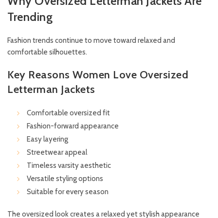
Why Oversized Letterman Jackets Are
Trending
Fashion trends continue to move toward relaxed and
comfortable silhouettes.
Key Reasons Women Love Oversized
Letterman Jackets
Comfortable oversized fit
Fashion-forward appearance
Easy layering
Streetwear appeal
Timeless varsity aesthetic
Versatile styling options
Suitable for every season
The oversized look creates a relaxed yet stylish appearance