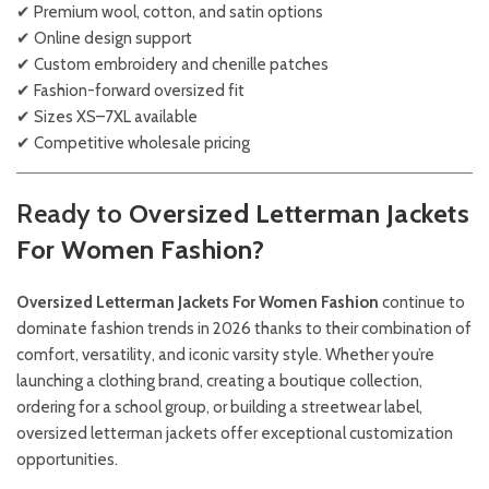
✔ Premium wool, cotton, and satin options
✔ Online design support
✔ Custom embroidery and chenille patches
✔ Fashion-forward oversized fit
✔ Sizes XS–7XL available
✔ Competitive wholesale pricing
Ready to
Oversized Letterman Jackets
For Women Fashion?
Oversized Letterman Jackets For Women Fashion
continue to
dominate fashion trends in 2026 thanks to their combination of
comfort, versatility, and iconic varsity style. Whether you’re
launching a clothing brand, creating a boutique collection,
ordering for a school group, or building a streetwear label,
oversized letterman jackets offer exceptional customization
opportunities.