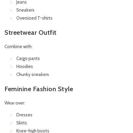
Jeans
Sneakers
Oversized T-shirts
Streetwear Outfit
Combine with:
Cargo pants
Hoodies
Chunky sneakers
Feminine Fashion Style
Wear over:
Dresses
Skirts
Knee-high boots