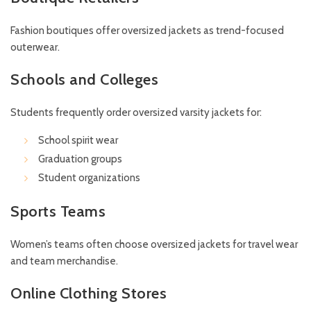
Fashion boutiques offer oversized jackets as trend-focused
outerwear.
Schools and Colleges
Students frequently order oversized varsity jackets for:
School spirit wear
Graduation groups
Student organizations
Sports Teams
Women’s teams often choose oversized jackets for travel wear
and team merchandise.
Online Clothing Stores