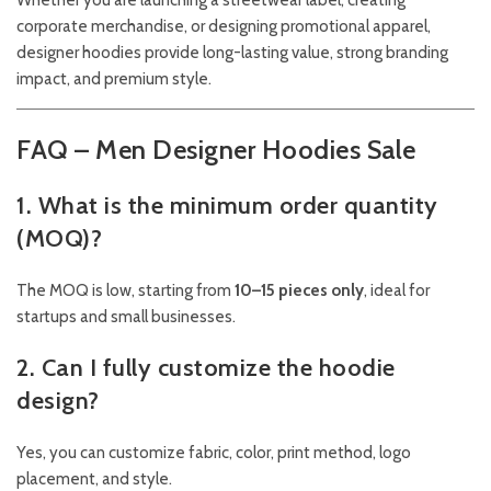
Whether you are launching a streetwear label, creating
corporate merchandise, or designing promotional apparel,
designer hoodies provide long-lasting value, strong branding
impact, and premium style.
FAQ – Men Designer Hoodies Sale
1. What is the minimum order quantity
(MOQ)?
The MOQ is low, starting from
10–15 pieces only
, ideal for
startups and small businesses.
2. Can I fully customize the hoodie
design?
Yes, you can customize fabric, color, print method, logo
placement, and style.