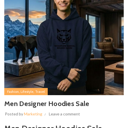
,
,
Fashion
Lifestyle
Travel
Men Designer Hoodies Sale
Posted by
Marketing
Leave a comment