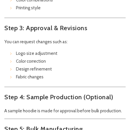
Color combinations
Printing style
Step 3: Approval & Revisions
You can request changes such as:
Logo size adjustment
Color correction
Design refinement
Fabric changes
Step 4: Sample Production (Optional)
A sample hoodie is made for approval before bulk production.
Step 5: Bulk Manufacturing