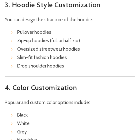
3. Hoodie Style Customization
You can design the structure of the hoodie:
Pullover hoodies
Zip-up hoodies (full or half zip)
Oversized streetwear hoodies
Slim-fit fashion hoodies
Drop shoulder hoodies
4. Color Customization
Popular and custom color options include:
Black
White
Grey