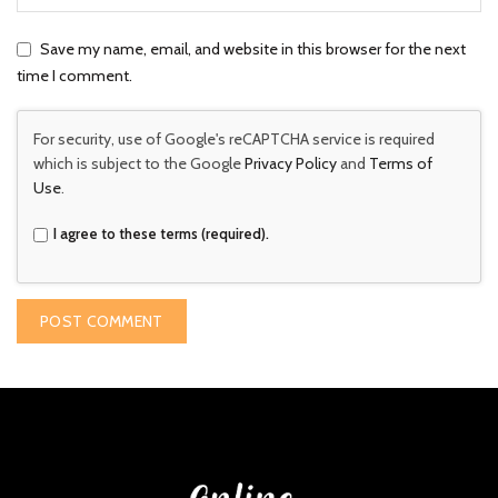
Save my name, email, and website in this browser for the next
time I comment.
For security, use of Google's reCAPTCHA service is required
which is subject to the Google
Privacy Policy
and
Terms of
Use
.
I agree to these terms (required).