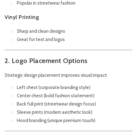
Popular in streetwear fashion
Vinyl Printing
Sharp and clean designs
Great for text and logos
2. Logo Placement Options
Strategic design placement improves visual impact:
Left chest (corporate branding style)
Center chest (bold fashion statement)
Back full print (streetwear design focus)
Sleeve prints (modern aesthetic look)
Hood branding (unique premium touch)