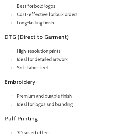
Best for bold logos
Cost-effective for bulk orders
Long-lasting finish
DTG (Direct to Garment)
High-resolution prints
Ideal for detailed artwork
Soft fabric feel
Embroidery
Premium and durable finish
Ideal for logos and branding
Puff Printing
3D raised effect