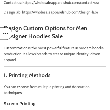
Contact us:
https://wholesaleapparelshub.com/contact-us/
Design lab:
https://wholesaleapparelshub.com/design-lab/
Design Custom Options for Men
Designer Hoodies Sale
Customization is the most powerful feature in modern hoodie
production. It allows brands to create unique identity-driven
apparel.
1. Printing Methods
You can choose from multiple printing and decoration
techniques:
Screen Printing