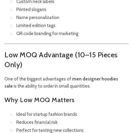
Custom neck labels
Printed slogans
Name personalization
Limited edition tags
QR code branding for marketing
Low MOQ Advantage (10–15 Pieces
Only)
One of the biggest advantages of
men designer hoodies
sale
is the ability to order in small quantities.
Why Low MOQ Matters
Ideal for startup fashion brands
Reduces financial risk
Perfect for testing new collections