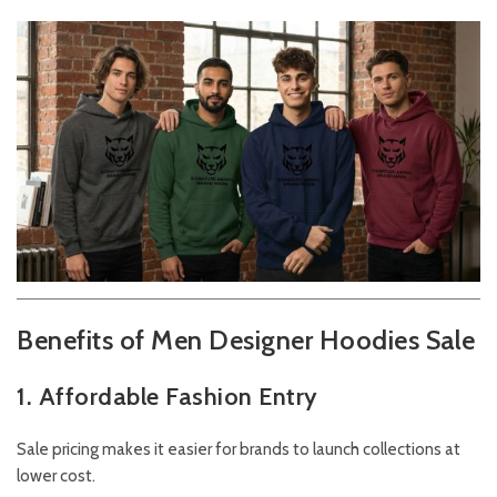
Benefits of Men Designer Hoodies Sale
1. Affordable Fashion Entry
Sale pricing makes it easier for brands to launch collections at
lower cost.