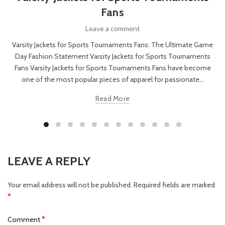
Fans
Leave a comment
Varsity Jackets for Sports Tournaments Fans: The Ultimate Game
Day Fashion Statement Varsity Jackets for Sports Tournaments
Fans Varsity Jackets for Sports Tournaments Fans have become
one of the most popular pieces of apparel for passionate...
Read More
LEAVE A REPLY
Your email address will not be published.
Required fields are marked
*
*
Comment