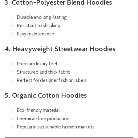
3. Cotton-Polyester Blend Hoodies
Durable and long-lasting
Resistant to shrinking
Easy maintenance
4. Heavyweight Streetwear Hoodies
Premium luxury feel
Structured and thick fabric
Perfect for designer fashion labels
5. Organic Cotton Hoodies
Eco-friendly material
Chemical-free production
Popular in sustainable fashion markets