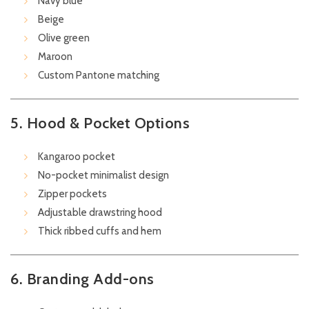
Navy blue
Beige
Olive green
Maroon
Custom Pantone matching
5. Hood & Pocket Options
Kangaroo pocket
No-pocket minimalist design
Zipper pockets
Adjustable drawstring hood
Thick ribbed cuffs and hem
6. Branding Add-ons