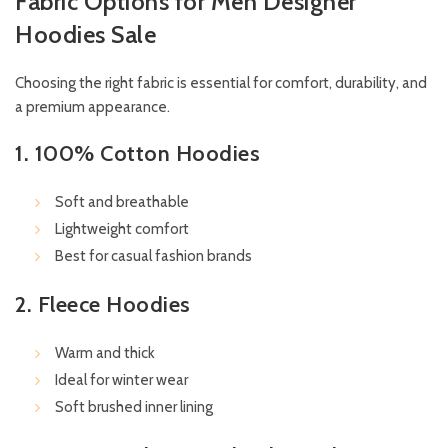
Fabric Options for Men Designer
Hoodies Sale
Choosing the right fabric is essential for comfort, durability, and
a premium appearance.
1. 100% Cotton Hoodies
Soft and breathable
Lightweight comfort
Best for casual fashion brands
2. Fleece Hoodies
Warm and thick
Ideal for winter wear
Soft brushed inner lining