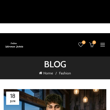
0
0
BLOG
Home
Fashion
18
JUN