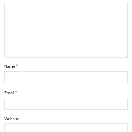
*
Name
*
Email
Website