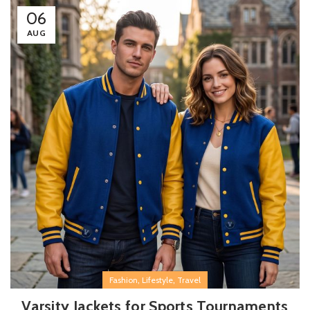
06
AUG
,
,
Fashion
Lifestyle
Travel
Varsity Jackets for Sports Tournaments