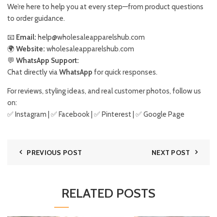
We’re here to help you at every step—from product questions
to order guidance.
📧
Email:
help@wholesaleapparelshub.com
🌍
Website:
wholesaleapparelshub.com
💬
WhatsApp Support:
Chat directly via
WhatsApp
for quick responses.
For reviews, styling ideas, and real customer photos, follow us
on:
✅
Instagram
| ✅
Facebook
| ✅
Pinter
est
| ✅
Google Page
PREVIOUS POST
NEXT POST
RELATED POSTS