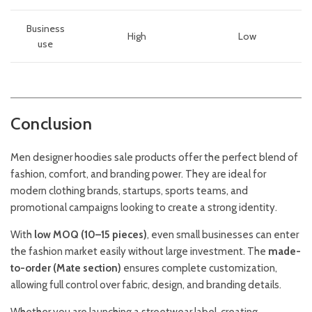
Business
High
Low
use
Conclusion
Men designer hoodies sale products offer the perfect blend of
fashion, comfort, and branding power. They are ideal for
modern clothing brands, startups, sports teams, and
promotional campaigns looking to create a strong identity.
With
low MOQ (10–15 pieces)
, even small businesses can enter
the fashion market easily without large investment. The
made-
to-order (Mate section)
ensures complete customization,
allowing full control over fabric, design, and branding details.