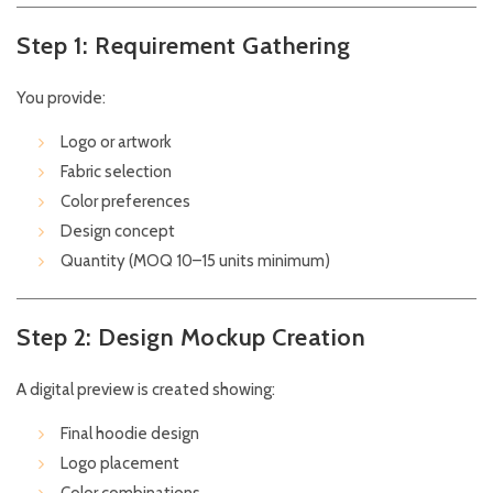
Step 1: Requirement Gathering
You provide:
Logo or artwork
Fabric selection
Color preferences
Design concept
Quantity (MOQ 10–15 units minimum)
Step 2: Design Mockup Creation
A digital preview is created showing:
Final hoodie design
Logo placement