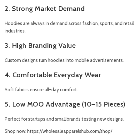
2. Strong Market Demand
Hoodies are always in demand across fashion, sports, and retail
industries.
3. High Branding Value
Custom designs turn hoodies into mobile advertisements.
4. Comfortable Everyday Wear
Soft fabrics ensure all-day comfort.
5. Low MOQ Advantage (10–15 Pieces)
Perfect for startups and small brands testing new designs.
Shop now:
https://wholesaleapparelshub.com/shop/