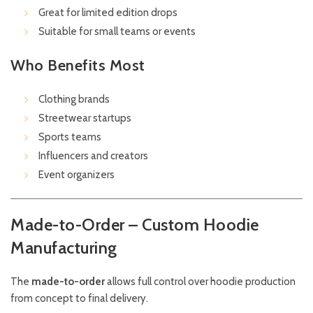
Great for limited edition drops
Suitable for small teams or events
Who Benefits Most
Clothing brands
Streetwear startups
Sports teams
Influencers and creators
Event organizers
Made-to-Order – Custom Hoodie
Manufacturing
The
made-to-order
allows full control over hoodie production
from concept to final delivery.