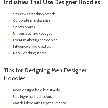
Industries That Use Designer Hoodies
Streetwear fashion brands
Corporate merchandise
Sports teams
Universities and colleges
Event marketing companies
Influencers and creators
Retail clothing stores
Tips for Designing Men Designer
Hoodies
Keep designs bold but simple
Use high-contrast colors
Match fabric with target audience