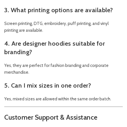
3. What printing options are available?
Screen printing, DTG, embroidery, puff printing, and vinyl
printing are available.
4. Are designer hoodies suitable for
branding?
Yes, they are perfect for fashion branding and corporate
merchandise.
5. Can I mix sizes in one order?
Yes, mixed sizes are allowed within the same order batch.
Customer Support & Assistance