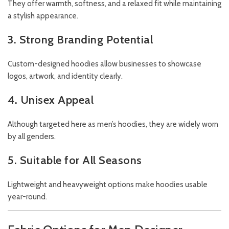
They offer warmth, softness, and a relaxed fit while maintaining
a stylish appearance.
3. Strong Branding Potential
Custom-designed hoodies allow businesses to showcase
logos, artwork, and identity clearly.
4. Unisex Appeal
Although targeted here as men’s hoodies, they are widely worn
by all genders.
5. Suitable for All Seasons
Lightweight and heavyweight options make hoodies usable
year-round.