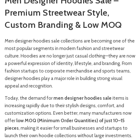
Men Designer Hoodies Sale –
Premium Streetwear Style,
Custom Branding & Low MOQ
Men designer hoodies sale collections are becoming one of the
most popular segments in modern fashion and streetwear
culture. Hoodies are no longer just casual clothing—they are now
a powerful expression of identity, lifestyle, and branding. From
fashion startups to corporate merchandise and sports teams,
designer hoodies play a major role in building strong visual
appeal and recognition.
Today, the demand for
men designer hoodies sale
items is
increasing rapidly due to their stylish designs, comfort, and
customization options. Even better, many manufacturers now
offer
low MOQ (Minimum Order Quantities) of just 10–15
pieces
, making it easier for small businesses and startups to
launch their own hoodie collections without large investments.