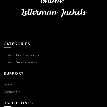
CATEGORIES
Custom Bomber Jackets
Custom Varsity Jackets
SUPPORT
About
Contact Us
USEFUL LINKS