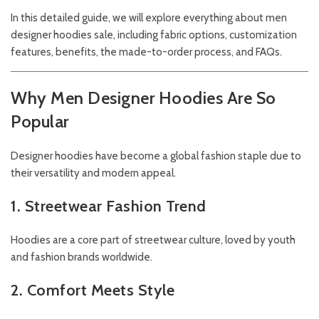
In this detailed guide, we will explore everything about men
designer hoodies sale, including fabric options, customization
features, benefits, the made-to-order process, and FAQs.
Why Men Designer Hoodies Are So
Popular
Designer hoodies have become a global fashion staple due to
their versatility and modern appeal.
1. Streetwear Fashion Trend
Hoodies are a core part of streetwear culture, loved by youth
and fashion brands worldwide.
2. Comfort Meets Style