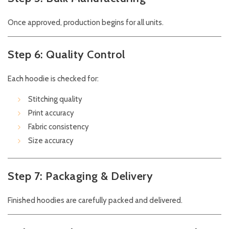
Once approved, production begins for all units.
Step 6: Quality Control
Each hoodie is checked for:
Stitching quality
Print accuracy
Fabric consistency
Size accuracy
Step 7: Packaging & Delivery
Finished hoodies are carefully packed and delivered.