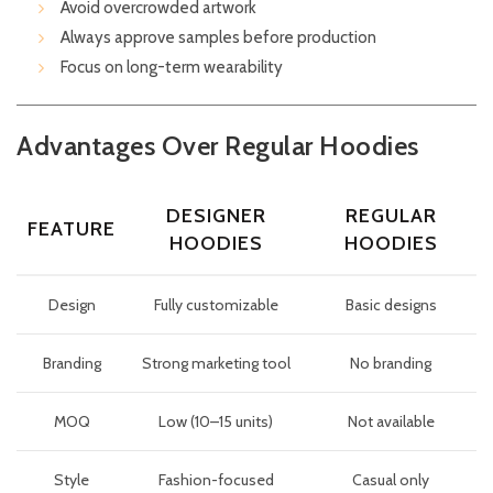
Avoid overcrowded artwork
Always approve samples before production
Focus on long-term wearability
Advantages Over Regular Hoodies
DESIGNER
REGULAR
FEATURE
HOODIES
HOODIES
Design
Fully customizable
Basic designs
Branding
Strong marketing tool
No branding
MOQ
Low (10–15 units)
Not available
Style
Fashion-focused
Casual only