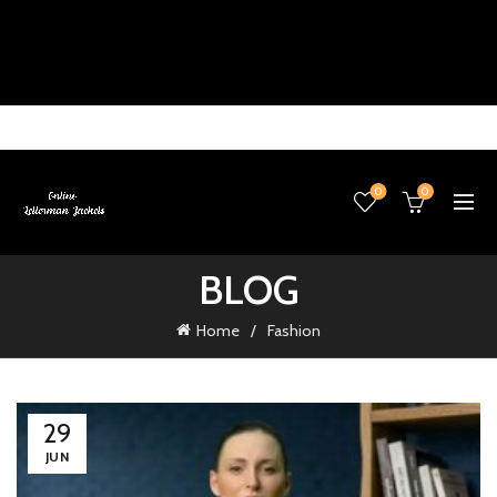
0
0
BLOG
Home
Fashion
29
JUN