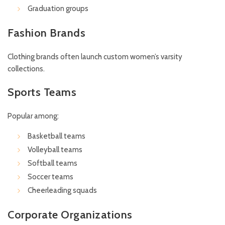
Graduation groups
Fashion Brands
Clothing brands often launch custom women’s varsity
collections.
Sports Teams
Popular among:
Basketball teams
Volleyball teams
Softball teams
Soccer teams
Cheerleading squads
Corporate Organizations