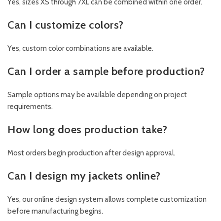
Yes, sizes XS through 7XL can be combined within one order.
Can I customize colors?
Yes, custom color combinations are available.
Can I order a sample before production?
Sample options may be available depending on project
requirements.
How long does production take?
Most orders begin production after design approval.
Can I design my jackets online?
Yes, our online design system allows complete customization
before manufacturing begins.