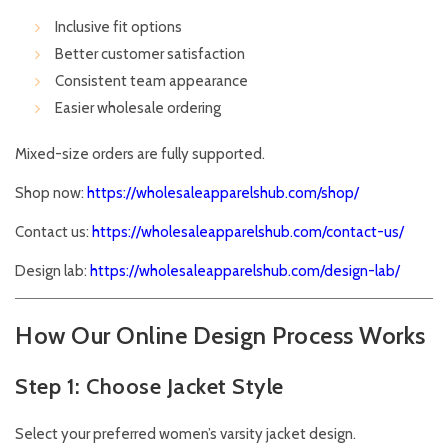
Inclusive fit options
Better customer satisfaction
Consistent team appearance
Easier wholesale ordering
Mixed-size orders are fully supported.
Shop now:
https://wholesaleapparelshub.com/shop/
Contact us:
https://wholesaleapparelshub.com/contact-us/
Design lab:
https://wholesaleapparelshub.com/design-lab/
How Our Online Design Process Works
Step 1: Choose Jacket Style
Select your preferred women’s varsity jacket design.