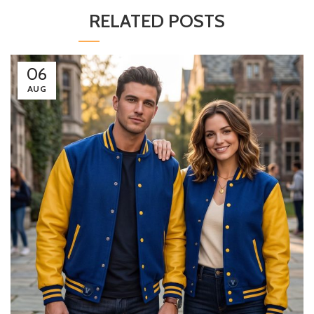
RELATED POSTS
06
AUG