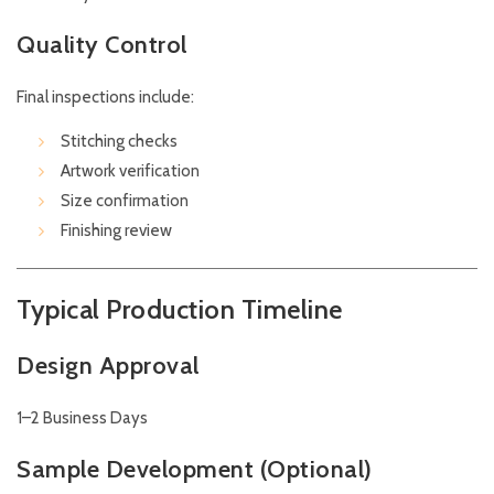
Quality Control
Final inspections include:
Stitching checks
Artwork verification
Size confirmation
Finishing review
Typical Production Timeline
Design Approval
1–2 Business Days
Sample Development (Optional)