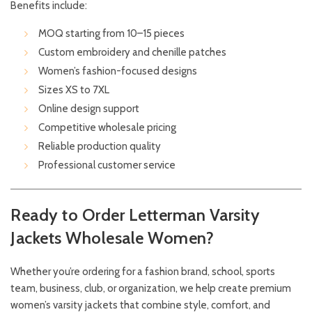
Benefits include:
MOQ starting from 10–15 pieces
Custom embroidery and chenille patches
Women’s fashion-focused designs
Sizes XS to 7XL
Online design support
Competitive wholesale pricing
Reliable production quality
Professional customer service
Ready to Order Letterman Varsity
Jackets Wholesale Women?
Whether you’re ordering for a fashion brand, school, sports
team, business, club, or organization, we help create premium
women’s varsity jackets that combine style, comfort, and