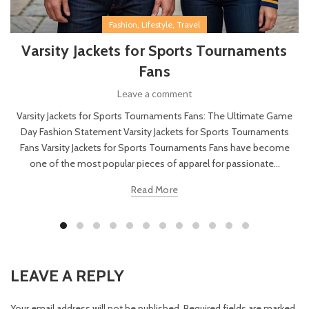
,
,
Fashion
Lifestyle
Travel
Varsity Jackets for Sports Tournaments
Fans
Leave a comment
Varsity Jackets for Sports Tournaments Fans: The Ultimate Game
Day Fashion Statement Varsity Jackets for Sports Tournaments
Fans Varsity Jackets for Sports Tournaments Fans have become
one of the most popular pieces of apparel for passionate...
Read More
LEAVE A REPLY
Your email address will not be published.
Required fields are marked