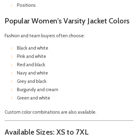
Positions
Popular Women’s Varsity Jacket Colors
Fashion and team buyers often choose:
Black and white
Pink and white
Red and black
Navy and white
Grey and black
Burgundy and cream
Green and white
Custom color combinations are also available.
Available Sizes: XS to 7XL