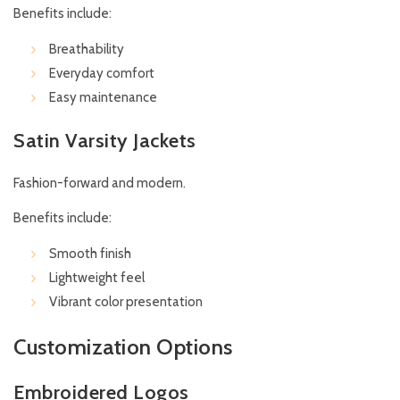
Benefits include:
Breathability
Everyday comfort
Easy maintenance
Satin Varsity Jackets
Fashion-forward and modern.
Benefits include:
Smooth finish
Lightweight feel
Vibrant color presentation
Customization Options
Embroidered Logos