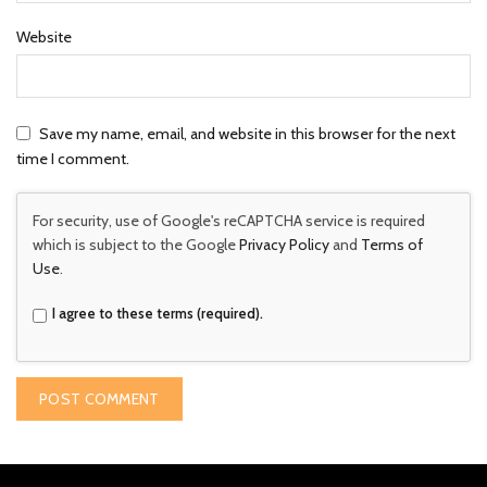
Website
Save my name, email, and website in this browser for the next
time I comment.
For security, use of Google's reCAPTCHA service is required
which is subject to the Google
Privacy Policy
and
Terms of
Use
.
I agree to these terms (required).