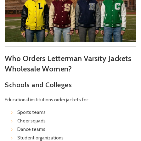
Who Orders Letterman Varsity Jackets
Wholesale Women?
Schools and Colleges
Educational institutions order jackets for:
Sports teams
Cheer squads
Dance teams
Student organizations