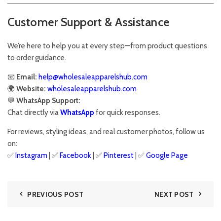
Customer Support & Assistance
We’re here to help you at every step—from product questions
to order guidance.
📧
Email:
help@wholesaleapparelshub.com
🌍
Website:
wholesaleapparelshub.com
💬
WhatsApp Support:
Chat directly via
WhatsApp
for quick responses.
For reviews, styling ideas, and real customer photos, follow us
on:
✅
Instagram
| ✅
Facebook
| ✅
Pinter
est
| ✅
Google Page
PREVIOUS POST
NEXT POST