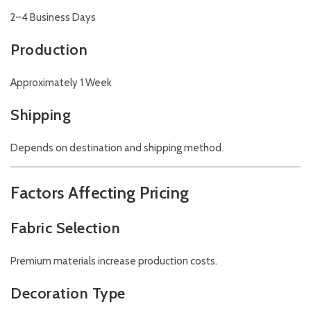
2–4 Business Days
Production
Approximately 1 Week
Shipping
Depends on destination and shipping method.
Factors Affecting Pricing
Fabric Selection
Premium materials increase production costs.
Decoration Type