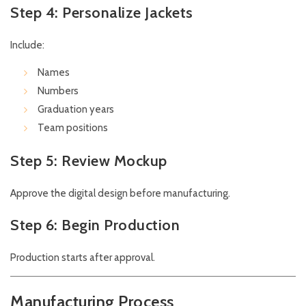
Step 4: Personalize Jackets
Include:
Names
Numbers
Graduation years
Team positions
Step 5: Review Mockup
Approve the digital design before manufacturing.
Step 6: Begin Production
Production starts after approval.
Manufacturing Process