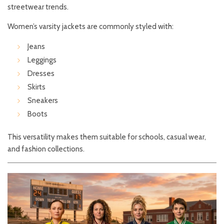
streetwear trends.
Women’s varsity jackets are commonly styled with:
Jeans
Leggings
Dresses
Skirts
Sneakers
Boots
This versatility makes them suitable for schools, casual wear,
and fashion collections.