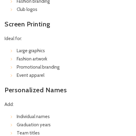
Fashion branding
Club logos
Screen Printing
Ideal for:
Large graphics
Fashion artwork
Promotional branding
Event apparel
Personalized Names
Add:
Individual names
Graduation years
Team titles