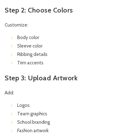
Step 2: Choose Colors
Customize:
Body color
Sleeve color
Ribbing details
Trim accents
Step 3: Upload Artwork
Add:
Logos
Team graphics
School branding
Fashion artwork