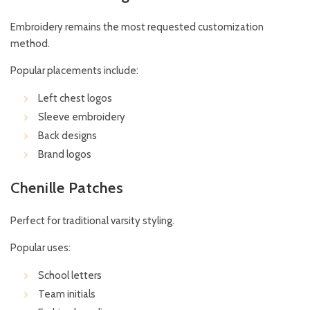
Embroidery remains the most requested customization
method.
Popular placements include:
Left chest logos
Sleeve embroidery
Back designs
Brand logos
Chenille Patches
Perfect for traditional varsity styling.
Popular uses:
School letters
Team initials