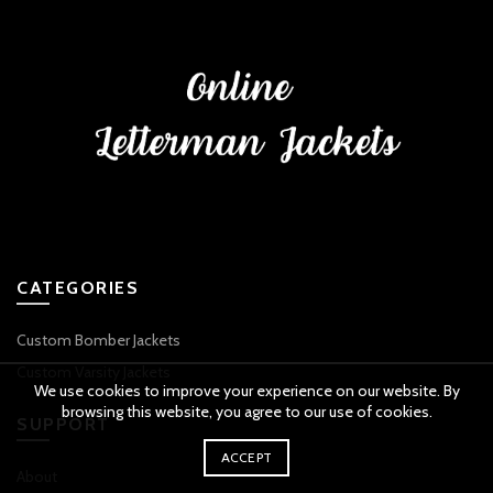
CATEGORIES
Custom Bomber Jackets
Custom Varsity Jackets
We use cookies to improve your experience on our website. By
browsing this website, you agree to our use of cookies.
SUPPORT
ACCEPT
About