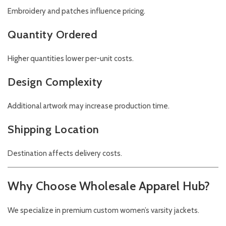
Embroidery and patches influence pricing.
Quantity Ordered
Higher quantities lower per-unit costs.
Design Complexity
Additional artwork may increase production time.
Shipping Location
Destination affects delivery costs.
Why Choose Wholesale Apparel Hub?
We specialize in premium custom women’s varsity jackets.