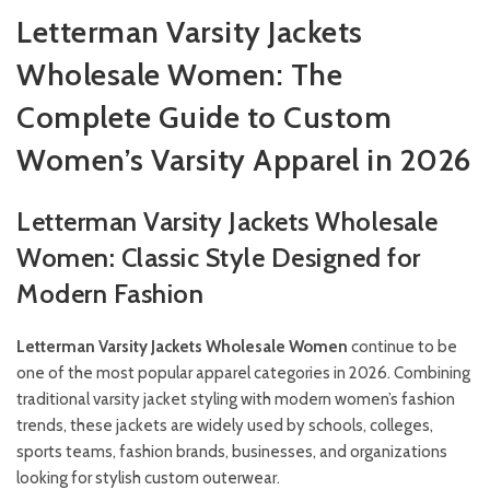
Letterman Varsity Jackets
Wholesale Women: The
Complete Guide to Custom
Women’s Varsity Apparel in 2026
Letterman Varsity Jackets Wholesale
Women: Classic Style Designed for
Modern Fashion
Letterman Varsity Jackets Wholesale Women
continue to be
one of the most popular apparel categories in 2026. Combining
traditional varsity jacket styling with modern women’s fashion
trends, these jackets are widely used by schools, colleges,
sports teams, fashion brands, businesses, and organizations
looking for stylish custom outerwear.