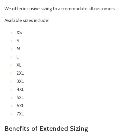
We offer inclusive sizing to accommodate all customers.
Available sizes include:
XS
S
M
L
XL
2XL
3XL
4XL
5XL
6XL
7XL
Benefits of Extended Sizing