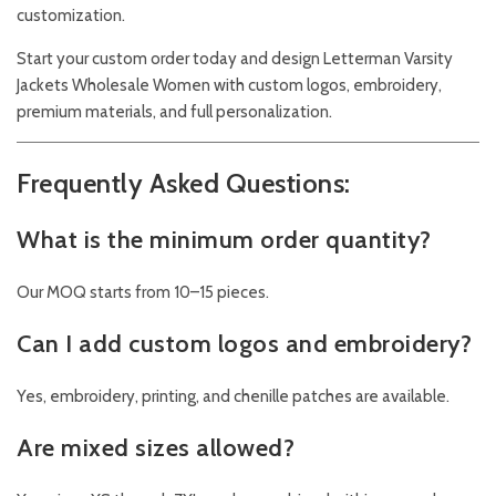
customization.
Start your custom order today and design Letterman Varsity
Jackets Wholesale Women with custom logos, embroidery,
premium materials, and full personalization.
Frequently Asked Questions:
What is the minimum order quantity?
Our MOQ starts from 10–15 pieces.
Can I add custom logos and embroidery?
Yes, embroidery, printing, and chenille patches are available.
Are mixed sizes allowed?