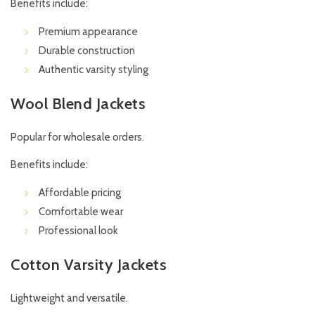
Benefits include:
Premium appearance
Durable construction
Authentic varsity styling
Wool Blend Jackets
Popular for wholesale orders.
Benefits include:
Affordable pricing
Comfortable wear
Professional look
Cotton Varsity Jackets
Lightweight and versatile.