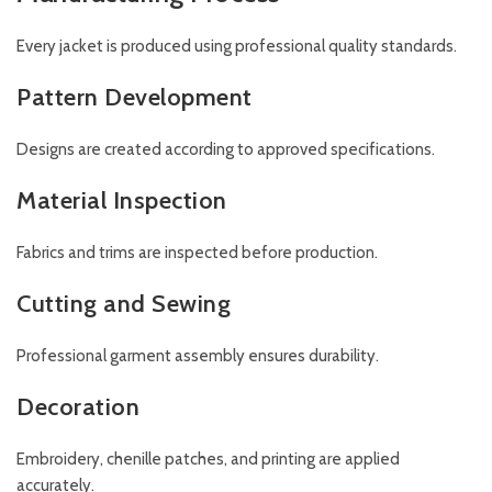
Every jacket is produced using professional quality standards.
Pattern Development
Designs are created according to approved specifications.
Material Inspection
Fabrics and trims are inspected before production.
Cutting and Sewing
Professional garment assembly ensures durability.
Decoration
Embroidery, chenille patches, and printing are applied
accurately.