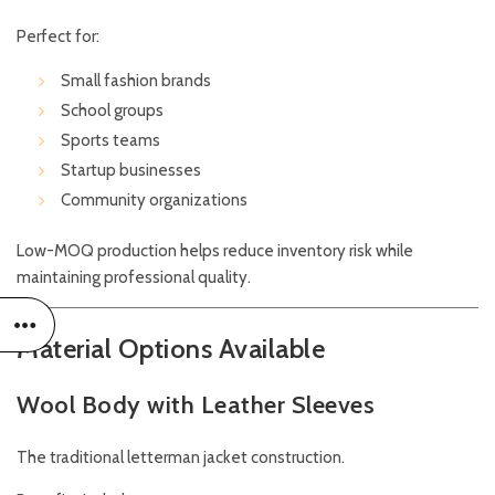
Perfect for:
Small fashion brands
School groups
Sports teams
Startup businesses
Community organizations
Low-MOQ production helps reduce inventory risk while
maintaining professional quality.
Material Options Available
Wool Body with Leather Sleeves
The traditional letterman jacket construction.