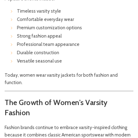
Timeless varsity style
Comfortable everyday wear
Premium customization options
Strong fashion appeal
Professional team appearance
Durable construction
Versatile seasonal use
Today, women wear varsity jackets for both fashion and
function.
The Growth of Women’s Varsity
Fashion
Fashion brands continue to embrace varsity-inspired clothing
because it combines classic American sportswear with modern