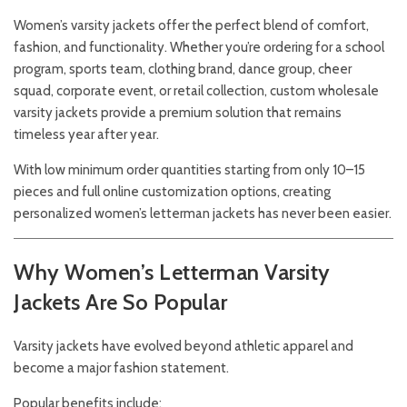
Women’s varsity jackets offer the perfect blend of comfort,
fashion, and functionality. Whether you’re ordering for a school
program, sports team, clothing brand, dance group, cheer
squad, corporate event, or retail collection, custom wholesale
varsity jackets provide a premium solution that remains
timeless year after year.
With low minimum order quantities starting from only 10–15
pieces and full online customization options, creating
personalized women’s letterman jackets has never been easier.
Why Women’s Letterman Varsity
Jackets Are So Popular
Varsity jackets have evolved beyond athletic apparel and
become a major fashion statement.
Popular benefits include: