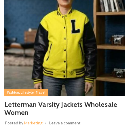
,
,
Fashion
Lifestyle
Travel
Letterman Varsity Jackets Wholesale
Women
Posted by
Marketing
Leave a comment