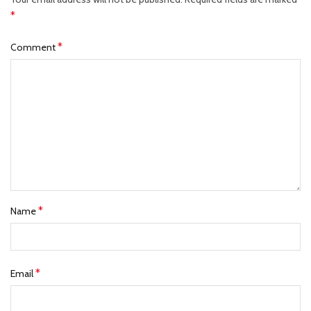
*
*
Comment
*
Name
*
Email