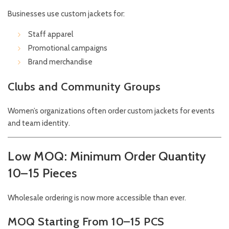
Businesses use custom jackets for:
Staff apparel
Promotional campaigns
Brand merchandise
Clubs and Community Groups
Women’s organizations often order custom jackets for events
and team identity.
Low MOQ: Minimum Order Quantity
10–15 Pieces
Wholesale ordering is now more accessible than ever.
MOQ Starting From 10–15 PCS