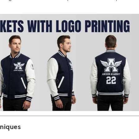
hniques