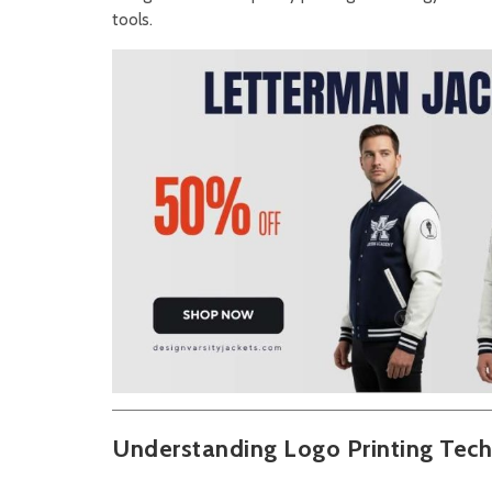
tools.
Understanding Logo Printing Tec