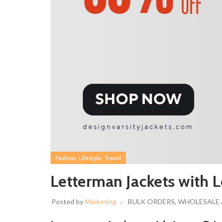
,
,
Fashion
Lifestyle
Travel
Letterman Jackets with L
Posted by
Marketing
BULK ORDERS
,
WHOLESALE 