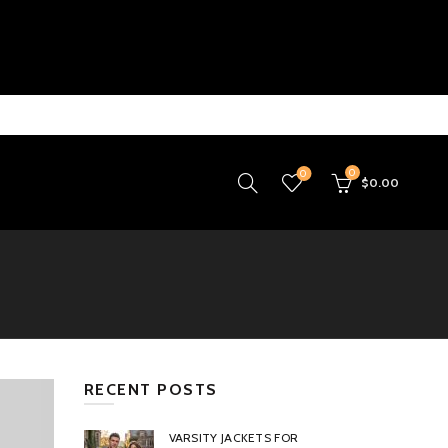
0
0
$
0.00
RECENT POSTS
VARSITY JACKETS FOR