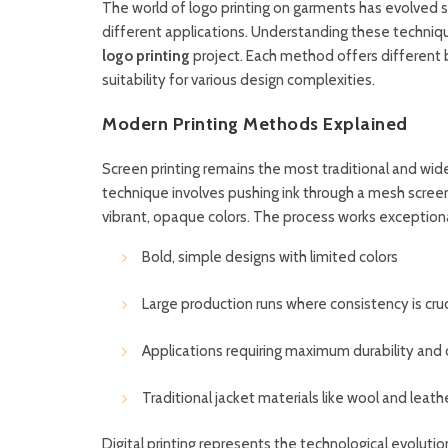
The world of logo printing on garments has evolved s
different applications. Understanding these technique
logo printing
project. Each method offers different b
suitability for various design complexities.
Modern Printing Methods Explained
Screen printing remains the most traditional and wi
technique involves pushing ink through a mesh screen
vibrant, opaque colors. The process works exceptional
Bold, simple designs with limited colors
Large production runs where consistency is cruc
Applications requiring maximum durability and 
Traditional jacket materials like wool and leath
Digital printing represents the technological evolutio