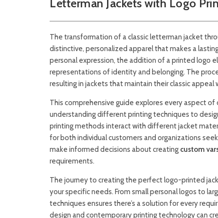
Letterman Jackets with Logo Pri
The transformation of a classic letterman jacket thr
distinctive, personalized apparel that makes a lastin
personal expression, the addition of a printed logo
representations of identity and belonging. The proc
resulting in jackets that maintain their classic appea
This comprehensive guide explores every aspect of 
understanding different printing techniques to desig
printing methods interact with different jacket mater
for both individual customers and organizations see
make informed decisions about creating
custom vars
requirements.
The journey to creating the perfect logo-printed jac
your specific needs. From small personal logos to larg
techniques ensures there’s a solution for every requi
design and contemporary printing technology can cre