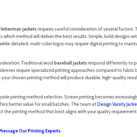
r
letterman jackets
requires careful consideration of several factors.
es which method will deliver the best results. Simple, bold designs wi
 while detailed, multi-color logos may require digital printing to maint
sideration. Traditional wool
baseball jackets
respond differently to pr
sleeves require specialized printing approaches compared to fabric 
 your chosen printing method will produce durable, high-quality resul
uide printing method selection. Screen printing becomes increasingl
 offers better value for small batches. The team at
Design Varsity Jacke
ct the printing method that best aligns with your quality requirement
Message Our Printing Experts