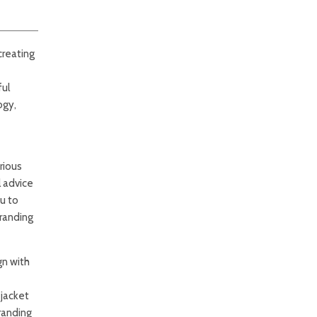
creating
ful
ogy,
rious
l advice
u to
branding
gn with
 jacket
randing