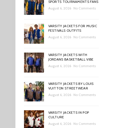
SPORTS TOURNAMENTS FANS
August 6, 2026
No Comments
VARSITY JACKETS FOR MUSIC
FESTIVALS OUTFITS
August 6, 2026
No Comments
VARSITY JACKETS WITH
JORDANS BASKETBALL VIBE
August 6, 2026
No Comments
VARSITY JACKETS BY LOUIS
VUITTON STREETWEAR
August 6, 2026
No Comments
VARSITY JACKETS IN POP
CULTURE
August 6, 2026
No Comments