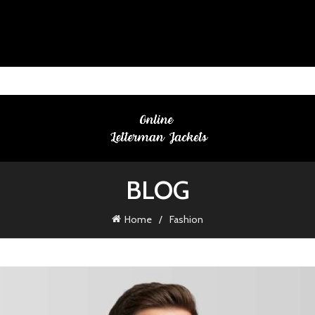
BLOG
Home
Fashion