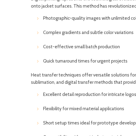
onto jacket surfaces. This method has revolutionize
Photographic-quality images with unlimited co
Complex gradients and subtle color variations
Cost-effective small batch production
Quick turnaround times for urgent projects
Heat transfer techniques offer versatile solutions for
sublimation, and digital transfer methods that provid
Excellent detail reproduction for intricate logo
Flexibility for mixed material applications
Short setup times ideal for prototype devel