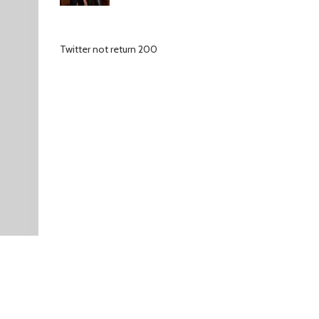
Twitter not return 200