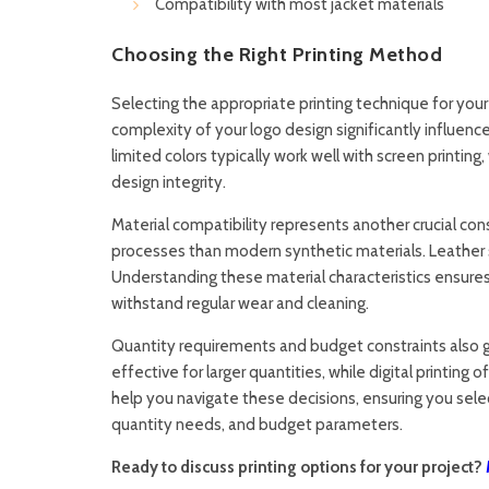
Compatibility with most jacket materials
Choosing the Right Printing Method
Selecting the appropriate printing technique for you
complexity of your logo design significantly influenc
limited colors typically work well with screen printing,
design integrity.
Material compatibility represents another crucial con
processes than modern synthetic materials. Leather 
Understanding these material characteristics ensures
withstand regular wear and cleaning.
Quantity requirements and budget constraints also g
effective for larger quantities, while digital printing
help you navigate these decisions, ensuring you sele
quantity needs, and budget parameters.
Ready to discuss printing options for your project?