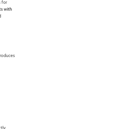
 for
ts with
d
produces
ctly