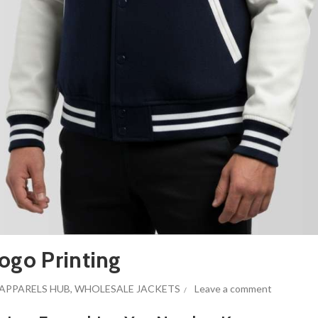
ogo Printing
APPARELS HUB
,
WHOLESALE JACKETS
Leave a comment