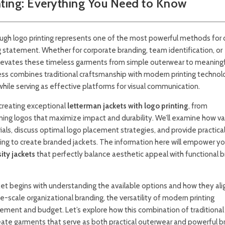
nting: Everything You Need to Know
ough logo printing represents one of the most powerful methods for 
g statement. Whether for corporate branding, team identification, or
 elevates these timeless garments from simple outerwear to meaning
ess combines traditional craftsmanship with modern printing technol
l while serving as effective platforms for visual communication.
creating exceptional
letterman jackets with logo printing
, from
ning logos that maximize impact and durability. We’ll examine how va
ials, discuss optimal logo placement strategies, and provide practica
king to create branded jackets. The information here will empower yo
ity jackets
that perfectly balance aesthetic appeal with functional 
ket begins with understanding the available options and how they ali
e-scale organizational branding, the versatility of modern printing
rement and budget. Let’s explore how this combination of traditional
ate garments that serve as both practical outerwear and powerful b