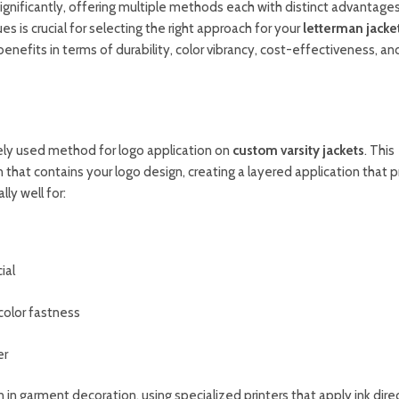
ignificantly, offering multiple methods each with distinct advantages
s is crucial for selecting the right approach for your
letterman jacke
enefits in terms of durability, color vibrancy, cost-effectiveness, an
dely used method for logo application on
custom varsity jackets
. This
 that contains your logo design, creating a layered application that 
ly well for:
ial
color fastness
er
n in garment decoration, using specialized printers that apply ink dire