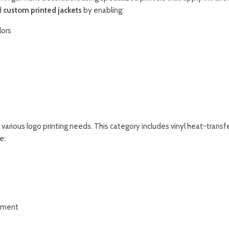
d
custom printed jackets
by enabling:
lors
 various logo printing needs. This category includes vinyl heat-transfe
e:
s
opment