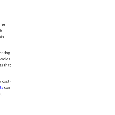
 The
th
ain
inting
bodies.
ts that
y cost-
ts
can
s,