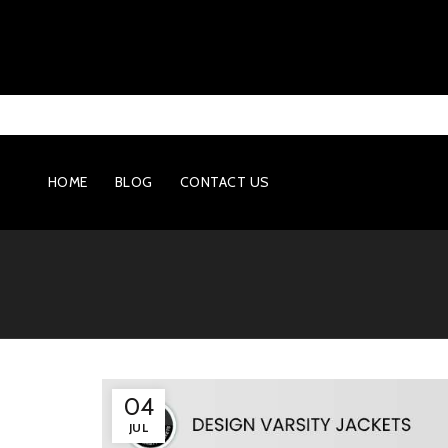
HOME
BLOG
CONTACT US
04
JUL