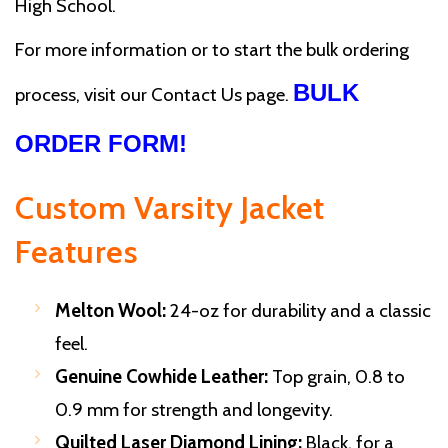
High School.
For more information or to start the bulk ordering
BULK
process, visit our Contact Us page.
ORDER FORM!
Custom Varsity Jacket
Features
Melton Wool:
24-oz for durability and a classic
feel.
Genuine Cowhide Leather:
Top grain, 0.8 to
0.9 mm for strength and longevity.
Quilted Laser Diamond Lining:
Black, for a