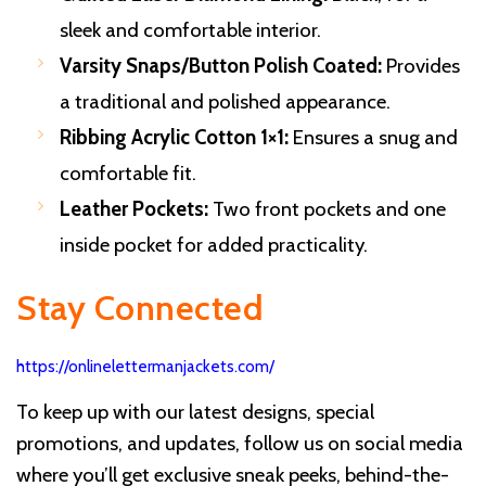
sleek and comfortable interior.
Varsity Snaps/Button Polish Coated:
Provides
a traditional and polished appearance.
Ribbing Acrylic Cotton 1×1:
Ensures a snug and
comfortable fit.
Leather Pockets:
Two front pockets and one
inside pocket for added practicality.
Stay Connected
https://onlinelettermanjackets.com/
To keep up with our latest designs, special
promotions, and updates, follow us on social media
where you’ll get exclusive sneak peeks, behind-the-