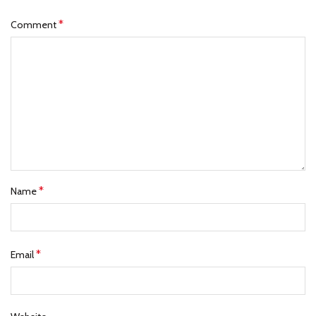
*
Comment
*
Name
*
Email