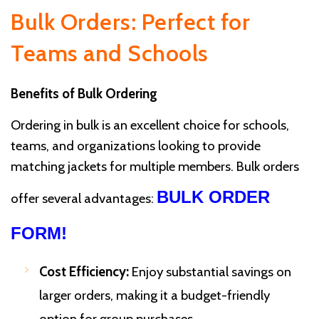
Bulk Orders: Perfect for
Teams and Schools
Benefits of Bulk Ordering
Ordering in bulk is an excellent choice for schools,
teams, and organizations looking to provide
matching jackets for multiple members. Bulk orders
BULK ORDER
offer several advantages:
FORM!
Cost Efficiency:
Enjoy substantial savings on
larger orders, making it a budget-friendly
option for group purchases.