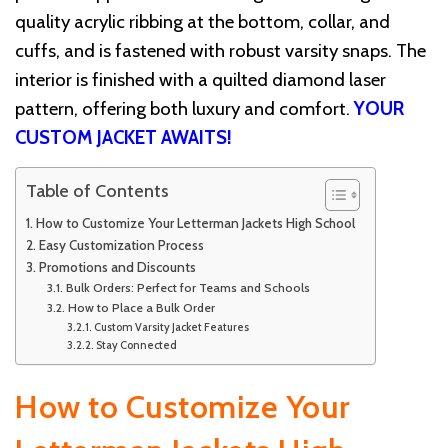
quality acrylic ribbing at the bottom, collar, and
cuffs, and is fastened with robust varsity snaps. The
interior is finished with a quilted diamond laser
pattern, offering both luxury and comfort.
YOUR
CUSTOM JACKET AWAITS!
Table of Contents
How to Customize Your Letterman Jackets High School
Easy Customization Process
Promotions and Discounts
Bulk Orders: Perfect for Teams and Schools
How to Place a Bulk Order
Custom Varsity Jacket Features
Stay Connected
How to Customize Your