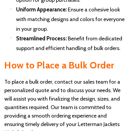
Uniform Appearance:
Ensure a cohesive look
with matching designs and colors for everyone
in your group.
Streamlined Process:
Benefit from dedicated
support and efficient handling of bulk orders.
How to Place a Bulk Order
To place a bulk order, contact our sales team for a
personalized quote and to discuss your needs. We
will assist you with finalizing the design, sizes, and
quantities required. Our team is committed to
providing a smooth ordering experience and
ensuring timely delivery of your Letterman Jackets