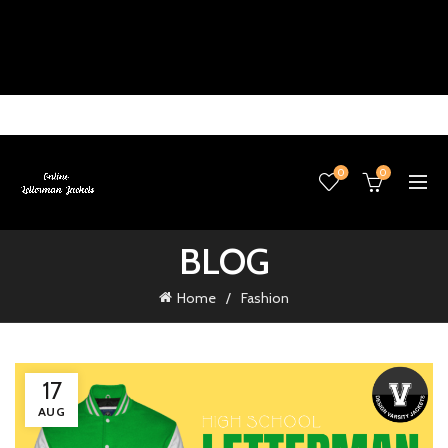
0
0
BLOG
Home
Fashion
17
AUG