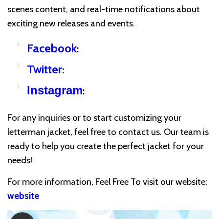
scenes content, and real-time notifications about
exciting new releases and events.
Facebook
:
Twitter
:
Instagram
:
For any inquiries or to start customizing your
letterman jacket, feel free to contact us. Our team is
ready to help you create the perfect jacket for your
needs!
For more information, Feel Free To visit our website:
website