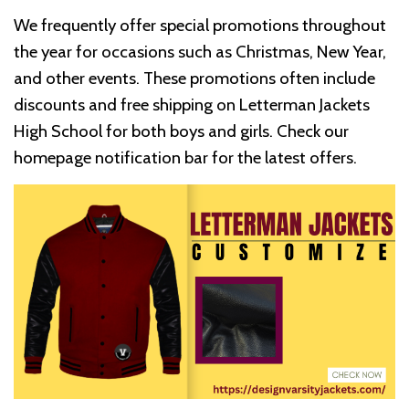
We frequently offer special promotions throughout
the year for occasions such as Christmas, New Year,
and other events. These promotions often include
discounts and free shipping on Letterman Jackets
High School for both boys and girls. Check our
homepage notification bar for the latest offers.