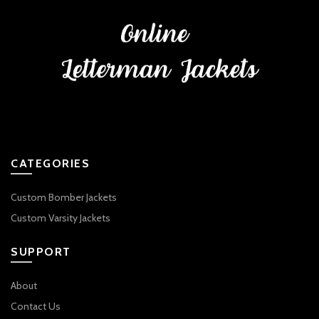
CATEGORIES
Custom Bomber Jackets
Custom Varsity Jackets
SUPPORT
About
Contact Us