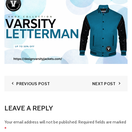
PREVIOUS POST
NEXT POST
LEAVE A REPLY
Your email address will not be published.
Required fields are marked
*