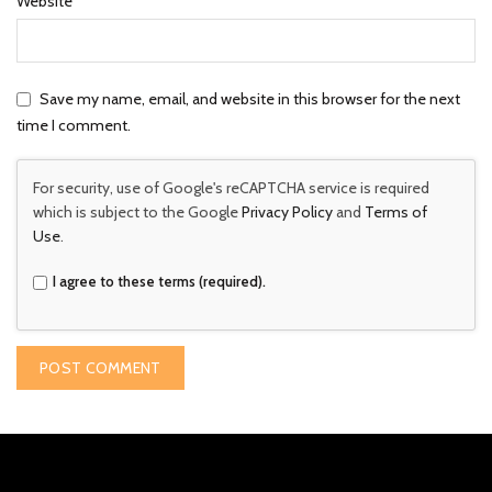
Website
Save my name, email, and website in this browser for the next
time I comment.
For security, use of Google's reCAPTCHA service is required
which is subject to the Google
Privacy Policy
and
Terms of
Use
.
I agree to these terms (required).