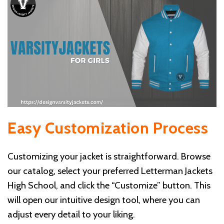
Easy Customization Process
Customizing your jacket is straightforward. Browse
our catalog, select your preferred Letterman Jackets
High School, and click the “Customize” button. This
will open our intuitive design tool, where you can
adjust every detail to your liking.