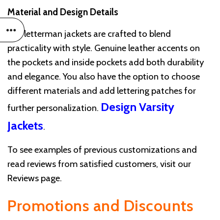
Material and Design Details
Our letterman jackets are crafted to blend
practicality with style. Genuine leather accents on
the pockets and inside pockets add both durability
and elegance. You also have the option to choose
different materials and add lettering patches for
Design Varsity
further personalization.
Jackets
.
To see examples of previous customizations and
read reviews from satisfied customers, visit our
Reviews page.
Promotions and Discounts