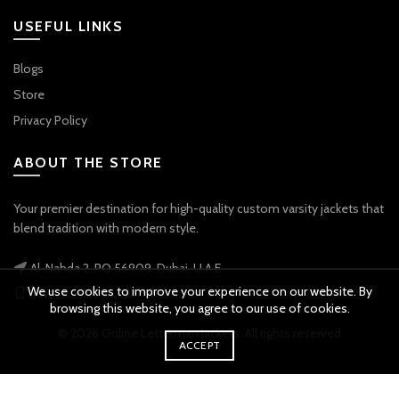
USEFUL LINKS
Blogs
Store
Privacy Policy
ABOUT THE STORE
Your premier destination for high-quality custom varsity jackets that
blend tradition with modern style.
Al-Nahda 2, PO 56909, Dubai, U.A.E
We use cookies to improve your experience on our website. By
Phone: +971 56 738 9778
browsing this website, you agree to our use of cookies.
© 2026
Online Letterman Jackets
. All rights reserved
ACCEPT