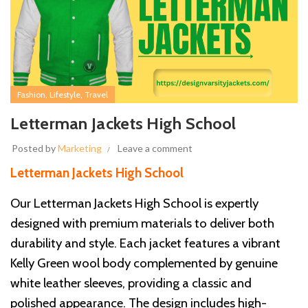
,
,
Fashion
Lifestyle
Travel
Letterman Jackets High School
Posted by
Marketing
Leave a comment
Letterman Jackets High School
Our Letterman Jackets High School is expertly
designed with premium materials to deliver both
durability and style. Each jacket features a vibrant
Kelly Green wool body complemented by genuine
white leather sleeves, providing a classic and
polished appearance. The design includes high-