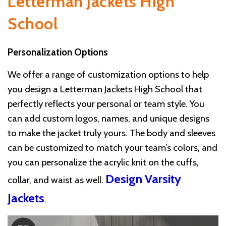
Letterman Jackets High
School
Personalization Options
We offer a range of customization options to help
you design a Letterman Jackets High School that
perfectly reflects your personal or team style. You
can add custom logos, names, and unique designs
to make the jacket truly yours. The body and sleeves
can be customized to match your team’s colors, and
you can personalize the acrylic knit on the cuffs,
Design Varsity
collar, and waist as well.
Jackets
.