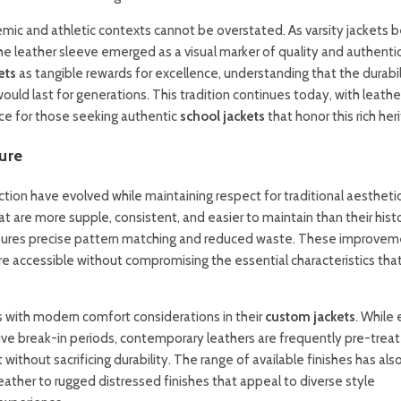
emic and athletic contexts cannot be overstated. As varsity jackets
e leather sleeve emerged as a visual marker of quality and authentic
ets
as tangible rewards for excellence, understanding that the durabil
d last for generations. This tradition continues today, with leathe
ice for those seeking authentic
school jackets
that honor this rich her
ure
ion have evolved while maintaining respect for traditional aesthetic
 are more supple, consistent, and easier to maintain than their histo
nsures precise pattern matching and reduced waste. These improve
e accessible without compromising the essential characteristics th
s with modern comfort considerations in their
custom jackets
. While 
ive break-in periods, contemporary leathers are frequently pre-treat
without sacrificing durability. The range of available finishes has als
ather to rugged distressed finishes that appeal to diverse style