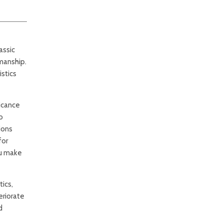
assic
manship.
stics
ficance
o
ions
for
ou make
ics,
eriorate
d