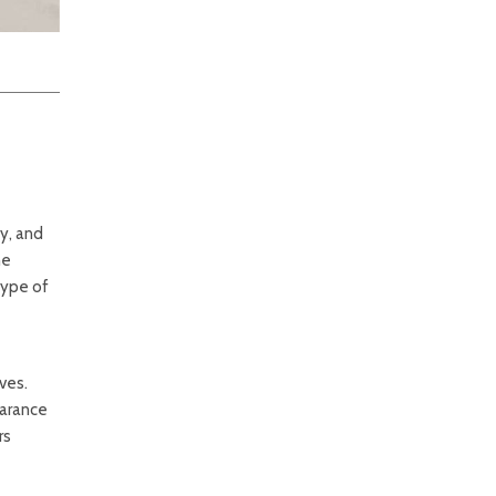
y, and
he
type of
ves.
earance
rs