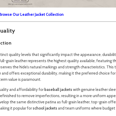
Browse Our Leather Jacket Collection
uality
ction
ct quality levels that significantly impact the appearance, durabilit
 Full-grain leather represents the highest quality available, featuring t
serves the hide’s natural markings and strength characteristics. This 
and offers exceptional durability, making it the preferred choice for
erm value is paramount.
ality and affordability for
baseball jackets
with genuine leather slee
refinished to remove imperfections, resulting in a more uniform app
velop the same distinctive patina as full-grain leather, top-grain offe
aking it popular for
school jackets
and team uniforms where budget