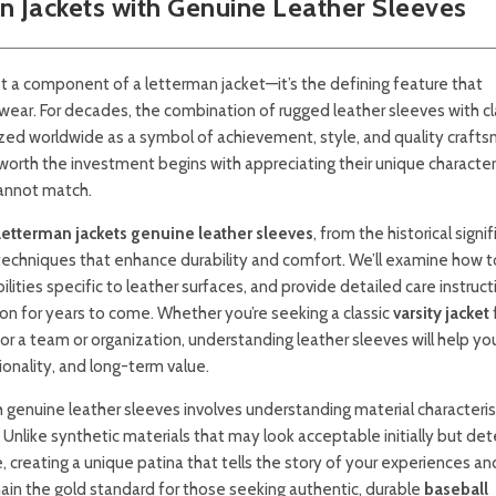
 Jackets with Genuine Leather Sleeves
t a component of a letterman jacket—it’s the defining feature that
wear. For decades, the combination of rugged leather sleeves with cl
ized worldwide as a symbol of achievement, style, and quality crafts
rth the investment begins with appreciating their unique characteri
cannot match.
letterman jackets genuine leather sleeves
, from the historical signi
 techniques that enhance durability and comfort. We’ll examine how t
ilities specific to leather surfaces, and provide detailed care instruct
on for years to come. Whether you’re seeking a classic
varsity jacket
or a team or organization, understanding leather sleeves will help y
onality, and long-term value.
 genuine leather sleeves involves understanding material characterist
Unlike synthetic materials that may look acceptable initially but det
, creating a unique patina that tells the story of your experiences an
ain the gold standard for those seeking authentic, durable
baseball