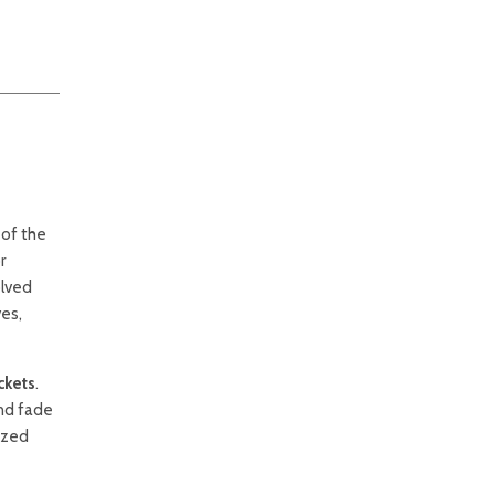
 of the
r
olved
ves,
ckets
.
and fade
lized