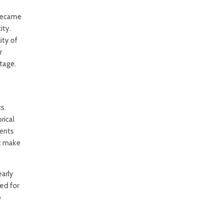
 became
ity.
ity of
r
itage.
s.
rical
ments
at make
early
ed for
o