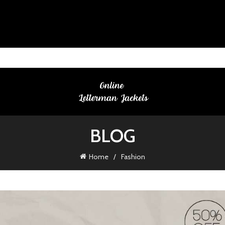
BLOG
Home
Fashion