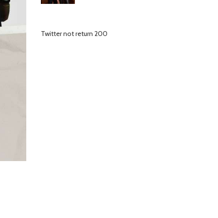
Twitter not return 200