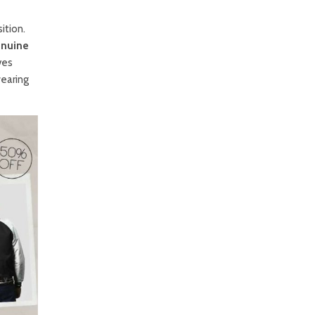
ition.
nuine
ves
wearing