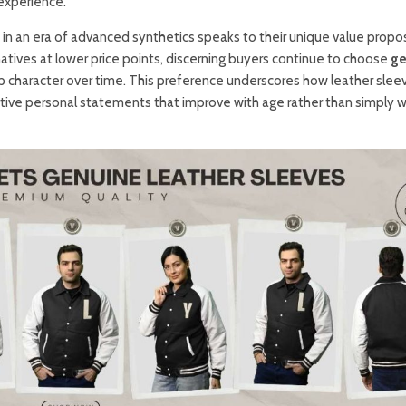
experience.
in an era of advanced synthetics speaks to their unique value propos
rnatives at lower price points, discerning buyers continue to choose
ge
p character over time. This preference underscores how leather slee
ctive personal statements that improve with age rather than simply 