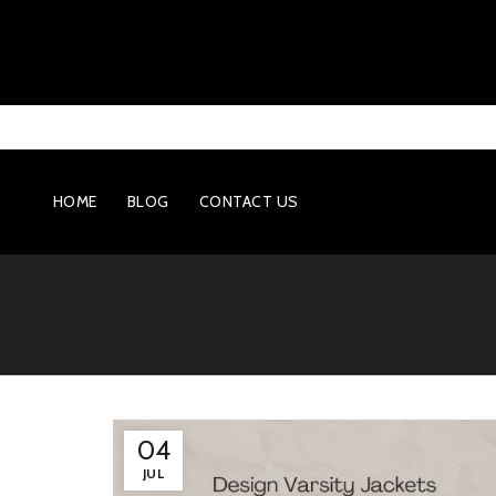
HOME
BLOG
CONTACT US
04
JUL