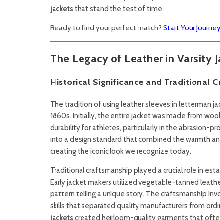
jackets
that stand the test of time.
Ready to find your perfect match?
Start Your Journe
The Legacy of Leather in Varsity J
Historical Significance and Traditional 
The tradition of using leather sleeves in letterman ja
1860s. Initially, the entire jacket was made from wo
durability for athletes, particularly in the abrasion-
into a design standard that combined the warmth and 
creating the iconic look we recognize today.
Traditional craftsmanship played a crucial role in est
Early jacket makers utilized vegetable-tanned leathe
pattern telling a unique story. The craftsmanship invo
skills that separated quality manufacturers from ordin
jackets
created heirloom-quality garments that often 