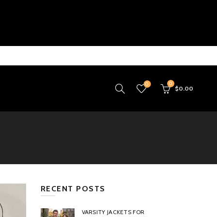
0
0
$
0.00
RECENT POSTS
VARSITY JACKETS FOR