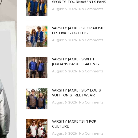
SPORTS TOURNAMENTS FANS
August 6, 2026
No Comments
VARSITY JACKETS FOR MUSIC
FESTIVALS OUTFITS
August 6, 2026
No Comments
VARSITY JACKETS WITH
JORDANS BASKETBALL VIBE
August 6, 2026
No Comments
VARSITY JACKETS BY LOUIS
VUITTON STREETWEAR
August 6, 2026
No Comments
VARSITY JACKETS IN POP
CULTURE
August 6, 2026
No Comments