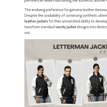
preferences while maintaining the authentic leather 
The enduring preference for genuine leather sleeves 
Despite the availability of convincing synthetic alte
leather jackets
for their unmatched ability to develo
transform standard
varsity jacket
designs into distin
out.