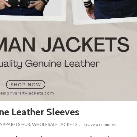
ne Leather Sleeves
APPARELS HUB
,
WHOLESALE JACKETS
Leave a comment