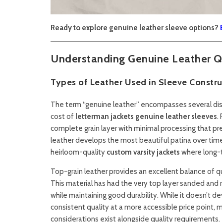
Ready to explore genuine leather sleeve options?
Understanding Genuine Leather Q
Types of Leather Used in Sleeve Constru
The term “genuine leather” encompasses several distin
cost of
letterman jackets genuine leather sleeves
.
complete grain layer with minimal processing that pre
leather develops the most beautiful patina over time 
heirloom-quality
custom varsity jackets
where long-t
Top-grain leather provides an excellent balance of qu
This material has had the very top layer sanded and 
while maintaining good durability. While it doesn’t de
consistent quality at a more accessible price point, m
considerations exist alongside quality requirements.