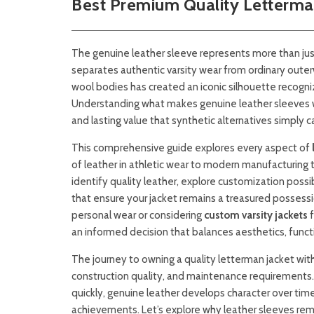
Best Premium Quality Letterman
The genuine leather sleeve represents more than jus
separates authentic varsity wear from ordinary outer
wool bodies has created an iconic silhouette recogn
Understanding what makes genuine leather sleeves wo
and lasting value that synthetic alternatives simply 
This comprehensive guide explores every aspect of
of leather in athletic wear to modern manufacturing
identify quality leather, explore customization possib
that ensure your jacket remains a treasured possessi
personal wear or considering
custom varsity jackets
f
an informed decision that balances aesthetics, functi
The journey to owning a quality letterman jacket with
construction quality, and maintenance requirements. 
quickly, genuine leather develops character over time
achievements. Let’s explore why leather sleeves rem