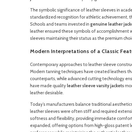
The symbolic significance of leather sleeves in acad
standardized recognition for athletic achievement, th
Schools and teams invested in
genuine leather jack
leather ensured these symbols of accomplishment woul
sleeves maintaining their status as the premium cho
Modern Interpretations of a Classic Feat
Contemporary approaches to leather sleeve construct
Modern tanning techniques have created leathers that
counterparts, while advanced cutting technology e
have made quality
leather sleeve varsity jackets
mor
leather desirable.
Today’s manufacturers balance traditional aesthetic
leather sleeves were often stiff and required extens
softness and flexibility, providing immediate comfort 
expanded, offering options from high-gloss patent le