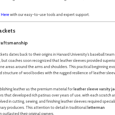
y Here
with our easy-to-use tools and expert support.
ackets
Craftsmanship
ckets dates back to their origins in Harvard University’s baseball team
ol, but coaches soon recognized that leather sleeves provided superio
prone areas around the arms and shoulders. This practical beginning ev
structure of wool bodies with the rugged resilience of leather slee
ablishing leather as the premium material for
leather sleeve varsity ja
rs that developed rich patinas over years of use, with each scratch 
lved in cutting, sewing, and finishing leather sleeves required specia
ary producers. This attention to detail in traditional
letterman
outlasted their original owners.