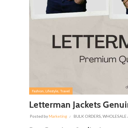
,
,
Fashion
Lifestyle
Travel
Letterman Jackets Genui
Posted by
Marketing
BULK ORDERS
,
WHOLESALE 