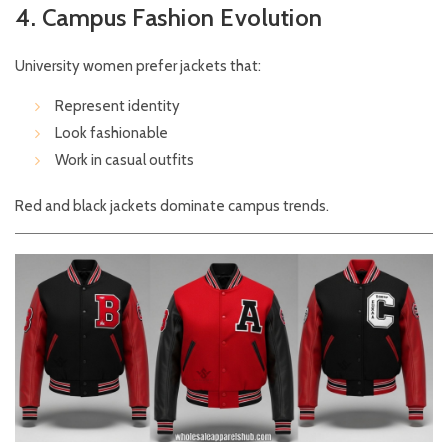
4. Campus Fashion Evolution
University women prefer jackets that:
Represent identity
Look fashionable
Work in casual outfits
Red and black jackets dominate campus trends.