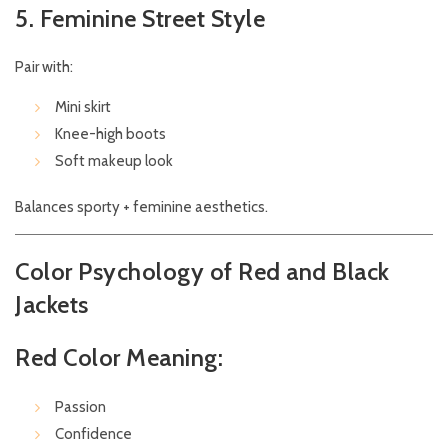
5. Feminine Street Style
Pair with:
Mini skirt
Knee-high boots
Soft makeup look
Balances sporty + feminine aesthetics.
Color Psychology of Red and Black
Jackets
Red Color Meaning:
Passion
Confidence