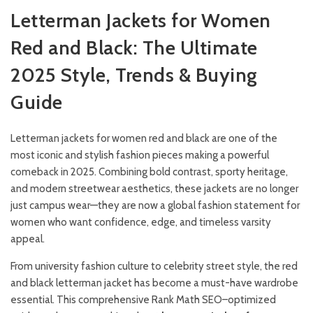
Letterman Jackets for Women
Red and Black: The Ultimate
2025 Style, Trends & Buying
Guide
Letterman jackets for women red and black are one of the
most iconic and stylish fashion pieces making a powerful
comeback in 2025. Combining bold contrast, sporty heritage,
and modern streetwear aesthetics, these jackets are no longer
just campus wear—they are now a global fashion statement for
women who want confidence, edge, and timeless varsity
appeal.
From university fashion culture to celebrity street style, the red
and black letterman jacket has become a must-have wardrobe
essential. This comprehensive Rank Math SEO–optimized