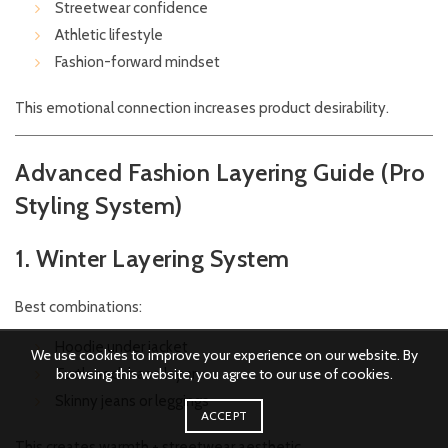
Streetwear confidence
Athletic lifestyle
Fashion-forward mindset
This emotional connection increases product desirability.
Advanced Fashion Layering Guide (Pro
Styling System)
1. Winter Layering System
Best combinations:
Hoodie under jacket
We use cookies to improve your experience on our website. By
browsing this website, you agree to our use of cookies.
Turtleneck base layer
Skinny jeans or leggings
ACCEPT
This creates warmth + streetwear aesthetic.