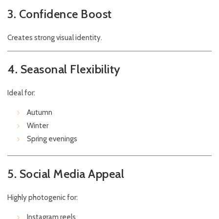
3. Confidence Boost
Creates strong visual identity.
4. Seasonal Flexibility
Ideal for:
Autumn
Winter
Spring evenings
5. Social Media Appeal
Highly photogenic for:
Instagram reels