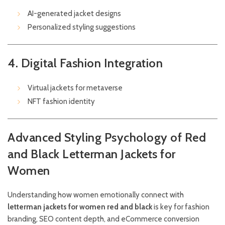
AI-generated jacket designs
Personalized styling suggestions
4. Digital Fashion Integration
Virtual jackets for metaverse
NFT fashion identity
Advanced Styling Psychology of Red
and Black Letterman Jackets for
Women
Understanding how women emotionally connect with
letterman jackets for women red and black
is key for fashion
branding, SEO content depth, and eCommerce conversion