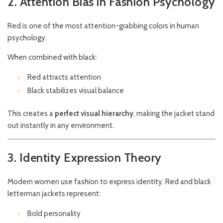
2. Attention Bias in Fashion Psychology
Red is one of the most attention-grabbing colors in human
psychology.
When combined with black:
Red attracts attention
Black stabilizes visual balance
This creates a
perfect visual hierarchy
, making the jacket stand
out instantly in any environment.
3. Identity Expression Theory
Modern women use fashion to express identity. Red and black
letterman jackets represent:
Bold personality