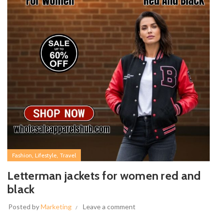
,
,
Fashion
Lifestyle
Travel
Letterman jackets for women red and
black
Posted by
Marketing
Leave a comment