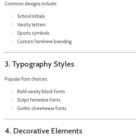
Common designs include:
School initials
Varsity letters
Sports symbols
Custom feminine branding
3. Typography Styles
Popular font choices:
Bold varsity block fonts
Script feminine fonts
Gothic streetwear fonts
4. Decorative Elements