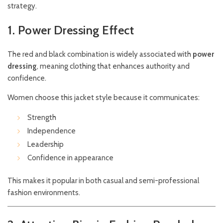
strategy.
1. Power Dressing Effect
The red and black combination is widely associated with
power
dressing
, meaning clothing that enhances authority and
confidence.
Women choose this jacket style because it communicates:
Strength
Independence
Leadership
Confidence in appearance
This makes it popular in both casual and semi-professional
fashion environments.