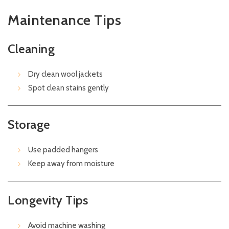
Maintenance Tips
Cleaning
Dry clean wool jackets
Spot clean stains gently
Storage
Use padded hangers
Keep away from moisture
Longevity Tips
Avoid machine washing