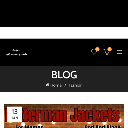
0
0
BLOG
Home
Fashion
13
JUN