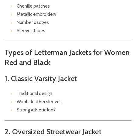
Chenille patches
Metallic embroidery
Number badges
Sleeve stripes
Types of Letterman Jackets for Women
Red and Black
1. Classic Varsity Jacket
Traditional design
Wool + leather sleeves
Strong athletic look
2. Oversized Streetwear Jacket