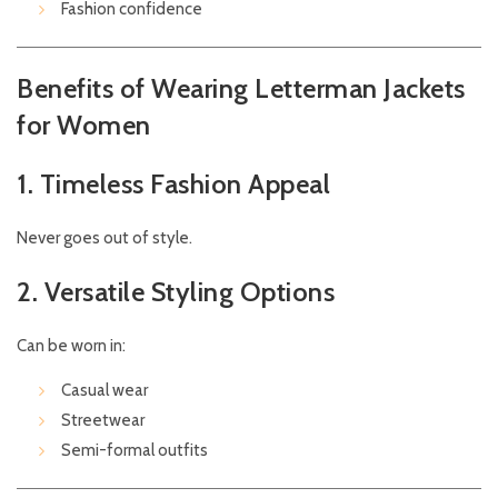
Fashion confidence
Benefits of Wearing Letterman Jackets
for Women
1. Timeless Fashion Appeal
Never goes out of style.
2. Versatile Styling Options
Can be worn in:
Casual wear
Streetwear
Semi-formal outfits