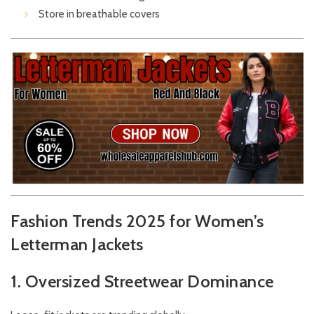
Store in breathable covers
Fashion Trends 2025 for Women’s
Letterman Jackets
1. Oversized Streetwear Dominance