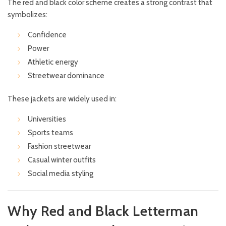
The red and black color scheme creates a strong contrast that
symbolizes:
Confidence
Power
Athletic energy
Streetwear dominance
These jackets are widely used in:
Universities
Sports teams
Fashion streetwear
Casual winter outfits
Social media styling
Why Red and Black Letterman