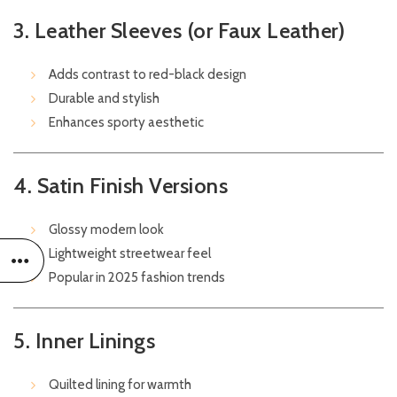
3. Leather Sleeves (or Faux Leather)
Adds contrast to red-black design
Durable and stylish
Enhances sporty aesthetic
4. Satin Finish Versions
Glossy modern look
Lightweight streetwear feel
Popular in 2025 fashion trends
5. Inner Linings
Quilted lining for warmth