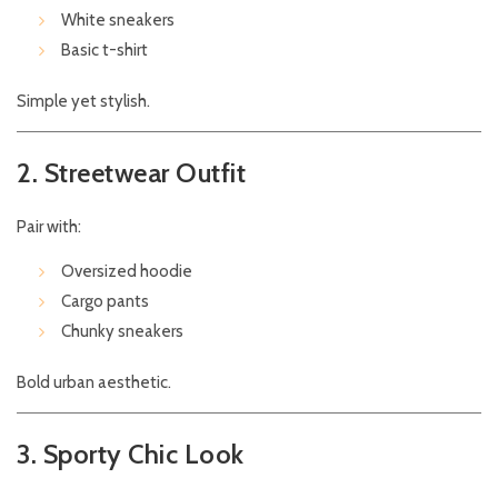
White sneakers
Basic t-shirt
Simple yet stylish.
2. Streetwear Outfit
Pair with:
Oversized hoodie
Cargo pants
Chunky sneakers
Bold urban aesthetic.
3. Sporty Chic Look