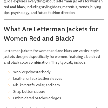
guide explores everything about
letterman jackets for women
red and black
, including styling ideas, materials, trends, buying
tips, psychology, and future fashion direction.
What Are Letterman Jackets for
Women Red and Black?
Letterman jackets for women red and black are varsity-style
jackets designed specifically for women, featuring a bold
red
and black color combination
. They typically include:
Wool or polyester body
Leather or faux leather sleeves
Rib-knit cuffs, collar, and hem
Snap button closure
Embroidered patches or logos