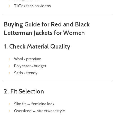
TikTok fashion videos
Buying Guide for Red and Black
Letterman Jackets for Women
1. Check Material Quality
Wool = premium
Polyester = budget
Satin = trendy
2. Fit Selection
Slim fit → feminine look
Oversized → streetwear style