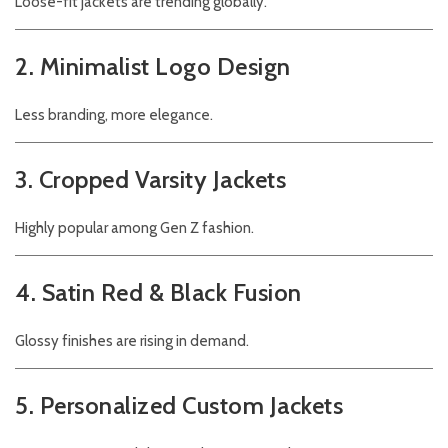
Loose-fit jackets are trending globally.
2. Minimalist Logo Design
Less branding, more elegance.
3. Cropped Varsity Jackets
Highly popular among Gen Z fashion.
4. Satin Red & Black Fusion
Glossy finishes are rising in demand.
5. Personalized Custom Jackets