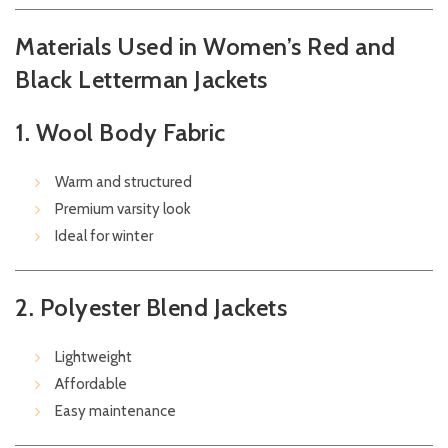
Materials Used in Women’s Red and
Black Letterman Jackets
1. Wool Body Fabric
Warm and structured
Premium varsity look
Ideal for winter
2. Polyester Blend Jackets
Lightweight
Affordable
Easy maintenance