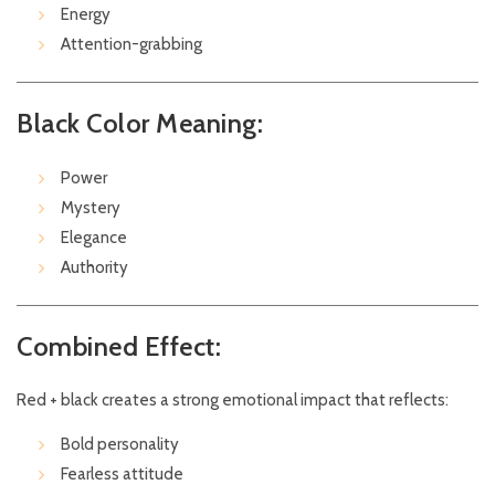
Energy
Attention-grabbing
Black Color Meaning:
Power
Mystery
Elegance
Authority
Combined Effect:
Red + black creates a strong emotional impact that reflects:
Bold personality
Fearless attitude