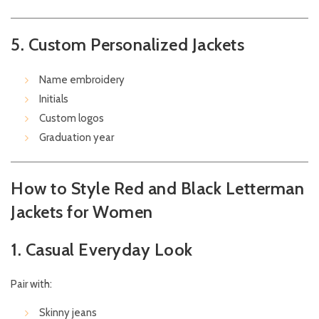
5. Custom Personalized Jackets
Name embroidery
Initials
Custom logos
Graduation year
How to Style Red and Black Letterman
Jackets for Women
1. Casual Everyday Look
Pair with:
Skinny jeans