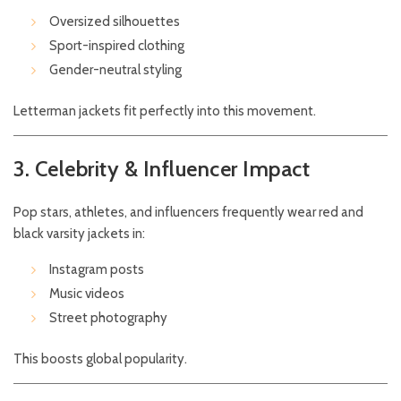
Oversized silhouettes
Sport-inspired clothing
Gender-neutral styling
Letterman jackets fit perfectly into this movement.
3. Celebrity & Influencer Impact
Pop stars, athletes, and influencers frequently wear red and
black varsity jackets in:
Instagram posts
Music videos
Street photography
This boosts global popularity.