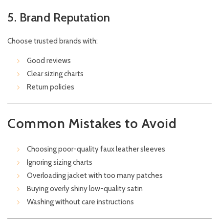
5. Brand Reputation
Choose trusted brands with:
Good reviews
Clear sizing charts
Return policies
Common Mistakes to Avoid
Choosing poor-quality faux leather sleeves
Ignoring sizing charts
Overloading jacket with too many patches
Buying overly shiny low-quality satin
Washing without care instructions