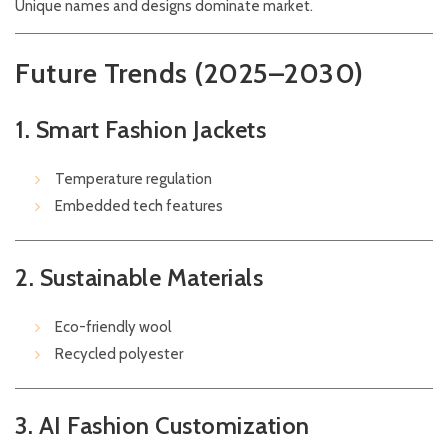
Unique names and designs dominate market.
Future Trends (2025–2030)
1. Smart Fashion Jackets
Temperature regulation
Embedded tech features
2. Sustainable Materials
Eco-friendly wool
Recycled polyester
3. AI Fashion Customization