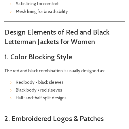
Satin lining for comfort
Mesh lining for breathability
Design Elements of Red and Black
Letterman Jackets for Women
1. Color Blocking Style
The red and black combination is usually designed as:
Red body + black sleeves
Black body + red sleeves
Half-and-half split designs
2. Embroidered Logos & Patches