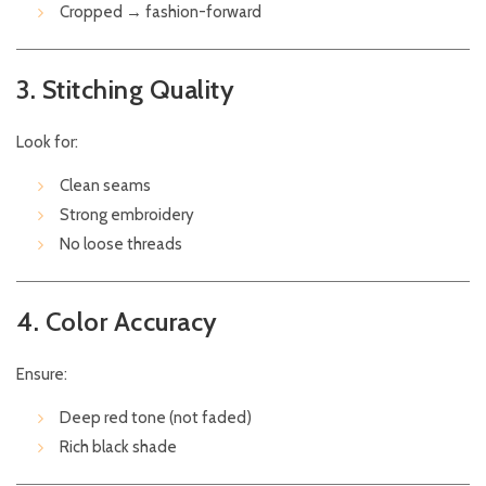
Cropped → fashion-forward
3. Stitching Quality
Look for:
Clean seams
Strong embroidery
No loose threads
4. Color Accuracy
Ensure:
Deep red tone (not faded)
Rich black shade