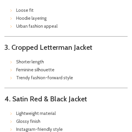
Loose fit
Hoodie layering
Urban fashion appeal
3. Cropped Letterman Jacket
Shorter length
Feminine silhouette
Trendy fashion-forward style
4. Satin Red & Black Jacket
Lightweight material
Glossy finish
Instagram-friendly style