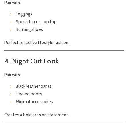
Pair with:
Leggings
Sports bra or crop top
Running shoes
Perfect for active lifestyle fashion.
4. Night Out Look
Pair with:
Black leather pants
Heeled boots
Minimal accessories
Creates a bold fashion statement.