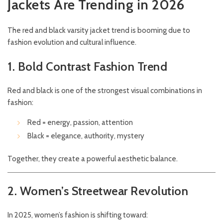
Jackets Are Trending in 2026
The red and black varsity jacket trend is booming due to
fashion evolution and cultural influence.
1. Bold Contrast Fashion Trend
Red and black is one of the strongest visual combinations in
fashion:
Red = energy, passion, attention
Black = elegance, authority, mystery
Together, they create a powerful aesthetic balance.
2. Women’s Streetwear Revolution
In 2025, women’s fashion is shifting toward: