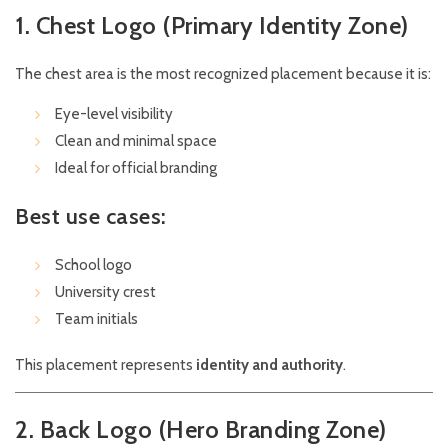
1. Chest Logo (Primary Identity Zone)
The chest area is the most recognized placement because it is:
Eye-level visibility
Clean and minimal space
Ideal for official branding
Best use cases:
School logo
University crest
Team initials
This placement represents
identity and authority
.
2. Back Logo (Hero Branding Zone)