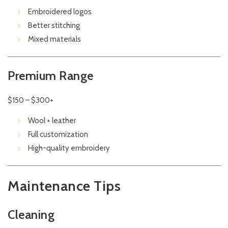
Embroidered logos
Better stitching
Mixed materials
Premium Range
$150 – $300+
Wool + leather
Full customization
High-quality embroidery
Maintenance Tips
Cleaning