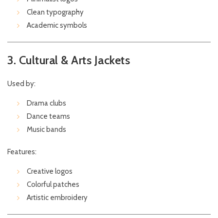
Clean typography
Academic symbols
3. Cultural & Arts Jackets
Used by:
Drama clubs
Dance teams
Music bands
Features:
Creative logos
Colorful patches
Artistic embroidery