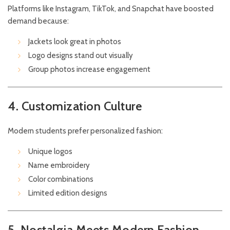
Platforms like Instagram, TikTok, and Snapchat have boosted
demand because:
Jackets look great in photos
Logo designs stand out visually
Group photos increase engagement
4. Customization Culture
Modern students prefer personalized fashion:
Unique logos
Name embroidery
Color combinations
Limited edition designs
5. Nostalgia Meets Modern Fashion