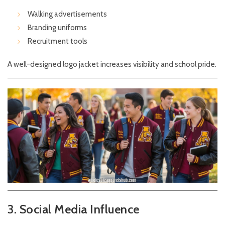
Walking advertisements
Branding uniforms
Recruitment tools
A well-designed logo jacket increases visibility and school pride.
3. Social Media Influence