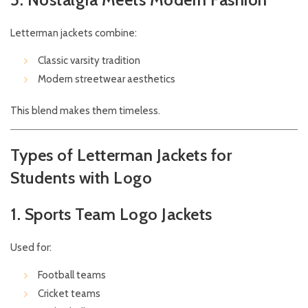
Letterman jackets combine:
Classic varsity tradition
Modern streetwear aesthetics
This blend makes them timeless.
Types of Letterman Jackets for
Students with Logo
1. Sports Team Logo Jackets
Used for:
Football teams
Cricket teams