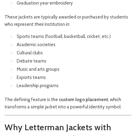
Graduation year embroidery
These jackets are typically awarded or purchased by students
who represent their institution in:
Sports teams (football, basketball, cricket, etc.)
Academic societies
Cultural clubs
Debate teams
Music and arts groups
Esports teams
Leadership programs
The defining feature is the
custom logo placement
, which
transforms a simple jacket into a powerful identity symbol.
Why Letterman Jackets with