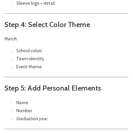
Sleeve logo = detail
Step 4: Select Color Theme
Match:
School colors
Team identity
Event theme
Step 5: Add Personal Elements
Name
Number
Graduation year