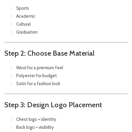
Sports
Academic
Cultural
Graduation
Step 2: Choose Base Material
Wool for a premium feel
Polyester for budget
Satin for a fashion look
Step 3: Design Logo Placement
Chest logo = identity
Back logo = visibility