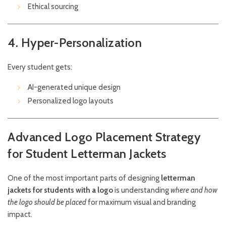
Ethical sourcing
4. Hyper-Personalization
Every student gets:
AI-generated unique design
Personalized logo layouts
Advanced Logo Placement Strategy
for Student Letterman Jackets
One of the most important parts of designing
letterman
jackets for students with a logo
is understanding
where and how
the logo should be placed
for maximum visual and branding
impact.