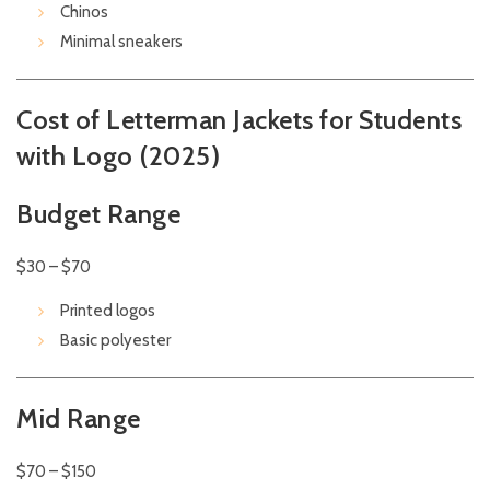
Chinos
Minimal sneakers
Cost of Letterman Jackets for Students
with Logo (2025)
Budget Range
$30 – $70
Printed logos
Basic polyester
Mid Range
$70 – $150