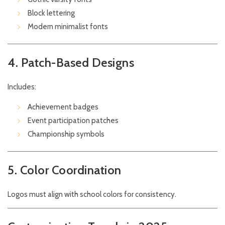
Block lettering
Modern minimalist fonts
4. Patch-Based Designs
Includes:
Achievement badges
Event participation patches
Championship symbols
5. Color Coordination
Logos must align with school colors for consistency.