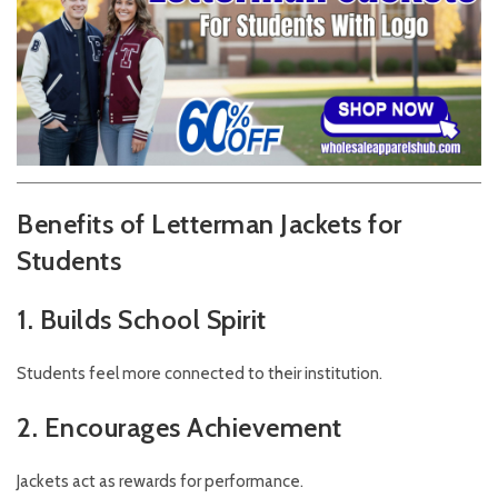
Benefits of Letterman Jackets for
Students
1. Builds School Spirit
Students feel more connected to their institution.
2. Encourages Achievement
Jackets act as rewards for performance.