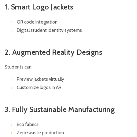
1. Smart Logo Jackets
QR code integration
Digital student identity systems
2. Augmented Reality Designs
Students can:
Preview jackets virtually
Customize logos in AR
3. Fully Sustainable Manufacturing
Eco fabrics
Zero-waste production