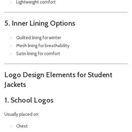
Lightweight comfort
5. Inner Lining Options
Quilted lining for winter
Mesh lining for breathability
Satin lining for comfort
Logo Design Elements for Student
Jackets
1. School Logos
Usually placed on:
Chest