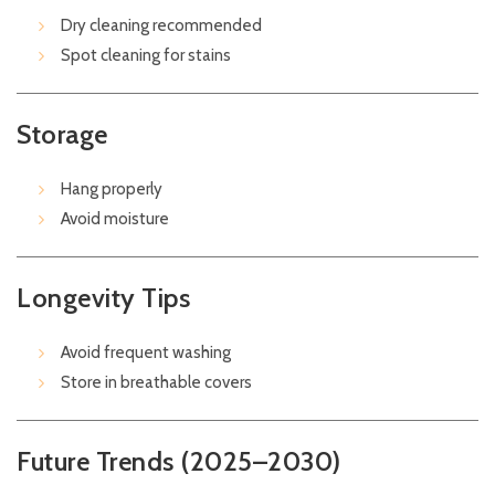
Dry cleaning recommended
Spot cleaning for stains
Storage
Hang properly
Avoid moisture
Longevity Tips
Avoid frequent washing
Store in breathable covers
Future Trends (2025–2030)