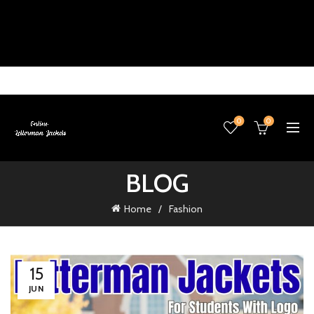
0
0
BLOG
Home
Fashion
15
JUN