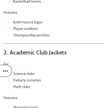
Basketball teams
Features:
Bold mascot logos
Player numbers
Championship patches
2. Academic Club Jackets
For:
Science clubs
Debate societies
Math clubs
Features:
Minimalist logos