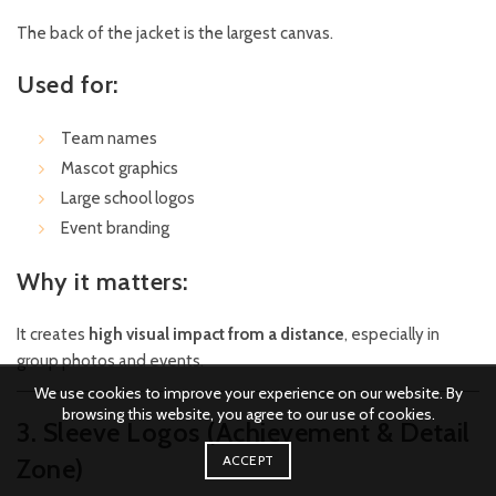
The back of the jacket is the largest canvas.
Used for:
Team names
Mascot graphics
Large school logos
Event branding
Why it matters:
It creates
high visual impact from a distance
, especially in
group photos and events.
We use cookies to improve your experience on our website. By
browsing this website, you agree to our use of cookies.
3. Sleeve Logos (Achievement & Detail
ACCEPT
Zone)