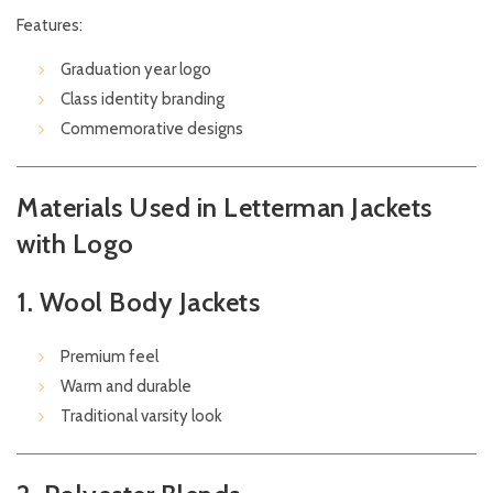
Features:
Graduation year logo
Class identity branding
Commemorative designs
Materials Used in Letterman Jackets
with Logo
1. Wool Body Jackets
Premium feel
Warm and durable
Traditional varsity look