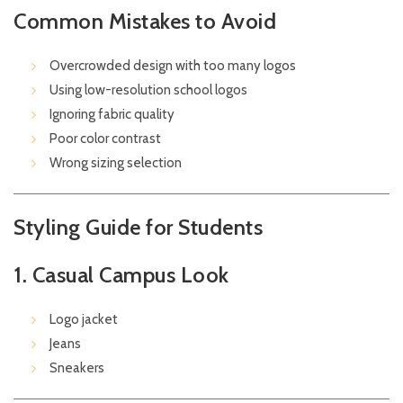
Common Mistakes to Avoid
Overcrowded design with too many logos
Using low-resolution school logos
Ignoring fabric quality
Poor color contrast
Wrong sizing selection
Styling Guide for Students
1. Casual Campus Look
Logo jacket
Jeans
Sneakers