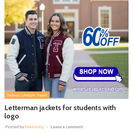
,
,
Fashion
Lifestyle
Travel
Letterman jackets for students with
logo
Posted by
Marketing
Leave a comment