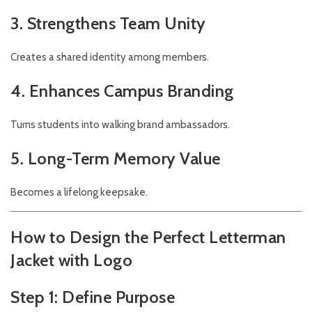
3. Strengthens Team Unity
Creates a shared identity among members.
4. Enhances Campus Branding
Turns students into walking brand ambassadors.
5. Long-Term Memory Value
Becomes a lifelong keepsake.
How to Design the Perfect Letterman
Jacket with Logo
Step 1: Define Purpose