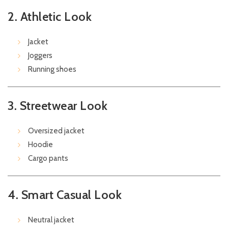
2. Athletic Look
Jacket
Joggers
Running shoes
3. Streetwear Look
Oversized jacket
Hoodie
Cargo pants
4. Smart Casual Look
Neutral jacket