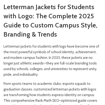
Letterman Jackets for Students
with Logo: The Complete 2025
Guide to Custom Campus Style,
Branding & Trends
Letterman jackets for students with logo have become one of
the most powerful symbols of school identity, achievement,
and modern campus fashion. In 2025, these jackets are no
longer just athletic awards—they are full-scale branding tools
used by schools, colleges, and universities to represent unity,
pride, and individuality.
From sports teams to academic clubs, esports squads to
graduation classes, customized letterman jackets with logos
are transforming how students express identity on campus.
This comprehensive Rank Math SEO–optimized guide covers