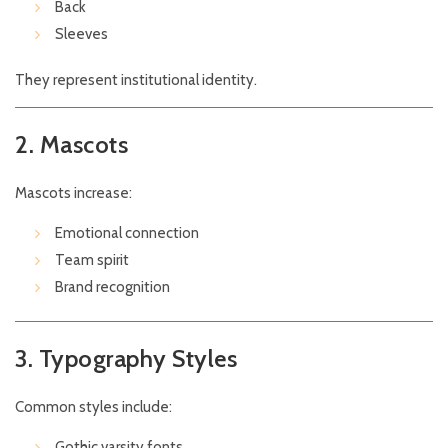
Back
Sleeves
They represent institutional identity.
2. Mascots
Mascots increase:
Emotional connection
Team spirit
Brand recognition
3. Typography Styles
Common styles include:
Gothic varsity fonts