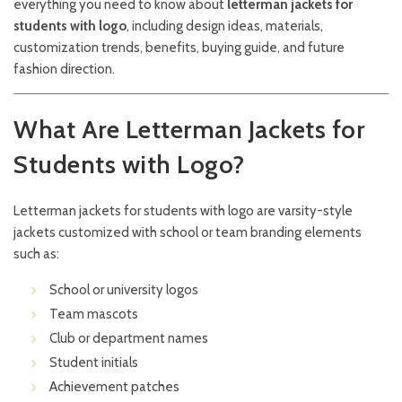
everything you need to know about
letterman jackets for
students with logo
, including design ideas, materials,
customization trends, benefits, buying guide, and future
fashion direction.
What Are Letterman Jackets for
Students with Logo?
Letterman jackets for students with logo are varsity-style
jackets customized with school or team branding elements
such as:
School or university logos
Team mascots
Club or department names
Student initials
Achievement patches