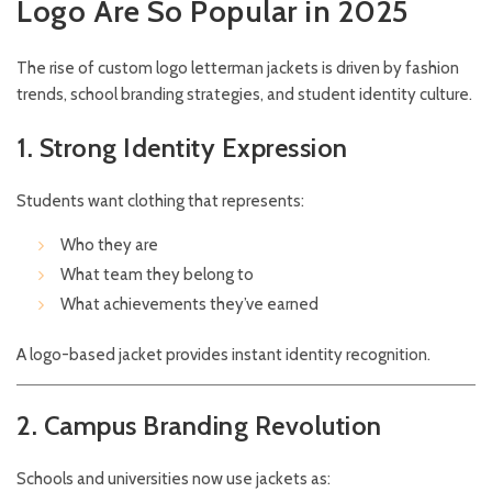
Logo Are So Popular in 2025
The rise of custom logo letterman jackets is driven by fashion
trends, school branding strategies, and student identity culture.
1. Strong Identity Expression
Students want clothing that represents:
Who they are
What team they belong to
What achievements they’ve earned
A logo-based jacket provides instant identity recognition.
2. Campus Branding Revolution
Schools and universities now use jackets as: