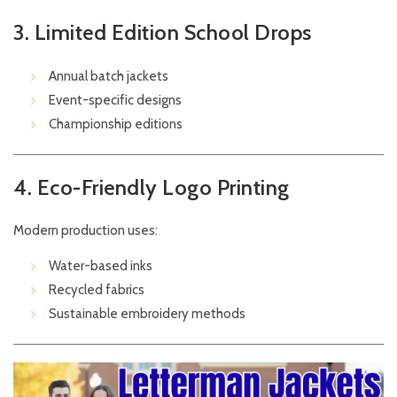
3. Limited Edition School Drops
Annual batch jackets
Event-specific designs
Championship editions
4. Eco-Friendly Logo Printing
Modern production uses:
Water-based inks
Recycled fabrics
Sustainable embroidery methods