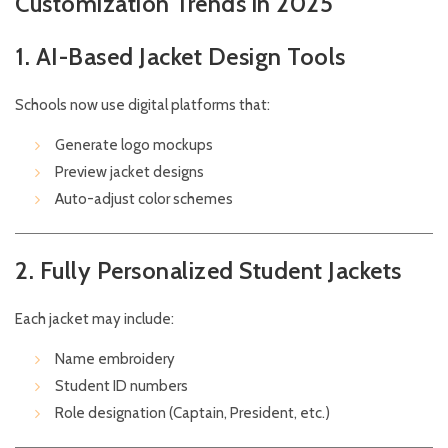
Customization Trends in 2025
1. AI-Based Jacket Design Tools
Schools now use digital platforms that:
Generate logo mockups
Preview jacket designs
Auto-adjust color schemes
2. Fully Personalized Student Jackets
Each jacket may include:
Name embroidery
Student ID numbers
Role designation (Captain, President, etc.)