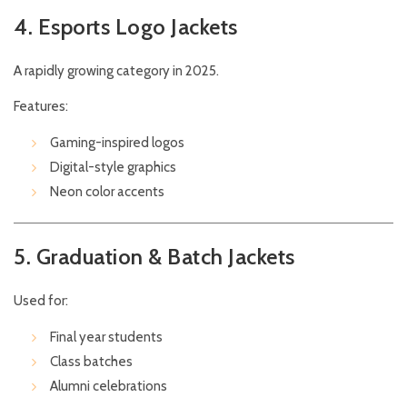
4. Esports Logo Jackets
A rapidly growing category in 2025.
Features:
Gaming-inspired logos
Digital-style graphics
Neon color accents
5. Graduation & Batch Jackets
Used for:
Final year students
Class batches
Alumni celebrations