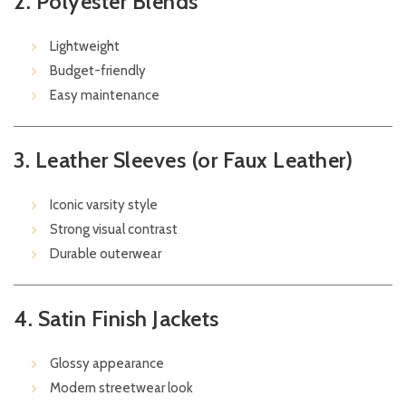
2. Polyester Blends
Lightweight
Budget-friendly
Easy maintenance
3. Leather Sleeves (or Faux Leather)
Iconic varsity style
Strong visual contrast
Durable outerwear
4. Satin Finish Jackets
Glossy appearance
Modern streetwear look