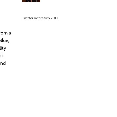
Twitter not return 200
from a
Blue,
ity
ok.
and