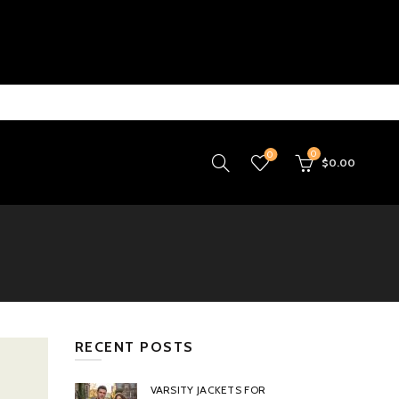
0
0
$
0.00
RECENT POSTS
VARSITY JACKETS FOR