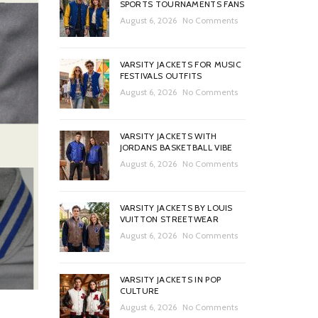
SPORTS TOURNAMENTS FANS
August 6, 2026
No Comments
VARSITY JACKETS FOR MUSIC
FESTIVALS OUTFITS
August 6, 2026
No Comments
VARSITY JACKETS WITH
JORDANS BASKETBALL VIBE
August 6, 2026
No Comments
VARSITY JACKETS BY LOUIS
VUITTON STREETWEAR
August 6, 2026
No Comments
VARSITY JACKETS IN POP
CULTURE
August 6, 2026
No Comments