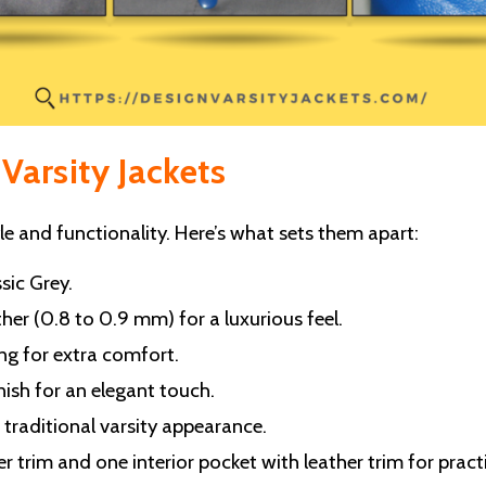
Varsity Jackets
 and functionality. Here’s what sets them apart:
sic Grey.
er (0.8 to 0.9 mm) for a luxurious feel.
ng for extra comfort.
nish for an elegant touch.
a traditional varsity appearance.
 trim and one interior pocket with leather trim for practi