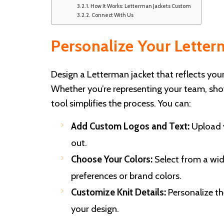
How It Works: Letterman Jackets Custom
Connect With Us
Personalize Your Lette
Design a Letterman jacket that reflects you
Whether you’re representing your team, sho
tool simplifies the process. You can:
Add Custom Logos and Text:
Upload y
out.
Choose Your Colors:
Select from a wid
preferences or brand colors.
Customize Knit Details:
Personalize the
your design.