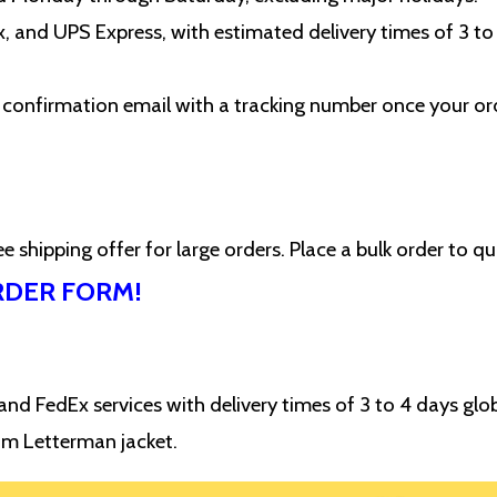
 and UPS Express, with estimated delivery times of 3 to
 a confirmation email with a tracking number once your or
 shipping offer for large orders. Place a bulk order to qu
RDER FORM!
d FedEx services with delivery times of 3 to 4 days glob
om Letterman jacket.