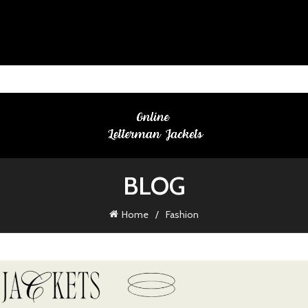
BLOG
Home
Fashion