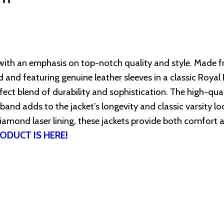
with an emphasis on top-notch quality and style. Made 
and featuring genuine leather sleeves in a classic Royal 
ect blend of durability and sophistication. The high-qual
tband adds to the jacket’s longevity and classic varsity lo
iamond laser lining, these jackets provide both comfort 
ODUCT IS HERE!