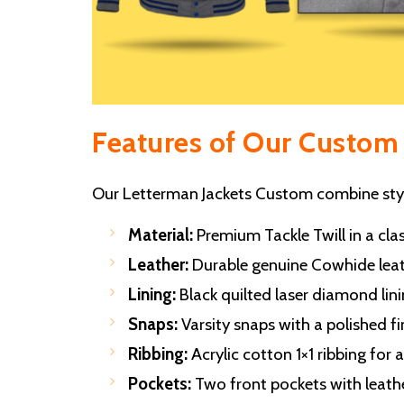
Features of Our Custom 
Our Letterman Jackets Custom combine style
Material:
Premium Tackle Twill in a clas
Leather:
Durable genuine Cowhide leath
Lining:
Black quilted laser diamond lini
Snaps:
Varsity snaps with a polished fi
Ribbing:
Acrylic cotton 1×1 ribbing for 
Pockets:
Two front pockets with leather