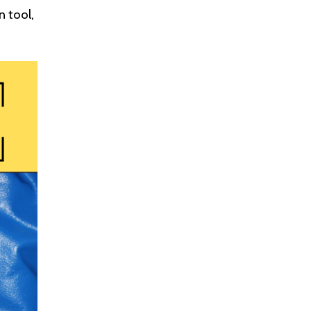
n tool,