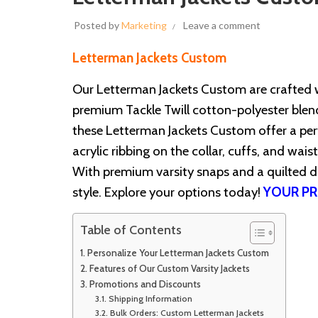
Posted by
Marketing
Leave a comment
Letterman Jackets Custom
Our Letterman Jackets Custom are crafted 
premium Tackle Twill cotton-polyester blend 
these Letterman Jackets Custom offer a perf
acrylic ribbing on the collar, cuffs, and wais
With premium varsity snaps and a quilted d
style. Explore your options today!
YOUR PR
Table of Contents
Personalize Your Letterman Jackets Custom
Features of Our Custom Varsity Jackets
Promotions and Discounts
Shipping Information
Bulk Orders: Custom Letterman Jackets