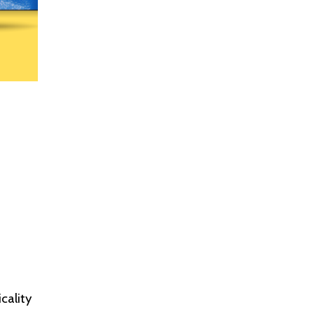
cality