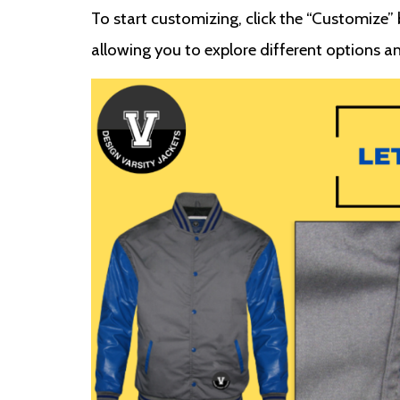
To start customizing, click the “Customize” b
allowing you to explore different options an