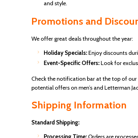
and style.
Promotions and Discou
We offer great deals throughout the year:
Holiday Specials:
Enjoy discounts duri
Event-Specific Offers:
Look for exclusi
Check the notification bar at the top of ou
potential offers on men’s and Letterman Jac
Shipping Information
Standard Shipping:
Processing Time:
Orders are processe