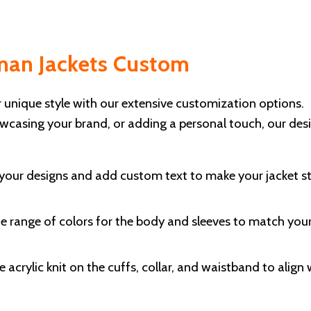
rman Jackets Custom
r unique style with our extensive customization options.
wcasing your brand, or adding a personal touch, our des
our designs and add custom text to make your jacket s
e range of colors for the body and sleeves to match you
 acrylic knit on the cuffs, collar, and waistband to align 