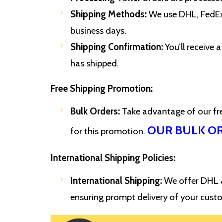
Shipping Methods:
We use DHL, FedEx,
business days.
Shipping Confirmation:
You’ll receive
has shipped.
Free Shipping Promotion:
Bulk Orders:
Take advantage of our free
OUR BULK O
for this promotion.
International Shipping Policies:
International Shipping:
We offer DHL an
ensuring prompt delivery of your cust