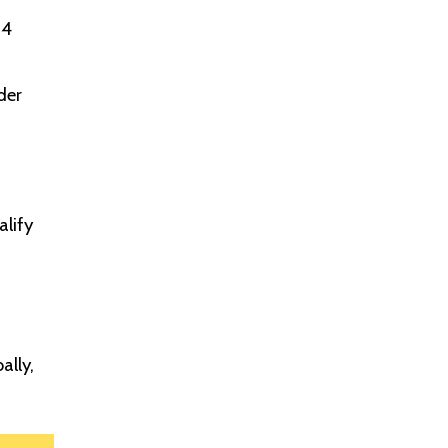
 4
der
alify
ally,