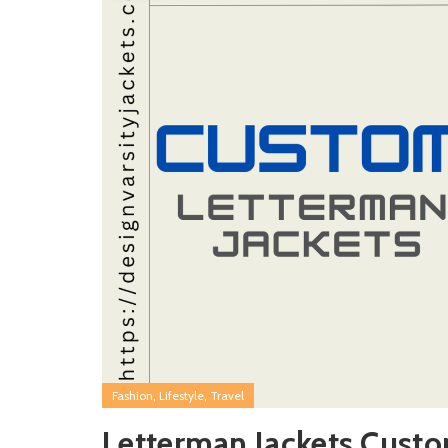
,
,
Fashion
Lifestyle
Travel
Letterman Jackets Cust