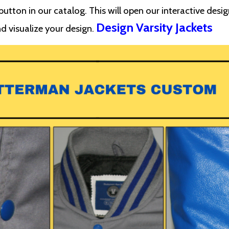
utton in our catalog. This will open our interactive desig
Design Varsity Jackets
d visualize your design.