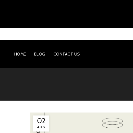
HOME
BLOG
CONTACT US
02
AUG