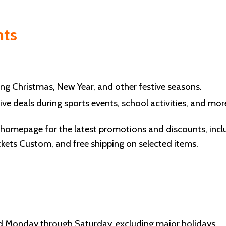
nts
ng Christmas, New Year, and other festive seasons.
ve deals during sports events, school activities, and mor
r homepage for the latest promotions and discounts, incl
kets Custom, and free shipping on selected items.
d Monday through Saturday, excluding major holidays.