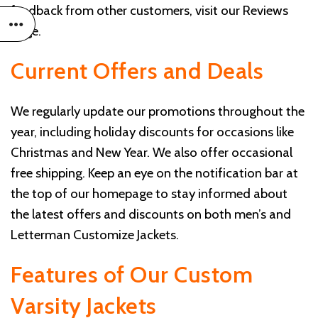
feedback from other customers, visit our
Reviews
page
.
Current Offers and Deals
We regularly update our promotions throughout the
year, including holiday discounts for occasions like
Christmas and New Year. We also offer occasional
free shipping. Keep an eye on the notification bar at
the top of our homepage to stay informed about
the latest offers and discounts on both men’s and
Letterman Customize Jackets.
Features of Our Custom
Varsity Jackets