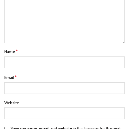
*
Name
*
Email
Website
Save my name, email, and website in this browser for the next