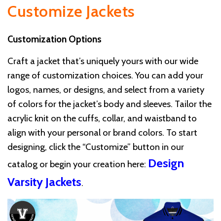
Customize Jackets
Customization Options
Craft a jacket that’s uniquely yours with our wide
range of customization choices. You can add your
logos, names, or designs, and select from a variety
of colors for the jacket’s body and sleeves. Tailor the
acrylic knit on the cuffs, collar, and waistband to
align with your personal or brand colors. To start
designing, click the “Customize” button in our
Design
catalog or begin your creation here:
Varsity Jackets
.