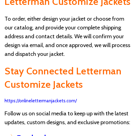
Letterman Customize Jackets
To order, either design your jacket or choose from
our catalog, and provide your complete shipping
address and contact details. We will confirm your
design via email, and once approved, we will process
and dispatch your jacket.
Stay Connected Letterman
Customize Jackets
https://onlinelettermanjackets.com/
Follow us on social media to keep up with the latest
updates, custom designs, and exclusive promotions: