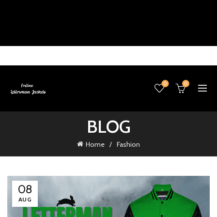
0
0
BLOG
Home
Fashion
08
AUG