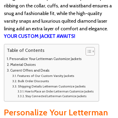
ribbing on the collar, cuffs, and waistband ensures a
snug and fashionable fit, while the high-quality
varsity snaps and luxurious quilted diamond laser
lining add an extra layer of comfort and elegance.
YOUR CUSTOM JACKET AWAITS!
Table of Contents
Personalize Your Letterman Customize Jackets
Material Choices
Current Offers and Deals
Features of Our Custom Varsity Jackets
Bulk Order Discounts
Shipping Details Letterman Customize Jackets
How to Place an Order Letterman Customize Jackets
Stay Connected Letterman Customize Jackets
Personalize Your Letterman