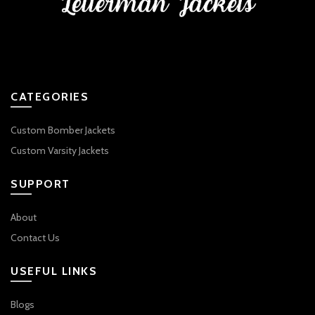
CATEGORIES
Custom Bomber Jackets
Custom Varsity Jackets
SUPPORT
About
Contact Us
USEFUL LINKS
Blogs