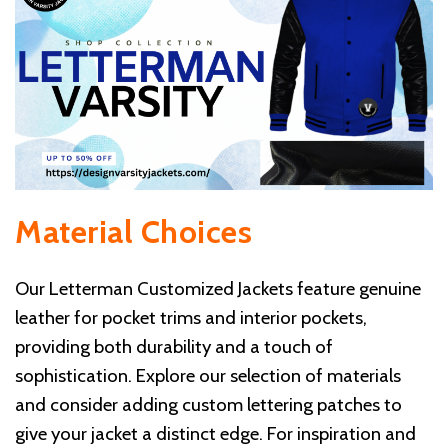
Material Choices
Our Letterman Customized Jackets feature genuine
leather for pocket trims and interior pockets,
providing both durability and a touch of
sophistication. Explore our selection of materials
and consider adding custom lettering patches to
give your jacket a distinct edge. For inspiration and