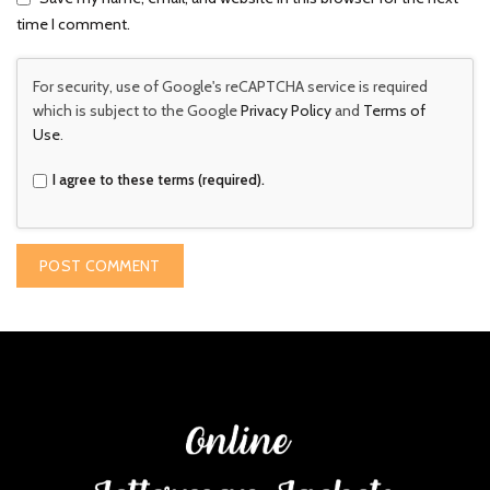
time I comment.
For security, use of Google's reCAPTCHA service is required
which is subject to the Google
Privacy Policy
and
Terms of
Use
.
I agree to these terms (required).