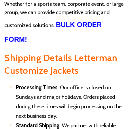
Whether for a sports team, corporate event, or large
group, we can provide competitive pricing and
BULK ORDER
customized solutions.
FORM!
Shipping Details Letterman
Customize Jackets
Processing Times
: Our office is closed on
Sundays and major holidays. Orders placed
during these times will begin processing on the
next business day.
Standard Shipping
: We partner with reliable