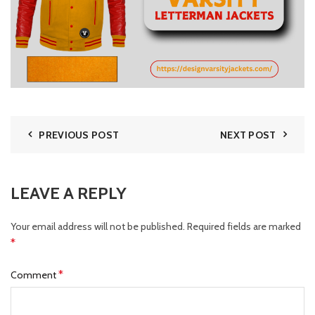
PREVIOUS POST
NEXT POST
LEAVE A REPLY
Your email address will not be published.
Required fields are marked
*
*
Comment