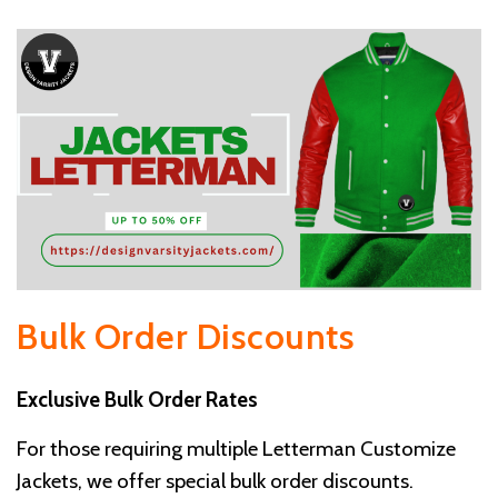
Bulk Order Discounts
Exclusive Bulk Order Rates
For those requiring multiple Letterman Customize
Jackets, we offer special bulk order discounts.