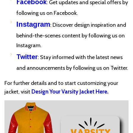
Facebook
: Get updates and special offers by
following us on Facebook.
Instagram
: Discover design inspiration and
behind-the-scenes content by following us on
Instagram.
Twitter
: Stay informed with the latest news
and announcements by following us on Twitter.
For further details and to start customizing your
jacket, visit
Design Your Varsity Jacket Here
.