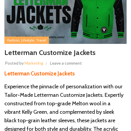
,
,
Fashion
Lifestyle
Travel
Letterman Customize Jackets
Posted by
Marketing
Leave a comment
Letterman Customize Jackets
Experience the pinnacle of personalization with our
Tailor-Made Letterman Customize Jackets. Expertly
constructed from top-grade Melton wool in a
vibrant Kelly Green, and complemented by sleek
black top-grain leather sleeves, these jackets are
designed for both style and durability. The acrylic