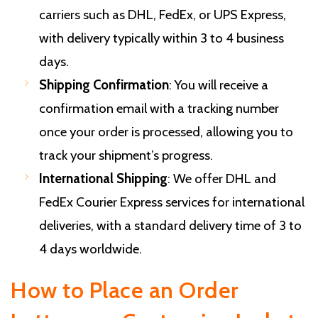
carriers such as DHL, FedEx, or UPS Express,
with delivery typically within 3 to 4 business
days.
Shipping Confirmation
: You will receive a
confirmation email with a tracking number
once your order is processed, allowing you to
track your shipment’s progress.
International Shipping
: We offer DHL and
FedEx Courier Express services for international
deliveries, with a standard delivery time of 3 to
4 days worldwide.
How to Place an Order