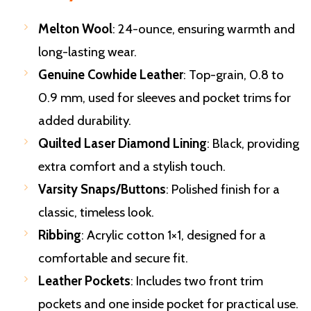
Melton Wool
: 24-ounce, ensuring warmth and
long-lasting wear.
Genuine Cowhide Leather
: Top-grain, 0.8 to
0.9 mm, used for sleeves and pocket trims for
added durability.
Quilted Laser Diamond Lining
: Black, providing
extra comfort and a stylish touch.
Varsity Snaps/Buttons
: Polished finish for a
classic, timeless look.
Ribbing
: Acrylic cotton 1×1, designed for a
comfortable and secure fit.
Leather Pockets
: Includes two front trim
pockets and one inside pocket for practical use.