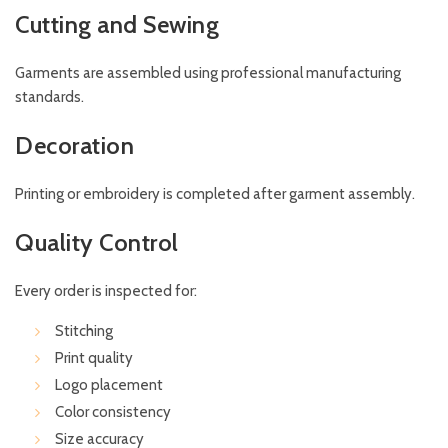
Cutting and Sewing
Garments are assembled using professional manufacturing
standards.
Decoration
Printing or embroidery is completed after garment assembly.
Quality Control
Every order is inspected for:
Stitching
Print quality
Logo placement
Color consistency
Size accuracy