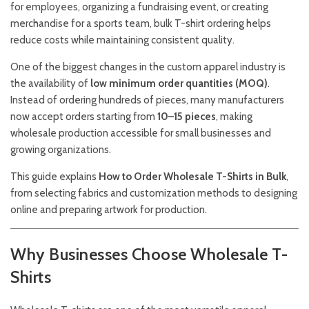
for employees, organizing a fundraising event, or creating
merchandise for a sports team, bulk T-shirt ordering helps
reduce costs while maintaining consistent quality.
One of the biggest changes in the custom apparel industry is
the availability of
low minimum order quantities (MOQ)
.
Instead of ordering hundreds of pieces, many manufacturers
now accept orders starting from
10–15 pieces
, making
wholesale production accessible for small businesses and
growing organizations.
This guide explains
How to Order Wholesale T-Shirts in Bulk
,
from selecting fabrics and customization methods to designing
online and preparing artwork for production.
Why Businesses Choose Wholesale T-
Shirts