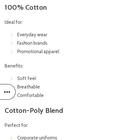
100% Cotton
Ideal for:
Everyday wear
Fashion brands
Promotional apparel
Benefits:
Soft feel
Breathable
Comfortable
Cotton-Poly Blend
Perfect for:
Corporate uniforms