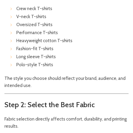
Crew neck T-shirts
V-neck T-shirts
Oversized T-shirts
Performance T-shirts
Heavyweight cotton T-shirts
Fashion-fit T-shirts
Long sleeve T-shirts
Polo-style T-shirts
The style you choose should reflect your brand, audience, and
intended use.
Step 2: Select the Best Fabric
Fabric selection directly affects comfort, durability, and printing
results.