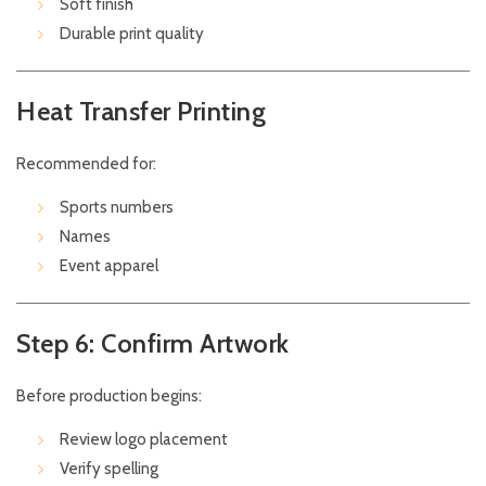
Soft finish
Durable print quality
Heat Transfer Printing
Recommended for:
Sports numbers
Names
Event apparel
Step 6: Confirm Artwork
Before production begins:
Review logo placement
Verify spelling