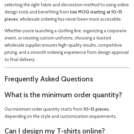
selecting the right fabric and decoration method to using online
design tools and benefiting from
low MOQ starting at 10–15
pieces
, wholesale ordering has never been more accessible.
Whether you’re launching a clothing line, organizing a corporate
event, or creating custom uniforms, choosing a trusted
wholesale supplier ensures high-quality results, competitive
pricing, and a smooth ordering experience from design approval
to final delivery.
Frequently Asked Questions
What is the minimum order quantity?
Our minimum order quantity starts from
10–15 pieces
,
depending on the style and customization requirements.
Can I design my T-shirts online?