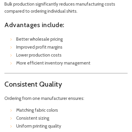
Bulk production significantly reduces manufacturing costs
compared to ordering individual shirts.
Advantages include:
Better wholesale pricing
Improved profit margins
Lower production costs
More efficient inventory management
Consistent Quality
Ordering from one manufacturer ensures:
Matching fabric colors
Consistent sizing
Uniform printing quality