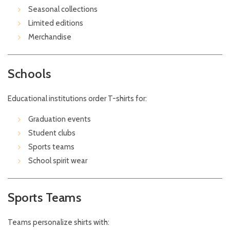
Seasonal collections
Limited editions
Merchandise
Schools
Educational institutions order T-shirts for:
Graduation events
Student clubs
Sports teams
School spirit wear
Sports Teams
Teams personalize shirts with: