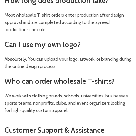
How long does production take?
Most wholesale T-shirt orders enter production after design
approval and are completed according to the agreed
production schedule.
Can I use my own logo?
Absolutely. You can upload your logo, artwork, or branding during
the online design process.
Who can order wholesale T-shirts?
We work with clothing brands, schools, universities, businesses,
sports teams, nonprofits, clubs, and event organizers looking
for high-quality custom apparel.
Customer Support & Assistance