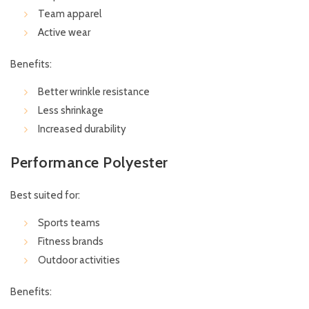
Team apparel
Active wear
Benefits:
Better wrinkle resistance
Less shrinkage
Increased durability
Performance Polyester
Best suited for:
Sports teams
Fitness brands
Outdoor activities
Benefits: