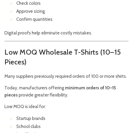
Check colors
Approve sizing
Confirm quantities
Digital proofs help eliminate costly mistakes.
Low MOQ Wholesale T-Shirts (10–15
Pieces)
Many suppliers previously required orders of 100 or more shirts.
Today, manufacturers offering
minimum orders of 10–15
pieces
provide greater flexibility.
Low MOQ is ideal for:
Startup brands
School clubs