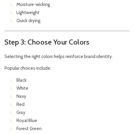
Moisture-wicking
Lightweight
Quick drying
Step 3: Choose Your Colors
Selecting the right colors helps reinforce brand identity.
Popular choices include:
Black
White
Navy
Red
Gray
Royal Blue
Forest Green