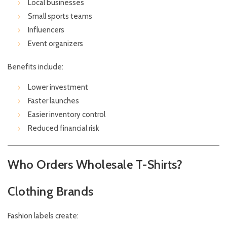
Local businesses
Small sports teams
Influencers
Event organizers
Benefits include:
Lower investment
Faster launches
Easier inventory control
Reduced financial risk
Who Orders Wholesale T-Shirts?
Clothing Brands
Fashion labels create: