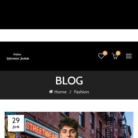
0
0
BLOG
Home
Fashion
29
JUN