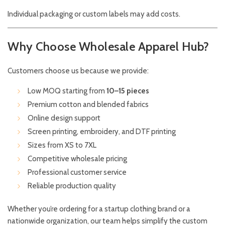
Individual packaging or custom labels may add costs.
Why Choose Wholesale Apparel Hub?
Customers choose us because we provide:
Low MOQ starting from
10–15 pieces
Premium cotton and blended fabrics
Online design support
Screen printing, embroidery, and DTF printing
Sizes from XS to 7XL
Competitive wholesale pricing
Professional customer service
Reliable production quality
Whether you’re ordering for a startup clothing brand or a
nationwide organization, our team helps simplify the custom