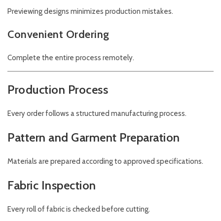
Previewing designs minimizes production mistakes.
Convenient Ordering
Complete the entire process remotely.
Production Process
Every order follows a structured manufacturing process.
Pattern and Garment Preparation
Materials are prepared according to approved specifications.
Fabric Inspection
Every roll of fabric is checked before cutting.