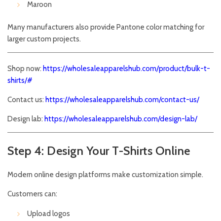
Maroon
Many manufacturers also provide Pantone color matching for
larger custom projects.
Shop now:
https://wholesaleapparelshub.com/product/bulk-t-
shirts/#
Contact us:
https://wholesaleapparelshub.com/contact-us/
Design lab:
https://wholesaleapparelshub.com/design-lab/
Step 4: Design Your T-Shirts Online
Modern online design platforms make customization simple.
Customers can:
Upload logos