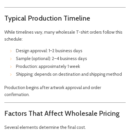
Typical Production Timeline
While timelines vary, many wholesale T-shirt orders follow this
schedule:
Design approval: 1–2 business days
Sample (optional): 2–4 business days
Production: approximately 1 week
Shipping: depends on destination and shipping method
Production begins after artwork approval and order
confirmation.
Factors That Affect Wholesale Pricing
Several elements determine the final cost.