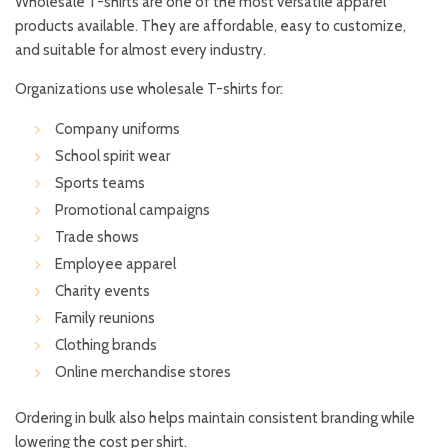
Wholesale T-shirts are one of the most versatile apparel
products available. They are affordable, easy to customize,
and suitable for almost every industry.
Organizations use wholesale T-shirts for:
Company uniforms
School spirit wear
Sports teams
Promotional campaigns
Trade shows
Employee apparel
Charity events
Family reunions
Clothing brands
Online merchandise stores
Ordering in bulk also helps maintain consistent branding while
lowering the cost per shirt.