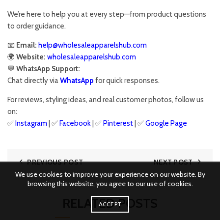
We’re here to help you at every step—from product questions
to order guidance.
📧
Email:
help@wholesaleapparelshub.com
🌍
Website:
wholesaleapparelshub.com
💬
WhatsApp Support:
Chat directly via
WhatsApp
for quick responses.
For reviews, styling ideas, and real customer photos, follow us
on:
✅
Instagram
| ✅
Facebook
| ✅
Pinter
est
| ✅
Google
Page
PREVIOUS POST
NEXT POST
We use cookies to improve your experience on our website. By
browsing this website, you agree to our use of cookies.
RELATED POSTS
ACCEPT