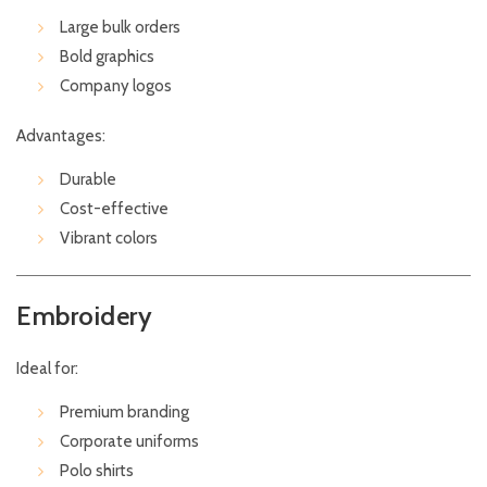
Large bulk orders
Bold graphics
Company logos
Advantages:
Durable
Cost-effective
Vibrant colors
Embroidery
Ideal for:
Premium branding
Corporate uniforms
Polo shirts