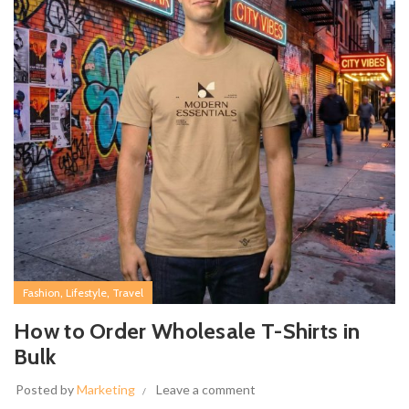
,
,
Fashion
Lifestyle
Travel
How to Order Wholesale T-Shirts in
Bulk
Posted by
Marketing
Leave a comment