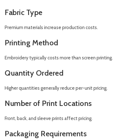
Fabric Type
Premium materials increase production costs.
Printing Method
Embroidery typically costs more than screen printing.
Quantity Ordered
Higher quantities generally reduce per-unit pricing.
Number of Print Locations
Front, back, and sleeve prints affect pricing.
Packaging Requirements