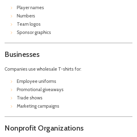
Player names
Numbers
Team logos
Sponsor graphics
Businesses
Companies use wholesale T-shirts for:
Employee uniforms
Promotional giveaways
Trade shows
Marketing campaigns
Nonprofit Organizations