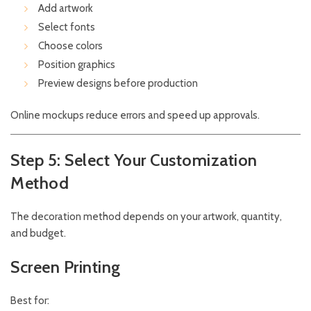
Add artwork
Select fonts
Choose colors
Position graphics
Preview designs before production
Online mockups reduce errors and speed up approvals.
Step 5: Select Your Customization
Method
The decoration method depends on your artwork, quantity,
and budget.
Screen Printing
Best for: