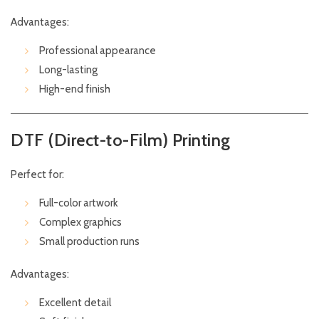
Advantages:
Professional appearance
Long-lasting
High-end finish
DTF (Direct-to-Film) Printing
Perfect for:
Full-color artwork
Complex graphics
Small production runs
Advantages:
Excellent detail