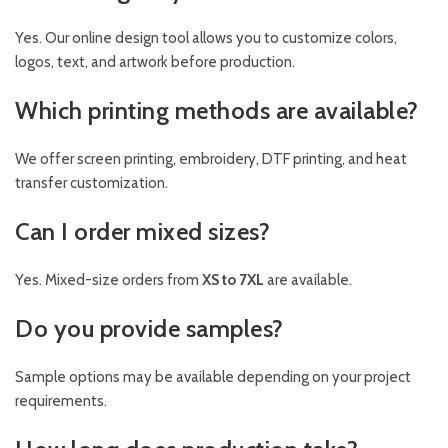
Yes. Our online design tool allows you to customize colors,
logos, text, and artwork before production.
Which printing methods are available?
We offer screen printing, embroidery, DTF printing, and heat
transfer customization.
Can I order mixed sizes?
Yes. Mixed-size orders from
XS to 7XL
are available.
Do you provide samples?
Sample options may be available depending on your project
requirements.