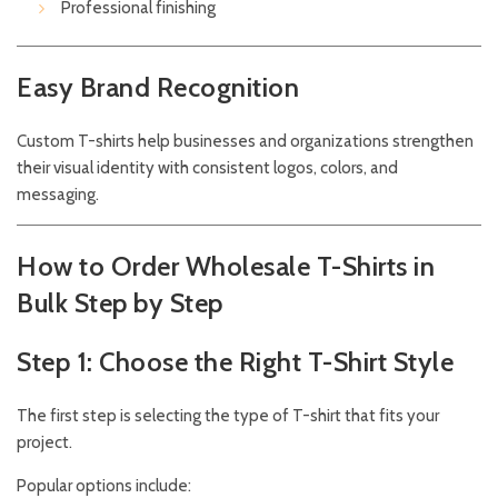
Professional finishing
Easy Brand Recognition
Custom T-shirts help businesses and organizations strengthen
their visual identity with consistent logos, colors, and
messaging.
How to Order Wholesale T-Shirts in
Bulk Step by Step
Step 1: Choose the Right T-Shirt Style
The first step is selecting the type of T-shirt that fits your
project.
Popular options include: