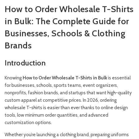
How to Order Wholesale T-Shirts
in Bulk: The Complete Guide for
Businesses, Schools & Clothing
Brands
Introduction
Knowing
How to Order Wholesale T-Shirts in Bulk
is essential
for businesses, schools, sports teams, event organizers,
nonprofits, fashion brands, and startups that want high-quality
custom apparel at competitive prices. In 2026, ordering
wholesale T-shirts is easier than ever thanks to online design
tools, low minimum order quantities, and advanced
customization options.
Whether you’re launching a clothing brand, preparing uniforms