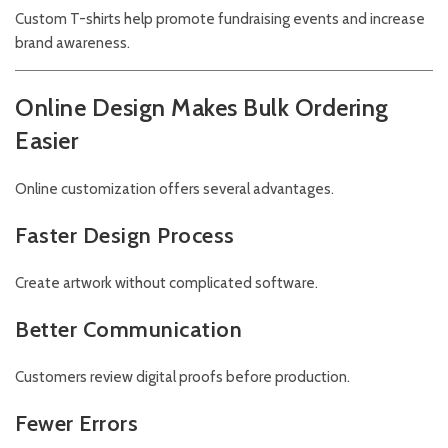
Custom T-shirts help promote fundraising events and increase
brand awareness.
Online Design Makes Bulk Ordering
Easier
Online customization offers several advantages.
Faster Design Process
Create artwork without complicated software.
Better Communication
Customers review digital proofs before production.
Fewer Errors