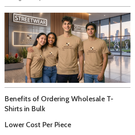
Benefits of Ordering Wholesale T-
Shirts in Bulk
Lower Cost Per Piece