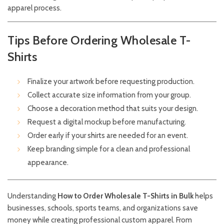
apparel process.
Tips Before Ordering Wholesale T-
Shirts
Finalize your artwork before requesting production.
Collect accurate size information from your group.
Choose a decoration method that suits your design.
Request a digital mockup before manufacturing.
Order early if your shirts are needed for an event.
Keep branding simple for a clean and professional
appearance.
Understanding
How to Order Wholesale T-Shirts in Bulk
helps
businesses, schools, sports teams, and organizations save
money while creating professional custom apparel. From