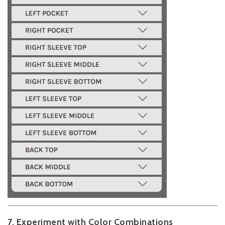
7. Experiment with Color Combinations