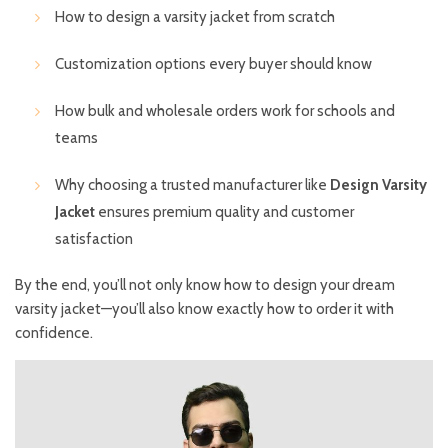
How to design a varsity jacket from scratch
Customization options every buyer should know
How bulk and wholesale orders work for schools and
teams
Why choosing a trusted manufacturer like
Design Varsity
Jacket
ensures premium quality and customer
satisfaction
By the end, you’ll not only know how to design your dream
varsity jacket—you’ll also know exactly how to order it with
confidence.