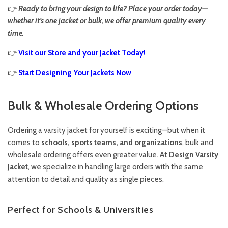
👉
Ready to bring your design to life? Place your order today—
whether it’s one jacket or bulk, we offer premium quality every
time.
👉
Visit our Store and your Jacket Today!
👉
Start Designing Your Jackets Now
Bulk & Wholesale Ordering Options
Ordering a varsity jacket for yourself is exciting—but when it
comes to
schools, sports teams, and organizations
, bulk and
wholesale ordering offers even greater value. At
Design Varsity
Jacket
, we specialize in handling large orders with the same
attention to detail and quality as single pieces.
Perfect for Schools & Universities