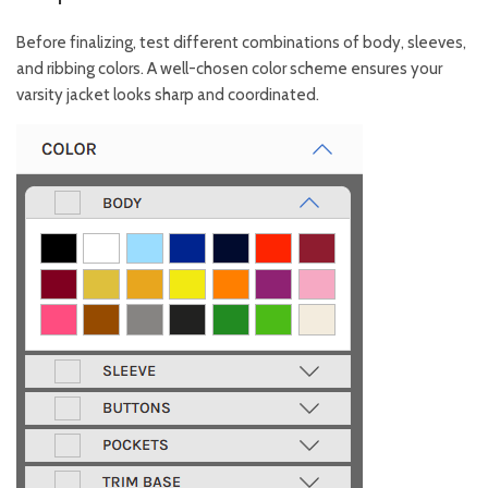
Before finalizing, test different combinations of body, sleeves,
and ribbing colors. A well-chosen color scheme ensures your
varsity jacket looks sharp and coordinated.