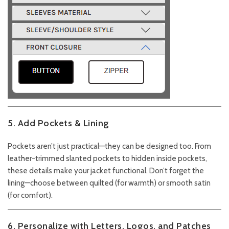
5. Add Pockets & Lining
Pockets aren’t just practical—they can be designed too. From
leather-trimmed slanted pockets to hidden inside pockets,
these details make your jacket functional. Don’t forget the
lining—choose between quilted (for warmth) or smooth satin
(for comfort).
6. Personalize with Letters, Logos, and Patches