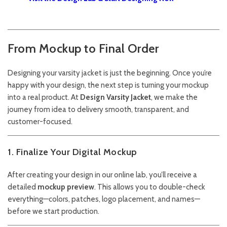
From Mockup to Final Order
Designing your varsity jacket is just the beginning. Once you’re
happy with your design, the next step is turning your mockup
into a real product. At
Design Varsity Jacket
, we make the
journey from idea to delivery smooth, transparent, and
customer-focused.
1. Finalize Your Digital Mockup
After creating your design in our online lab, you’ll receive a
detailed
mockup preview
. This allows you to double-check
everything—colors, patches, logo placement, and names—
before we start production.