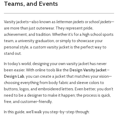
Teams, and Events
Varsity jackets—also known as
letterman jackets
or
school jackets
—
are more than just outerwear. They represent pride,
achievement, and tradition. Whether it’s for a high school sports
team, a university graduation, or simply to showcase your
personal style, a custom varsity jacket is the perfect way to
stand out.
In today’s world, designing your own varsity jacket has never
been easier. With online tools like the
Design Varsity Jacket
–
Design Lab
, you can create a jacket that matches your vision—
choosing everything from body fabric and sleeve colors to
buttons, logos, and embroidered letters. Even better, you don’t
need to be a designer to make it happen; the process is quick,
free, and customer-friendly.
In this guide, we’ll walk you step-by-step through: