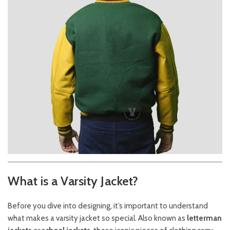
What is a Varsity Jacket?
Before you dive into designing, it’s important to understand
what makes a varsity jacket so special. Also known as
letterman