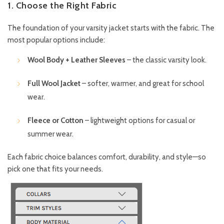
1. Choose the Right Fabric
The foundation of your varsity jacket starts with the fabric. The
most popular options include:
Wool Body + Leather Sleeves
– the classic varsity look.
Full Wool Jacket
– softer, warmer, and great for school
wear.
Fleece or Cotton
– lightweight options for casual or
summer wear.
Each fabric choice balances comfort, durability, and style—so
pick one that fits your needs.