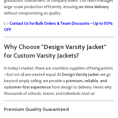
graduation, tournament, or company event. Our team manages
large-scale production efficiently, ensuring
on-time delivery
without compromising on quality.
👉
Contact Us for Bulk Orders & Team Discounts – Up to 50%
OFF
Why Choose “
Design Varsity Jacket”
for Custom Varsity Jackets?
In today’s market, there are countless suppliers offering jackets
—but not all are created equal. At
Design Varsity Jacket
, we go
beyond simply selling; we provide a
premium, reliable, and
customer-first experience
from design to delivery. Here’s why
thousands of schools, teams, and individuals trust us:
Premium Quality Guaranteed