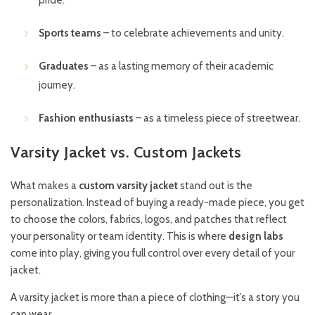
Sports teams
– to celebrate achievements and unity.
Graduates
– as a lasting memory of their academic
journey.
Fashion enthusiasts
– as a timeless piece of streetwear.
Varsity Jacket vs. Custom Jackets
What makes a
custom varsity jacket
stand out is the
personalization. Instead of buying a ready-made piece, you get
to choose the colors, fabrics, logos, and patches that reflect
your personality or team identity. This is where
design labs
come into play, giving you full control over every detail of your
jacket.
A varsity jacket is more than a piece of clothing—it’s a story you
can wear.