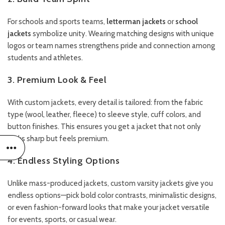
For schools and sports teams,
letterman jackets
or
school
jackets
symbolize unity. Wearing matching designs with unique
logos or team names strengthens pride and connection among
students and athletes.
3. Premium Look & Feel
With custom jackets, every detail is tailored: from the fabric
type (wool, leather, fleece) to sleeve style, cuff colors, and
button finishes. This ensures you get a jacket that not only
looks sharp but feels premium.
4. Endless Styling Options
Unlike mass-produced jackets, custom varsity jackets give you
endless options—pick bold color contrasts, minimalistic designs,
or even fashion-forward looks that make your jacket versatile
for events, sports, or casual wear.