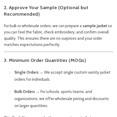
2. Approve Your Sample (Optional but
Recommended)
For bulk or wholesale orders, we can prepare a
sample jacket
so
you can feel the fabric, check embroidery, and confirm overall
quality. This ensures there are no surprises and your order
matches expectations perfectly.
3. Minimum Order Quantities (MOQs)
Single Orders
→ We accept single custom varsity jacket
orders for individuals.
Bulk Orders
→ For schools, sports teams, and
organizations, we offer wholesale pricing and discounts
on larger quantities.