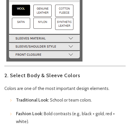
2. Select Body & Sleeve Colors
Colors are one of the most important design elements.
Traditional Look:
School or team colors.
Fashion Look:
Bold contrasts (e.g., black + gold, red +
white).