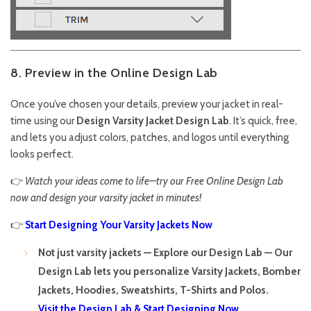
8. Preview in the Online Design Lab
Once you’ve chosen your details, preview your jacket in real-
time using our
Design Varsity Jacket
Design Lab
. It’s quick, free,
and lets you adjust colors, patches, and logos until everything
looks perfect.
👉
Watch your ideas come to life—try our Free Online Design Lab
now and design your varsity jacket in minutes!
👉
Start Designing Your Varsity Jackets Now
Not just varsity jackets — Explore our Design Lab — Our
Design Lab lets you personalize Varsity Jackets, Bomber
Jackets, Hoodies, Sweatshirts, T-Shirts and Polos.
Visit the Design Lab & Start Designing Now