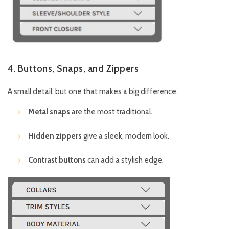
4. Buttons, Snaps, and Zippers
A small detail, but one that makes a big difference.
Metal snaps
are the most traditional.
Hidden zippers
give a sleek, modern look.
Contrast buttons
can add a stylish edge.