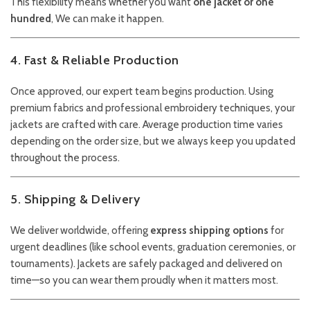
This flexibility means whether you want
one jacket or one
hundred
, We can make it happen.
4. Fast & Reliable Production
Once approved, our expert team begins production. Using
premium fabrics and professional embroidery techniques, your
jackets are crafted with care. Average production time varies
depending on the order size, but we always keep you updated
throughout the process.
5. Shipping & Delivery
We deliver worldwide, offering
express shipping options
for
urgent deadlines (like school events, graduation ceremonies, or
tournaments). Jackets are safely packaged and delivered on
time—so you can wear them proudly when it matters most.