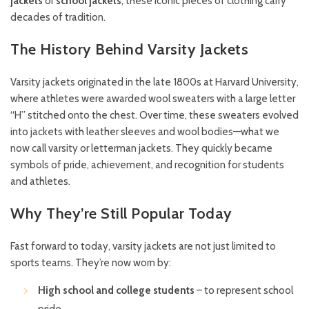
jackets
or
school jackets
, these iconic pieces of clothing carry
decades of tradition.
The History Behind Varsity Jackets
Varsity jackets originated in the late 1800s at Harvard University,
where athletes were awarded wool sweaters with a large letter
“H” stitched onto the chest. Over time, these sweaters evolved
into jackets with leather sleeves and wool bodies—what we
now call varsity or letterman jackets. They quickly became
symbols of pride, achievement, and recognition for students
and athletes.
Why They’re Still Popular Today
Fast forward to today, varsity jackets are not just limited to
sports teams. They’re now worn by:
High school and college students
– to represent school
pride.