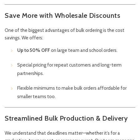
Save More with Wholesale Discounts
One of the biggest advantages of bulk ordering is the cost
savings. We offers:
Up to 50% OFF
on large team and school orders.
Special pricing for repeat customers and long-term
partnerships.
Flexible minimums to make bulk orders affordable for
smaller teams too.
Streamlined Bulk Production & Delivery
We understand that deadlines matter—whether it’s for a