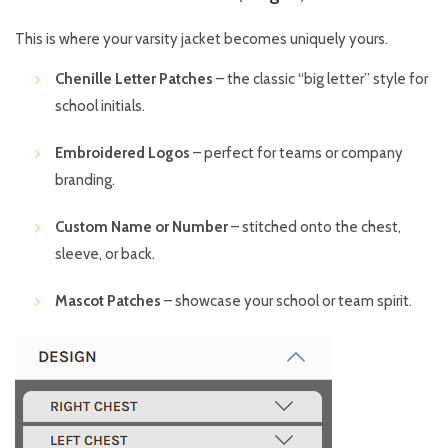
This is where your varsity jacket becomes uniquely yours.
Chenille Letter Patches
– the classic “big letter” style for
school initials.
Embroidered Logos
– perfect for teams or company
branding.
Custom Name or Number
– stitched onto the chest,
sleeve, or back.
Mascot Patches
– showcase your school or team spirit.