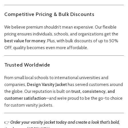
Competitive Pricing & Bulk Discounts
We believe premium shouldn’t mean expensive. Our flexible
pricing ensures individuals, schools, and organizations get the
best value for money
. Plus, with bulk discounts of up to 50%
OFF, quality becomes even more affordable.
Trusted Worldwide
From small local schools to international universities and
companies,
Design Varsity Jacket
has served customers around
the globe. Our reputation is built on
trust, consistency, and
customer satisfaction
—and we’re proud to be the go-to choice
for custom varsity jackets.
👉
Order your varsity jacket today and create a look that’s bold,