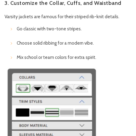
3. Customize the Collar, Cuffs, and Waistband
Varsity jackets are famous for their striped rib-knit details.
Go classic with two-tone stripes.
Choose solid ribbing for a modern vibe.
Mix school or team colors for extra spirit.