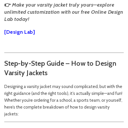
👉
Make your varsity jacket truly yours—explore
unlimited customization with our free Online Design
Lab today!
[Design Lab]
Step-by-Step Guide – How to Design
Varsity Jackets
Designing a varsity jacket may sound complicated, but with the
right guidance (and the right tools), it’s actually simple—and fun!
Whether you’re ordering for a school, a sports team, or yourself,
here’s the complete breakdown of how to design varsity
jackets: