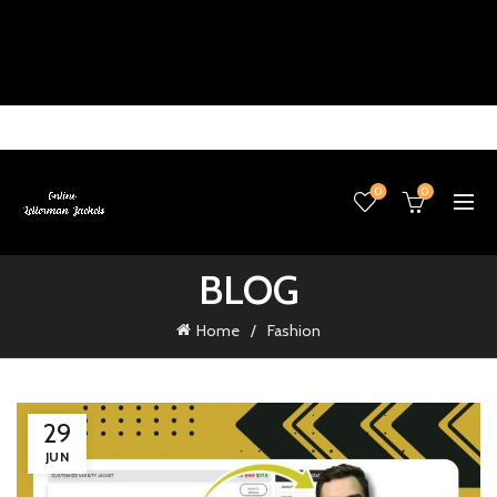
0
0
BLOG
Home
Fashion
29
JUN