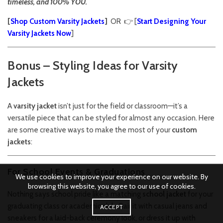
timeless, and 100% YOU.
[
Shop Custom Varsity Jackets
]
OR 👉 [
Start Designing Your
Varsity Jackets Now
]
Bonus – Styling Ideas for Varsity
Jackets
A
varsity jacket
isn’t just for the field or classroom—it’s a
versatile piece that can be styled for almost any occasion. Here
are some creative ways to make the most of your
custom
jackets
:
For School Events & Graduations
We use cookies to improve your experience on our website. By
browsing this website, you agree to our use of cookies.
Nothing says school pride like a matching
school jacket
for your
graduating class or academic club. Pair it with casual jeans and
ACCEPT
sneakers for a laid-back ceremony look, or dress it up with