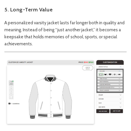
5. Long-Term Value
A personalized varsity jacket lasts far longer both in quality and
meaning. Instead of being “just another jacket,” it becomes a
keepsake that holds memories of school, sports, or special
achievements.