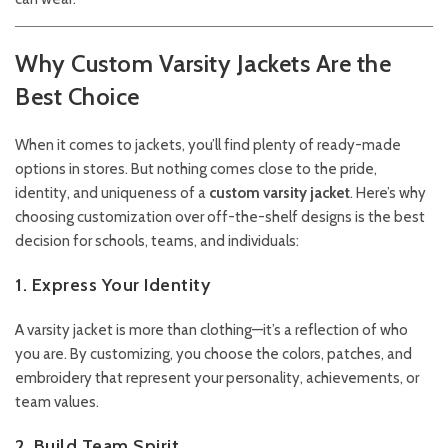
Why Custom Varsity Jackets Are the
Best Choice
When it comes to jackets, you’ll find plenty of ready-made
options in stores. But nothing comes close to the pride,
identity, and uniqueness of a
custom varsity jacket
. Here’s why
choosing customization over off-the-shelf designs is the best
decision for schools, teams, and individuals:
1. Express Your Identity
A varsity jacket is more than clothing—it’s a reflection of who
you are. By customizing, you choose the colors, patches, and
embroidery that represent your personality, achievements, or
team values.
2. Build Team Spirit