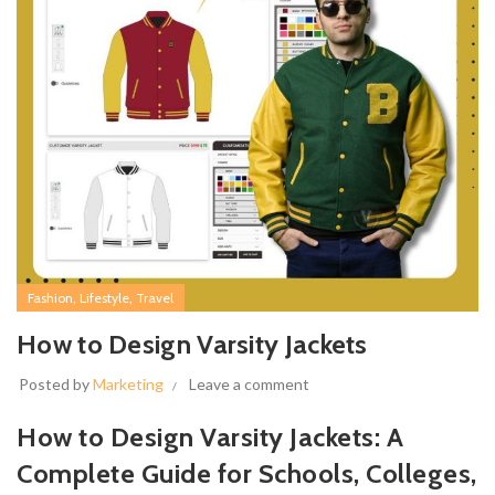
,
,
Fashion
Lifestyle
Travel
How to Design Varsity Jackets
Posted by
Marketing
Leave a comment
How to Design Varsity Jackets: A
Complete Guide for Schools, Colleges,