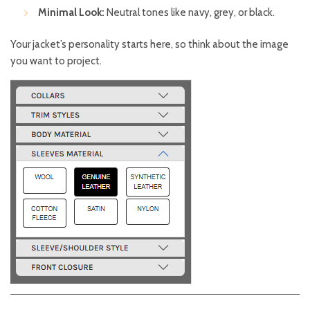
Minimal Look:
Neutral tones like navy, grey, or black.
Your jacket’s personality starts here, so think about the image
you want to project.