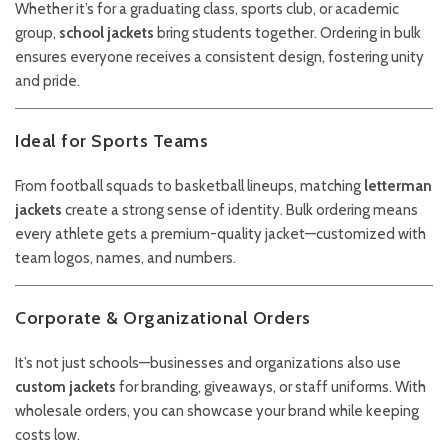
Whether it’s for a graduating class, sports club, or academic
group,
school jackets
bring students together. Ordering in bulk
ensures everyone receives a consistent design, fostering unity
and pride.
Ideal for Sports Teams
From football squads to basketball lineups, matching
letterman
jackets
create a strong sense of identity. Bulk ordering means
every athlete gets a premium-quality jacket—customized with
team logos, names, and numbers.
Corporate & Organizational Orders
It’s not just schools—businesses and organizations also use
custom jackets
for branding, giveaways, or staff uniforms. With
wholesale orders, you can showcase your brand while keeping
costs low.