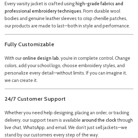
Every varsity jacket is crafted using
high-grade fabrics and
professional embroidery techniques
. From durable wool
bodies and genuine leather sleeves to crisp chenille patches,
our products are made to last—both in style and performance.
Fully Customizable
With our
online design lab
, you’re in complete control. Change
colors, add your school logo, choose embroidery styles, and
personalize every detail—without limits. If you can imagine it,
we can create it.
24/7 Customer Support
Whether you need help designing, placing an order, or tracking
delivery, our support team is available
around the clock
through
live chat, WhatsApp, and email. We don’t just sell jackets—we
stand by our customers every step of the way.