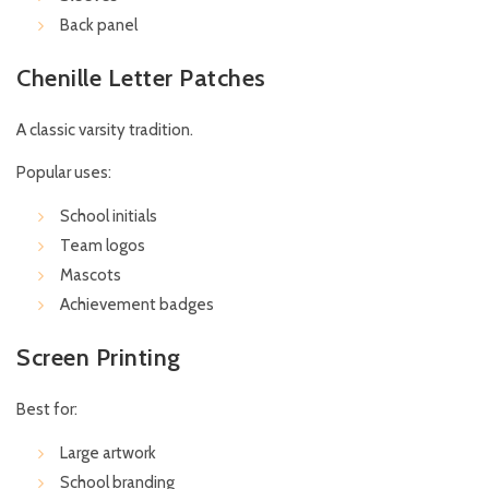
Back panel
Chenille Letter Patches
A classic varsity tradition.
Popular uses:
School initials
Team logos
Mascots
Achievement badges
Screen Printing
Best for:
Large artwork
School branding