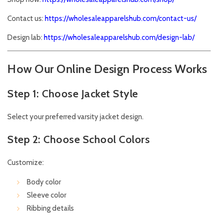
Contact us:
https://wholesaleapparelshub.com/contact-us/
Design lab:
https://wholesaleapparelshub.com/design-lab/
How Our Online Design Process Works
Step 1: Choose Jacket Style
Select your preferred varsity jacket design.
Step 2: Choose School Colors
Customize:
Body color
Sleeve color
Ribbing details