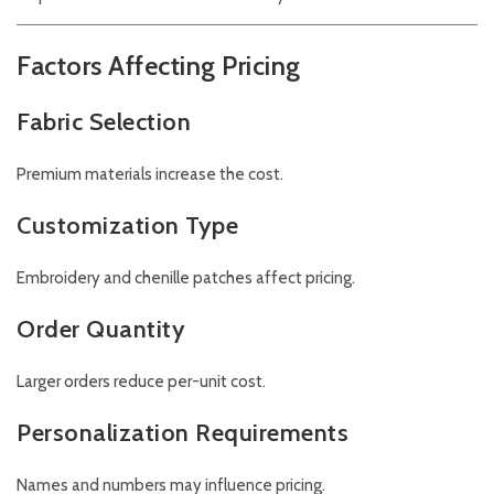
Factors Affecting Pricing
Fabric Selection
Premium materials increase the cost.
Customization Type
Embroidery and chenille patches affect pricing.
Order Quantity
Larger orders reduce per-unit cost.
Personalization Requirements
Names and numbers may influence pricing.