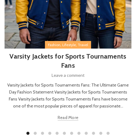
,
,
Fashion
Lifestyle
Travel
Varsity Jackets for Sports Tournaments
Fans
Leave a comment
Varsity Jackets for Sports Tournaments Fans: The Ultimate Game
Day Fashion Statement Varsity Jackets for Sports Tournaments
Fans Varsity Jackets for Sports Tournaments Fans have become
one of the most popular pieces of apparel for passionate...
Read More