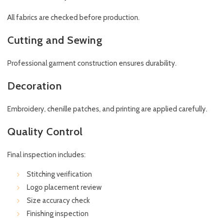
All fabrics are checked before production.
Cutting and Sewing
Professional garment construction ensures durability.
Decoration
Embroidery, chenille patches, and printing are applied carefully.
Quality Control
Final inspection includes:
Stitching verification
Logo placement review
Size accuracy check
Finishing inspection