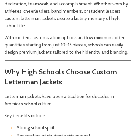
dedication, teamwork, and accomplishment. Whether worn by
athletes, cheerleaders, band members, or student leaders,
custom letterman jackets create a lasting memory of high
school life.
With modern customization options and low minimum order
quantities starting from just 10–15 pieces, schools can easily
design premium jackets tailored to their identity and branding.
Why High Schools Choose Custom
Letterman Jackets
Letterman jackets have been a tradition for decades in
American school culture.
Key benefits include:
Strong school spirit