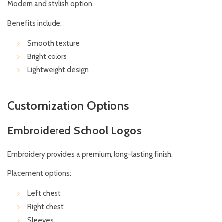
Modern and stylish option.
Benefits include:
Smooth texture
Bright colors
Lightweight design
Customization Options
Embroidered School Logos
Embroidery provides a premium, long-lasting finish.
Placement options:
Left chest
Right chest
Sleeves