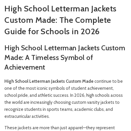
High School Letterman Jackets
Custom Made: The Complete
Guide for Schools in 2026
High School Letterman Jackets Custom
Made: A Timeless Symbol of
Achievement
High School Letterman Jackets Custom Made
continue to be
one of the most iconic symbols of student achievement,
school pride, and athletic success. In 2026, high schools across
the world are increasingly choosing custom varsity jackets to
recognize students in sports teams, academic clubs, and
extracurricular activities.
These jackets are more than just apparel—they represent