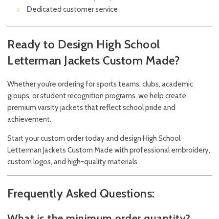
Dedicated customer service
Ready to Design High School
Letterman Jackets Custom Made?
Whether you’re ordering for sports teams, clubs, academic
groups, or student recognition programs, we help create
premium varsity jackets that reflect school pride and
achievement.
Start your custom order today and design High School
Letterman Jackets Custom Made with professional embroidery,
custom logos, and high-quality materials.
Frequently Asked Questions:
What is the minimum order quantity?