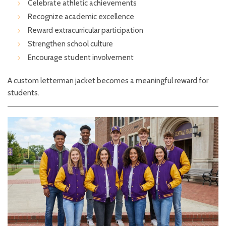
Celebrate athletic achievements
Recognize academic excellence
Reward extracurricular participation
Strengthen school culture
Encourage student involvement
A custom letterman jacket becomes a meaningful reward for
students.