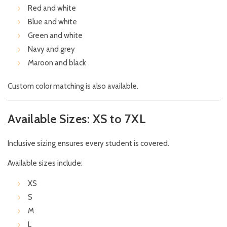
Red and white
Blue and white
Green and white
Navy and grey
Maroon and black
Custom color matching is also available.
Available Sizes: XS to 7XL
Inclusive sizing ensures every student is covered.
Available sizes include:
XS
S
M
L