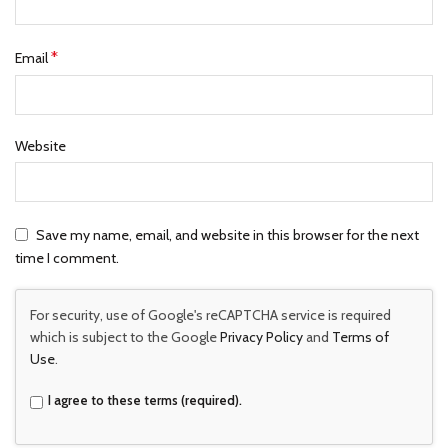
*
Email
Website
Save my name, email, and website in this browser for the next
time I comment.
For security, use of Google's reCAPTCHA service is required
which is subject to the Google
Privacy Policy
and
Terms of
Use
.
I agree to these terms (required).