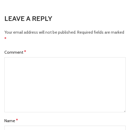
LEAVE A REPLY
Your email address will not be published.
Required fields are marked
*
*
Comment
*
Name