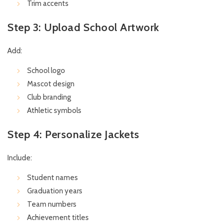
Trim accents
Step 3: Upload School Artwork
Add:
School logo
Mascot design
Club branding
Athletic symbols
Step 4: Personalize Jackets
Include:
Student names
Graduation years
Team numbers
Achievement titles