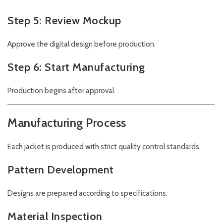
Step 5: Review Mockup
Approve the digital design before production.
Step 6: Start Manufacturing
Production begins after approval.
Manufacturing Process
Each jacket is produced with strict quality control standards.
Pattern Development
Designs are prepared according to specifications.
Material Inspection