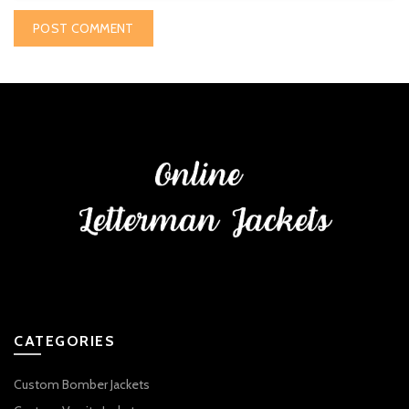
CATEGORIES
Custom Bomber Jackets