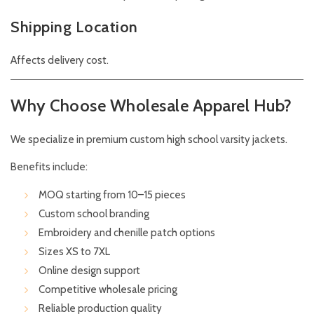
Shipping Location
Affects delivery cost.
Why Choose Wholesale Apparel Hub?
We specialize in premium custom high school varsity jackets.
Benefits include:
MOQ starting from 10–15 pieces
Custom school branding
Embroidery and chenille patch options
Sizes XS to 7XL
Online design support
Competitive wholesale pricing
Reliable production quality