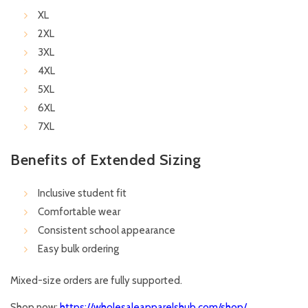
XL
2XL
3XL
4XL
5XL
6XL
7XL
Benefits of Extended Sizing
Inclusive student fit
Comfortable wear
Consistent school appearance
Easy bulk ordering
Mixed-size orders are fully supported.
Shop now:
https://wholesaleapparelshub.com/shop/