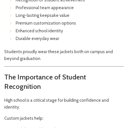
Recognition of student achievement
Professional team appearance
Long-lasting keepsake value
Premium customization options
Enhanced school identity
Durable everyday wear
Students proudly wear these jackets both on campus and
beyond graduation.
The Importance of Student
Recognition
High school is a critical stage for building confidence and
identity.
Custom jackets help: