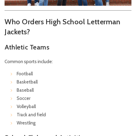
Who Orders High School Letterman
Jackets?
Athletic Teams
Common sports include:
Football
Basketball
Baseball
Soccer
Volleyball
Track and field
Wrestling