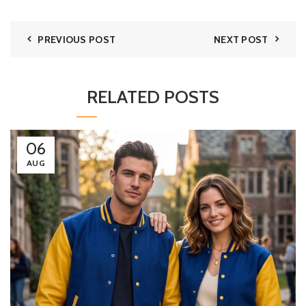
PREVIOUS POST
NEXT POST
RELATED POSTS
06
AUG