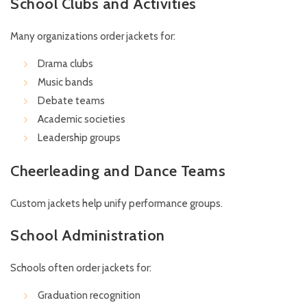
School Clubs and Activities
Many organizations order jackets for:
Drama clubs
Music bands
Debate teams
Academic societies
Leadership groups
Cheerleading and Dance Teams
Custom jackets help unify performance groups.
School Administration
Schools often order jackets for:
Graduation recognition