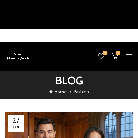
0
0
BLOG
Home
Fashion
27
JUN