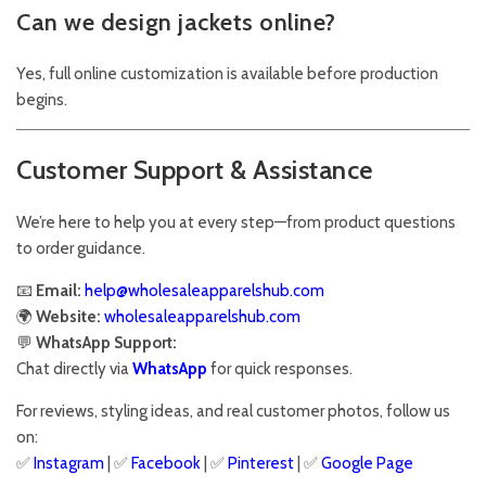
Can we design jackets online?
Yes, full online customization is available before production
begins.
Customer Support & Assistance
We’re here to help you at every step—from product questions
to order guidance.
📧
Email:
help@wholesaleapparelshub.com
🌍
Website:
wholesaleapparelshub.com
💬
WhatsApp Support:
Chat directly via
WhatsApp
for quick responses.
For reviews, styling ideas, and real customer photos, follow us
on:
✅
Instagram
| ✅
Facebook
| ✅
Pinter
est
| ✅
Google Page