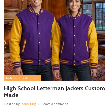
,
,
Fashion
Lifestyle
Travel
High School Letterman Jackets Custom
Made
Posted by
Marketing
Leave a comment