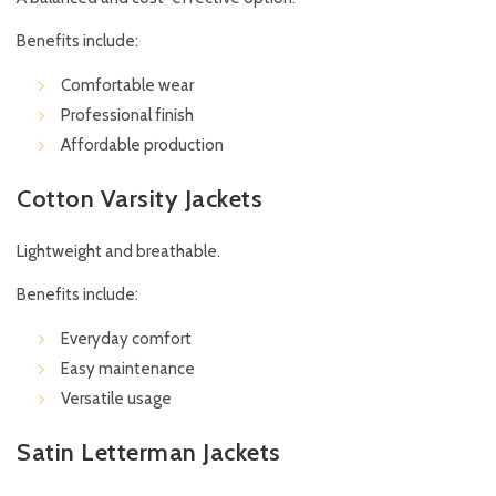
Benefits include:
Comfortable wear
Professional finish
Affordable production
Cotton Varsity Jackets
Lightweight and breathable.
Benefits include:
Everyday comfort
Easy maintenance
Versatile usage
Satin Letterman Jackets