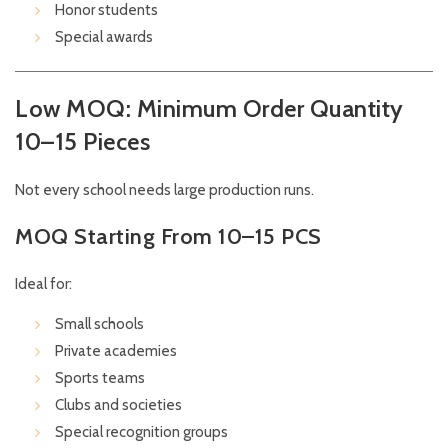
Honor students
Special awards
Low MOQ: Minimum Order Quantity
10–15 Pieces
Not every school needs large production runs.
MOQ Starting From 10–15 PCS
Ideal for:
Small schools
Private academies
Sports teams
Clubs and societies
Special recognition groups