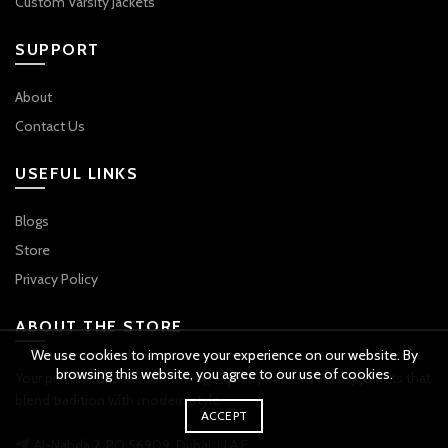
Custom Varsity Jackets
SUPPORT
About
Contact Us
USEFUL LINKS
Blogs
Store
Privacy Policy
ABOUT THE STORE
We use cookies to improve your experience on our website. By
browsing this website, you agree to our use of cookies.
Your premier destination for high-quality custom varsity jackets that
blend tradition with modern style.
ACCEPT
Al-Nahda 2, PO 56909, Dubai, U.A.E