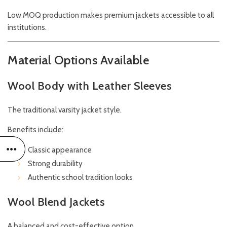
Low MOQ production makes premium jackets accessible to all
institutions.
Material Options Available
Wool Body with Leather Sleeves
The traditional varsity jacket style.
Benefits include:
Classic appearance
Strong durability
Authentic school tradition looks
Wool Blend Jackets
A balanced and cost-effective option.