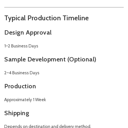
Typical Production Timeline
Design Approval
1–2 Business Days
Sample Development (Optional)
2–4 Business Days
Production
Approximately 1 Week
Shipping
Depends on destination and delivery method.