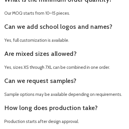
Our MOQ starts from 10–15 pieces.
Can we add school logos and names?
Yes, full customization is available.
Are mixed sizes allowed?
Yes, sizes XS through 7XL can be combined in one order.
Can we request samples?
Sample options may be available depending on requirements.
How long does production take?
Production starts after design approval.