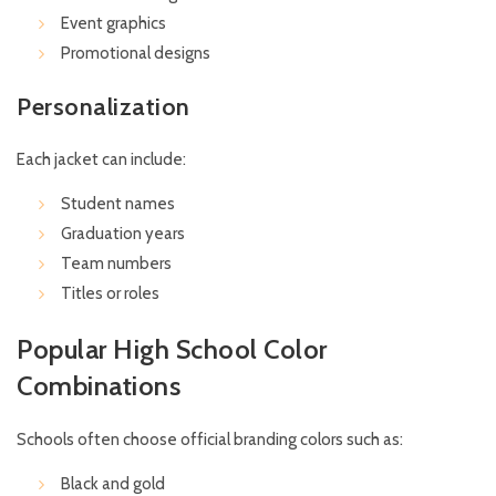
Event graphics
Promotional designs
Personalization
Each jacket can include:
Student names
Graduation years
Team numbers
Titles or roles
Popular High School Color
Combinations
Schools often choose official branding colors such as:
Black and gold