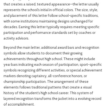
that creates a raised, textured appearance—the letter usually
represents the school’s initial in official colors. The size, style,
and placement of this letter follow school-specific traditions,
with some institutions maintaining designs unchanged for
decades. Earning this letter typically requires meeting specific
participation and performance standards set by coaches or
activity advisors.
Beyond the main letter, additional award bars and recognition
symbols allow students to document their growing
achievements throughout high school. These might include
year bars indicating each season of participation, sport-specific
symbols recognizing different activities, or special achievement
markers denoting captaincy, all-conference honors, or
championship participation. The arrangement of these
elements follows traditional patterns that create a visual
history of the student’s high school career. This system of
layered recognition transforms the jacket into a evolving record
of accomplishment.