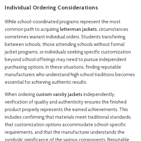
Individual Ordering Considerations
While school-coordinated programs represent the most
common path to acquiring
letterman jackets
, circumstances
sometimes warrant individual orders. Students transferring
between schools, those attending schools without formal
jacket programs, or individuals seeking specific customization
beyond school offerings may need to pursue independent
purchasing options. In these situations, finding reputable
manufacturers who understand high school traditions becomes
essential for achieving authentic results.
When ordering
custom varsity jackets
independently,
verification of quality and authenticity ensures the finished
product properly represents the earned achievements. This
includes confirming that materials meet traditional standards,
that customization options accommodate school-specific
requirements, and that the manufacturer understands the
symbolic significance of the various components. Reputable