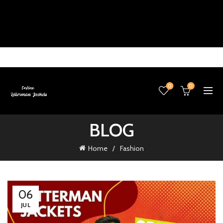
0
0
BLOG
Home
Fashion
06
JUL