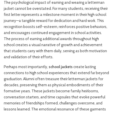
The psychological impact of earning and wearing a letterman
jacket cannot be overstated. For many students, receiving their
first letter represents a milestone moment in their high school
journey—a tangible reward for dedication and hard work. This
recognition boosts self-esteem, reinforces positive behaviors,
and encourages continued engagement in school activities.
The process of earning additional awards throughout high
school creates a visual narrative of growth and achievement
that students carry with them daily, serving as both motivation
and validation of their efforts.
Perhaps most importantly,
school jackets
create lasting
connections to high school experiences that extend far beyond
graduation. Alumni often treasure their letterman jackets for
decades, preserving them as physical embodiments of their
formative years. These jackets become family heirlooms,
conversation starters, and time capsules that evoke powerful
memories of friendships formed, challenges overcome, and
lessons learned. The emotional resonance of these garments