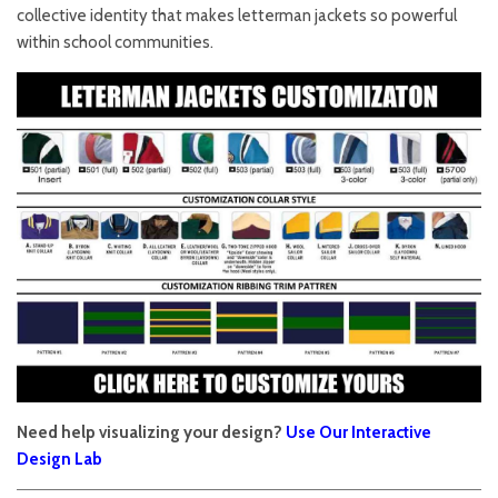
collective identity that makes letterman jackets so powerful
within school communities.
Need help visualizing your design?
Use Our Interactive
Design Lab