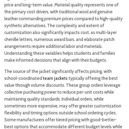
price and long-term value. Material quality represents one of
the primary cost drivers, with traditional wool and genuine
leather commanding premium prices compared to high-quality
synthetic alternatives. The complexity and extent of
customization also significantly impacts cost, as multi-layer
chenille letters, numerous award bars, and elaborate patch
arrangements require additional labor and materials.
Understanding these variables helps students and families
make informed decisions that align with their budgets.
The source of the jacket significantly affects pricing, with
school-coordinated
team jackets
typically offering the best
value through volume discounts. These group orders leverage
collective purchasing power to reduce per-unit costs while
maintaining quality standards. Individual orders, while
sometimes more expensive, may offer greater customization
flexibility and timing options outside school ordering cycles.
Some manufacturers offer tiered pricing with good-better-
best options that accommodate different budget levels while