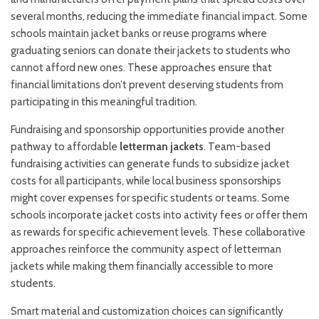
several months, reducing the immediate financial impact. Some
schools maintain jacket banks or reuse programs where
graduating seniors can donate their jackets to students who
cannot afford new ones. These approaches ensure that
financial limitations don’t prevent deserving students from
participating in this meaningful tradition.
Fundraising and sponsorship opportunities provide another
pathway to affordable
letterman jackets
. Team-based
fundraising activities can generate funds to subsidize jacket
costs for all participants, while local business sponsorships
might cover expenses for specific students or teams. Some
schools incorporate jacket costs into activity fees or offer them
as rewards for specific achievement levels. These collaborative
approaches reinforce the community aspect of letterman
jackets while making them financially accessible to more
students.
Smart material and customization choices can significantly