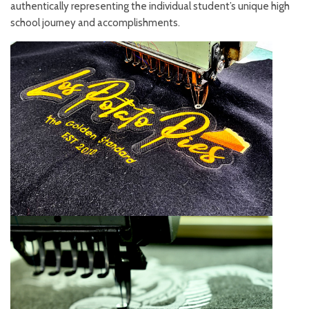
authentically representing the individual student’s unique high
school journey and accomplishments.