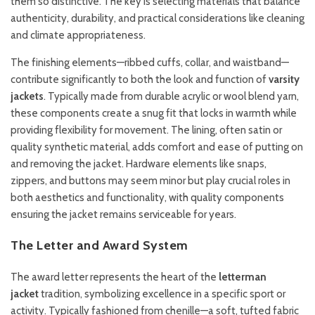
them so distinctive. The key is selecting materials that balance
authenticity, durability, and practical considerations like cleaning
and climate appropriateness.
The finishing elements—ribbed cuffs, collar, and waistband—
contribute significantly to both the look and function of
varsity
jackets
. Typically made from durable acrylic or wool blend yarn,
these components create a snug fit that locks in warmth while
providing flexibility for movement. The lining, often satin or
quality synthetic material, adds comfort and ease of putting on
and removing the jacket. Hardware elements like snaps,
zippers, and buttons may seem minor but play crucial roles in
both aesthetics and functionality, with quality components
ensuring the jacket remains serviceable for years.
The Letter and Award System
The award letter represents the heart of the
letterman
jacket
tradition, symbolizing excellence in a specific sport or
activity. Typically fashioned from chenille—a soft, tufted fabric