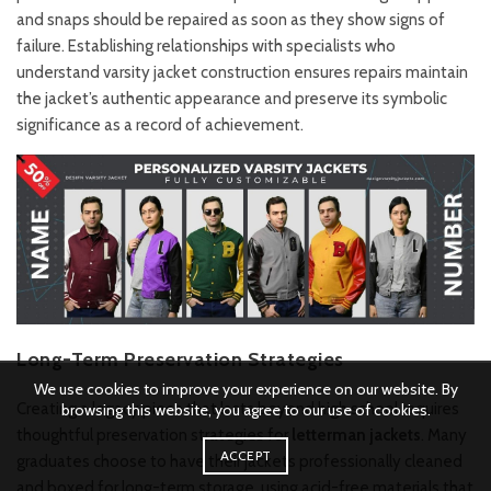
and snaps should be repaired as soon as they show signs of
failure. Establishing relationships with specialists who
understand varsity jacket construction ensures repairs maintain
the jacket’s authentic appearance and preserve its symbolic
significance as a record of achievement.
Long-Term Preservation Strategies
We use cookies to improve your experience on our website. By
Creating a legacy piece that lasts beyond high school requires
browsing this website, you agree to our use of cookies.
thoughtful preservation strategies for
letterman jackets
. Many
ACCEPT
graduates choose to have their jackets professionally cleaned
and boxed for long-term storage, using acid-free materials that