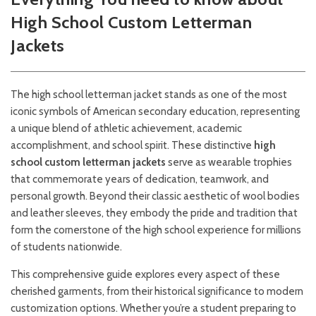
High School Custom Letterman
Jackets
The high school letterman jacket stands as one of the most
iconic symbols of American secondary education, representing
a unique blend of athletic achievement, academic
accomplishment, and school spirit. These distinctive
high
school custom letterman jackets
serve as wearable trophies
that commemorate years of dedication, teamwork, and
personal growth. Beyond their classic aesthetic of wool bodies
and leather sleeves, they embody the pride and tradition that
form the cornerstone of the high school experience for millions
of students nationwide.
This comprehensive guide explores every aspect of these
cherished garments, from their historical significance to modern
customization options. Whether you’re a student preparing to