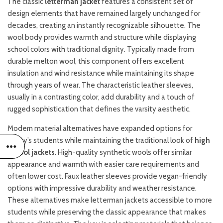
The classic
letterman jacket
features a consistent set of
design elements that have remained largely unchanged for
decades, creating an instantly recognizable silhouette. The
wool body provides warmth and structure while displaying
school colors with traditional dignity. Typically made from
durable melton wool, this component offers excellent
insulation and wind resistance while maintaining its shape
through years of wear. The characteristic leather sleeves,
usually in a contrasting color, add durability and a touch of
rugged sophistication that defines the varsity aesthetic.
Modern material alternatives have expanded options for
today’s students while maintaining the traditional look of
high
school jackets
. High-quality synthetic wools offer similar
appearance and warmth with easier care requirements and
often lower cost. Faux leather sleeves provide vegan-friendly
options with impressive durability and weather resistance.
These alternatives make letterman jackets accessible to more
students while preserving the classic appearance that makes