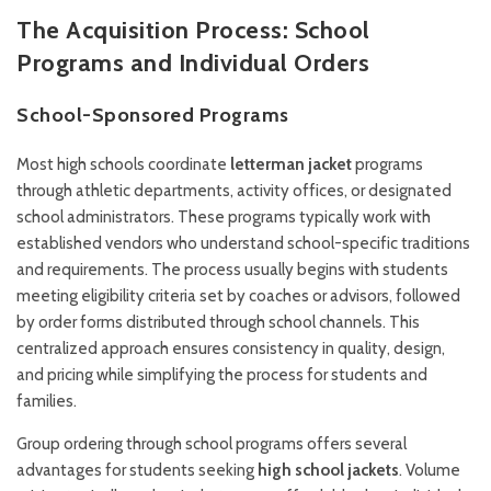
The Acquisition Process: School
Programs and Individual Orders
School-Sponsored Programs
Most high schools coordinate
letterman jacket
programs
through athletic departments, activity offices, or designated
school administrators. These programs typically work with
established vendors who understand school-specific traditions
and requirements. The process usually begins with students
meeting eligibility criteria set by coaches or advisors, followed
by order forms distributed through school channels. This
centralized approach ensures consistency in quality, design,
and pricing while simplifying the process for students and
families.
Group ordering through school programs offers several
advantages for students seeking
high school jackets
. Volume