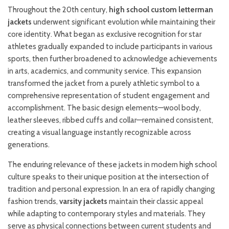
Throughout the 20th century,
high school custom letterman
jackets
underwent significant evolution while maintaining their
core identity. What began as exclusive recognition for star
athletes gradually expanded to include participants in various
sports, then further broadened to acknowledge achievements
in arts, academics, and community service. This expansion
transformed the jacket from a purely athletic symbol to a
comprehensive representation of student engagement and
accomplishment. The basic design elements—wool body,
leather sleeves, ribbed cuffs and collar—remained consistent,
creating a visual language instantly recognizable across
generations.
The enduring relevance of these jackets in modern high school
culture speaks to their unique position at the intersection of
tradition and personal expression. In an era of rapidly changing
fashion trends,
varsity jackets
maintain their classic appeal
while adapting to contemporary styles and materials. They
serve as physical connections between current students and