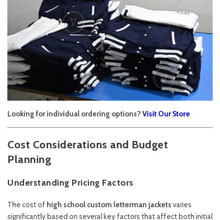
Looking for individual ordering options?
Visit Our Store
Cost Considerations and Budget
Planning
Understanding Pricing Factors
The cost of
high school custom letterman jackets
varies
significantly based on several key factors that affect both initial