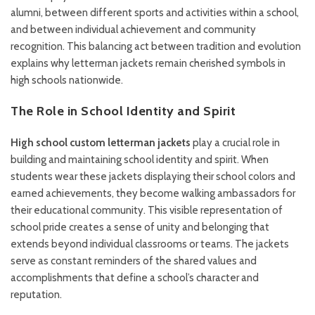
alumni, between different sports and activities within a school,
and between individual achievement and community
recognition. This balancing act between tradition and evolution
explains why letterman jackets remain cherished symbols in
high schools nationwide.
The Role in School Identity and Spirit
High school custom letterman jackets
play a crucial role in
building and maintaining school identity and spirit. When
students wear these jackets displaying their school colors and
earned achievements, they become walking ambassadors for
their educational community. This visible representation of
school pride creates a sense of unity and belonging that
extends beyond individual classrooms or teams. The jackets
serve as constant reminders of the shared values and
accomplishments that define a school’s character and
reputation.