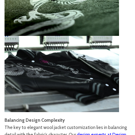
Balancing Design Complexity
The key to elegant wool jacket customization lies in balancing
detail with the fabric’s character. Our
design experts at Design