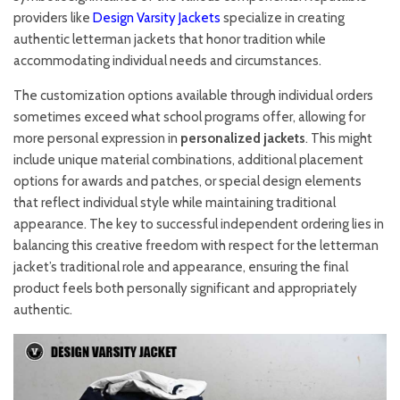
providers like
Design Varsity Jackets
specialize in creating
authentic letterman jackets that honor tradition while
accommodating individual needs and circumstances.
The customization options available through individual orders
sometimes exceed what school programs offer, allowing for
more personal expression in
personalized jackets
. This might
include unique material combinations, additional placement
options for awards and patches, or special design elements
that reflect individual style while maintaining traditional
appearance. The key to successful independent ordering lies in
balancing this creative freedom with respect for the letterman
jacket’s traditional role and appearance, ensuring the final
product feels both personally significant and appropriately
authentic.