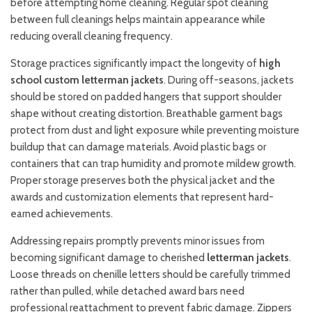
before attempting home cleaning. Regular spot cleaning
between full cleanings helps maintain appearance while
reducing overall cleaning frequency.
Storage practices significantly impact the longevity of
high
school custom letterman jackets
. During off-seasons, jackets
should be stored on padded hangers that support shoulder
shape without creating distortion. Breathable garment bags
protect from dust and light exposure while preventing moisture
buildup that can damage materials. Avoid plastic bags or
containers that can trap humidity and promote mildew growth.
Proper storage preserves both the physical jacket and the
awards and customization elements that represent hard-
earned achievements.
Addressing repairs promptly prevents minor issues from
becoming significant damage to cherished
letterman jackets
.
Loose threads on chenille letters should be carefully trimmed
rather than pulled, while detached award bars need
professional reattachment to prevent fabric damage. Zippers