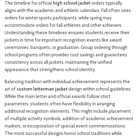
The timeline for official
high school jacket
orders typically
aligns with the academic and athletic calendars. Fall often sees
orders for winter sports participants, while spring may
accommodate orders for fall athletes and other achievers.
Understanding these timelines ensures students receive their
jackets in time for important recognition events like award
ceremonies, banquets, or graduation. Group ordering through
school programs often provides cost savings and guarantees
consistency across all jackets, maintaining the unified
appearance that strengthens school identity.
Balancing tradition with individual achievement represents the
art of
custom letterman jacket
design within school guidelines.
While the main letter and official awards follow strict
parameters, students often have flexibility in arranging
additional recognition elements. This might include placement
of multiple activity symbols, addition of academic achievement
markers, or incorporation of special event commemorations.
The most successful designs honor school traditions while