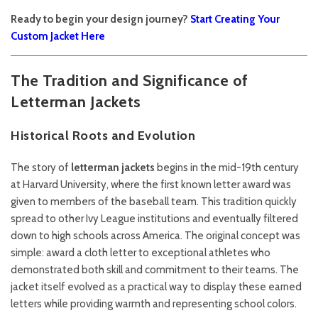
Ready to begin your design journey?
Start Creating Your
Custom Jacket Here
The Tradition and Significance of
Letterman Jackets
Historical Roots and Evolution
The story of
letterman jackets
begins in the mid-19th century
at Harvard University, where the first known letter award was
given to members of the baseball team. This tradition quickly
spread to other Ivy League institutions and eventually filtered
down to high schools across America. The original concept was
simple: award a cloth letter to exceptional athletes who
demonstrated both skill and commitment to their teams. The
jacket itself evolved as a practical way to display these earned
letters while providing warmth and representing school colors.