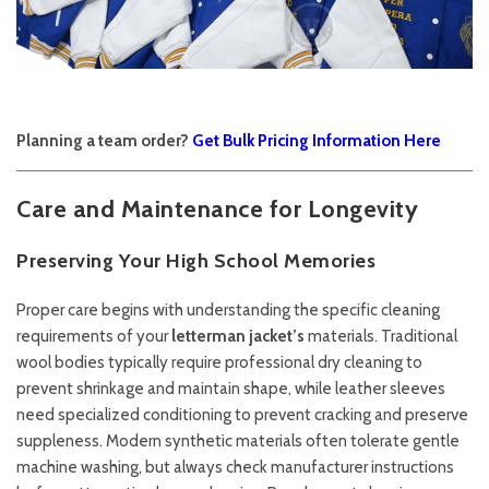
Planning a team order?
Get Bulk Pricing Information Here
Care and Maintenance for Longevity
Preserving Your High School Memories
Proper care begins with understanding the specific cleaning
requirements of your
letterman jacket’s
materials. Traditional
wool bodies typically require professional dry cleaning to
prevent shrinkage and maintain shape, while leather sleeves
need specialized conditioning to prevent cracking and preserve
suppleness. Modern synthetic materials often tolerate gentle
machine washing, but always check manufacturer instructions