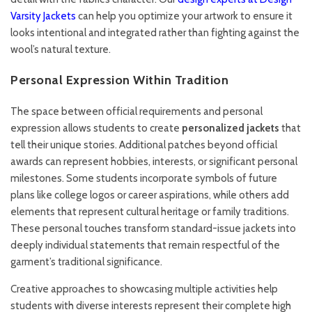
Varsity Jackets
can help you optimize your artwork to ensure it
looks intentional and integrated rather than fighting against the
wool’s natural texture.
Personal Expression Within Tradition
The space between official requirements and personal
expression allows students to create
personalized jackets
that
tell their unique stories. Additional patches beyond official
awards can represent hobbies, interests, or significant personal
milestones. Some students incorporate symbols of future
plans like college logos or career aspirations, while others add
elements that represent cultural heritage or family traditions.
These personal touches transform standard-issue jackets into
deeply individual statements that remain respectful of the
garment’s traditional significance.
Creative approaches to showcasing multiple activities help
students with diverse interests represent their complete high