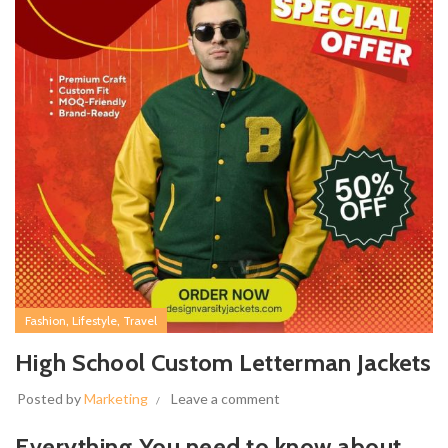
,
,
Fashion
Lifestyle
Travel
High School Custom Letterman Jackets
Posted by
Marketing
Leave a comment
Everything You need to know about