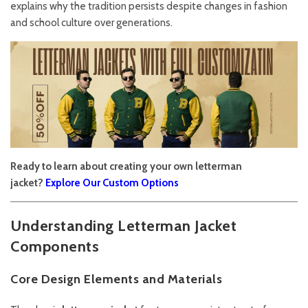
explains why the tradition persists despite changes in fashion
and school culture over generations.
Ready to learn about creating your own letterman
jacket?
Explore Our Custom Options
Understanding Letterman Jacket
Components
Core Design Elements and Materials