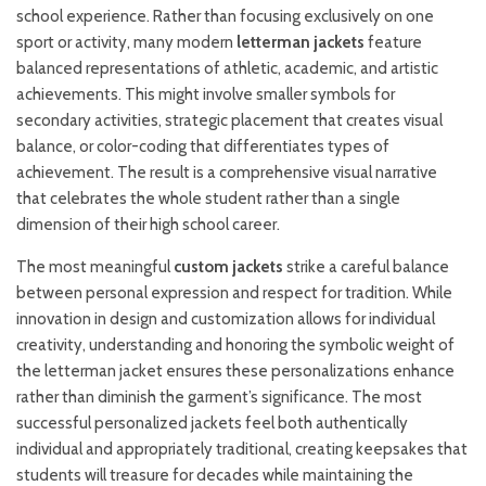
school experience. Rather than focusing exclusively on one
sport or activity, many modern
letterman jackets
feature
balanced representations of athletic, academic, and artistic
achievements. This might involve smaller symbols for
secondary activities, strategic placement that creates visual
balance, or color-coding that differentiates types of
achievement. The result is a comprehensive visual narrative
that celebrates the whole student rather than a single
dimension of their high school career.
The most meaningful
custom jackets
strike a careful balance
between personal expression and respect for tradition. While
innovation in design and customization allows for individual
creativity, understanding and honoring the symbolic weight of
the letterman jacket ensures these personalizations enhance
rather than diminish the garment’s significance. The most
successful personalized jackets feel both authentically
individual and appropriately traditional, creating keepsakes that
students will treasure for decades while maintaining the