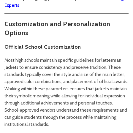
Experts
Customization and Personalization
Options
Official School Customization
Most high schools maintain specific guidelines for
letterman
jackets
to ensure consistency and preserve tradition. These
standards typically cover the style and size of the main letter,
approved color combinations, and placement of official awards.
Working within these parameters ensures that jackets maintain
their symbolic meaning while allowing for individual expression
through additional achievements and personal touches.
School-approved vendors understand these requirements and
can guide students through the process while maintaining
institutional standards.