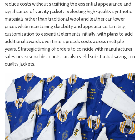
reduce costs without sacrificing the essential appearance and
significance of
varsity jackets
. Selecting high-quality synthetic
materials rather than traditional wool and leather can lower
prices while maintaining durability and appearance. Limiting
customization to essential elements initially, with plans to add
additional awards over time, spreads costs across multiple
years. Strategic timing of orders to coincide with manufacturer
sales or seasonal discounts can also yield substantial savings on
quality jackets.