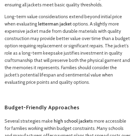
ensuring all jackets meet basic quality thresholds.
Long-term value considerations extend beyond initial price
when evaluating
letterman jacket
options. A slightly more
expensive jacket made from durable materials with quality
construction may provide better value over time than a budget
option requiring replacement or significant repairs. The jacket’s
role as a long-term keepsake justifies investment in quality
craftsmanship that will preserve both the physical garment and
the memories it represents. Families should consider the
jacket’s potential lifespan and sentimental value when
evaluating price points and quality options.
Budget-Friendly Approaches
Several strategies make
high school jackets
more accessible
for families working within budget constraints. Many schools
and manufacturers offer payment plans that spread costs over