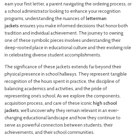
earn your first letter, a parent navigating the ordering process, or
a school administrator looking to enhance your recognition
programs, understanding the nuances of
letterman
jackets
ensures you make informed decisions that honor both
tradition and individual achievement. The journey to owning
one of these symbolic pieces involves understanding their
deep-rooted place in educational culture and their evolving role
in celebrating diverse student accomplishments.
The significance of these jackets extends far beyond their
physical presence in school hallways. They represent tangible
recognition of the hours spent in practice, the discipline of
balancing academics and activities, and the pride of
representing one’s school. As we explore the components,
acquisition process, and care of these iconic
high school
jackets
, we’ll uncover why they remain relevant in an ever-
changing educational landscape and how they continue to
serve as powerful connectors between students, their
achievements, and their school communities.