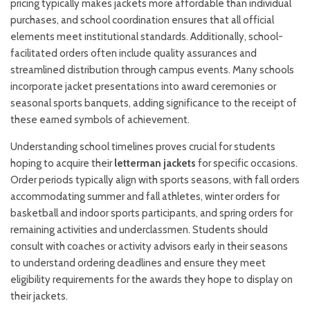
pricing typically makes jackets more affordable than individual
purchases, and school coordination ensures that all official
elements meet institutional standards. Additionally, school-
facilitated orders often include quality assurances and
streamlined distribution through campus events. Many schools
incorporate jacket presentations into award ceremonies or
seasonal sports banquets, adding significance to the receipt of
these earned symbols of achievement.
Understanding school timelines proves crucial for students
hoping to acquire their
letterman jackets
for specific occasions.
Order periods typically align with sports seasons, with fall orders
accommodating summer and fall athletes, winter orders for
basketball and indoor sports participants, and spring orders for
remaining activities and underclassmen. Students should
consult with coaches or activity advisors early in their seasons
to understand ordering deadlines and ensure they meet
eligibility requirements for the awards they hope to display on
their jackets.