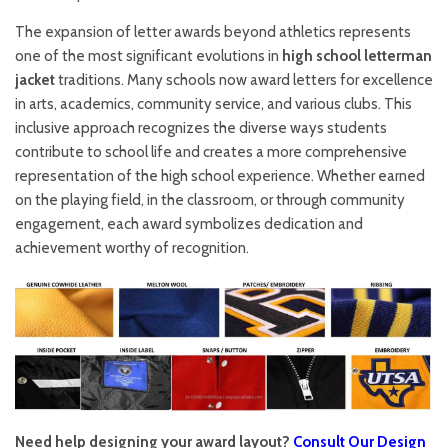
The expansion of letter awards beyond athletics represents
one of the most significant evolutions in
high school letterman
jacket
traditions. Many schools now award letters for excellence
in arts, academics, community service, and various clubs. This
inclusive approach recognizes the diverse ways students
contribute to school life and creates a more comprehensive
representation of the high school experience. Whether earned
on the playing field, in the classroom, or through community
engagement, each award symbolizes dedication and
achievement worthy of recognition.
Need help designing your award layout?
Consult Our Design