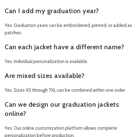
Can I add my graduation year?
Yes. Graduation years can be embroidered, printed, or added as
patches.
Can each jacket have a different name?
Yes. Individual personalization is available.
Are mixed sizes available?
Yes. Sizes XS through 7XL can be combined within one order.
Can we design our graduation jackets
online?
Yes. Our online customization platform allows complete
personalization before production.