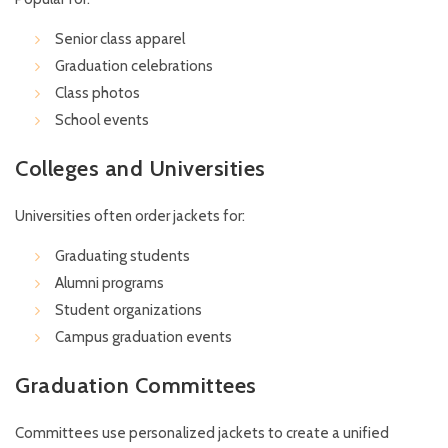
Senior class apparel
Graduation celebrations
Class photos
School events
Colleges and Universities
Universities often order jackets for:
Graduating students
Alumni programs
Student organizations
Campus graduation events
Graduation Committees
Committees use personalized jackets to create a unified