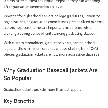
jackets offer students a unique keepsake they can wear long
after graduation ceremonies are over.
Whether for high school seniors, college graduates, university
organizations, or graduation committees, personalized baseball
jackets help commemorate important milestones while
creating a strong sense of unity among graduating classes.
With custom embroidery, graduation years, names, school
logos, and low minimum order quantities starting from
10–15
pieces
, graduation jackets are now more accessible than ever.
Why Graduation Baseball Jackets Are
So Popular
Graduation jackets provide more than just apparel.
Key Benefits