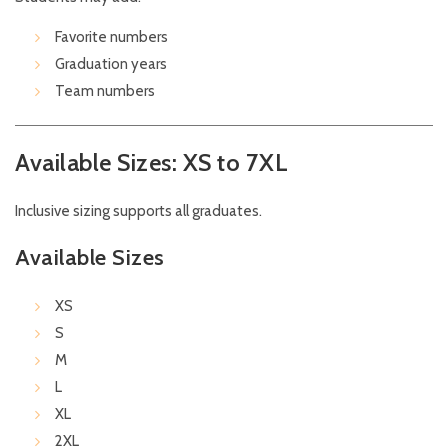
Favorite numbers
Graduation years
Team numbers
Available Sizes: XS to 7XL
Inclusive sizing supports all graduates.
Available Sizes
XS
S
M
L
XL
2XL