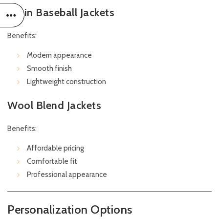
Satin Baseball Jackets
Benefits:
Modern appearance
Smooth finish
Lightweight construction
Wool Blend Jackets
Benefits:
Affordable pricing
Comfortable fit
Professional appearance
Personalization Options