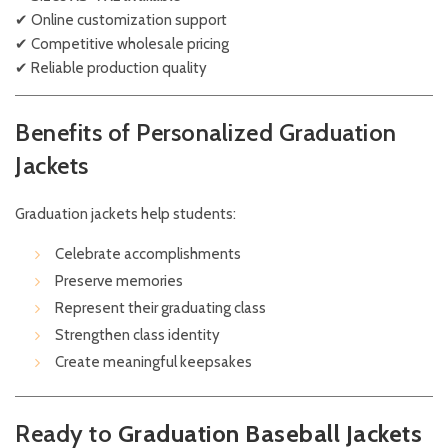
✔ Online customization support
✔ Competitive wholesale pricing
✔ Reliable production quality
Benefits of Personalized Graduation
Jackets
Graduation jackets help students:
Celebrate accomplishments
Preserve memories
Represent their graduating class
Strengthen class identity
Create meaningful keepsakes
Ready to
Graduation Baseball Jackets