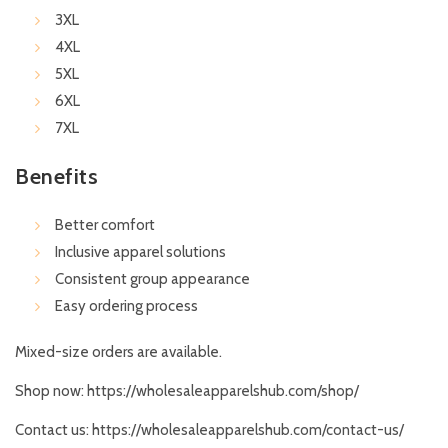
3XL
4XL
5XL
6XL
7XL
Benefits
Better comfort
Inclusive apparel solutions
Consistent group appearance
Easy ordering process
Mixed-size orders are available.
Shop now:
https://wholesaleapparelshub.com/shop/
Contact us:
https://wholesaleapparelshub.com/contact-us/