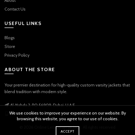
About
Contact Us
USEFUL LINKS
Blogs
Store
Privacy Policy
ABOUT THE STORE
Your premier destination for high-quality custom varsity jackets that
blend tradition with modern style.
Al-Nahda 2, PO 56909, Dubai, U.A.E
We use cookies to improve your experience on our website. By
Phone: +971 56 738 9778
browsing this website, you agree to our use of cookies.
© 2026
Online Letterman Jackets
. All rights reserved
ACCEPT