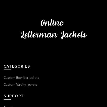
CATEGORIES
Custom Bomber Jackets
Custom Varsity Jackets
SUPPORT