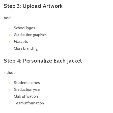
Step 3: Upload Artwork
Add:
School logos
Graduation graphics
Mascots
Class branding
Step 4: Personalize Each Jacket
Include:
Student names
Graduation year
Club affiliation
Team information