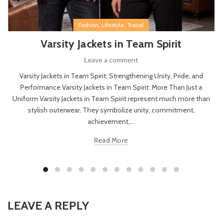
,
,
Fashion
Lifestyle
Travel
Varsity Jackets in Team Spirit
Leave a comment
Varsity Jackets in Team Spirit: Strengthening Unity, Pride, and
Performance Varsity Jackets in Team Spirit: More Than Just a
Uniform Varsity Jackets in Team Spirit represent much more than
stylish outerwear. They symbolize unity, commitment,
achievement,...
Read More
LEAVE A REPLY