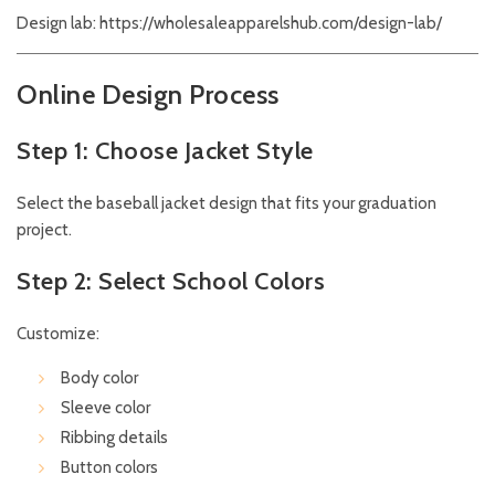
Design lab:
https://wholesaleapparelshub.com/design-lab/
Online Design Process
Step 1: Choose Jacket Style
Select the baseball jacket design that fits your graduation
project.
Step 2: Select School Colors
Customize:
Body color
Sleeve color
Ribbing details
Button colors