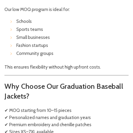
Our low MOQ program is ideal for:
Schools
Sports teams
Small businesses
Fashion startups
Community groups
This ensures flexibility without high upfront costs.
Why Choose Our Graduation Baseball
Jackets?
✔ MOQ starting from 10–15 pieces
✔ Personalized names and graduation years
✔ Premium embroidery and chenille patches
✔ Sizes XS–7XL available