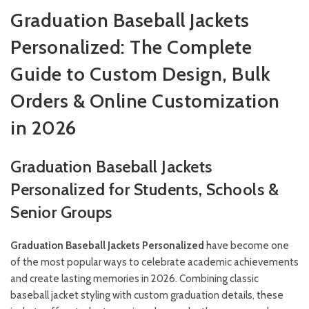
Graduation Baseball Jackets
Personalized: The Complete
Guide to Custom Design, Bulk
Orders & Online Customization
in 2026
Graduation Baseball Jackets
Personalized for Students, Schools &
Senior Groups
Graduation Baseball Jackets Personalized
have become one
of the most popular ways to celebrate academic achievements
and create lasting memories in 2026. Combining classic
baseball jacket styling with custom graduation details, these