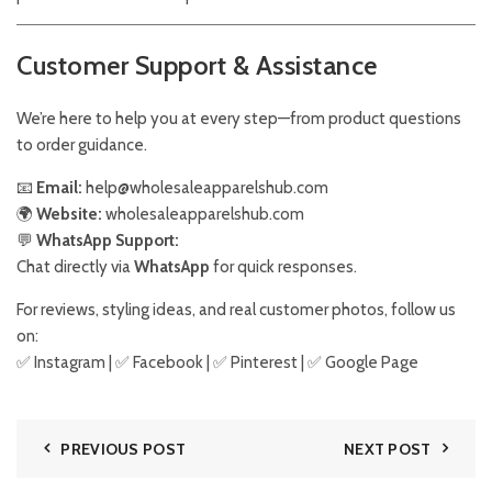
Customer Support & Assistance
We’re here to help you at every step—from product questions
to order guidance.
📧
Email:
help@wholesaleapparelshub.com
🌍
Website:
wholesaleapparelshub.com
💬
WhatsApp Support:
Chat directly via
WhatsApp
for quick responses.
For reviews, styling ideas, and real customer photos, follow us
on:
✅
Instagram
| ✅
Facebook
| ✅
Pinter
est
| ✅
Google Page
PREVIOUS POST
NEXT POST