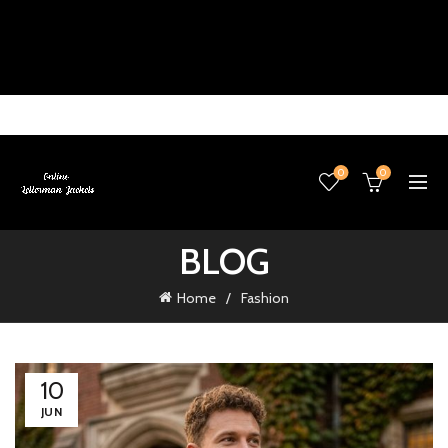
0
0
BLOG
Home
Fashion
10
JUN