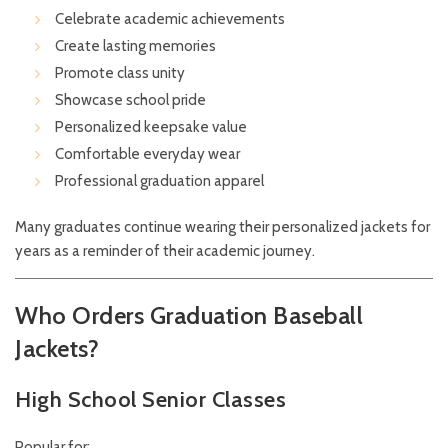
Celebrate academic achievements
Create lasting memories
Promote class unity
Showcase school pride
Personalized keepsake value
Comfortable everyday wear
Professional graduation apparel
Many graduates continue wearing their personalized jackets for
years as a reminder of their academic journey.
Who Orders Graduation Baseball
Jackets?
High School Senior Classes
Popular for: