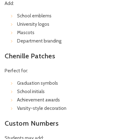
Add:
School emblems
University logos
Mascots
Department branding
Chenille Patches
Perfect for:
Graduation symbols
School initials
Achievement awards
Varsity-style decoration
Custom Numbers
Students may add: