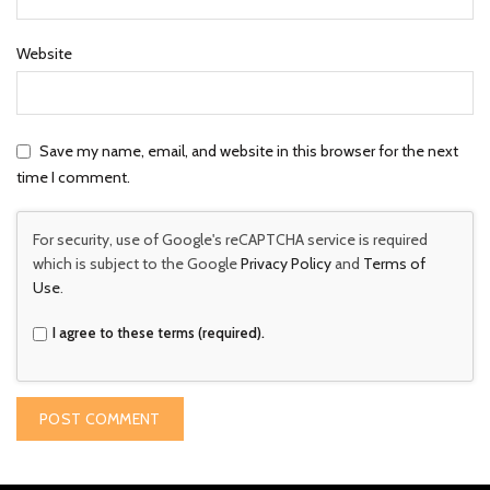
Website
Save my name, email, and website in this browser for the next
time I comment.
For security, use of Google's reCAPTCHA service is required
which is subject to the Google
Privacy Policy
and
Terms of
Use
.
I agree to these terms (required).