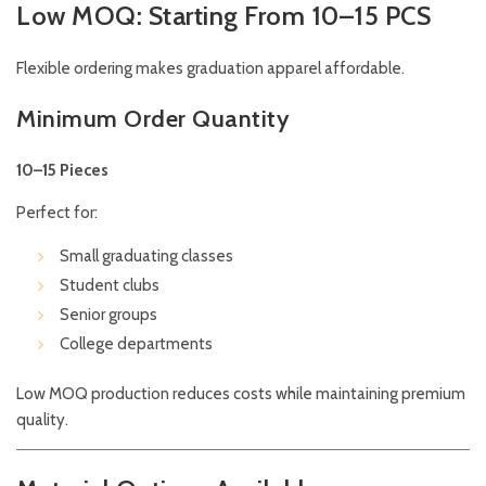
Low MOQ: Starting From 10–15 PCS
Flexible ordering makes graduation apparel affordable.
Minimum Order Quantity
10–15 Pieces
Perfect for:
Small graduating classes
Student clubs
Senior groups
College departments
Low MOQ production reduces costs while maintaining premium
quality.