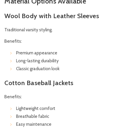
Material Options Available
Wool Body with Leather Sleeves
Traditional varsity styling.
Benefits:
Premium appearance
Long-lasting durability
Classic graduation look
Cotton Baseball Jackets
Benefits:
Lightweight comfort
Breathable fabric
Easy maintenance