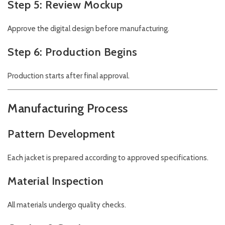
Step 5: Review Mockup
Approve the digital design before manufacturing.
Step 6: Production Begins
Production starts after final approval.
Manufacturing Process
Pattern Development
Each jacket is prepared according to approved specifications.
Material Inspection
All materials undergo quality checks.