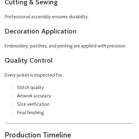
Cutting & Sewing
Professional assembly ensures durability.
Decoration Application
Embroidery, patches, and printing are applied with precision.
Quality Control
Every jacket is inspected for:
Stitch quality
Artwork accuracy
Size verification
Final finishing
Production Timeline