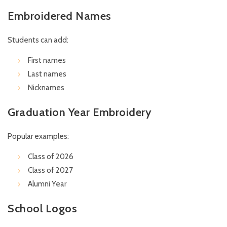
Embroidered Names
Students can add:
First names
Last names
Nicknames
Graduation Year Embroidery
Popular examples:
Class of 2026
Class of 2027
Alumni Year
School Logos