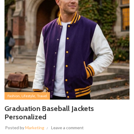
,
,
Fashion
Lifestyle
Travel
Graduation Baseball Jackets
Personalized
Posted by
Marketing
Leave a comment