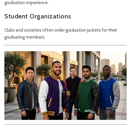
graduation experience.
Student Organizations
Clubs and societies often order graduation jackets for their
graduating members.