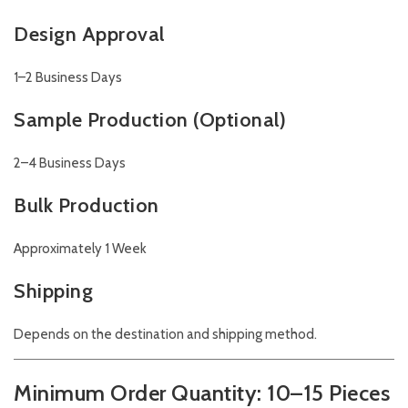
Design Approval
1–2 Business Days
Sample Production (Optional)
2–4 Business Days
Bulk Production
Approximately 1 Week
Shipping
Depends on the destination and shipping method.
Minimum Order Quantity: 10–15 Pieces