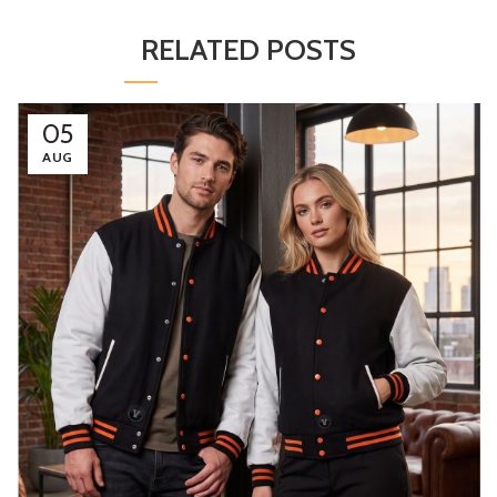
RELATED POSTS
05
AUG