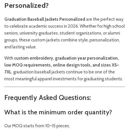
Personalized?
Graduation Baseball Jackets Personalized
are the perfect way
to celebrate academic success in 2026. Whether for high school
seniors, university graduates, student organizations, or alumni
groups, these custom jackets combine style, personalization,
and lasting value.
With
custom embroidery, graduation year personalization,
low MOQ requirements, online design tools, and sizes XS–
7XL
, graduation baseball jackets continue to be one of the
most meaningful apparel investments for graduating students.
Frequently Asked Questions:
What is the minimum order quantity?
Our MOQ starts from 10–15 pieces.