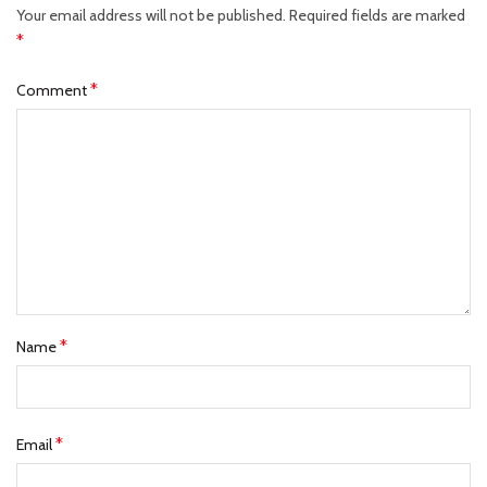
Your email address will not be published.
Required fields are marked
*
*
Comment
*
Name
*
Email