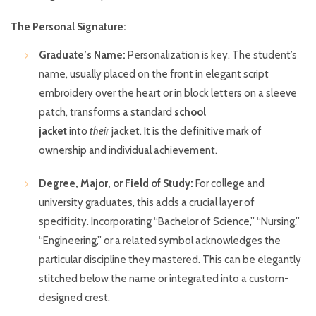
The Personal Signature:
Graduate’s Name:
Personalization is key. The student’s
name, usually placed on the front in elegant script
embroidery over the heart or in block letters on a sleeve
patch, transforms a standard
school
jacket
into
their
jacket. It is the definitive mark of
ownership and individual achievement.
Degree, Major, or Field of Study:
For college and
university graduates, this adds a crucial layer of
specificity. Incorporating “Bachelor of Science,” “Nursing,”
“Engineering,” or a related symbol acknowledges the
particular discipline they mastered. This can be elegantly
stitched below the name or integrated into a custom-
designed crest.