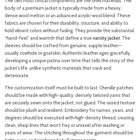
The two most critical components are the shell materials. The
body of a premium jacket is typically made from a heavy,
dense wool melton or an advanced acrylic-wool blend. These
fabrics are chosen for their durability, structure, and ability to
hold vibrant colors without fading. They provide the substantial
“hand-feel” and warmth that define a true
varsity jacket
. The
sleeves should be crafted from genuine, supple leather—
usually cowhide or goatskin. Authentic leather ages gracefully,
developing a unique patina over time that tells the story of the
jacket’s life, unlike synthetic materials that crack and
deteriorate.
The customization itself must be built to last. Chenille patches
should be made with high-quality, densely twisted yarns that
are securely sewn onto the jacket, not glued. The raised texture
should be plush and resilient. Embroidery for names, years, and
degrees should be executed with high-density thread, creating
clean, sharp lines that won’t fray or unravel after washing or
years of wear. The stitching throughout the garment should be