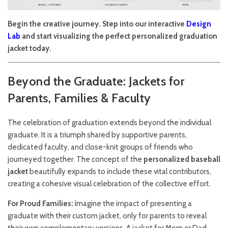
Begin the creative journey. Step into our interactive
Design
Lab
and start visualizing the perfect personalized graduation
jacket today.
Beyond the Graduate: Jackets for
Parents, Families & Faculty
The celebration of graduation extends beyond the individual
graduate. It is a triumph shared by supportive parents,
dedicated faculty, and close-knit groups of friends who
journeyed together. The concept of the
personalized baseball
jacket
beautifully expands to include these vital contributors,
creating a cohesive visual celebration of the collective effort.
For Proud Families:
Imagine the impact of presenting a
graduate with their custom jacket, only for parents to reveal