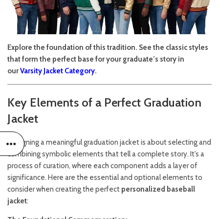
Explore the foundation of this tradition. See the classic styles
that form the perfect base for your graduate’s story in
our
Varsity Jacket Category
.
Key Elements of a Perfect Graduation
Jacket
Designing a meaningful graduation jacket is about selecting and
combining symbolic elements that tell a complete story. It’s a
process of curation, where each component adds a layer of
significance. Here are the essential and optional elements to
consider when creating the perfect
personalized baseball
jacket
: