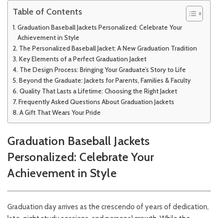
Table of Contents
Graduation Baseball Jackets Personalized: Celebrate Your
Achievement in Style
The Personalized Baseball Jacket: A New Graduation Tradition
Key Elements of a Perfect Graduation Jacket
The Design Process: Bringing Your Graduate’s Story to Life
Beyond the Graduate: Jackets for Parents, Families & Faculty
Quality That Lasts a Lifetime: Choosing the Right Jacket
Frequently Asked Questions About Graduation Jackets
A Gift That Wears Your Pride
Graduation Baseball Jackets
Personalized: Celebrate Your
Achievement in Style
Graduation day arrives as the crescendo of years of dedication,