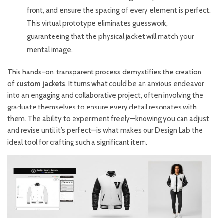
front, and ensure the spacing of every element is perfect.
This virtual prototype eliminates guesswork,
guaranteeing that the physical jacket will match your
mental image.
This hands-on, transparent process demystifies the creation
of
custom jackets
. It turns what could be an anxious endeavor
into an engaging and collaborative project, often involving the
graduate themselves to ensure every detail resonates with
them. The ability to experiment freely—knowing you can adjust
and revise until it’s perfect—is what makes our Design Lab the
ideal tool for crafting such a significant item.