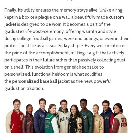
Finally, its utility ensures the memory stays alive. Unlike a ring
kept in a box or a plaque on a wall, a beautifully made
custom
jacket
is designed to be worn. It becomes a part of the
graduate’s life post-ceremony, offering warmth and style
during college football games, weekend outings, or even in their
professional life as a casual Friday staple. Every wear reinforces
the pride of the accomplishment, making it a gift that actively
participates in their future rather than passively collecting dust
on a shelf. This evolution from generic keepsake to
personalized, functional heirloom is what solidifies
the
personalized baseball jacket
as the new, powerful
graduation tradition.