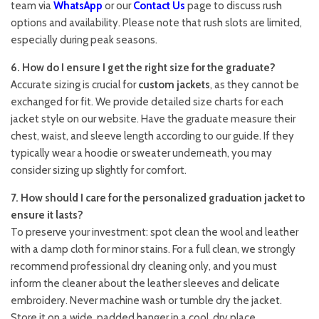
team via
WhatsApp
or our
Contact Us
page to discuss rush
options and availability. Please note that rush slots are limited,
especially during peak seasons.
6. How do I ensure I get the right size for the graduate?
Accurate sizing is crucial for
custom jackets
, as they cannot be
exchanged for fit. We provide detailed size charts for each
jacket style on our website. Have the graduate measure their
chest, waist, and sleeve length according to our guide. If they
typically wear a hoodie or sweater underneath, you may
consider sizing up slightly for comfort.
7. How should I care for the personalized graduation jacket to
ensure it lasts?
To preserve your investment: spot clean the wool and leather
with a damp cloth for minor stains. For a full clean, we strongly
recommend professional dry cleaning only, and you must
inform the cleaner about the leather sleeves and delicate
embroidery. Never machine wash or tumble dry the jacket.
Store it on a wide, padded hanger in a cool, dry place.