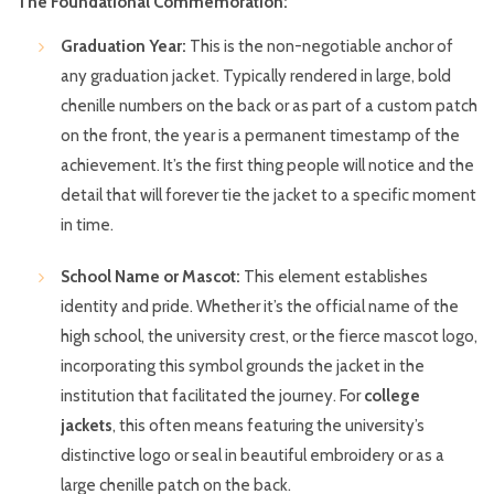
The Foundational Commemoration:
Graduation Year:
This is the non-negotiable anchor of
any graduation jacket. Typically rendered in large, bold
chenille numbers on the back or as part of a custom patch
on the front, the year is a permanent timestamp of the
achievement. It’s the first thing people will notice and the
detail that will forever tie the jacket to a specific moment
in time.
School Name or Mascot:
This element establishes
identity and pride. Whether it’s the official name of the
high school, the university crest, or the fierce mascot logo,
incorporating this symbol grounds the jacket in the
institution that facilitated the journey. For
college
jackets
, this often means featuring the university’s
distinctive logo or seal in beautiful embroidery or as a
large chenille patch on the back.