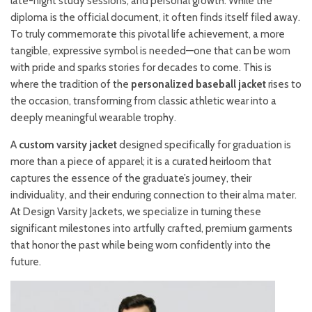
late-night study sessions, and personal growth. While the
diploma is the official document, it often finds itself filed away.
To truly commemorate this pivotal life achievement, a more
tangible, expressive symbol is needed—one that can be worn
with pride and sparks stories for decades to come. This is
where the tradition of the
personalized baseball jacket
rises to
the occasion, transforming from classic athletic wear into a
deeply meaningful wearable trophy.
A
custom varsity jacket
designed specifically for graduation is
more than a piece of apparel; it is a curated heirloom that
captures the essence of the graduate’s journey, their
individuality, and their enduring connection to their alma mater.
At Design Varsity Jackets, we specialize in turning these
significant milestones into artfully crafted, premium garments
that honor the past while being worn confidently into the
future.