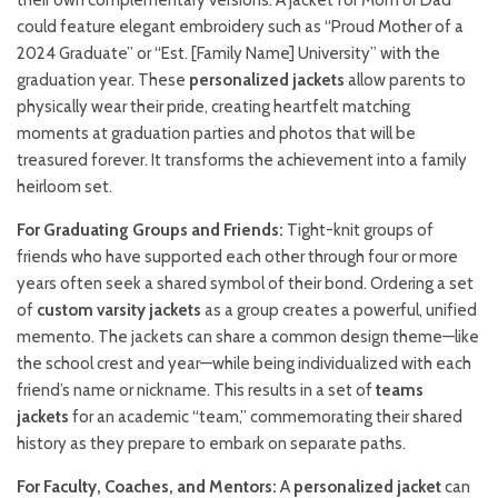
their own complementary versions. A jacket for Mom or Dad
could feature elegant embroidery such as “Proud Mother of a
2024 Graduate” or “Est. [Family Name] University” with the
graduation year. These
personalized jackets
allow parents to
physically wear their pride, creating heartfelt matching
moments at graduation parties and photos that will be
treasured forever. It transforms the achievement into a family
heirloom set.
For Graduating Groups and Friends:
Tight-knit groups of
friends who have supported each other through four or more
years often seek a shared symbol of their bond. Ordering a set
of
custom varsity jackets
as a group creates a powerful, unified
memento. The jackets can share a common design theme—like
the school crest and year—while being individualized with each
friend’s name or nickname. This results in a set of
teams
jackets
for an academic “team,” commemorating their shared
history as they prepare to embark on separate paths.
For Faculty, Coaches, and Mentors:
A
personalized jacket
can