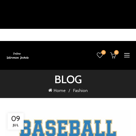
0
0
BLOG
Home
Fashion
09
JUL