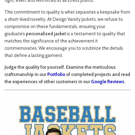
tight, even, and reinforced at all stress points.
This commitment to quality is what separates a keepsake from
a short-lived novelty. At Design Varsity Jackets, we refuse to
compromise on these fundamentals, ensuring your
graduate’s
personalized jacket
is a testament to quality that
matches the significance of the achievement it
commemorates. We encourage you to scrutinize the details
that define a lasting garment.
Judge the quality for yourself. Examine the meticulous
craftsmanship in our
Portfolio
of completed projects and read
the experiences of other customers in our
Google Reviews
.