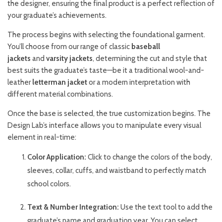
the designer, ensuring the final product is a perfect reflection of
your graduate’s achievements.
The process begins with selecting the foundational garment.
You’ll choose from our range of classic
baseball
jackets
and
varsity jackets
, determining the cut and style that
best suits the graduate’s taste—be it a traditional wool-and-
leather
letterman jacket
or a modern interpretation with
different material combinations.
Once the base is selected, the true customization begins. The
Design Lab’s interface allows you to manipulate every visual
element in real-time:
Color Application:
Click to change the colors of the body,
sleeves, collar, cuffs, and waistband to perfectly match
school colors.
Text & Number Integration:
Use the text tool to add the
graduate’s name and graduation year. You can select