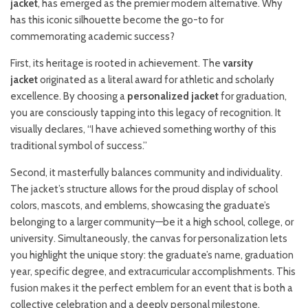
jacket
, has emerged as the premier modern alternative. Why
has this iconic silhouette become the go-to for
commemorating academic success?
First, its heritage is rooted in achievement. The
varsity
jacket
originated as a literal award for athletic and scholarly
excellence. By choosing a
personalized jacket
for graduation,
you are consciously tapping into this legacy of recognition. It
visually declares, “I have achieved something worthy of this
traditional symbol of success.”
Second, it masterfully balances community and individuality.
The jacket’s structure allows for the proud display of school
colors, mascots, and emblems, showcasing the graduate’s
belonging to a larger community—be it a high school, college, or
university. Simultaneously, the canvas for personalization lets
you highlight the unique story: the graduate’s name, graduation
year, specific degree, and extracurricular accomplishments. This
fusion makes it the perfect emblem for an event that is both a
collective celebration and a deeply personal milestone.