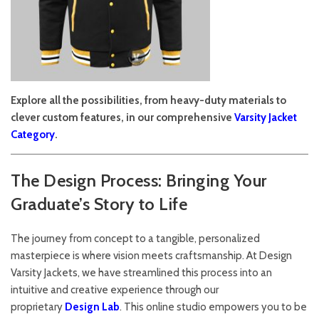
Explore all the possibilities, from heavy-duty materials to
clever custom features, in our comprehensive
Varsity Jacket
Category
.
The Design Process: Bringing Your
Graduate’s Story to Life
The journey from concept to a tangible, personalized
masterpiece is where vision meets craftsmanship. At Design
Varsity Jackets, we have streamlined this process into an
intuitive and creative experience through our
proprietary
Design Lab
. This online studio empowers you to be