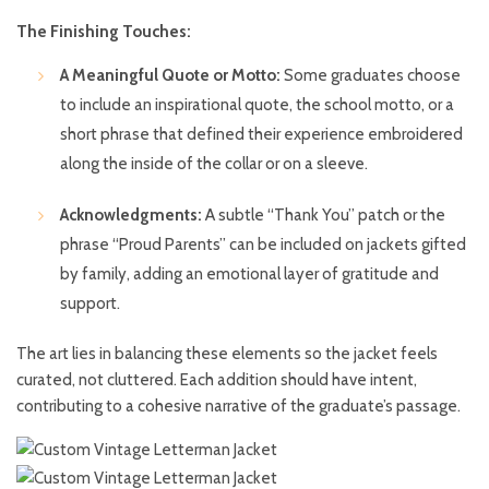
The Finishing Touches:
A Meaningful Quote or Motto:
Some graduates choose
to include an inspirational quote, the school motto, or a
short phrase that defined their experience embroidered
along the inside of the collar or on a sleeve.
Acknowledgments:
A subtle “Thank You” patch or the
phrase “Proud Parents” can be included on jackets gifted
by family, adding an emotional layer of gratitude and
support.
The art lies in balancing these elements so the jacket feels
curated, not cluttered. Each addition should have intent,
contributing to a cohesive narrative of the graduate’s passage.