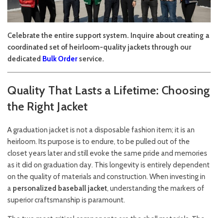
Celebrate the entire support system. Inquire about creating a
coordinated set of heirloom-quality jackets through our
dedicated
Bulk Order
service.
Quality That Lasts a Lifetime: Choosing
the Right Jacket
A graduation jacket is not a disposable fashion item; it is an
heirloom. Its purpose is to endure, to be pulled out of the
closet years later and still evoke the same pride and memories
as it did on graduation day. This longevity is entirely dependent
on the quality of materials and construction. When investing in
a
personalized baseball jacket
, understanding the markers of
superior craftsmanship is paramount.