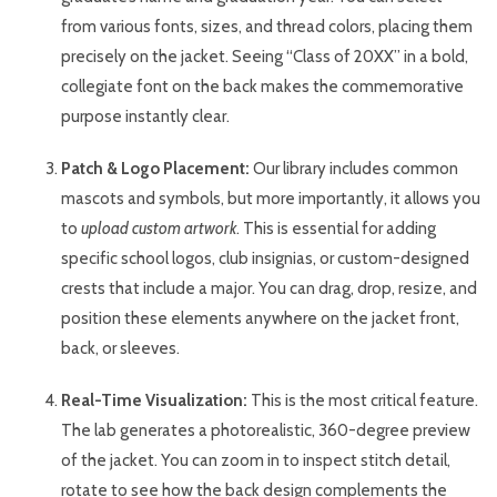
from various fonts, sizes, and thread colors, placing them
precisely on the jacket. Seeing “Class of 20XX” in a bold,
collegiate font on the back makes the commemorative
purpose instantly clear.
Patch & Logo Placement:
Our library includes common
mascots and symbols, but more importantly, it allows you
to
upload custom artwork
. This is essential for adding
specific school logos, club insignias, or custom-designed
crests that include a major. You can drag, drop, resize, and
position these elements anywhere on the jacket front,
back, or sleeves.
Real-Time Visualization:
This is the most critical feature.
The lab generates a photorealistic, 360-degree preview
of the jacket. You can zoom in to inspect stitch detail,
rotate to see how the back design complements the