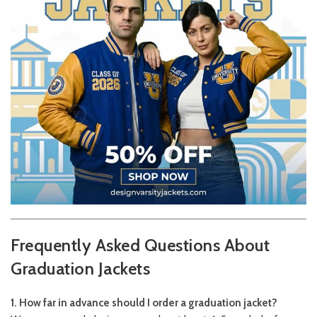
Frequently Asked Questions About
Graduation Jackets
1. How far in advance should I order a graduation jacket?