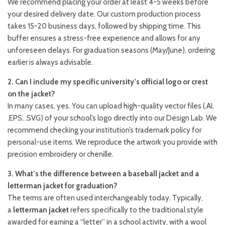
We recommend placing your order at least 4-5 weeks before
your desired delivery date. Our custom production process
takes 15-20 business days, followed by shipping time. This
buffer ensures a stress-free experience and allows for any
unforeseen delays. For graduation seasons (May/June), ordering
earlier is always advisable.
2. Can I include my specific university’s official logo or crest
on the jacket?
In many cases, yes. You can upload high-quality vector files (.AI,
.EPS, .SVG) of your school’s logo directly into our Design Lab. We
recommend checking your institution’s trademark policy for
personal-use items. We reproduce the artwork you provide with
precision embroidery or chenille.
3. What’s the difference between a baseball jacket and a
letterman jacket for graduation?
The terms are often used interchangeably today. Typically,
a
letterman jacket
refers specifically to the traditional style
awarded for earning a “letter” in a school activity, with a wool