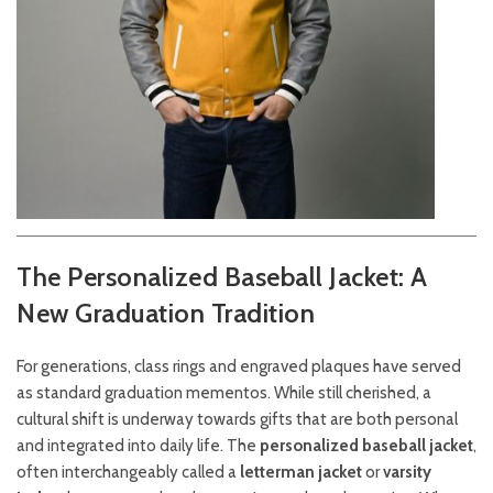
The Personalized Baseball Jacket: A
New Graduation Tradition
For generations, class rings and engraved plaques have served
as standard graduation mementos. While still cherished, a
cultural shift is underway towards gifts that are both personal
and integrated into daily life. The
personalized baseball jacket
,
often interchangeably called a
letterman jacket
or
varsity