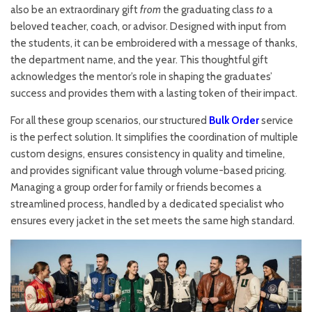
also be an extraordinary gift
from
the graduating class
to
a
beloved teacher, coach, or advisor. Designed with input from
the students, it can be embroidered with a message of thanks,
the department name, and the year. This thoughtful gift
acknowledges the mentor’s role in shaping the graduates’
success and provides them with a lasting token of their impact.
For all these group scenarios, our structured
Bulk Order
service
is the perfect solution. It simplifies the coordination of multiple
custom designs, ensures consistency in quality and timeline,
and provides significant value through volume-based pricing.
Managing a group order for family or friends becomes a
streamlined process, handled by a dedicated specialist who
ensures every jacket in the set meets the same high standard.