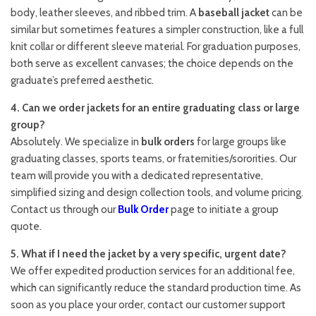
body, leather sleeves, and ribbed trim. A
baseball jacket
can be
similar but sometimes features a simpler construction, like a full
knit collar or different sleeve material. For graduation purposes,
both serve as excellent canvases; the choice depends on the
graduate’s preferred aesthetic.
4. Can we order jackets for an entire graduating class or large
group?
Absolutely. We specialize in
bulk orders
for large groups like
graduating classes, sports teams, or fraternities/sororities. Our
team will provide you with a dedicated representative,
simplified sizing and design collection tools, and volume pricing.
Contact us through our
Bulk Order
page to initiate a group
quote.
5. What if I need the jacket by a very specific, urgent date?
We offer expedited production services for an additional fee,
which can significantly reduce the standard production time. As
soon as you place your order, contact our customer support