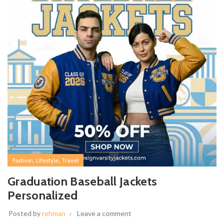
,
,
Fashion
Lifestyle
Travel
Graduation Baseball Jackets
Personalized
Posted by
rehman
Leave a comment