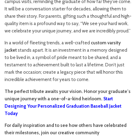
campus visits, reminding the graduate of how far they’ve come.
It will be a conversation starter for decades, allowing them to
share their story. For parents, gifting such a thoughtful and high-
quality item is a profound way to say, “We see your hard work,
we celebrate your unique journey, and we are incredibly proud.”
In a world of fleeting trends, a well-crafted
custom varsity
jacket
stands apart. It is an investment in a memory designed
to be lived in, a symbol of pride meant to be shared, and a
testament to achievement built to last a lifetime. Don’t just
mark the occasion; create a legacy piece that will honor this
incredible achievement for years to come.
The perfect tribute awaits your vision. Honor your graduate’s
unique journey with a one-of-a-kind heirloom.
Start
Designing Your Personalized Graduation Baseball Jacket
Today
For daily inspiration and to see how others have celebrated
their milestones, join our creative community