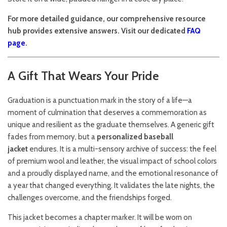
For more detailed guidance, our comprehensive resource
hub provides extensive answers. Visit our dedicated
FAQ
page
.
A Gift That Wears Your Pride
Graduation is a punctuation mark in the story of a life—a
moment of culmination that deserves a commemoration as
unique and resilient as the graduate themselves. A generic gift
fades from memory, but a
personalized baseball
jacket
endures. It is a multi-sensory archive of success: the feel
of premium wool and leather, the visual impact of school colors
and a proudly displayed name, and the emotional resonance of
a year that changed everything. It validates the late nights, the
challenges overcome, and the friendships forged.
This jacket becomes a chapter marker. It will be worn on