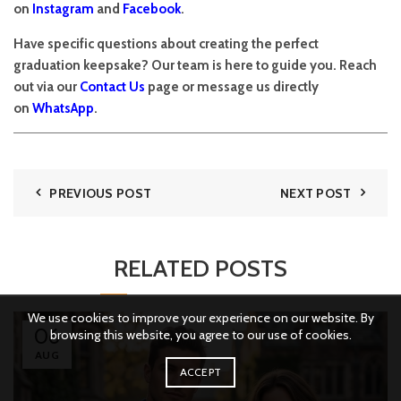
on
Instagram
and
Facebook
.
Have specific questions about creating the perfect
graduation keepsake? Our team is here to guide you. Reach
out via our
Contact Us
page or message us directly
on
WhatsApp
.
PREVIOUS POST
NEXT POST
RELATED POSTS
We use cookies to improve your experience on our website. By
06
browsing this website, you agree to our use of cookies.
AUG
ACCEPT