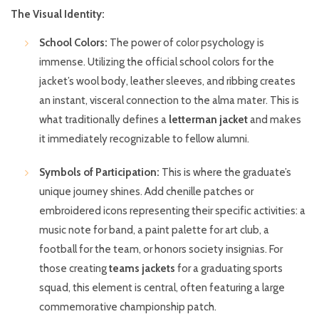
The Visual Identity:
School Colors:
The power of color psychology is
immense. Utilizing the official school colors for the
jacket’s wool body, leather sleeves, and ribbing creates
an instant, visceral connection to the alma mater. This is
what traditionally defines a
letterman jacket
and makes
it immediately recognizable to fellow alumni.
Symbols of Participation:
This is where the graduate’s
unique journey shines. Add chenille patches or
embroidered icons representing their specific activities: a
music note for band, a paint palette for art club, a
football for the team, or honors society insignias. For
those creating
teams jackets
for a graduating sports
squad, this element is central, often featuring a large
commemorative championship patch.