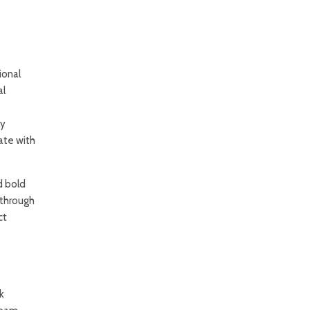
ional
al
ly
ate with
d bold
 through
ct
k