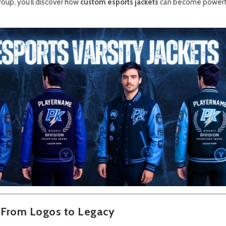
oup, you’ll discover how
custom esports jackets
can become powerfu
: From Logos to Legacy