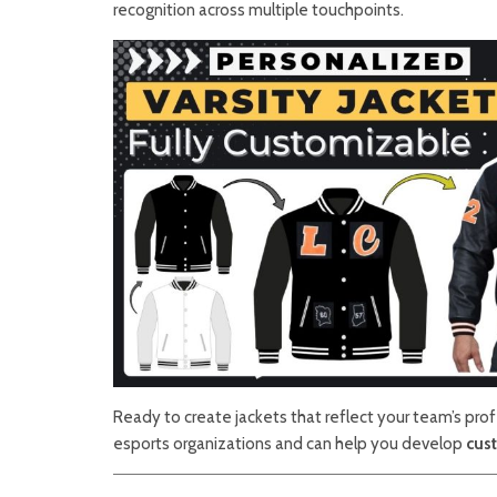
recognition across multiple touchpoints.
Ready to create jackets that reflect your team’s pro
esports organizations and can help you develop
cust