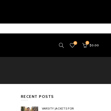
0
0
$
0.00
RECENT POSTS
VARSITY JACKETS FOR