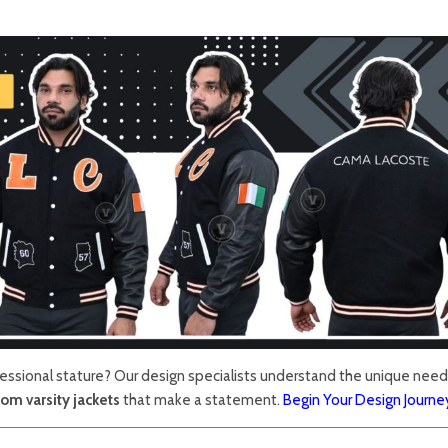
fessional stature? Our design specialists understand the unique need
om varsity jackets
that make a statement.
Begin Your Design Journe