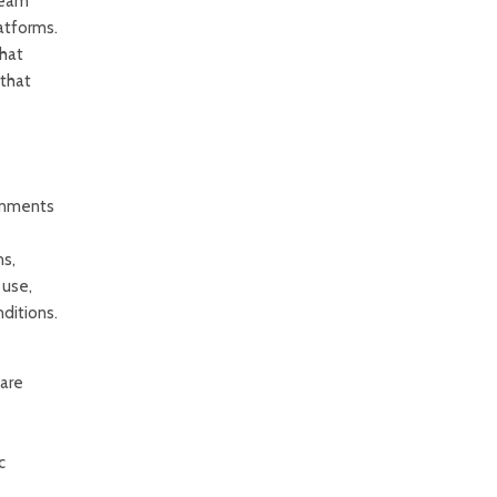
team
latforms.
that
 that
ronments
ns,
 use,
ditions.
 are
c