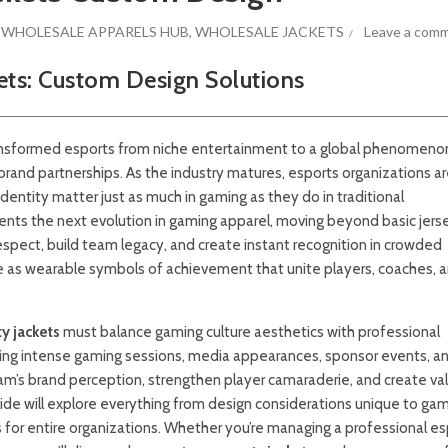
,
WHOLESALE APPARELS HUB
,
WHOLESALE JACKETS
Leave a com
kets: Custom Design Solutions
ansformed esports from niche entertainment to a global phenomeno
rand partnerships. As the industry matures, esports organizations a
entity matter just as much in gaming as they do in traditional
ents the next evolution in gaming apparel, moving beyond basic jers
pect, build team legacy, and create instant recognition in crowded
 as wearable symbols of achievement that unite players, coaches, 
y jackets
must balance gaming culture aesthetics with professional
ring intense gaming sessions, media appearances, sponsor events, a
team’s brand perception, strengthen player camaraderie, and create va
de will explore everything from design considerations unique to ga
s for entire organizations. Whether you’re managing a professional e