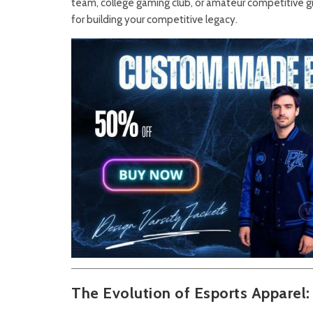
team, college gaming club, or amateur competitive gr
for building your competitive legacy.
The Evolution of Esports Apparel