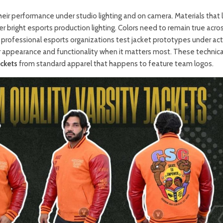
heir performance under studio lighting and on camera. Materials that 
r bright esports production lighting. Colors need to remain true acro
 professional esports organizations test jacket prototypes under act
r appearance and functionality when it matters most. These technica
ckets
from standard apparel that happens to feature team logos.