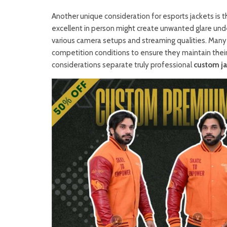
Another unique consideration for esports jackets is t
excellent in person might create unwanted glare unde
various camera setups and streaming qualities. Many
competition conditions to ensure they maintain thei
considerations separate truly professional
custom ja