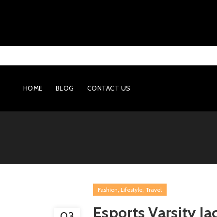
HOME
BLOG
CONTACT US
,
,
Fashion
Lifestyle
Travel
Esports Varsity J
03