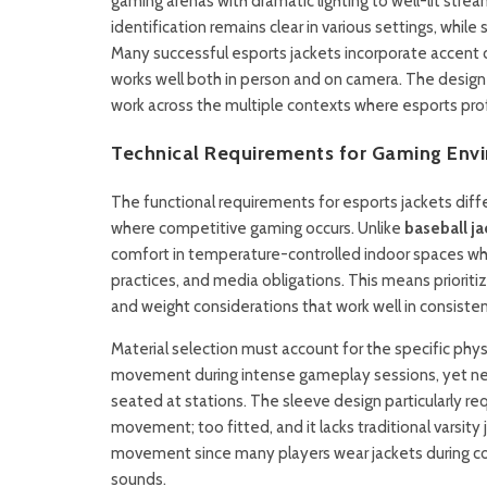
gaming arenas with dramatic lighting to well-lit str
identification remains clear in various settings, whil
Many successful esports jackets incorporate accent co
works well both in person and on camera. The desig
work across the multiple contexts where esports pro
Technical Requirements for Gaming Env
The functional requirements for esports jackets diffe
where competitive gaming occurs. Unlike
baseball ja
comfort in temperature-controlled indoor spaces wh
practices, and media obligations. This means priorit
and weight considerations that work well in consiste
Material selection must account for the specific phy
movement during intense gameplay sessions, yet nee
seated at stations. The sleeve design particularly re
movement; too fitted, and it lacks traditional varsity
movement since many players wear jackets during co
sounds.