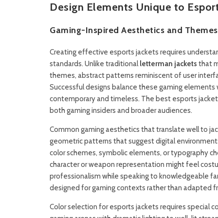
Design Elements Unique to Esports
Gaming-Inspired Aesthetics and Themes
Creating effective esports jackets requires understa
standards. Unlike traditional
letterman jackets
that m
themes, abstract patterns reminiscent of user inter
Successful designs balance these gaming elements wit
contemporary and timeless. The best esports jacket
both gaming insiders and broader audiences.
Common gaming aesthetics that translate well to jack
geometric patterns that suggest digital environment
color schemes, symbolic elements, or typography cho
character or weapon representation might feel cos
professionalism while speaking to knowledgeable fa
designed for gaming contexts rather than adapted fr
Color selection for esports jackets requires special