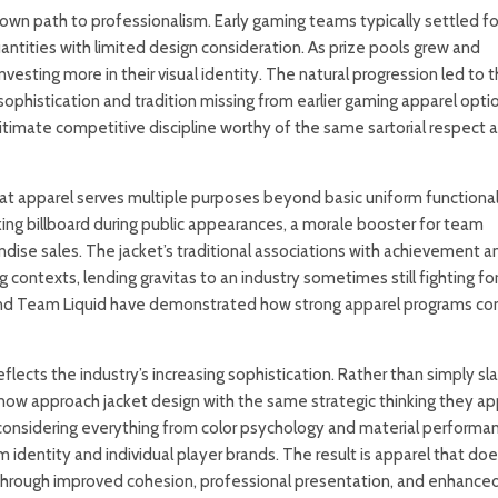
 own path to professionalism. Early gaming teams typically settled fo
uantities with limited design consideration. As prize pools grew and
sting more in their visual identity. The natural progression led to 
sophistication and tradition missing from earlier gaming apparel optio
itimate competitive discipline worthy of the same sartorial respect 
at apparel serves multiple purposes beyond basic uniform functionali
ng billboard during public appearances, a morale booster for team
se sales. The jacket’s traditional associations with achievement a
 contexts, lending gravitas to an industry sometimes still fighting fo
 and Team Liquid have demonstrated how strong apparel programs co
eflects the industry’s increasing sophistication. Rather than simply sl
now approach jacket design with the same strategic thinking they ap
considering everything from color psychology and material performa
ntity and individual player brands. The result is apparel that does
 through improved cohesion, professional presentation, and enhance