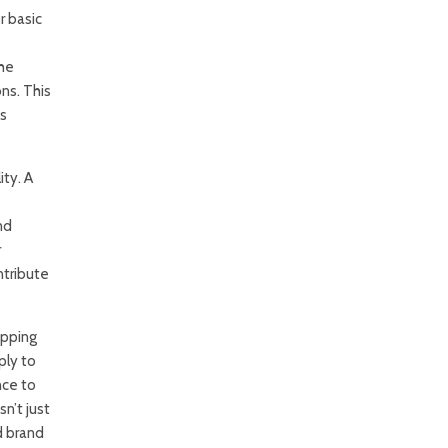
r basic
the
ns. This
as
ty. A
nd
r
ntribute
apping
ply to
nce to
n’t just
d brand