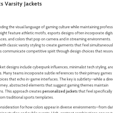
 Varsity Jackets
nding the visual language of gaming culture while maintaining profess
ight feature athletic motifs, esports designs often incorporate digit
faces, and colors that pop on camera and in streaming environments.
h classic varsity styling to create garments that feel simultaneous
s communicate competitive spirit through design choices that reson
et designs include cyberpunk influences, minimalist tech styling, an
s. Many teams incorporate subtle references to their primary games
ices that echo in-game interfaces. The key is subtlety—while a dire
tumey, abstracted elements that suggest gaming themes maintain
ns. This approach creates
personalized jackets
that feel specifically
om traditional sports templates.
 consideration for how colors appear in diverse environments—from dar