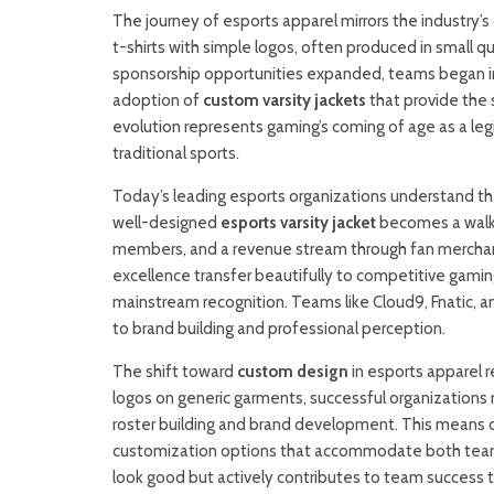
The journey of esports apparel mirrors the industry’s
t-shirts with simple logos, often produced in small q
sponsorship opportunities expanded, teams began inve
adoption of
custom varsity jackets
that provide the 
evolution represents gaming’s coming of age as a leg
traditional sports.
Today’s leading esports organizations understand th
well-designed
esports varsity jacket
becomes a walki
members, and a revenue stream through fan merchandi
excellence transfer beautifully to competitive gaming
mainstream recognition. Teams like Cloud9, Fnatic,
to brand building and professional perception.
The shift toward
custom design
in esports apparel r
logos on generic garments, successful organizations 
roster building and brand development. This means 
customization options that accommodate both team ide
look good but actively contributes to team success