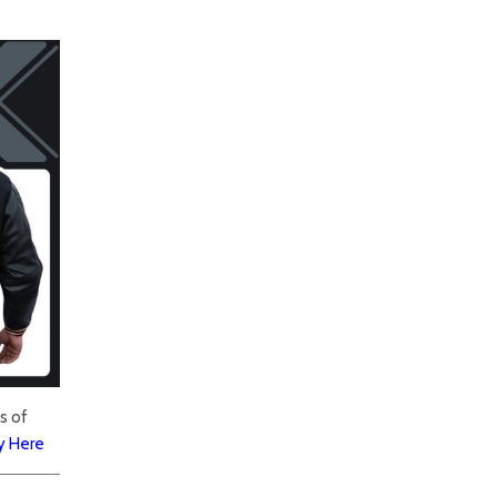
s of
y Here