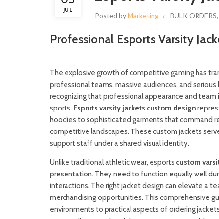
JUL
Posted by
Marketing
BULK ORDERS
Professional Esports Varsity Jac
The explosive growth of competitive gaming has tr
professional teams, massive audiences, and serious b
recognizing that professional appearance and team id
sports.
Esports varsity jackets custom design
repres
hoodies to sophisticated garments that command res
competitive landscapes. These custom jackets serve
support staff under a shared visual identity.
Unlike traditional athletic wear, esports
custom varsit
presentation. They need to function equally well du
interactions. The right jacket design can elevate a 
merchandising opportunities. This comprehensive gui
environments to practical aspects of ordering jacket