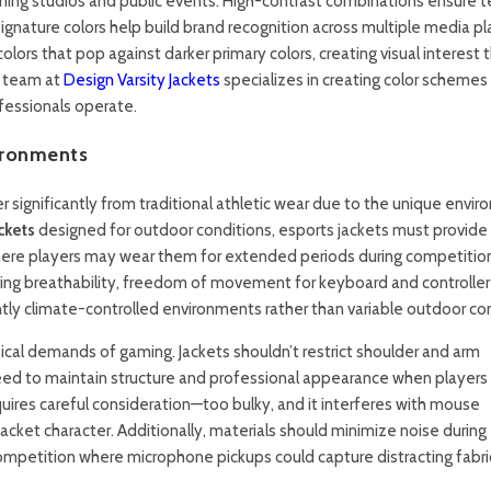
eaming studios and public events. High-contrast combinations ensure 
e signature colors help build brand recognition across multiple media p
lors that pop against darker primary colors, creating visual interest 
n team at
Design Varsity Jackets
specializes in creating color schemes
fessionals operate.
ironments
r significantly from traditional athletic wear due to the unique envi
ckets
designed for outdoor conditions, esports jackets must provide
ere players may wear them for extended periods during competitio
izing breathability, freedom of movement for keyboard and controller
ntly climate-controlled environments rather than variable outdoor con
sical demands of gaming. Jackets shouldn’t restrict shoulder and arm
d to maintain structure and professional appearance when players
quires careful consideration—too bulky, and it interferes with mouse
 jacket character. Additionally, materials should minimize noise during
mpetition where microphone pickups could capture distracting fabri