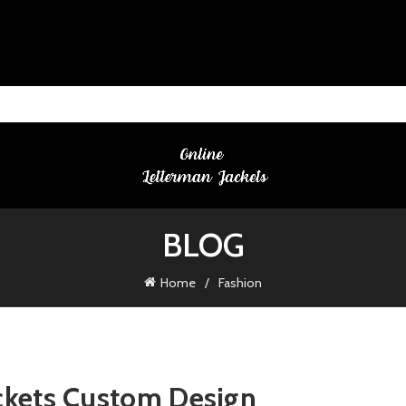
BLOG
Home
Fashion
ackets Custom Design