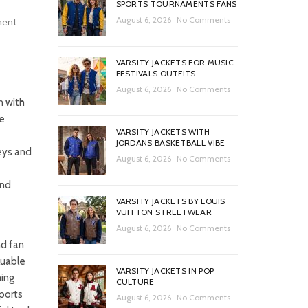
SPORTS TOURNAMENTS FANS
August 6, 2026
No Comments
ment
VARSITY JACKETS FOR MUSIC
FESTIVALS OUTFITS
August 6, 2026
No Comments
n with
re
VARSITY JACKETS WITH
JORDANS BASKETBALL VIBE
eys and
August 6, 2026
No Comments
and
VARSITY JACKETS BY LOUIS
VUITTON STREETWEAR
August 6, 2026
No Comments
nd fan
luable
VARSITY JACKETS IN POP
ming
CULTURE
sports
August 6, 2026
No Comments