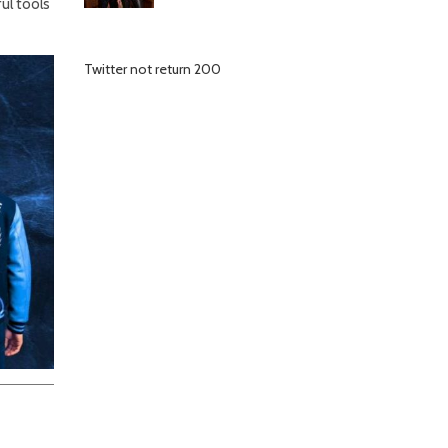
l tools
Twitter not return 200