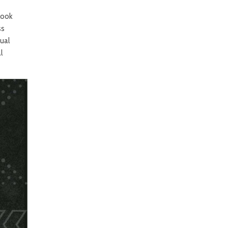
look
ss
ual
l