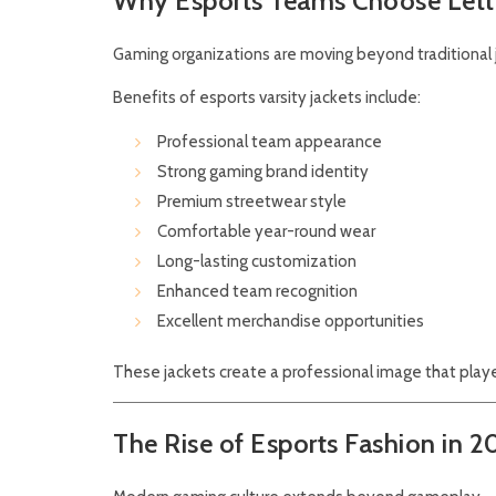
Why Esports Teams Choose Lett
Gaming organizations are moving beyond traditional 
Benefits of esports varsity jackets include:
Professional team appearance
Strong gaming brand identity
Premium streetwear style
Comfortable year-round wear
Long-lasting customization
Enhanced team recognition
Excellent merchandise opportunities
These jackets create a professional image that playe
The Rise of Esports Fashion in 