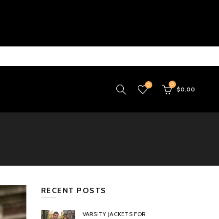
0
0
$
0.00
RECENT POSTS
VARSITY JACKETS FOR