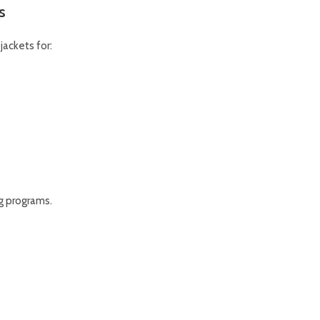
s
ackets for:
g programs.