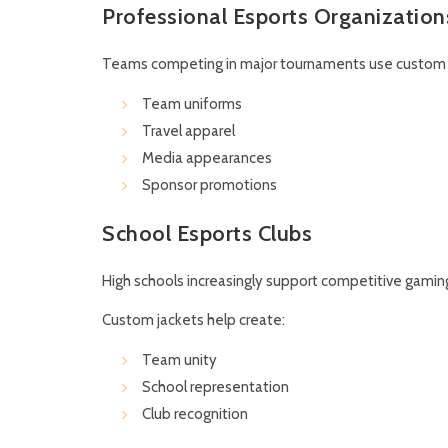
Professional Esports Organization
Teams competing in major tournaments use custom j
Team uniforms
Travel apparel
Media appearances
Sponsor promotions
School Esports Clubs
High schools increasingly support competitive gamin
Custom jackets help create:
Team unity
School representation
Club recognition