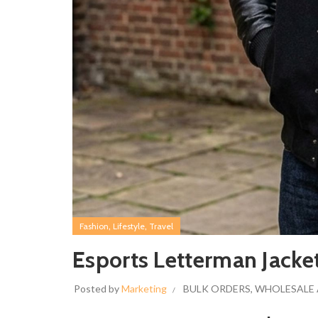
,
,
Fashion
Lifestyle
Travel
Esports Letterman Jack
Posted by
Marketing
BULK ORDERS
,
WHOLESALE 