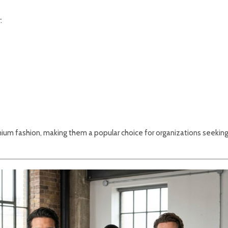
:
ium fashion, making them a popular choice for organizations seekin