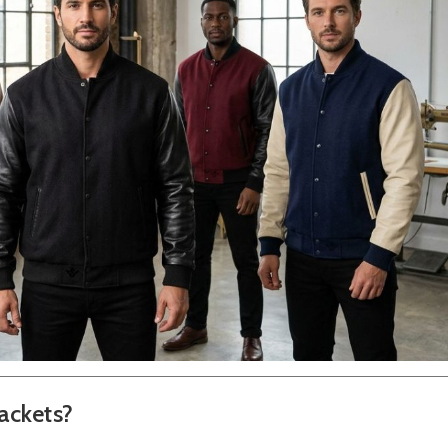
ackets?