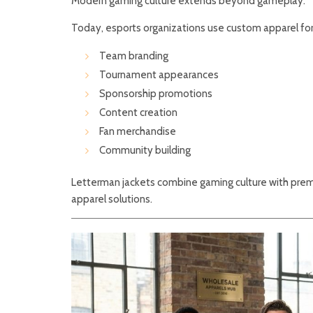
Modern gaming culture extends beyond gameplay.
Today, esports organizations use custom apparel for
Team branding
Tournament appearances
Sponsorship promotions
Content creation
Fan merchandise
Community building
Letterman jackets combine gaming culture with prem
apparel solutions.