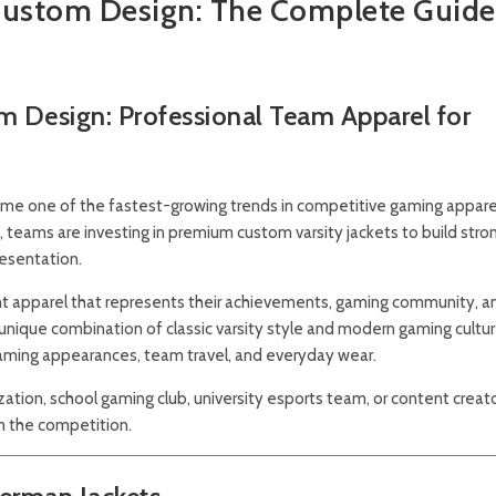
Custom Design: The Complete Guide
m Design: Professional Team Apparel for
e one of the fastest-growing trends in competitive gaming apparel
teams are investing in premium custom varsity jackets to build stro
resentation.
want apparel that represents their achievements, gaming community, a
 unique combination of classic varsity style and modern gaming cultur
eaming appearances, team travel, and everyday wear.
ation, school gaming club, university esports team, or content creato
m the competition.