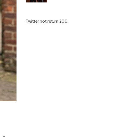
Twitter not return 200