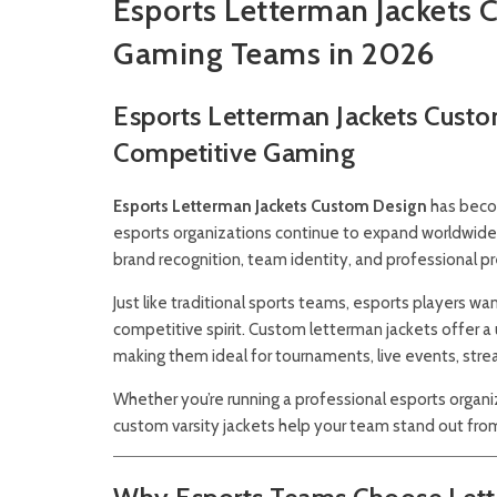
Esports Letterman Jackets 
Gaming Teams in 2026
Esports Letterman Jackets Custo
Competitive Gaming
Esports Letterman Jackets Custom Design
has becom
esports organizations continue to expand worldwide, 
brand recognition, team identity, and professional p
Just like traditional sports teams, esports players 
competitive spirit. Custom letterman jackets offer a
making them ideal for tournaments, live events, str
Whether you’re running a professional esports organiz
custom varsity jackets help your team stand out fro