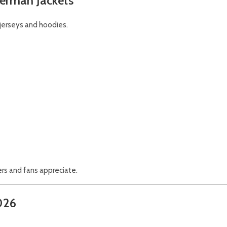
erman Jackets
jerseys and hoodies.
rs and fans appreciate.
2026