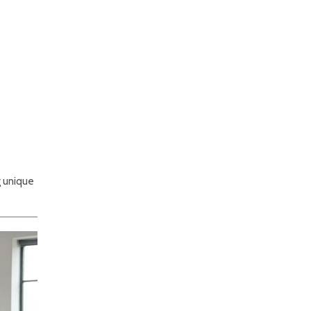
g unique