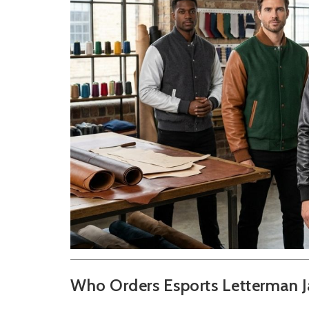
Who Orders Esports Letterman J