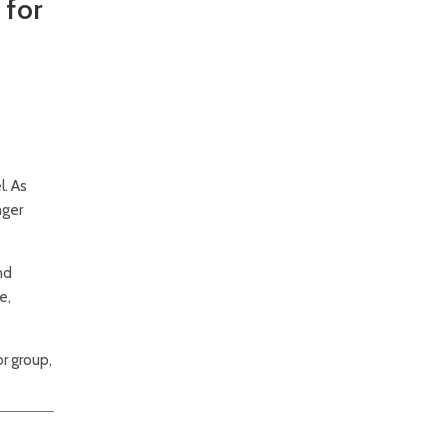
 for
. As
nger
nd
e,
r group,