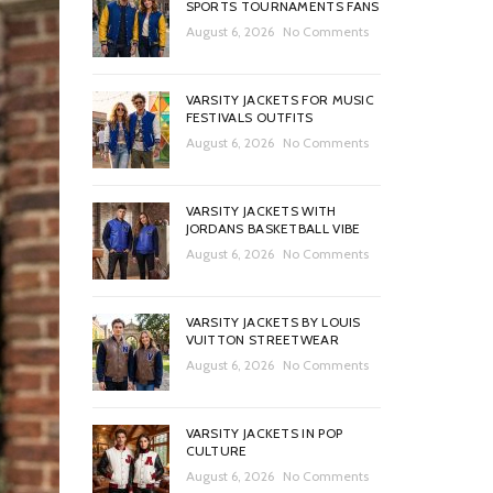
SPORTS TOURNAMENTS FANS
August 6, 2026
No Comments
VARSITY JACKETS FOR MUSIC
FESTIVALS OUTFITS
August 6, 2026
No Comments
VARSITY JACKETS WITH
JORDANS BASKETBALL VIBE
August 6, 2026
No Comments
VARSITY JACKETS BY LOUIS
VUITTON STREETWEAR
August 6, 2026
No Comments
VARSITY JACKETS IN POP
CULTURE
August 6, 2026
No Comments