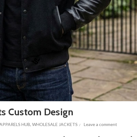
ets Custom Design
APPARELS HUB
,
WHOLESALE JACKETS
Leave a comment