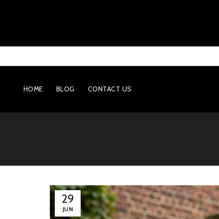
HOME
BLOG
CONTACT US
29
JUN