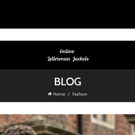
BLOG
Home
Fashion