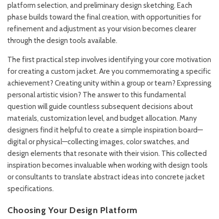
platform selection, and preliminary design sketching. Each
phase builds toward the final creation, with opportunities for
refinement and adjustment as your vision becomes clearer
through the design tools available.
The first practical step involves identifying your core motivation
for creating a custom jacket. Are you commemorating a specific
achievement? Creating unity within a group or team? Expressing
personal artistic vision? The answer to this fundamental
question will guide countless subsequent decisions about
materials, customization level, and budget allocation. Many
designers find it helpful to create a simple inspiration board—
digital or physical—collecting images, color swatches, and
design elements that resonate with their vision. This collected
inspiration becomes invaluable when working with design tools
or consultants to translate abstract ideas into concrete jacket
specifications.
Choosing Your Design Platform