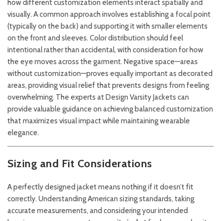
how different customization elements interact spatially and
visually. A common approach involves establishing a focal point
(typically on the back) and supporting it with smaller elements
on the front and sleeves. Color distribution should feel
intentional rather than accidental, with consideration for how
the eye moves across the garment. Negative space—areas
without customization—proves equally important as decorated
areas, providing visual relief that prevents designs from feeling
overwhelming. The experts at
Design Varsity Jackets
can
provide valuable guidance on achieving balanced customization
that maximizes visual impact while maintaining wearable
elegance.
Sizing and Fit Considerations
A perfectly designed jacket means nothing if it doesn’t fit
correctly. Understanding American sizing standards, taking
accurate measurements, and considering your intended