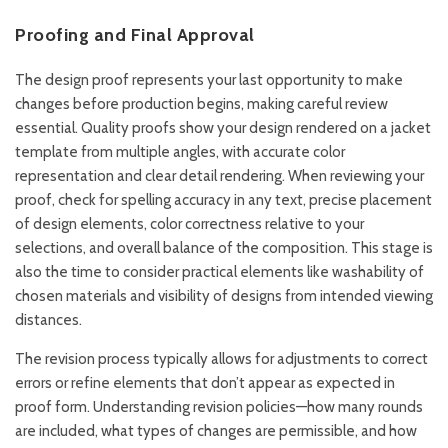
Proofing and Final Approval
The design proof represents your last opportunity to make
changes before production begins, making careful review
essential. Quality proofs show your design rendered on a jacket
template from multiple angles, with accurate color
representation and clear detail rendering. When reviewing your
proof, check for spelling accuracy in any text, precise placement
of design elements, color correctness relative to your
selections, and overall balance of the composition. This stage is
also the time to consider practical elements like washability of
chosen materials and visibility of designs from intended viewing
distances.
The revision process typically allows for adjustments to correct
errors or refine elements that don’t appear as expected in
proof form. Understanding revision policies—how many rounds
are included, what types of changes are permissible, and how