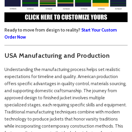
Ready to move from design to reality?
Start Your Custom
Order Now
USA Manufacturing and Production
Understanding the manufacturing process helps set realistic
expectations for timeline and quality. American production
offers specific advantages in quality control, materials sourcing,
and supporting domestic craftsmanship. The journey from
approved design to finished jacket involves multiple
specialized stages, each requiring specific skills and equipment.
Traditional manufacturing techniques combine with modern
technology to produce jackets that honor varsity traditions
while incorporating contemporary construction methods. This