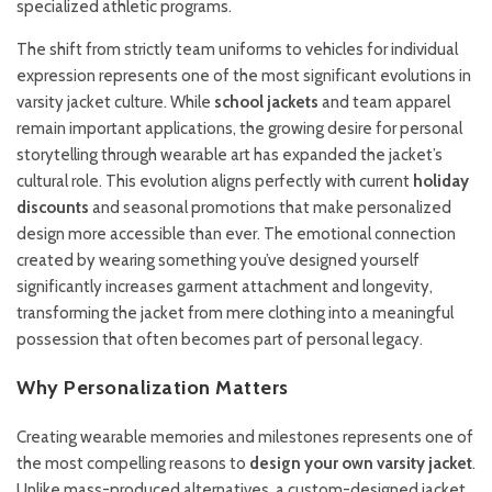
specialized athletic programs.
The shift from strictly team uniforms to vehicles for individual
expression represents one of the most significant evolutions in
varsity jacket culture. While
school jackets
and team apparel
remain important applications, the growing desire for personal
storytelling through wearable art has expanded the jacket’s
cultural role. This evolution aligns perfectly with current
holiday
discounts
and seasonal promotions that make personalized
design more accessible than ever. The emotional connection
created by wearing something you’ve designed yourself
significantly increases garment attachment and longevity,
transforming the jacket from mere clothing into a meaningful
possession that often becomes part of personal legacy.
Why Personalization Matters
Creating wearable memories and milestones represents one of
the most compelling reasons to
design your own varsity jacket
.
Unlike mass-produced alternatives, a custom-designed jacket