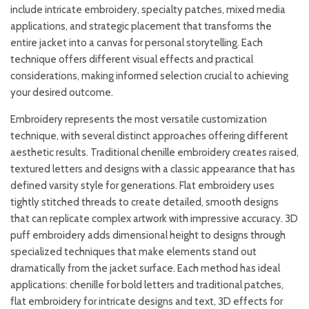
include intricate embroidery, specialty patches, mixed media
applications, and strategic placement that transforms the
entire jacket into a canvas for personal storytelling. Each
technique offers different visual effects and practical
considerations, making informed selection crucial to achieving
your desired outcome.
Embroidery represents the most versatile customization
technique, with several distinct approaches offering different
aesthetic results. Traditional chenille embroidery creates raised,
textured letters and designs with a classic appearance that has
defined varsity style for generations. Flat embroidery uses
tightly stitched threads to create detailed, smooth designs
that can replicate complex artwork with impressive accuracy. 3D
puff embroidery adds dimensional height to designs through
specialized techniques that make elements stand out
dramatically from the jacket surface. Each method has ideal
applications: chenille for bold letters and traditional patches,
flat embroidery for intricate designs and text, 3D effects for