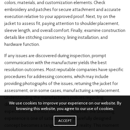
colors, materials, and customization elements. Check
embroidery and patches for secure attachment and accurate
execution relative to your approved proof. Next, try on the
jacket to assess fit, paying attention to shoulder placement,
sleeve length, and overall comfort. Finally, examine construction
details like stitching consistency, lining installation, and
hardware function.
If any issues are discovered during inspection, prompt
communication with the manufacturer yields the best
resolution outcomes. Most reputable companies have specific
procedures for addressing concerns, which may include
providing photographs of the issues, returning the jacket for
assessment, or in some cases, manufacturing a replacement.
Understanding the manufacturer’s policies regarding
We use cookies to improve your experience on our website. By
discrepancies before ordering helps set appropriate
browsing this website, you agree to our use of cookies.
expectations. For most customers, however, the unboxing
experience is one of satisfaction as a carefully designed
ACCEPT
concept becomes a tangible, wearable reality. This moment