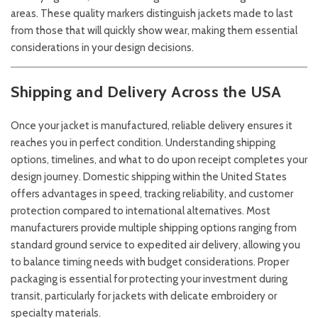
areas. These quality markers distinguish jackets made to last
from those that will quickly show wear, making them essential
considerations in your design decisions.
Shipping and Delivery Across the USA
Once your jacket is manufactured, reliable delivery ensures it
reaches you in perfect condition. Understanding shipping
options, timelines, and what to do upon receipt completes your
design journey. Domestic shipping within the United States
offers advantages in speed, tracking reliability, and customer
protection compared to international alternatives. Most
manufacturers provide multiple shipping options ranging from
standard ground service to expedited air delivery, allowing you
to balance timing needs with budget considerations. Proper
packaging is essential for protecting your investment during
transit, particularly for jackets with delicate embroidery or
specialty materials.