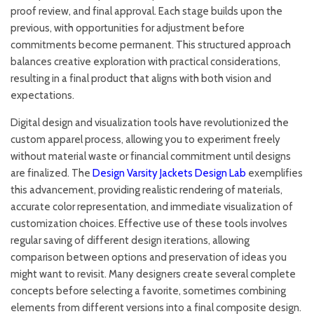
proof review, and final approval. Each stage builds upon the
previous, with opportunities for adjustment before
commitments become permanent. This structured approach
balances creative exploration with practical considerations,
resulting in a final product that aligns with both vision and
expectations.
Digital design and visualization tools have revolutionized the
custom apparel process, allowing you to experiment freely
without material waste or financial commitment until designs
are finalized. The
Design Varsity Jackets Design Lab
exemplifies
this advancement, providing realistic rendering of materials,
accurate color representation, and immediate visualization of
customization choices. Effective use of these tools involves
regular saving of different design iterations, allowing
comparison between options and preservation of ideas you
might want to revisit. Many designers create several complete
concepts before selecting a favorite, sometimes combining
elements from different versions into a final composite design.