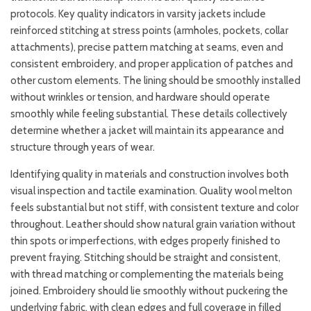
protocols. Key quality indicators in varsity jackets include
reinforced stitching at stress points (armholes, pockets, collar
attachments), precise pattern matching at seams, even and
consistent embroidery, and proper application of patches and
other custom elements. The lining should be smoothly installed
without wrinkles or tension, and hardware should operate
smoothly while feeling substantial. These details collectively
determine whether a jacket will maintain its appearance and
structure through years of wear.
Identifying quality in materials and construction involves both
visual inspection and tactile examination. Quality wool melton
feels substantial but not stiff, with consistent texture and color
throughout. Leather should show natural grain variation without
thin spots or imperfections, with edges properly finished to
prevent fraying. Stitching should be straight and consistent,
with thread matching or complementing the materials being
joined. Embroidery should lie smoothly without puckering the
underlying fabric, with clean edges and full coverage in filled