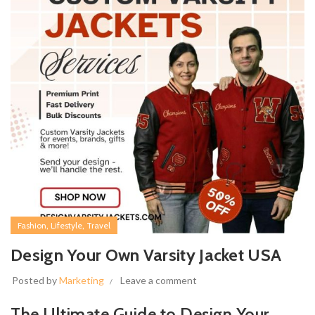
,
,
Fashion
Lifestyle
Travel
Design Your Own Varsity Jacket USA
Posted by
Marketing
Leave a comment
The Ultimate Guide to Design Your