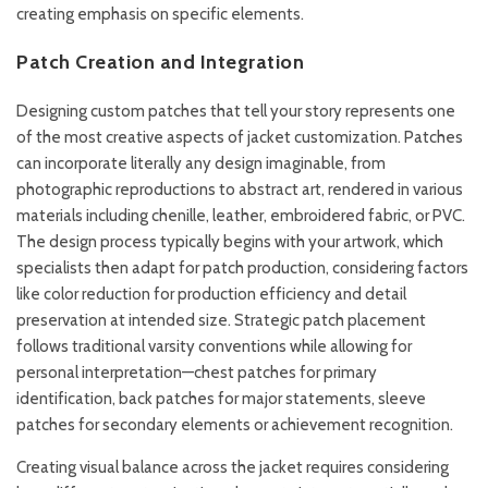
creating emphasis on specific elements.
Patch Creation and Integration
Designing custom patches that tell your story represents one
of the most creative aspects of jacket customization. Patches
can incorporate literally any design imaginable, from
photographic reproductions to abstract art, rendered in various
materials including chenille, leather, embroidered fabric, or PVC.
The design process typically begins with your artwork, which
specialists then adapt for patch production, considering factors
like color reduction for production efficiency and detail
preservation at intended size. Strategic patch placement
follows traditional varsity conventions while allowing for
personal interpretation—chest patches for primary
identification, back patches for major statements, sleeve
patches for secondary elements or achievement recognition.
Creating visual balance across the jacket requires considering