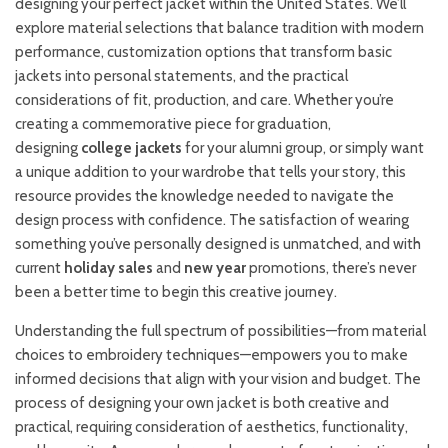
designing your perfect jacket within the United States. We’ll
explore material selections that balance tradition with modern
performance, customization options that transform basic
jackets into personal statements, and the practical
considerations of fit, production, and care. Whether you’re
creating a commemorative piece for graduation,
designing
college jackets
for your alumni group, or simply want
a unique addition to your wardrobe that tells your story, this
resource provides the knowledge needed to navigate the
design process with confidence. The satisfaction of wearing
something you’ve personally designed is unmatched, and with
current
holiday sales
and
new year
promotions, there’s never
been a better time to begin this creative journey.
Understanding the full spectrum of possibilities—from material
choices to embroidery techniques—empowers you to make
informed decisions that align with your vision and budget. The
process of designing your own jacket is both creative and
practical, requiring consideration of aesthetics, functionality,