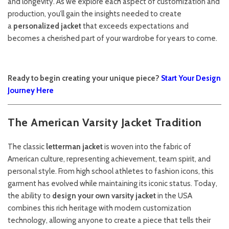
and longevity. As we explore each aspect of customization and
production, you’ll gain the insights needed to create
a
personalized jacket
that exceeds expectations and
becomes a cherished part of your wardrobe for years to come.
Ready to begin creating your unique piece?
Start Your Design
Journey Here
The American Varsity Jacket Tradition
The classic
letterman jacket
is woven into the fabric of
American culture, representing achievement, team spirit, and
personal style. From high school athletes to fashion icons, this
garment has evolved while maintaining its iconic status. Today,
the ability to
design your own varsity jacket
in the USA
combines this rich heritage with modern customization
technology, allowing anyone to create a piece that tells their