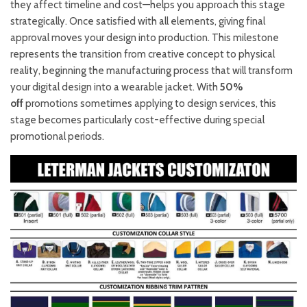
they affect timeline and cost—helps you approach this stage
strategically. Once satisfied with all elements, giving final
approval moves your design into production. This milestone
represents the transition from creative concept to physical
reality, beginning the manufacturing process that will transform
your digital design into a wearable jacket. With
50%
off
promotions sometimes applying to design services, this
stage becomes particularly cost-effective during special
promotional periods.