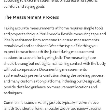
according to exact measurements or add ease for specific
comfort and styling goals.
The Measurement Process
Taking accurate measurements at home requires simple tools
and proper technique. You’ll need a flexible measuring tape and
ideally assistance from someone to ensure measurements
remain level and consistent. Wear the type of clothing you
expect to wear beneath the jacket during measurement
sessions to account for layering bulk. The measuring tape
should be snug but not tight, maintaining contact with the body
without compression. Documenting measurements
systematically prevents confusion during the ordering process,
and many customization platforms, including our
Design Lab
,
provide detailed guidance on measurement locations and
techniques.
Common fit issues in varsity jackets typically involve sleeve
length (too short or long), shoulder width (too narrow causing