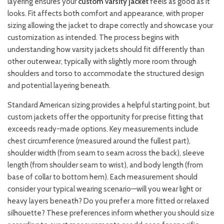
layering ensures your
custom varsity jacket
feels as good as it
looks. Fit affects both comfort and appearance, with proper
sizing allowing the jacket to drape correctly and showcase your
customization as intended. The process begins with
understanding how varsity jackets should fit differently than
other outerwear, typically with slightly more room through
shoulders and torso to accommodate the structured design
and potential layering beneath.
Standard American sizing provides a helpful starting point, but
custom jackets offer the opportunity for precise fitting that
exceeds ready-made options. Key measurements include
chest circumference (measured around the fullest part),
shoulder width (from seam to seam across the back), sleeve
length (from shoulder seam to wrist), and body length (from
base of collar to bottom hem). Each measurement should
consider your typical wearing scenario—will you wear light or
heavy layers beneath? Do you prefer a more fitted or relaxed
silhouette? These preferences inform whether you should size