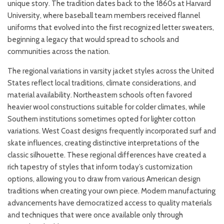
unique story. The tradition dates back to the 1860s at Harvard
University, where baseball team members received flannel
uniforms that evolved into the first recognized letter sweaters,
beginning a legacy that would spread to schools and
communities across the nation.
The regional variations in varsity jacket styles across the United
States reflect local traditions, climate considerations, and
material availability. Northeastern schools often favored
heavier wool constructions suitable for colder climates, while
Southern institutions sometimes opted for lighter cotton
variations. West Coast designs frequently incorporated surf and
skate influences, creating distinctive interpretations of the
classic silhouette. These regional differences have created a
rich tapestry of styles that inform today’s customization
options, allowing you to draw from various American design
traditions when creating your own piece. Modern manufacturing
advancements have democratized access to quality materials
and techniques that were once available only through