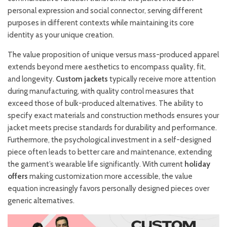
personal expression and social connector, serving different
purposes in different contexts while maintaining its core
identity as your unique creation.
The value proposition of unique versus mass-produced apparel
extends beyond mere aesthetics to encompass quality, fit,
and longevity.
Custom jackets
typically receive more attention
during manufacturing, with quality control measures that
exceed those of bulk-produced alternatives. The ability to
specify exact materials and construction methods ensures your
jacket meets precise standards for durability and performance.
Furthermore, the psychological investment in a self-designed
piece often leads to better care and maintenance, extending
the garment’s wearable life significantly. With current
holiday
offers
making customization more accessible, the value
equation increasingly favors personally designed pieces over
generic alternatives.