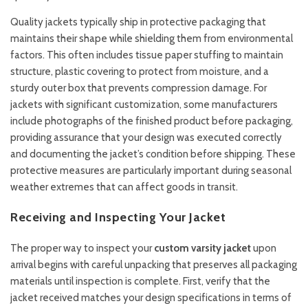
Quality jackets typically ship in protective packaging that
maintains their shape while shielding them from environmental
factors. This often includes tissue paper stuffing to maintain
structure, plastic covering to protect from moisture, and a
sturdy outer box that prevents compression damage. For
jackets with significant customization, some manufacturers
include photographs of the finished product before packaging,
providing assurance that your design was executed correctly
and documenting the jacket’s condition before shipping. These
protective measures are particularly important during seasonal
weather extremes that can affect goods in transit.
Receiving and Inspecting Your Jacket
The proper way to inspect your
custom varsity jacket
upon
arrival begins with careful unpacking that preserves all packaging
materials until inspection is complete. First, verify that the
jacket received matches your design specifications in terms of