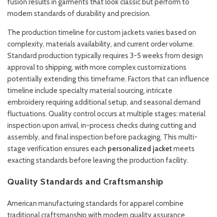
fusion results in garments that look classic but perform to
modern standards of durability and precision.
The production timeline for custom jackets varies based on
complexity, materials availability, and current order volume.
Standard production typically requires 3-5 weeks from design
approval to shipping, with more complex customizations
potentially extending this timeframe. Factors that can influence
timeline include specialty material sourcing, intricate
embroidery requiring additional setup, and seasonal demand
fluctuations. Quality control occurs at multiple stages: material
inspection upon arrival, in-process checks during cutting and
assembly, and final inspection before packaging. This multi-
stage verification ensures each
personalized jacket
meets
exacting standards before leaving the production facility.
Quality Standards and Craftsmanship
American manufacturing standards for apparel combine
traditional craftsmanship with modern quality assurance