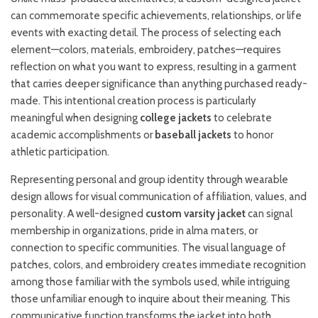
can commemorate specific achievements, relationships, or life
events with exacting detail. The process of selecting each
element—colors, materials, embroidery, patches—requires
reflection on what you want to express, resulting in a garment
that carries deeper significance than anything purchased ready-
made. This intentional creation process is particularly
meaningful when designing
college jackets
to celebrate
academic accomplishments or
baseball jackets
to honor
athletic participation.
Representing personal and group identity through wearable
design allows for visual communication of affiliation, values, and
personality. A well-designed
custom varsity jacket
can signal
membership in organizations, pride in alma maters, or
connection to specific communities. The visual language of
patches, colors, and embroidery creates immediate recognition
among those familiar with the symbols used, while intriguing
those unfamiliar enough to inquire about their meaning. This
communicative function transforms the jacket into both