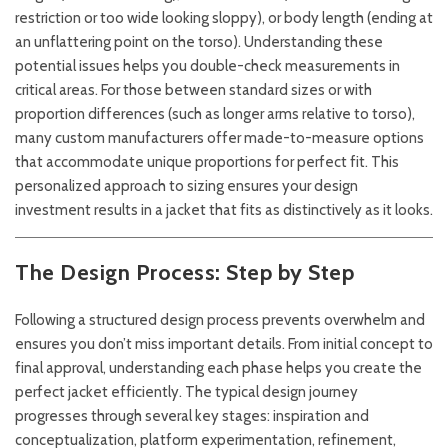
restriction or too wide looking sloppy), or body length (ending at
an unflattering point on the torso). Understanding these
potential issues helps you double-check measurements in
critical areas. For those between standard sizes or with
proportion differences (such as longer arms relative to torso),
many custom manufacturers offer made-to-measure options
that accommodate unique proportions for perfect fit. This
personalized approach to sizing ensures your design
investment results in a jacket that fits as distinctively as it looks.
The Design Process: Step by Step
Following a structured design process prevents overwhelm and
ensures you don’t miss important details. From initial concept to
final approval, understanding each phase helps you create the
perfect jacket efficiently. The typical design journey
progresses through several key stages: inspiration and
conceptualization, platform experimentation, refinement,