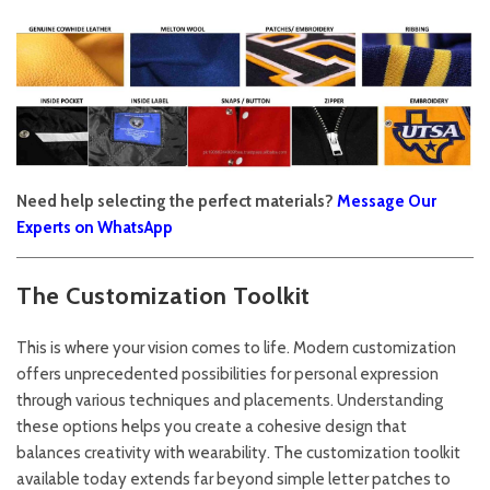
Need help selecting the perfect materials?
Message Our
Experts on WhatsApp
The Customization Toolkit
This is where your vision comes to life. Modern customization
offers unprecedented possibilities for personal expression
through various techniques and placements. Understanding
these options helps you create a cohesive design that
balances creativity with wearability. The customization toolkit
available today extends far beyond simple letter patches to