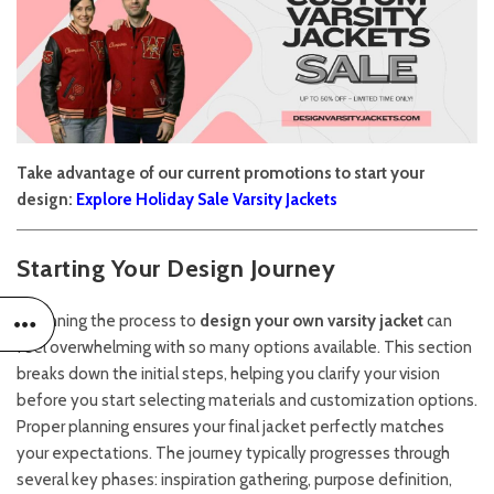
Take advantage of our current promotions to start your
design:
Explore Holiday Sale Varsity Jackets
Starting Your Design Journey
Beginning the process to
design your own varsity jacket
can
feel overwhelming with so many options available. This section
breaks down the initial steps, helping you clarify your vision
before you start selecting materials and customization options.
Proper planning ensures your final jacket perfectly matches
your expectations. The journey typically progresses through
several key phases: inspiration gathering, purpose definition,