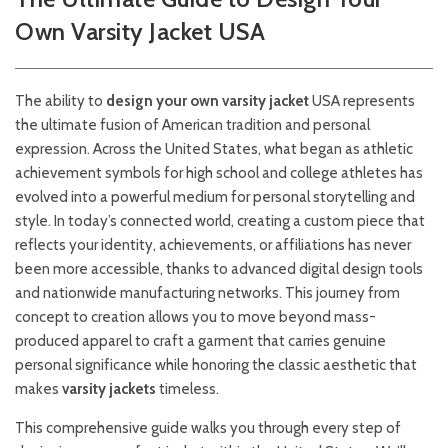
Own Varsity Jacket USA
The ability to
design your own varsity jacket
USA represents
the ultimate fusion of American tradition and personal
expression. Across the United States, what began as athletic
achievement symbols for high school and college athletes has
evolved into a powerful medium for personal storytelling and
style. In today’s connected world, creating a custom piece that
reflects your identity, achievements, or affiliations has never
been more accessible, thanks to advanced digital design tools
and nationwide manufacturing networks. This journey from
concept to creation allows you to move beyond mass-
produced apparel to craft a garment that carries genuine
personal significance while honoring the classic aesthetic that
makes
varsity jackets
timeless.
This comprehensive guide walks you through every step of