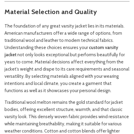
Material Selection and Quality
The foundation of any great varsity jacket lies in its materials.
American manufacturers offer a wide range of options, from
traditional wool and leather to modern technical fabrics.
Understanding these choices ensures your
custom varsity
jacket
not only looks exceptional but performs beautifully for
years to come. Material decisions affect everything from the
jacket’s weight and drape to its care requirements and seasonal
versatility. By selecting materials aligned with your wearing
intentions and local climate, you create a garment that
functions as well as it showcases your personal design.
Traditional wool melton remains the gold standard for jacket
bodies, offering excellent structure, warmth, and that classic
varsity look. This densely woven fabric provides wind resistance
while maintaining breathability, making it suitable for various
weather conditions. Cotton and cotton blends offer lighter