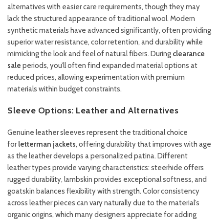
alternatives with easier care requirements, though they may
lack the structured appearance of traditional wool. Modern
synthetic materials have advanced significantly, often providing
superior water resistance, color retention, and durability while
mimicking the look and feel of natural fibers. During
clearance
sale
periods, you’ll often find expanded material options at
reduced prices, allowing experimentation with premium
materials within budget constraints.
Sleeve Options: Leather and Alternatives
Genuine leather sleeves represent the traditional choice
for
letterman jackets
, offering durability that improves with age
as the leather develops a personalized patina. Different
leather types provide varying characteristics: steerhide offers
rugged durability, lambskin provides exceptional softness, and
goatskin balances flexibility with strength. Color consistency
across leather pieces can vary naturally due to the material’s
organic origins, which many designers appreciate for adding