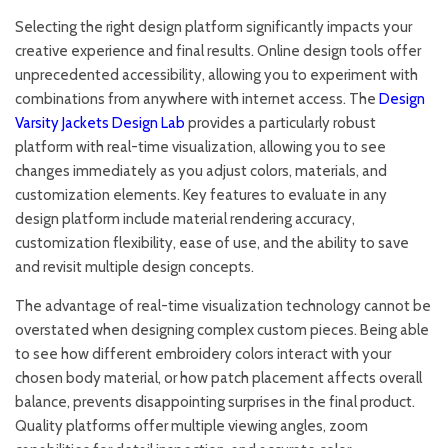
Selecting the right design platform significantly impacts your
creative experience and final results. Online design tools offer
unprecedented accessibility, allowing you to experiment with
combinations from anywhere with internet access. The
Design
Varsity Jackets Design Lab
provides a particularly robust
platform with real-time visualization, allowing you to see
changes immediately as you adjust colors, materials, and
customization elements. Key features to evaluate in any
design platform include material rendering accuracy,
customization flexibility, ease of use, and the ability to save
and revisit multiple design concepts.
The advantage of real-time visualization technology cannot be
overstated when designing complex custom pieces. Being able
to see how different embroidery colors interact with your
chosen body material, or how patch placement affects overall
balance, prevents disappointing surprises in the final product.
Quality platforms offer multiple viewing angles, zoom