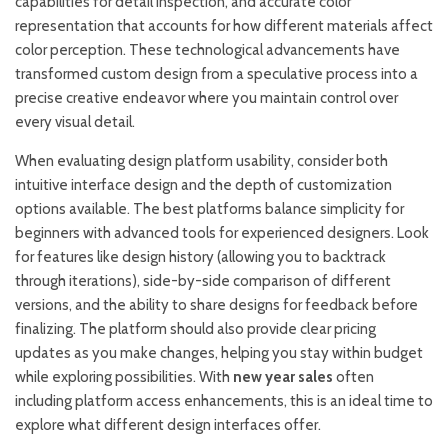
capabilities for detail inspection, and accurate color
representation that accounts for how different materials affect
color perception. These technological advancements have
transformed custom design from a speculative process into a
precise creative endeavor where you maintain control over
every visual detail.
When evaluating design platform usability, consider both
intuitive interface design and the depth of customization
options available. The best platforms balance simplicity for
beginners with advanced tools for experienced designers. Look
for features like design history (allowing you to backtrack
through iterations), side-by-side comparison of different
versions, and the ability to share designs for feedback before
finalizing. The platform should also provide clear pricing
updates as you make changes, helping you stay within budget
while exploring possibilities. With
new year sales
often
including platform access enhancements, this is an ideal time to
explore what different design interfaces offer.