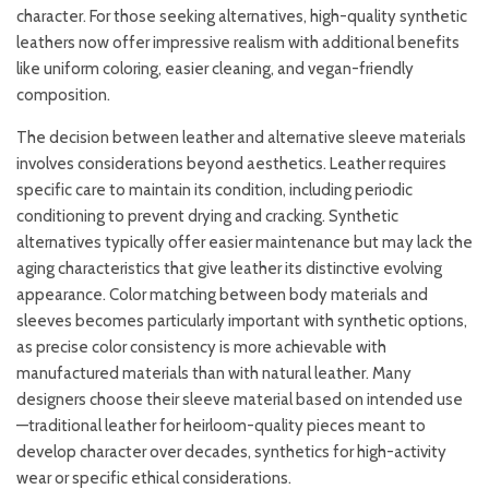
character. For those seeking alternatives, high-quality synthetic
leathers now offer impressive realism with additional benefits
like uniform coloring, easier cleaning, and vegan-friendly
composition.
The decision between leather and alternative sleeve materials
involves considerations beyond aesthetics. Leather requires
specific care to maintain its condition, including periodic
conditioning to prevent drying and cracking. Synthetic
alternatives typically offer easier maintenance but may lack the
aging characteristics that give leather its distinctive evolving
appearance. Color matching between body materials and
sleeves becomes particularly important with synthetic options,
as precise color consistency is more achievable with
manufactured materials than with natural leather. Many
designers choose their sleeve material based on intended use
—traditional leather for heirloom-quality pieces meant to
develop character over decades, synthetics for high-activity
wear or specific ethical considerations.