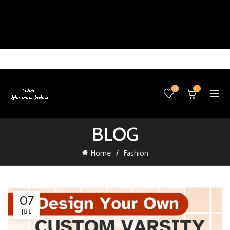
0
0
BLOG
Home
Fashion
07
JUL