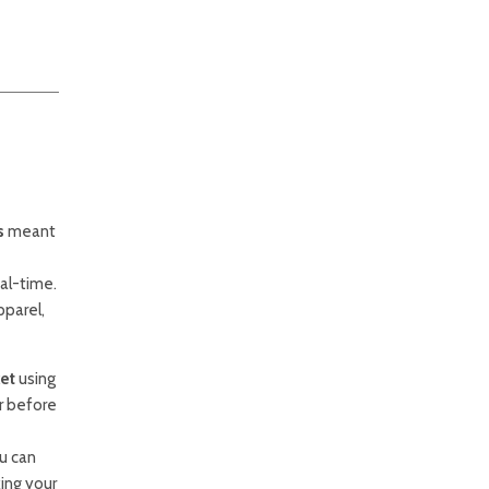
s
meant
al-time.
pparel,
ket
using
r before
u can
ing your