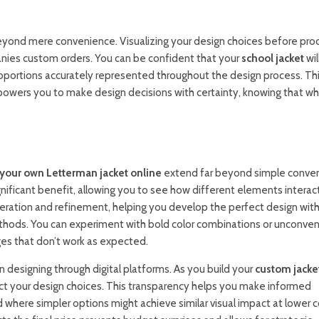
beyond mere convenience. Visualizing your design choices before pro
anies custom orders. You can be confident that your
school jacket
wil
roportions accurately represented throughout the design process. Th
mpowers you to make design decisions with certainty, knowing that w
your own Letterman jacket online
extend far beyond simple conve
nificant benefit, allowing you to see how different elements interact 
eration and refinement, helping you develop the perfect design wit
thods. You can experiment with bold color combinations or unconven
ges that don’t work as expected.
esigning through digital platforms. As you build your
custom jacke
ect your design choices. This transparency helps you make informed
 where simpler options might achieve similar visual impact at lower 