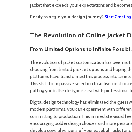
jacket
that exceeds your expectations and becomes a
Ready to begin your design journey?
Start Creatin
The Revolution of Online Jacket D
From Limited Options to Infinite Possibil
The evolution of jacket customization has been nothin
choosing from limited pre-set options and hoping th
platforms have transformed this process into an inte
This shift from passive selection to active creatio
putting you in the designer’s seat with professional to
Digital design technology has eliminated the guess
modern platforms, you can experiment with differen
committing to production. This immediate visual feed
encouraging bolder design choices and more personal
develop several versions of your
baseball jacket
and 