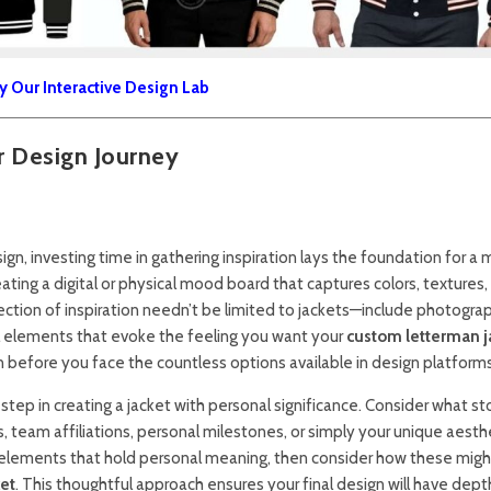
y Our Interactive Design Lab
ur Design Journey
ign, investing time in gathering inspiration lays the foundation for a
ating a digital or physical mood board that captures colors, textures,
ection of inspiration needn’t be limited to jackets—include photogra
l elements that evoke the feeling you want your
custom letterman j
on before you face the countless options available in design platforms
step in creating a jacket with personal significance. Consider what st
team affiliations, personal milestones, or simply your unique aesth
xt elements that hold personal meaning, then consider how these migh
ket
. This thoughtful approach ensures your final design will have dep