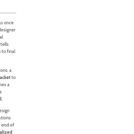
as once
designer
al
tells
 to final
ons, a
acket
to
mes a
s
l.
esign
ations
e end of
alized