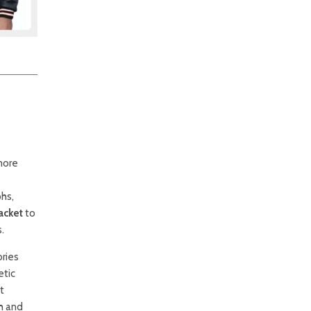
 more
phs,
acket
to
.
ories
etic
t
th and