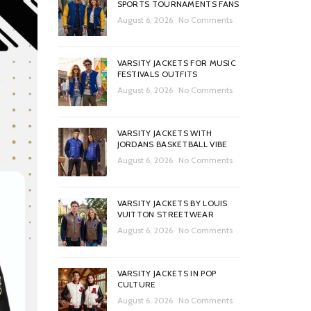
SPORTS TOURNAMENTS FANS
August 6, 2026
No Comments
VARSITY JACKETS FOR MUSIC
FESTIVALS OUTFITS
August 6, 2026
No Comments
VARSITY JACKETS WITH
JORDANS BASKETBALL VIBE
August 6, 2026
No Comments
VARSITY JACKETS BY LOUIS
VUITTON STREETWEAR
August 6, 2026
No Comments
VARSITY JACKETS IN POP
CULTURE
August 6, 2026
No Comments