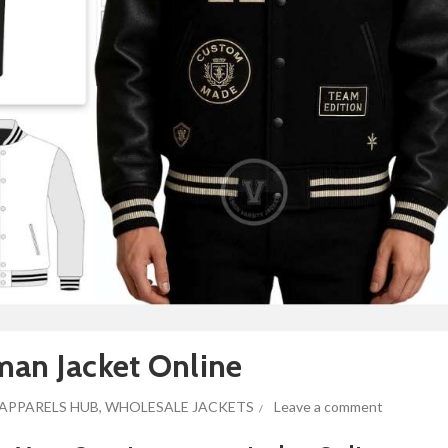
man Jacket Online
APPARELS HUB
,
WHOLESALE JACKETS
Leave a comment