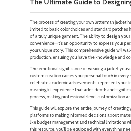
The Ultimate Guide to Designin
The process of creating your own letterman jacket h
limited to basic color choices and standard patches 
of a truly unique garment. The ability to
design your
convenience—it’s an opportunity to express your pe
your unique story. This comprehensive guide will walk 
production, ensuring you have the knowledge and conf
The emotional significance of wearing a jacket you’v
custom creation carries your personal touch in every 
celebrate academic achievements, represent your te
meaningful experience that adds depth and significa
process, making professional-level customization acce
This guide will explore the entire journey of creatin
platforms to making informed decisions about materia
like budget management and technical limitations wh
this resource, you’ll be equipped with everything ne