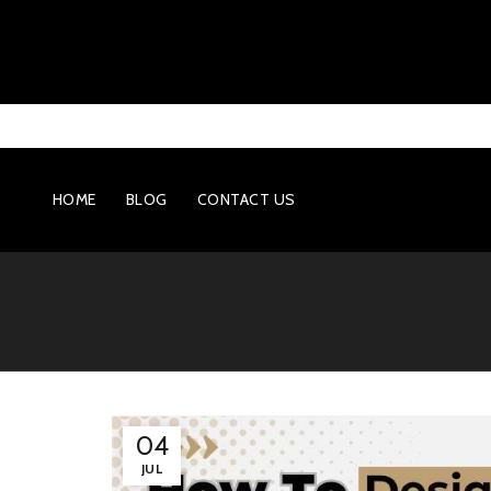
HOME
BLOG
CONTACT US
04
JUL