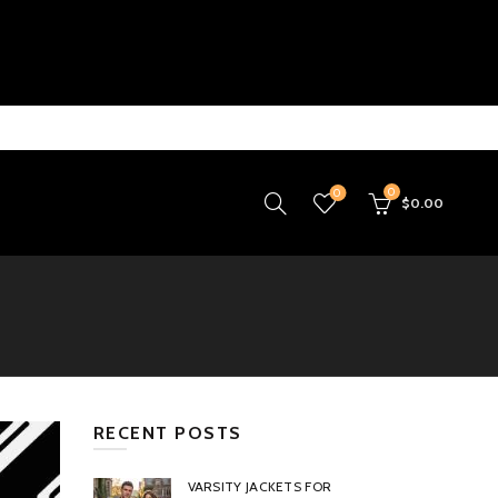
0
0
$
0.00
RECENT POSTS
VARSITY JACKETS FOR