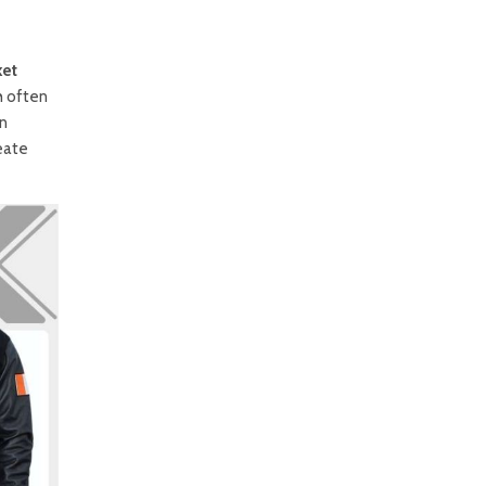
ket
h often
gn
eate