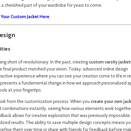
 cherished part of your wardrobe for years to come.
g Your Custom Jacket Here
esign
ities
g short of revolutionary. In the past, creating
custom varsity jacket
e final product matched your vision. Today, advanced online design
ractive experience where you can see your creation come to life in re
n represents a fundamental change in how we approach personalized a
ols at your fingertips.
work from the customization process. When you
create your own jac
t combinations instantly, seeing how various elements work togethe
back allows for creative exploration that was previously impossible,
ized results. The ability to save multiple design concepts means yo
refine them over time or share with friends for feedback before mak