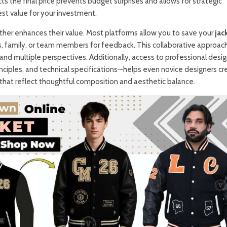
s the final price prevents budget surprises and allows for strategic
st value for your investment.
rther enhances their value. Most platforms allow you to save your
jac
s, family, or team members for feedback. This collaborative approac
t and multiple perspectives. Additionally, access to professional desi
inciples, and technical specifications—helps even novice designers cr
that reflect thoughtful composition and aesthetic balance.