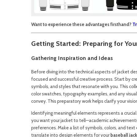
Want to experience these advantages firsthand?
Tr
Getting Started: Preparing for Yo
Gathering Inspiration and Ideas
Before diving into the technical aspects of jacket des
focused and successful creative process. Start by cre
symbols, and styles that resonate with you. This coll
color swatches, typography examples, and any visua
convey. This preparatory work helps clarify your visi
Identifying meaningful elements represents a crucial 
you want your jacket to tell—academic achievements, 
preferences. Make a list of symbols, colors, and te
translate into design elements for your
baseball jac