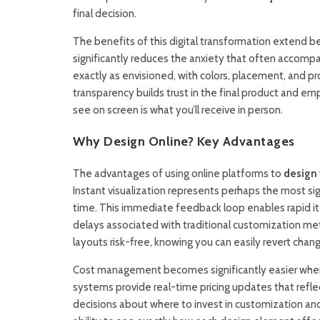
final decision.
The benefits of this digital transformation extend 
significantly reduces the anxiety that often accomp
exactly as envisioned, with colors, placement, and p
transparency builds trust in the final product and e
see on screen is what you’ll receive in person.
Why Design Online? Key Advantages
The advantages of using online platforms to
design 
Instant visualization represents perhaps the most sig
time. This immediate feedback loop enables rapid it
delays associated with traditional customization me
layouts risk-free, knowing you can easily revert chan
Cost management becomes significantly easier when d
systems provide real-time pricing updates that refl
decisions about where to invest in customization and