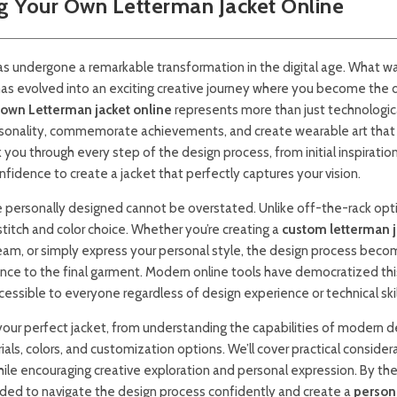
g Your Own Letterman Jacket Online
as undergone a remarkable transformation in the digital age. What w
has evolved into an exciting creative journey where you become the 
 own Letterman jacket online
represents more than just technologic
rsonality, commemorate achievements, and create wearable art that 
you through every step of the design process, from initial inspiration
idence to create a jacket that perfectly captures your vision.
e personally designed cannot be overstated. Unlike off-the-rack opti
stitch and color choice. Whether you’re creating a
custom letterman j
am, or simply express your personal style, the design process beco
nce to the final garment. Modern online tools have democratized thi
ssible to everyone regardless of design experience or technical skil
g your perfect jacket, from understanding the capabilities of modern d
ls, colors, and customization options. We’ll cover practical consider
ile encouraging creative exploration and personal expression. By th
eded to navigate the design process confidently and create a
person