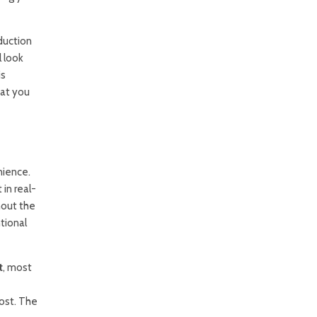
duction
l look
is
hat you
nience.
in real-
hout the
tional
t
, most
cost. The