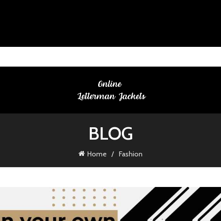
BLOG
Home
Fashion