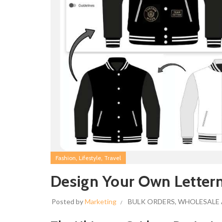
,
,
Fashion
Lifestyle
Travel
Design Your Own Letter
Posted by
Marketing
BULK ORDERS
,
WHOLESALE 