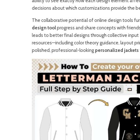
ability to see exactly how each design element affect
decisions about which customizations provide the be
The collaborative potential of online design tools fu
design tool
progress and share concepts with friend
leads to better final designs through collective inpu
resources—including color theory guidance, layout pr
polished, professional-looking
personalized jackets