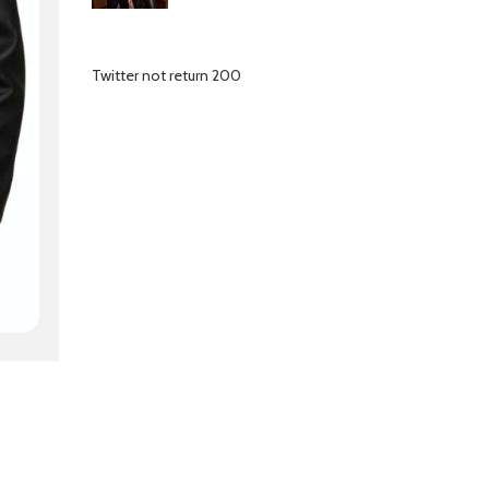
Twitter not return 200