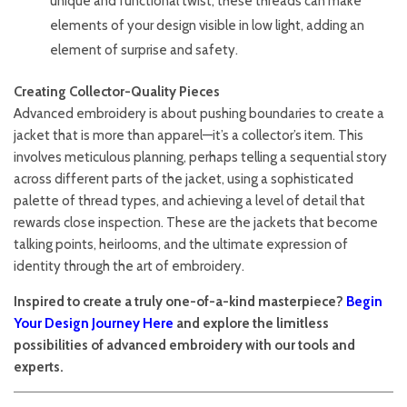
unique and functional twist, these threads can make
elements of your design visible in low light, adding an
element of surprise and safety.
Creating Collector-Quality Pieces
Advanced embroidery is about pushing boundaries to create a
jacket that is more than apparel—it’s a collector’s item. This
involves meticulous planning, perhaps telling a sequential story
across different parts of the jacket, using a sophisticated
palette of thread types, and achieving a level of detail that
rewards close inspection. These are the jackets that become
talking points, heirlooms, and the ultimate expression of
identity through the art of embroidery.
Inspired to create a truly one-of-a-kind masterpiece?
Begin
Your Design Journey Here
and explore the limitless
possibilities of advanced embroidery with our tools and
experts.