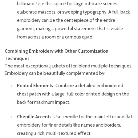
billboard. Use this space for large, intricate scenes,
elaborate mascots, or sweeping typography. A full-back
embroidery can be the centerpiece of the entire
garment, making a powerful statement that is visible
from across a room or a campus quad.
Combining Embroidery with Other Customization
Techniques
The most exceptional jackets often blend multiple techniques.
Embroidery can be beautifully complemented by:
Printed Elements:
Combine a detailed embroidered
chest patch with a large, full-color printed design on the
back for maximum impact.
Chenille Accents:
Use chenille for the main letter and flat
embroidery for finer details like names and borders,
creating a rich, multi-textured effect.