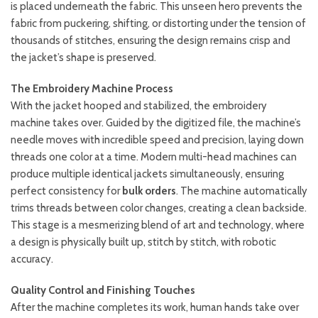
is placed underneath the fabric. This unseen hero prevents the
fabric from puckering, shifting, or distorting under the tension of
thousands of stitches, ensuring the design remains crisp and
the jacket’s shape is preserved.
The Embroidery Machine Process
With the jacket hooped and stabilized, the embroidery
machine takes over. Guided by the digitized file, the machine’s
needle moves with incredible speed and precision, laying down
threads one color at a time. Modern multi-head machines can
produce multiple identical jackets simultaneously, ensuring
perfect consistency for
bulk orders
. The machine automatically
trims threads between color changes, creating a clean backside.
This stage is a mesmerizing blend of art and technology, where
a design is physically built up, stitch by stitch, with robotic
accuracy.
Quality Control and Finishing Touches
After the machine completes its work, human hands take over