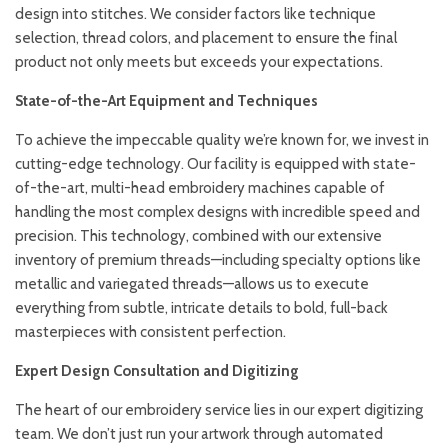
design into stitches. We consider factors like technique
selection, thread colors, and placement to ensure the final
product not only meets but exceeds your expectations.
State-of-the-Art Equipment and Techniques
To achieve the impeccable quality we’re known for, we invest in
cutting-edge technology. Our facility is equipped with state-
of-the-art, multi-head embroidery machines capable of
handling the most complex designs with incredible speed and
precision. This technology, combined with our extensive
inventory of premium threads—including specialty options like
metallic and variegated threads—allows us to execute
everything from subtle, intricate details to bold, full-back
masterpieces with consistent perfection.
Expert Design Consultation and Digitizing
The heart of our embroidery service lies in our expert digitizing
team. We don’t just run your artwork through automated