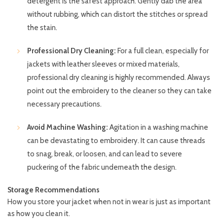
detergent is the safest approach. Gently dab the area
without rubbing, which can distort the stitches or spread
the stain.
Professional Dry Cleaning:
For a full clean, especially for
jackets with leather sleeves or mixed materials,
professional dry cleaning is highly recommended. Always
point out the embroidery to the cleaner so they can take
necessary precautions.
Avoid Machine Washing:
Agitation in a washing machine
can be devastating to embroidery. It can cause threads
to snag, break, or loosen, and can lead to severe
puckering of the fabric underneath the design.
Storage Recommendations
How you store your jacket when not in wear is just as important
as how you clean it.