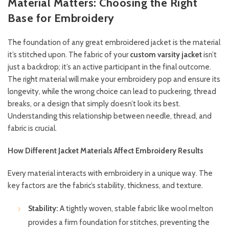
Material Matters: Choosing the Right
Base for Embroidery
The foundation of any great embroidered jacket is the material
it’s stitched upon. The fabric of your
custom varsity jacket
isn’t
just a backdrop; it’s an active participant in the final outcome.
The right material will make your embroidery pop and ensure its
longevity, while the wrong choice can lead to puckering, thread
breaks, or a design that simply doesn’t look its best.
Understanding this relationship between needle, thread, and
fabric is crucial.
How Different Jacket Materials Affect Embroidery Results
Every material interacts with embroidery in a unique way. The
key factors are the fabric’s stability, thickness, and texture.
Stability:
A tightly woven, stable fabric like wool melton
provides a firm foundation for stitches, preventing the