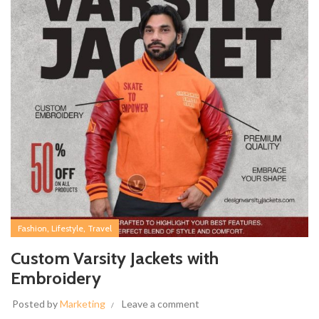
,
,
Fashion
Lifestyle
Travel
Custom Varsity Jackets with
Embroidery
Posted by
Marketing
Leave a comment