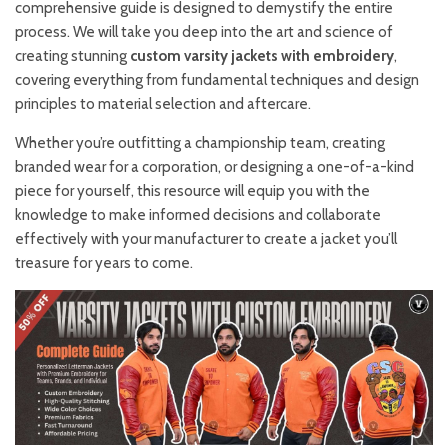
comprehensive guide is designed to demystify the entire
process. We will take you deep into the art and science of
creating stunning
custom varsity jackets with embroidery
,
covering everything from fundamental techniques and design
principles to material selection and aftercare.
Whether you’re outfitting a championship team, creating
branded wear for a corporation, or designing a one-of-a-kind
piece for yourself, this resource will equip you with the
knowledge to make informed decisions and collaborate
effectively with your manufacturer to create a jacket you’ll
treasure for years to come.