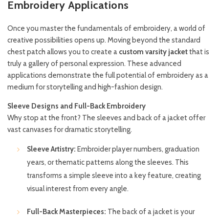
Embroidery Applications
Once you master the fundamentals of embroidery, a world of
creative possibilities opens up. Moving beyond the standard
chest patch allows you to create a
custom varsity jacket
that is
truly a gallery of personal expression. These advanced
applications demonstrate the full potential of embroidery as a
medium for storytelling and high-fashion design.
Sleeve Designs and Full-Back Embroidery
Why stop at the front? The sleeves and back of a jacket offer
vast canvases for dramatic storytelling.
Sleeve Artistry:
Embroider player numbers, graduation
years, or thematic patterns along the sleeves. This
transforms a simple sleeve into a key feature, creating
visual interest from every angle.
Full-Back Masterpieces:
The back of a jacket is your