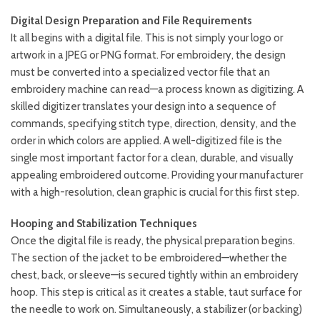
Digital Design Preparation and File Requirements
It all begins with a digital file. This is not simply your logo or
artwork in a JPEG or PNG format. For embroidery, the design
must be converted into a specialized vector file that an
embroidery machine can read—a process known as digitizing. A
skilled digitizer translates your design into a sequence of
commands, specifying stitch type, direction, density, and the
order in which colors are applied. A well-digitized file is the
single most important factor for a clean, durable, and visually
appealing embroidered outcome. Providing your manufacturer
with a high-resolution, clean graphic is crucial for this first step.
Hooping and Stabilization Techniques
Once the digital file is ready, the physical preparation begins.
The section of the jacket to be embroidered—whether the
chest, back, or sleeve—is secured tightly within an embroidery
hoop. This step is critical as it creates a stable, taut surface for
the needle to work on. Simultaneously, a stabilizer (or backing)