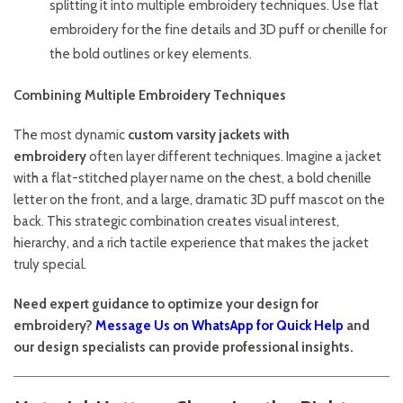
splitting it into multiple embroidery techniques. Use flat
embroidery for the fine details and 3D puff or chenille for
the bold outlines or key elements.
Combining Multiple Embroidery Techniques
The most dynamic
custom varsity jackets with
embroidery
often layer different techniques. Imagine a jacket
with a flat-stitched player name on the chest, a bold chenille
letter on the front, and a large, dramatic 3D puff mascot on the
back. This strategic combination creates visual interest,
hierarchy, and a rich tactile experience that makes the jacket
truly special.
Need expert guidance to optimize your design for
embroidery?
Message Us on WhatsApp for Quick Help
and
our design specialists can provide professional insights.