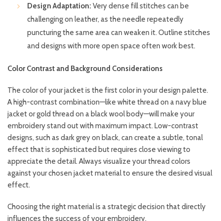
Design Adaptation:
Very dense fill stitches can be
challenging on leather, as the needle repeatedly
puncturing the same area can weaken it. Outline stitches
and designs with more open space often work best.
Color Contrast and Background Considerations
The color of your jacket is the first color in your design palette.
A high-contrast combination—like white thread on a navy blue
jacket or gold thread on a black wool body—will make your
embroidery stand out with maximum impact. Low-contrast
designs, such as dark grey on black, can create a subtle, tonal
effect that is sophisticated but requires close viewing to
appreciate the detail. Always visualize your thread colors
against your chosen jacket material to ensure the desired visual
effect.
Choosing the right material is a strategic decision that directly
influences the success of your embroidery.