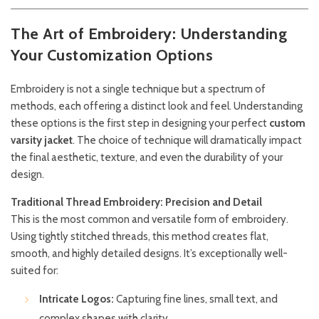
The Art of Embroidery: Understanding
Your Customization Options
Embroidery is not a single technique but a spectrum of
methods, each offering a distinct look and feel. Understanding
these options is the first step in designing your perfect
custom
varsity jacket
. The choice of technique will dramatically impact
the final aesthetic, texture, and even the durability of your
design.
Traditional Thread Embroidery: Precision and Detail
This is the most common and versatile form of embroidery.
Using tightly stitched threads, this method creates flat,
smooth, and highly detailed designs. It’s exceptionally well-
suited for:
Intricate Logos:
Capturing fine lines, small text, and
complex shapes with clarity.