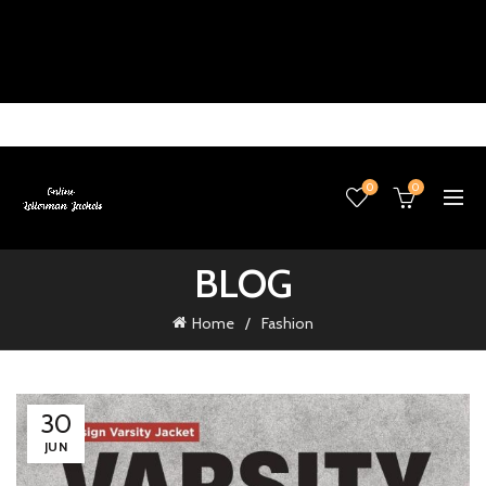
0
0
BLOG
Home
Fashion
30
JUN