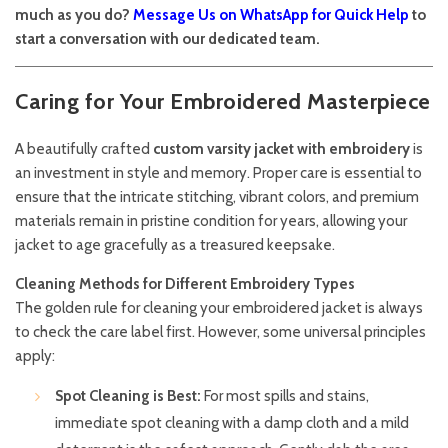
much as you do?
Message Us on WhatsApp for Quick Help
to
start a conversation with our dedicated team.
Caring for Your Embroidered Masterpiece
A beautifully crafted
custom varsity jacket with embroidery
is
an investment in style and memory. Proper care is essential to
ensure that the intricate stitching, vibrant colors, and premium
materials remain in pristine condition for years, allowing your
jacket to age gracefully as a treasured keepsake.
Cleaning Methods for Different Embroidery Types
The golden rule for cleaning your embroidered jacket is always
to check the care label first. However, some universal principles
apply:
Spot Cleaning is Best:
For most spills and stains,
immediate spot cleaning with a damp cloth and a mild