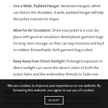
Use a Wide, Padded Hanger:
Avoid wire hangers, which
can distort the shoulders. A wide, padded hanger will help
the jacket maintain its shape.
Allow for Air Circulation:
Store your jacket in a cool, dry
place with good air circulation. Avoid plastic garment bags
for long-term storage, as they can trap moisture and lead
to mildew. A breathable cloth garment bag is ideal.
Keep Away from Direct Sunlight:
Prolonged exposure to
direct sunlight can cause the vibrant colors of both the
jacket fabric and the embroidery threads to fade over
time.
We use cookies to improve your experience on our website. By
browsing this website, you agree to our use of cookies.
Repair and Restoration Options
Even with the best care, accidents can happen. If your jacket
ACCEPT
suffers a snag or a few loose threads, address it immediately.