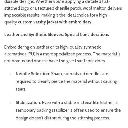
durable designs. Whether you’re applying a detailed flat-
stitched logo or a textured chenille patch, wool melton delivers
impeccable results, making it the ideal choice for a high-
quality
custom varsity jacket with embroidery
.
Leather and Synthetic Sleeves: Special Considerations
Embroidering on leather or its high-quality synthetic
alternatives (PU) is a more specialized process. The material is
not porous and doesn’t have the give that fabric does.
Needle Selection:
Sharp, specialized needles are
required to cleanly pierce the material without causing
tears.
Stabilization:
Even with a stable material like leather, a
temporary backing stabilizer is often used to ensure the
design doesn’t distort during the stitching process.