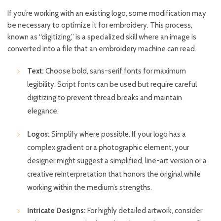
If you’re working with an existing logo, some modification may
be necessary to optimize it for embroidery. This process,
known as “digitizing,” is a specialized skill where an image is
converted into a file that an embroidery machine can read.
Text:
Choose bold, sans-serif fonts for maximum
legibility. Script fonts can be used but require careful
digitizing to prevent thread breaks and maintain
elegance.
Logos:
Simplify where possible. If your logo has a
complex gradient or a photographic element, your
designer might suggest a simplified, line-art version or a
creative reinterpretation that honors the original while
working within the medium’s strengths.
Intricate Designs:
For highly detailed artwork, consider