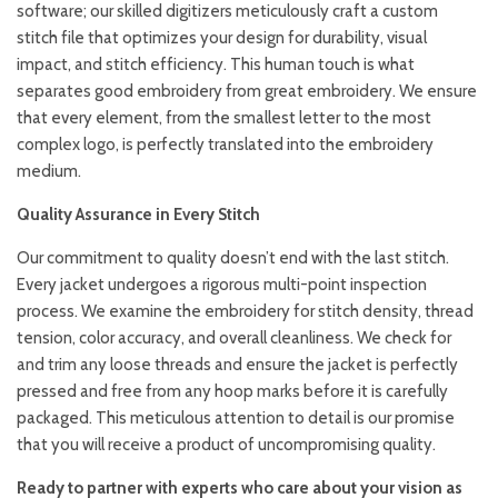
software; our skilled digitizers meticulously craft a custom
stitch file that optimizes your design for durability, visual
impact, and stitch efficiency. This human touch is what
separates good embroidery from great embroidery. We ensure
that every element, from the smallest letter to the most
complex logo, is perfectly translated into the embroidery
medium.
Quality Assurance in Every Stitch
Our commitment to quality doesn’t end with the last stitch.
Every jacket undergoes a rigorous multi-point inspection
process. We examine the embroidery for stitch density, thread
tension, color accuracy, and overall cleanliness. We check for
and trim any loose threads and ensure the jacket is perfectly
pressed and free from any hoop marks before it is carefully
packaged. This meticulous attention to detail is our promise
that you will receive a product of uncompromising quality.
Ready to partner with experts who care about your vision as