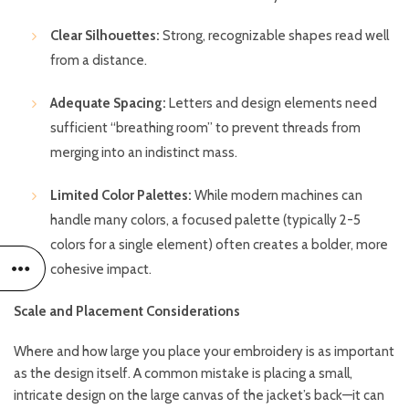
Clear Silhouettes:
Strong, recognizable shapes read well
from a distance.
Adequate Spacing:
Letters and design elements need
sufficient “breathing room” to prevent threads from
merging into an indistinct mass.
Limited Color Palettes:
While modern machines can
handle many colors, a focused palette (typically 2-5
colors for a single element) often creates a bolder, more
cohesive impact.
Scale and Placement Considerations
Where and how large you place your embroidery is as important
as the design itself. A common mistake is placing a small,
intricate design on the large canvas of the jacket’s back—it can