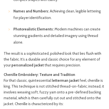
Names and Numbers:
Achieving clean, legible lettering
for player identification.
Photorealistic Elements:
Modern machines can create
stunning gradients and detailed imagery using thread
alone.
The result is a sophisticated, polished look that lies flush with
the fabric. It’s a durable and classic choice for any element of
your
personalized jacket
that requires precision.
Chenille Embroidery: Texture and Tradition
For that classic, quintessential
letterman jacket
feel, chenille is
king. This technique is not stitched thread-on-fabric; instead, it
involves weaving soft, fuzzy yarn onto a pre-defined backing
material, which is then carefully cut out and stitched onto the
jacket. Chenille is characterized by its: