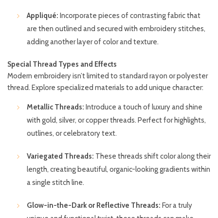
Appliqué:
Incorporate pieces of contrasting fabric that
are then outlined and secured with embroidery stitches,
adding another layer of color and texture.
Special Thread Types and Effects
Modern embroidery isn’t limited to standard rayon or polyester
thread. Explore specialized materials to add unique character:
Metallic Threads:
Introduce a touch of luxury and shine
with gold, silver, or copper threads. Perfect for highlights,
outlines, or celebratory text.
Variegated Threads:
These threads shift color along their
length, creating beautiful, organic-looking gradients within
a single stitch line.
Glow-in-the-Dark or Reflective Threads:
For a truly