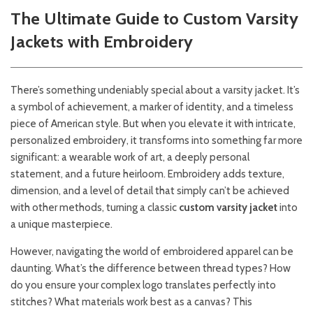
The Ultimate Guide to Custom Varsity
Jackets with Embroidery
There’s something undeniably special about a varsity jacket. It’s
a symbol of achievement, a marker of identity, and a timeless
piece of American style. But when you elevate it with intricate,
personalized embroidery, it transforms into something far more
significant: a wearable work of art, a deeply personal
statement, and a future heirloom. Embroidery adds texture,
dimension, and a level of detail that simply can’t be achieved
with other methods, turning a classic
custom varsity jacket
into
a unique masterpiece.
However, navigating the world of embroidered apparel can be
daunting. What’s the difference between thread types? How
do you ensure your complex logo translates perfectly into
stitches? What materials work best as a canvas? This