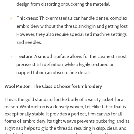
design from distorting or puckering the material.
Thickness:
Thicker materials can handle dense, complex
embroidery without the thread sinking in and getting lost.
However, they also require specialized machine settings
and needles.
Texture:
A smooth surface allows for the cleanest, most
precise stitch definition, while a highly textured or
napped fabric can obscure fine details.
Wool Melton: The Classic Choice for Embroidery
This is the gold standard for the body of a varsity jacket for a
reason. Wool melton is a densely woven, felt-like fabric that is
exceptionally stable. It provides a perfect, firm canvas for all
forms of embroidery. Its tight weave prevents puckering, and its
slight nap helps to grip the threads, resulting in crisp, clean, and