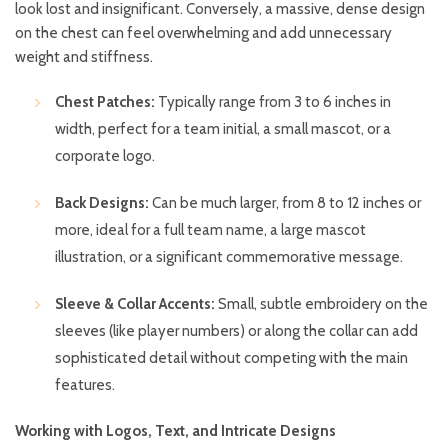
look lost and insignificant. Conversely, a massive, dense design
on the chest can feel overwhelming and add unnecessary
weight and stiffness.
Chest Patches:
Typically range from 3 to 6 inches in
width, perfect for a team initial, a small mascot, or a
corporate logo.
Back Designs:
Can be much larger, from 8 to 12 inches or
more, ideal for a full team name, a large mascot
illustration, or a significant commemorative message.
Sleeve & Collar Accents:
Small, subtle embroidery on the
sleeves (like player numbers) or along the collar can add
sophisticated detail without competing with the main
features.
Working with Logos, Text, and Intricate Designs