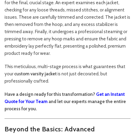
for the final, crucial stage. An expert examines each jacket,
checking for any loose threads, missed stitches, or alignment
issues. These are carefully trimmed and corrected. The jacket is
then removed from the hoop, and any excess stabilizer is
trimmed away. Finally, it undergoes a professional steaming or
pressing to remove any hoop marks and ensure the fabric and
embroidery lay perfectly flat, presenting a polished, premium
product ready for wear.
This meticulous, multi-stage process is what guarantees that
your
custom varsity jacket
is not just decorated, but
professionally crafted.
Have a design ready for this transformation?
Get an Instant
Quote for Your Team
and let our experts manage the entire
process for you.
Beyond the Basics: Advanced