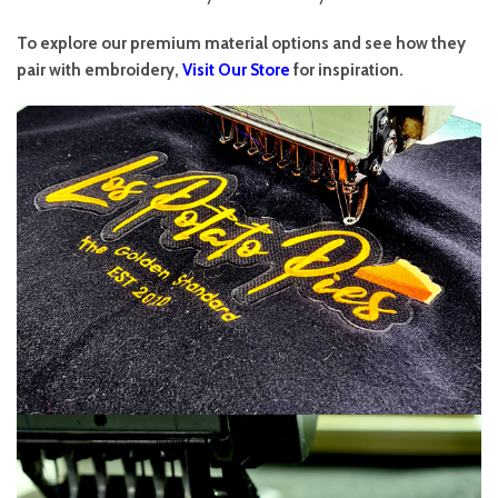
To explore our premium material options and see how they
pair with embroidery,
Visit Our Store
for inspiration.