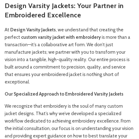
Design Varsity Jackets: Your Partner in
Embroidered Excellence
At
Design Varsity Jackets
, we understand that creating the
perfect
custom varsity jacket with embroidery
is more than a
transaction—it’s a collaborative art form. We don’t just
manufacture jackets; we partner with you to transform your
vision into a tangible, high-quality reality. Our entire process is
built around a commitment to precision, quality, and service
that ensures your embroidered jacket is nothing short of
exceptional.
Our Specialized Approach to Embroidered Varsity Jackets
We recognize that embroidery is the soul of many custom
jacket designs. That’s why we’ve developed a specialized
workflow dedicated to achieving embroidery excellence. From
the initial consultation, our focus is on understanding your vision
and providing expert guidance on how to best translate your