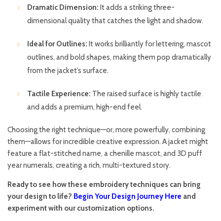
Dramatic Dimension:
It adds a striking three-
dimensional quality that catches the light and shadow.
Ideal for Outlines:
It works brilliantly for lettering, mascot
outlines, and bold shapes, making them pop dramatically
from the jacket’s surface.
Tactile Experience:
The raised surface is highly tactile
and adds a premium, high-end feel.
Choosing the right technique—or, more powerfully, combining
them—allows for incredible creative expression. A jacket might
feature a flat-stitched name, a chenille mascot, and 3D puff
year numerals, creating a rich, multi-textured story.
Ready to see how these embroidery techniques can bring
your design to life?
Begin Your Design Journey Here
and
experiment with our customization options.