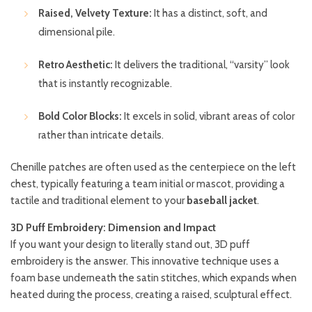
Raised, Velvety Texture:
It has a distinct, soft, and
dimensional pile.
Retro Aesthetic:
It delivers the traditional, “varsity” look
that is instantly recognizable.
Bold Color Blocks:
It excels in solid, vibrant areas of color
rather than intricate details.
Chenille patches are often used as the centerpiece on the left
chest, typically featuring a team initial or mascot, providing a
tactile and traditional element to your
baseball jacket
.
3D Puff Embroidery: Dimension and Impact
If you want your design to literally stand out, 3D puff
embroidery is the answer. This innovative technique uses a
foam base underneath the satin stitches, which expands when
heated during the process, creating a raised, sculptural effect.