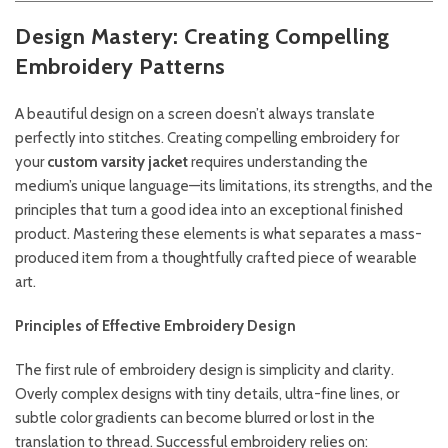
Design Mastery: Creating Compelling
Embroidery Patterns
A beautiful design on a screen doesn’t always translate
perfectly into stitches. Creating compelling embroidery for
your
custom varsity jacket
requires understanding the
medium’s unique language—its limitations, its strengths, and the
principles that turn a good idea into an exceptional finished
product. Mastering these elements is what separates a mass-
produced item from a thoughtfully crafted piece of wearable
art.
Principles of Effective Embroidery Design
The first rule of embroidery design is simplicity and clarity.
Overly complex designs with tiny details, ultra-fine lines, or
subtle color gradients can become blurred or lost in the
translation to thread. Successful embroidery relies on: