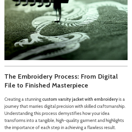
The Embroidery Process: From Digital
File to Finished Masterpiece
Creating a stunning
custom varsity jacket with embroidery
is a
journey that marries digital precision with skilled craftsmanship.
Understanding this process demystifies how your idea
transforms into a tangible, high-quality garment and highlights
the importance of each step in achieving a flawless result.