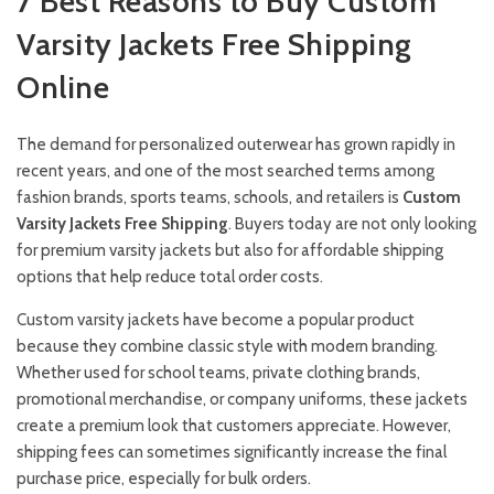
7 Best Reasons to Buy Custom
Varsity Jackets Free Shipping
Online
The demand for personalized outerwear has grown rapidly in
recent years, and one of the most searched terms among
fashion brands, sports teams, schools, and retailers is
Custom
Varsity Jackets Free Shipping
. Buyers today are not only looking
for premium varsity jackets but also for affordable shipping
options that help reduce total order costs.
Custom varsity jackets have become a popular product
because they combine classic style with modern branding.
Whether used for school teams, private clothing brands,
promotional merchandise, or company uniforms, these jackets
create a premium look that customers appreciate. However,
shipping fees can sometimes significantly increase the final
purchase price, especially for bulk orders.