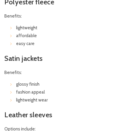
Polyester fleece
Benefits:
lightweight
affordable
easy care
Satin jackets
Benefits:
glossy finish
fashion appeal
lightweight wear
Leather sleeves
Options include: