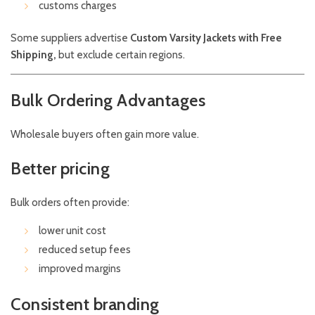
customs charges
Some suppliers advertise
Custom Varsity Jackets with Free
Shipping,
but exclude certain regions.
Bulk Ordering Advantages
Wholesale buyers often gain more value.
Better pricing
Bulk orders often provide:
lower unit cost
reduced setup fees
improved margins
Consistent branding