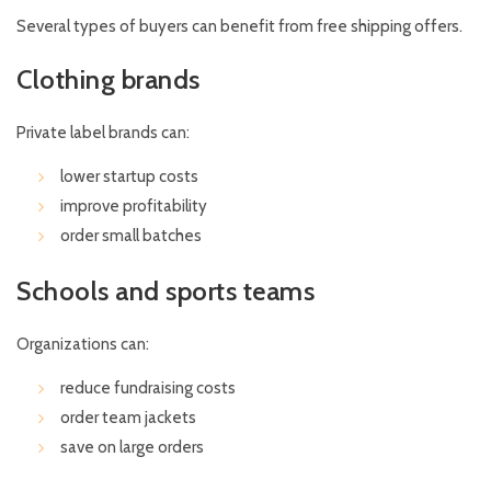
Several types of buyers can benefit from free shipping offers.
Clothing brands
Private label brands can:
lower startup costs
improve profitability
order small batches
Schools and sports teams
Organizations can:
reduce fundraising costs
order team jackets
save on large orders