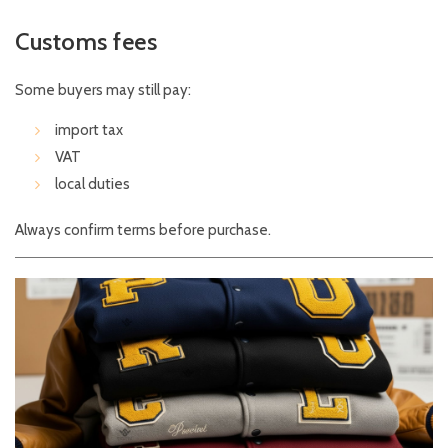
Customs fees
Some buyers may still pay:
import tax
VAT
local duties
Always confirm terms before purchase.