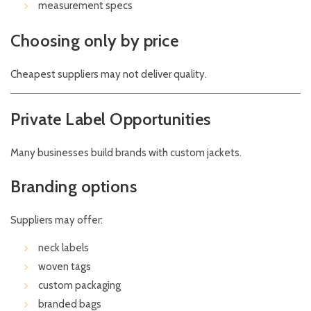
measurement specs
Choosing only by price
Cheapest suppliers may not deliver quality.
Private Label Opportunities
Many businesses build brands with custom jackets.
Branding options
Suppliers may offer:
neck labels
woven tags
custom packaging
branded bags