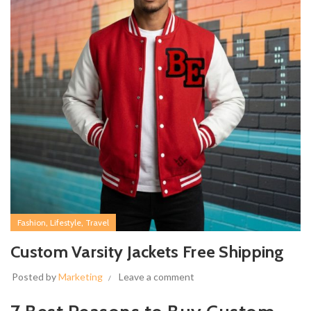
,
,
Fashion
Lifestyle
Travel
Custom Varsity Jackets Free Shipping
Posted by
Marketing
Leave a comment