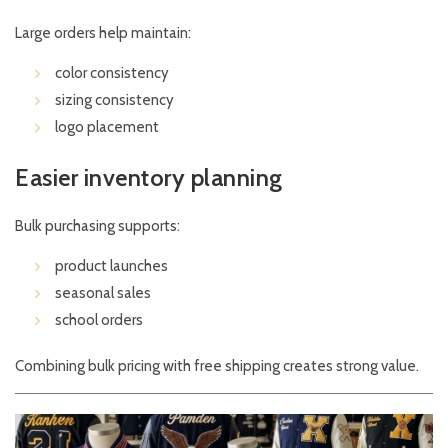
Large orders help maintain:
color consistency
sizing consistency
logo placement
Easier inventory planning
Bulk purchasing supports:
product launches
seasonal sales
school orders
Combining bulk pricing with free shipping creates strong value.