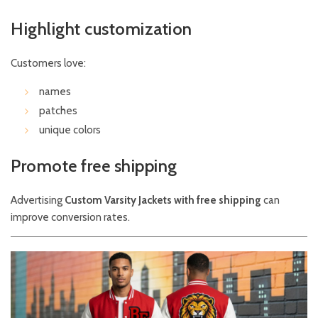
Highlight customization
Customers love:
names
patches
unique colors
Promote free shipping
Advertising
Custom Varsity Jackets with free shipping
can
improve conversion rates.