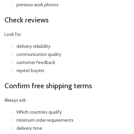
previous work photos
Check reviews
Look for:
delivery reliability
communication quality
customer feedback
repeat buyers
Confirm free shipping terms
Always ask:
Which countries qualify
minimum order requirements
delivery time