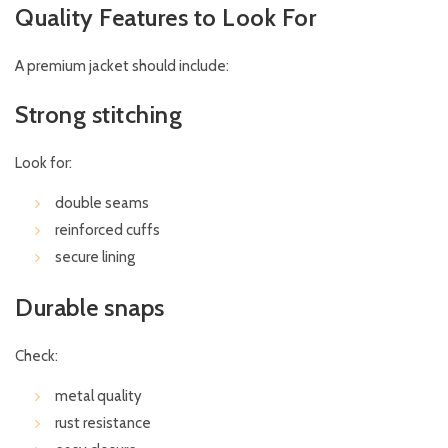
Quality Features to Look For
A premium jacket should include:
Strong stitching
Look for:
double seams
reinforced cuffs
secure lining
Durable snaps
Check:
metal quality
rust resistance