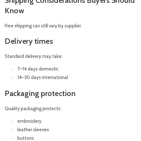
Shipping Considerations Buyers Should
Know
Free shipping can still vary by supplier.
Delivery times
Standard delivery may take:
7–14 days domestic
14–30 days international
Packaging protection
Quality packaging protects:
embroidery
leather sleeves
buttons