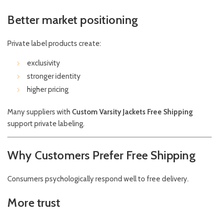
Better market positioning
Private label products create:
exclusivity
stronger identity
higher pricing
Many suppliers with
Custom Varsity Jackets Free Shipping
support private labeling.
Why Customers Prefer Free Shipping
Consumers psychologically respond well to free delivery.
More trust