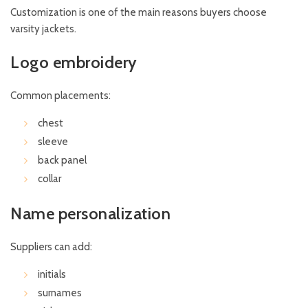
Customization is one of the main reasons buyers choose
varsity jackets.
Logo embroidery
Common placements:
chest
sleeve
back panel
collar
Name personalization
Suppliers can add:
initials
surnames