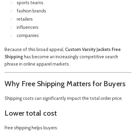
sports teams
fashion brands
retailers
influencers
companies
Because of this broad appeal,
Custom Varsity Jackets Free
Shipping
has become an increasingly competitive search
phrase in online apparel markets.
Why Free Shipping Matters for Buyers
Shipping costs can significantly impact the total order price.
Lower total cost
Free shipping helps buyers: