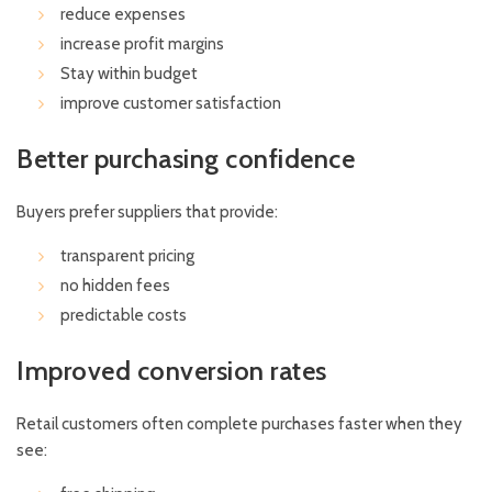
reduce expenses
increase profit margins
Stay within budget
improve customer satisfaction
Better purchasing confidence
Buyers prefer suppliers that provide:
transparent pricing
no hidden fees
predictable costs
Improved conversion rates
Retail customers often complete purchases faster when they
see: