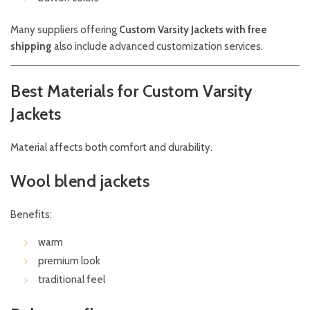
Many suppliers offering
Custom Varsity Jackets with free
shipping
also include advanced customization services.
Best Materials for Custom Varsity
Jackets
Material affects both comfort and durability.
Wool blend jackets
Benefits:
warm
premium look
traditional feel