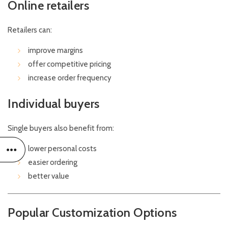
Online retailers
Retailers can:
improve margins
offer competitive pricing
increase order frequency
Individual buyers
Single buyers also benefit from:
lower personal costs
easier ordering
better value
Popular Customization Options