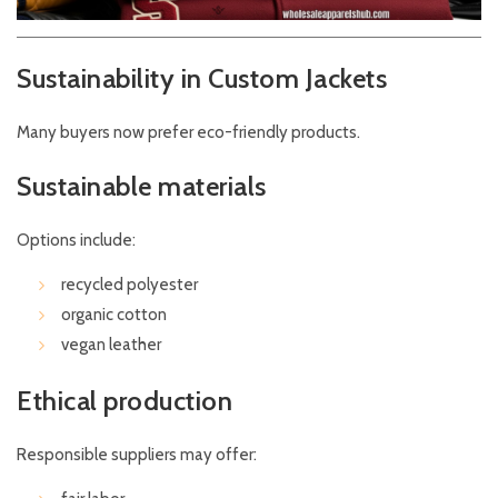
Sustainability in Custom Jackets
Many buyers now prefer eco-friendly products.
Sustainable materials
Options include:
recycled polyester
organic cotton
vegan leather
Ethical production
Responsible suppliers may offer: