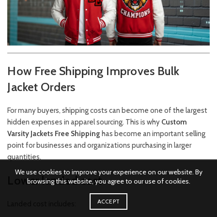
How Free Shipping Improves Bulk
Jacket Orders
For many buyers, shipping costs can become one of the largest
hidden expenses in apparel sourcing. This is why
Custom
Varsity Jackets Free Shipping
has become an important selling
point for businesses and organizations purchasing in larger
quantities.
We use cookies to improve your experience on our website. By
Lower landed cost
browsing this website, you agree to our use of cookies.
ACCEPT
Landed cost includes: