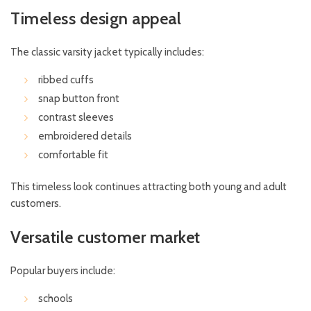
Timeless design appeal
The classic varsity jacket typically includes:
ribbed cuffs
snap button front
contrast sleeves
embroidered details
comfortable fit
This timeless look continues attracting both young and adult
customers.
Versatile customer market
Popular buyers include:
schools