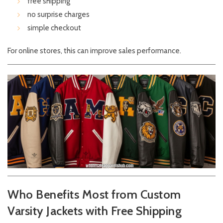
free shipping
no surprise charges
simple checkout
For online stores, this can improve sales performance.
Who Benefits Most from Custom
Varsity Jackets with Free Shipping