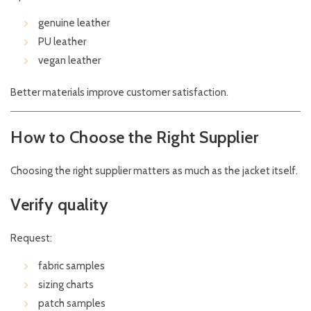
genuine leather
PU leather
vegan leather
Better materials improve customer satisfaction.
How to Choose the Right Supplier
Choosing the right supplier matters as much as the jacket itself.
Verify quality
Request:
fabric samples
sizing charts
patch samples