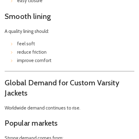
easy closure
Smooth lining
A quality lining should:
feel soft
reduce friction
improve comfort
Global Demand for Custom Varsity
Jackets
Worldwide demand continues to rise.
Popular markets
Strong demand comes from: