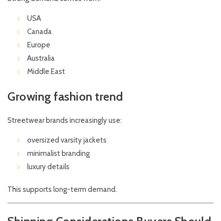
USA
Canada
Europe
Australia
Middle East
Growing fashion trend
Streetwear brands increasingly use:
oversized varsity jackets
minimalist branding
luxury details
This supports long-term demand.