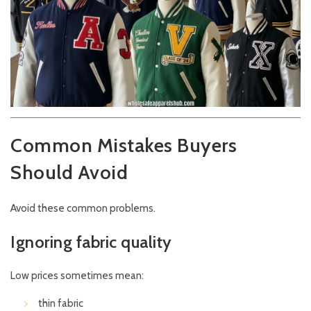
Common Mistakes Buyers
Should Avoid
Avoid these common problems.
Ignoring fabric quality
Low prices sometimes mean:
thin fabric