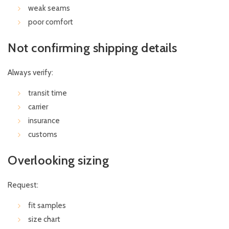
weak seams
poor comfort
Not confirming shipping details
Always verify:
transit time
carrier
insurance
customs
Overlooking sizing
Request:
fit samples
size chart