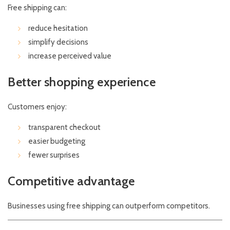
Free shipping can:
reduce hesitation
simplify decisions
increase perceived value
Better shopping experience
Customers enjoy:
transparent checkout
easier budgeting
fewer surprises
Competitive advantage
Businesses using free shipping can outperform competitors.