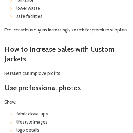
fair labor
lower waste
safe facilities
Eco-conscious buyers increasingly search for premium suppliers.
How to Increase Sales with Custom
Jackets
Retailers can improve profits.
Use professional photos
Show:
fabric close-ups
lifestyle images
logo details