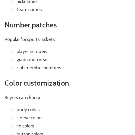
nicknames
team names
Number patches
Popular for sports jackets:
player numbers
graduation year
club member numbers
Color customization
Buyers can choose:
body colors
sleeve colors
rib colors
button colors