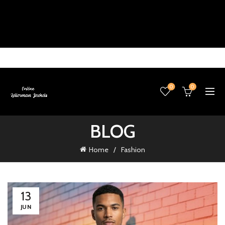
0
0
BLOG
Home
Fashion
13
JUN