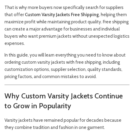
That is why more buyers now specifically search for suppliers
that offer
Custom Varsity Jackets Free Shipping
, helping them
maximize profit while maintaining product quality. Free shipping
can create a major advantage for businesses and individual
buyers who want premium jackets without unexpected logistics
expenses.
In this guide, you will learn everything you need to know about
ordering custom varsity jackets with free shipping, including
customization options, supplier selection, quality standards,
pricing factors, and common mistakes to avoid.
Why Custom Varsity Jackets Continue
to Grow in Popularity
Varsity jackets have remained popular for decades because
they combine tradition and fashion in one garment.