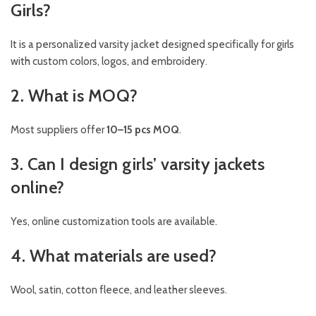
Girls?
It is a personalized varsity jacket designed specifically for girls
with custom colors, logos, and embroidery.
2. What is MOQ?
Most suppliers offer
10–15 pcs MOQ
.
3. Can I design girls’ varsity jackets
online?
Yes, online customization tools are available.
4. What materials are used?
Wool, satin, cotton fleece, and leather sleeves.