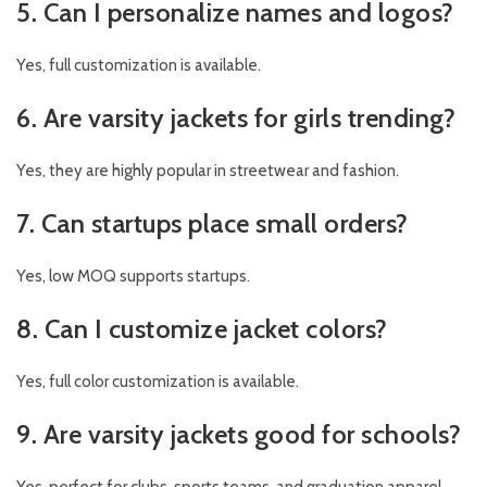
5. Can I personalize names and logos?
Yes, full customization is available.
6. Are varsity jackets for girls trending?
Yes, they are highly popular in streetwear and fashion.
7. Can startups place small orders?
Yes, low MOQ supports startups.
8. Can I customize jacket colors?
Yes, full color customization is available.
9. Are varsity jackets good for schools?