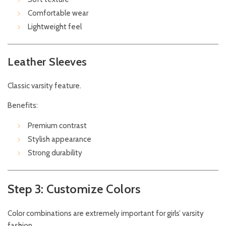
Comfortable wear
Lightweight feel
Leather Sleeves
Classic varsity feature.
Benefits:
Premium contrast
Stylish appearance
Strong durability
Step 3: Customize Colors
Color combinations are extremely important for girls’ varsity
fashion.