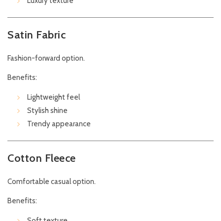
Luxury texture
Satin Fabric
Fashion-forward option.
Benefits:
Lightweight feel
Stylish shine
Trendy appearance
Cotton Fleece
Comfortable casual option.
Benefits:
Soft texture