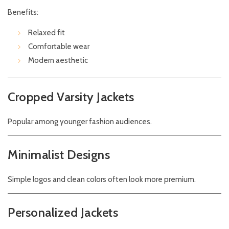
Benefits:
Relaxed fit
Comfortable wear
Modern aesthetic
Cropped Varsity Jackets
Popular among younger fashion audiences.
Minimalist Designs
Simple logos and clean colors often look more premium.
Personalized Jackets