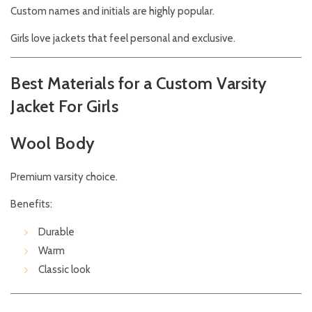
Custom names and initials are highly popular.
Girls love jackets that feel personal and exclusive.
Best Materials for a Custom Varsity
Jacket For Girls
Wool Body
Premium varsity choice.
Benefits:
Durable
Warm
Classic look