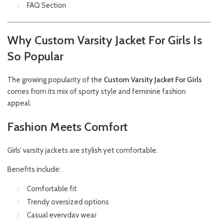
FAQ Section
Why Custom Varsity Jacket For Girls Is
So Popular
The growing popularity of the
Custom Varsity Jacket For Girls
comes from its mix of sporty style and feminine fashion
appeal.
Fashion Meets Comfort
Girls’ varsity jackets are stylish yet comfortable.
Benefits include:
Comfortable fit
Trendy oversized options
Casual everyday wear