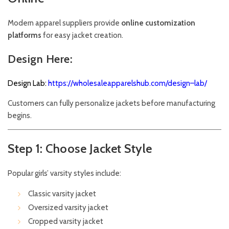
Modern apparel suppliers provide
online customization
platforms
for easy jacket creation.
Design Here:
Design Lab:
https://wholesaleapparelshub.com/design–lab/
Customers can fully personalize jackets before manufacturing
begins.
Step 1: Choose Jacket Style
Popular girls’ varsity styles include:
Classic varsity jacket
Oversized varsity jacket
Cropped varsity jacket