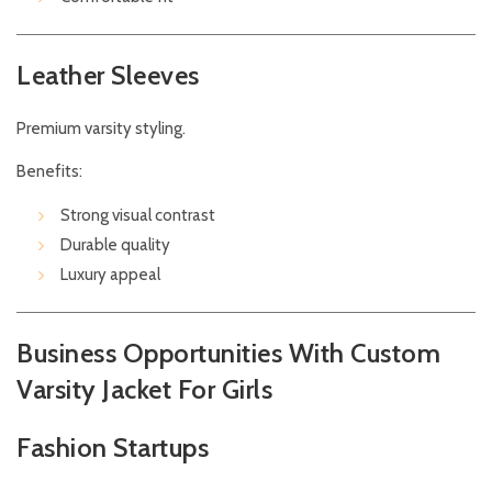
Leather Sleeves
Premium varsity styling.
Benefits:
Strong visual contrast
Durable quality
Luxury appeal
Business Opportunities With Custom
Varsity Jacket For Girls
Fashion Startups