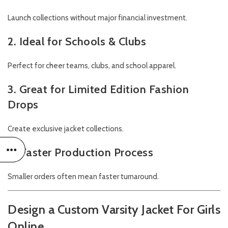
Launch collections without major financial investment.
2. Ideal for Schools & Clubs
Perfect for cheer teams, clubs, and school apparel.
3. Great for Limited Edition Fashion
Drops
Create exclusive jacket collections.
4. Faster Production Process
Smaller orders often mean faster turnaround.
Design a Custom Varsity Jacket For Girls
Online