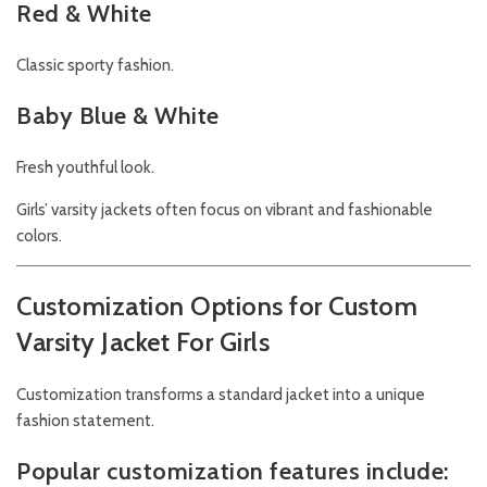
Red & White
Classic sporty fashion.
Baby Blue & White
Fresh youthful look.
Girls’ varsity jackets often focus on vibrant and fashionable
colors.
Customization Options for Custom
Varsity Jacket For Girls
Customization transforms a standard jacket into a unique
fashion statement.
Popular customization features include: