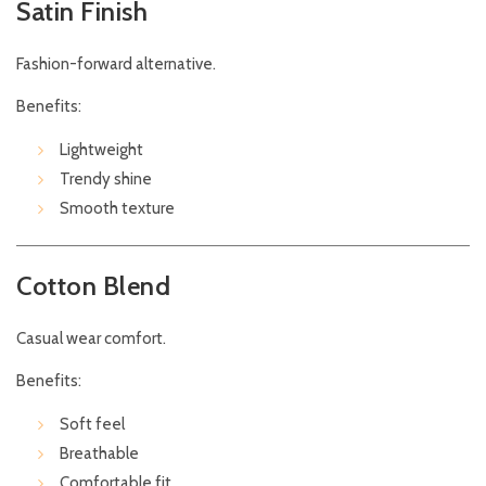
Satin Finish
Fashion-forward alternative.
Benefits:
Lightweight
Trendy shine
Smooth texture
Cotton Blend
Casual wear comfort.
Benefits:
Soft feel
Breathable
Comfortable fit