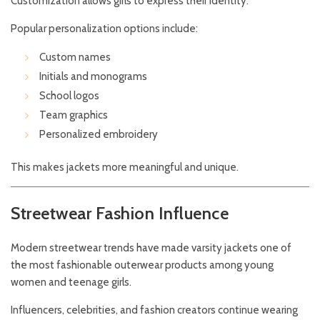
Customization allows girls to express their identity.
Popular personalization options include:
Custom names
Initials and monograms
School logos
Team graphics
Personalized embroidery
This makes jackets more meaningful and unique.
Streetwear Fashion Influence
Modern streetwear trends have made varsity jackets one of
the most fashionable outerwear products among young
women and teenage girls.
Influencers, celebrities, and fashion creators continue wearing