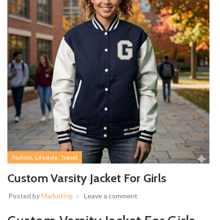
,
,
Fashion
Lifestyle
Travel
Custom Varsity Jacket For Girls
Posted by
Marketing
Leave a comment