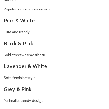
Popular combinations include:
Pink & White
Cute and trendy.
Black & Pink
Bold streetwear aesthetic.
Lavender & White
Soft, feminine style.
Grey & Pink
Minimalist trendy design.