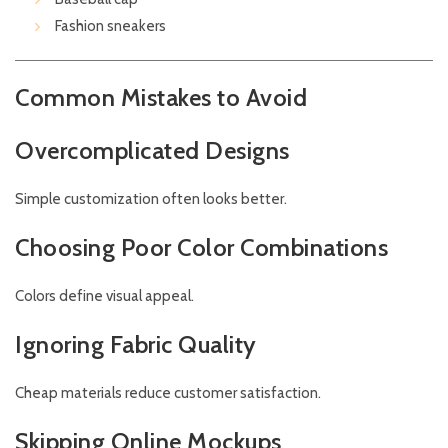
Fashion sneakers
Common Mistakes to Avoid
Overcomplicated Designs
Simple customization often looks better.
Choosing Poor Color Combinations
Colors define visual appeal.
Ignoring Fabric Quality
Cheap materials reduce customer satisfaction.
Skipping Online Mockups