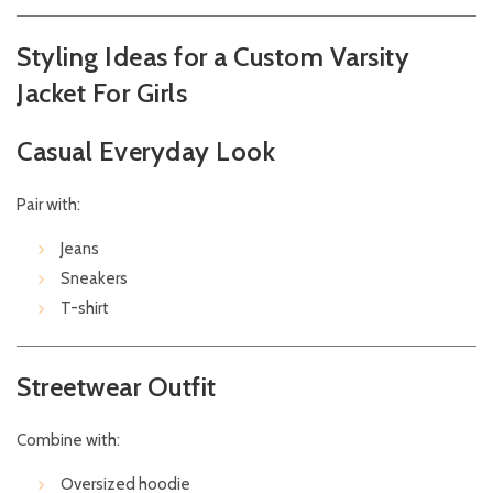
Styling Ideas for a Custom Varsity
Jacket For Girls
Casual Everyday Look
Pair with:
Jeans
Sneakers
T-shirt
Streetwear Outfit
Combine with:
Oversized hoodie