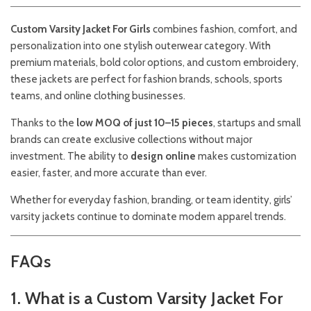
Custom Varsity Jacket For Girls
combines fashion, comfort, and
personalization into one stylish outerwear category. With
premium materials, bold color options, and custom embroidery,
these jackets are perfect for fashion brands, schools, sports
teams, and online clothing businesses.
Thanks to the
low MOQ of just 10–15 pieces
, startups and small
brands can create exclusive collections without major
investment. The ability to
design online
makes customization
easier, faster, and more accurate than ever.
Whether for everyday fashion, branding, or team identity, girls’
varsity jackets continue to dominate modern apparel trends.
FAQs
1. What is a Custom Varsity Jacket For