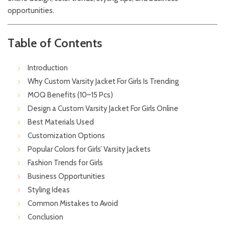
opportunities.
Table of Contents
Introduction
Why Custom Varsity Jacket For Girls Is Trending
MOQ Benefits (10–15 Pcs)
Design a Custom Varsity Jacket For Girls Online
Best Materials Used
Customization Options
Popular Colors for Girls’ Varsity Jackets
Fashion Trends for Girls
Business Opportunities
Styling Ideas
Common Mistakes to Avoid
Conclusion