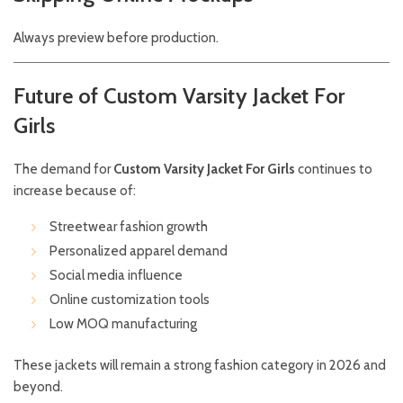
Always preview before production.
Future of Custom Varsity Jacket For
Girls
The demand for
Custom Varsity Jacket For Girls
continues to
increase because of:
Streetwear fashion growth
Personalized apparel demand
Social media influence
Online customization tools
Low MOQ manufacturing
These jackets will remain a strong fashion category in 2026 and
beyond.