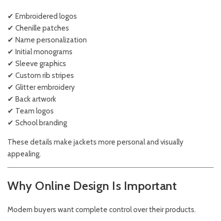
✔ Embroidered logos
✔ Chenille patches
✔ Name personalization
✔ Initial monograms
✔ Sleeve graphics
✔ Custom rib stripes
✔ Glitter embroidery
✔ Back artwork
✔ Team logos
✔ School branding
These details make jackets more personal and visually
appealing.
Why Online Design Is Important
Modern buyers want complete control over their products.