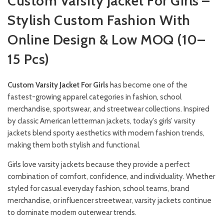
Custom Varsity Jacket For Girls –
Stylish Custom Fashion With
Online Design & Low MOQ (10–
15 Pcs)
Custom Varsity Jacket For Girls
has become one of the
fastest-growing apparel categories in fashion, school
merchandise, sportswear, and streetwear collections. Inspired
by classic American letterman jackets, today’s girls’ varsity
jackets blend sporty aesthetics with modern fashion trends,
making them both stylish and functional.
Girls love varsity jackets because they provide a perfect
combination of comfort, confidence, and individuality. Whether
styled for casual everyday fashion, school teams, brand
merchandise, or influencer streetwear, varsity jackets continue
to dominate modern outerwear trends.