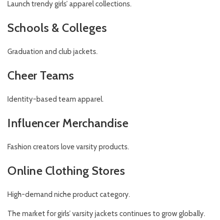
Launch trendy girls’ apparel collections.
Schools & Colleges
Graduation and club jackets.
Cheer Teams
Identity-based team apparel.
Influencer Merchandise
Fashion creators love varsity products.
Online Clothing Stores
High-demand niche product category.
The market for girls’ varsity jackets continues to grow globally.