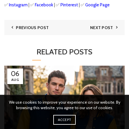
✅
Instagram
| ✅
Facebook
| ✅
Pinterest
| ✅
Google
Page
PREVIOUS POST
NEXT POST
RELATED POSTS
06
AUG
We use cookies to improve your experience on our website. By
browsing this website, you agree to our use of cookies.
ACCEPT