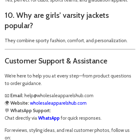
Yes, perfect for clubs, sports teams, and graduation apparel.
10. Why are girls’ varsity jackets
popular?
They combine sporty fashion, comfort, and personalization.
Customer Support & Assistance
We’re here to help you at every step—from product questions
to order guidance.
📧
Email:
help@wholesaleapparelshub.com
🌍
Website:
wholesaleapparelshub.com
💬
WhatsApp Support:
Chat directly via
WhatsApp
for quick responses.
For reviews, styling ideas, and real customer photos, follow us
on: