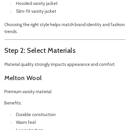
Hooded varsity jacket
Slim-fit varsity jacket
Choosing the right style helps match brand identity and fashion
trends.
Step 2: Select Materials
Material quality strongly impacts appearance and comfort.
Melton Wool
Premium varsity material.
Benefits:
Durable construction
Warm feel