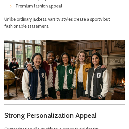
Premium fashion appeal
Unlike ordinary jackets, varsity styles create a sporty but
fashionable statement.
Strong Personalization Appeal