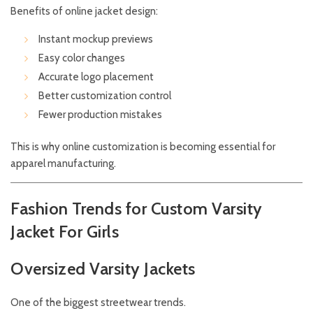
Benefits of online jacket design:
Instant mockup previews
Easy color changes
Accurate logo placement
Better customization control
Fewer production mistakes
This is why online customization is becoming essential for
apparel manufacturing.
Fashion Trends for Custom Varsity
Jacket For Girls
Oversized Varsity Jackets
One of the biggest streetwear trends.