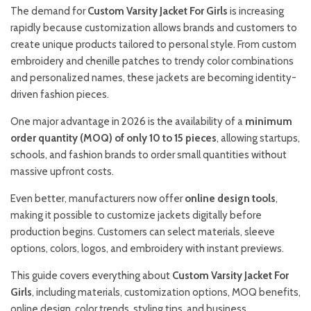
The demand for
Custom Varsity Jacket For Girls
is increasing
rapidly because customization allows brands and customers to
create unique products tailored to personal style. From custom
embroidery and chenille patches to trendy color combinations
and personalized names, these jackets are becoming identity-
driven fashion pieces.
One major advantage in 2026 is the availability of a
minimum
order quantity (MOQ) of only 10 to 15 pieces
, allowing startups,
schools, and fashion brands to order small quantities without
massive upfront costs.
Even better, manufacturers now offer
online design tools
,
making it possible to customize jackets digitally before
production begins. Customers can select materials, sleeve
options, colors, logos, and embroidery with instant previews.
This guide covers everything about
Custom Varsity Jacket For
Girls
, including materials, customization options, MOQ benefits,
online design, color trends, styling tips, and business