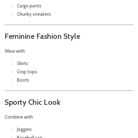
Cargo pants
Chunky sneakers
Feminine Fashion Style
Wear with:
Skirts
Crop tops
Boots
Sporty Chic Look
Combine with:
Joggers
Baseball cap