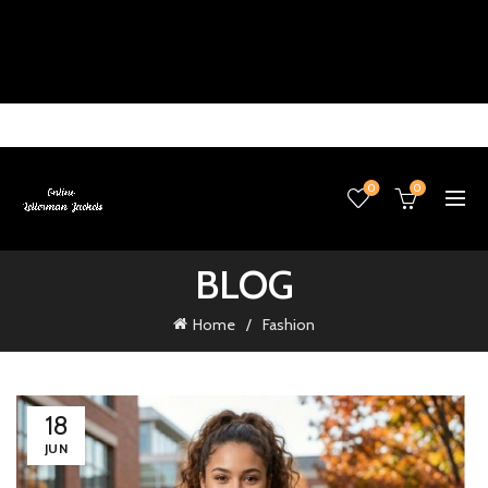
0
0
BLOG
Home
Fashion
18
JUN