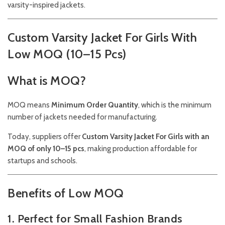
varsity-inspired jackets.
Custom Varsity Jacket For Girls With
Low MOQ (10–15 Pcs)
What is MOQ?
MOQ means
Minimum Order Quantity
, which is the minimum
number of jackets needed for manufacturing.
Today, suppliers offer
Custom Varsity Jacket For Girls with an
MOQ of only 10–15 pcs
, making production affordable for
startups and schools.
Benefits of Low MOQ
1. Perfect for Small Fashion Brands