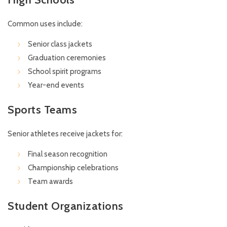
Common uses include:
Senior class jackets
Graduation ceremonies
School spirit programs
Year-end events
Sports Teams
Senior athletes receive jackets for:
Final season recognition
Championship celebrations
Team awards
Student Organizations