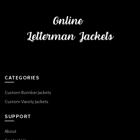
CATEGORIES
Custom Bomber Jackets
Custom Varsity Jackets
SUPPORT
About