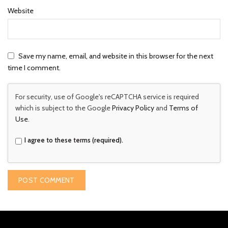
Website
Save my name, email, and website in this browser for the next
time I comment.
For security, use of Google's reCAPTCHA service is required
which is subject to the Google
Privacy Policy
and
Terms of
Use
.
I agree to these terms (required).