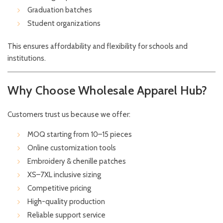
Graduation batches
Student organizations
This ensures affordability and flexibility for schools and
institutions.
Why Choose Wholesale Apparel Hub?
Customers trust us because we offer:
MOQ starting from 10–15 pieces
Online customization tools
Embroidery & chenille patches
XS–7XL inclusive sizing
Competitive pricing
High-quality production
Reliable support service