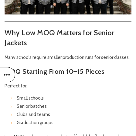
Why Low MOQ Matters for Senior
Jackets
Many schools require smaller production runs for senior classes.
MOQ Starting From 10–15 Pieces
Perfect for:
Small schools
Senior batches
Clubs and teams
Graduation groups