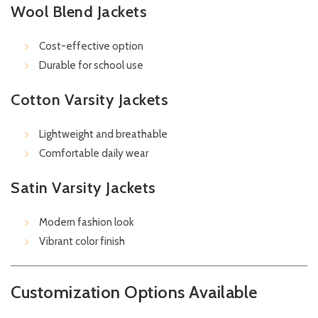
Wool Blend Jackets
Cost-effective option
Durable for school use
Cotton Varsity Jackets
Lightweight and breathable
Comfortable daily wear
Satin Varsity Jackets
Modern fashion look
Vibrant color finish
Customization Options Available