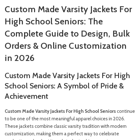
Custom Made Varsity Jackets For
High School Seniors: The
Complete Guide to Design, Bulk
Orders & Online Customization
in 2026
Custom Made Varsity Jackets For High
School Seniors: A Symbol of Pride &
Achievement
Custom Made Varsity Jackets For High School Seniors
continue
to be one of the most meaningful apparel choices in 2026.
These jackets combine classic varsity tradition with modern
customization, making them a perfect way to celebrate