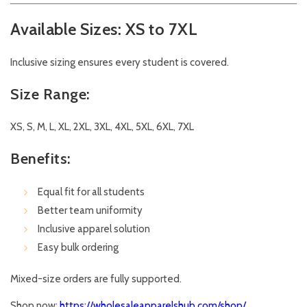
Available Sizes: XS to 7XL
Inclusive sizing ensures every student is covered.
Size Range:
XS, S, M, L, XL, 2XL, 3XL, 4XL, 5XL, 6XL, 7XL
Benefits:
Equal fit for all students
Better team uniformity
Inclusive apparel solution
Easy bulk ordering
Mixed-size orders are fully supported.
Shop now:
https://wholesaleapparelshub.com/shop/