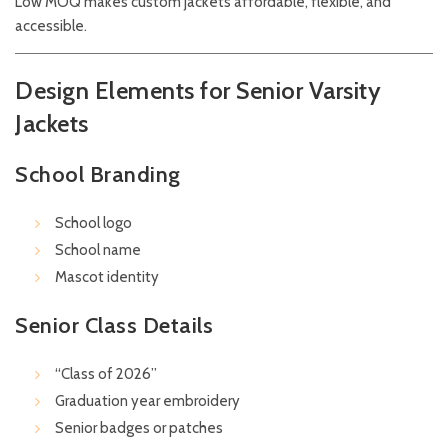
Low MOQ makes custom jackets affordable, flexible, and
accessible.
Design Elements for Senior Varsity
Jackets
School Branding
School logo
School name
Mascot identity
Senior Class Details
“Class of 2026”
Graduation year embroidery
Senior badges or patches