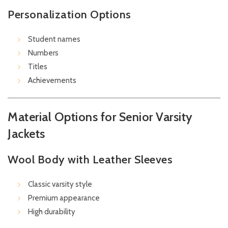
Personalization Options
Student names
Numbers
Titles
Achievements
Material Options for Senior Varsity
Jackets
Wool Body with Leather Sleeves
Classic varsity style
Premium appearance
High durability