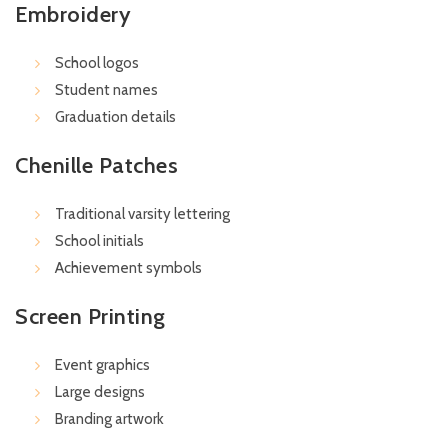
Embroidery
School logos
Student names
Graduation details
Chenille Patches
Traditional varsity lettering
School initials
Achievement symbols
Screen Printing
Event graphics
Large designs
Branding artwork