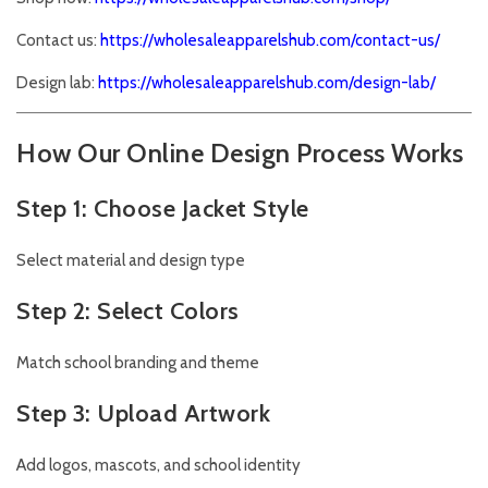
Contact us:
https://wholesaleapparelshub.com/contact-us/
Design lab:
https://wholesaleapparelshub.com/design-lab/
How Our Online Design Process Works
Step 1: Choose Jacket Style
Select material and design type
Step 2: Select Colors
Match school branding and theme
Step 3: Upload Artwork
Add logos, mascots, and school identity