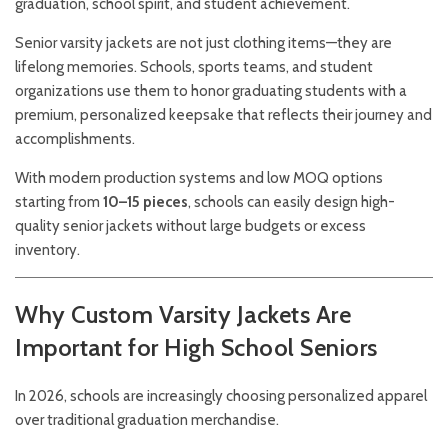
graduation, school spirit, and student achievement.
Senior varsity jackets are not just clothing items—they are
lifelong memories. Schools, sports teams, and student
organizations use them to honor graduating students with a
premium, personalized keepsake that reflects their journey and
accomplishments.
With modern production systems and low MOQ options
starting from
10–15 pieces
, schools can easily design high-
quality senior jackets without large budgets or excess
inventory.
Why Custom Varsity Jackets Are
Important for High School Seniors
In 2026, schools are increasingly choosing personalized apparel
over traditional graduation merchandise.