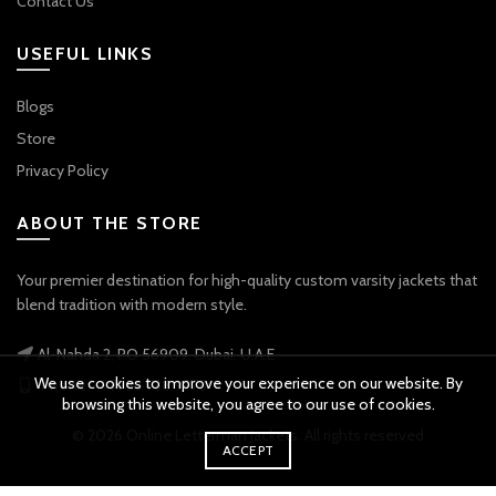
Contact Us
USEFUL LINKS
Blogs
Store
Privacy Policy
ABOUT THE STORE
Your premier destination for high-quality custom varsity jackets that
blend tradition with modern style.
Al-Nahda 2, PO 56909, Dubai, U.A.E
We use cookies to improve your experience on our website. By
Phone: +971 56 738 9778
browsing this website, you agree to our use of cookies.
© 2026
Online Letterman Jackets
. All rights reserved
ACCEPT