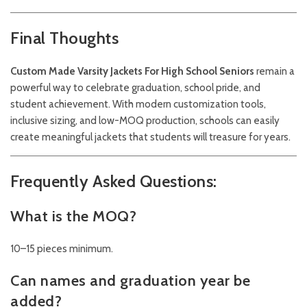
Final Thoughts
Custom Made Varsity Jackets For High School Seniors
remain a
powerful way to celebrate graduation, school pride, and
student achievement. With modern customization tools,
inclusive sizing, and low-MOQ production, schools can easily
create meaningful jackets that students will treasure for years.
Frequently Asked Questions:
What is the MOQ?
10–15 pieces minimum.
Can names and graduation year be
added?