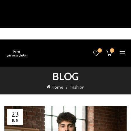
0
0
BLOG
Home
Fashion
23
JUN