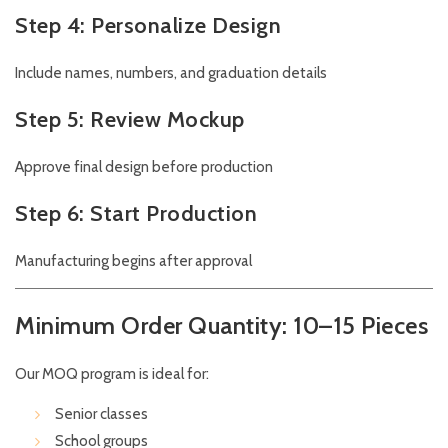
Step 4: Personalize Design
Include names, numbers, and graduation details
Step 5: Review Mockup
Approve final design before production
Step 6: Start Production
Manufacturing begins after approval
Minimum Order Quantity: 10–15 Pieces
Our MOQ program is ideal for:
Senior classes
School groups