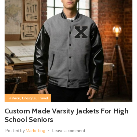
,
,
Fashion
Lifestyle
Travel
Custom Made Varsity Jackets For High
School Seniors
Posted by
Marketing
Leave a comment