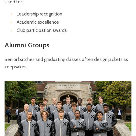
Used for:
Leadership recognition
Academic excellence
Club participation awards
Alumni Groups
Senior batches and graduating classes often design jackets as
keepsakes.