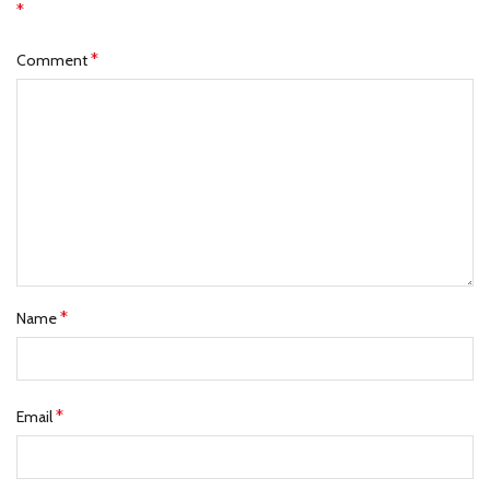
*
*
Comment
*
Name
*
Email