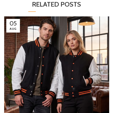
RELATED POSTS
05
AUG