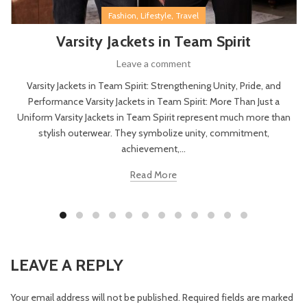
,
,
Fashion
Lifestyle
Travel
Varsity Jackets in Team Spirit
Leave a comment
Varsity Jackets in Team Spirit: Strengthening Unity, Pride, and
Performance Varsity Jackets in Team Spirit: More Than Just a
Uniform Varsity Jackets in Team Spirit represent much more than
stylish outerwear. They symbolize unity, commitment,
achievement,...
Read More
LEAVE A REPLY
Your email address will not be published.
Required fields are marked