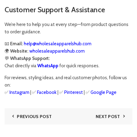
Customer Support & Assistance
We’re here to help you at every step—from product questions
to order guidance.
📧
Email:
help@wholesaleapparelshub.com
🌍
Website:
wholesaleapparelshub.com
💬
WhatsApp Support:
Chat directly via
WhatsApp
for quick responses.
For reviews, styling ideas, and real customer photos, follow us
on:
✅
Instagram
| ✅
Facebook
| ✅
Pinter
est
| ✅
Google Page
PREVIOUS POST
NEXT POST