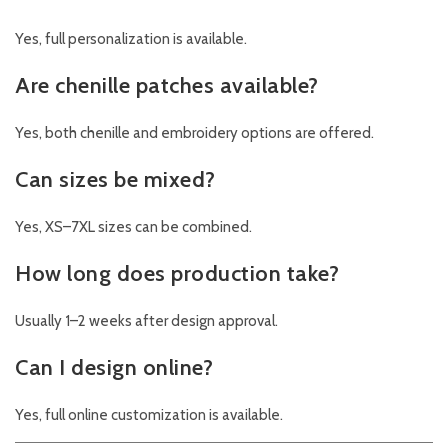
Yes, full personalization is available.
Are chenille patches available?
Yes, both chenille and embroidery options are offered.
Can sizes be mixed?
Yes, XS–7XL sizes can be combined.
How long does production take?
Usually 1–2 weeks after design approval.
Can I design online?
Yes, full online customization is available.