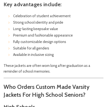
Key advantages include:
Celebration of student achievement
Strong school identity and pride
Long-lasting keepsake value
Premium and fashionable appearance
Fully customizable design options
Suitable for all genders
Available in inclusive sizing
These jackets are often worn long after graduation as a
reminder of school memories.
Who Orders Custom Made Varsity
Jackets For High School Seniors?
High Schools