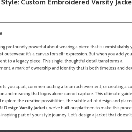
 Style:
Custom Embroidered Varsity Jacke
e
ing profoundly powerful about wearing a piece that is unmistakably y
st outerwear; it’s a canvas for self-expression. But when you add your 
nt to a legacy piece. This single, thoughtful detail transforms a
ment, a mark of ownership and identity that is both timeless and de
 sets you apart, commemorating a team achievement, or creating a c
cation and meaning that logos alone cannot capture. This ultimate guide
explore the creative possibilities, the subtle art of design and plac
 At
Design Varsity Jackets
, we’ve built our platform to make this proce
 inspiring part of your style journey. Let’s design a jacket that doesn’t