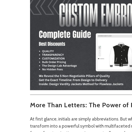
More Than Letters: The Power of P
At first glance, initials are simply abbreviations. But
transform into a powerful symbol with multifaceted m