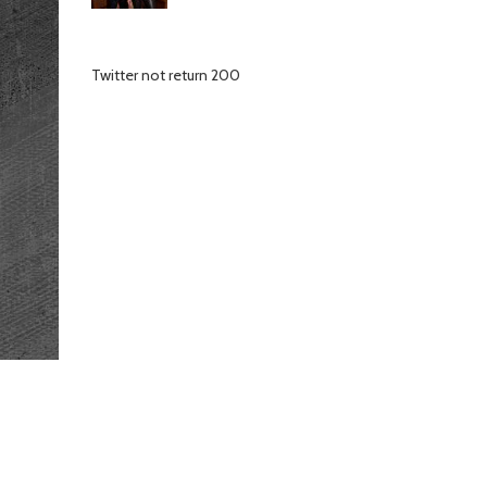
Twitter not return 200