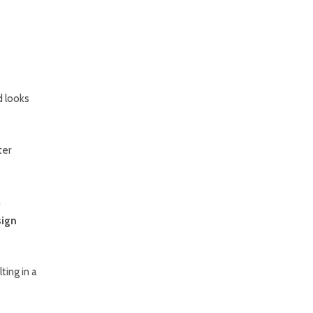
d looks
ter
n
ign
ting in a