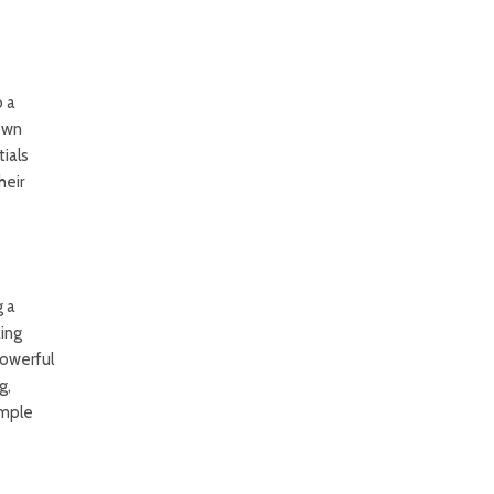
o a
 own
tials
heir
g a
king
owerful
g,
imple