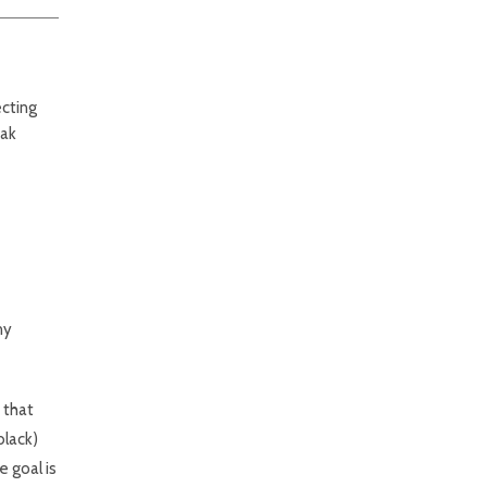
ecting
eak
ny
p that
black)
e goal is