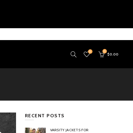
0
0
$
0.00
RECENT POSTS
VARSITY JACKETS FOR