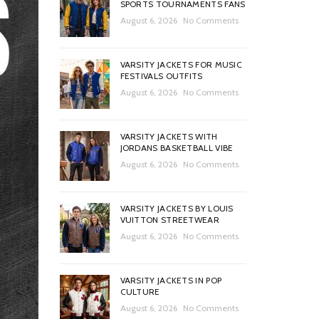
SPORTS TOURNAMENTS FANS
August 6, 2026
No Comments
VARSITY JACKETS FOR MUSIC
FESTIVALS OUTFITS
August 6, 2026
No Comments
VARSITY JACKETS WITH
JORDANS BASKETBALL VIBE
August 6, 2026
No Comments
VARSITY JACKETS BY LOUIS
VUITTON STREETWEAR
August 6, 2026
No Comments
VARSITY JACKETS IN POP
CULTURE
August 6, 2026
No Comments