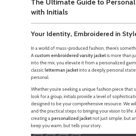
The Ultimate Guide to Personal
with Initials
Your Identity, Embroidered in Styl
In a world of mass-produced fashion, there’s someth
A
custom embroidered varsity jacket
is more than ju
into the mix, you elevate it from a personalized garme
classic
letterman jacket
into a deeply personal state
personal.
Whether you’re seeking a unique fashion piece that
look for a group, initials provide a level of sophisti
designed to be your comprehensive resource. We will 
and the practical steps to bringing your vision to life.
creating a
personalized jacket
not just simple, but an
keep you warm, but tells your story.