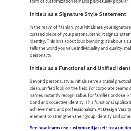
form of customization remains perpetually popular.
Initials as a Signature Style Statement
In the realm of fashion, your initials are your signatu
curated piece of your personal brand. It signals atten
identity. This isn’t about loud branding; it’s about a
tells the world you value individuality and quality, m
personality.
Initials as a Functional and Unified Identi
Beyond personal style, initials serve a crucial practic
clean, unified look on the field. For corporate teams
names instantly recognizable. For families or close-kn
bond and collective identity. This functional applica
achievement, and professionalism. At
Design Varsity
element to strengthen their group identity and cohe
See how teams use customized jackets for a unified