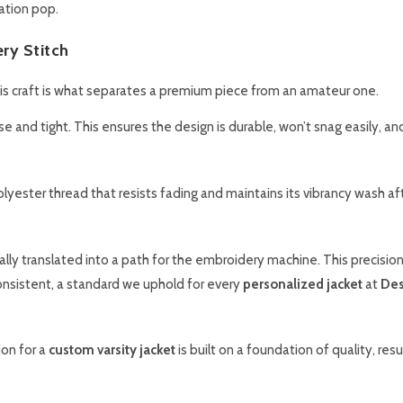
ation pop.
ery Stitch
this craft is what separates a premium piece from an amateur one.
 and tight. This ensures the design is durable, won’t snag easily, an
yester thread that resists fading and maintains its vibrancy wash af
gitally translated into a path for the embroidery machine. This precisio
onsistent, a standard we uphold for every
personalized jacket
at
Des
on for a
custom varsity jacket
is built on a foundation of quality, resul