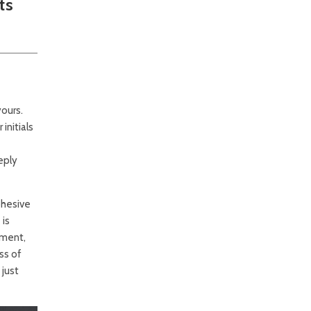
ts
ours.
initials
eply
ohesive
 is
ement,
ss of
 just