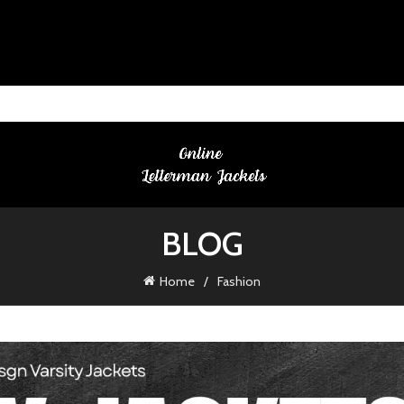
BLOG
Home
Fashion