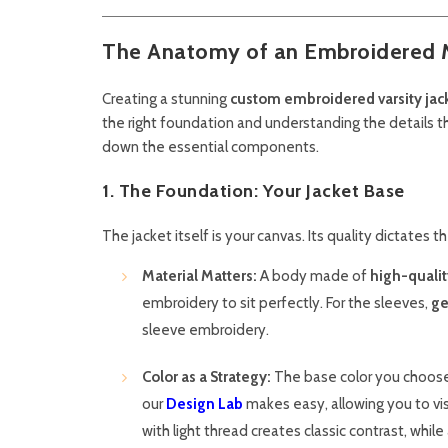
The Anatomy of an Embroidered 
Creating a stunning
custom embroidered varsity jacke
the right foundation and understanding the details th
down the essential components.
1. The Foundation: Your Jacket Base
The jacket itself is your canvas. Its quality dictates 
Material Matters:
A body made of
high-quali
embroidery to sit perfectly. For the sleeves,
ge
sleeve embroidery.
Color as a Strategy:
The base color you choose wil
our
Design Lab
makes easy, allowing you to visu
with light thread creates classic contrast, whil