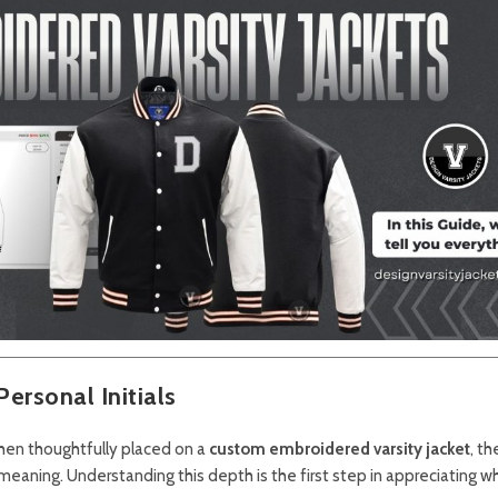
ersonal Initials
 when thoughtfully placed on a
custom embroidered varsity jacket
, th
eaning. Understanding this depth is the first step in appreciating wh