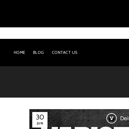
HOME
BLOG
CONTACT US
30
JUN