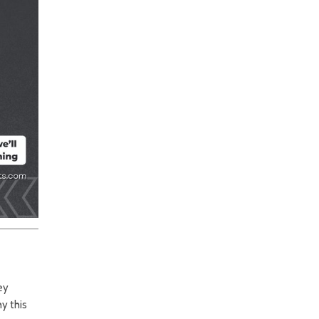
ey
y this