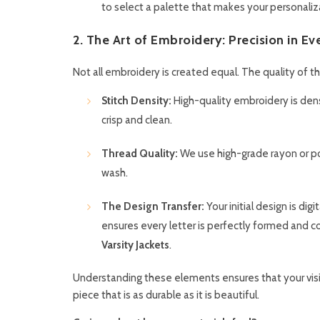
to select a palette that makes your personaliz
2. The Art of Embroidery: Precision in Ev
Not all embroidery is created equal. The quality of 
Stitch Density:
High-quality embroidery is dense
crisp and clean.
Thread Quality:
We use high-grade rayon or pol
wash.
The Design Transfer:
Your initial design is di
ensures every letter is perfectly formed and c
Varsity Jackets
.
Understanding these elements ensures that your visi
piece that is as durable as it is beautiful.