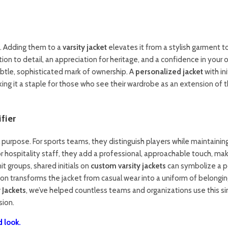
re. Adding them to a
varsity jacket
elevates it from a stylish garment t
tion to detail, an appreciation for heritage, and a confidence in your
 subtle, sophisticated mark of ownership. A
personalized jacket
with ini
aking it a staple for those who see their wardrobe as an extension of t
fier
al purpose. For sports teams, they distinguish players while maintainin
 or hospitality staff, they add a professional, approachable touch, ma
it groups, shared initials on
custom varsity jackets
can symbolize a p
tion transforms the jacket from casual wear into a uniform of belongin
 Jackets
, we’ve helped countless teams and organizations use this s
sion.
 look.