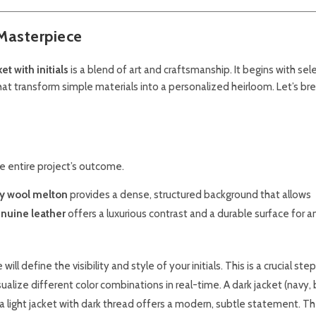
Masterpiece
t with initials
is a blend of art and craftsmanship. It begins with sel
at transform simple materials into a personalized heirloom. Let’s br
the entire project’s outcome.
ty wool melton
provides a dense, structured background that allows
nuine leather
offers a luxurious contrast and a durable surface for a
l define the visibility and style of your initials. This is a crucial ste
alize different color combinations in real-time. A dark jacket (navy, 
e a light jacket with dark thread offers a modern, subtle statement. Th