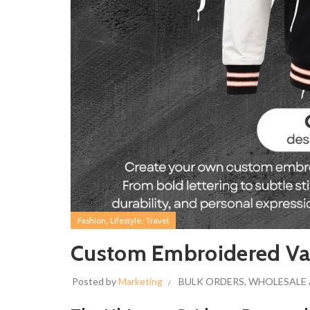
,
,
Fashion
Lifestyle
Travel
Custom Embroidered Varsi
Posted by
Marketing
BULK ORDERS
,
WHOLESALE 