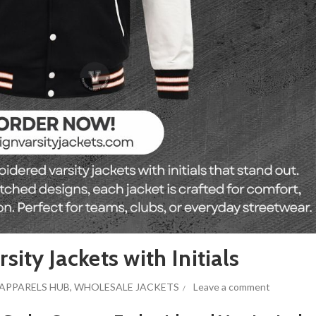
ty Jackets with Initials
APPARELS HUB
,
WHOLESALE JACKETS
Leave a comment