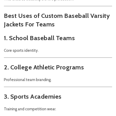
Best Uses of Custom Baseball Varsity
Jackets For Teams
1. School Baseball Teams
Core sports identity.
2. College Athletic Programs
Professional team branding.
3. Sports Academies
Training and competition wear.