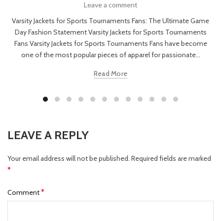
Leave a comment
Varsity Jackets for Sports Tournaments Fans: The Ultimate Game
Day Fashion Statement Varsity Jackets for Sports Tournaments
Fans Varsity Jackets for Sports Tournaments Fans have become
one of the most popular pieces of apparel for passionate...
Read More
LEAVE A REPLY
Your email address will not be published.
Required fields are marked
*
*
Comment