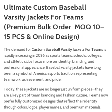
Ultimate Custom Baseball
Varsity Jackets For Teams
(Premium Bulk Order MOQ 10–
15 PCS & Online Design)
The demand for
Custom Baseball Varsity Jackets For Teams
is
rapidly increasing in 2026 as sports teams, schools, colleges,
and athletic clubs focus more on identity, branding, and
professional appearance. Baseball varsity jackets have long
been a symbol of American sports tradition, representing
teamwork, achievement, and pride.
Today, these jackets are no longer just uniform pieces—they
are a key part of team branding and fashion culture. Teams now
prefer fully customized designs that reflect their identity
through colors, logos, player names, and premium materials.