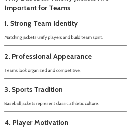
Important for Teams
1. Strong Team Identity
Matching jackets unify players and build team spirit.
2. Professional Appearance
Teams look organized and competitive.
3. Sports Tradition
Baseball jackets represent classic athletic culture.
4. Player Motivation