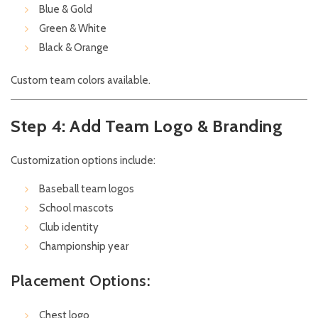
Blue & Gold
Green & White
Black & Orange
Custom team colors available.
Step 4: Add Team Logo & Branding
Customization options include:
Baseball team logos
School mascots
Club identity
Championship year
Placement Options:
Chest logo