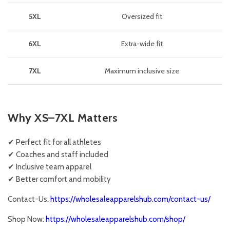
5XL
Oversized fit
6XL
Extra-wide fit
7XL
Maximum inclusive size
Why XS–7XL Matters
✔ Perfect fit for all athletes
✔ Coaches and staff included
✔ Inclusive team apparel
✔ Better comfort and mobility
Contact-Us:
https://wholesaleapparelshub.com/contact-us/
Shop Now:
https://wholesaleapparelshub.com/shop/