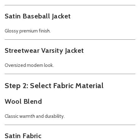
Satin Baseball Jacket
Glossy premium finish.
Streetwear Varsity Jacket
Oversized modern look.
Step 2: Select Fabric Material
Wool Blend
Classic warmth and durability.
Satin Fabric