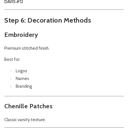
DAVIS #12
Step 6: Decoration Methods
Embroidery
Premium stitched finish.
Best for:
Logos
Names
Branding
Chenille Patches
Classic varsity texture.