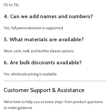
XS to 7XL.
4. Can we add names and numbers?
Yes, full personalization is supported.
5. What materials are available?
Wool, satin, twill, and leather sleeve options.
6. Are bulk discounts available?
Yes, wholesale pricing is available.
Customer Support & Assistance
We’re here to help you at every step—from product questions
to order guidance.