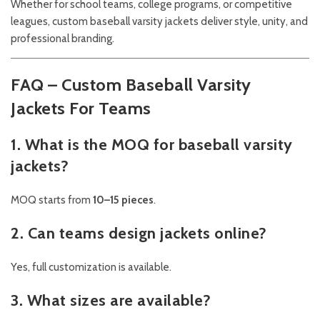
Whether for school teams, college programs, or competitive
leagues, custom baseball varsity jackets deliver style, unity, and
professional branding.
FAQ – Custom Baseball Varsity
Jackets For Teams
1. What is the MOQ for baseball varsity
jackets?
MOQ starts from
10–15 pieces
.
2. Can teams design jackets online?
Yes, full customization is available.
3. What sizes are available?