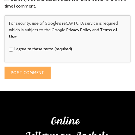
time I comment.
For security, use of Google's reCAPTCHA service is required
which is subject to the Google
Privacy Policy
and
Terms of
Use
.
I agree to these terms (required).