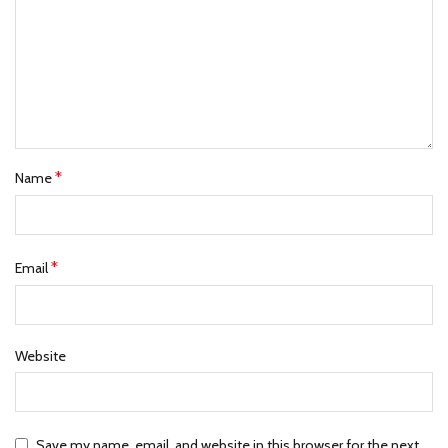
*
Name
*
Email
Website
Save my name, email, and website in this browser for the next