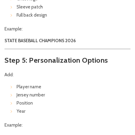
Sleeve patch
Full back design
Example:
STATE BASEBALL CHAMPIONS 2026
Step 5: Personalization Options
Add:
Player name
Jersey number
Position
Year
Example: