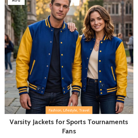
AUG
,
,
Fashion
Lifestyle
Travel
Varsity Jackets for Sports Tournaments
Fans