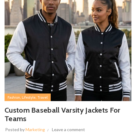
,
,
Fashion
Lifestyle
Travel
Custom Baseball Varsity Jackets For
Teams
Posted by
Marketing
Leave a comment