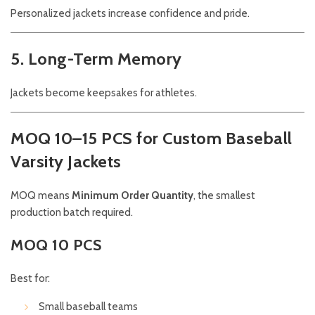
Personalized jackets increase confidence and pride.
5. Long-Term Memory
Jackets become keepsakes for athletes.
MOQ 10–15 PCS for Custom Baseball
Varsity Jackets
MOQ means
Minimum Order Quantity
, the smallest
production batch required.
MOQ 10 PCS
Best for:
Small baseball teams