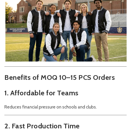
Benefits of MOQ 10–15 PCS Orders
1. Affordable for Teams
Reduces financial pressure on schools and clubs.
2. Fast Production Time