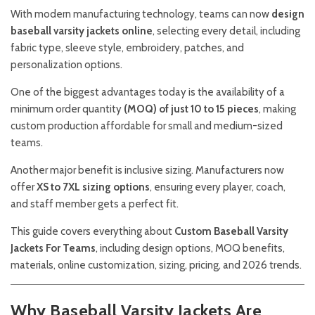
With modern manufacturing technology, teams can now
design
baseball varsity jackets online
, selecting every detail, including
fabric type, sleeve style, embroidery, patches, and
personalization options.
One of the biggest advantages today is the availability of a
minimum order quantity
(MOQ) of just 10 to 15 pieces
, making
custom production affordable for small and medium-sized
teams.
Another major benefit is inclusive sizing. Manufacturers now
offer
XS to 7XL sizing options
, ensuring every player, coach,
and staff member gets a perfect fit.
This guide covers everything about
Custom Baseball Varsity
Jackets For Teams
, including design options, MOQ benefits,
materials, online customization, sizing, pricing, and 2026 trends.
Why Baseball Varsity Jackets Are