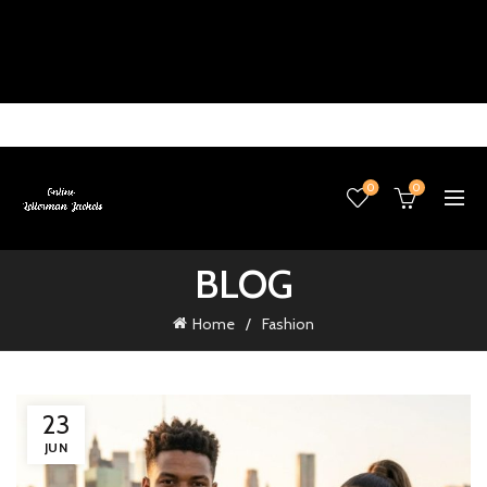
0
0
BLOG
Home
Fashion
23
JUN