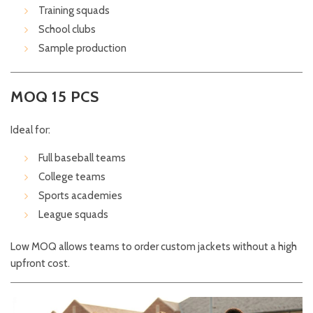
Training squads
School clubs
Sample production
MOQ 15 PCS
Ideal for:
Full baseball teams
College teams
Sports academies
League squads
Low MOQ allows teams to order custom jackets without a high
upfront cost.