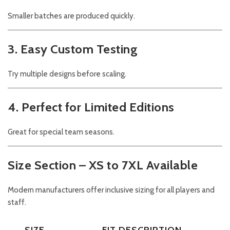
Smaller batches are produced quickly.
3. Easy Custom Testing
Try multiple designs before scaling.
4. Perfect for Limited Editions
Great for special team seasons.
Size Section – XS to 7XL Available
Modern manufacturers offer inclusive sizing for all players and
staff.