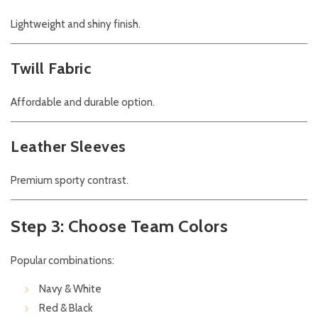
Lightweight and shiny finish.
Twill Fabric
Affordable and durable option.
Leather Sleeves
Premium sporty contrast.
Step 3: Choose Team Colors
Popular combinations:
Navy & White
Red & Black