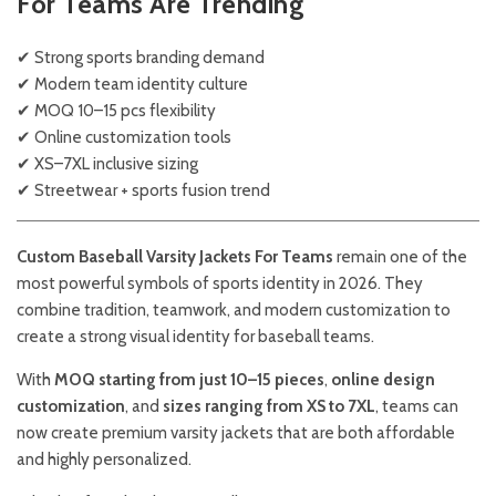
For Teams Are Trending
✔ Strong sports branding demand
✔ Modern team identity culture
✔ MOQ 10–15 pcs flexibility
✔ Online customization tools
✔ XS–7XL inclusive sizing
✔ Streetwear + sports fusion trend
Custom Baseball Varsity Jackets For Teams
remain one of the
most powerful symbols of sports identity in 2026. They
combine tradition, teamwork, and modern customization to
create a strong visual identity for baseball teams.
With
MOQ starting from just 10–15 pieces
,
online design
customization
, and
sizes ranging from XS to 7XL
, teams can
now create premium varsity jackets that are both affordable
and highly personalized.