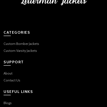
CATEGORIES
Custom Bomber Jackets
Custom Varsity Jackets
SUPPORT
About
Contact Us
USEFUL LINKS
Blogs