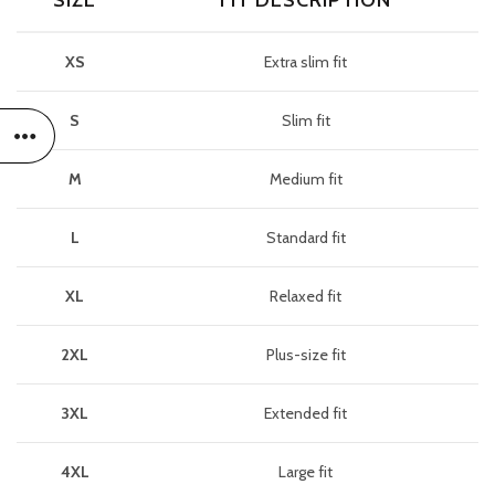
SIZE
FIT DESCRIPTION
XS
Extra slim fit
S
Slim fit
M
Medium fit
L
Standard fit
XL
Relaxed fit
2XL
Plus-size fit
3XL
Extended fit
4XL
Large fit