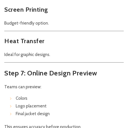
Screen Printing
Budget-friendly option.
Heat Transfer
Ideal for graphic designs.
Step 7: Online Design Preview
Teams can preview:
Colors
Logo placement
Final jacket design
This ensures accuracy before production.