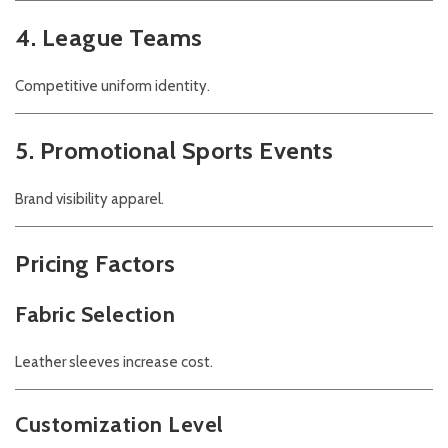
4. League Teams
Competitive uniform identity.
5. Promotional Sports Events
Brand visibility apparel.
Pricing Factors
Fabric Selection
Leather sleeves increase cost.
Customization Level