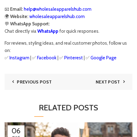
📧
Email:
help@wholesaleapparelshub.com
🌍
Website:
wholesaleapparelshub.com
💬
WhatsApp Support:
Chat directly via
WhatsApp
for quick responses.
For reviews, styling ideas, and real customer photos, follow us
on:
✅
Instagram
| ✅
Facebook
| ✅
Pinter
est
| ✅
Google Page
PREVIOUS POST
NEXT POST
RELATED POSTS
06