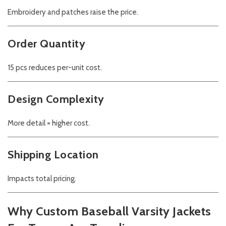
Embroidery and patches raise the price.
Order Quantity
15 pcs reduces per-unit cost.
Design Complexity
More detail = higher cost.
Shipping Location
Impacts total pricing.
Why Custom Baseball Varsity Jackets