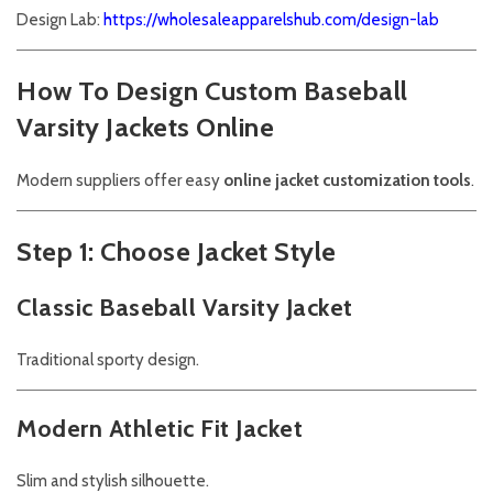
Design Lab:
https://wholesaleapparelshub.com/design-lab
How To Design Custom Baseball
Varsity Jackets Online
Modern suppliers offer easy
online jacket customization tools
.
Step 1: Choose Jacket Style
Classic Baseball Varsity Jacket
Traditional sporty design.
Modern Athletic Fit Jacket
Slim and stylish silhouette.